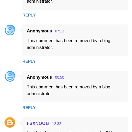
administrator.
REPLY
Anonymous
07:13
This comment has been removed by a blog
administrator.
REPLY
Anonymous
00:50
This comment has been removed by a blog
administrator.
REPLY
FSXNOOB
12:32