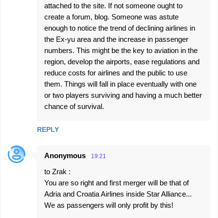
attached to the site. If not someone ought to
create a forum, blog. Someone was astute
enough to notice the trend of declining airlines in
the Ex-yu area and the increase in passenger
numbers. This might be the key to aviation in the
region, develop the airports, ease regulations and
reduce costs for airlines and the public to use
them. Things will fall in place eventually with one
or two players surviving and having a much better
chance of survival.
REPLY
Anonymous
19:21
to Zrak :
You are so right and first merger will be that of
Adria and Croatia Airlines inside Star Alliance...
We as passengers will only profit by this!