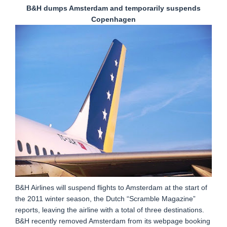
B&H dumps Amsterdam and temporarily suspends
Copenhagen
B&H Airlines will suspend flights to Amsterdam at the start of
the 2011 winter season, the Dutch “Scramble Magazine”
reports, leaving the airline with a total of three destinations.
B&H recently removed Amsterdam from its webpage booking