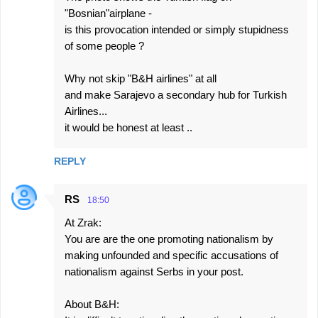
"Bosnian"airplane -
is this provocation intended or simply stupidness
of some people ?
Why not skip "B&H airlines" at all
and make Sarajevo a secondary hub for Turkish
Airlines...
it would be honest at least ..
REPLY
RS
18:50
At Zrak:
You are are the one promoting nationalism by
making unfounded and specific accusations of
nationalism against Serbs in your post.
About B&H: