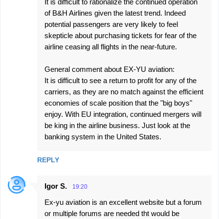
It is difficult to rationalize the continued operation
of B&H Airlines given the latest trend. Indeed
potential passengers are very likely to feel
skepticle about purchasing tickets for fear of the
airline ceasing all flights in the near-future.
General comment about EX-YU aviation:
It is difficult to see a return to profit for any of the
carriers, as they are no match against the efficient
economies of scale position that the "big boys"
enjoy. With EU integration, continued mergers will
be king in the airline business. Just look at the
banking system in the United States.
REPLY
Igor S.
19:20
Ex-yu aviation is an excellent website but a forum
or multiple forums are needed tht would be