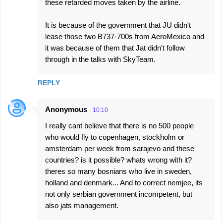
these retarded moves taken by the airline.
It is because of the government that JU didn't
lease those two B737-700s from AeroMexico and
it was because of them that Jat didn't follow
through in the talks with SkyTeam.
REPLY
Anonymous
10:10
I really cant believe that there is no 500 people
who would fly to copenhagen, stockholm or
amsterdam per week from sarajevo and these
countries? is it possible? whats wrong with it?
theres so many bosnians who live in sweden,
holland and denmark... And to correct nemjee, its
not only serbian government incompetent, but
also jats management.