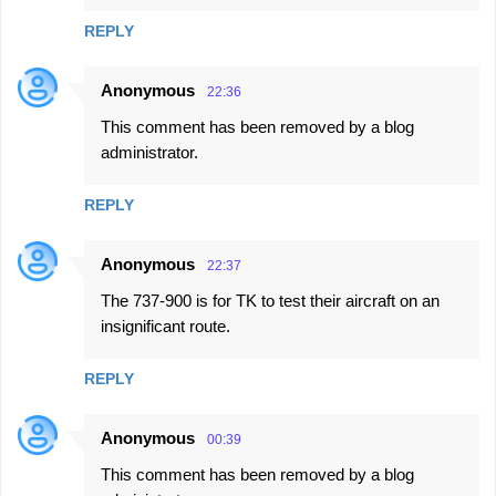
REPLY
Anonymous
22:36
This comment has been removed by a blog
administrator.
REPLY
Anonymous
22:37
The 737-900 is for TK to test their aircraft on an
insignificant route.
REPLY
Anonymous
00:39
This comment has been removed by a blog