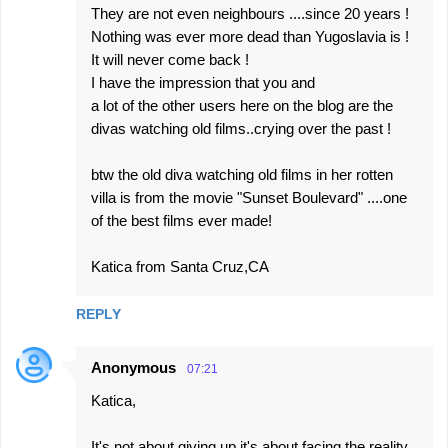
They are not even neighbours ....since 20 years !
Nothing was ever more dead than Yugoslavia is !
It will never come back !
I have the impression that you and
a lot of the other users here on the blog are the
divas watching old films..crying over the past !
btw the old diva watching old films in her rotten
villa is from the movie "Sunset Boulevard" ....one
of the best films ever made!
Katica from Santa Cruz,CA
REPLY
Anonymous
07:21
Katica,
It's not about giving up it's about facing the reality