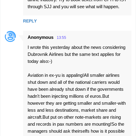
through SJJ and you will see what will happen.
REPLY
Anonymous
13:55
I wrote this yesterday about the news considering
Dubrovnik Airlines but the same text applies for
today also:-)
Aviation in ex-yu is appaling!All smaller airlines
shut down and all of the national carriers would
have been already shut down if the governments
hadn't been injecting millions of euros.But
however they are getting smaller and smaller-with
less and less destinations, market share and
aircraft.But put on other note-markets are rising
and records in pax numbers are mounting!So the
managers should ask theirselfs how is it possible