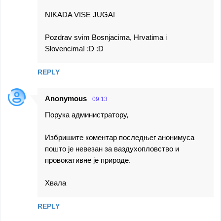
NIKADA VISE JUGA!
Pozdrav svim Bosnjacima, Hrvatima i
Slovencima! :D :D
REPLY
Anonymous
09:13
Порука администратору,
Избришите коментар последњег анонимуса
пошто је невезан за ваздухопловство и
провокативне је природе.
Хвала
REPLY