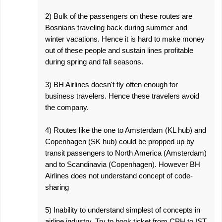
2) Bulk of the passengers on these routes are
Bosnians traveling back during summer and
winter vacations. Hence it is hard to make money
out of these people and sustain lines profitable
during spring and fall seasons.
3) BH Airlines doesn't fly often enough for
business travelers. Hence these travelers avoid
the company.
4) Routes like the one to Amsterdam (KL hub) and
Copenhagen (SK hub) could be propped up by
transit passengers to North America (Amsterdam)
and to Scandinavia (Copenhagen). However BH
Airlines does not understand concept of code-
sharing
5) Inability to understand simplest of concepts in
airline industry. Try to book ticket from CPH to IST