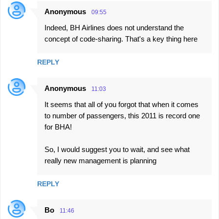
Anonymous
09:55
Indeed, BH Airlines does not understand the
concept of code-sharing. That's a key thing here
REPLY
Anonymous
11:03
It seems that all of you forgot that when it comes
to number of passengers, this 2011 is record one
for BHA!
So, I would suggest you to wait, and see what
really new management is planning
REPLY
Bo
11:46