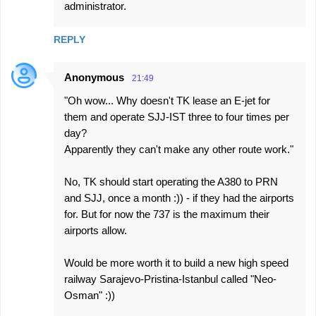
administrator.
REPLY
Anonymous
21:49
"Oh wow... Why doesn't TK lease an E-jet for
them and operate SJJ-IST three to four times per
day?
Apparently they can't make any other route work."
No, TK should start operating the A380 to PRN
and SJJ, once a month :)) - if they had the airports
for. But for now the 737 is the maximum their
airports allow.
Would be more worth it to build a new high speed
railway Sarajevo-Pristina-Istanbul called "Neo-
Osman" :))