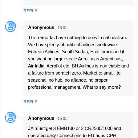
REPLY
Anonymous
15:31
This remarks have nothing to do with nationalism.
We have plenty of political airlines worldwide.
Eritrean Airlines, South Sudan, East Timor and if
you want on larger scale Aerolineas Argentinas,
Air India, Aeroflot etc. BH Airlines is non viable and
a failure from scratch zero. Market to small, to
seasonal, no hub, no alliance, no proper
professional management. What to say more?
REPLY
Anonymous
15:31
JA must get 3 EMB190 or 3 CRJ900/1000 and
operated daily connections to EU hubs CPH,