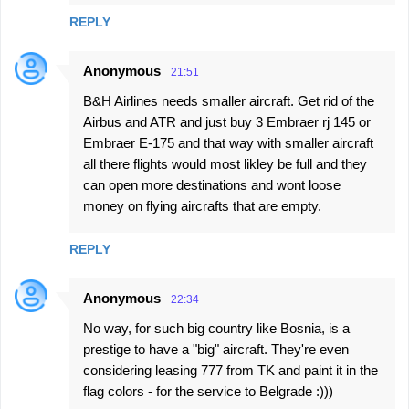
REPLY
Anonymous
21:51
B&H Airlines needs smaller aircraft. Get rid of the
Airbus and ATR and just buy 3 Embraer rj 145 or
Embraer E-175 and that way with smaller aircraft
all there flights would most likley be full and they
can open more destinations and wont loose
money on flying aircrafts that are empty.
REPLY
Anonymous
22:34
No way, for such big country like Bosnia, is a
prestige to have a "big" aircraft. They're even
considering leasing 777 from TK and paint it in the
flag colors - for the service to Belgrade :)))