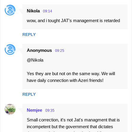
n
t
Nikola
09:14
s
wow, and i tought JAT's management is retarded
REPLY
Anonymous
09:25
@Nikola
Yes they are but not on the same way. We will
have daily connection with Azeri friends!
REPLY
Nemjee
09:35
Small correction, it's not Jat's managment that is
incompetent but the government that dictates