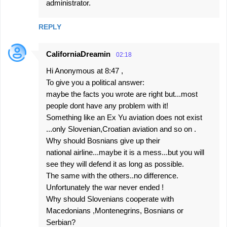
administrator.
REPLY
CaliforniaDreamin
02:18
Hi Anonymous at 8:47 ,
To give you a political answer:
maybe the facts you wrote are right but...most
people dont have any problem with it!
Something like an Ex Yu aviation does not exist
...only Slovenian,Croatian aviation and so on .
Why should Bosnians give up their
national airline...maybe it is a mess...but you will
see they will defend it as long as possible.
The same with the others..no difference.
Unfortunately the war never ended !
Why should Slovenians cooperate with
Macedonians ,Montenegrins, Bosnians or
Serbian?