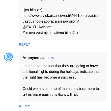
i jos bitnije :)
http://www.aviokarta.net/vesti/744-liberalizacija-
vazdusnog-saobracaja-sa-rusijom/
@EX-YU Aviation
Zar ova vest nije relativno bitna? :)
REPLY
Anonymous
11:25
I guess that the fact that they are going to have
additional flights during the holidays indicate that
the flight has become a success.
Could we have some of the haters back here to
tell us once again this flight will fail.
REPLY