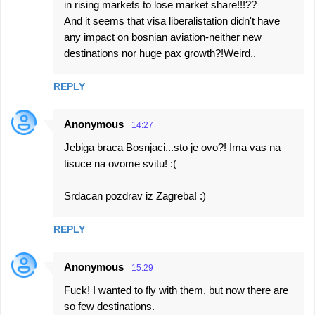
in rising markets to lose market share!!!??
And it seems that visa liberalistation didn't have
any impact on bosnian aviation-neither new
destinations nor huge pax growth?!Weird..
REPLY
Anonymous
14:27
Jebiga braca Bosnjaci...sto je ovo?! Ima vas na
tisuce na ovome svitu! :(
Srdacan pozdrav iz Zagreba! :)
REPLY
Anonymous
15:29
Fuck! I wanted to fly with them, but now there are
so few destinations.