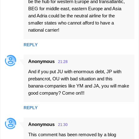
be the hub for western Europe and transatlantic,
BEG for middle east, eastern Europe and Asia
and Adria could be the neutral airline for the
smaller states who cannot afford to have a
national carrier!
REPLY
Anonymous
21:28
And if you put JU with enormous debt, JP with
prebancrot, OU with bad situation and this
banana-companies like YM and JA, you will make
good company? Come on!!!
REPLY
Anonymous
21:30
This comment has been removed by a blog