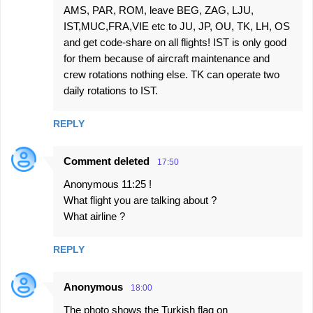
AMS, PAR, ROM, leave BEG, ZAG, LJU,
IST,MUC,FRA,VIE etc to JU, JP, OU, TK, LH, OS
and get code-share on all flights! IST is only good
for them because of aircraft maintenance and
crew rotations nothing else. TK can operate two
daily rotations to IST.
REPLY
Comment deleted
17:50
Anonymous 11:25 !
What flight you are talking about ?
What airline ?
REPLY
Anonymous
18:00
The photo shows the Turkish flag on