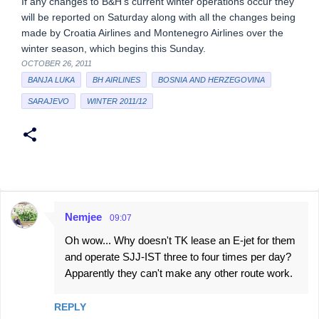
If any changes to B&H’s current winter operations occur they
will be reported on Saturday along with all the changes being
made by Croatia Airlines and Montenegro Airlines over the
winter season, which begins this Sunday.
OCTOBER 26, 2011
BANJA LUKA
BH AIRLINES
BOSNIA AND HERZEGOVINA
SARAJEVO
WINTER 2011/12
Nemjee
09:07
C
Oh wow... Why doesn't TK lease an E-jet for them
o
and operate SJJ-IST three to four times per day?
m
Apparently they can't make any other route work.
m
e
REPLY