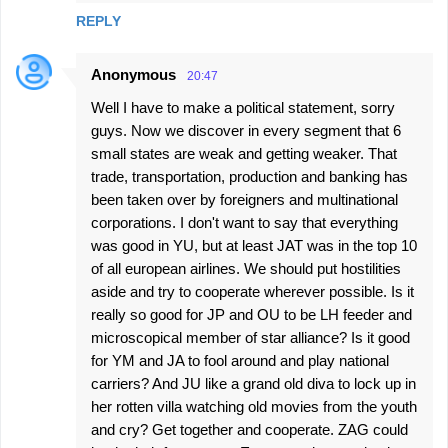
REPLY
Anonymous
20:47
Well I have to make a political statement, sorry
guys. Now we discover in every segment that 6
small states are weak and getting weaker. That
trade, transportation, production and banking has
been taken over by foreigners and multinational
corporations. I don't want to say that everything
was good in YU, but at least JAT was in the top 10
of all european airlines. We should put hostilities
aside and try to cooperate wherever possible. Is it
really so good for JP and OU to be LH feeder and
microscopical member of star alliance? Is it good
for YM and JA to fool around and play national
carriers? And JU like a grand old diva to lock up in
her rotten villa watching old movies from the youth
and cry? Get together and cooperate. ZAG could