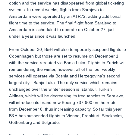
option and the service has disappeared from global ticketing
systems. In recent weeks, flights from Sarajevo to
Amsterdam were operated by an ATR72, adding additional
flight time to the service. The final flight from Sarajevo to
Amsterdam is scheduled to operate on October 27, just
under a year since it was launched.
From October 30, B&H will also temporarily suspend flights to
Copenhagen but those are set to resume on December 1
with the service rerouted via Banja Luka. Flights to Zurich will
remain during the winter, however, all of the four weekly
services will operate via Bosnia and Herzegovina’s second
largest city - Banja Luka. The only service which remains
unchanged over the winter season is Istanbul. Turkish
Airlines, which will be decreasing its frequencies to Sarajevo,
will introduce its brand new Boeing 737-900 on the route
from December 8, thus increasing capacity. So far this year
B&H has suspended flights to Vienna, Frankfurt, Stockholm,
Gothenburg and Belgrade.