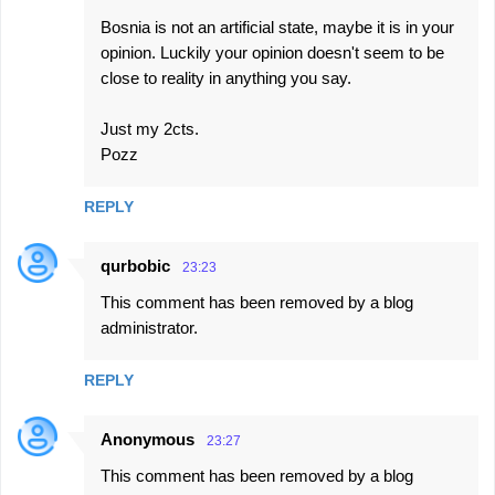
Bosnia is not an artificial state, maybe it is in your
opinion. Luckily your opinion doesn't seem to be
close to reality in anything you say.
Just my 2cts.
Pozz
REPLY
qurbobic
23:23
This comment has been removed by a blog
administrator.
REPLY
Anonymous
23:27
This comment has been removed by a blog