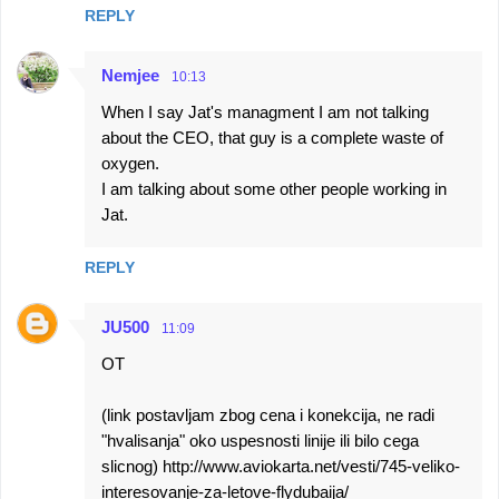
REPLY
Nemjee
10:13
When I say Jat's managment I am not talking
about the CEO, that guy is a complete waste of
oxygen.
I am talking about some other people working in
Jat.
REPLY
JU500
11:09
OT
(link postavljam zbog cena i konekcija, ne radi
"hvalisanja" oko uspesnosti linije ili bilo cega
slicnog) http://www.aviokarta.net/vesti/745-veliko-
interesovanje-za-letove-flydubaija/