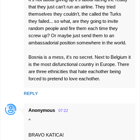
that they just can't run an airline. They tried
themselves they couldn't, the called the Turks
they failed... so what, are they going to invite
random people and fire them each time they
screw up? Or maybe just send them to an
ambassadorial position somewhere in the world.
Bosnia is a mess, it's no secret. Next to Belgium it
is the most disfunctional country in Europe. There
are three ethnicities that hate eachother being
forced to pretend to love eachother.
REPLY
Anonymous
07:22
^
BRAVO KATICA!