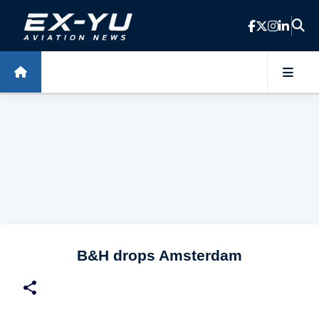
Skip to main content
B&H drops Amsterdam