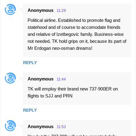
Anonymous
11:29
Political airline. Established to promote flag and
statehood and of course to accomodate friends
and relative of Izetbegovic family. Business-wise
not needed. TK hold grips on it, because its part of
Mr Erdogan neo-osman dreams!
REPLY
Anonymous
11:44
TK will employ their brand new 737-900ER on
flights to SJJ and PRN
REPLY
Anonymous
11:53