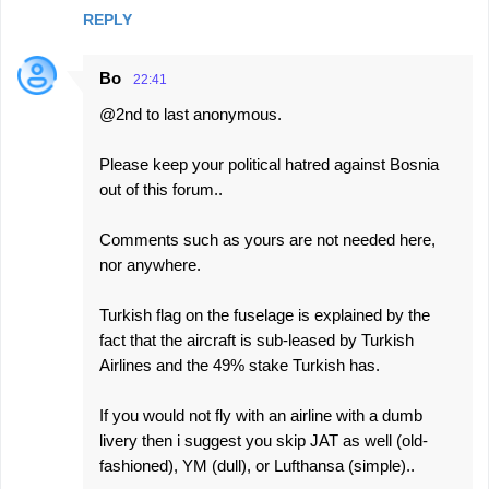
REPLY
Bo
22:41
@2nd to last anonymous.
Please keep your political hatred against Bosnia
out of this forum..
Comments such as yours are not needed here,
nor anywhere.
Turkish flag on the fuselage is explained by the
fact that the aircraft is sub-leased by Turkish
Airlines and the 49% stake Turkish has.
If you would not fly with an airline with a dumb
livery then i suggest you skip JAT as well (old-
fashioned), YM (dull), or Lufthansa (simple)..