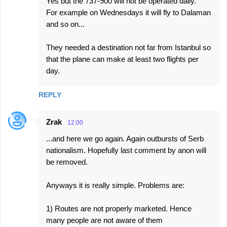
Yes but the 737-900 will not be operated daily.
For example on Wednesdays it will fly to Dalaman
and so on...
They needed a destination not far from Istanbul so
that the plane can make at least two flights per
day.
REPLY
Zrak
12:00
...and here we go again. Again outbursts of Serb
nationalism. Hopefully last comment by anon will
be removed.
Anyways it is really simple. Problems are:
1) Routes are not properly marketed. Hence
many people are not aware of them