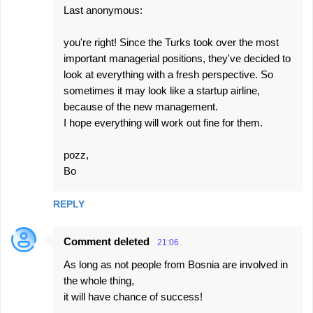
Last anonymous:
you're right! Since the Turks took over the most
important managerial positions, they've decided to
look at everything with a fresh perspective. So
sometimes it may look like a startup airline,
because of the new management.
I hope everything will work out fine for them.
pozz,
Bo
REPLY
Comment deleted
21:06
As long as not people from Bosnia are involved in
the whole thing,
it will have chance of success!