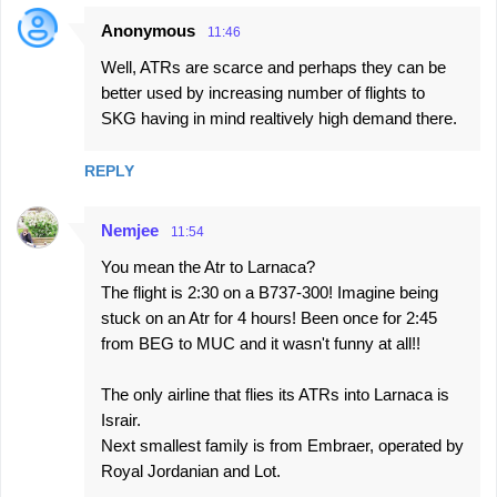
Anonymous
11:46
Well, ATRs are scarce and perhaps they can be
better used by increasing number of flights to
SKG having in mind realtively high demand there.
REPLY
Nemjee
11:54
You mean the Atr to Larnaca?
The flight is 2:30 on a B737-300! Imagine being
stuck on an Atr for 4 hours! Been once for 2:45
from BEG to MUC and it wasn't funny at all!!
The only airline that flies its ATRs into Larnaca is
Israir.
Next smallest family is from Embraer, operated by
Royal Jordanian and Lot.