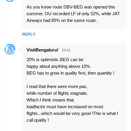
As you know route DBV-BEG was opened this
summer. OU recorded LF of only 52%, while JAT
Airways had 85% on the same route.
REPLY
VisitBengaluru!
20:41
20% is optimistic.BEG can be
happy about anything above 10%.
BEG has to grow in quality first, then quantity !
I read that there were more pax,
while number of flights stagnate.
Which I think means that
loadfactor must have increased on most
flights...which would be very good !This is what I
call quality !