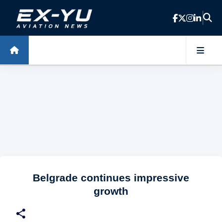
Skip to main content
Belgrade continues impressive
growth