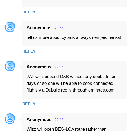
REPLY
Anonymous
21:56
tell us more about cyprus airways nemjee.thanks!
REPLY
Anonymous
22:14
JAT will suspend DXB without any doubt. In ten
days or so one will be able to book connected
flights via Dubai directly through emirates.com
REPLY
Anonymous
22:18
Wizz will open BEG-LCA route rather than