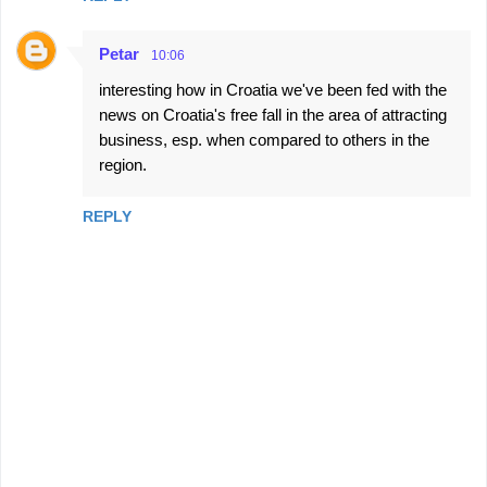
Petar
10:06
interesting how in Croatia we've been fed with the
news on Croatia's free fall in the area of attracting
business, esp. when compared to others in the
region.
REPLY