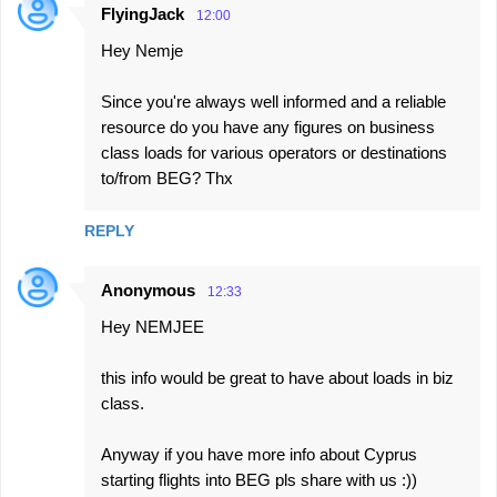
FlyingJack
12:00
Hey Nemje
Since you're always well informed and a reliable
resource do you have any figures on business
class loads for various operators or destinations
to/from BEG? Thx
REPLY
Anonymous
12:33
Hey NEMJEE
this info would be great to have about loads in biz
class.
Anyway if you have more info about Cyprus
starting flights into BEG pls share with us :))