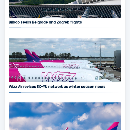
Bilbao seeks Belgrade and Zagreb flights
Wizz Air revises EX-YU network as winter season nears