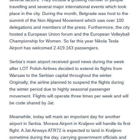
travelling and several major international events which took
place in the city. During the month, Belgrade was host to the
summit of the Non Aligned Movement which saw over 100
delegations and members of the press. Furthermore, the city
hosted a European Union forum and the European Volleyball
Championship for Women. So far this year Nikola Tesla
Airport has welcomed 2.419.163 passengers.
Serbia’s main airport received good news during the week
after LOT Polish Airlines decided to extend its flights from
Warsaw to the Serbian capital throughout the winter.
Originally, the airline planned to suspend the flights during
the winter period due to highly seasonal passenger
movement. Flights will operate three times per week and will
be code shared by Jat.
Meanwhile, today will mark an important day for another
airport in Serbia. Morava Airport in Kraljevo will handle its first
flight. A Jat Airways ATR72 is expected to land in Kraljevo
sometime during the day, carrying government officials and