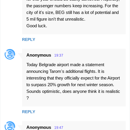
the passenger numbers keep increasing. For the
city of it's size, BEG still has a lot of potential and
5 mil figure isn't that unrealistic.
Good luck.
REPLY
Anonymous
19:37
Today Belgrade airport made a statement
announcing Tarom's additional flights. It is
interesting that they officially expect for the Airport
to surpass 20% growth for next winter season.
Sounds optimistic, does anyone think it is realistic
?
REPLY
Anonymous
19:47