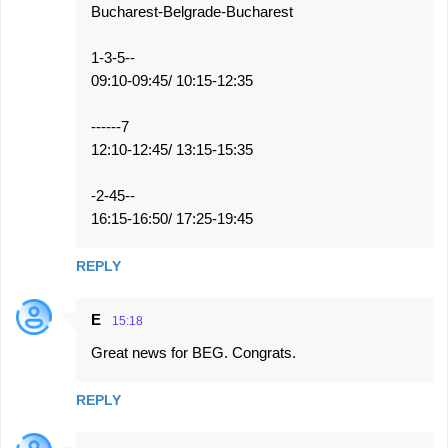
Bucharest-Belgrade-Bucharest
1-3-5--
09:10-09:45/ 10:15-12:35
------7
12:10-12:45/ 13:15-15:35
-2-45--
16:15-16:50/ 17:25-19:45
REPLY
E
15:18
Great news for BEG. Congrats.
REPLY