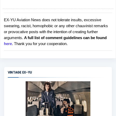
EX-YU Aviation News does not tolerate insults, excessive
P
swearing, racist, homophobic or any other chauvinist remarks
o
or provocative posts with the intention of creating further
s
arguments.
A full list of comment guidelines can be found
t
here
. Thank you for your cooperation.
a
C
o
m
m
VINTAGE EX-YU
e
n
t