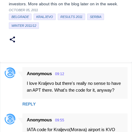
investors. More about this on the blog later on in the week.
OCTOBER 05, 2011
BELGRADE
KRALJEVO
RESULTS 2011
SERBIA
WINTER 2011/12
Anonymous
09:12
C
I love Kraljevo but there's really no sense to have
o
an APT there. What's the code for it, anyway?
m
m
REPLY
e
n
Anonymous
09:55
t
IATA code for Kraljevo(Morava) airport is KVO