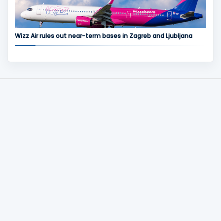
Wizz Air rules out near-term bases in Zagreb and Ljubljana