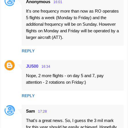
Anonymous
16:01
It's one frequency more than now as RO operates
5 flights a week (Monday to Friday) and the
additional frequency will be on Sunday. However
flights on Monday and Friday will be operated by a
larger aircraft (AT7).
REPLY
JU500
16:34
Nope, 2 more flights - on day 5 and 7, pay
attention - 2 rotations on Friday:)
REPLY
Sam
17:28
That's a great news. So, I guess the 3 mil mark
for this year should be easily achieved. Hopefully,