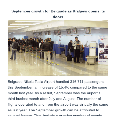
September growth for Belgrade as Kraljevo opens its
doors
Belgrade Nikola Tesla Airport handled 316.711 passengers
this September, an increase of 15.4% compared to the same
month last year. As a result, September was the airport’s
third busiest month after July and August. The number of
flights operated to and from the airport was virtually the same
as last year. The September growth can be attributed to
several factors. They include a growing number of people