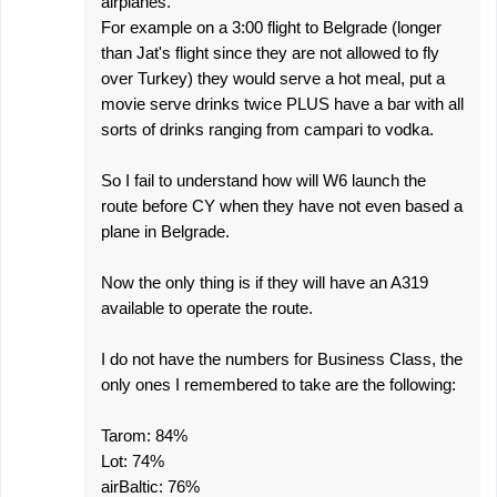
airplanes.
For example on a 3:00 flight to Belgrade (longer
than Jat's flight since they are not allowed to fly
over Turkey) they would serve a hot meal, put a
movie serve drinks twice PLUS have a bar with all
sorts of drinks ranging from campari to vodka.
So I fail to understand how will W6 launch the
route before CY when they have not even based a
plane in Belgrade.
Now the only thing is if they will have an A319
available to operate the route.
I do not have the numbers for Business Class, the
only ones I remembered to take are the following:
Tarom: 84%
Lot: 74%
airBaltic: 76%