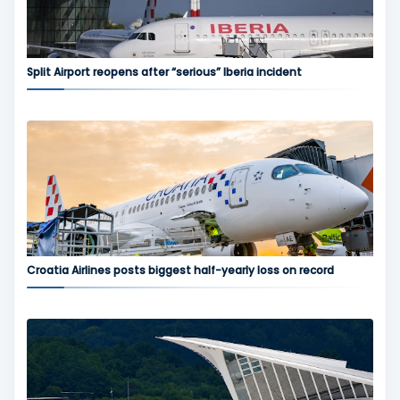
Split Airport reopens after “serious” Iberia incident
Croatia Airlines posts biggest half-yearly loss on record