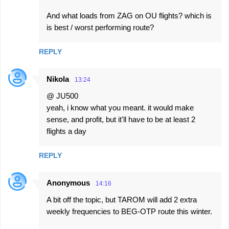
And what loads from ZAG on OU flights? which is
is best / worst performing route?
REPLY
Nikola
13:24
@ JU500
yeah, i know what you meant. it would make
sense, and profit, but it'll have to be at least 2
flights a day
REPLY
Anonymous
14:16
A bit off the topic, but TAROM will add 2 extra
weekly frequencies to BEG-OTP route this winter.