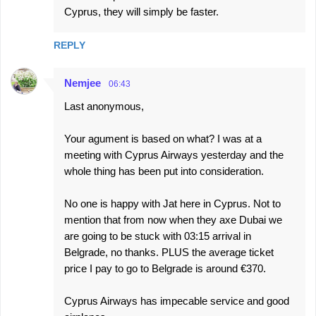
Cyprus, they will simply be faster.
REPLY
Nemjee
06:43
Last anonymous,
Your agument is based on what? I was at a
meeting with Cyprus Airways yesterday and the
whole thing has been put into consideration.
No one is happy with Jat here in Cyprus. Not to
mention that from now when they axe Dubai we
are going to be stuck with 03:15 arrival in
Belgrade, no thanks. PLUS the average ticket
price I pay to go to Belgrade is around €370.
Cyprus Airways has impecable service and good