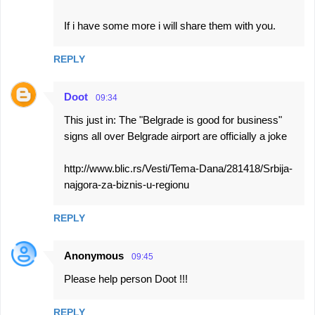
If i have some more i will share them with you.
REPLY
Doot
09:34
This just in: The "Belgrade is good for business"
signs all over Belgrade airport are officially a joke
http://www.blic.rs/Vesti/Tema-Dana/281418/Srbija-
najgora-za-biznis-u-regionu
REPLY
Anonymous
09:45
Please help person Doot !!!
REPLY