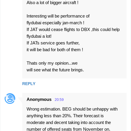
Also a lot of bigger aircraft !
Interesting will be performance of
flydubai especially jan-march !
If JAT would cease flights to DBX ,this could help
flydubai a lot!
If JATs service goes further,
it will be bad for both of them !
Thats only my opinion...we
will see what the future brings.
REPLY
Anonymous
20:59
Wrong estimation. BEG should be unhappy with
anything less than 20%. Their forecast is
moderate and decent taking into account the
number of offered seats from November on.