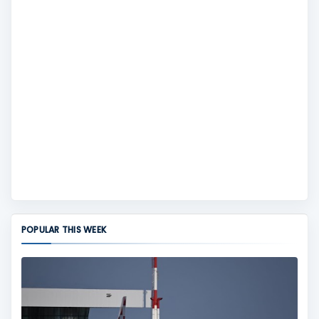
POPULAR THIS WEEK