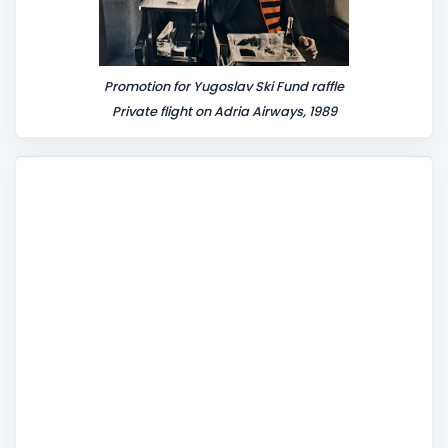
Promotion for Yugoslav Ski Fund raffle
Private flight on Adria Airways, 1989