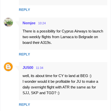
s
REPLY
Nemjee
10:24
There is a possibility for Cyprus Airways to launch
two weekly flights from Larnaca to Belgrade on
board their A319s.
REPLY
JU500
11:34
well, its about time for CY to land at BEG :)
I wonder would it be profitable for JU to make a
daily overnight flight with ATR the same as for
SJJ, SKP and TGD? :)
REPLY