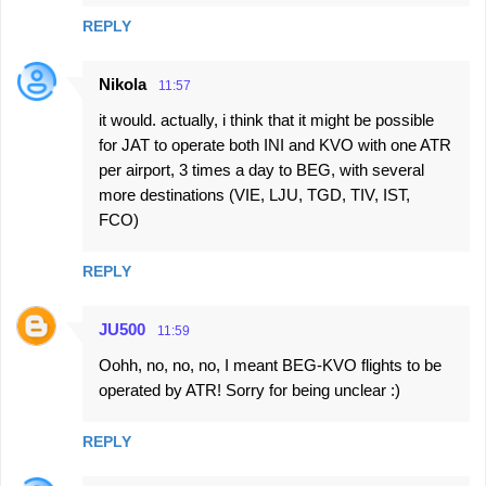
REPLY
Nikola
11:57
it would. actually, i think that it might be possible
for JAT to operate both INI and KVO with one ATR
per airport, 3 times a day to BEG, with several
more destinations (VIE, LJU, TGD, TIV, IST,
FCO)
REPLY
JU500
11:59
Oohh, no, no, no, I meant BEG-KVO flights to be
operated by ATR! Sorry for being unclear :)
REPLY