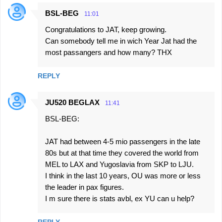
BSL-BEG
11:01
Congratulations to JAT, keep growing.
Can somebody tell me in wich Year Jat had the
most passangers and how many? THX
REPLY
JU520 BEGLAX
11:41
BSL-BEG:
JAT had between 4-5 mio passengers in the late
80s but at that time they covered the world from
MEL to LAX and Yugoslavia from SKP to LJU.
I think in the last 10 years, OU was more or less
the leader in pax figures.
I m sure there is stats avbl, ex YU can u help?