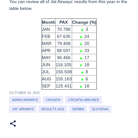
You can review all of Jat Airways’ results from this year in the
table below.
Month
PAX
Change (%)
JAN
70.788
▲
3
FEB
67.635
▲
24
MAR
79.408
▲
20
APR
88.597
▲
33
MAY
96.466
▲
17
JUN
116.105
▲
18
JUL
156.508
▲
8
AUG
155.163
▲
6
SEP
125.431
▲
18
OCTOBER 10, 2011
ADRIA AIRWAYS
CROATIA
CROATIA AIRLINES
JAT AIRWAYS
RESULTS 2011
SERBIA
SLOVENIA