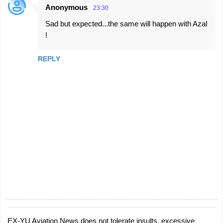
Anonymous
23:30
Sad but expected...the same will happen with Azal
!
REPLY
EX-YU Aviation News does not tolerate insults, excessive