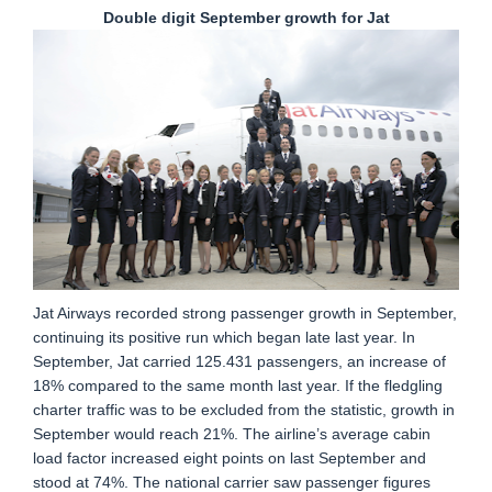
Double digit September growth for Jat
Jat Airways recorded strong passenger growth in September,
continuing its positive run which began late last year. In
September, Jat carried 125.431 passengers, an increase of
18% compared to the same month last year. If the fledgling
charter traffic was to be excluded from the statistic, growth in
September would reach 21%. The airline’s average cabin
load factor increased eight points on last September and
stood at 74%. The national carrier saw passenger figures