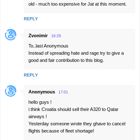
old - much too expensive for Jat at this moment.
REPLY
Zvonimir
16:29
To..last Anonymous
Instead of spreading hate and rage try to give a
good and fair contribution to this blog.
REPLY
Anonymous
17:01
hello guys !
i think Croatia should sell their A320 to Qatar
airways !
Yesterday someone wrote they ghave to cancel
flights because of fleet shortage!