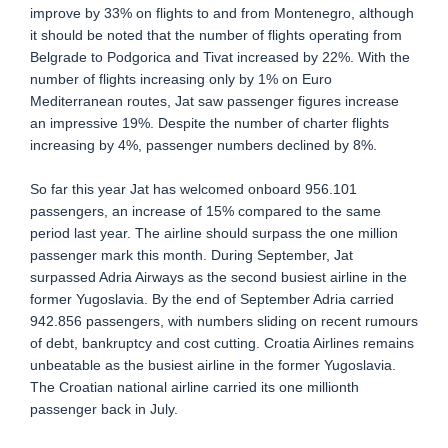
improve by 33% on flights to and from Montenegro, although
it should be noted that the number of flights operating from
Belgrade to Podgorica and Tivat increased by 22%. With the
number of flights increasing only by 1% on Euro
Mediterranean routes, Jat saw passenger figures increase
an impressive 19%. Despite the number of charter flights
increasing by 4%, passenger numbers declined by 8%.
So far this year Jat has welcomed onboard 956.101
passengers, an increase of 15% compared to the same
period last year. The airline should surpass the one million
passenger mark this month. During September, Jat
surpassed Adria Airways as the second busiest airline in the
former Yugoslavia. By the end of September Adria carried
942.856 passengers, with numbers sliding on recent rumours
of debt, bankruptcy and cost cutting. Croatia Airlines remains
unbeatable as the busiest airline in the former Yugoslavia.
The Croatian national airline carried its one millionth
passenger back in July.