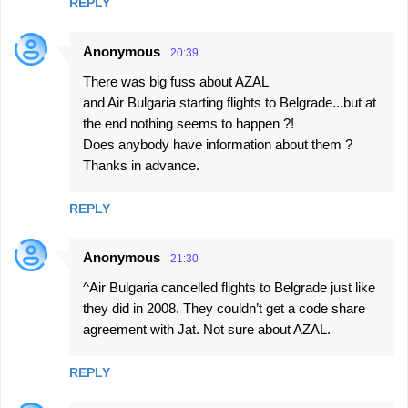
REPLY
Anonymous
20:39
There was big fuss about AZAL
and Air Bulgaria starting flights to Belgrade...but at
the end nothing seems to happen ?!
Does anybody have information about them ?
Thanks in advance.
REPLY
Anonymous
21:30
^Air Bulgaria cancelled flights to Belgrade just like
they did in 2008. They couldn’t get a code share
agreement with Jat. Not sure about AZAL.
REPLY