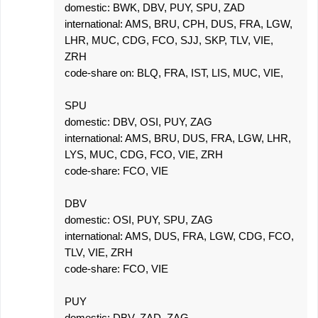
domestic: BWK, DBV, PUY, SPU, ZAD
international: AMS, BRU, CPH, DUS, FRA, LGW,
LHR, MUC, CDG, FCO, SJJ, SKP, TLV, VIE,
ZRH
code-share on: BLQ, FRA, IST, LIS, MUC, VIE,
SPU
domestic: DBV, OSI, PUY, ZAG
international: AMS, BRU, DUS, FRA, LGW, LHR,
LYS, MUC, CDG, FCO, VIE, ZRH
code-share: FCO, VIE
DBV
domestic: OSI, PUY, SPU, ZAG
international: AMS, DUS, FRA, LGW, CDG, FCO,
TLV, VIE, ZRH
code-share: FCO, VIE
PUY
domestic: DBV, ZAD, ZAG