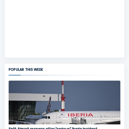
POPULAR THIS WEEK
Split Airport reopens after “serious” Iberia incident