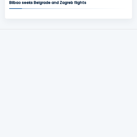
Bilbao seeks Belgrade and Zagreb flights