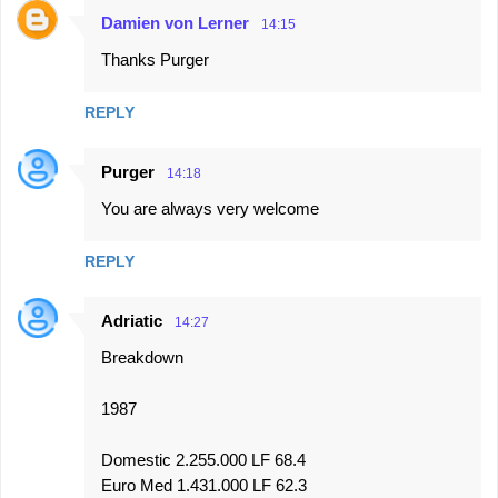
Damien von Lerner
14:15
Thanks Purger
REPLY
Purger
14:18
You are always very welcome
REPLY
Adriatic
14:27
Breakdown
1987
Domestic 2.255.000 LF 68.4
Euro Med 1.431.000 LF 62.3