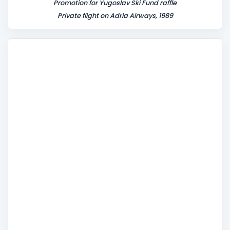
Promotion for Yugoslav Ski Fund raffle
Private flight on Adria Airways, 1989