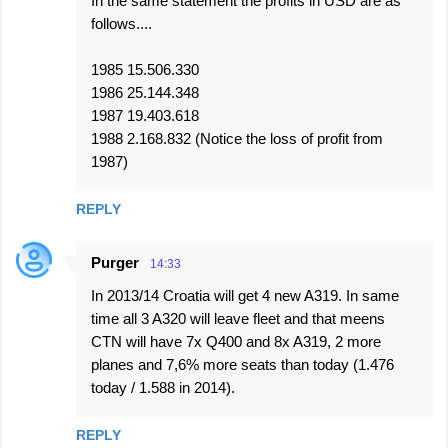
In the same statement the profits in USD are as
follows....
1985 15.506.330
1986 25.144.348
1987 19.403.618
1988 2.168.832 (Notice the loss of profit from
1987)
REPLY
Purger
14:33
In 2013/14 Croatia will get 4 new A319. In same
time all 3 A320 will leave fleet and that meens
CTN will have 7x Q400 and 8x A319, 2 more
planes and 7,6% more seats than today (1.476
today / 1.588 in 2014).
REPLY