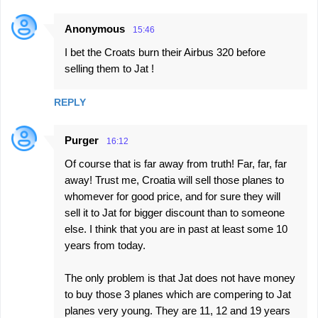
Anonymous
15:46
I bet the Croats burn their Airbus 320 before
selling them to Jat !
REPLY
Purger
16:12
Of course that is far away from truth! Far, far, far
away! Trust me, Croatia will sell those planes to
whomever for good price, and for sure they will
sell it to Jat for bigger discount than to someone
else. I think that you are in past at least some 10
years from today.
The only problem is that Jat does not have money
to buy those 3 planes which are compering to Jat
planes very young. They are 11, 12 and 19 years