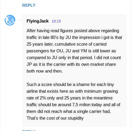
REPLY
FlyingJack
18:19
After having read figures posted above regarding
traffic in late 80's by JU the impression i got is that
25 years later, cumulative score of carried
passengers for OU, JU and YM is still lower as
compared to JU only in that period. I did not count
JP as it is the carrier with its own market share
both now and then.
Such a score should be a shame for each tiny
airline that exists here as with minimum growing
rate of 2% only and 25 years in the meantime
traffic should be around 7,5 milion today and all of
them did not reach what a single carrier had.
That's the cost of our stupidity