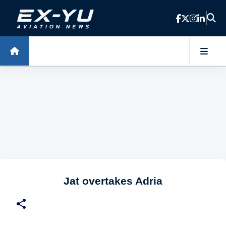
Skip to main content
Jat overtakes Adria