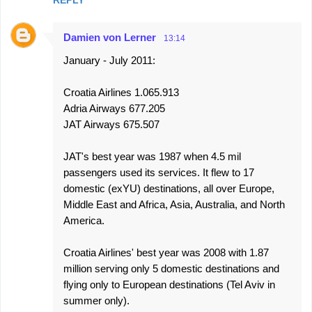
REPLY
Damien von Lerner
13:14
January - July 2011:
Croatia Airlines 1.065.913
Adria Airways 677.205
JAT Airways 675.507
JAT's best year was 1987 when 4.5 mil
passengers used its services. It flew to 17
domestic (exYU) destinations, all over Europe,
Middle East and Africa, Asia, Australia, and North
America.
Croatia Airlines' best year was 2008 with 1.87
million serving only 5 domestic destinations and
flying only to European destinations (Tel Aviv in
summer only).