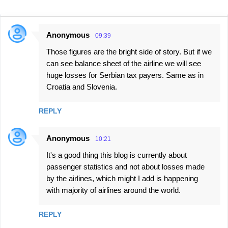
Anonymous
09:39
C
Those figures are the bright side of story. But if we
o
can see balance sheet of the airline we will see
m
huge losses for Serbian tax payers. Same as in
m
Croatia and Slovenia.
e
n
REPLY
t
Anonymous
s
10:21
It's a good thing this blog is currently about
passenger statistics and not about losses made
by the airlines, which might I add is happening
with majority of airlines around the world.
REPLY