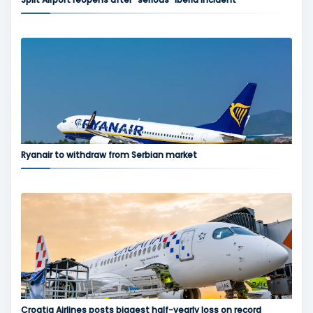
Ryanair to withdraw from Serbian market
Croatia Airlines posts biggest half-yearly loss on record