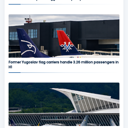
Former Yugoslav flag carriers handle 3.26 million passengers in
H1