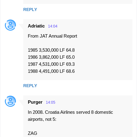
REPLY
Adriatic
14:04
From JAT Annual Report
1985 3,530,000 LF 64.8
1986 3,862,000 LF 65.0
1987 4,531,000 LF 69.3
1988 4,491,000 LF 68.6
REPLY
Purger
14:05
In 2008. Croatia Airlines served 8 domestic
airports, not 5:
ZAG