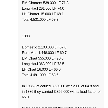
EM Charters 539.000 LF 71.8
Long Haul 291.000 LF 74.0
LH Charter 15.000 LF 68.1
Total 4.531.000 LF 69.3
1988
Domestic 2.109.000 LF 67.6
Euro Med 1.448.000 LF 60.7
EM Chart 555.000 LF 70.6
Long Haul 363.000 LF 73.5
LH Chart 16.000 LF 66.0
Total 4.491.000 LF 68.6
In 1985 Jat cariied 3.530.00 with a LF of 64.8 and
in 1986 they carried 3.862.000 with a load factor of
65.0...