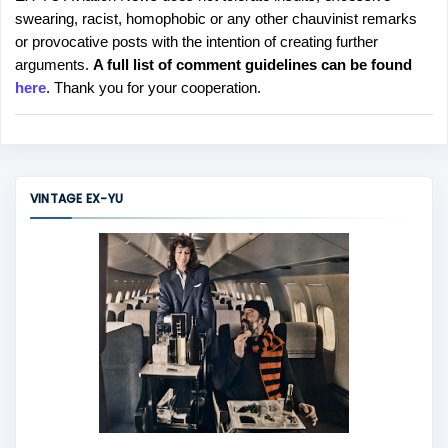
P
swearing, racist, homophobic or any other chauvinist remarks
o
or provocative posts with the intention of creating further
s
arguments.
A full list of comment guidelines can be found
t
here
. Thank you for your cooperation.
a
C
o
m
m
VINTAGE EX-YU
e
n
t