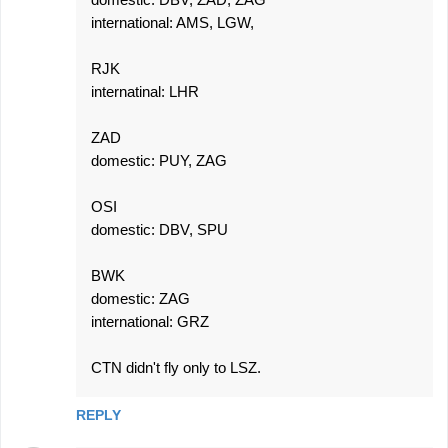
international: AMS, LGW,
RJK
internatinal: LHR
ZAD
domestic: PUY, ZAG
OSI
domestic: DBV, SPU
BWK
domestic: ZAG
international: GRZ
CTN didn't fly only to LSZ.
REPLY