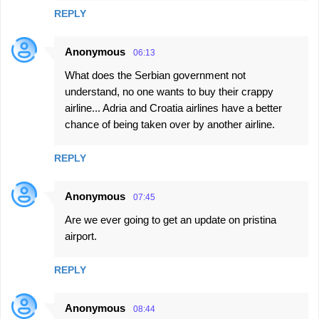
REPLY
Anonymous
06:13
What does the Serbian government not
understand, no one wants to buy their crappy
airline... Adria and Croatia airlines have a better
chance of being taken over by another airline.
REPLY
Anonymous
07:45
Are we ever going to get an update on pristina
airport.
REPLY
Anonymous
08:44