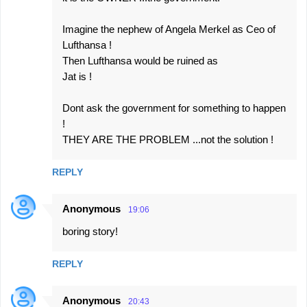
Imagine the nephew of Angela Merkel as Ceo of
Lufthansa !
Then Lufthansa would be ruined as
Jat is !
Dont ask the government for something to happen
!
THEY ARE THE PROBLEM ...not the solution !
REPLY
Anonymous
19:06
boring story!
REPLY
Anonymous
20:43