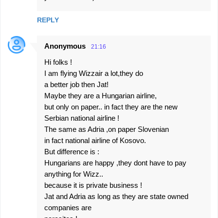
REPLY
Anonymous
21:16
Hi folks !
I am flying Wizzair a lot,they do
a better job then Jat!
Maybe they are a Hungarian airline,
but only on paper.. in fact they are the new
Serbian national airline !
The same as Adria ,on paper Slovenian
in fact national airline of Kosovo.
But difference is :
Hungarians are happy ,they dont have to pay
anything for Wizz..
because it is private business !
Jat and Adria as long as they are state owned
companies are