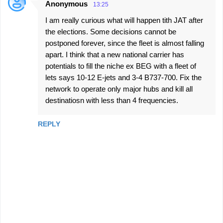
Anonymous
13:25
I am really curious what will happen tith JAT after
the elections. Some decisions cannot be
postponed forever, since the fleet is almost falling
apart. I think that a new national carrier has
potentials to fill the niche ex BEG with a fleet of
lets says 10-12 E-jets and 3-4 B737-700. Fix the
network to operate only major hubs and kill all
destinatiosn with less than 4 frequencies.
REPLY