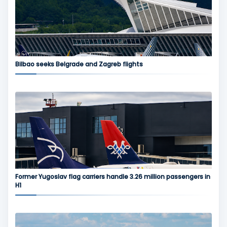
Bilbao seeks Belgrade and Zagreb flights
Former Yugoslav flag carriers handle 3.26 million passengers in
H1