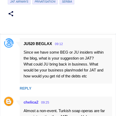
JAT AIRWAYS
PRIVATISATION
SERBIA
JU520 BEGLAX
09:12
C
Since we have some BEG or JU insiders within
o
the blog, what is your suggestion on JAT?
m
What could JU bring back in business. What
m
would be your business plan/model for JAT and
e
how would you get rid of the debts etc
n
REPLY
t
s
chelica2
09:25
Almost a non-event. Turkish soap operas are far