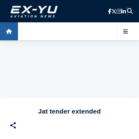
Skip to main content
Jat tender extended