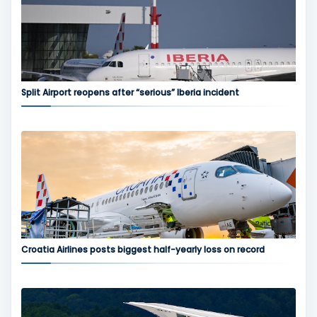
Split Airport reopens after “serious” Iberia incident
Croatia Airlines posts biggest half-yearly loss on record