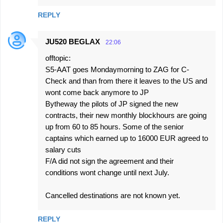
REPLY
JU520 BEGLAX
22:06
offtopic:
S5-AAT goes Mondaymorning to ZAG for C-
Check and than from there it leaves to the US and
wont come back anymore to JP
Bytheway the pilots of JP signed the new
contracts, their new monthly blockhours are going
up from 60 to 85 hours. Some of the senior
captains which earned up to 16000 EUR agreed to
salary cuts
F/A did not sign the agreement and their
conditions wont change until next July.
Cancelled destinations are not known yet.
REPLY