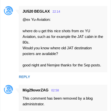
JU520 BEGLAX
22:14
@ex Yu-Aviation:
where do u get this nice shots from ex YU
Aviation, such as for example the JAT cabin in the
80s.
Would you know where old JAT destination
posters are available?
good night and Nemjee thanks for the Sep posts.
REPLY
Mig29overZAG
02:58
This comment has been removed by a blog
administrator.