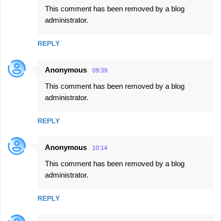
This comment has been removed by a blog
administrator.
REPLY
Anonymous
09:39
This comment has been removed by a blog
administrator.
REPLY
Anonymous
10:14
This comment has been removed by a blog
administrator.
REPLY