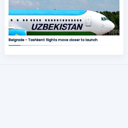
Belgrade - Tashkent flights move closer to launch