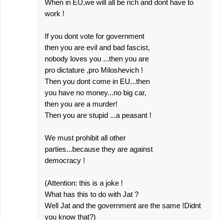
When in EU,we will all be rich and dont have to
work !
If you dont vote for government
then you are evil and bad fascist,
nobody loves you ...then you are
pro dictature ,pro Miloshevich !
Then you dont come in EU...then
you have no money...no big car,
then you are a murder!
Then you are stupid ...a peasant !
We must prohibit all other
parties...because they are against
democracy !
(Attention: this is a joke !
What has this to do with Jat ?
Well Jat and the government are the same !Didnt
you know that?)