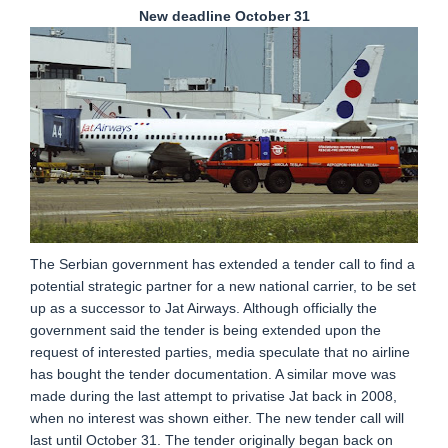
New deadline October 31
The Serbian government has extended a tender call to find a
potential strategic partner for a new national carrier, to be set
up as a successor to Jat Airways. Although officially the
government said the tender is being extended upon the
request of interested parties, media speculate that no airline
has bought the tender documentation. A similar move was
made during the last attempt to privatise Jat back in 2008,
when no interest was shown either. The new tender call will
last until October 31. The tender originally began back on