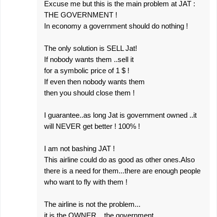
Excuse me but this is the main problem at JAT :
THE GOVERNMENT !
In economy a government should do nothing !
The only solution is SELL Jat!
If nobody wants them ..sell it
for a symbolic price of 1 $ !
If even then nobody wants them
then you should close them !
I guarantee..as long Jat is government owned ..it
will NEVER get better ! 100% !
I am not bashing JAT !
This airline could do as good as other ones.Also
there is a need for them...there are enough people
who want to fly with them !
The airline is not the problem...
it is the OWNER ...the government.