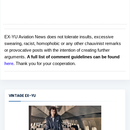
EX-YU Aviation News does not tolerate insults, excessive
P
swearing, racist, homophobic or any other chauvinist remarks
o
or provocative posts with the intention of creating further
s
arguments.
A full list of comment guidelines can be found
t
here
. Thank you for your cooperation.
a
C
o
m
m
VINTAGE EX-YU
e
n
t