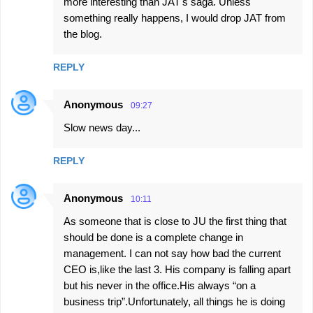
more interesting than JAT's saga. Unless
something really happens, I would drop JAT from
the blog.
REPLY
Anonymous
09:27
Slow news day...
REPLY
Anonymous
10:11
As someone that is close to JU the first thing that
should be done is a complete change in
management. I can not say how bad the current
CEO is,like the last 3. His company is falling apart
but his never in the office.His always “on a
business trip”.Unfortunately, all things he is doing