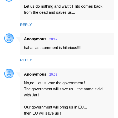
Let us do nothing and wait till Tito comes back
from the dead and saves us...
REPLY
Anonymous
20:47
haha, last comment is hilarious!!!!
REPLY
Anonymous
20:58
No,no...let us vote the government !
The government will save us ...the same it did
with Jat !
Our government will bring us in EU...
then EU will save us !