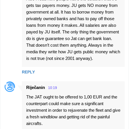
gets tax payers money. JU gets NO money from
government at all. It has to borrow money from
privately owned banks and has to pay off those
loans from money it makes. All salaries are also
payed by JU itself. The only thing the government
do is give guarantee so Jat can get bank loan.
That doesn’t cost them anything. Always in the
media they write how JU gets public money which
is not true (not since 2001 anyway).
REPLY
Riječanin
10:19
The JAT ought to be offered to 1,00 EUR and the
counterpart could make sure a significant
investment in order to rejuvenate the fleet and give
a fresh windblow and getting rid of the painful
aircrafts.