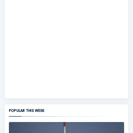
POPULAR THIS WEEK