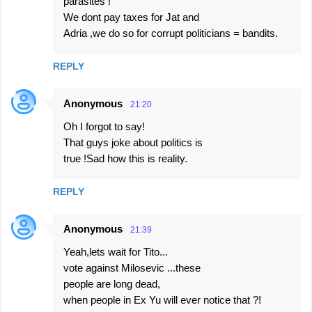
parasites !
We dont pay taxes for Jat and
Adria ,we do so for corrupt politicians = bandits.
REPLY
Anonymous
21:20
Oh I forgot to say!
That guys joke about politics is
true !Sad how this is reality.
REPLY
Anonymous
21:39
Yeah,lets wait for Tito...
vote against Milosevic ...these
people are long dead,
when people in Ex Yu will ever notice that ?!