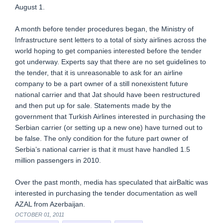
August 1.
A month before tender procedures began, the Ministry of
Infrastructure sent letters to a total of sixty airlines across the
world hoping to get companies interested before the tender
got underway. Experts say that there are no set guidelines to
the tender, that it is unreasonable to ask for an airline
company to be a part owner of a still nonexistent future
national carrier and that Jat should have been restructured
and then put up for sale. Statements made by the
government that Turkish Airlines interested in purchasing the
Serbian carrier (or setting up a new one) have turned out to
be false. The only condition for the future part owner of
Serbia’s national carrier is that it must have handled 1.5
million passengers in 2010.
Over the past month, media has speculated that airBaltic was
interested in purchasing the tender documentation as well
AZAL from Azerbaijan.
OCTOBER 01, 2011