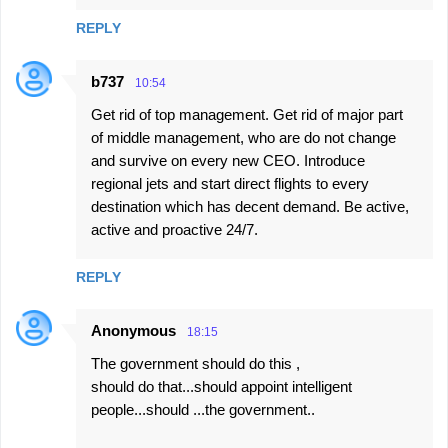
REPLY
b737
10:54
Get rid of top management. Get rid of major part
of middle management, who are do not change
and survive on every new CEO. Introduce
regional jets and start direct flights to every
destination which has decent demand. Be active,
active and proactive 24/7.
REPLY
Anonymous
18:15
The government should do this ,
should do that...should appoint intelligent
people...should ...the government..