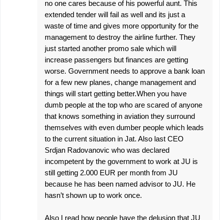
no one cares because of his powerful aunt. This
extended tender will fail as well and its just a
waste of time and gives more opportunity for the
management to destroy the airline further. They
just started another promo sale which will
increase passengers but finances are getting
worse. Government needs to approve a bank loan
for a few new planes, change management and
things will start getting better.When you have
dumb people at the top who are scared of anyone
that knows something in aviation they surround
themselves with even dumber people which leads
to the current situation in Jat. Also last CEO
Srdjan Radovanovic who was declared
incompetent by the government to work at JU is
still getting 2.000 EUR per month from JU
because he has been named advisor to JU. He
hasn’t shown up to work once.
Also I read how people have the delusion that JU