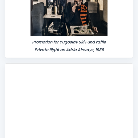
Promotion for Yugoslav Ski Fund raffle
Private flight on Adria Airways, 1989