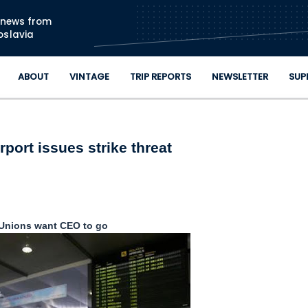
Skip to main content
n news from
oslavia
ABOUT
VINTAGE
TRIP REPORTS
NEWSLETTER
SUP
rport issues strike threat
Unions want CEO to go