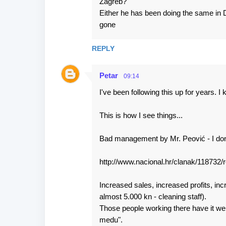
Zagreb?
m
Either he has been doing the same in 
m
gone
e
n
REPLY
t
Petar
s
09:14
I've been following this up for years.
This is how I see things...
Bad management by Mr. Peović - I don'
http://www.nacional.hr/clanak/118732/r
Increased sales, increased profits, in
almost 5.000 kn - cleaning staff).
Those people working there have it well
medu".