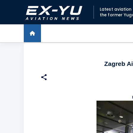
Latest aviatio
the former Yug
Zagreb Ai