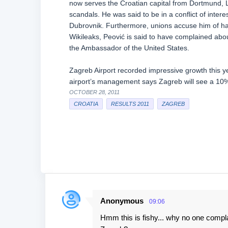
now serves the Croatian capital from Dortmund, L
scandals. He was said to be in a conflict of intere
Dubrovnik. Furthermore, unions accuse him of hav
Wikileaks, Peović is said to have complained abou
the Ambassador of the United States.
Zagreb Airport recorded impressive growth this ye
airport’s management says Zagreb will see a 10
OCTOBER 28, 2011
CROATIA
RESULTS 2011
ZAGREB
Anonymous
09:06
C
Hmm this is fishy... why no one compla
o