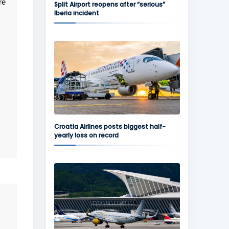
re
Split Airport reopens after “serious”
Iberia incident
Croatia Airlines posts biggest half-
yearly loss on record