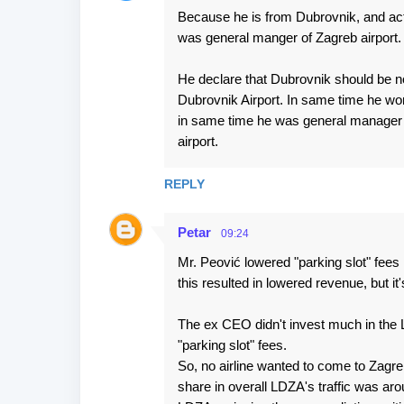
Because he is from Dubrovnik, and act
was general manger of Zagreb airport.
He declare that Dubrovnik should be no
Dubrovnik Airport. In same time he wor
in same time he was general manager o
airport.
REPLY
Petar
09:24
Mr. Peović lowered "parking slot" fees 
this resulted in lowered revenue, but i
The ex CEO didn't invest much in the 
"parking slot" fees.
So, no airline wanted to come to Zagre
share in overall LDZA's traffic was ar