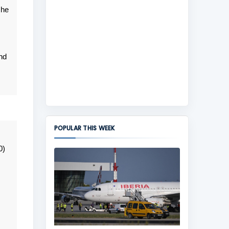
 he
nd
POPULAR THIS WEEK
0)