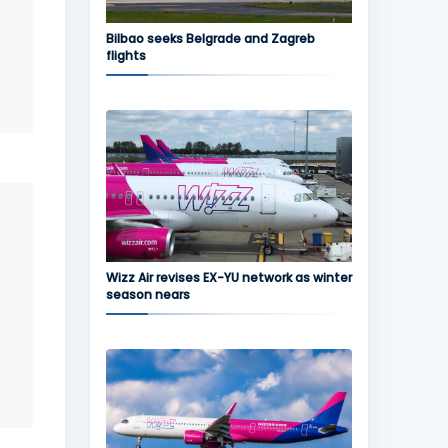
Bilbao seeks Belgrade and Zagreb
flights
Wizz Air revises EX-YU network as winter
season nears