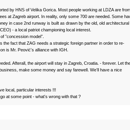
pported by HNS of Velika Gorica. Most people working at LDZA are fro
ees at Zagreb airport. In reality, only some 700 are needed. Some ha
ey in case 2nd runway is built as drawn by the old, old architectural
EO) - a local patriot championing local interest.
 of "concession model".
is the fact that ZAG needs a strategic foreign partner in order to re-
ason is Mr. Peović's alliance with IGH.
ed. Afterall, the airport will stay in Zagreb, Croatia. - forever. Let th
e business, make some money and say farewell. We'll have a nice
 local, particular interests !!!
o go at some point - what's wrong with that ?