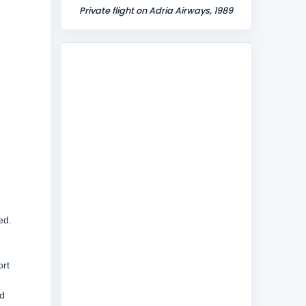
Private flight on Adria Airways, 1989
ed.
ort
d