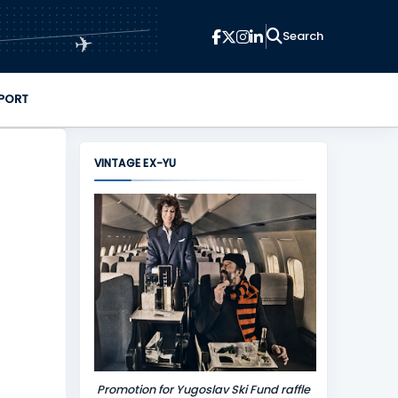
✈
PORT
VINTAGE EX-YU
Promotion for Yugoslav Ski Fund raffle