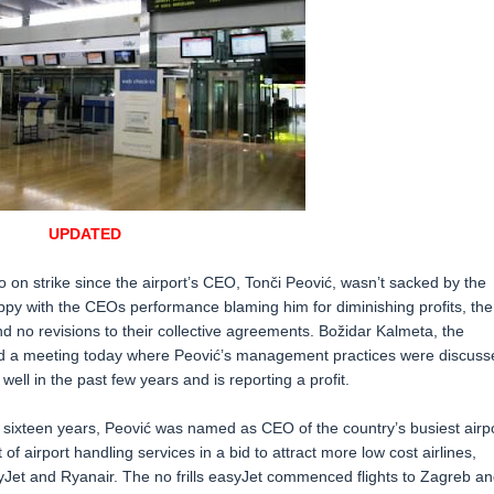
UPDATED
 on strike since the airport’s CEO, Tonči Peović, wasn’t sacked by the
py with the CEOs performance blaming him for diminishing profits, the
and no revisions to their collective agreements. Božidar Kalmeta, the
held a meeting today where Peović’s management practices were discuss
l in the past few years and is reporting a profit.
r sixteen years, Peović was named as CEO of the country’s busiest airp
f airport handling services in a bid to attract more low cost airlines,
Jet and Ryanair. The no frills easyJet commenced flights to Zagreb an