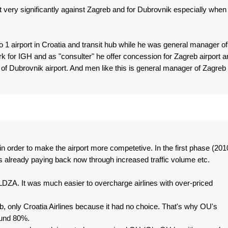
 very significantly against Zagreb and for Dubrovnik especially when
 1 airport in Croatia and transit hub while he was general manager of
k for IGH and as "consulter" he offer concession for Zagreb airport a
f Dubrovnik airport. And men like this is general manager of Zagreb
in order to make the airport more competetive. In the first phase (201
t's already paying back now through increased traffic volume etc.
LDZA. It was much easier to overcharge airlines with over-priced
b, only Croatia Airlines because it had no choice. That's why OU's
ound 80%.