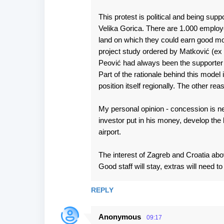
This protest is political and being su
Velika Gorica. There are 1.000 employ
land on which they could earn good mon
project study ordered by Matković (ex C
Peović had always been the supporter
Part of the rationale behind this model 
position itself regionally. The other re
My personal opinion - concession is need
investor put in his money, develop th
airport.
The interest of Zagreb and Croatia above
Good staff will stay, extras will need t
REPLY
Anonymous
09:17