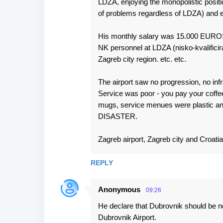
LDZA, enjoying the monopolistic posit
of problems regardless of LDZA) and en
His monthly salary was 15.000 EUROS
NK personnel at LDZA (nisko-kvalificir
Zagreb city region. etc. etc.
The airport saw no progression, no infra
Service was poor - you pay your coffee
mugs, service menues were plastic and d
DISASTER.
Zagreb airport, Zagreb city and Croatia 
REPLY
Anonymous
09:26
He declare that Dubrovnik should be no
Dubrovnik Airport.