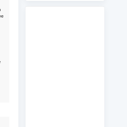
m
ve
e