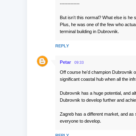
-------------
But isn't this normal? What else is he
Plus, he was one of the few who actuall
terminal building in Dubrovnik.
REPLY
Petar
09:33
Off course he'd champion Dubrovnik ove
significant coastal hub when all the i
Dubrovnik has a huge potential, and al
Dubrovnik to develop further and achie
Zagreb has a different market, and as 
everyone to develop.
REPLY