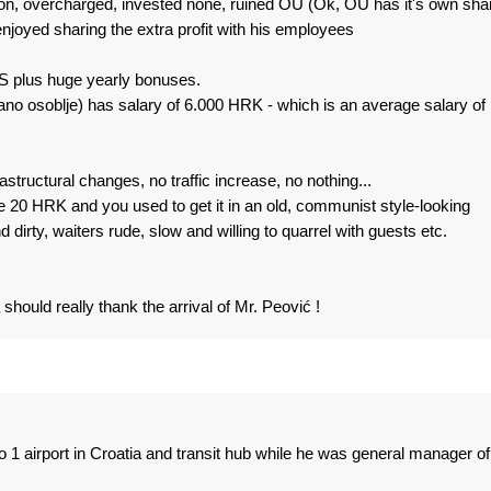
ion, overcharged, invested none, ruined OU (Ok, OU has it's own sha
joyed sharing the extra profit with his employees
 plus huge yearly bonuses.
ano osoblje) has salary of 6.000 HRK - which is an average salary of
structural changes, no traffic increase, no nothing...
 20 HRK and you used to get it in an old, communist style-looking
irty, waiters rude, slow and willing to quarrel with guests etc.
should really thank the arrival of Mr. Peović !
 1 airport in Croatia and transit hub while he was general manager of