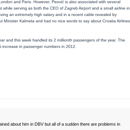
ondon and Paris. However, Peović is also associated with several
st while serving as both the CEO of Zagreb Airport and a small airline in
ing an extremely high salary and in a recent cable revealed by
t Minister Kalmeta and had no nice words to say about Croatia Airlines
ar and this week handled its 2 millionth passengers of the year. The
% increase in passenger numbers in 2012.
ined about him in DBV but all of a sudden there are problems in