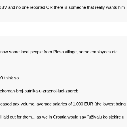
DBV and no one reported OR there is someone that really wants him
 I know some local people from Pleso village, some employees etc.
t think so
ekordan-broj-putnika-u-zracnoj-luci-zagreb
creased pax volume, average salaries of 1.000 EUR (the lowest being
 laid out for them... as we in Croatia would say "uživaju ko sjekire u