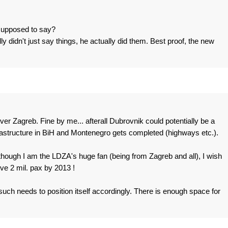
 supposed to say?
y didn't just say things, he actually did them. Best proof, the new
r Zagreb. Fine by me... afterall Dubrovnik could potentially be a
nfrastructure in BiH and Montenegro gets completed (highways etc.).
though I am the LDZA's huge fan (being from Zagreb and all), I wish
ve 2 mil. pax by 2013 !
such needs to position itself accordingly. There is enough space for