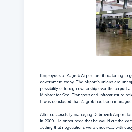
Employees at Zagreb Airport are threatening to go
government today. The airport’s unions are unhap
possibility of foreign ownership over the airport 
Minister for Sea, Transport and Infrastructure 
It was concluded that Zagreb has been managed wel
After successfully managing Dubrovnik Airport fo
in 2009. He announced that he would cut the cost o
adding that negotiations were underway with easy