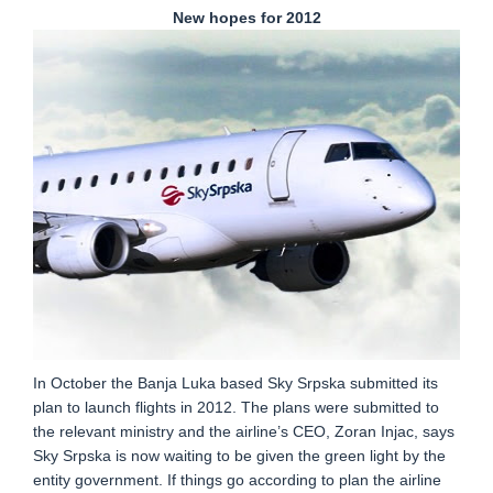
New hopes for 2012
In October the Banja Luka based Sky Srpska submitted its
plan to launch flights in 2012. The plans were submitted to
the relevant ministry and the airline’s CEO, Zoran Injac, says
Sky Srpska is now waiting to be given the green light by the
entity government. If things go according to plan the airline