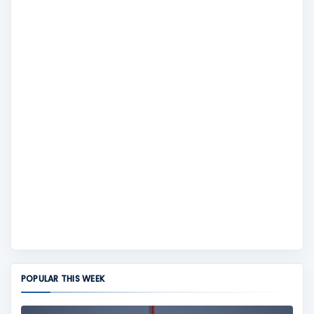
POPULAR THIS WEEK