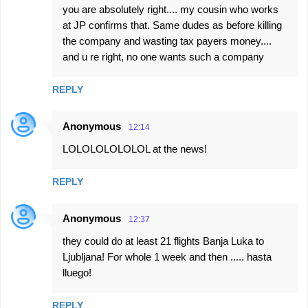
you are absolutely right.... my cousin who works
at JP confirms that. Same dudes as before killing
the company and wasting tax payers money....
and u re right, no one wants such a company
REPLY
Anonymous
12:14
LOLOLOLOLOLOL at the news!
REPLY
Anonymous
12:37
they could do at least 21 flights Banja Luka to
Ljubljana! For whole 1 week and then ..... hasta
lluego!
REPLY