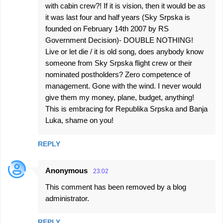
with cabin crew?! If it is vision, then it would be as
it was last four and half years (Sky Srpska is
founded on February 14th 2007 by RS
Government Decision)- DOUBLE NOTHING!
Live or let die / it is old song, does anybody know
someone from Sky Srpska flight crew or their
nominated postholders? Zero competence of
management. Gone with the wind. I never would
give them my money, plane, budget, anything!
This is embracing for Republika Srpska and Banja
Luka, shame on you!
REPLY
Anonymous
23:02
This comment has been removed by a blog
administrator.
REPLY