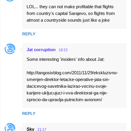
LOL... they can not make profitable that flights
from country's capital Sarajevo, so flights from
almost a countryside sounds just like a joke
REPLY
Jat corruption
19:21
Some interesting 'insiders' info about Jat:
http://tangosixblog.com/2011/11/29/ekskluzivno-
smenjen-direktor-letacke-operative-jata-sin-
dacicevog-savetnika-lazirao-vecinu-svoje-
karijere-ukljucujuci-i-vva-direktorat-ga-nije-
sprecio-da-upravlja-putnickim-avionom/
REPLY
Sky
21:17