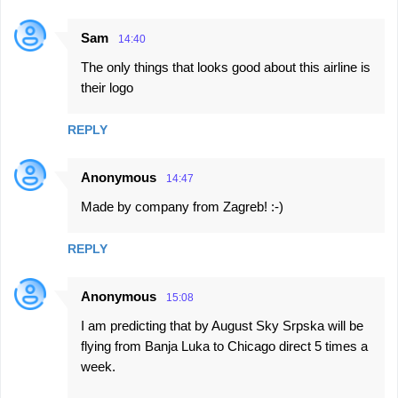
Sam
14:40
The only things that looks good about this airline is
their logo
REPLY
Anonymous
14:47
Made by company from Zagreb! :-)
REPLY
Anonymous
15:08
I am predicting that by August Sky Srpska will be
flying from Banja Luka to Chicago direct 5 times a
week.