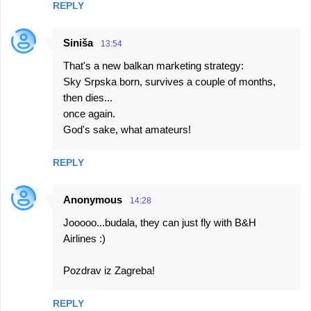
REPLY
Siniša
13:54
That's a new balkan marketing strategy:
Sky Srpska born, survives a couple of months,
then dies...
once again.
God's sake, what amateurs!
REPLY
Anonymous
14:28
Jooooo...budala, they can just fly with B&H
Airlines :)
Pozdrav iz Zagreba!
REPLY