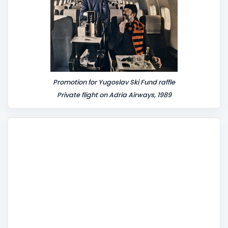
Promotion for Yugoslav Ski Fund raffle
Private flight on Adria Airways, 1989