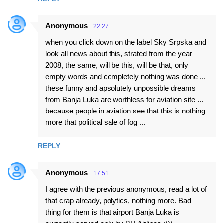
Anonymous
22:27
when you click down on the label Sky Srpska and
look all news about this, strated from the year
2008, the same, will be this, will be that, only
empty words and completely nothing was done ...
these funny and apsolutely unpossible dreams
from Banja Luka are worthless for aviation site ...
because people in aviation see that this is nothing
more that political sale of fog ...
REPLY
Anonymous
17:51
I agree with the previous anonymous, read a lot of
that crap already, polytics, nothing more. Bad
thing for them is that airport Banja Luka is