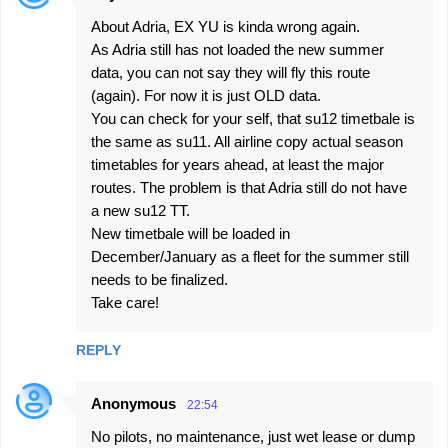
About Adria, EX YU is kinda wrong again.
As Adria still has not loaded the new summer
data, you can not say they will fly this route
(again). For now it is just OLD data.
You can check for your self, that su12 timetbale is
the same as su11. All airline copy actual season
timetables for years ahead, at least the major
routes. The problem is that Adria still do not have
a new su12 TT.
New timetbale will be loaded in
December/January as a fleet for the summer still
needs to be finalized.
Take care!
REPLY
Anonymous
22:54
No pilots, no maintenance, just wet lease or dump