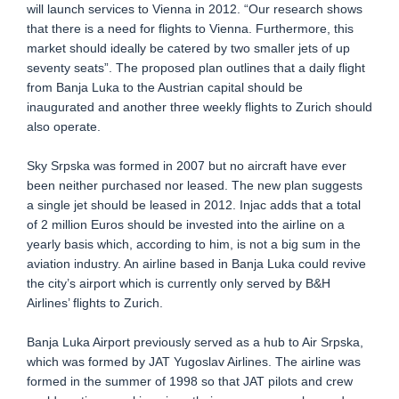
will launch services to Vienna in 2012. “Our research shows
that there is a need for flights to Vienna. Furthermore, this
market should ideally be catered by two smaller jets of up
seventy seats”. The proposed plan outlines that a daily flight
from Banja Luka to the Austrian capital should be
inaugurated and another three weekly flights to Zurich should
also operate.
Sky Srpska was formed in 2007 but no aircraft have ever
been neither purchased nor leased. The new plan suggests
a single jet should be leased in 2012. Injac adds that a total
of 2 million Euros should be invested into the airline on a
yearly basis which, according to him, is not a big sum in the
aviation industry. An airline based in Banja Luka could revive
the city’s airport which is currently only served by B&H
Airlines’ flights to Zurich.
Banja Luka Airport previously served as a hub to Air Srpska,
which was formed by JAT Yugoslav Airlines. The airline was
formed in the summer of 1998 so that JAT pilots and crew