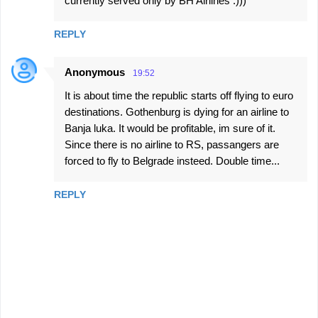
currently served only by BH Airlines :)))
REPLY
Anonymous
19:52
It is about time the republic starts off flying to euro
destinations. Gothenburg is dying for an airline to
Banja luka. It would be profitable, im sure of it.
Since there is no airline to RS, passangers are
forced to fly to Belgrade insteed. Double time...
REPLY