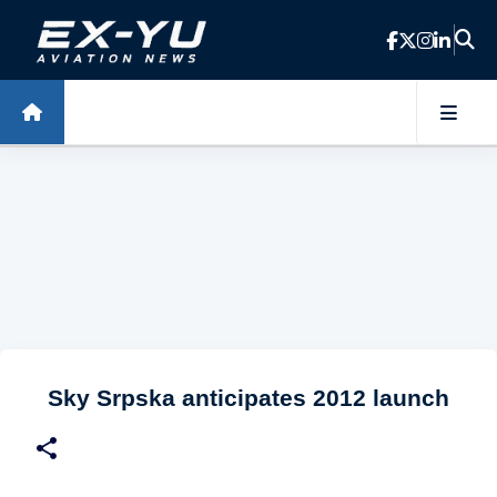
Skip to main content
Sky Srpska anticipates 2012 launch