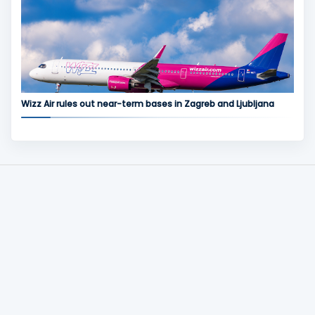
Wizz Air rules out near-term bases in Zagreb and Ljubljana