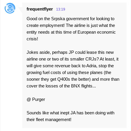
frequentflyer
13:19
Good on the Srpska government for looking to
create employment! The airline is just what the
entity needs at this time of European economic
crisis!
Jokes aside, perhaps JP could lease this new
airline one or two of its smaller CRJs? At least, it
will give some revenue back to Adria, stop the
growing fuel costs of using these planes (the
sooner they get Q400s the better) and more than
cover the losses of the BNX flights...
@ Purger
Sounds like what inept JA has been doing with
their fleet management!