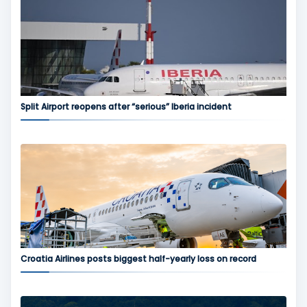
Split Airport reopens after “serious” Iberia incident
Croatia Airlines posts biggest half-yearly loss on record