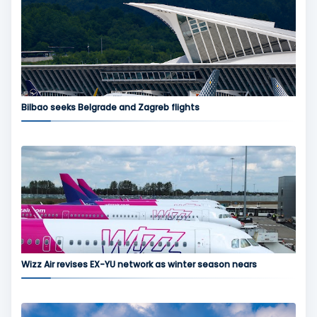
Bilbao seeks Belgrade and Zagreb flights
Wizz Air revises EX-YU network as winter season nears