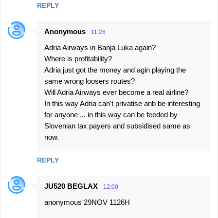
REPLY
Anonymous
11:26
Adria Airways in Banja Luka again?
Where is profitability?
Adria just got the money and agin playing the
same wrong loosers routes?
Will Adria Airways ever become a real airline?
In this way Adria can't privatise anb be interesting
for anyone ... in this way can be feeded by
Slovenian tax payers and subsidised same as
now.
REPLY
JU520 BEGLAX
12:00
anonymous 29NOV 1126H