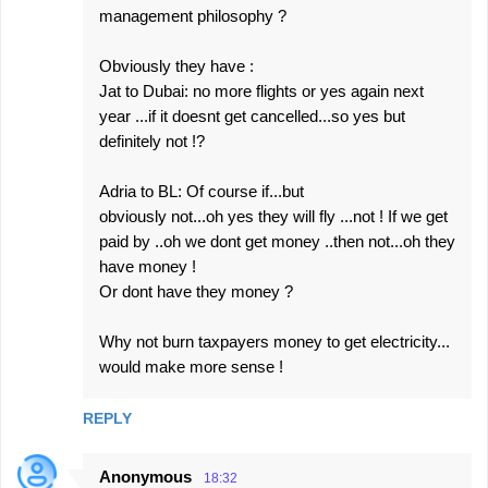
management philosophy ?
Obviously they have :
Jat to Dubai: no more flights or yes again next
year ...if it doesnt get cancelled...so yes but
definitely not !?
Adria to BL: Of course if...but
obviously not...oh yes they will fly ...not ! If we get
paid by ..oh we dont get money ..then not...oh they
have money !
Or dont have they money ?
Why not burn taxpayers money to get electricity...
would make more sense !
REPLY
Anonymous
18:32