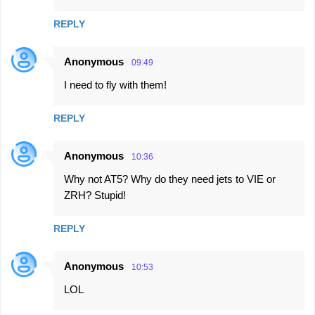
m
REPLY
e
n
Anonymous
09:49
t
I need to fly with them!
s
REPLY
Anonymous
10:36
Why not AT5? Why do they need jets to VIE or
ZRH? Stupid!
REPLY
Anonymous
10:53
LOL