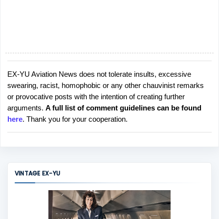
EX-YU Aviation News does not tolerate insults, excessive
P
swearing, racist, homophobic or any other chauvinist remarks
o
or provocative posts with the intention of creating further
s
arguments.
A full list of comment guidelines can be found
t
here
. Thank you for your cooperation.
a
C
o
m
m
VINTAGE EX-YU
e
n
t