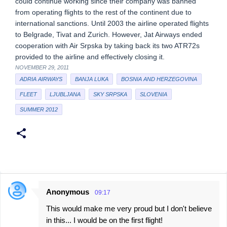
could continue working since their company was banned
from operating flights to the rest of the continent due to
international sanctions. Until 2003 the airline operated flights
to Belgrade, Tivat and Zurich. However, Jat Airways ended
cooperation with Air Srpska by taking back its two ATR72s
provided to the airline and effectively closing it.
NOVEMBER 29, 2011
ADRIA AIRWAYS
BANJA LUKA
BOSNIA AND HERZEGOVINA
FLEET
LJUBLJANA
SKY SRPSKA
SLOVENIA
SUMMER 2012
Anonymous
09:17
C
This would make me very proud but I don't believe
o
in this... I would be on the first flight!
m