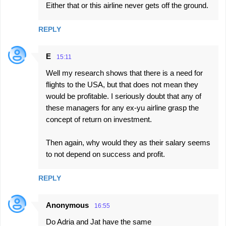
Either that or this airline never gets off the ground.
REPLY
E
15:11
Well my research shows that there is a need for
flights to the USA, but that does not mean they
would be profitable. I seriously doubt that any of
these managers for any ex-yu airline grasp the
concept of return on investment.
Then again, why would they as their salary seems
to not depend on success and profit.
REPLY
Anonymous
16:55
Do Adria and Jat have the same