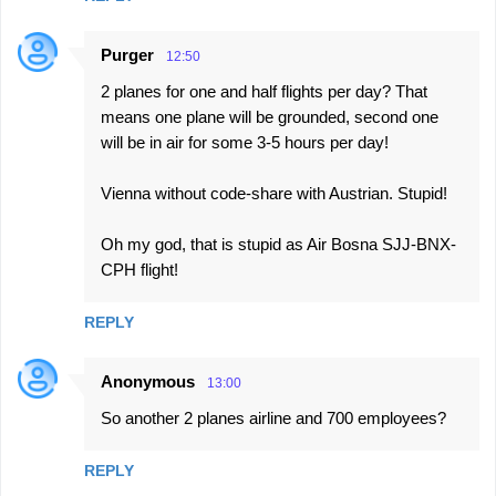
Purger
12:50
2 planes for one and half flights per day? That
means one plane will be grounded, second one
will be in air for some 3-5 hours per day!
Vienna without code-share with Austrian. Stupid!
Oh my god, that is stupid as Air Bosna SJJ-BNX-
CPH flight!
REPLY
Anonymous
13:00
So another 2 planes airline and 700 employees?
REPLY