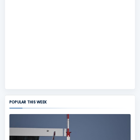
POPULAR THIS WEEK