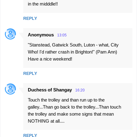
in the midddle!!
REPLY
Anonymous
13:05
"Stanstead, Gatwick South, Luton - what, City
Who! I'd rather crash in Brighton!" (Pam Ann)
Have a nice weekend!
REPLY
Duchess of Shangay
16:20
Touch the trolley and than run up to the
galley...Than go back to the trolley...Than touch
the trolley and make some signs that mean
NOTHING at all....
REPLY