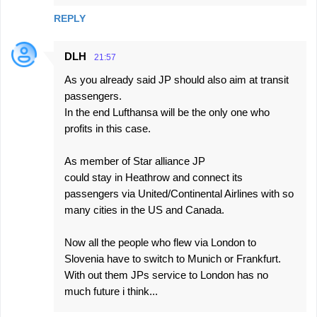
REPLY
DLH
21:57
As you already said JP should also aim at transit
passengers.
In the end Lufthansa will be the only one who
profits in this case.
As member of Star alliance JP
could stay in Heathrow and connect its
passengers via United/Continental Airlines with so
many cities in the US and Canada.
Now all the people who flew via London to
Slovenia have to switch to Munich or Frankfurt.
With out them JPs service to London has no
much future i think...