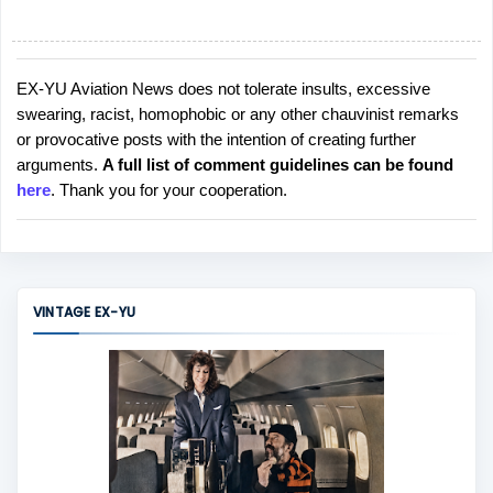
EX-YU Aviation News does not tolerate insults, excessive
P
swearing, racist, homophobic or any other chauvinist remarks
o
or provocative posts with the intention of creating further
s
arguments.
A full list of comment guidelines can be found
t
here
. Thank you for your cooperation.
a
C
o
m
m
VINTAGE EX-YU
e
n
t