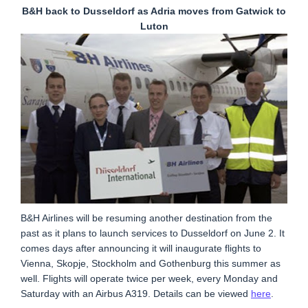
B&H back to Dusseldorf as Adria moves from Gatwick to
Luton
B&H Airlines will be resuming another destination from the
past as it plans to launch services to Dusseldorf on June 2. It
comes days after announcing it will inaugurate flights to
Vienna, Skopje, Stockholm and Gothenburg this summer as
well. Flights will operate twice per week, every Monday and
Saturday with an Airbus A319. Details can be viewed
here
.