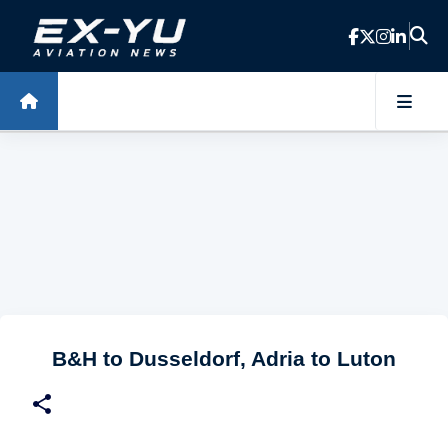
Skip to main content
B&H to Dusseldorf, Adria to Luton