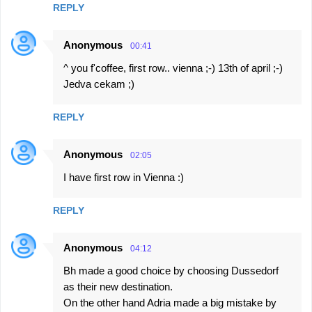
REPLY
Anonymous
00:41
^ you f'coffee, first row.. vienna ;-) 13th of april ;-)
Jedva cekam ;)
REPLY
Anonymous
02:05
I have first row in Vienna :)
REPLY
Anonymous
04:12
Bh made a good choice by choosing Dussedorf
as their new destination.
On the other hand Adria made a big mistake by