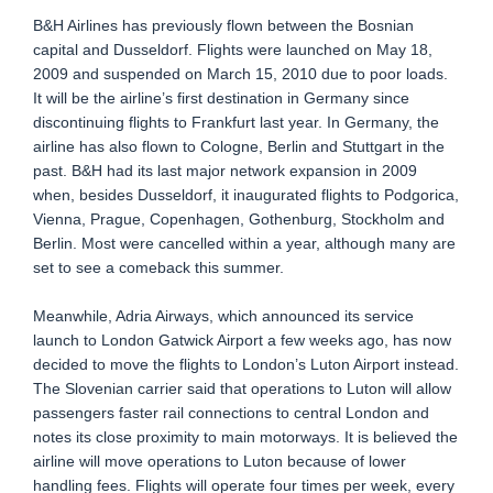
B&H Airlines has previously flown between the Bosnian
capital and Dusseldorf. Flights were launched on May 18,
2009 and suspended on March 15, 2010 due to poor loads.
It will be the airline’s first destination in Germany since
discontinuing flights to Frankfurt last year. In Germany, the
airline has also flown to Cologne, Berlin and Stuttgart in the
past. B&H had its last major network expansion in 2009
when, besides Dusseldorf, it inaugurated flights to Podgorica,
Vienna, Prague, Copenhagen, Gothenburg, Stockholm and
Berlin. Most were cancelled within a year, although many are
set to see a comeback this summer.
Meanwhile, Adria Airways, which announced its service
launch to London Gatwick Airport a few weeks ago, has now
decided to move the flights to London’s Luton Airport instead.
The Slovenian carrier said that operations to Luton will allow
passengers faster rail connections to central London and
notes its close proximity to main motorways. It is believed the
airline will move operations to Luton because of lower
handling fees. Flights will operate four times per week, every