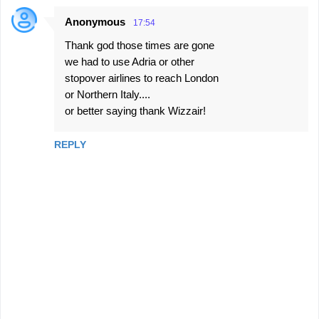
Anonymous
17:54
Thank god those times are gone
we had to use Adria or other
stopover airlines to reach London
or Northern Italy....
or better saying thank Wizzair!
REPLY