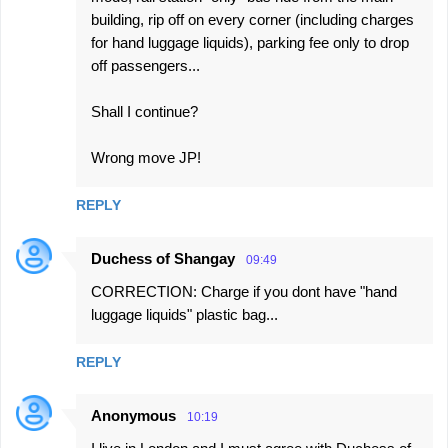
t
building, rip off on every corner (including charges
s
for hand luggage liquids), parking fee only to drop
off passengers...
Shall I continue?
Wrong move JP!
REPLY
Duchess of Shangay
09:49
CORRECTION: Charge if you dont have "hand
luggage liquids" plastic bag...
REPLY
Anonymous
10:19