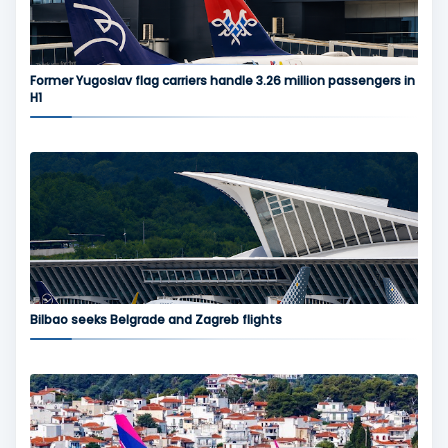
Former Yugoslav flag carriers handle 3.26 million passengers in
H1
Bilbao seeks Belgrade and Zagreb flights