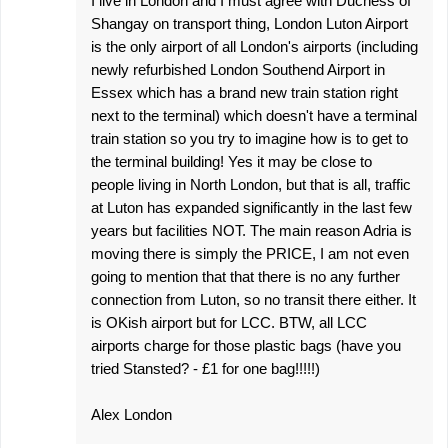
I live in London and I must agree with Duchess of
Shangay on transport thing, London Luton Airport
is the only airport of all London's airports (including
newly refurbished London Southend Airport in
Essex which has a brand new train station right
next to the terminal) which doesn't have a terminal
train station so you try to imagine how is to get to
the terminal building! Yes it may be close to
people living in North London, but that is all, traffic
at Luton has expanded significantly in the last few
years but facilities NOT. The main reason Adria is
moving there is simply the PRICE, I am not even
going to mention that that there is no any further
connection from Luton, so no transit there either. It
is OKish airport but for LCC. BTW, all LCC
airports charge for those plastic bags (have you
tried Stansted? - £1 for one bag!!!!!)
Alex London