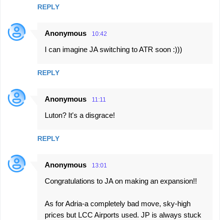
REPLY
Anonymous
10:42
I can imagine JA switching to ATR soon :)))
REPLY
Anonymous
11:11
Luton? It's a disgrace!
REPLY
Anonymous
13:01
Congratulations to JA on making an expansion!!
As for Adria-a completely bad move, sky-high
prices but LCC Airports used. JP is always stuck