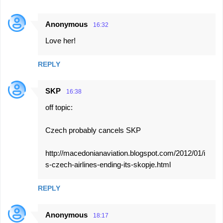
Anonymous
16:32
Love her!
REPLY
SKP
16:38
off topic:
Czech probably cancels SKP
http://macedonianaviation.blogspot.com/2012/01/i
s-czech-airlines-ending-its-skopje.html
REPLY
Anonymous
18:17