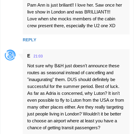
Pam Ann is just briliant!! I love her. Saw once her
live show in London and was BRILLIANT!!!
Love when she mocks members of the cabin
crew present there, especially the U2 one XD
REPLY
E
21:03
Not sure why B&H just doesn't announce these
routes as seasonal instead of cancelling and
"inaugurating" them. DUS should definitely be
successful for the summer period. Best of luck.
As far as Adria is concerned, why Luton? It isn't
even possible to fly to Luton from the USA or from
many other places either. Are they really targeting
just people living in London? Wouldn't it be better
to choose an airport where at least you have a
chance of getting transit passengers?