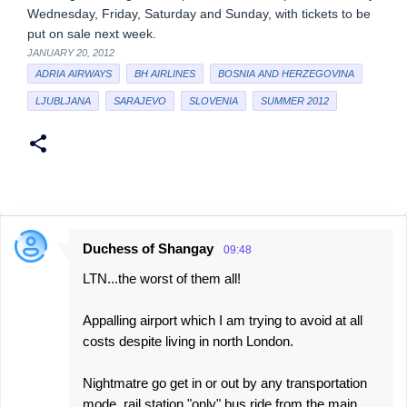
Wednesday, Friday, Saturday and Sunday, with tickets to be
put on sale next week.
JANUARY 20, 2012
ADRIA AIRWAYS
BH AIRLINES
BOSNIA AND HERZEGOVINA
LJUBLJANA
SARAJEVO
SLOVENIA
SUMMER 2012
Duchess of Shangay
09:48
C
LTN...the worst of them all!
o
m
Appalling airport which I am trying to avoid at all
m
costs despite living in north London.
e
Nightmatre go get in or out by any transportation
n
mode, rail station "only" bus ride from the main