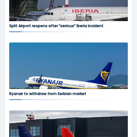
Split Airport reopens after “serious” Iberia incident
Ryanair to withdraw from Serbian market