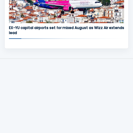
EX-YU capital airports set for mixed August as Wizz Air extends
lead