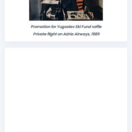
Promotion for Yugoslav Ski Fund raffle
Private flight on Adria Airways, 1989