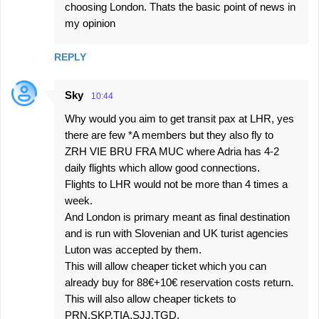
choosing London. Thats the basic point of news in
my opinion
REPLY
Sky
10:44
Why would you aim to get transit pax at LHR, yes
there are few *A members but they also fly to
ZRH VIE BRU FRA MUC where Adria has 4-2
daily flights which allow good connections.
Flights to LHR would not be more than 4 times a
week.
And London is primary meant as final destination
and is run with Slovenian and UK turist agencies
Luton was accepted by them.
This will allow cheaper ticket which you can
already buy for 88€+10€ reservation costs return.
This will also allow cheaper tickets to
PRN,SKP,TIA,SJJ,TGD.