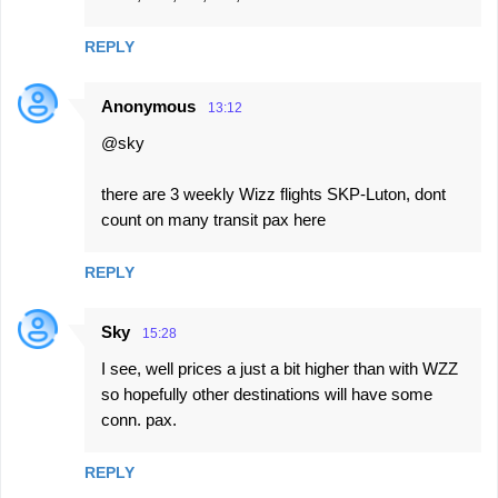
REPLY
Anonymous
13:12
@sky
there are 3 weekly Wizz flights SKP-Luton, dont
count on many transit pax here
REPLY
Sky
15:28
I see, well prices a just a bit higher than with WZZ
so hopefully other destinations will have some
conn. pax.
REPLY