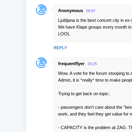
Anonymous
00:07
Ljubljana is the best concert city in ex-
We have Klape groups every month in L
LOOL
REPLY
frequentflyer
00:25
Wow. A vote for the forum stooping to 
Admin, it is *really* time to make peop
Trying to get back on topic:
- passengers don't care about the "best
work, and they feel they get value for m
- CAPACITY is the problem at ZAG. The