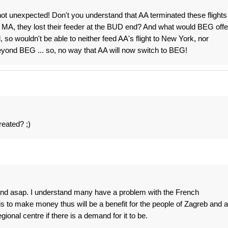
y not unexpected! Don't you understand that AA terminated these flights
 MA, they lost their feeder at the BUD end? And what would BEG offe
so wouldn't be able to neither feed AA's flight to New York, nor
yond BEG ... so, no way that AA will now switch to BEG!
reated? ;)
t and asap. I understand many have a problem with the French
is to make money thus will be a benefit for the people of Zagreb and a
ional centre if there is a demand for it to be.