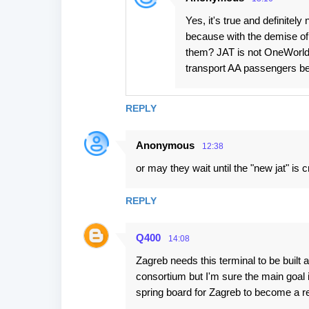
Yes, it's true and definitel
because with the demise of
them? JAT is not OneWorld, 
transport AA passengers be
REPLY
Anonymous
12:38
or may they wait until the "new jat" is c
REPLY
Q400
14:08
Zagreb needs this terminal to be buil
consortium but I'm sure the main goal 
spring board for Zagreb to become a reg