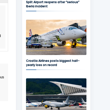
Split Airport reopens after “serious”
Iberia incident
d
Croatia Airlines posts biggest half-
yearly loss on record
ous