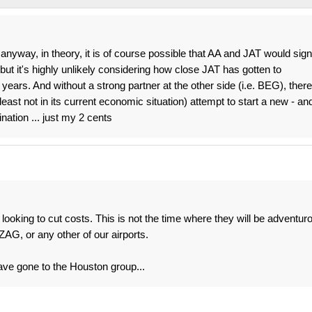
. anyway, in theory, it is of course possible that AA and JAT would sign
ut it's highly unlikely considering how close JAT has gotten to
ears. And without a strong partner at the other side (i.e. BEG), there
least not in its current economic situation) attempt to start a new - an
ination ... just my 2 cents
 looking to cut costs. This is not the time where they will be adventur
ZAG, or any other of our airports.
have gone to the Houston group...