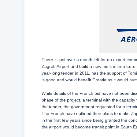
There is just over a month left for an expert com
Zagreb Airport and build a new multi million Euro 
year-long tender in 2011, has the support of Tomis
is good and would benefit Croatia as it would pum
While details of the French bid have not been disclo
phase of the project, a terminal with the capacity 
the tender, the government requested for a termina
The French have outlined their plans to make Za
in the first few years since being granted the conc
the airport would become transit point in South E