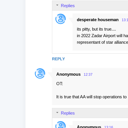
Replies
m
e
desperate houseman
13:
n
its pitty, but its true....
t
in 2022 Zadar Airport will h
s
representant of star alliance
REPLY
Anonymous
12:37
OT:
It is true that AA will stop operations
Replies
Anonymous
13:16