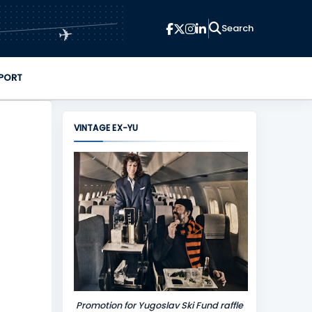
✈
PORT
VINTAGE EX-YU
Promotion for Yugoslav Ski Fund raffle