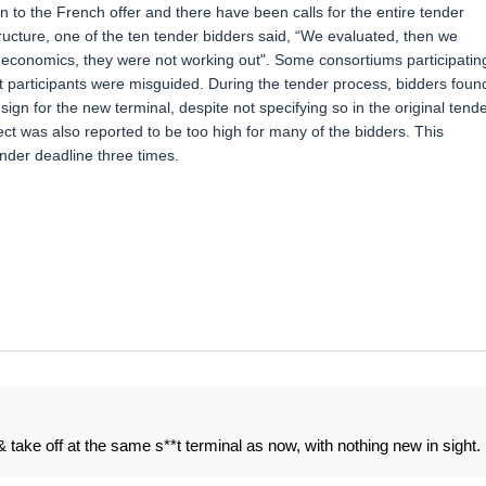
n to the French offer and there have been calls for the entire tender
ucture, one of the ten tender bidders said, “We evaluated, then we
s economics, they were not working out". Some consortiums participatin
 participants were misguided. During the tender process, bidders foun
gn for the new terminal, despite not specifying so in the original tend
ct was also reported to be too high for many of the bidders. This
ender deadline three times.
take off at the same s**t terminal as now, with nothing new in sight.