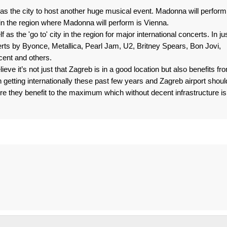
as the city to host another huge musical event. Madonna will perform
in the region where Madonna will perform is Vienna.
 as the 'go to' city in the region for major international concerts. In ju
ts by Byonce, Metallica, Pearl Jam, U2, Britney Spears, Bon Jovi,
ent and others.
lieve it’s not just that Zagreb is in a good location but also benefits fr
n getting internationally these past few years and Zagreb airport shoul
re they benefit to the maximum which without decent infrastructure is