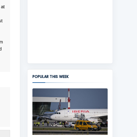
 at
st
om
d
POPULAR THIS WEEK