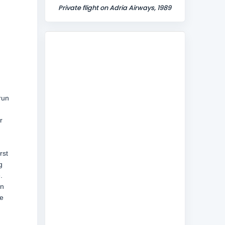
Private flight on Adria Airways, 1989
run
r
rst
g
.
en
ce