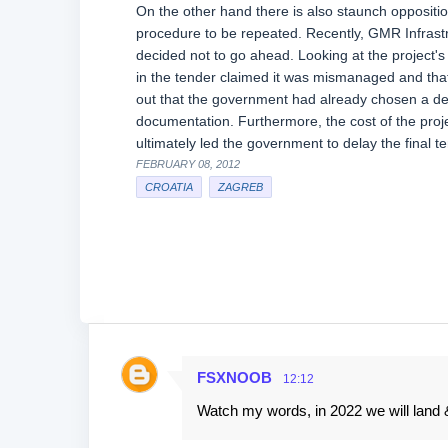
On the other hand there is also staunch oppositio
procedure to be repeated. Recently, GMR Infrastr
decided not to go ahead. Looking at the project'
in the tender claimed it was mismanaged and that
out that the government had already chosen a desi
documentation. Furthermore, the cost of the proje
ultimately led the government to delay the final t
FEBRUARY 08, 2012
CROATIA
ZAGREB
FSXNOOB
12:12
C
Watch my words, in 2022 we will land & 
o
m