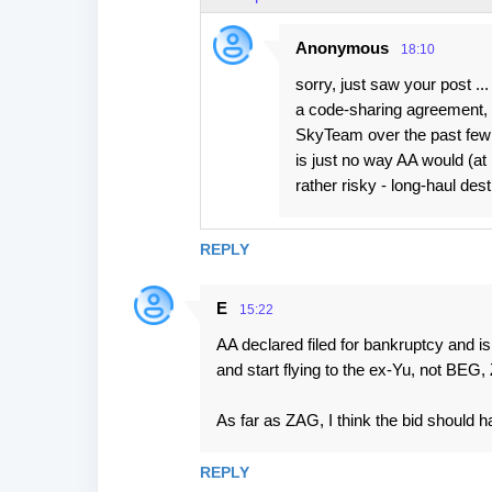
Anonymous
18:10
sorry, just saw your post ..
a code-sharing agreement, b
SkyTeam over the past few y
is just no way AA would (at 
rather risky - long-haul dest
REPLY
E
15:22
AA declared filed for bankruptcy and is
and start flying to the ex-Yu, not BEG, 
As far as ZAG, I think the bid should 
REPLY