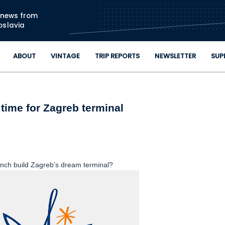
Skip to main content
n news from
oslavia
ABOUT
VINTAGE
TRIP REPORTS
NEWSLETTER
SUP
time for Zagreb terminal
ench build Zagreb’s dream terminal?