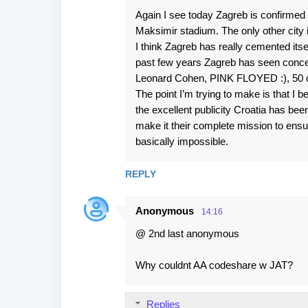
Again I see today Zagreb is confirmed 
Maksimir stadium. The only other city 
I think Zagreb has really cemented itself
past few years Zagreb has seen concer
Leonard Cohen, PINK FLOYED :), 50 c
The point I’m trying to make is that I be
the excellent publicity Croatia has bee
make it their complete mission to ensu
basically impossible.
REPLY
Anonymous
14:16
@ 2nd last anonymous
Why couldnt AA codeshare w JAT?
Replies