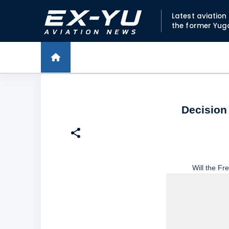
Latest aviatio
the former Yug
Decision 
Will the Fr