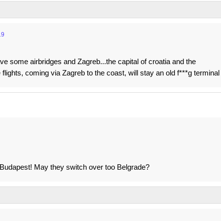
19
ave some airbridges and Zagreb...the capital of croatia and the
 flights, coming via Zagreb to the coast, will stay an old f***g terminal
 to Budapest! May they switch over too Belgrade?