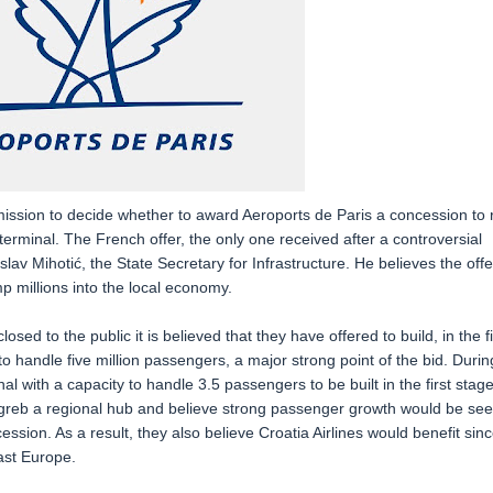
mission to decide whether to award Aeroports de Paris a concession to 
terminal. The French offer, the only one received after a controversial
lav Mihotić, the State Secretary for Infrastructure. He believes the offe
p millions into the local economy.
sed to the public it is believed that they have offered to build, in the fi
to handle five million passengers, a major strong point of the bid. Durin
l with a capacity to handle 3.5 passengers to be built in the first stage
greb a regional hub and believe strong passenger growth would be se
ession. As a result, they also believe Croatia Airlines would benefit sin
ast Europe.