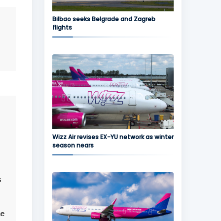
Bilbao seeks Belgrade and Zagreb
flights
Wizz Air revises EX-YU network as winter
season nears
s
he