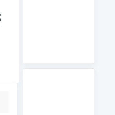
g
d
er