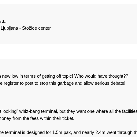
yu...
jubljana - Stožice center
a new low in terms of getting off topic! Who would have thought??
le register to post to stop this garbage and allow serious debate!
 looking" whiz-bang terminal, but they want one where all the facilitie
oney from the fees within their ticket.
 terminal is designed for 1.5m pax, and nearly 2.4m went through t