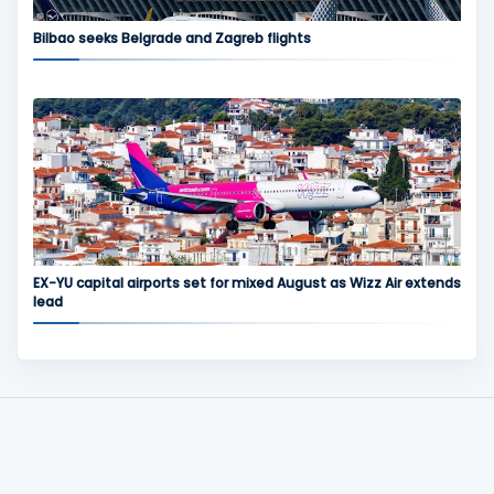
Bilbao seeks Belgrade and Zagreb flights
EX-YU capital airports set for mixed August as Wizz Air extends
lead