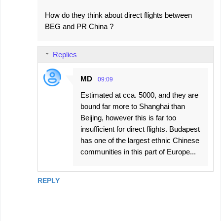
How do they think about direct flights between
BEG and PR China ?
Replies
MD
09:09
Estimated at cca. 5000, and they are
bound far more to Shanghai than
Beijing, however this is far too
insufficient for direct flights. Budapest
has one of the largest ethnic Chinese
communities in this part of Europe...
REPLY