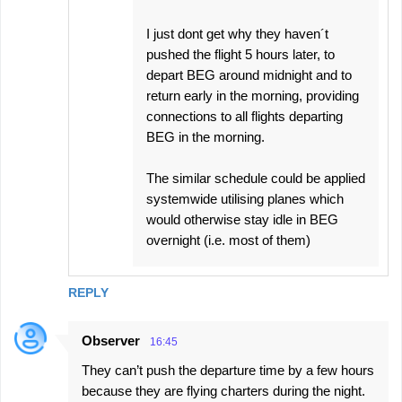
I just dont get why they haven´t
pushed the flight 5 hours later, to
depart BEG around midnight and to
return early in the morning, providing
connections to all flights departing
BEG in the morning.
The similar schedule could be applied
systemwide utilising planes which
would otherwise stay idle in BEG
overnight (i.e. most of them)
REPLY
Observer
16:45
They can’t push the departure time by a few hours
because they are flying charters during the night.