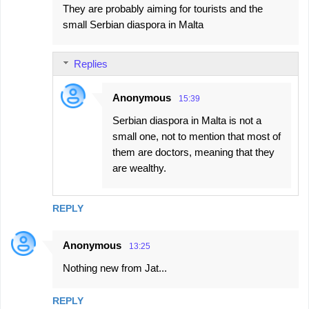
They are probably aiming for tourists and the
small Serbian diaspora in Malta
Replies
Anonymous
15:39
Serbian diaspora in Malta is not a
small one, not to mention that most of
them are doctors, meaning that they
are wealthy.
REPLY
Anonymous
13:25
Nothing new from Jat...
REPLY