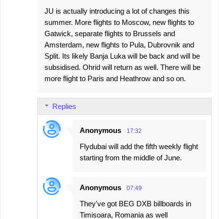
JU is actually introducing a lot of changes this
summer. More flights to Moscow, new flights to
Gatwick, separate flights to Brussels and
Amsterdam, new flights to Pula, Dubrovnik and
Split. Its likely Banja Luka will be back and will be
subsidised. Ohrid will return as well. There will be
more flight to Paris and Heathrow and so on.
Replies
Anonymous
17:32
Flydubai will add the fifth weekly flight
starting from the middle of June.
Anonymous
07:49
They've got BEG DXB billboards in
Timisoara, Romania as well