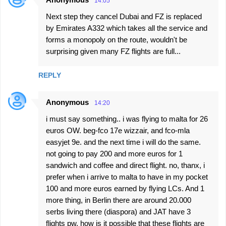
14:05
Next step they cancel Dubai and FZ is replaced
by Emirates A332 which takes all the service and
forms a monopoly on the route, wouldn't be
surprising given many FZ flights are full...
REPLY
Anonymous
14:20
i must say something.. i was flying to malta for 26
euros OW. beg-fco 17e wizzair, and fco-mla
easyjet 9e. and the next time i will do the same.
not going to pay 200 and more euros for 1
sandwich and coffee and direct flight. no, thanx, i
prefer when i arrive to malta to have in my pocket
100 and more euros earned by flying LCs. And 1
more thing, in Berlin there are around 20.000
serbs living there (diaspora) and JAT have 3
flights pw. how is it possible that these flights are