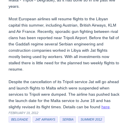
Malta - Tripoli - Belgrade), as it has done so in the past few
years.
Most European airlines will resume flights to the Libyan
capital this summer, including Austrian, British Airways, KLM
and Air France. Recently, sporadic gun fighting between rival
clans has been reported near Tripoli Airport. Before the fall of
the Gaddafi regime several Serbian engineering and
construction companies worked in Libya with Jat flights
mostly being used by workers. With all investments now
stalled there is little need for the planned two weekly flights to
resume.
Despite the cancellation of its Tripoli service Jat will go ahead
and launch flights to Malta which were suspended when
services to Tripoli were dumped. The airline has pushed back
the launch date for the Malta service to June 18 and has
slightly revised its flight times. Details can be found
here
.
FEBRUARY 19, 2012
BELGRADE
JAT AIRWAYS
SERBIA
SUMMER 2012