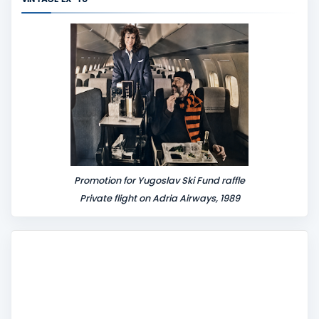
e
n
t
Promotion for Yugoslav Ski Fund raffle
Private flight on Adria Airways, 1989