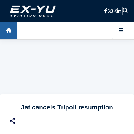
Skip to main content
Jat cancels Tripoli resumption