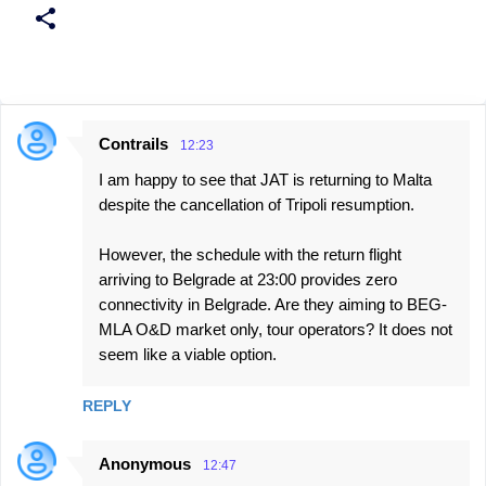
Contrails
12:23
C
I am happy to see that JAT is returning to Malta
o
despite the cancellation of Tripoli resumption.
m
m
However, the schedule with the return flight
e
arriving to Belgrade at 23:00 provides zero
connectivity in Belgrade. Are they aiming to BEG-
n
MLA O&D market only, tour operators? It does not
t
seem like a viable option.
s
REPLY
Anonymous
12:47