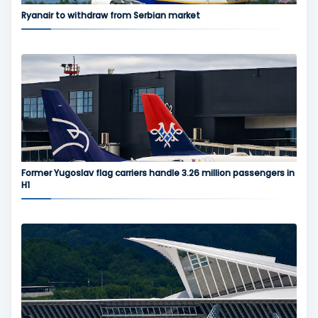
Ryanair to withdraw from Serbian market
Former Yugoslav flag carriers handle 3.26 million passengers in
H1