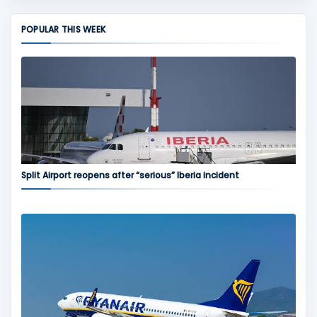
POPULAR THIS WEEK
Split Airport reopens after “serious” Iberia incident