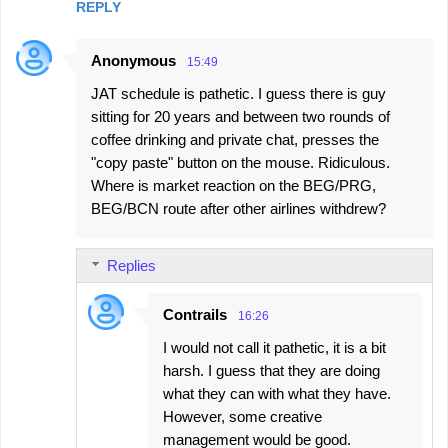
REPLY
Anonymous
15:49
JAT schedule is pathetic. I guess there is guy
sitting for 20 years and between two rounds of
coffee drinking and private chat, presses the
"copy paste" button on the mouse. Ridiculous.
Where is market reaction on the BEG/PRG,
BEG/BCN route after other airlines withdrew?
Replies
Contrails
16:26
I would not call it pathetic, it is a bit
harsh. I guess that they are doing
what they can with what they have.
However, some creative
management would be good.