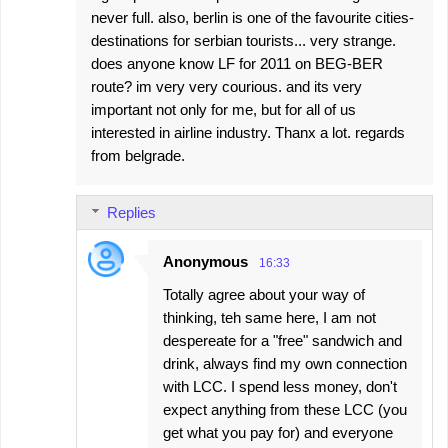
never full. also, berlin is one of the favourite cities-
destinations for serbian tourists... very strange.
does anyone know LF for 2011 on BEG-BER
route? im very very courious. and its very
important not only for me, but for all of us
interested in airline industry. Thanx a lot. regards
from belgrade.
Replies
Anonymous
16:33
Totally agree about your way of
thinking, teh same here, I am not
despereate for a "free" sandwich and
drink, always find my own connection
with LCC. I spend less money, don't
expect anything from these LCC (you
get what you pay for) and everyone