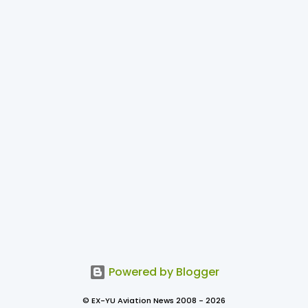
Powered by Blogger
© EX-YU Aviation News 2008 - 2026