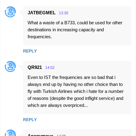
JATBEGMEL
13:30
What a waste of a B733, could be used for other
destinations in increasing capacity and
frequencies.
REPLY
QR921
14:02
Even to IST the frequencies are so bad that i
always end up by having no other choice than to
fly with Turkish Airlines which i hate for a number
of reasons (despite the good inflight service) and
which are always overpriced...
REPLY
Anonymous