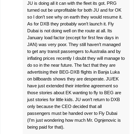
JU is doing all it can with the fleet its got. PRG
turned out be unprofitable for both JU and for OK
so I don’t see why on earth they would resume it.
As for DXB they probably won’t launch it. Fly
Dubai is not doing well on the route at all. Its
January load factor (except for first few days in
JAN) was very poor. They still haven’t managed
to get any transit passengers to Australia and by
inflating prices recently I doubt they will manage to
do so in the near future. The fact that they are
advertising their BEG-DXB flights in Banja Luka
on billboards shows they are desperate. JU/EK
have just extended their interline agreement so
those stories about EK wanting to fly to BEG are
just stories for little kids. JU won’t return to DXB
only because the CEO decided that all
passengers must be handed over to Fly Dubai
(I’m just wondering how much Mr. Ognjenovic is
being paid for that).