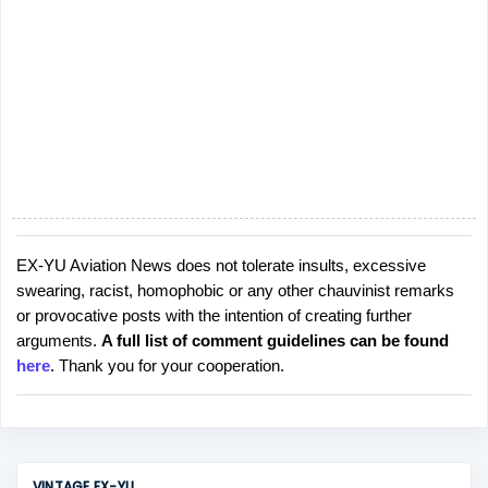
EX-YU Aviation News does not tolerate insults, excessive
P
swearing, racist, homophobic or any other chauvinist remarks
o
or provocative posts with the intention of creating further
s
arguments.
A full list of comment guidelines can be found
t
here
. Thank you for your cooperation.
a
C
o
m
m
VINTAGE EX-YU