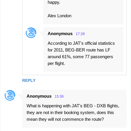
happy.
Alex London
Anonymous
17:28
According to JAT's official statistics
for 2011, BEG-BER route has LF
around 61%, some 77 passengers
per flight.
REPLY
Anonymous
15:36
What is happening with JAT's BEG - DXB flights,
they are not in their booking system, does this
mean they will not commence the route?