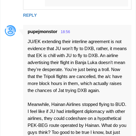
REPLY
pupejmonstor
18:56
JU/EK extending their interline agreement is not
evidence that JU won't fly to DXB, rather, it means
that EK is chill with JU to fly to DXB. An airline
advertising their flight in Banja Luka doesn't mean
they're desperate. You're just being a troll. Now
that the Tripoli flights are cancelled, the a/c have
more block hours in them, which actually raises
the chances of Jat trying DXB again.
Meanwhile, Hainan Airlines stopped flying to BUD.
I feel like if JU had intelligent diplomacy with other
airlines, they could codeshare on a hypothetical
PEK-BEG route operated by Hainan. What do you
guys think? Too good to be true I know, but just