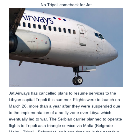
No Tripoli comeback for Jat
Jat Airways has cancelled plans to resume services to the
Libyan capital Tripoli this summer. Flights were to launch on
March 26, more than a year after they were suspended due
to the implementation of a no fly zone over Libya which
eventually led to war. The Serbian carrier planned to operate
flights to Tripoli as a triangle service via Malta (Belgrade -