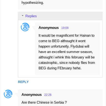
hypothesizing.
Replies
Anonymous
19:08
It would be magnificent for Hainan to
come to BEG althought it wont
happen unfortunetly. Flydubai will
have an excellent summer season,
althought i whink this february will be
catastrophic, since nobody flies from
BEG during FEbruary hehe.
REPLY
Anonymous
22:26
Are there Chinese in Serbia ?