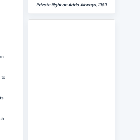
Private flight on Adria Airways, 1989
on
 to
ts
ch
a