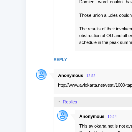
Damien - word. couldn't have
Those union a...oles couldn
The results of their involve
obstruction of OU and other
schedule in the peak summ
REPLY
Anonymous
12:52
http://www.aviokarta.net/vesti/1000-ta
Replies
Anonymous
19:54
This aviokarta.net is not ava