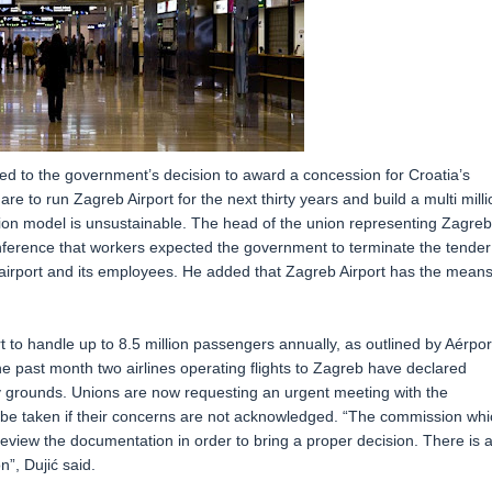
ted to the government’s decision to award a concession for Croatia’s
re to run Zagreb Airport for the next thirty years and build a multi milli
sion model is unsustainable. The head of the union representing Zagreb
onference that workers expected the government to terminate the tender
airport and its employees. He added that Zagreb Airport has the means
t to handle up to 8.5 million passengers annually, as outlined by Aérpor
he past month two airlines operating flights to Zagreb have declared
aky grounds. Unions are now requesting an urgent meeting with the
 be taken if their concerns are not acknowledged. “The commission whi
eview the documentation in order to bring a proper decision. There is 
”, Dujić said.