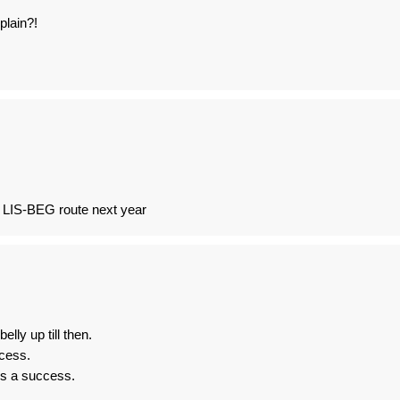
plain?!
n LIS-BEG route next year
elly up till then.
ccess.
is a success.