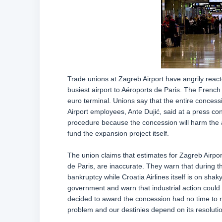
Trade unions at Zagreb Airport have angrily reac
busiest airport to Aéroports de Paris. The French a
euro terminal. Unions say that the entire conces
Airport employees, Ante Dujić, said at a press c
procedure because the concession will harm the 
fund the expansion project itself.
The union claims that estimates for Zagreb Airpor
de Paris, are inaccurate. They warn that during t
bankruptcy while Croatia Airlines itself is on sh
government and warn that industrial action could
decided to award the concession had no time to r
problem and our destinies depend on its resolution