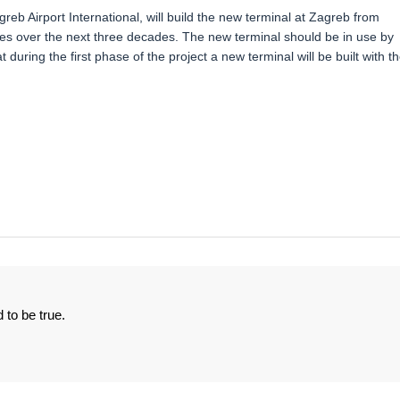
eb Airport International, will build the new terminal at Zagreb from
ees over the next three decades. The new terminal should be in use by
 during the first phase of the project a new terminal will be built with t
 to be true.