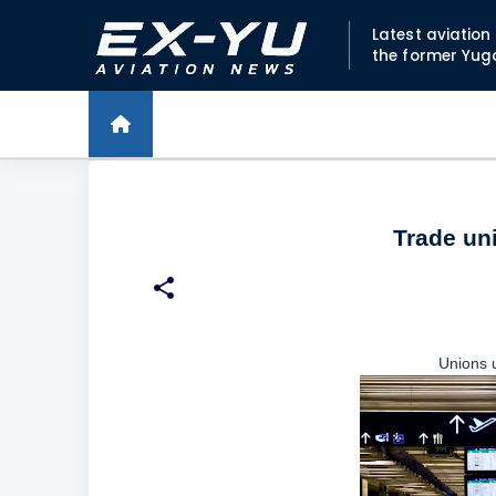
Latest aviatio
the former Yug
Trade un
Unions 