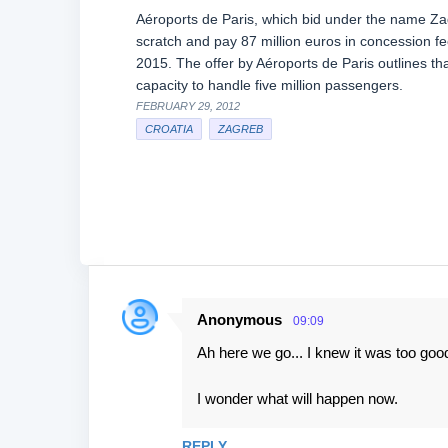
Aéroports de Paris, which bid under the name Zagr
scratch and pay 87 million euros in concession f
2015. The offer by Aéroports de Paris outlines that
capacity to handle five million passengers.
FEBRUARY 29, 2012
CROATIA
ZAGREB
Anonymous
09:09
C
Ah here we go... I knew it was too good
o
m
I wonder what will happen now.
m
e
REPLY