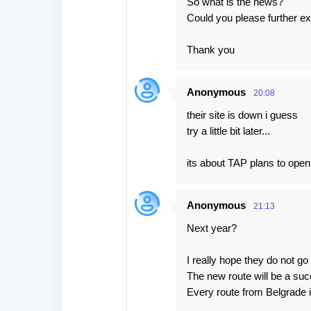
So what is the news?
Could you please further ex
Thank you
Anonymous
20:08
their site is down i guess
try a little bit later...
its about TAP plans to ope
Anonymous
21:13
Next year?
I really hope they do not go b
The new route will be a su
Every route from Belgrade 