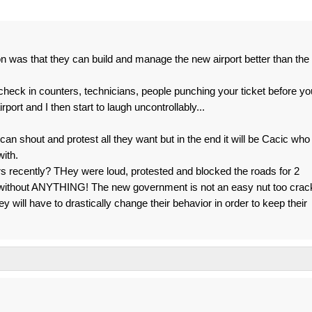
 was that they can build and manage the new airport better than the
 check in counters, technicians, people punching your ticket before yo
rport and I then start to laugh uncontrollably...
can shout and protest all they want but in the end it will be Cacic who
with.
 recently? THey were loud, protested and blocked the roads for 2
without ANYTHING! The new government is not an easy nut too crac
ey will have to drastically change their behavior in order to keep their