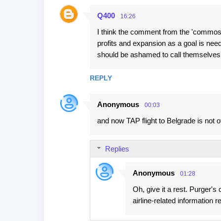
Q400
16:26
I think the comment from the 'commos
profits and expansion as a goal is ne
should be ashamed to call themselves
REPLY
Anonymous
00:03
and now TAP flight to Belgrade is not o
Replies
Anonymous
01:28
Oh, give it a rest. Purger
airline-related information 