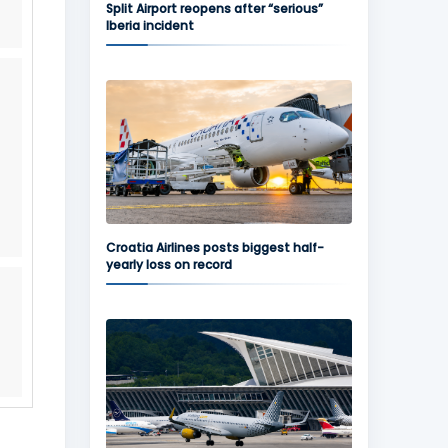
Split Airport reopens after “serious”
Iberia incident
Croatia Airlines posts biggest half-
yearly loss on record