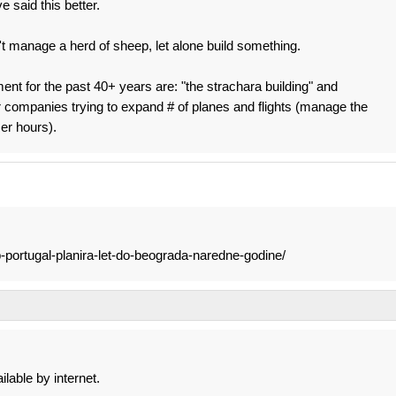
 said this better.
't manage a herd of sheep, let alone build something.
ment for the past 40+ years are: "the strachara building" and
 companies trying to expand # of planes and flights (manage the
er hours).
p-portugal-planira-let-do-beograda-naredne-godine/
ilable by internet.