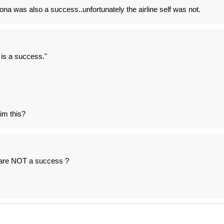
ona was also a success..unfortunately the airline self was not.
 is a success."
im this?
 are NOT a success ?