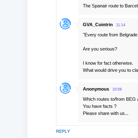
The Spanair route to Barcel
GVA_Cointrin
11:14
"Every route from Belgrade
Are you serious?
I know for fact otherwise.
What would drive you to cla
Anonymous
20:06
Which routes to/from BEG
You have facts ?
Please share with us...
REPLY