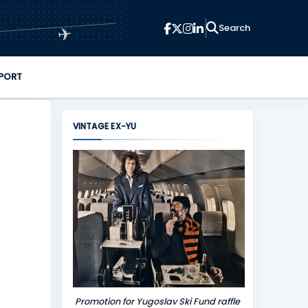
✈
PORT
VINTAGE EX-YU
Promotion for Yugoslav Ski Fund raffle