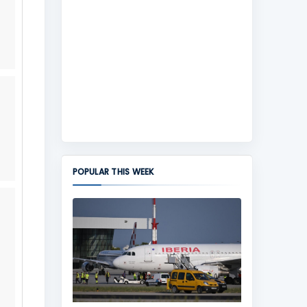
POPULAR THIS WEEK