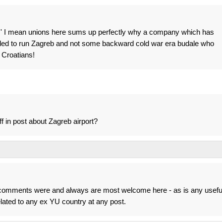
' I mean unions here sums up perfectly why a company which has
eded to run Zagreb and not some backward cold war era budale who
 Croatians!
ff in post about Zagreb airport?
's comments were and always are most welcome here - as is any usefu
related to any ex YU country at any post.