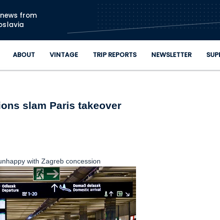
Skip to main content
n news from
oslavia
ABOUT
VINTAGE
TRIP REPORTS
NEWSLETTER
SUP
ions slam Paris takeover
unhappy with Zagreb concession