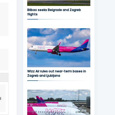
Bilbao seeks Belgrade and Zagreb
flights
Wizz Air rules out near-term bases in
Zagreb and Ljubljana
l