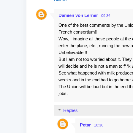
n
t
Damien von Lerner
09:36
s
One of the best comments by the Union
French consortium!!!
Wow, I imagine all those people at the
enter the plane, etc., running the new ai
Unbelievable!!!
But I am not too worried about it. They 
will decide and he is not a man to f**k 
See what happened with milk producers
weeks and in the end had to go home 
The Union will be loud but in the end th
jobs.
Replies
Petar
10:36