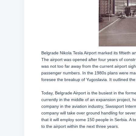
Belgrade Nikola Tesla Airport marked its fiftieth 
The airport was opened after four years of const
was not too far away from the current airport sight
passenger numbers. In the 1980s plans were made 
foresee the breakup of Yugoslavia. It outlined the
Today, Belgrade Airport is the busiest in the forme
currently in the middle of an expansion project, 
company in the aviation industry, Siwssport Inter
company will take over ground handling for sever
that it will employ some 150 people in Serbia. A to
to the airport within the next three years.