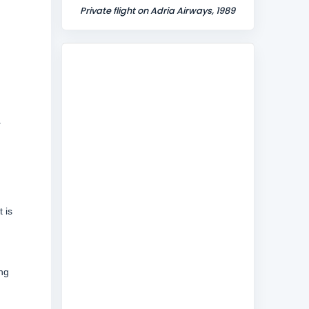
Private flight on Adria Airways, 1989
.
 is
ing