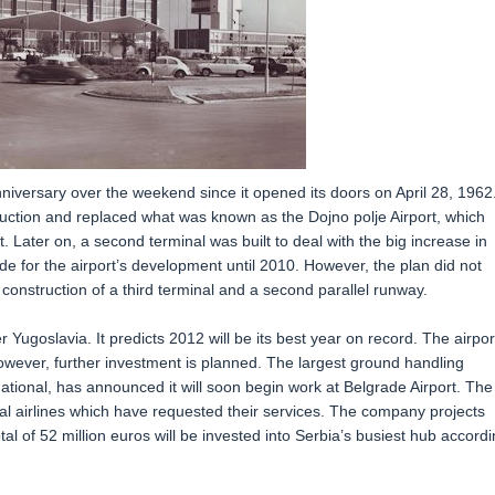
anniversary over the weekend since it opened its doors on April 28, 1962
ruction and replaced what was known as the Dojno polje Airport, which
. Later on, a second terminal was built to deal with the big increase in
for the airport’s development until 2010. However, the plan did not
 construction of a third terminal and a second parallel runway.
r Yugoslavia. It predicts 2012 will be its best year on record. The airport
however, further investment is planned. The largest ground handling
national, has announced it will soon begin work at Belgrade Airport. The
al airlines which have requested their services. The company projects
tal of 52 million euros will be invested into Serbia’s busiest hub accord