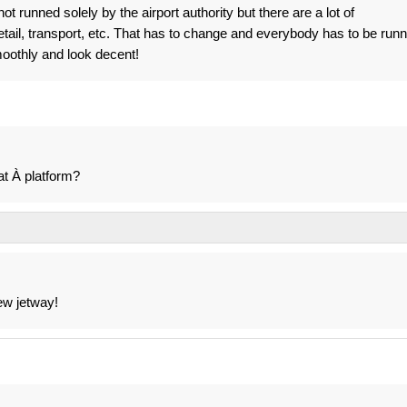
t runned solely by the airport authority but there are a lot of
etail, transport, etc. That has to change and everybody has to be run
smoothly and look decent!
at À platform?
ew jetway!