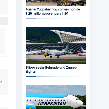
Former Yugoslav flag carriers handle
3.26 million passengers in H1
Bilbao seeks Belgrade and Zagreb
flights
al