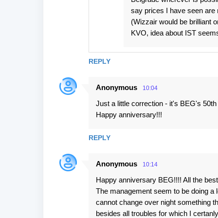
say prices I have seen are 
(Wizzair would be brilliant
KVO, idea about IST seems v
REPLY
Anonymous
10:04
Just a little correction - it's BEG's 50t
Happy anniversary!!!
REPLY
Anonymous
10:14
Happy anniversary BEG!!!! All the best
The management seem to be doing a lot to
cannot change over night something th
besides all troubles for which I certanl