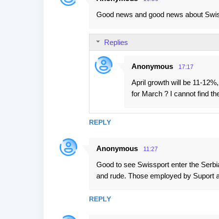
Good news and good news about Swissp
Replies
Anonymous
17:17
April growth will be 11-12
for March ? I cannot find 
REPLY
Anonymous
11:27
Good to see Swissport enter the Serbia
and rude. Those employed by Suport 
REPLY