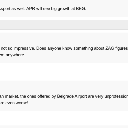
ort as well. APR will see big growth at BEG.
%, not so impressive. Does anyone know something about ZAG figures
them anywhere.
n market, the ones offered by Belgrade Airport are very unprofession
are even worse!