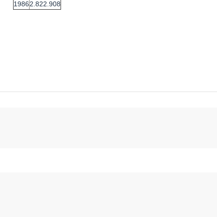
1986
2.822.908