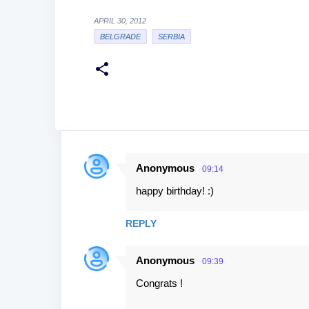
APRIL 30, 2012
BELGRADE
SERBIA
Anonymous
09:14
C
happy birthday! :)
o
m
REPLY
m
e
Anonymous
09:39
n
Congrats !
t