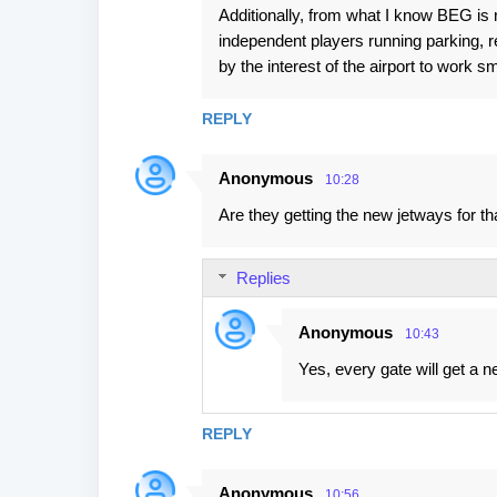
Additionally, from what I know BEG is no
independent players running parking, r
by the interest of the airport to work 
REPLY
Anonymous
10:28
Are they getting the new jetways for th
Replies
Anonymous
10:43
Yes, every gate will get a n
REPLY
Anonymous
10:56