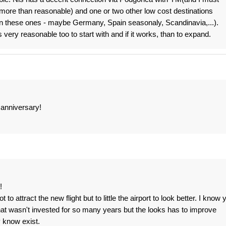
more than reasonable) and one or two other low cost destinations
 on these ones - maybe Germany, Spain seasonaly, Scandinavia,...).
ery reasonable too to start with and if it works, than to expand.
h anniversary!
!
 attract the new flight but to little the airport to look better. I know 
at wasn't invested for so many years but the looks has to improve
y know exist.