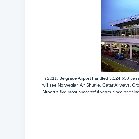
In 2011, Belgrade Airport handled 3.124.633 passe
will see Norwegian Air Shuttle, Qatar Airways, Cr
Airport’s five most successful years since opening