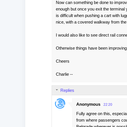
s
Now can something be done to improve t
enough but once you exit the termina
is difficult when pushing a cart with 
nice, with a covered walkway from the 
I would also like to see direct rail con
Otherwise things have been improving 
Cheers
Charlie --
Replies
Anonymous
22:20
Fully agree on this, especia
from where passengers coul
Belgrade wherever is possi