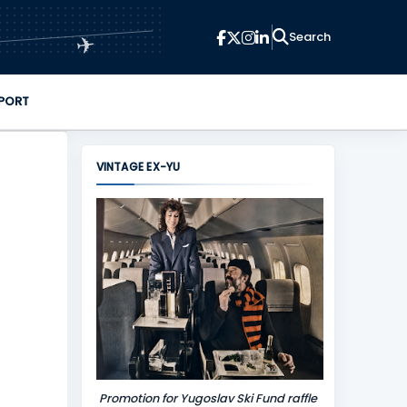
✈
PORT
VINTAGE EX-YU
Promotion for Yugoslav Ski Fund raffle