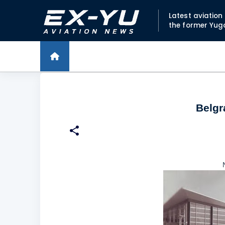
Latest aviatio
the former Yug
Belgra