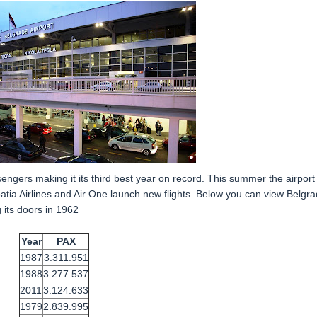
ngers making it its third best year on record. This summer the airport
oatia Airlines and Air One launch new flights. Below you can view Belgr
 its doors in 1962
Year
PAX
1987
3.311.951
1988
3.277.537
2011
3.124.633
1979
2.839.995