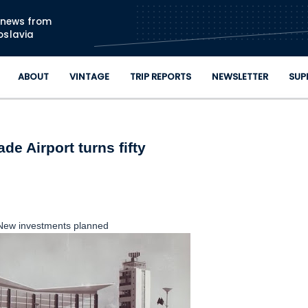
Skip to main content
n news from
oslavia
ABOUT
VINTAGE
TRIP REPORTS
NEWSLETTER
SUP
de Airport turns fifty
New investments planned