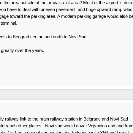
he area outside of the arrivals exit area? Most of the airport is dece
l you have to deal with uneven pavement, and huge upward ramp whic
luggage toward the parking area. A modern parking garage would also b
terminal.
nects to Beograd centar, and north to Novi Sad.
greatly over the years.
lly railway link to the main railway station in Belgrade and Novi Sad
d reach other places . Novi sad would cover Vojvodina and and fro
ble. Nis has a decent connection via Podgorica with YM(and I must