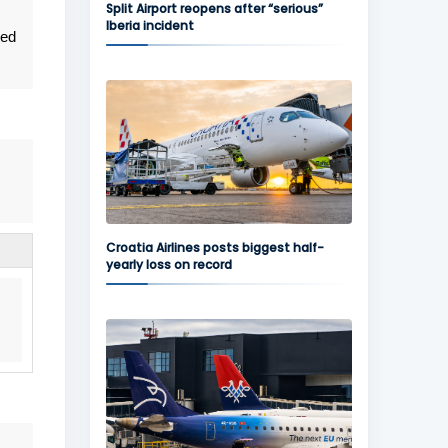
Split Airport reopens after “serious”
Iberia incident
ned
Croatia Airlines posts biggest half-
yearly loss on record