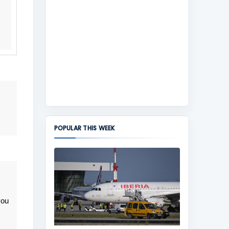
POPULAR THIS WEEK
you