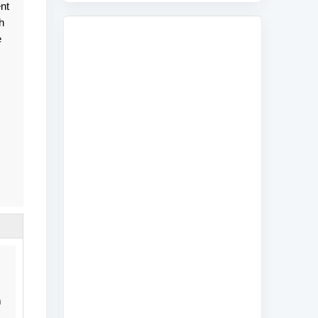
nt
h
e
m