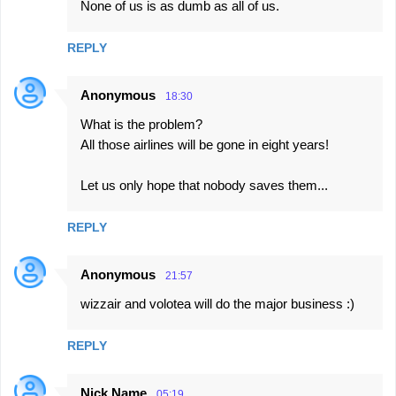
None of us is as dumb as all of us.
REPLY
Anonymous
18:30
What is the problem?
All those airlines will be gone in eight years!
Let us only hope that nobody saves them...
REPLY
Anonymous
21:57
wizzair and volotea will do the major business :)
REPLY
Nick Name
05:19