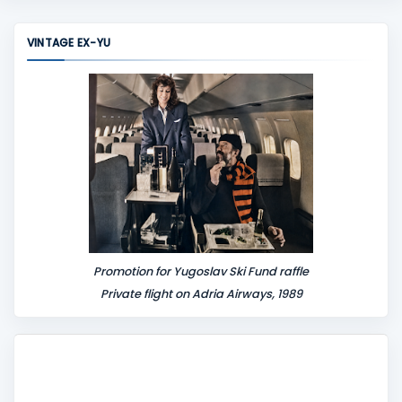
m
m
VINTAGE EX-YU
e
n
t
Promotion for Yugoslav Ski Fund raffle
Private flight on Adria Airways, 1989