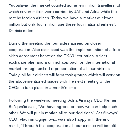
Yugoslavia, the market counted some ten million travellers, of
which seven million were carried by JAT and Adria while the
rest by foreign airlines. Today we have a market of eleven
million but only four million use these four national airlines”,
Djurišić notes.
During the meeting the four sides agreed on closer
cooperation. Also discussed was the implementation of a free
skies agreement between the EX-YU countries, a fleet
exchange plan and a unified approach on the international
market through unified representation of all four airlines.
Today, all four airlines will form task groups which will work on
the abovementioned issues with the next meeting of the
CEOs to take place in a month’s time.
Following the weekend meeting, Adria Airways CEO Klemen
Boštjančič said, “We have agreed on how we can help each
other. We will put in motion all of our decisions”. Jat Airways’
CEO, Vladimir Ognjenović, was also happy with the end
result, “Through this cooperation all four airlines will benefit