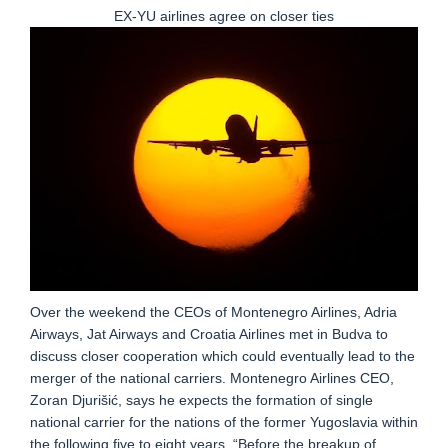
EX-YU airlines agree on closer ties
Over the weekend the CEOs of Montenegro Airlines, Adria
Airways, Jat Airways and Croatia Airlines met in Budva to
discuss closer cooperation which could eventually lead to the
merger of the national carriers. Montenegro Airlines CEO,
Zoran Djurišić, says he expects the formation of single
national carrier for the nations of the former Yugoslavia within
the following five to eight years. “Before the breakup of