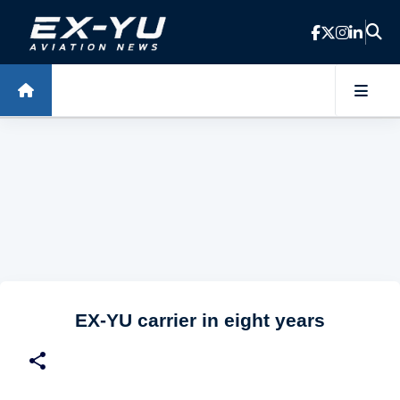
Skip to main content
EX-YU carrier in eight years