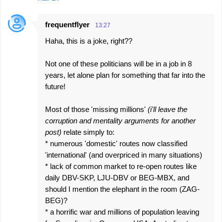
frequentflyer
13:27
Haha, this is a joke, right??
Not one of these politicians will be in a job in 8
years, let alone plan for something that far into the
future!
Most of those 'missing millions'
(i'll leave the
corruption and mentality arguments for another
post)
relate simply to:
* numerous 'domestic' routes now classified
'international' (and overpriced in many situations)
* lack of common market to re-open routes like
daily DBV-SKP, LJU-DBV or BEG-MBX, and
should I mention the elephant in the room (ZAG-
BEG)?
* a horrific war and millions of population leaving