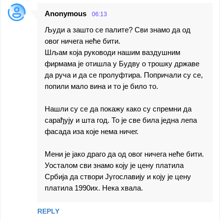
Anonymous
06:13
Људи а зашто се палите? Сви знамо да од
овог ничега неће бити.
Шљам која руководи нашим ваздушним
фирмама је отишла у Будву о трошку државе
да руча и да се пролуфтира. Попричали су се,
попили мало вина и то је било то.
Нашли су се да покажу како су спремни да
сарађују и шта год. То је све била једна лепа
фасада иза које нема ничег.
Мени је јако драго да од овог ничега неће бити.
Уосталом сви знамо коју је цену платила
Србија да створи Југославију и коју је цену
платила 1990их. Нека хвала.
REPLY