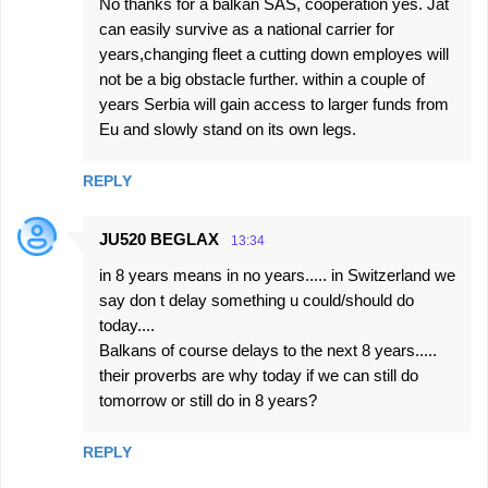
No thanks for a balkan SAS, cooperation yes. Jat
can easily survive as a national carrier for
years,changing fleet a cutting down employes will
not be a big obstacle further. within a couple of
years Serbia will gain access to larger funds from
Eu and slowly stand on its own legs.
REPLY
JU520 BEGLAX
13:34
in 8 years means in no years..... in Switzerland we
say don t delay something u could/should do
today....
Balkans of course delays to the next 8 years.....
their proverbs are why today if we can still do
tomorrow or still do in 8 years?
REPLY