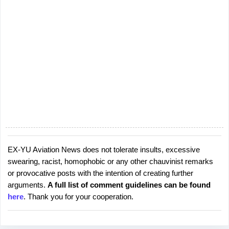
EX-YU Aviation News does not tolerate insults, excessive
P
swearing, racist, homophobic or any other chauvinist remarks
o
or provocative posts with the intention of creating further
s
arguments.
A full list of comment guidelines can be found
t
here
. Thank you for your cooperation.
a
C
o