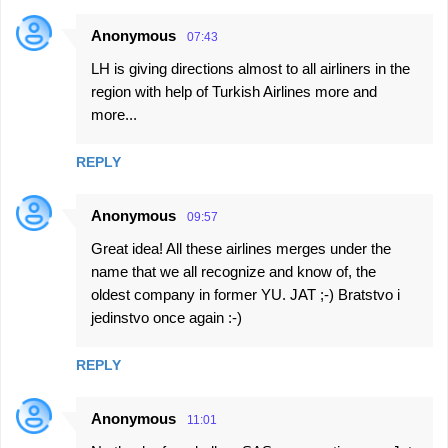
Anonymous
07:43
LH is giving directions almost to all airliners in the
region with help of Turkish Airlines more and
more...
REPLY
Anonymous
09:57
Great idea! All these airlines merges under the
name that we all recognize and know of, the
oldest company in former YU. JAT ;-) Bratstvo i
jedinstvo once again :-)
REPLY
Anonymous
11:01