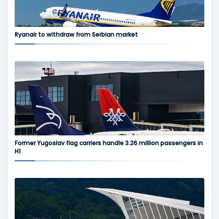
Ryanair to withdraw from Serbian market
Former Yugoslav flag carriers handle 3.26 million passengers in
H1