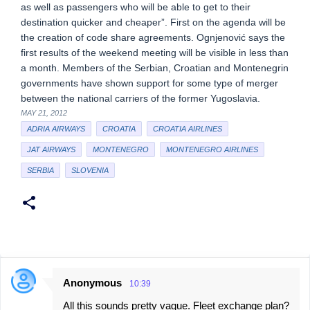
as well as passengers who will be able to get to their
destination quicker and cheaper”. First on the agenda will be
the creation of code share agreements. Ognjenović says the
first results of the weekend meeting will be visible in less than
a month. Members of the Serbian, Croatian and Montenegrin
governments have shown support for some type of merger
between the national carriers of the former Yugoslavia.
MAY 21, 2012
ADRIA AIRWAYS
CROATIA
CROATIA AIRLINES
JAT AIRWAYS
MONTENEGRO
MONTENEGRO AIRLINES
SERBIA
SLOVENIA
Anonymous
10:39
C
All this sounds pretty vague. Fleet exchange plan?
o