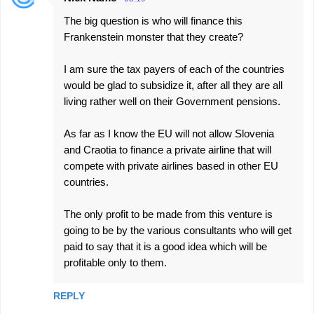
The big question is who will finance this
Frankenstein monster that they create?
I am sure the tax payers of each of the countries
would be glad to subsidize it, after all they are all
living rather well on their Government pensions.
As far as I know the EU will not allow Slovenia
and Craotia to finance a private airline that will
compete with private airlines based in other EU
countries.
The only profit to be made from this venture is
going to be by the various consultants who will get
paid to say that it is a good idea which will be
profitable only to them.
REPLY