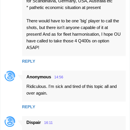
for Scandinavia, Germany, USA, Australia etc
* pathetic economic situation at present
There would have to be one 'big' player to call the
shots, but there isn't anyone capable of it at
present! And as for fleet harmonisation, I hope OU
have called to take those 4 Q400s on option
ASAP!
REPLY
Anonymous
14:56
Ridiculous. I'm sick and tired of this topic all and
over again.
REPLY
Dispair
16:11