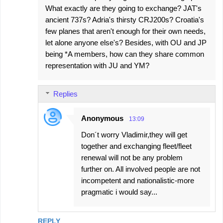
What exactly are they going to exchange? JAT's
m
ancient 737s? Adria's thirsty CRJ200s? Croatia's
m
few planes that aren't enough for their own needs,
e
let alone anyone else's? Besides, with OU and JP
being *A members, how can they share common
n
representation with JU and YM?
t
s
Replies
Anonymous
13:09
Don´t worry Vladimir,they will get
together and exchanging fleet/fleet
renewal will not be any problem
further on. All involved people are not
incompetent and nationalistic-more
pragmatic i would say...
REPLY