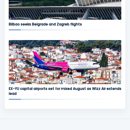
Bilbao seeks Belgrade and Zagreb flights
EX-YU capital airports set for mixed August as Wizz Air extends
lead