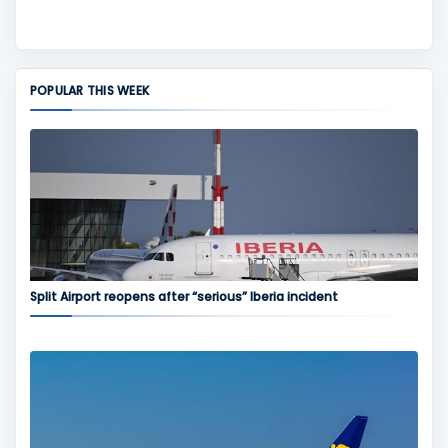
POPULAR THIS WEEK
Split Airport reopens after “serious” Iberia incident