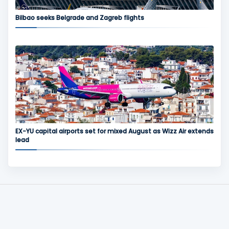
Bilbao seeks Belgrade and Zagreb flights
EX-YU capital airports set for mixed August as Wizz Air extends
lead