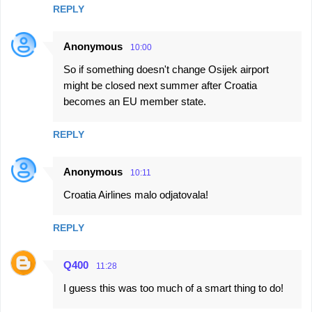
REPLY
Anonymous
10:00
So if something doesn't change Osijek airport
might be closed next summer after Croatia
becomes an EU member state.
REPLY
Anonymous
10:11
Croatia Airlines malo odjatovala!
REPLY
Q400
11:28
I guess this was too much of a smart thing to do!