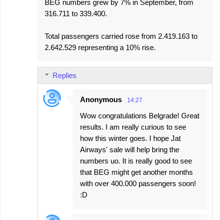
BEG numbers grew by 7% in September, from
316.711 to 339.400.
Total passengers carried rose from 2.419.163 to
2.642.529 representing a 10% rise.
Replies
Anonymous
14:27
Wow congratulations Belgrade! Great
results. I am really curious to see
how this winter goes. I hope Jat
Airways' sale will help bring the
numbers uo. It is really good to see
that BEG might get another months
with over 400.000 passengers soon!
:D