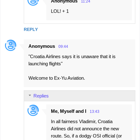
Anonymous
11:24
n
LOL! + 1
t
s
REPLY
Anonymous
09:44
"Croatia Airlines says it is unaware that it is
launching flights"
Welcome to Ex-Yu Aviation.
Replies
Me, Myself and I
13:43
In all fairness Vladimir, Croatia
Airlines did not announce the new
route. So, if a dodgy OSI official (or