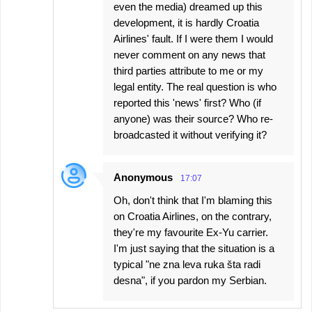
even the media) dreamed up this
development, it is hardly Croatia
Airlines' fault. If I were them I would
never comment on any news that
third parties attribute to me or my
legal entity. The real question is who
reported this 'news' first? Who (if
anyone) was their source? Who re-
broadcasted it without verifying it?
Anonymous
17:07
Oh, don't think that I'm blaming this
on Croatia Airlines, on the contrary,
they're my favourite Ex-Yu carrier.
I'm just saying that the situation is a
typical "ne zna leva ruka šta radi
desna", if you pardon my Serbian.