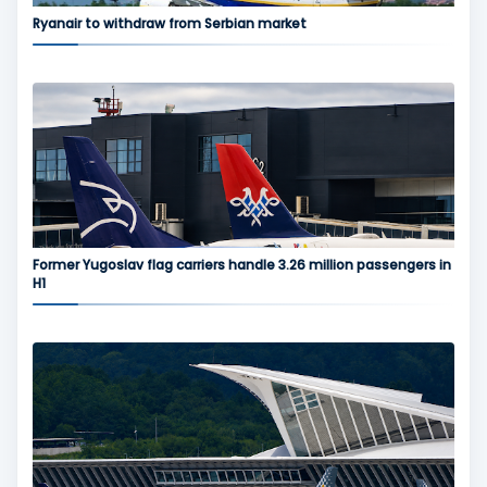
Ryanair to withdraw from Serbian market
Former Yugoslav flag carriers handle 3.26 million passengers in
H1