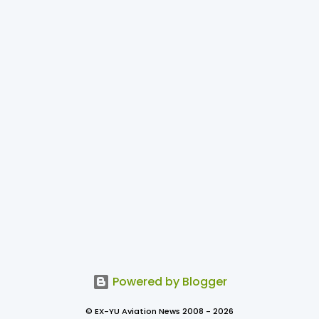
Powered by Blogger
© EX-YU Aviation News 2008 - 2026