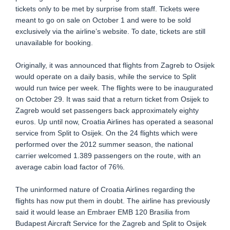
tickets only to be met by surprise from staff. Tickets were
meant to go on sale on October 1 and were to be sold
exclusively via the airline’s website. To date, tickets are still
unavailable for booking.
Originally, it was announced that flights from Zagreb to Osijek
would operate on a daily basis, while the service to Split
would run twice per week. The flights were to be inaugurated
on October 29. It was said that a return ticket from Osijek to
Zagreb would set passengers back approximately eighty
euros. Up until now, Croatia Airlines has operated a seasonal
service from Split to Osijek. On the 24 flights which were
performed over the 2012 summer season, the national
carrier welcomed 1.389 passengers on the route, with an
average cabin load factor of 76%.
The uninformed nature of Croatia Airlines regarding the
flights has now put them in doubt. The airline has previously
said it would lease an Embraer EMB 120 Brasilia from
Budapest Aircraft Service for the Zagreb and Split to Osijek