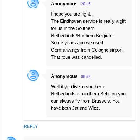
Anonymous
20:15
I hope you are right...
The Eindhoven service is really a gift
for us in the Southern
Netherlands/Northern Belgium!
Some years ago we used
Germanwings from Cologne airport.
That roue was cancelled.
Anonymous
06:52
Well if you live in southern
Netherlands or northern Belgium you
can always fly from Brussels. You
have both Jat and Wizz.
REPLY