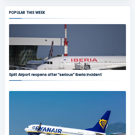
POPULAR THIS WEEK
Split Airport reopens after “serious” Iberia incident