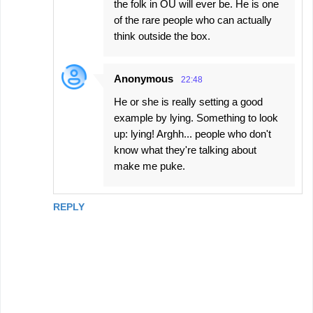
the folk in OU will ever be. He is one
of the rare people who can actually
think outside the box.
Anonymous
22:48
He or she is really setting a good
example by lying. Something to look
up: lying! Arghh... people who don't
know what they're talking about
make me puke.
REPLY