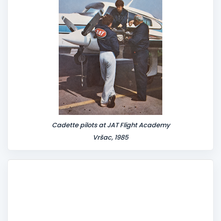
Cadette pilots at JAT Flight Academy
Vršac, 1985