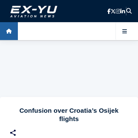
Skip to main content
Confusion over Croatia’s Osijek
flights