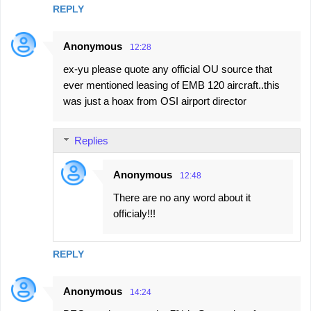
REPLY
Anonymous
12:28
ex-yu please quote any official OU source that
ever mentioned leasing of EMB 120 aircraft..this
was just a hoax from OSI airport director
Replies
Anonymous
12:48
There are no any word about it
officialy!!!
REPLY
Anonymous
14:24