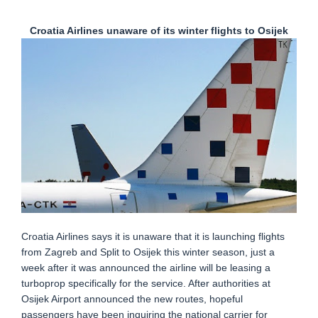
Croatia Airlines unaware of its winter flights to Osijek
Croatia Airlines says it is unaware that it is launching flights
from Zagreb and Split to Osijek this winter season, just a
week after it was announced the airline will be leasing a
turboprop specifically for the service. After authorities at
Osijek Airport announced the new routes, hopeful
passengers have been inquiring the national carrier for