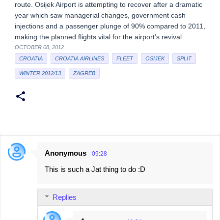
route. Osijek Airport is attempting to recover after a dramatic
year which saw managerial changes, government cash
injections and a passenger plunge of 90% compared to 2011,
making the planned flights vital for the airport’s revival.
OCTOBER 08, 2012
CROATIA
CROATIA AIRLINES
FLEET
OSIJEK
SPLIT
WINTER 2012/13
ZAGREB
Anonymous
09:28
C
This is such a Jat thing to do :D
o
m
Replies
m
e