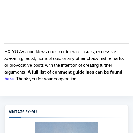
EX-YU Aviation News does not tolerate insults, excessive
P
swearing, racist, homophobic or any other chauvinist remarks
o
or provocative posts with the intention of creating further
s
arguments.
A full list of comment guidelines can be found
t
here
. Thank you for your cooperation.
a
C
o
m
m
VINTAGE EX-YU
e
n
t