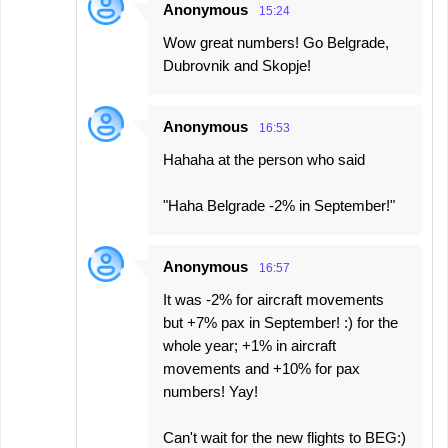
Anonymous
15:24
Wow great numbers! Go Belgrade,
Dubrovnik and Skopje!
Anonymous
16:53
Hahaha at the person who said
"Haha Belgrade -2% in September!"
Anonymous
16:57
It was -2% for aircraft movements
but +7% pax in September! :) for the
whole year; +1% in aircraft
movements and +10% for pax
numbers! Yay!
Can't wait for the new flights to BEG:)