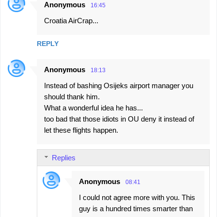
Anonymous
16:45
Croatia AirCrap...
REPLY
Anonymous
18:13
Instead of bashing Osijeks airport manager you
should thank him.
What a wonderful idea he has...
too bad that those idiots in OU deny it instead of
let these flights happen.
Replies
Anonymous
08:41
I could not agree more with you. This
guy is a hundred times smarter than