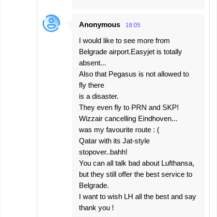
Anonymous
18:05
I would like to see more from
Belgrade airport.Easyjet is totally
absent...
Also that Pegasus is not allowed to
fly there
is a disaster.
They even fly to PRN and SKP!
Wizzair cancelling Eindhoven...
was my favourite route : (
Qatar with its Jat-style
stopover..bahh!
You can all talk bad about Lufthansa,
but they still offer the best service to
Belgrade.
I want to wish LH all the best and say
thank you !