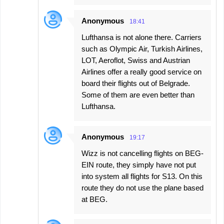
Anonymous
18:41
Lufthansa is not alone there. Carriers
such as Olympic Air, Turkish Airlines,
LOT, Aeroflot, Swiss and Austrian
Airlines offer a really good service on
board their flights out of Belgrade.
Some of them are even better than
Lufthansa.
Anonymous
19:17
Wizz is not cancelling flights on BEG-
EIN route, they simply have not put
into system all flights for S13. On this
route they do not use the plane based
at BEG.