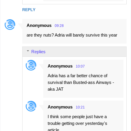
REPLY
Anonymous
09:28
are they nuts? Adria will barely survive this year
Replies
Anonymous
10:07
Adria has a far better chance of
survival than Busted-ass Airways -
aka JAT
Anonymous
10:21
I think some people just have a
trouble getting over yesterday's
article.