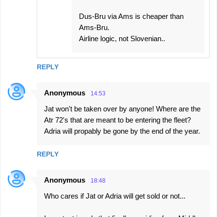
Dus-Bru via Ams is cheaper than
Ams-Bru.
Airline logic, not Slovenian..
REPLY
Anonymous
14:53
Jat won't be taken over by anyone! Where are the
Atr 72's that are meant to be entering the fleet?
Adria will propably be gone by the end of the year.
REPLY
Anonymous
18:48
Who cares if Jat or Adria will get sold or not...