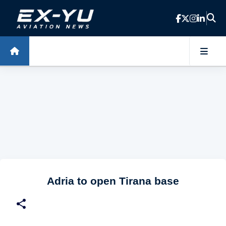
Skip to main content
Adria to open Tirana base