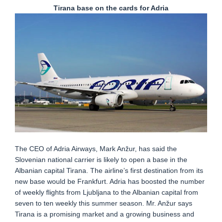
Tirana base on the cards for Adria
The CEO of Adria Airways, Mark Anžur, has said the
Slovenian national carrier is likely to open a base in the
Albanian capital Tirana. The airline’s first destination from its
new base would be Frankfurt. Adria has boosted the number
of weekly flights from Ljubljana to the Albanian capital from
seven to ten weekly this summer season. Mr. Anžur says
Tirana is a promising market and a growing business and