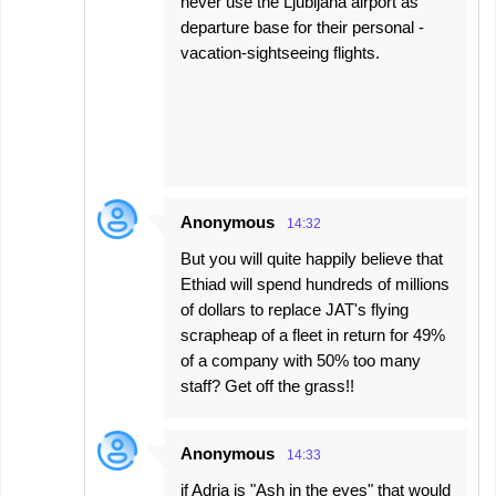
never use the Ljubljana airport as
departure base for their personal -
vacation-sightseeing flights.
Anonymous
14:32
But you will quite happily believe that
Ethiad will spend hundreds of millions
of dollars to replace JAT's flying
scrapheap of a fleet in return for 49%
of a company with 50% too many
staff? Get off the grass!!
Anonymous
14:33
if Adria is "Ash in the eyes" that would