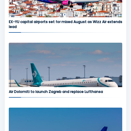
EX-YU capital airports set for mixed August as Wizz Air extends
lead
Air Dolomiti to launch Zagreb and replace Lufthansa