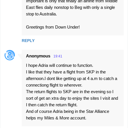
Important is only that finally an airline from Middle
East flies daily nonstop to Beg with only a single
stop to Australia.
Greetings from Down Under!
REPLY
Anonymous
19:41
I hope Adria will continue to function.
I like that they have a flight from SKP in the
afternoon.I dont like getting up at 4 a.m to catch a
connectiong flight to wherever.
The return flights to SKP are in the evening so I
sort of get an xtra day to enjoy the sites I visit and
I then catch the return flight.
And of course Adria being in the Star Alliance
helps my Miles & More account.