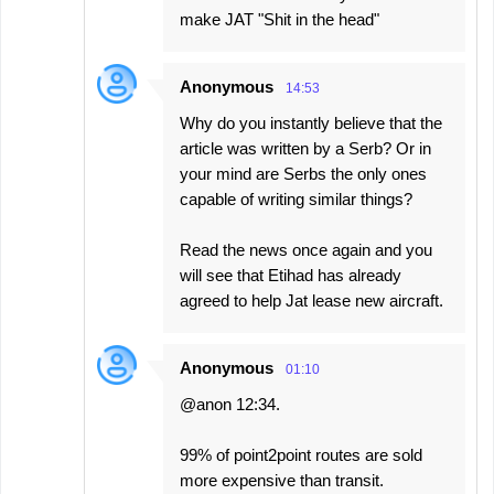
make JAT "Shit in the head"
Anonymous
14:53
Why do you instantly believe that the
article was written by a Serb? Or in
your mind are Serbs the only ones
capable of writing similar things?
Read the news once again and you
will see that Etihad has already
agreed to help Jat lease new aircraft.
Anonymous
01:10
@anon 12:34.
99% of point2point routes are sold
more expensive than transit.