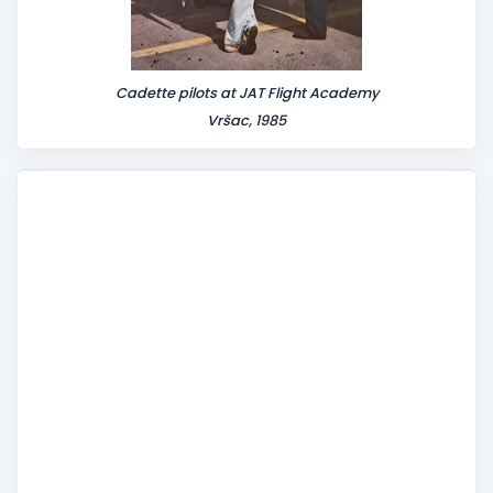
Cadette pilots at JAT Flight Academy
Vršac, 1985