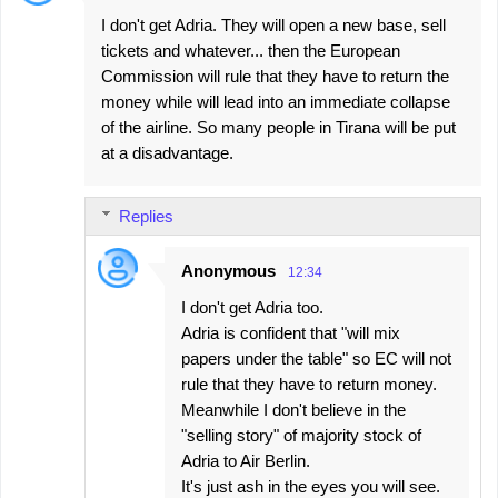
I don't get Adria. They will open a new base, sell
tickets and whatever... then the European
Commission will rule that they have to return the
money while will lead into an immediate collapse
of the airline. So many people in Tirana will be put
at a disadvantage.
Replies
Anonymous
12:34
I don't get Adria too.
Adria is confident that "will mix
papers under the table" so EC will not
rule that they have to return money.
Meanwhile I don't believe in the
"selling story" of majority stock of
Adria to Air Berlin.
It's just ash in the eyes you will see.