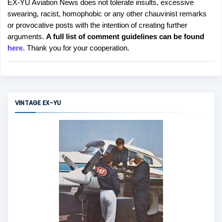
EX-YU Aviation News does not tolerate insults, excessive
P
swearing, racist, homophobic or any other chauvinist remarks
o
or provocative posts with the intention of creating further
s
arguments.
A full list of comment guidelines can be found
t
here
. Thank you for your cooperation.
a
C
o
m
m
VINTAGE EX-YU
e
n
t