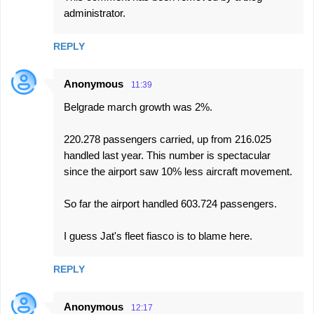
administrator.
REPLY
Anonymous
11:39
Belgrade march growth was 2%.
220.278 passengers carried, up from 216.025
handled last year. This number is spectacular
since the airport saw 10% less aircraft movement.
So far the airport handled 603.724 passengers.
I guess Jat's fleet fiasco is to blame here.
REPLY
Anonymous
12:17