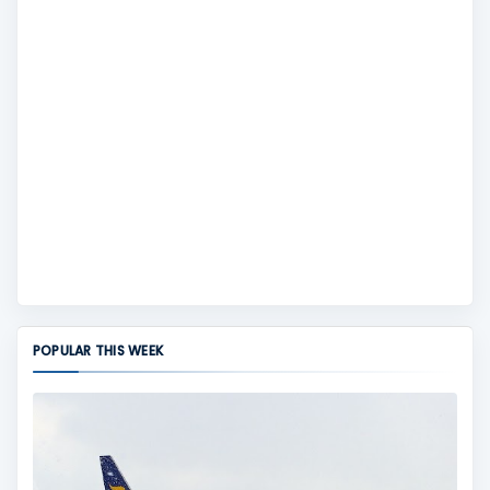
POPULAR THIS WEEK