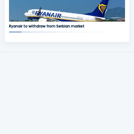
Ryanair to withdraw from Serbian market