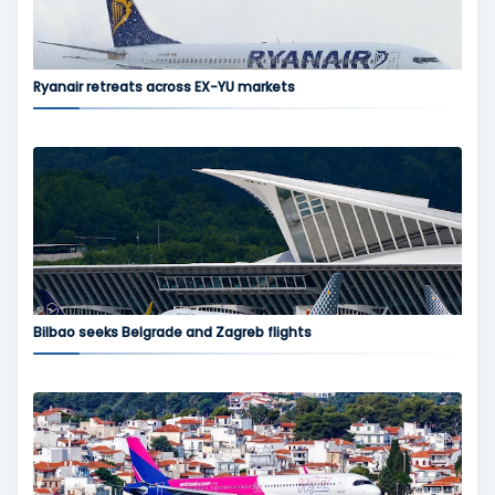
Ryanair retreats across EX-YU markets
Bilbao seeks Belgrade and Zagreb flights