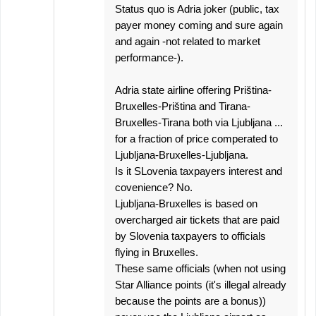
Status quo is Adria joker (public, tax
payer money coming and sure again
and again -not related to market
performance-).
Adria state airline offering Priština-
Bruxelles-Priština and Tirana-
Bruxelles-Tirana both via Ljubljana ...
for a fraction of price comperated to
Ljubljana-Bruxelles-Ljubljana.
Is it SLovenia taxpayers interest and
covenience? No.
Ljubljana-Bruxelles is based on
overcharged air tickets that are paid
by Slovenia taxpayers to officials
flying in Bruxelles.
These same officials (when not using
Star Alliance points (it's illegal already
because the points are a bonus))