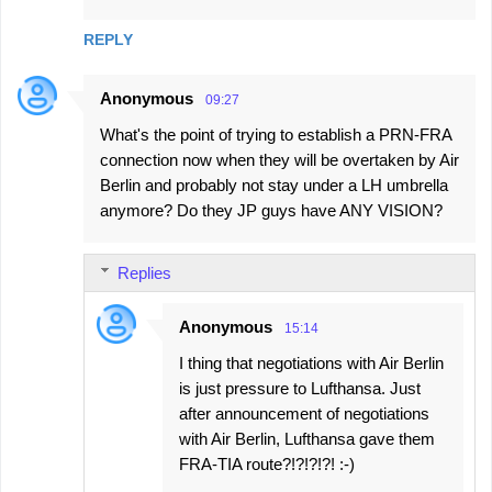
m
REPLY
e
n
Anonymous
09:27
t
What's the point of trying to establish a PRN-FRA
s
connection now when they will be overtaken by Air
Berlin and probably not stay under a LH umbrella
anymore? Do they JP guys have ANY VISION?
Replies
Anonymous
15:14
I thing that negotiations with Air Berlin
is just pressure to Lufthansa. Just
after announcement of negotiations
with Air Berlin, Lufthansa gave them
FRA-TIA route?!?!?!?! :-)