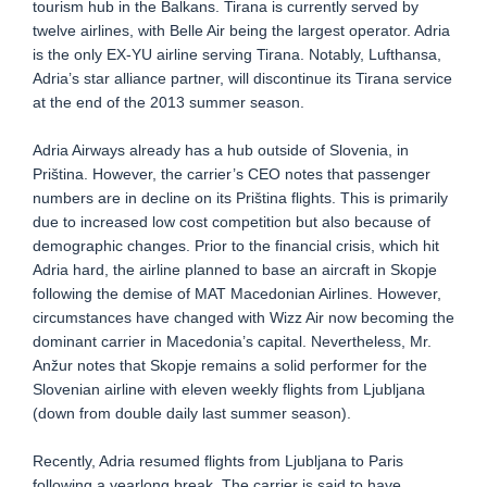
tourism hub in the Balkans. Tirana is currently served by
twelve airlines, with Belle Air being the largest operator. Adria
is the only EX-YU airline serving Tirana. Notably, Lufthansa,
Adria’s star alliance partner, will discontinue its Tirana service
at the end of the 2013 summer season.
Adria Airways already has a hub outside of Slovenia, in
Priština. However, the carrier’s CEO notes that passenger
numbers are in decline on its Priština flights. This is primarily
due to increased low cost competition but also because of
demographic changes. Prior to the financial crisis, which hit
Adria hard, the airline planned to base an aircraft in Skopje
following the demise of MAT Macedonian Airlines. However,
circumstances have changed with Wizz Air now becoming the
dominant carrier in Macedonia’s capital. Nevertheless, Mr.
Anžur notes that Skopje remains a solid performer for the
Slovenian airline with eleven weekly flights from Ljubljana
(down from double daily last summer season).
Recently, Adria resumed flights from Ljubljana to Paris
following a yearlong break. The carrier is said to have