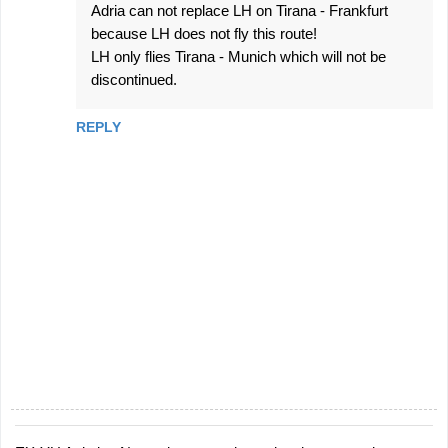
Adria can not replace LH on Tirana - Frankfurt
because LH does not fly this route!
LH only flies Tirana - Munich which will not be
discontinued.
REPLY