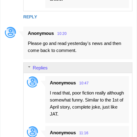
REPLY
Anonymous
10:20
Please go and read yesterday's news and then
come back to comment.
Replies
Anonymous
10:47
I read that, poor fiction really although
somewhat funny. Similar to the 1st of
April story, complete joke, just like
JAT.
Anonymous
11:16