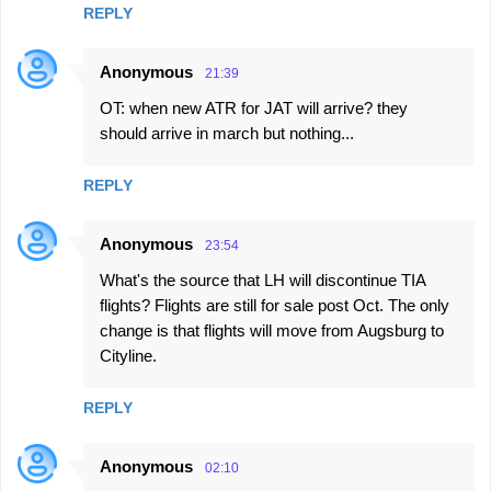
REPLY
Anonymous
21:39
OT: when new ATR for JAT will arrive? they
should arrive in march but nothing...
REPLY
Anonymous
23:54
What's the source that LH will discontinue TIA
flights? Flights are still for sale post Oct. The only
change is that flights will move from Augsburg to
Cityline.
REPLY
Anonymous
02:10