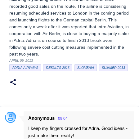
recorded good sales on the route. The airline is considering
resuming scheduled services to London in the coming period
and launching flights to the German capital Berlin. This
comes only a week after it was reported that Intro Aviation, in
cooperation with Air Berlin, is close to buying a majority stake
in Adria. Adria is on course to finish 2013 break even
following severe cost cutting measures implemented in the
past two years.
APRIL 09, 2013
ADRIA AIRWAYS
RESULTS 2013
SLOVENIA
SUMMER 2013
Anonymous
09:04
C
I keep my fingers crossed for Adria. Good ideas -
o
just make them reality!
m