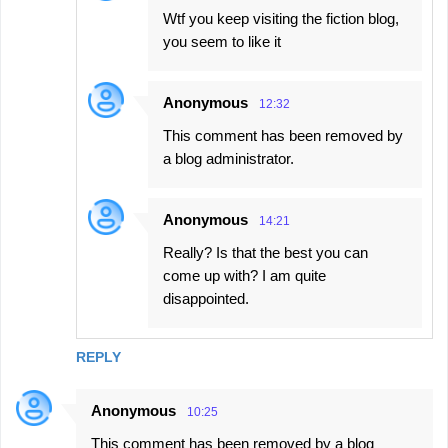
Wtf you keep visiting the fiction blog,
you seem to like it
Anonymous
12:32
This comment has been removed by
a blog administrator.
Anonymous
14:21
Really? Is that the best you can
come up with? I am quite
disappointed.
REPLY
Anonymous
10:25
This comment has been removed by a blog