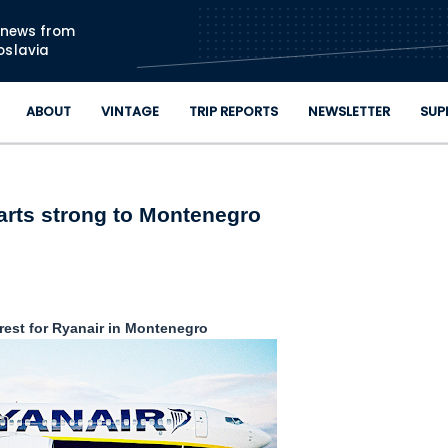
Skip to main content
n news from
oslavia
ABOUT
VINTAGE
TRIP REPORTS
NEWSLETTER
SUP
arts strong to Montenegro
erest for Ryanair in Montenegro