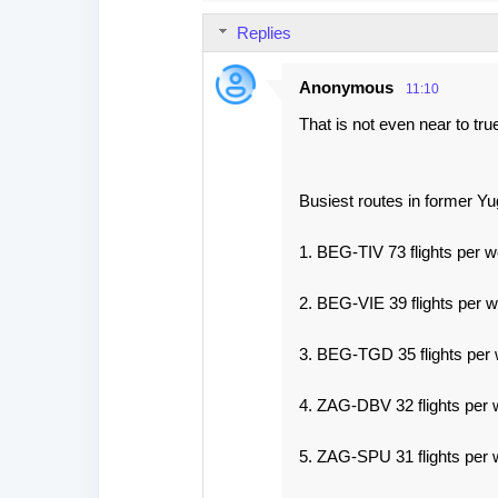
Replies
Anonymous
11:10
That is not even near to tr
Busiest routes in former Yu
1. BEG-TIV 73 flights per 
2. BEG-VIE 39 flights per 
3. BEG-TGD 35 flights per
4. ZAG-DBV 32 flights per 
5. ZAG-SPU 31 flights per 