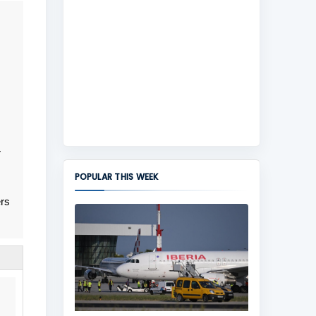
r
POPULAR THIS WEEK
ers