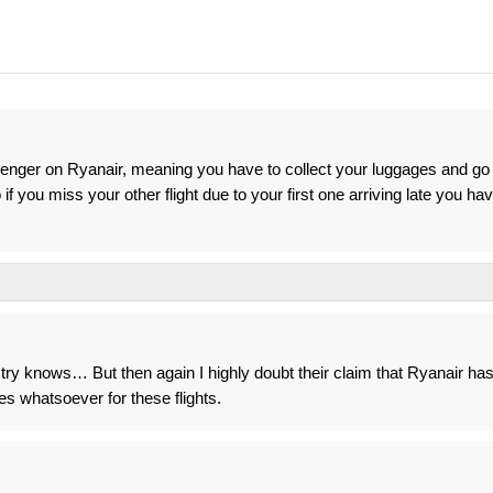
enger on Ryanair, meaning you have to collect your luggages and go
if you miss your other flight due to your first one arriving late you ha
y knows… But then again I highly doubt their claim that Ryanair ha
es whatsoever for these flights.