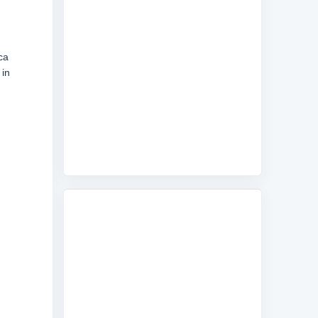
ca
 in