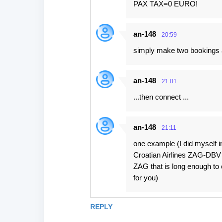
PAX TAX=0 EURO!
an-148
20:59
simply make two bookings a
an-148
21:01
...then connect ...
an-148
21:11
one example (I did myself 
Croatian Airlines ZAG-DBV (
ZAG that is long enough to 
for you)
REPLY