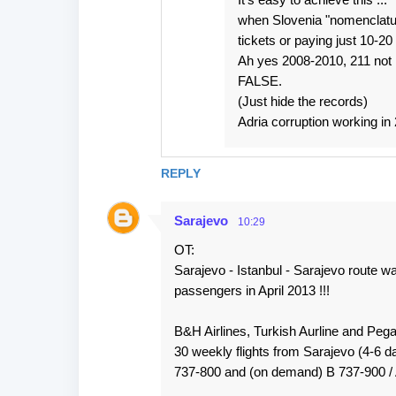
when Slovenia "nomenclatura
tickets or paying just 10-2
Ah yes 2008-2010, 211 not
FALSE.
(Just hide the records)
Adria corruption working in 
REPLY
Sarajevo
10:29
OT:
Sarajevo - Istanbul - Sarajevo ro
passengers in April 2013 !!!
B&H Airlines, Turkish Aurline and Peg
30 weekly flights from Sarajevo (4-6 dai
737-800 and (on demand) B 737-900 / 