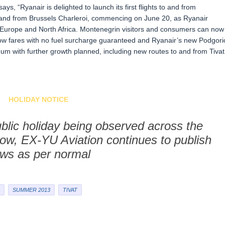
s, “Ryanair is delighted to launch its first flights to and from
 and from Brussels Charleroi, commencing on June 20, as Ryanair
s Europe and North Africa. Montenegrin visitors and consumers can now
 low fares with no fuel surcharge guaranteed and Ryanair’s new Podgori
um with further growth planned, including new routes to and from Tivat
HOLIDAY NOTICE
blic holiday being observed across the
ow, EX-YU Aviation continues to publish
ws as per normal
SUMMER 2013
TIVAT