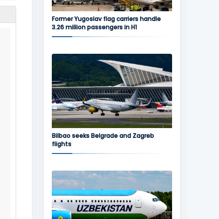
Former Yugoslav flag carriers handle
3.26 million passengers in H1
Bilbao seeks Belgrade and Zagreb
flights