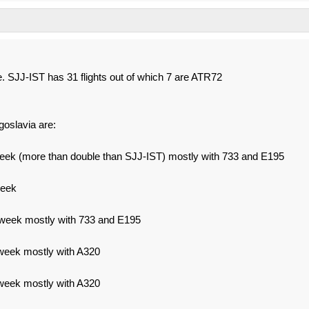
ue. SJJ-IST has 31 flights out of which 7 are ATR72
goslavia are:
week (more than double than SJJ-IST) mostly with 733 and E195
week
 week mostly with 733 and E195
week mostly with A320
week mostly with A320