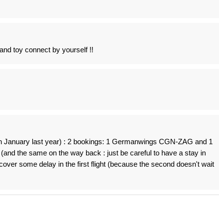
nd toy connect by yourself !!
in January last year) : 2 bookings: 1 Germanwings CGN-ZAG and 1
and the same on the way back : just be careful to have a stay in
cover some delay in the first flight (because the second doesn't wait