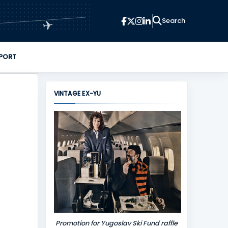
✈
PORT
VINTAGE EX-YU
Promotion for Yugoslav Ski Fund raffle