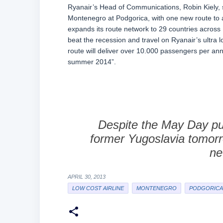
Ryanair’s Head of Communications, Robin Kiely, say
Montenegro at Podgorica, with one new route to
expands its route network to 29 countries acros
beat the recession and travel on Ryanair’s ultra
route will deliver over 10.000 passengers per ann
summer 2014”.
Despite the May Day pu
former Yugoslavia tomorr
ne
APRIL 30, 2013
LOW COST AIRLINE
MONTENEGRO
PODGORICA