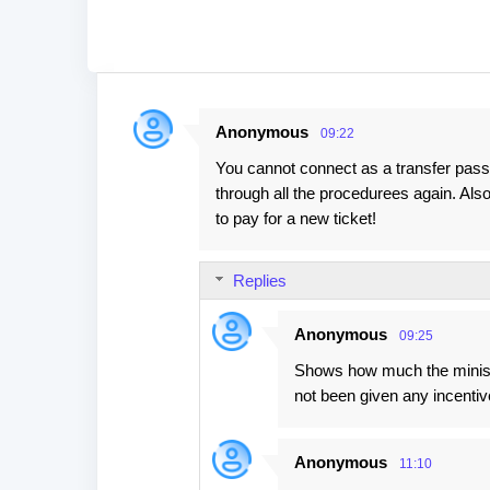
Anonymous
09:22
C
You cannot connect as a transfer pass
o
through all the procedurees again. Also 
m
to pay for a new ticket!
m
e
Replies
n
t
Anonymous
09:25
s
Shows how much the ministr
not been given any incentiv
Anonymous
11:10