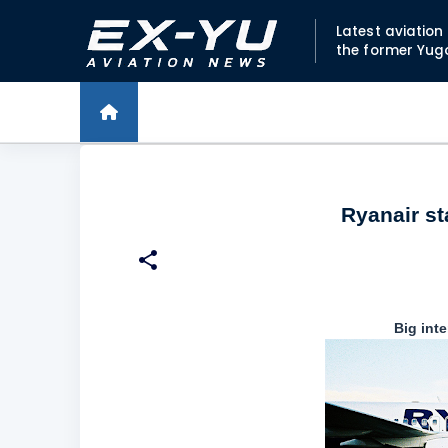
Latest aviatio
the former Yug
Ryanair st
Big int