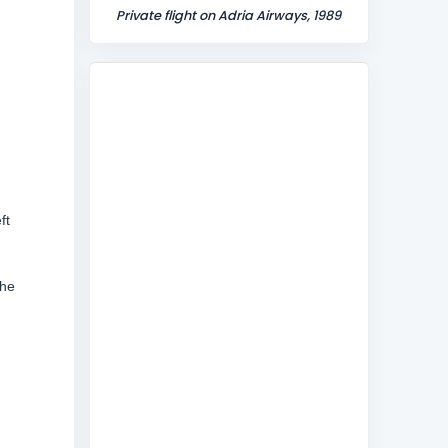
Private flight on Adria Airways, 1989
ft
The