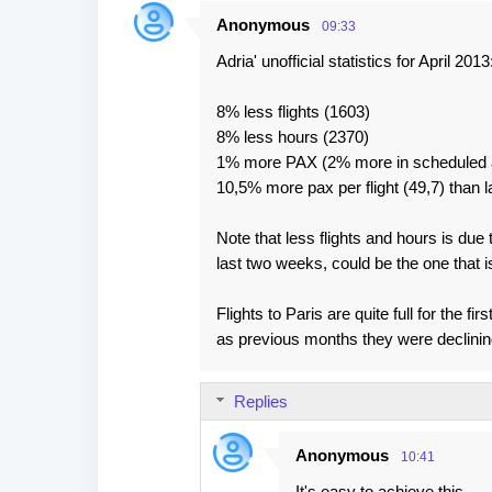
Anonymous
09:33
Adria' unofficial statistics for April 2013
8% less flights (1603)
8% less hours (2370)
1% more PAX (2% more in scheduled a
10,5% more pax per flight (49,7) than l
Note that less flights and hours is due
last two weeks, could be the one that i
Flights to Paris are quite full for the 
as previous months they were declinin
Replies
Anonymous
10:41
It's easy to achieve this ...