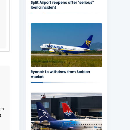
Split Airport reopens after “serious”
Iberia incident
Ryanair to withdraw from Serbian
market
en
B