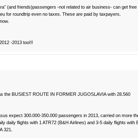
" (and friends)passengers -not related to air business- can get free
0 eu for roundtrip even no taxes. These are paid by taxpayers.
 now.
2012 -2013 too!!!
ute was the BUSIEST ROUTE IN FORMER JUGOSLAVIA with 28.560
asus expect 300.000-350.000 passengers in 2013, carried on more th
ly daily flights with 1 ATR72 (B&H Airlines) and 3-5 daily flights with 
A 321.