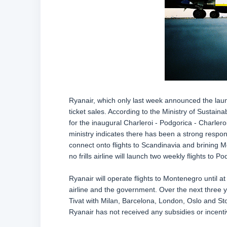
Ryanair, which only last week announced the launc
ticket sales. According to the Ministry of Sustai
for the inaugural Charleroi - Podgorica - Charleroi
ministry indicates there has been a strong respon
connect onto flights to Scandinavia and brining M
no frills airline will launch two weekly flights to P
Ryanair will operate flights to Montenegro until 
airline and the government. Over the next three y
Tivat with Milan, Barcelona, London, Oslo and Sto
Ryanair has not received any subsidies or incentiv