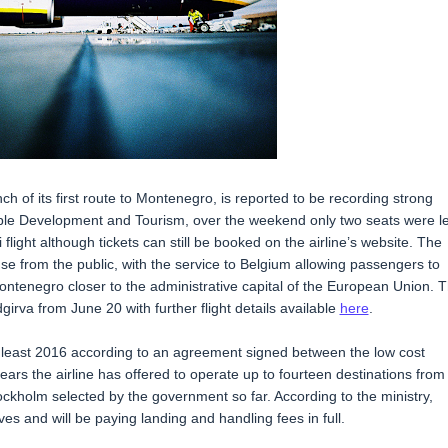
h of its first route to Montenegro, is reported to be recording strong
nable Development and Tourism, over the weekend only two seats were le
 flight although tickets can still be booked on the airline’s website. The
se from the public, with the service to Belgium allowing passengers to
ontenegro closer to the administrative capital of the European Union. 
odgirva from June 20 with further flight details available
here
.
at least 2016 according to an agreement signed between the low cost
ears the airline has offered to operate up to fourteen destinations from
ckholm selected by the government so far. According to the ministry,
es and will be paying landing and handling fees in full.