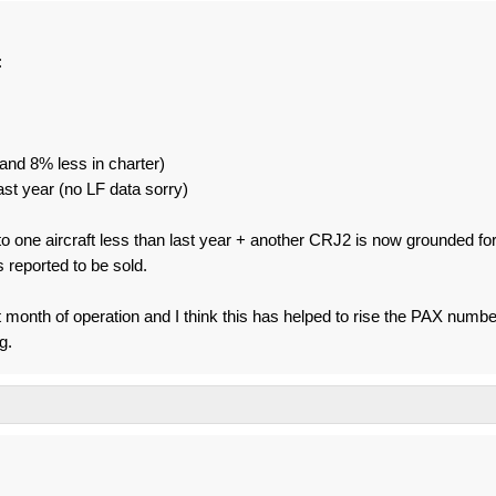
:
nd 8% less in charter)
ast year (no LF data sorry)
 to one aircraft less than last year + another CRJ2 is now grounded fo
s reported to be sold.
first month of operation and I think this has helped to rise the PAX numb
g.