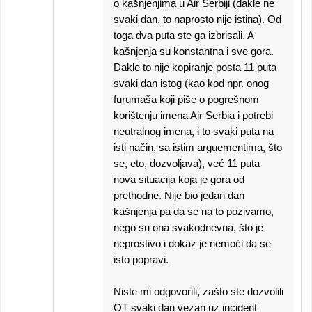
o kašnjenjima u Air Serbiji (dakle ne
svaki dan, to naprosto nije istina). Od
toga dva puta ste ga izbrisali. A
kašnjenja su konstantna i sve gora.
Dakle to nije kopiranje posta 11 puta
svaki dan istog (kao kod npr. onog
furumaša koji piše o pogrešnom
korištenju imena Air Serbia i potrebi
neutralnog imena, i to svaki puta na
isti način, sa istim arguementima, što
se, eto, dozvoljava), već 11 puta
nova situacija koja je gora od
prethodne. Nije bio jedan dan
kašnjenja pa da se na to pozivamo,
nego su ona svakodnevna, što je
neprostivo i dokaz je nemoći da se
isto popravi.
Niste mi odgovorili, zašto ste dozvolili
OT svaki dan vezan uz incident