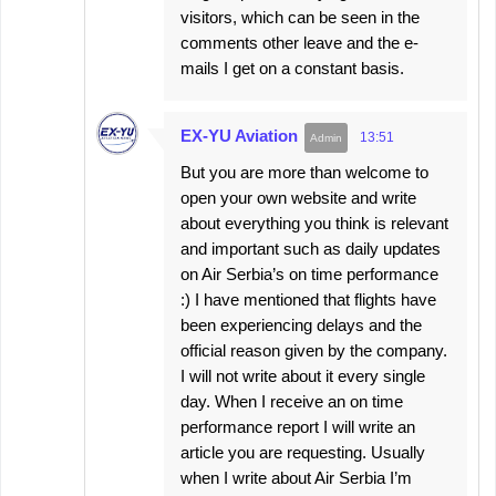
visitors, which can be seen in the
comments other leave and the e-
mails I get on a constant basis.
EX-YU Aviation
13:51
But you are more than welcome to
open your own website and write
about everything you think is relevant
and important such as daily updates
on Air Serbia’s on time performance
:) I have mentioned that flights have
been experiencing delays and the
official reason given by the company.
I will not write about it every single
day. When I receive an on time
performance report I will write an
article you are requesting. Usually
when I write about Air Serbia I’m