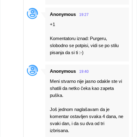
Anonymous
19:27
+1
Komentatoru iznad: Purgeru,
slobodno se potpisi, vidi se po stilu
pisanja da si ti :-)
Anonymous
19:40
Meni stvarno nije jasno odakle ste vi
shatili da netko čeka kao zapeta
puška.
Još jednom naglašavam da je
komentar ostavljen svaka 4 dana, ne
svaki dan, i da su dva od tri
izbrisana.