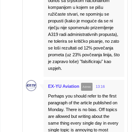
odnos sa srpskom nacionalnom
kompanijom u kojem se pišu
ružičaste stvari, ne spominju se
propusti (kako je moguće da se ni
riječju nije spomenulo prizemljenje
A319 radi administrativnih propusta),
ne tolerira se kritičko pisanje, no zato
se loši rezultati od 12% povečanja
prometa (uz 23% povčeanja linija, što
je zapravo loše) "falsificiraju" kao
uspjeh.
EX-YU Aviation
13:16
Perhaps you should refer to the first
paragraph of the article published on
Monday. There is no bias. Off topics
are allowed but writing about the
same thing every single day in every
single topic is annoying to most