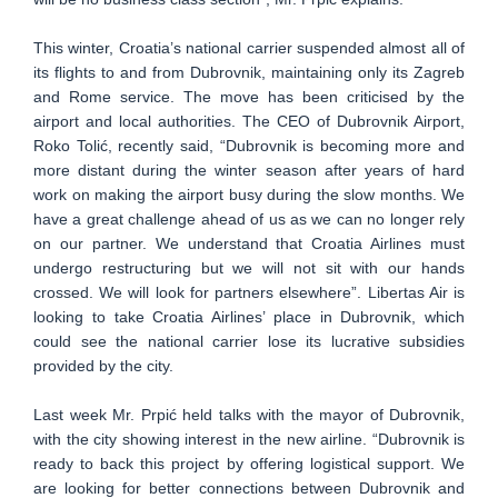
This winter, Croatia’s national carrier suspended almost all of
its flights to and from Dubrovnik, maintaining only its Zagreb
and Rome service. The move has been criticised by the
airport and local authorities. The CEO of Dubrovnik Airport,
Roko Tolić, recently said, “Dubrovnik is becoming more and
more distant during the winter season after years of hard
work on making the airport busy during the slow months. We
have a great challenge ahead of us as we can no longer rely
on our partner. We understand that Croatia Airlines must
undergo restructuring but we will not sit with our hands
crossed. We will look for partners elsewhere”. Libertas Air is
looking to take Croatia Airlines’ place in Dubrovnik, which
could see the national carrier lose its lucrative subsidies
provided by the city.
Last week Mr. Prpić held talks with the mayor of Dubrovnik,
with the city showing interest in the new airline. “Dubrovnik is
ready to back this project by offering logistical support. We
are looking for better connections between Dubrovnik and