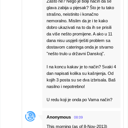
Zašto ne? Nego je bolji način da se
glava zabija u pijesak? Što je tu tako
strašno, neistinito i konačno
nemoralno. Mislim da je i te kako
dobro ukazivati na to da ih se prisili
da više nešto promijene. A ako u 11
dana nisu uspjeli rješiti problem sa
dostavom cateringa onda je stvarno
"nešto trulo u državni Danskoj".
I na koncu kakav je to način? Svaki 4
dan napisati kolika su kašnjenja. Od
kojih 3 posta su se dva izbrisala. Baš
nasilno i nepotrebno!
U redu koji je onda po Vama način?
Anonymous
08:09
This morning (as of 8-Nov-2013)