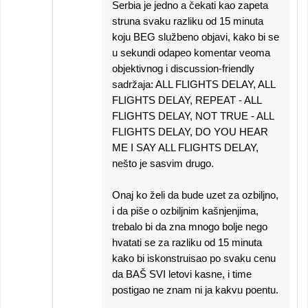
Serbia je jedno a čekati kao zapeta
struna svaku razliku od 15 minuta
koju BEG službeno objavi, kako bi se
u sekundi odapeo komentar veoma
objektivnog i discussion-friendly
sadržaja: ALL FLIGHTS DELAY, ALL
FLIGHTS DELAY, REPEAT - ALL
FLIGHTS DELAY, NOT TRUE - ALL
FLIGHTS DELAY, DO YOU HEAR
ME I SAY ALL FLIGHTS DELAY,
nešto je sasvim drugo.
Onaj ko želi da bude uzet za ozbiljno,
i da piše o ozbiljnim kašnjenjima,
trebalo bi da zna mnogo bolje nego
hvatati se za razliku od 15 minuta
kako bi iskonstruisao po svaku cenu
da BAŠ SVI letovi kasne, i time
postigao ne znam ni ja kakvu poentu.