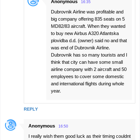
Anonymous
16:35
Dubrovnik Airline was profitable and
big company offering 835 seats on 5
MD82/83 aircraft. When they wanted
to buy new Airbus A320 Atlantska
plovidba d.d. (owner) said no and that
was end of Dubrovnik Airline.
Dubrovnik has so many tourists and I
think that city can have some small
airline company with 2 aircraft and 50
employees to cover some domestic
and international flights during whole
year.
REPLY
Anonymous
16:50
I really wish them good luck as their timing couldnt