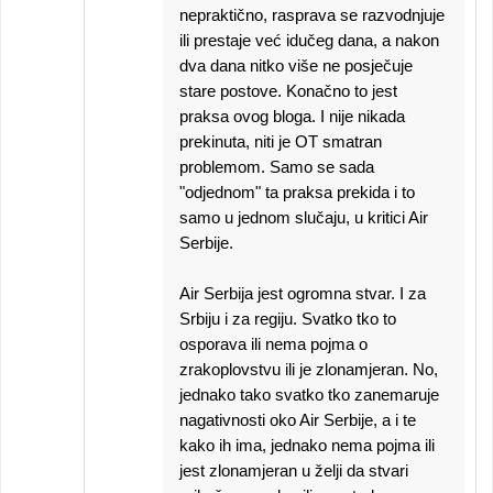
nepraktično, rasprava se razvodnjuje
ili prestaje već idučeg dana, a nakon
dva dana nitko više ne posječuje
stare postove. Konačno to jest
praksa ovog bloga. I nije nikada
prekinuta, niti je OT smatran
problemom. Samo se sada
"odjednom" ta praksa prekida i to
samo u jednom slučaju, u kritici Air
Serbije.
Air Serbija jest ogromna stvar. I za
Srbiju i za regiju. Svatko tko to
osporava ili nema pojma o
zrakoplovstvu ili je zlonamjeran. No,
jednako tako svatko tko zanemaruje
nagativnosti oko Air Serbije, a i te
kako ih ima, jednako nema pojma ili
jest zlonamjeran u želji da stvari