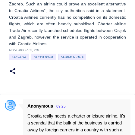
Zagreb. Such an airline could prove an excellent alternative
to Croatia Airlines”, the city authorities said in a statement.
Croatia Airlines currently has no competition on its domestic
flights, which are often heavily subsidised. Charter airline
Trade Air recently launched scheduled flights between Osijek
and Zagreb, however, the service is operated in cooperation
with Croatia Airlines.
NOVEMBER 07, 2013
CROATIA
DUBROVNIK
SUMMER 2014
Anonymous
09:25
C
Croatia really needs a charter or leisure airline. It's
o
a scandal that the bulk of the business is carried
m
away by foreign carriers in a country with such a
m