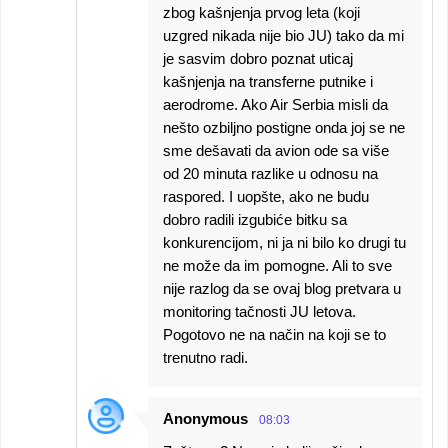
zbog kašnjenja prvog leta (koji
uzgred nikada nije bio JU) tako da mi
je sasvim dobro poznat uticaj
kašnjenja na transferne putnike i
aerodrome. Ako Air Serbia misli da
nešto ozbiljno postigne onda joj se ne
sme dešavati da avion ode sa više
od 20 minuta razlike u odnosu na
raspored. I uopšte, ako ne budu
dobro radili izgubiće bitku sa
konkurencijom, ni ja ni bilo ko drugi tu
ne može da im pomogne. Ali to sve
nije razlog da se ovaj blog pretvara u
monitoring tačnosti JU letova.
Pogotovo ne na način na koji se to
trenutno radi.
Anonymous
08:03