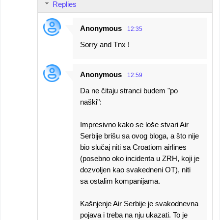
Replies
Anonymous
12:35
Sorry and Tnx !
Anonymous
12:59
Da ne čitaju stranci budem "po
naški":
Impresivno kako se loše stvari Air
Serbije brišu sa ovog bloga, a što nije
bio slučaj niti sa Croatiom airlines
(posebno oko incidenta u ZRH, koji je
dozvoljen kao svakedneni OT), niti
sa ostalim kompanijama.
Kašnjenje Air Serbije je svakodnevna
pojava i treba na nju ukazati. To je