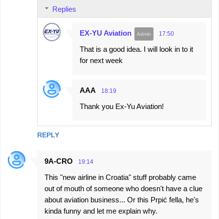
Replies
EX-YU Aviation
17:50
That is a good idea. I will look in to it
for next week
AAA
18:19
Thank you Ex-Yu Aviation!
REPLY
9A-CRO
19:14
This "new airline in Croatia" stuff probably came
out of mouth of someone who doesn't have a clue
about aviation business... Or this Prpić fella, he's
kinda funny and let me explain why.