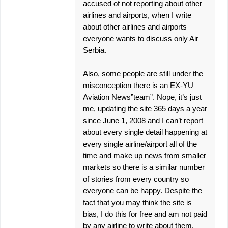
accused of not reporting about other
airlines and airports, when I write
about other airlines and airports
everyone wants to discuss only Air
Serbia.
Also, some people are still under the
misconception there is an EX-YU
Aviation News”team”. Nope, it’s just
me, updating the site 365 days a year
since June 1, 2008 and I can’t report
about every single detail happening at
every single airline/airport all of the
time and make up news from smaller
markets so there is a similar number
of stories from every country so
everyone can be happy. Despite the
fact that you may think the site is
bias, I do this for free and am not paid
by any airline to write about them,