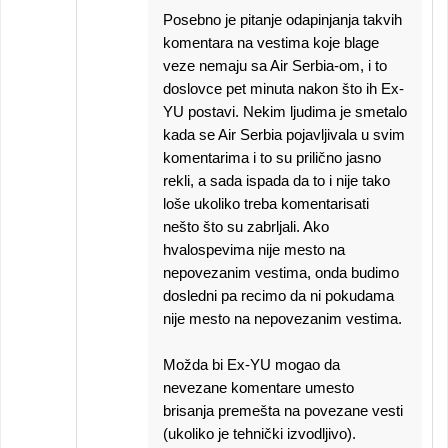
Posebno je pitanje odapinjanja takvih
komentara na vestima koje blage
veze nemaju sa Air Serbia-om, i to
doslovce pet minuta nakon što ih Ex-
YU postavi. Nekim ljudima je smetalo
kada se Air Serbia pojavljivala u svim
komentarima i to su prilično jasno
rekli, a sada ispada da to i nije tako
loše ukoliko treba komentarisati
nešto što su zabrljali. Ako
hvalospevima nije mesto na
nepovezanim vestima, onda budimo
dosledni pa recimo da ni pokudama
nije mesto na nepovezanim vestima.
Možda bi Ex-YU mogao da
nevezane komentare umesto
brisanja premešta na povezane vesti
(ukoliko je tehnički izvodljivo).