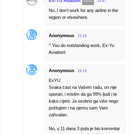
EX-YU Aviation
14:47
No, I don't work for any airline in the
region or elsewhere.
Anonymous
15:16
^ You do outstanding work, Ex-Yu
Aviation!
Anonymous
16:15
ExYU
Svaka čast na Vašem radu, on nije
sporan, i mislim da ga 99% ljudi i te
kako cijeni. Ja osobno ga više nego
poštujem i na njemu sam Vam
zahvalan.
No, u 11 dana 3 puta je bio komentar