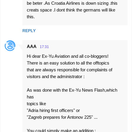
be beter .As Croatia Airlines is down sizing .this
creats space .I dont think the germans will like
this.
REPLY
AAA
17:31
Hi dear Ex-Yu Aviation and all co-bloggers!
There is an easy solution to all the offtopics
that are always responsible for complaints of
visitors and the administrator :
As was done with the Ex-Yu News Flash,which
has
topics like
"Adria hiring first officers" or
"Zagreb prepares for Antonov 225" ...
You could simply make an addition :