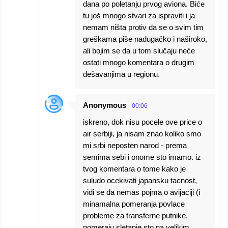
dana po poletanju prvog aviona. Biće
tu još mnogo stvari za ispraviti i ja
nemam ništa protiv da se o svim tim
greškama piše nadugačko i naširoko,
ali bojim se da u tom slučaju neće
ostati mnogo komentara o drugim
dešavanjima u regionu.
Anonymous
00:06
iskreno, dok nisu pocele ove price o
air serbiji, ja nisam znao koliko smo
mi srbi neposten narod - prema
semima sebi i onome sto imamo. iz
tvog komentara o tome kako je
suludo ocekivati japansku tacnost,
vidi se da nemas pojma o avijaciji (i
minamalna pomeranja povlace
probleme za transferne putnike,
pomeraju sletanje sto na velikim