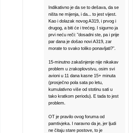
Indikativno je da se to dešava, da se
ništa ne mijenja, i da... to jest vijest.
Kao i dolazak novog A319, i prvog i
drugog, a biti će i trećeg. I sigurno ja
prvi neću reči: "dosadni ste, pa i prije
par dana je došao novi A319, zar
morate to svako toliko ponavljati?".
15-minutno zakašnjenje nije nikakav
problem u zrakoplovstvu, osim svi
avioni u 11 dana kasne 15+ minuta
(prosječno pola sata po letu,
kumulativno više od stotinu sati u
tako kratkom periodu). E tada to jest
problem.
OT je pravilo ovog foruma od
pamtivjeka. I naravno da je, jer ljudi
ne čitaju stare postove, to je