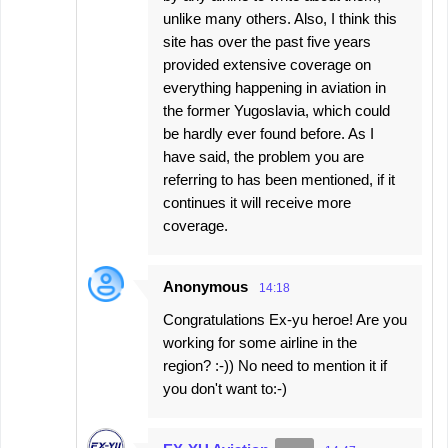
unlike many others. Also, I think this
site has over the past five years
provided extensive coverage on
everything happening in aviation in
the former Yugoslavia, which could
be hardly ever found before. As I
have said, the problem you are
referring to has been mentioned, if it
continues it will receive more
coverage.
Anonymous
14:18
Congratulations Ex-yu heroe! Are you
working for some airline in the
region? :-)) No need to mention it if
you don't want to:-)