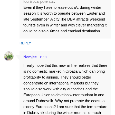
touristical potential.
e
Even if they have to lease out a/c during winter
season it is worth to operate between Easter and
n
late September. A city like DBV attracts weekend
t
tourists even in winter and with clever marketing it
s
could be also a Xmas and carnival destination.
REPLY
Nemjee
11:02
I really hope that this new airline realizes that there
is no domestic market in Croatia which can bring
profitability to airlines. They should better
concentrate on international markets but they
should also work with city authorities and the
European Union to develop winter tourism in and
around Dubrovnik. Why not promote the coast to
elderly Europeans? I am sure that the temperature
in Dubrovnik during the winter months is much