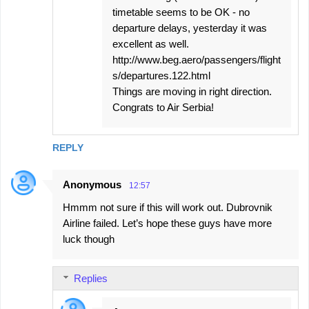
timetable seems to be OK - no
departure delays, yesterday it was
excellent as well.
http://www.beg.aero/passengers/flight
s/departures.122.html
Things are moving in right direction.
Congrats to Air Serbia!
REPLY
Anonymous
12:57
Hmmm not sure if this will work out. Dubrovnik
Airline failed. Let’s hope these guys have more
luck though
Replies