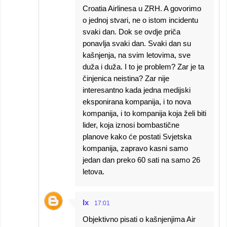
Croatia Airlinesa u ZRH. A govorimo
o jednoj stvari, ne o istom incidentu
svaki dan. Dok se ovdje priča
ponavlja svaki dan. Svaki dan su
kašnjenja, na svim letovima, sve
duža i duža. I to je problem? Zar je ta
činjenica neistina? Zar nije
interesantno kada jedna medijski
eksponirana kompanija, i to nova
kompanija, i to kompanija koja želi biti
lider, koja iznosi bombastične
planove kako će postati Svjetska
kompanija, zapravo kasni samo
jedan dan preko 60 sati na samo 26
letova.
Ix
17:01
Objektivno pisati o kašnjenjima Air