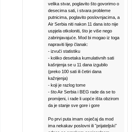
velika stvar, poglavito što govorimo o
desecima sati, i stvara probleme
putnicima, poglavito poslovnjacima, a
Air Serbia niti nakon 11 dana isto nije
uspjela otkoloniti, što je više nego
zabrinjavajuće. Mod bi mogao iz toga
napraviti lijep članak:
- izvuči statistiku
- koliko desetaka kumulativnih sati
kašnjenja se u 11 dana izgubilo
(preko 100 sati ili četiri dana
kažnjenja)
- koji je razlog tome
- što Air Serbia i BEG rade da se to
promijeni, i rade li uopće išta obzirom
da je stanje sve gore i gore
Po prvi puta imam osječaj da mod
ima nekakav poslovni ili "prijateljski"