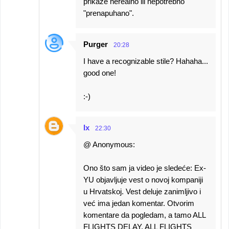
prikaže nerealno ili nepotrebno
"prenapuhano".
Purger
20:28
I have a recognizable stile? Hahaha...
good one!
:-)
Ix
22:30
@ Anonymous:
Ono što sam ja video je sledeće: Ex-
YU objavljuje vest o novoj kompaniji
u Hrvatskoj. Vest deluje zanimljivo i
već ima jedan komentar. Otvorim
komentare da pogledam, a tamo ALL
FLIGHTS DELAY, ALL FLIGHTS