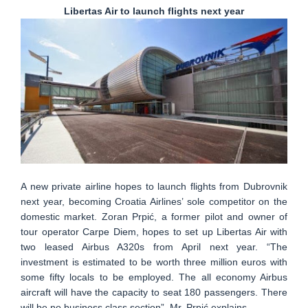
Libertas Air to launch flights next year
A new private airline hopes to launch flights from Dubrovnik
next year, becoming Croatia Airlines’ sole competitor on the
domestic market. Zoran Prpić, a former pilot and owner of
tour operator Carpe Diem, hopes to set up Libertas Air with
two leased Airbus A320s from April next year. “The
investment is estimated to be worth three million euros with
some fifty locals to be employed. The all economy Airbus
aircraft will have the capacity to seat 180 passengers. There
will be no business class section”, Mr. Prpić explains.