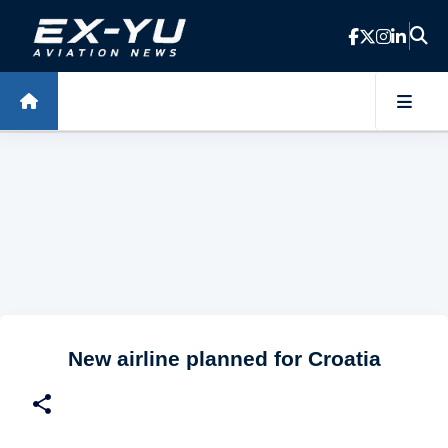
Skip to main content
New airline planned for Croatia