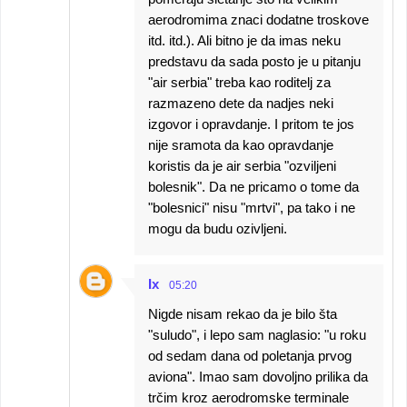
aerodromima znaci dodatne troskove
itd. itd.). Ali bitno je da imas neku
predstavu da sada posto je u pitanju
"air serbia" treba kao roditelj za
razmazeno dete da nadjes neki
izgovor i opravdanje. I pritom te jos
nije sramota da kao opravdanje
koristis da je air serbia "ozviljeni
bolesnik". Da ne pricamo o tome da
"bolesnici" nisu "mrtvi", pa tako i ne
mogu da budu ozivljeni.
Ix
05:20
Nigde nisam rekao da je bilo šta
"suludo", i lepo sam naglasio: "u roku
od sedam dana od poletanja prvog
aviona". Imao sam dovoljno prilika da
trčim kroz aerodromske terminale