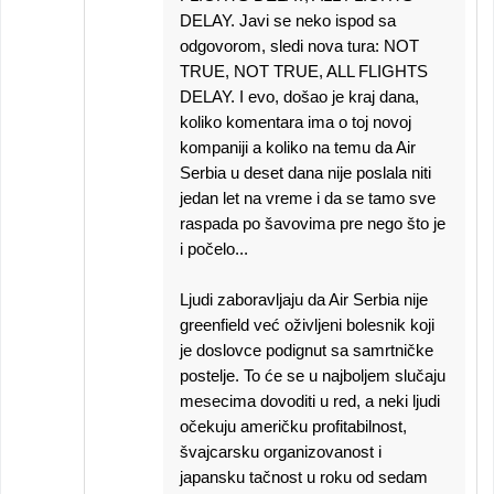
DELAY. Javi se neko ispod sa
odgovorom, sledi nova tura: NOT
TRUE, NOT TRUE, ALL FLIGHTS
DELAY. I evo, došao je kraj dana,
koliko komentara ima o toj novoj
kompaniji a koliko na temu da Air
Serbia u deset dana nije poslala niti
jedan let na vreme i da se tamo sve
raspada po šavovima pre nego što je
i počelo...
Ljudi zaboravljaju da Air Serbia nije
greenfield već oživljeni bolesnik koji
je doslovce podignut sa samrtničke
postelje. To će se u najboljem slučaju
mesecima dovoditi u red, a neki ljudi
očekuju američku profitabilnost,
švajcarsku organizovanost i
japansku tačnost u roku od sedam