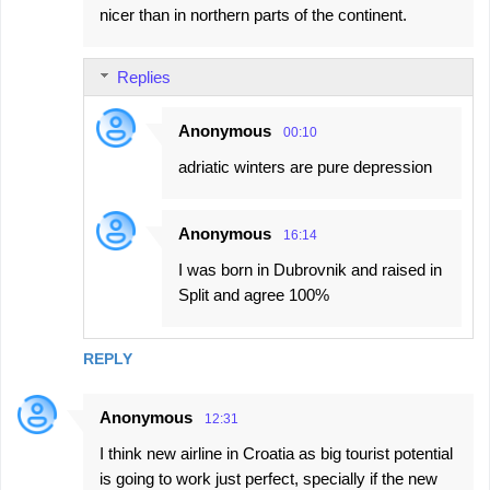
nicer than in northern parts of the continent.
Replies
Anonymous
00:10
adriatic winters are pure depression
Anonymous
16:14
I was born in Dubrovnik and raised in
Split and agree 100%
REPLY
Anonymous
12:31
I think new airline in Croatia as big tourist potential
is going to work just perfect, specially if the new