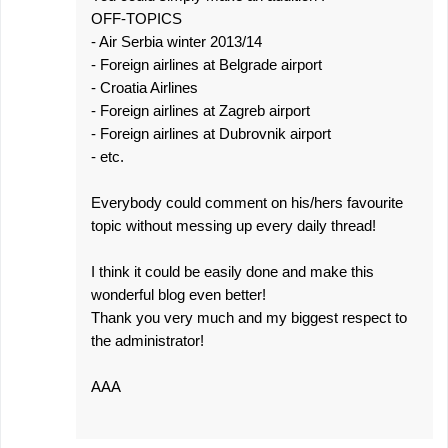
OFF-TOPICS
- Air Serbia winter 2013/14
- Foreign airlines at Belgrade airport
- Croatia Airlines
- Foreign airlines at Zagreb airport
- Foreign airlines at Dubrovnik airport
- etc.
Everybody could comment on his/hers favourite
topic without messing up every daily thread!
I think it could be easily done and make this
wonderful blog even better!
Thank you very much and my biggest respect to
the administrator!
AAA