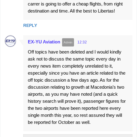
carrer is going to offer a cheap flights, from right
destination and time. All the best to Libertas!
REPLY
EX-YU Aviation
12:32
Off topics have been deleted and I would kindly
ask not to discuss the same topic every day in
every news item completely unrelated to it,
especially since you have an article related to the
off topic discussion a few days ago. As for the
discussion relating to growth at Macedonia’s two
airports, as you may have noted (and a quick
history search will prove it), passenger figures for
the two airports have been reported here every
single month this year, so rest assured they will
be reported for October as well.