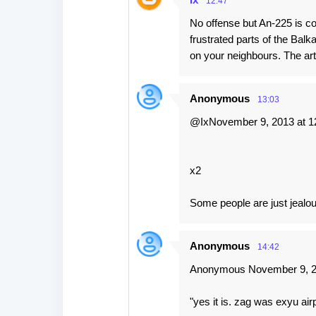
12:47
No offense but An-225 is 
frustrated parts of the Bal
on your neighbours. The art
Anonymous
13:03
@IxNovember 9, 2013 at 1
x2
Some people are just jealous
Anonymous
14:42
Anonymous November 9, 20
"yes it is. zag was exyu air