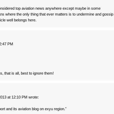
considered top aviation news anywhere except maybe in some
kans where the only thing that ever matters is to undermine and gossip
icle well belongs here.
2:47 PM
, that is all, best to ignore them!
13 at 12:10 PM wrote:
port and its aviation blog on exyu region."