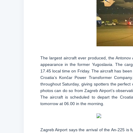
The largest aircraft ever produced, the Antonov A
appearance in the former Yugoslavia. The cargo
17.45 local time on Friday. The aircraft has been
Croatia’s Končar Power Transformer Company.
throughout Saturday, giving spotters the perfect
photos can do so from Zagreb Airport’s observati
The aircraft is scheduled to depart the Croati
tomorrow at 06.00 in the morning.
Zagreb Airport says the arrival of the An-225 is fu