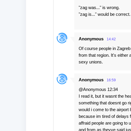
"zag was..." is wrong.
"zag is..." would be correct.
Anonymous
14:42
Of course people in Zagreb a
from that region. It's eithe
sexy unions.
Anonymous
16:59
@Anonymous 12:34
I read it, but it wasnt the he
something that doesnt go righ
would i come to the airport 
because im tired of delays f
affraid people are going to 
and from as theyve said just