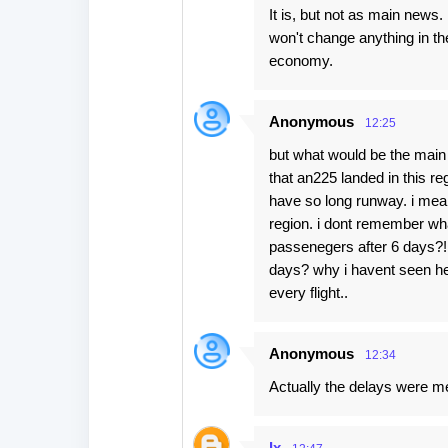
It is, but not as main news.
won't change anything in th
economy.
Anonymous
12:25
but what would be the main 
that an225 landed in this re
have so long runway. i mean 
region. i dont remember wha
passenegers after 6 days?!!
days? why i havent seen her
every flight..
Anonymous
12:34
Actually the delays were men
Ix