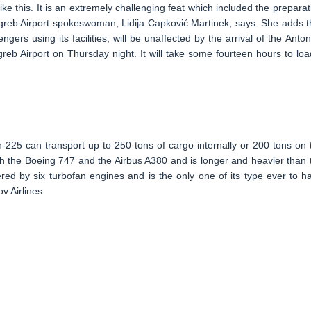
like this. It is an extremely challenging feat which included the preparat
agreb Airport spokeswoman, Lidija Capković Martinek, says. She adds t
sengers using its facilities, will be unaffected by the arrival of the Anton
b Airport on Thursday night. It will take some fourteen hours to load
n-225 can transport up to 250 tons of cargo internally or 200 tons on 
both the Boeing 747 and the Airbus A380 and is longer and heavier than 
 by six turbofan engines and is the only one of its type ever to h
v Airlines.