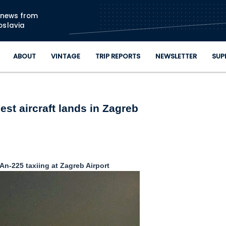
Skip to main content
n news from
oslavia
ABOUT
VINTAGE
TRIP REPORTS
NEWSLETTER
SUP
est aircraft lands in Zagreb
n-225 taxiing at Zagreb Airport