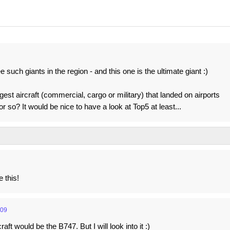
 such giants in the region - and this one is the ultimate giant :)
st aircraft (commercial, cargo or military) that landed on airports
r so? It would be nice to have a look at Top5 at least...
e this!
:09
ft would be the B747. But I will look into it :)