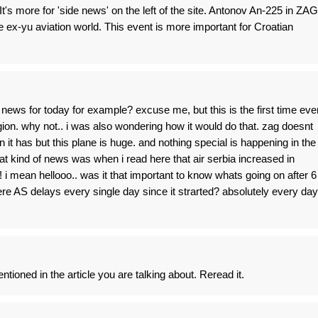
 It's more for 'side news' on the left of the site. Antonov An-225 in ZAG
e ex-yu aviation world. This event is more important for Croatian
news for today for example? excuse me, but this is the first time eve
gion. why not.. i was also wondering how it would do that. zag doesnt
it has but this plane is huge. and nothing special is happening in the
t kind of news was when i read here that air serbia increased in
 i mean hellooo.. was it that important to know whats going on after 6
e AS delays every single day since it strarted? absolutely every day
tioned in the article you are talking about. Reread it.