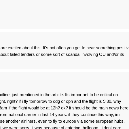
re excited about this. It's not often you get to hear something positi
r about failed tenders or some sort of scandal involving OU and/or its
adline, just mentioned in the article. Its important to be critical on
t. right? if i fly tomorrow to cdg or cph and the flight is 9:30, why
8am if the flight would be at 12h? ok? it should be the main news here
rom national carrier in last 14 years. if they continue this way, im
use another airliners, even to fly to europe via some european hubs.
 we were sorry, it was because of catering. helloooo.. i dont care