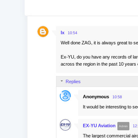
Ix
10:54
C
Well done ZAG, it is always great to see
o
m
Ex-YU, do you have any records of large
m
across the region in the past 10 years o
e
n
Replies
t
s
Anonymous
10:58
It would be interesting to se
EX-YU Aviation
12
The largest commercial aircra