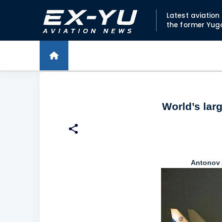
Latest aviatio
the former Yug
World’s larg
Antonov A