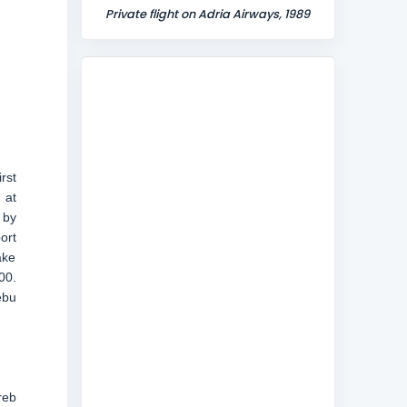
Private flight on Adria Airways, 1989
rst
 at
 by
ort
ake
00.
ebu
reb