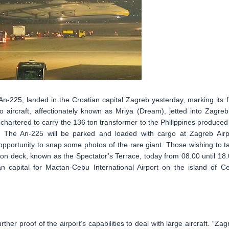
n-225, landed in the Croatian capital Zagreb yesterday, marking its fi
 aircraft, affectionately known as Mriya (Dream), jetted into Zagreb
 chartered to carry the 136 ton transformer to the Philippines produced
 The An-225 will be parked and loaded with cargo at Zagreb Airp
 opportunity to snap some photos of the rare giant. Those wishing to t
on deck, known as the Spectator’s Terrace, today from 08.00 until 18.
an capital for Mactan-Cebu International Airport on the island of C
rther proof of the airport’s capabilities to deal with large aircraft. “Zag