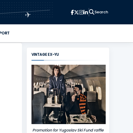
✈
PORT
VINTAGE EX-YU
Promotion for Yugoslav Ski Fund raffle