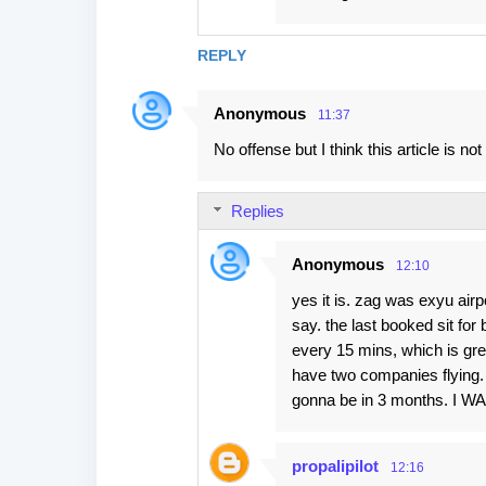
REPLY
Anonymous
11:37
No offense but I think this article is not 
Replies
Anonymous
12:10
yes it is. zag was exyu airp
say. the last booked sit fo
every 15 mins, which is gre
have two companies flying. bu
gonna be in 3 months. I
propalipilot
12:16