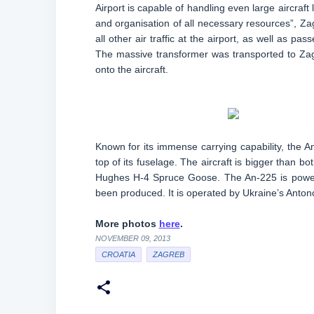
Airport is capable of handling even large aircraft 
and organisation of all necessary resources”, Z
all other air traffic at the airport, as well as pas
The massive transformer was transported to Zagre
onto the aircraft.
Known for its immense carrying capability, the A
top of its fuselage. The aircraft is bigger than 
Hughes H-4 Spruce Goose. The An-225 is powered
been produced. It is operated by Ukraine’s Antono
More photos
here
.
NOVEMBER 09, 2013
CROATIA
ZAGREB