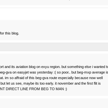
for this blog.
ort and its aviation blog on exyu region. but something else i wanted t
r beg-gva on easyjet was yesterday :( so poor.. but beg-mxp average i
at. im so affraid of this beg-gva route especially because now well
t let us see, maybe its too early. it november and the first flit is
 WANT DIRECT LINE FROM BEG TO MAN :)