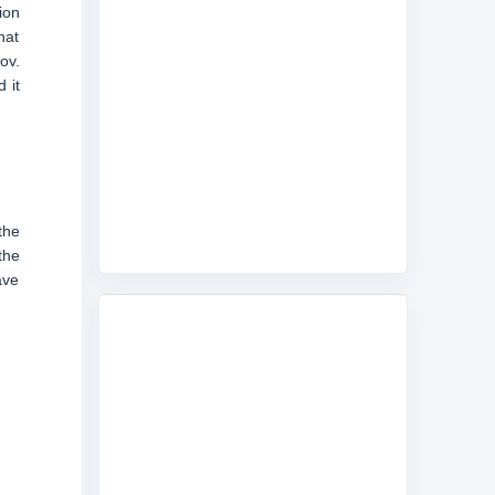
ion
hat
ov.
 it
the
the
ave