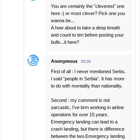
You are certainly the "cleverest" one
here :) or most clever? Pick one you
wanna be...
A how about to take a deep breath
and count to ten before posting your
bulls...it here?
Anonymous
00:39
First of all : I never mentioned Serbs.
I said "people in Serbia". It has more
to do with mentality than nationality.
Second : my comment is not
sarcastic, I've brrn working in airline
operatons for over 15 years.
Emergency landing can lead to a
crash landing, but there is difference
between the two.Emergency landing