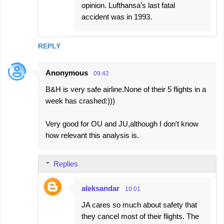
opinion. Lufthansa's last fatal
accident was in 1993.
REPLY
Anonymous
09:42
B&H is very safe airline.None of their 5 flights in a
week has crashed:)))
Very good for OU and JU,although I don't know
how relevant this analysis is.
Replies
aleksandar
10:01
JA cares so much about safety that
they cancel most of their flights. The