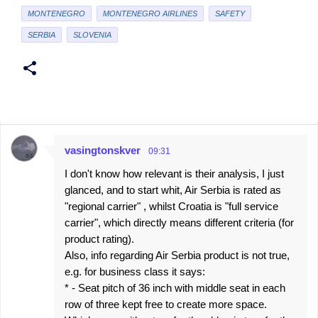
MONTENEGRO
MONTENEGRO AIRLINES
SAFETY
SERBIA
SLOVENIA
vasingtonskver
09:31
C
I don't know how relevant is their analysis, I just
o
glanced, and to start whit, Air Serbia is rated as
m
"regional carrier" , whilst Croatia is "full service
m
carrier", which directly means different criteria (for
e
product rating).
Also, info regarding Air Serbia product is not true,
n
e.g. for business class it says:
t
* - Seat pitch of 36 inch with middle seat in each
s
row of three kept free to create more space.