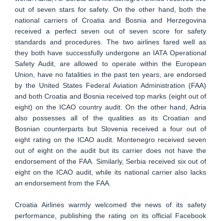
out of seven stars for safety. On the other hand, both the
national carriers of Croatia and Bosnia and Herzegovina
received a perfect seven out of seven score for safety
standards and procedures. The two airlines fared well as
they both have successfully undergone an IATA Operational
Safety Audit, are allowed to operate within the European
Union, have no fatalities in the past ten years, are endorsed
by the United States Federal Aviation Administration (FAA)
and both Croatia and Bosnia received top marks (eight out of
eight) on the ICAO country audit. On the other hand, Adria
also possesses all of the qualities as its Croatian and
Bosnian counterparts but Slovenia received a four out of
eight rating on the ICAO audit. Montenegro received seven
out of eight on the audit but its carrier does not have the
endorsement of the FAA. Similarly, Serbia received six out of
eight on the ICAO audit, while its national carrier also lacks
an endorsement from the FAA.
Croatia Airlines warmly welcomed the news of its safety
performance, publishing the rating on its official Facebook