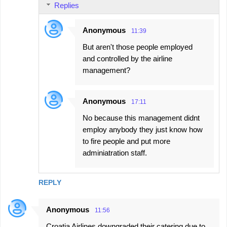
Replies
Anonymous
11:39
But aren't those people employed
and controlled by the airline
management?
Anonymous
17:11
No because this management didnt
employ anybody they just know how
to fire people and put more
adminiatration staff.
REPLY
Anonymous
11:56
Croatia Airlines downgraded their catering due to