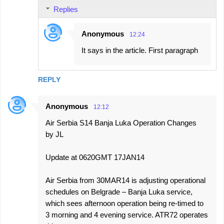
Replies
Anonymous
12:24
It says in the article. First paragraph
REPLY
Anonymous
12:12
Air Serbia S14 Banja Luka Operation Changes
by JL
Update at 0620GMT 17JAN14
Air Serbia from 30MAR14 is adjusting operational
schedules on Belgrade – Banja Luka service,
which sees afternoon operation being re-timed to
3 morning and 4 evening service. ATR72 operates