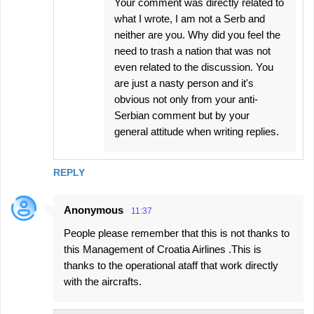
Your comment was directly related to
what I wrote, I am not a Serb and
neither are you. Why did you feel the
need to trash a nation that was not
even related to the discussion. You
are just a nasty person and it's
obvious not only from your anti-
Serbian comment but by your
general attitude when writing replies.
REPLY
Anonymous
11:37
People please remember that this is not thanks to
this Management of Croatia Airlines .This is
thanks to the operational ataff that work directly
with the aircrafts.