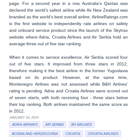
page. For a second year in a row, Australia’s Qantas was
declared the world’s safest airline while Air New Zealand was
branded as the world’s best overall airline. AirlineRatings.com
is the first website to independently rate airlines on safety
and onboard service product since the launch of the Skytrax
website where Adria, Croatia Airlines and Air Serbia hold an
average three out of five star ranking.
When it comes to service excellence, Air Serbia scored four
out of five stars. It improved from three stars in 2012,
therefore making it the best airline in the former Yugoslavia
based on its product. However, at the same time,
Montenegro Airlines was not assessed while B&H Airlines’
rating is pending. Adria and Croatia Airlines were scored out
of seven starts, with both receiving four - three stars below
their top ranking. Both airlines maintained the same score as
in 2012.
JANUARY 18, 2014
ADRIA AIRWAYS
AIR SERBIA
BH AIRLINES
BOSNIA AND HERZEGOVINA
CROATIA
CROATIA AIRLINES