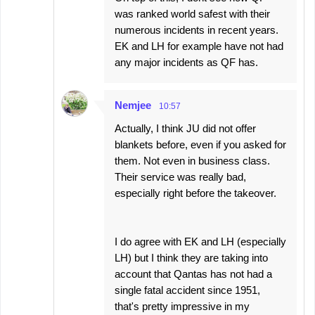
was ranked world safest with their
numerous incidents in recent years.
EK and LH for example have not had
any major incidents as QF has.
Nemjee
10:57
Actually, I think JU did not offer
blankets before, even if you asked for
them. Not even in business class.
Their service was really bad,
especially right before the takeover.
I do agree with EK and LH (especially
LH) but I think they are taking into
account that Qantas has not had a
single fatal accident since 1951,
that's pretty impressive in my