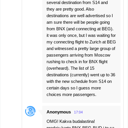
several destination from S14 and
they are pretty good. Also
destinations are well advertised so I
am sure there will be people going
from BNX (and connecting at BEG).
it was only once, but I was waiting for
my connecting flight to Zurich at BEG
and witnessed a pretty large group of
passengers arriving from Moscow
rushing to check in for BNX flight
(overheard). The list of 15
destinations (currently) went up to 36
with the new schedule from S14 on
certain days so I guess more
choices more passengers.
Anonymous
17:04
OMG! Kakva budalastina!
prodaju karte BNX-BEG-BUD i to sa