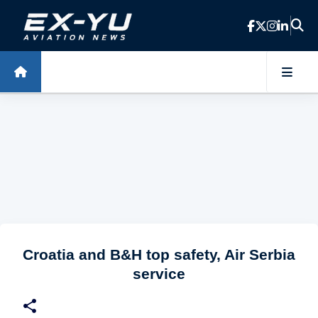
Skip to main content
Croatia and B&H top safety, Air Serbia
service