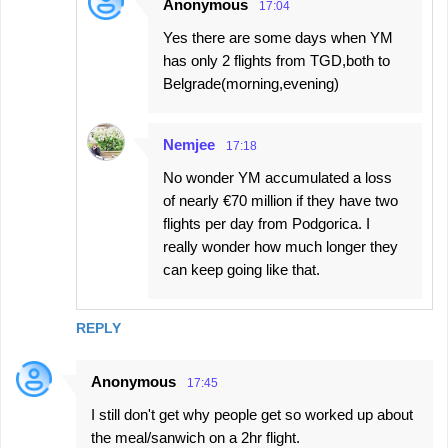
Anonymous
17:04
Yes there are some days when YM
has only 2 flights from TGD,both to
Belgrade(morning,evening)
Nemjee
17:18
No wonder YM accumulated a loss
of nearly €70 million if they have two
flights per day from Podgorica. I
really wonder how much longer they
can keep going like that.
REPLY
Anonymous
17:45
I still don't get why people get so worked up about
the meal/sanwich on a 2hr flight.