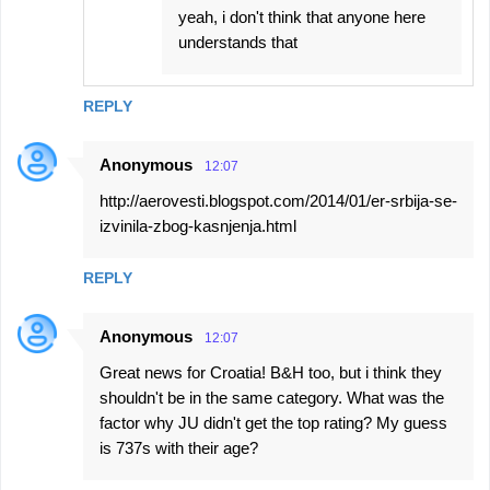
yeah, i don't think that anyone here
understands that
REPLY
Anonymous
12:07
http://aerovesti.blogspot.com/2014/01/er-srbija-se-
izvinila-zbog-kasnjenja.html
REPLY
Anonymous
12:07
Great news for Croatia! B&H too, but i think they
shouldn't be in the same category. What was the
factor why JU didn't get the top rating? My guess
is 737s with their age?