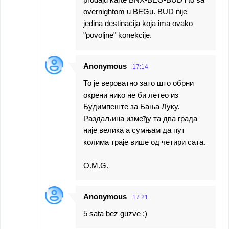
overnightom u BEGu. BUD nije
jedina destinacija koja ima ovako
"povoljne" konekcije.
Anonymous
17:14
То је вероватно зато што обрни
окрени нико не би летео из
Будимпеште за Бања Луку.
Раздаљина између та два града
није велика а сумњам да пут
колима траје више од четири сата.
O.M.G.
Anonymous
17:21
5 sata bez guzve :)