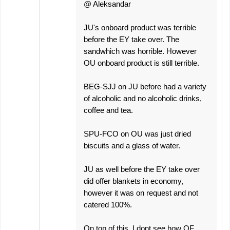
@ Aleksandar
JU's onboard product was terrible
before the EY take over. The
sandwhich was horrible. However
OU onboard product is still terrible.
BEG-SJJ on JU before had a variety
of alcoholic and no alcoholic drinks,
coffee and tea.
SPU-FCO on OU was just dried
biscuits and a glass of water.
JU as well before the EY take over
did offer blankets in economy,
however it was on request and not
catered 100%.
On top of this, I dont see how QF