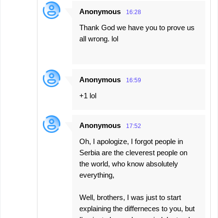
Anonymous
16:28
Thank God we have you to prove us
all wrong. lol
Anonymous
16:59
+1 lol
Anonymous
17:52
Oh, I apologize, I forgot people in
Serbia are the cleverest people on
the world, who know absolutely
everything,
Well, brothers, I was just to start
explaining the differneces to you, but