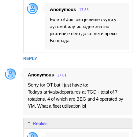
Anonymous
17:38
Ех ето! Још ако је више људи у
аутомобилу испадне знатно
јефтиније него да се лети преко
Београда.
REPLY
Anonymous
17:01
Sorry for OT but I just have to:
Todays arrivals/departures at TGD - total of 7
rotations, 4 of which are BEG and 4 operated by
YM. What a fleet utilisation lol
Replies