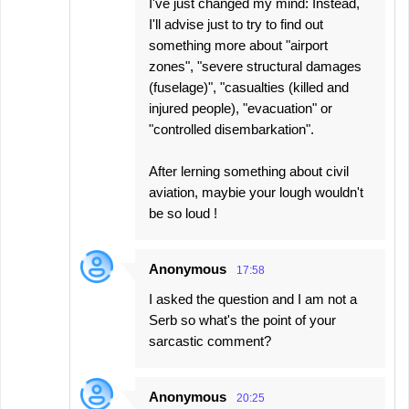
I've just changed my mind: Instead,
I'll advise just to try to find out
something more about "airport
zones", "severe structural damages
(fuselage)", "casualties (killed and
injured people), "evacuation" or
"controlled disembarkation".
After lerning something about civil
aviation, maybie your lough wouldn't
be so loud !
Anonymous
17:58
I asked the question and I am not a
Serb so what's the point of your
sarcastic comment?
Anonymous
20:25