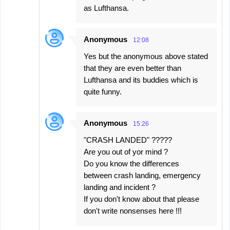
as Lufthansa.
Anonymous
12:08
Yes but the anonymous above stated
that they are even better than
Lufthansa and its buddies which is
quite funny.
Anonymous
15:26
"CRASH LANDED" ?????
Are you out of yor mind ?
Do you know the differences
between crash landing, emergency
landing and incident ?
If you don't know about that please
don't write nonsenses here !!!