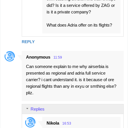
did? Is it a service offered by ZAG or
is it a private company?
What does Adria offer on its flights?
REPLY
Anonymous
11:59
Can someone explain to me why airserbia is
presented as regional and adria full service
carrier? i cant understand it. is it because of ore
regional flights than any in exyu or smthing else?
pliz.
Replies
Nikola
16:53