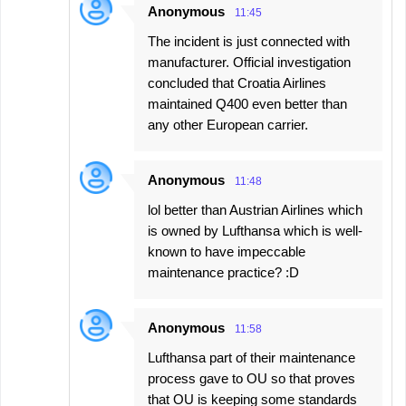
Anonymous
11:45
The incident is just connected with
manufacturer. Official investigation
concluded that Croatia Airlines
maintained Q400 even better than
any other European carrier.
Anonymous
11:48
lol better than Austrian Airlines which
is owned by Lufthansa which is well-
known to have impeccable
maintenance practice? :D
Anonymous
11:58
Lufthansa part of their maintenance
process gave to OU so that proves
that OU is keeping some standards