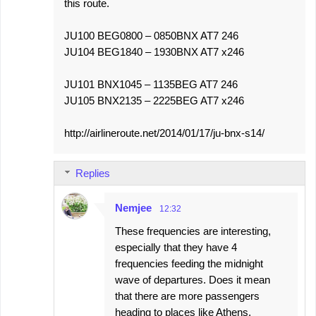
this route.
JU100 BEG0800 – 0850BNX AT7 246
JU104 BEG1840 – 1930BNX AT7 x246
JU101 BNX1045 – 1135BEG AT7 246
JU105 BNX2135 – 2225BEG AT7 x246
http://airlineroute.net/2014/01/17/ju-bnx-s14/
Replies
Nemjee
12:32
These frequencies are interesting,
especially that they have 4
frequencies feeding the midnight
wave of departures. Does it mean
that there are more passengers
heading to places like Athens,