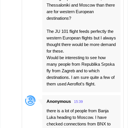
Thessaloniki and Moscow than there
are for western European
destinations?
The JU 101 flight feeds perfectly the
western European flights but I always
thought there would be more demand
for these.
Would be interesting to see how
many people from Republika Srpska
fly from Zagreb and to which
destinations. I am sure quite a few of
them used Aeroflot's flight.
Anonymous
15:39
there is a lot of people from Banja
Luka heading to Moscow. I have
checked connections from BNX to