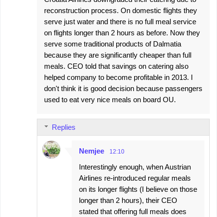
reconstruction process. On domestic flights they
serve just water and there is no full meal service
on flights longer than 2 hours as before. Now they
serve some traditional products of Dalmatia
because they are significantly cheaper than full
meals. CEO told that savings on catering also
helped company to become profitable in 2013. I
don't think it is good decision because passengers
used to eat very nice meals on board OU.
Replies
Nemjee
12:10
Interestingly enough, when Austrian
Airlines re-introduced regular meals
on its longer flights (I believe on those
longer than 2 hours), their CEO
stated that offering full meals does