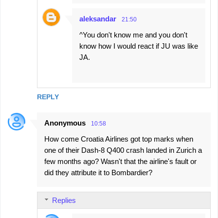
aleksandar
21:50
^You don't know me and you don't
know how I would react if JU was like
JA.
REPLY
Anonymous
10:58
How come Croatia Airlines got top marks when
one of their Dash-8 Q400 crash landed in Zurich a
few months ago? Wasn't that the airline's fault or
did they attribute it to Bombardier?
Replies