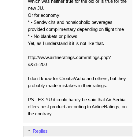
Which was neither true for the old or is true for the
new JU.
Or for economy:
* - Sandwichs and nonalcoholic beverages
provided complimentary depending on flight time
* - No blankets or pillows
Yet, as I understand it it is not like that.
http://www.airlineratings.com/ratings.php?
s&id=200
I don't know for Croatia/Adria and others, but they
probably made mistakes in their ratings.
PS - EX-YU it could hardly be said that Air Serbia
offers best product according to AirlineRatings, on
the contrary.
Replies