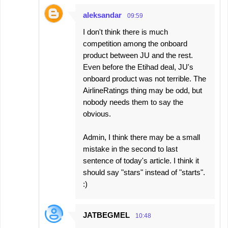
aleksandar
09:59
I don't think there is much
competition among the onboard
product between JU and the rest.
Even before the Etihad deal, JU's
onboard product was not terrible. The
AirlineRatings thing may be odd, but
nobody needs them to say the
obvious.
Admin, I think there may be a small
mistake in the second to last
sentence of today's article. I think it
should say "stars" instead of "starts".
:)
JATBEGMEL
10:48