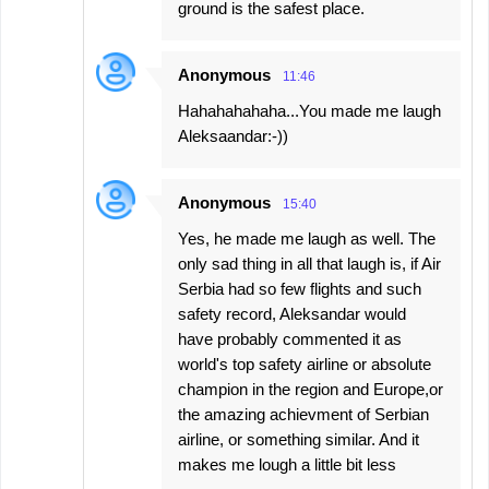
ground is the safest place.
Anonymous
11:46
Hahahahahaha...You made me laugh
Aleksaandar:-))
Anonymous
15:40
Yes, he made me laugh as well. The
only sad thing in all that laugh is, if Air
Serbia had so few flights and such
safety record, Aleksandar would
have probably commented it as
world's top safety airline or absolute
champion in the region and Europe,or
the amazing achievment of Serbian
airline, or something similar. And it
makes me lough a little bit less