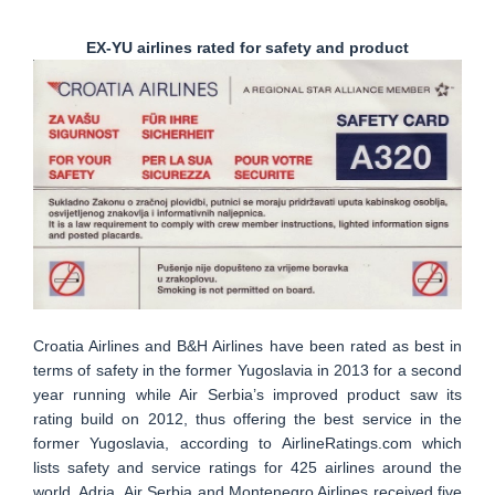
EX-YU airlines rated for safety and product
Croatia Airlines and B&H Airlines have been rated as best in
terms of safety in the former Yugoslavia in 2013 for a second
year running while Air Serbia’s improved product saw its
rating build on 2012, thus offering the best service in the
former Yugoslavia, according to AirlineRatings.com which
lists safety and service ratings for 425 airlines around the
world. Adria, Air Serbia and Montenegro Airlines received five