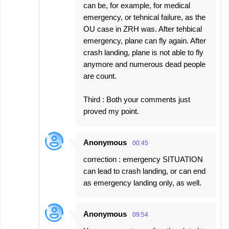
can be, for example, for medical
emergency, or tehnical failure, as the
OU case in ZRH was. After tehbical
emergency, plane can fly again. After
crash landing, plane is not able to fly
anymore and numerous dead people
are count.
Third : Both your comments just
proved my point.
Anonymous
00:45
correction : emergency SITUATION
can lead to crash landing, or can end
as emergency landing only, as well.
Anonymous
09:54