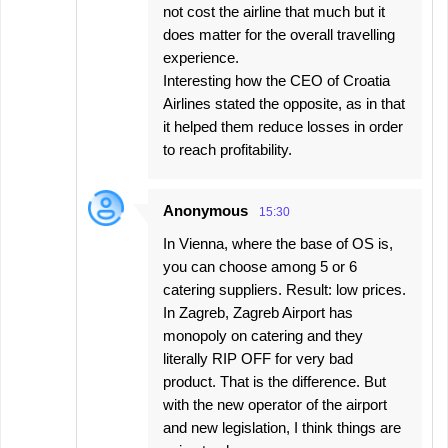
not cost the airline that much but it
does matter for the overall travelling
experience.
Interesting how the CEO of Croatia
Airlines stated the opposite, as in that
it helped them reduce losses in order
to reach profitability.
Anonymous
15:30
In Vienna, where the base of OS is,
you can choose among 5 or 6
catering suppliers. Result: low prices.
In Zagreb, Zagreb Airport has
monopoly on catering and they
literally RIP OFF for very bad
product. That is the difference. But
with the new operator of the airport
and new legislation, I think things are