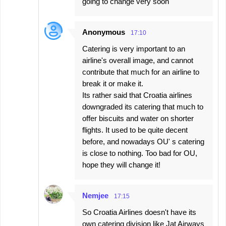
going to change very soon
Anonymous
17:10
Catering is very important to an
airline's overall image, and cannot
contribute that much for an airline to
break it or make it.
Its rather said that Croatia airlines
downgraded its catering that much to
offer biscuits and water on shorter
flights. It used to be quite decent
before, and nowadays OU' s catering
is close to nothing. Too bad for OU,
hope they will change it!
Nemjee
17:15
So Croatia Airlines doesn't have its
own catering division like Jat Airways