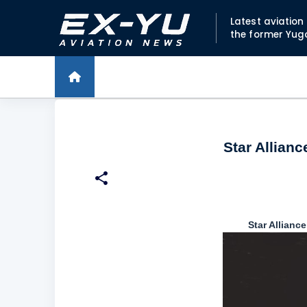
Latest aviatio
the former Yug
Star Allianc
Star Allianc