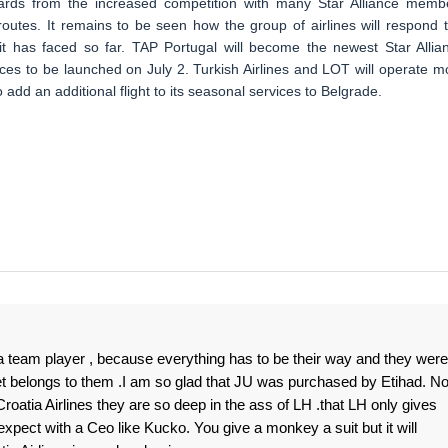
rds from the increased competition with many Star Alliance memb
routes. It remains to be seen how the group of airlines will respond t
t has faced so far. TAP Portugal will become the newest Star Allia
ices to be launched on July 2. Turkish Airlines and LOT will operate m
so add an additional flight to its seasonal services to Belgrade.
 a team player , because everything has to be their way and they were
ket belongs to them .I am so glad that JU was purchased by Etihad. N
oatia Airlines they are so deep in the ass of LH .that LH only gives
 expect with a Ceo like Kucko. You give a monkey a suit but it will