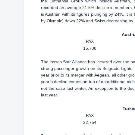
the Lufthansa Group which include Austrian, S
recorded an average 21.5% decline in numbers. Ov
is Austrian with its figures plunging by 24%. It 
by Olympic) down 22% and Swiss decreasing by 
Austri
PAX
15.738
The losses Star Alliance has incurred over the pa
strong passenger growth on its Belgrade flights.
year prior to its merger with Aegean, all other 
year’s decline comes on top of an additional airli
not the case last winter. An exception to the de
last year.
Turkis
PAX
22.754