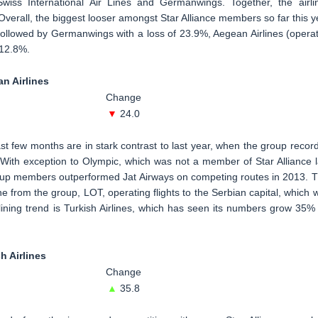
wiss International Air Lines and Germanwings. Together, the airli
erall, the biggest looser amongst Star Alliance members so far this y
is followed by Germanwings with a loss of 23.9%, Aegean Airlines (opera
12.8%.
an Airlines
Change
▼
24.0
st few months are in stark contrast to last year, when the group recor
 With exception to Olympic, which was not a member of Star Alliance l
group members outperformed Jat Airways on competing routes in 2013. T
ne from the group, LOT, operating flights to the Serbian capital, which 
clining trend is Turkish Airlines, which has seen its numbers grow 35%
h Airlines
Change
▲
35.8