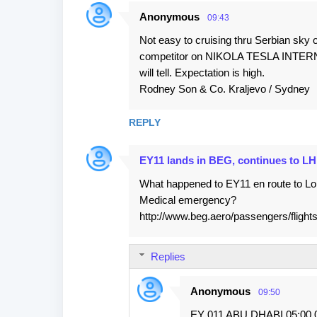
Anonymous
09:43
Not easy to cruising thru Serbian sky 
competitor on NIKOLA TESLA INTERN
will tell. Expectation is high.
Rodney Son & Co. Kraljevo / Sydney
REPLY
EY11 lands in BEG, continues to L
What happened to EY11 en route to Lon
Medical emergency?
http://www.beg.aero/passengers/flight
Replies
Anonymous
09:50
EY 011 ABU DHABI 05:00 0