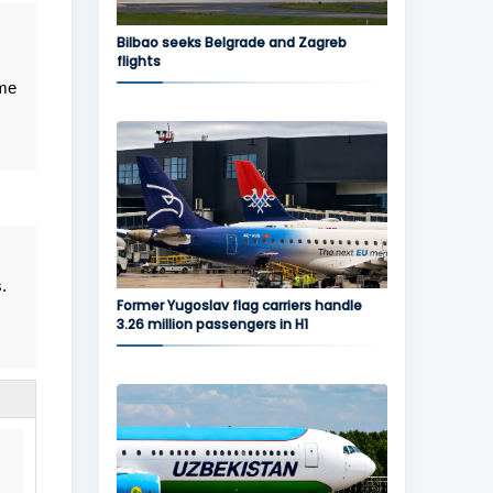
Bilbao seeks Belgrade and Zagreb
flights
me
.
Former Yugoslav flag carriers handle
3.26 million passengers in H1