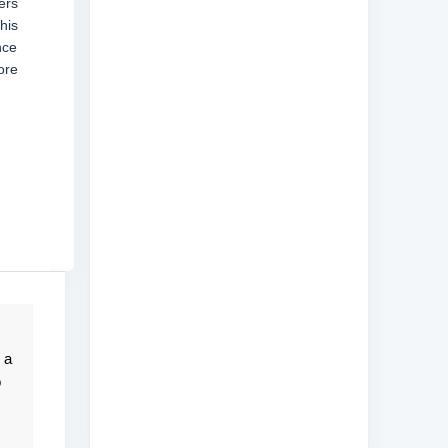
ers
his
nce
ore
 a
o