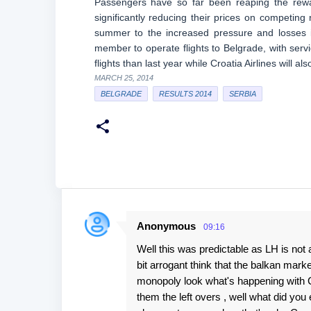
Passengers have so far been reaping the rewa
significantly reducing their prices on competing 
summer to the increased pressure and losses i
member to operate flights to Belgrade, with serv
flights than last year while Croatia Airlines will al
MARCH 25, 2014
BELGRADE
RESULTS 2014
SERBIA
Anonymous
09:16
C
Well this was predictable as LH is not
o
bit arrogant think that the balkan mar
m
monopoly look what's happening with Cr
m
them the left overs , well what did you
e