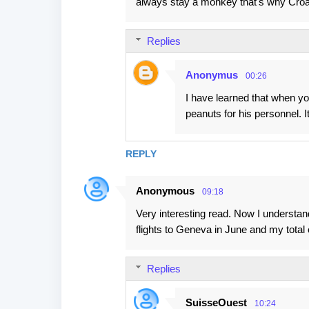
always stay a monkey that's why Croat
n
t
Replies
s
Anonymus
00:26
I have learned that when y
peanuts for his personnel. 
REPLY
Anonymous
09:18
Very interesting read. Now I understan
flights to Geneva in June and my total 
Replies
SuisseOuest
10:24