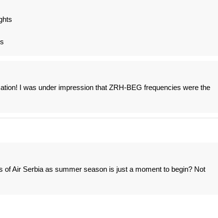
ghts
ts
fication! I was under impression that ZRH-BEG frequencies were the
of Air Serbia as summer season is just a moment to begin? Not