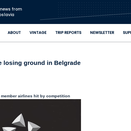
Skip to main content
n news from
oslavia
ABOUT
VINTAGE
TRIP REPORTS
NEWSLETTER
SUP
e losing ground in Belgrade
e member airlines hit by competition