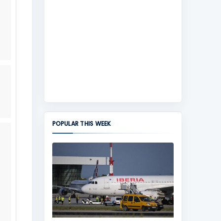
POPULAR THIS WEEK