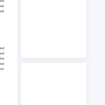
nes
ear
ted
ded
ast
his
was
 on