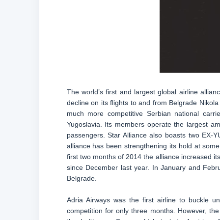
The world’s first and largest global airline al
decline on its flights to and from Belgrade Nikola
much more competitive Serbian national carrier
Yugoslavia. Its members operate the largest am
passengers. Star Alliance also boasts two EX-YU
alliance has been strengthening its hold at some
first two months of 2014 the alliance increased i
since December last year. In January and Febr
Belgrade.
Adria Airways was the first airline to buckle 
competition for only three months. However, t