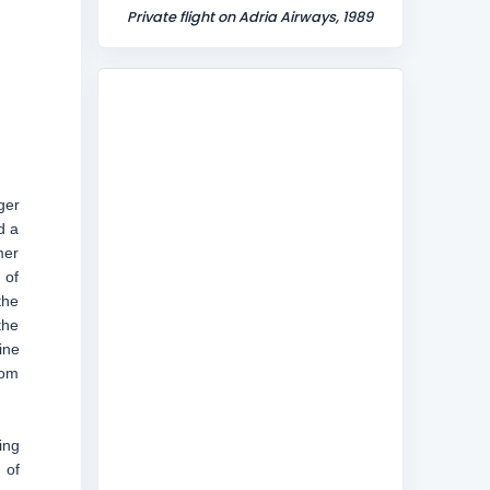
Private flight on Adria Airways, 1989
ger
d a
mer
 of
the
the
ine
rom
ing
 of