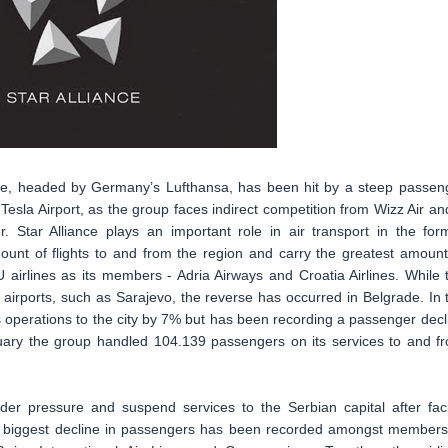
liance, headed by Germany’s Lufthansa, has been hit by a steep passen
 Tesla Airport, as the group faces indirect competition from Wizz Air an
. Star Alliance plays an important role in air transport in the for
ount of flights to and from the region and carry the greatest amount
 airlines as its members - Adria Airways and Croatia Airlines. While 
 airports, such as Sarajevo, the reverse has occurred in Belgrade. In 
ts operations to the city by 7% but has been recording a passenger decl
uary the group handled 104.139 passengers on its services to and f
under pressure and suspend services to the Serbian capital after fac
he biggest decline in passengers has been recorded amongst members