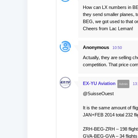
How can LX numbers in BEG
they send smaller planes, to
BEG, we got used to that on
Cheers from Lac Leman!
Anonymous
10:50
Actually, they are selling c
competition. That price co
EX-YU Aviation
13
@SuisseOuest
It is the same amount of fli
JAN+FEB 2014 total 232 fli
ZRH-BEG-ZRH – 198 flight
GVA-BEG-GVA – 34 flights