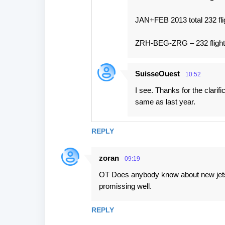
JAN+FEB 2013 total 232 fli
ZRH-BEG-ZRG – 232 fligh
SuisseOuest
10:52
I see. Thanks for the clari
same as last year.
REPLY
zoran
09:19
OT Does anybody know about new jets 
promissing well.
REPLY