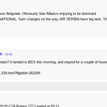
over Belgrade. Obviously Star Alliance enjoying to be dominant
ATIONAL. Sam changes on the way. AIR SERBIA have big task. Ti
HR
09:46
don? It landed in BEG this morning, and stayed for a couple of hours
s.239.html?flightId=262269
5:05 C7A Boeing 777 Landed at 05:11