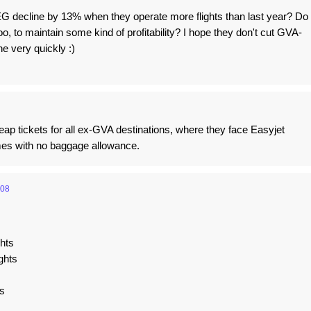
 decline by 13% when they operate more flights than last year? Do
o, to maintain some kind of profitability? I hope they don't cut GVA-
e very quickly :)
heap tickets for all ex-GVA destinations, where they face Easyjet
mes with no baggage allowance.
:08
ghts
ghts
s