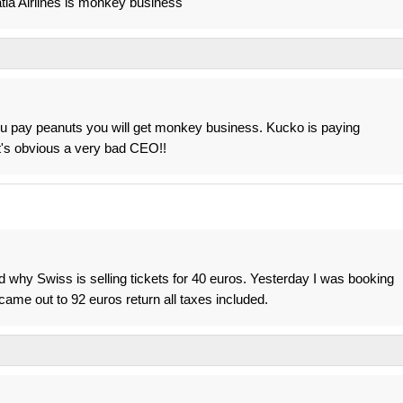
ia Airlines is monkey business
ou pay peanuts you will get monkey business. Kucko is paying
It's obvious a very bad CEO!!
d why Swiss is selling tickets for 40 euros. Yesterday I was booking
came out to 92 euros return all taxes included.