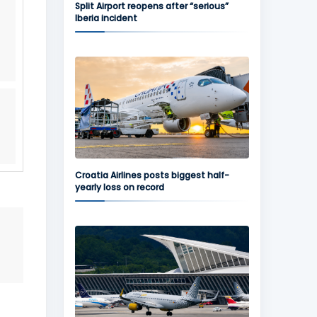
Split Airport reopens after “serious”
Iberia incident
Croatia Airlines posts biggest half-
yearly loss on record