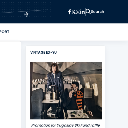
✈
PORT
VINTAGE EX-YU
Promotion for Yugoslav Ski Fund raffle