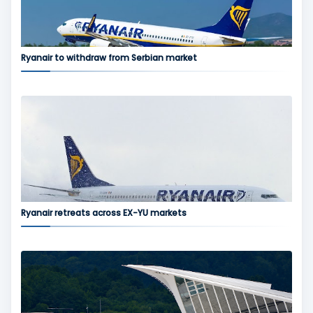
Ryanair to withdraw from Serbian market
Ryanair retreats across EX-YU markets