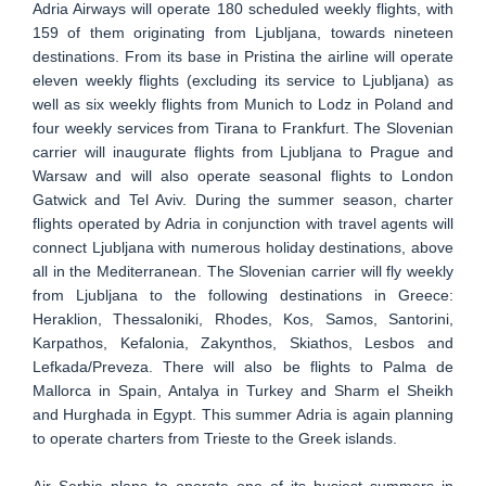
Adria Airways will operate 180 scheduled weekly flights, with
159 of them originating from Ljubljana, towards nineteen
destinations. From its base in Pristina the airline will operate
eleven weekly flights (excluding its service to Ljubljana) as
well as six weekly flights from Munich to Lodz in Poland and
four weekly services from Tirana to Frankfurt. The Slovenian
carrier will inaugurate flights from Ljubljana to Prague and
Warsaw and will also operate seasonal flights to London
Gatwick and Tel Aviv. During the summer season, charter
flights operated by Adria in conjunction with travel agents will
connect Ljubljana with numerous holiday destinations, above
all in the Mediterranean. The Slovenian carrier will fly weekly
from Ljubljana to the following destinations in Greece:
Heraklion, Thessaloniki, Rhodes, Kos, Samos, Santorini,
Karpathos, Kefalonia, Zakynthos, Skiathos, Lesbos and
Lefkada/Preveza. There will also be flights to Palma de
Mallorca in Spain, Antalya in Turkey and Sharm el Sheikh
and Hurghada in Egypt. This summer Adria is again planning
to operate charters from Trieste to the Greek islands.