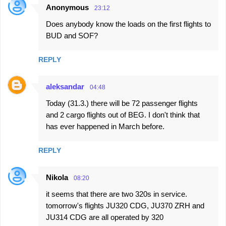
Anonymous
23:12
Does anybody know the loads on the first flights to
BUD and SOF?
REPLY
aleksandar
04:48
Today (31.3.) there will be 72 passenger flights
and 2 cargo flights out of BEG. I don't think that
has ever happened in March before.
REPLY
Nikola
08:20
it seems that there are two 320s in service.
tomorrow's flights JU320 CDG, JU370 ZRH and
JU314 CDG are all operated by 320