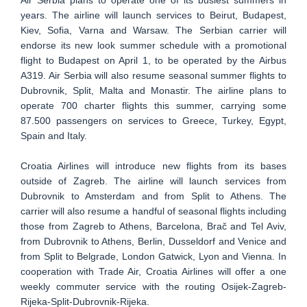
Air Serbia plans to operate one of its busiest summers in
years. The airline will launch services to Beirut, Budapest,
Kiev, Sofia, Varna and Warsaw. The Serbian carrier will
endorse its new look summer schedule with a promotional
flight to Budapest on April 1, to be operated by the Airbus
A319. Air Serbia will also resume seasonal summer flights to
Dubrovnik, Split, Malta and Monastir. The airline plans to
operate 700 charter flights this summer, carrying some
87.500 passengers on services to Greece, Turkey, Egypt,
Spain and Italy.
Croatia Airlines will introduce new flights from its bases
outside of Zagreb. The airline will launch services from
Dubrovnik to Amsterdam and from Split to Athens. The
carrier will also resume a handful of seasonal flights including
those from Zagreb to Athens, Barcelona, Brač and Tel Aviv,
from Dubrovnik to Athens, Berlin, Dusseldorf and Venice and
from Split to Belgrade, London Gatwick, Lyon and Vienna. In
cooperation with Trade Air, Croatia Airlines will offer a one
weekly commuter service with the routing Osijek-Zagreb-
Rijeka-Split-Dubrovnik-Rijeka.