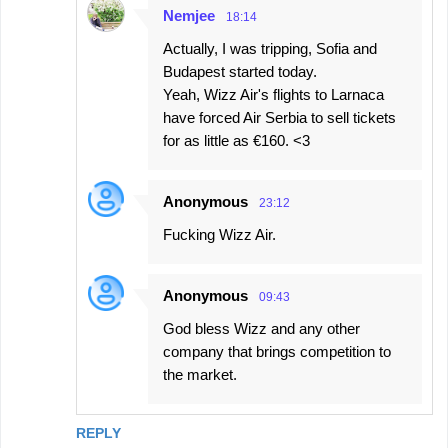
Nemjee
18:14
Actually, I was tripping, Sofia and
Budapest started today.
Yeah, Wizz Air's flights to Larnaca
have forced Air Serbia to sell tickets
for as little as €160. <3
Anonymous
23:12
Fucking Wizz Air.
Anonymous
09:43
God bless Wizz and any other
company that brings competition to
the market.
REPLY