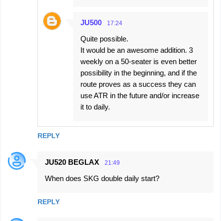
JU500
17:24
Quite possible.
It would be an awesome addition. 3
weekly on a 50-seater is even better
possibility in the beginning, and if the
route proves as a success they can
use ATR in the future and/or increase
it to daily.
REPLY
JU520 BEGLAX
21:49
When does SKG double daily start?
REPLY