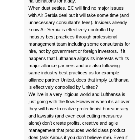
hallucinations for a day.
When dust settles, EC will find no major issues
with Air Serbia deal but it will take some time (and
unnecessary consultant’s fees). Insiders already
know Air Serbia is effectively controlled by
industry best practices through professional
management team including some consultants for
hire, not by government or foreign investors. If it
happens that Lufthansa aligns its interests with its
major alliance partners and are also following
same industry best practices as for example
alliance partner United, does that imply Lufthansa
is effectively controlled by United?
We live in a very litigious world and Lufthansa is
just going with the flow. However when it’s all over
they will have to realize protectionist bureaucracy
and lawsuits (and even cost cutting measures
alone) don’t create profits, creative and agile
management that produces world class product
does (ask Airbus if you don’t believe me). Even if