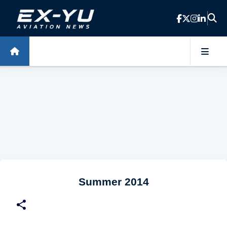
Skip to main content
Summer 2014