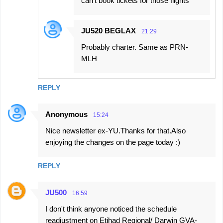
can't book tickets for those flights
JU520 BEGLAX
21:29
Probably charter. Same as PRN-
MLH
REPLY
Anonymous
15:24
Nice newsletter ex-YU.Thanks for that.Also
enjoying the changes on the page today :)
REPLY
JU500
16:59
I don't think anyone noticed the schedule
readjustment on Etihad Regional/ Darwin GVA-