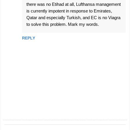
there was no Etihad at all, Lufthansa management
is currently impotent in response to Emirates,
Qatar and especially Turkish, and EC is no Viagra
to solve this problem. Mark my words.
REPLY