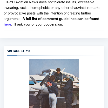
EX-YU Aviation News does not tolerate insults, excessive
P
swearing, racist, homophobic or any other chauvinist remarks
o
or provocative posts with the intention of creating further
s
arguments.
A full list of comment guidelines can be found
t
here
. Thank you for your cooperation.
a
C
o
m
m
VINTAGE EX-YU
e
n
t