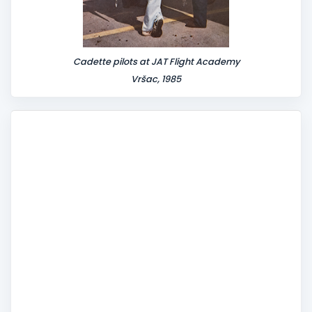
Cadette pilots at JAT Flight Academy
Vršac, 1985