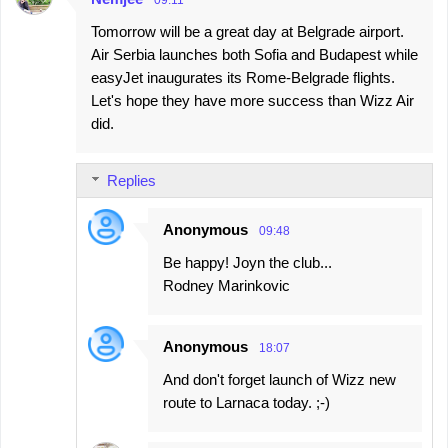
s
09:11
Tomorrow will be a great day at Belgrade airport.
Air Serbia launches both Sofia and Budapest while
easyJet inaugurates its Rome-Belgrade flights.
Let's hope they have more success than Wizz Air
did.
Replies
Anonymous
09:48
Be happy! Joyn the club...
Rodney Marinkovic
Anonymous
18:07
And don't forget launch of Wizz new
route to Larnaca today. ;-)