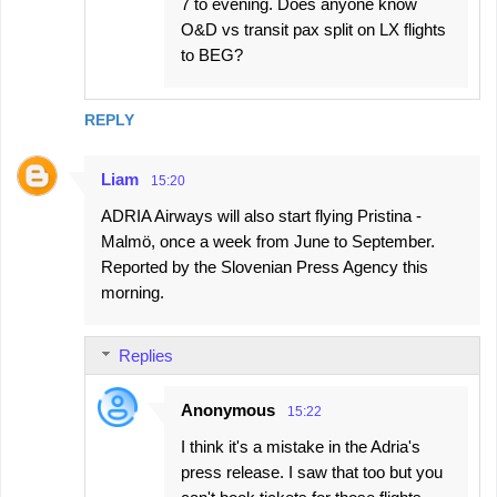
7 to evening. Does anyone know
O&D vs transit pax split on LX flights
to BEG?
REPLY
Liam
15:20
ADRIA Airways will also start flying Pristina -
Malmö, once a week from June to September.
Reported by the Slovenian Press Agency this
morning.
Replies
Anonymous
15:22
I think it's a mistake in the Adria's
press release. I saw that too but you