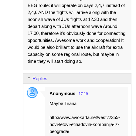
BEG route: it will operate on days 2,4,7 instead of
2,4,6 AND the flights will arrive along with the
noonish wave of JUs flights at 12.30 and then
depart along with JUs afternoon wave Around
17.00, therefore it's obviously done for connecting
opportunities. Awesome work and cooperation! It
would be also brilliant to use the aircraft for extra
capacity on some regional route, but maybe in
time they will start doing so.
Replies
Anonymous
17:19
Maybe Tirana
http://www.aviokarta.net/vesti/2359-
novi-letovi-etihadovih-kompanija-iz-
beograda/