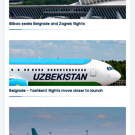
Bilbao seeks Belgrade and Zagreb flights
Belgrade - Tashkent flights move closer to launch