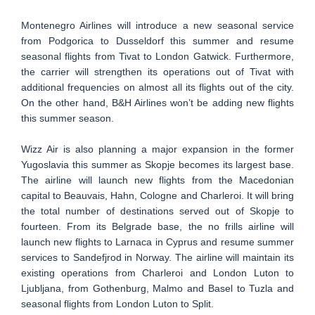
Montenegro Airlines will introduce a new seasonal service
from Podgorica to Dusseldorf this summer and resume
seasonal flights from Tivat to London Gatwick. Furthermore,
the carrier will strengthen its operations out of Tivat with
additional frequencies on almost all its flights out of the city.
On the other hand, B&H Airlines won’t be adding new flights
this summer season.
Wizz Air is also planning a major expansion in the former
Yugoslavia this summer as Skopje becomes its largest base.
The airline will launch new flights from the Macedonian
capital to Beauvais, Hahn, Cologne and Charleroi. It will bring
the total number of destinations served out of Skopje to
fourteen. From its Belgrade base, the no frills airline will
launch new flights to Larnaca in Cyprus and resume summer
services to Sandefjrod in Norway. The airline will maintain its
existing operations from Charleroi and London Luton to
Ljubljana, from Gothenburg, Malmo and Basel to Tuzla and
seasonal flights from London Luton to Split.