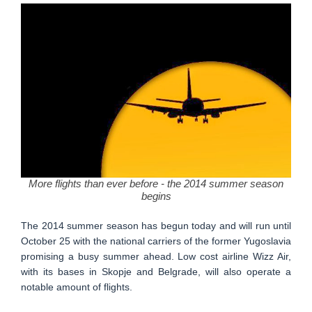
More flights than ever before - the 2014 summer season
begins
The 2014 summer season has begun today and will run until
October 25 with the national carriers of the former Yugoslavia
promising a busy summer ahead. Low cost airline Wizz Air,
with its bases in Skopje and Belgrade, will also operate a
notable amount of flights.