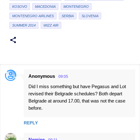
KOSOVO
MACEDONIA
MONTENEGRO
MONTENEGRO AIRLINES
SERBIA
SLOVENIA
SUMMER 2014
WIZZ AIR
Anonymous
09:05
C
Did I miss something but have Pegasus and Lot
o
revised their Belgrade schedules? Both depart
m
Belgrade at around 17.00, that was not the case
m
before.
e
n
REPLY
t
Nemjee