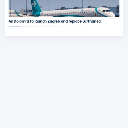
Air Dolomiti to launch Zagreb and replace Lufthansa