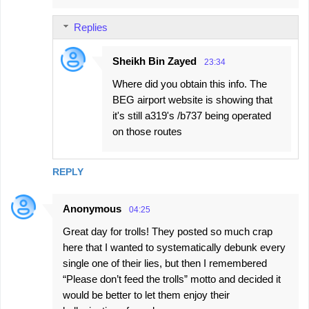
Replies
Sheikh Bin Zayed
23:34
Where did you obtain this info. The
BEG airport website is showing that
it's still a319's /b737 being operated
on those routes
REPLY
Anonymous
04:25
Great day for trolls! They posted so much crap
here that I wanted to systematically debunk every
single one of their lies, but then I remembered
“Please don’t feed the trolls” motto and decided it
would be better to let them enjoy their