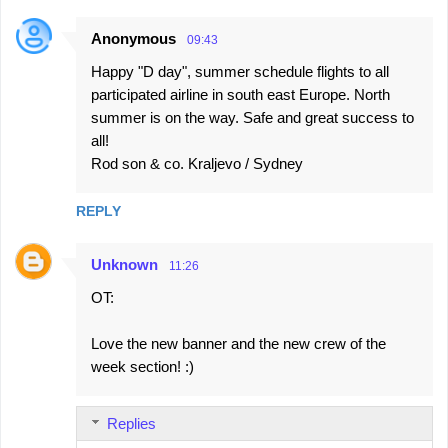
Anonymous
09:43
Happy "D day", summer schedule flights to all
participated airline in south east Europe. North
summer is on the way. Safe and great success to
all!
Rod son & co. Kraljevo / Sydney
REPLY
Unknown
11:26
OT:
Love the new banner and the new crew of the
week section! :)
Replies