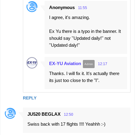
Anonymous
11:55
I agree, it's amazing.
Ex Yu there is a typo in the banner. It
should say ''Updated daily!'' not
''Updated daly!''
EX-YU Aviation
12:17
Thanks. I will fix it. It's actually there
its just too close to the "I".
REPLY
JU520 BEGLAX
12:50
Swiss back with 17 flights !!!! Yeahhh :-)