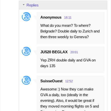
Replies
Anonymous
16:11
What do you mean? To where?
Belgrade? Double daily to Zurich and
then three weekly to Geneva?
JU520 BEGLAX
20:01
Yep ZRH double daily and GVA on
days 135
SuisseOuest
12:52
Awesome :) Now they can make
GVA a daily, too (ideally in the
evening). Also, it would be great if
they moved morning flights on 5 and