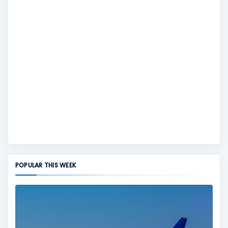
POPULAR THIS WEEK