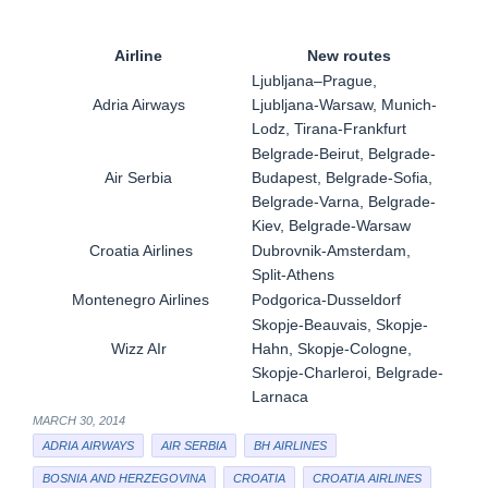
Airline
New routes
Ljubljana–Prague,
Adria Airways
Ljubljana-Warsaw, Munich-
Lodz, Tirana-Frankfurt
Belgrade-Beirut, Belgrade-
Air Serbia
Budapest, Belgrade-Sofia,
Belgrade-Varna, Belgrade-
Kiev, Belgrade-Warsaw
Croatia Airlines
Dubrovnik-Amsterdam,
Split-Athens
Montenegro Airlines
Podgorica-Dusseldorf
Skopje-Beauvais, Skopje-
Wizz AIr
Hahn, Skopje-Cologne,
Skopje-Charleroi, Belgrade-
Larnaca
MARCH 30, 2014
ADRIA AIRWAYS
AIR SERBIA
BH AIRLINES
BOSNIA AND HERZEGOVINA
CROATIA
CROATIA AIRLINES