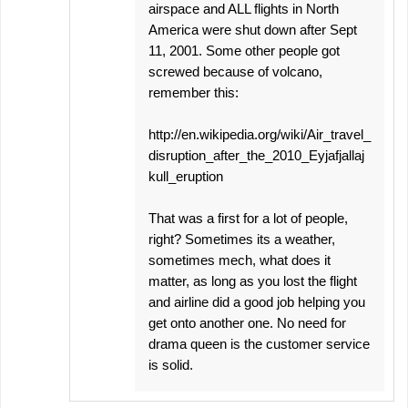
airspace and ALL flights in North
America were shut down after Sept
11, 2001. Some other people got
screwed because of volcano,
remember this:
http://en.wikipedia.org/wiki/Air_travel_
disruption_after_the_2010_Eyjafjallaj
kull_eruption
That was a first for a lot of people,
right? Sometimes its a weather,
sometimes mech, what does it
matter, as long as you lost the flight
and airline did a good job helping you
get onto another one. No need for
drama queen is the customer service
is solid.