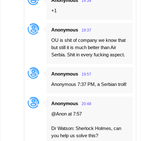
Anonymous
14:39
+1
Anonymous
19:37
OU is shit of company we know that
but still it is much better than Air
Serbia. Shit in every fucking aspect.
Anonymous
19:57
Anonymous 7:37 PM, a Serbian troll!
Anonymous
20:48
@Anon at 7:57
Dr Watson: Sherlock Holmes, can
you help us solve this?