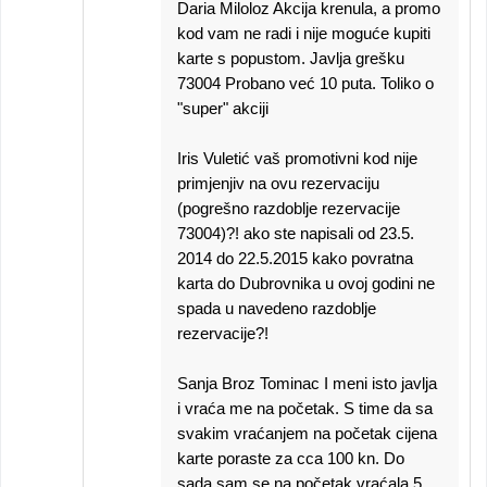
Daria Miloloz Akcija krenula, a promo
kod vam ne radi i nije moguće kupiti
karte s popustom. Javlja grešku
73004 Probano već 10 puta. Toliko o
"super" akciji
Iris Vuletić vaš promotivni kod nije
primjenjiv na ovu rezervaciju
(pogrešno razdoblje rezervacije
73004)?! ako ste napisali od 23.5.
2014 do 22.5.2015 kako povratna
karta do Dubrovnika u ovoj godini ne
spada u navedeno razdoblje
rezervacije?!
Sanja Broz Tominac I meni isto javlja
i vraća me na početak. S time da sa
svakim vraćanjem na početak cijena
karte poraste za cca 100 kn. Do
sada sam se na početak vraćala 5