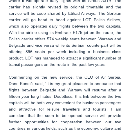
where it will operate daily flights with its Airbus A319. The
carrier has slightly revised its original timetable and the
service will be code shared by Etihad Airways. The Serbian
carrier will go head to head against LOT Polish Airlines,
which also operates daily flights between the two capitals.
With the airline using its Embraer E175 jet on the route, the
Polish carrier offers 574 weekly seats between Warsaw and
Belgrade and vice versa while its Serbian counterpart will be
offering 896 seats per week including a business class
product. LOT has managed to attract a significant number of
transit passengers on the route in the past few years.
Commenting on the new service, the CEO of Air Serbia,
Dane Kondić, said, “It is my great pleasure to announce that
flights between Belgrade and Warsaw will resume after a
fifteen year long hiatus. Doubtless, this link between the two
capitals will be both very convenient for business passengers
and attractive for leisure travellers and tourists. I am
confident that the soon to be opened service will provide
further opportunities for cooperation between our two
countries in various fields, such as the economy, culture and