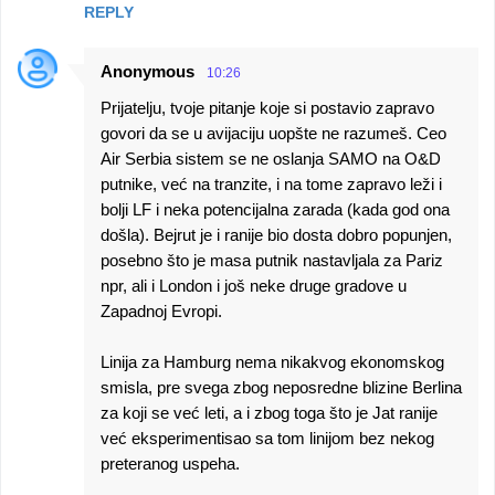
REPLY
Anonymous
10:26
Prijatelju, tvoje pitanje koje si postavio zapravo
govori da se u avijaciju uopšte ne razumeš. Ceo
Air Serbia sistem se ne oslanja SAMO na O&D
putnike, već na tranzite, i na tome zapravo leži i
bolji LF i neka potencijalna zarada (kada god ona
došla). Bejrut je i ranije bio dosta dobro popunjen,
posebno što je masa putnik nastavljala za Pariz
npr, ali i London i još neke druge gradove u
Zapadnoj Evropi.
Linija za Hamburg nema nikakvog ekonomskog
smisla, pre svega zbog neposredne blizine Berlina
za koji se već leti, a i zbog toga što je Jat ranije
već eksperimentisao sa tom linijom bez nekog
preteranog uspeha.