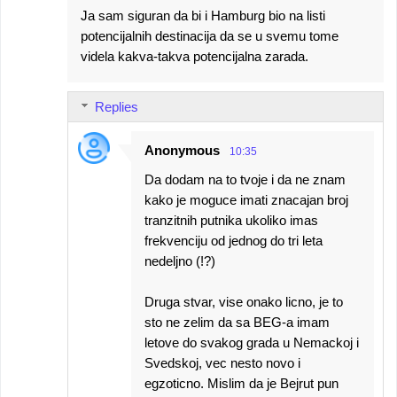
Ja sam siguran da bi i Hamburg bio na listi
potencijalnih destinacija da se u svemu tome
videla kakva-takva potencijalna zarada.
Replies
Anonymous
10:35
Da dodam na to tvoje i da ne znam
kako je moguce imati znacajan broj
tranzitnih putnika ukoliko imas
frekvenciju od jednog do tri leta
nedeljno (!?)
Druga stvar, vise onako licno, je to
sto ne zelim da sa BEG-a imam
letove do svakog grada u Nemackoj i
Svedskoj, vec nesto novo i
egzoticno. Mislim da je Bejrut pun