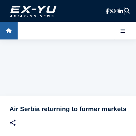
Skip to main content
Air Serbia returning to former markets