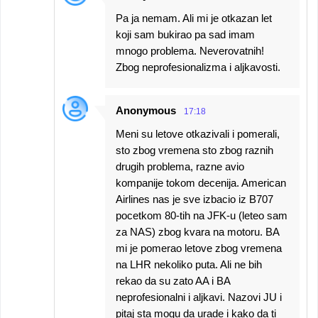
Pa ja nemam. Ali mi je otkazan let
koji sam bukirao pa sad imam
mnogo problema. Neverovatnih!
Zbog neprofesionalizma i aljkavosti.
Anonymous
17:18
Meni su letove otkazivali i pomerali,
sto zbog vremena sto zbog raznih
drugih problema, razne avio
kompanije tokom decenija. American
Airlines nas je sve izbacio iz B707
pocetkom 80-tih na JFK-u (leteo sam
za NAS) zbog kvara na motoru. BA
mi je pomerao letove zbog vremena
na LHR nekoliko puta. Ali ne bih
rekao da su zato AA i BA
neprofesionalni i aljkavi. Nazovi JU i
pitaj sta mogu da urade i kako da ti