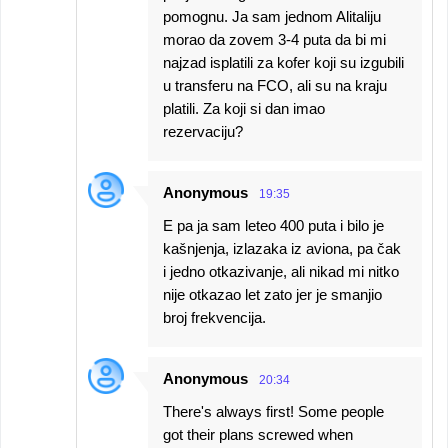
pomognu. Ja sam jednom Alitaliju
morao da zovem 3-4 puta da bi mi
najzad isplatili za kofer koji su izgubili
u transferu na FCO, ali su na kraju
platili. Za koji si dan imao
rezervaciju?
Anonymous
19:35
E pa ja sam leteo 400 puta i bilo je
kašnjenja, izlazaka iz aviona, pa čak
i jedno otkazivanje, ali nikad mi nitko
nije otkazao let zato jer je smanjio
broj frekvencija.
Anonymous
20:34
There's always first! Some people
got their plans screwed when