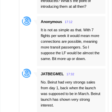
introduced? What's the point of
introducing them at all then?
Anonymous
17:12
It is not as simple as that. With 7
flights per week it would mean more
connections are possible, meaning
more transit passengers. So I
suppose the LF would be almost the
same. Bit more up or down.
JATBEGMEL
17:32
No. Beirut had very strongs sales
from day 1, back when the launch
was supposed to be in March. Beirut
launch has shown very strong
interest.