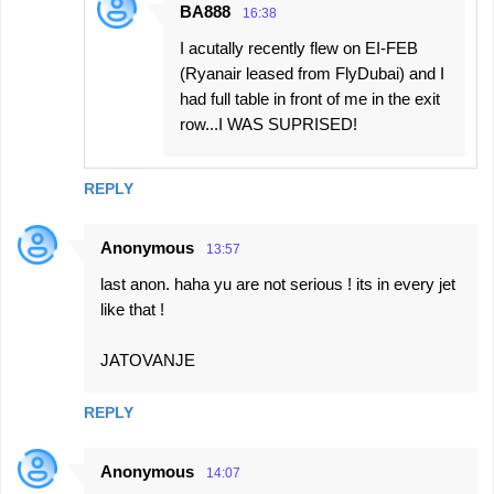
BA888
16:38
I acutally recently flew on EI-FEB
(Ryanair leased from FlyDubai) and I
had full table in front of me in the exit
row...I WAS SUPRISED!
REPLY
Anonymous
13:57
last anon. haha yu are not serious ! its in every jet
like that !
JATOVANJE
REPLY
Anonymous
14:07