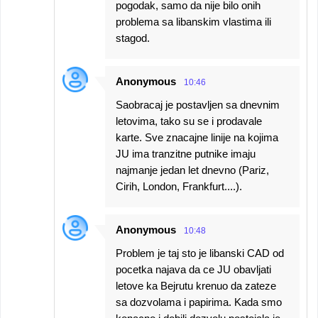
pogodak, samo da nije bilo onih
problema sa libanskim vlastima ili
stagod.
Anonymous
10:46
Saobracaj je postavljen sa dnevnim
letovima, tako su se i prodavale
karte. Sve znacajne linije na kojima
JU ima tranzitne putnike imaju
najmanje jedan let dnevno (Pariz,
Cirih, London, Frankfurt....).
Anonymous
10:48
Problem je taj sto je libanski CAD od
pocetka najava da ce JU obavljati
letove ka Bejrutu krenuo da zateze
sa dozvolama i papirima. Kada smo