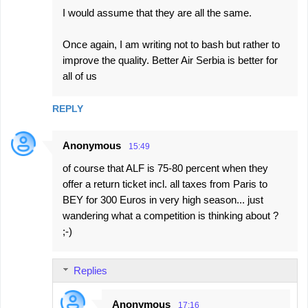
I would assume that they are all the same.
Once again, I am writing not to bash but rather to
improve the quality. Better Air Serbia is better for
all of us
REPLY
Anonymous
15:49
of course that ALF is 75-80 percent when they
offer a return ticket incl. all taxes from Paris to
BEY for 300 Euros in very high season... just
wandering what a competition is thinking about ?
;-)
Replies
Anonymous
17:16