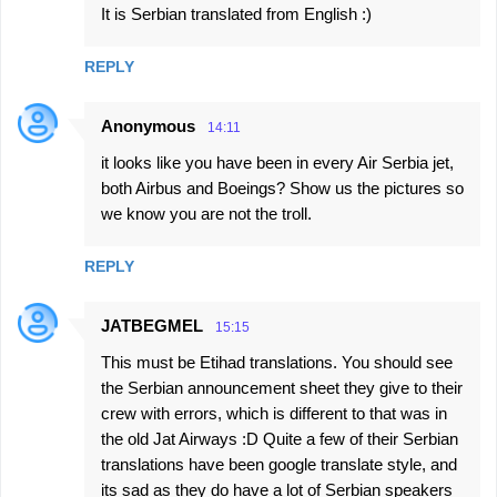
It is Serbian translated from English :)
REPLY
Anonymous
14:11
it looks like you have been in every Air Serbia jet,
both Airbus and Boeings? Show us the pictures so
we know you are not the troll.
REPLY
JATBEGMEL
15:15
This must be Etihad translations. You should see
the Serbian announcement sheet they give to their
crew with errors, which is different to that was in
the old Jat Airways :D Quite a few of their Serbian
translations have been google translate style, and
its sad as they do have a lot of Serbian speakers