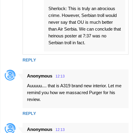
Sherlock: This is truly an atrocious
crime. However, Serbian troll would
never say that OU is much better
than Air Serbia. We can conclude that
heinous poster at 7:37 was no
Serbian troll in fact.
REPLY
Anonymous
12:13
Auuuuu.... that is A319 brand new interior. Let me
remind you how we massacred Purger for his
review.
REPLY
Anonymous
12:13