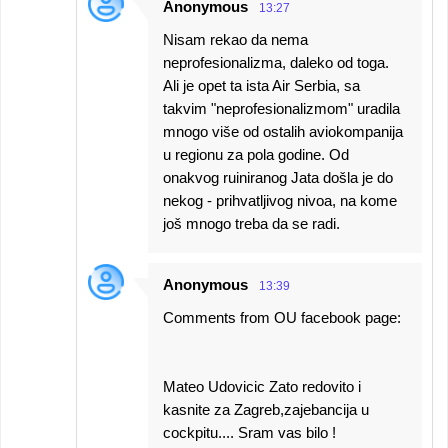
Anonymous
13:27
Nisam rekao da nema
neprofesionalizma, daleko od toga.
Ali je opet ta ista Air Serbia, sa
takvim "neprofesionalizmom" uradila
mnogo više od ostalih aviokompanija
u regionu za pola godine. Od
onakvog ruiniranog Jata došla je do
nekog - prihvatljivog nivoa, na kome
još mnogo treba da se radi.
Anonymous
13:39
Comments from OU facebook page:
Mateo Udovicic Zato redovito i
kasnite za Zagreb,zajebancija u
cockpitu.... Sram vas bilo !