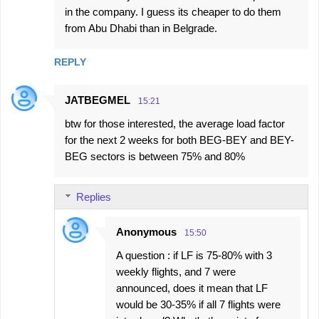
in the company. I guess its cheaper to do them
from Abu Dhabi than in Belgrade.
REPLY
JATBEGMEL
15:21
btw for those interested, the average load factor
for the next 2 weeks for both BEG-BEY and BEY-
BEG sectors is between 75% and 80%
Replies
Anonymous
15:50
A question : if LF is 75-80% with 3
weekly flights, and 7 were
announced, does it mean that LF
would be 30-35% if all 7 flights were