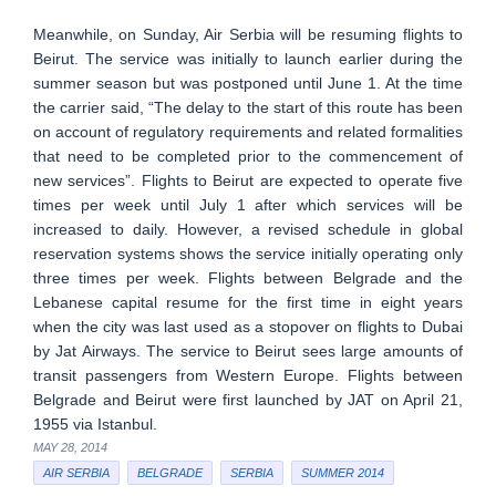
Meanwhile, on Sunday, Air Serbia will be resuming flights to
Beirut. The service was initially to launch earlier during the
summer season but was postponed until June 1. At the time
the carrier said, “The delay to the start of this route has been
on account of regulatory requirements and related formalities
that need to be completed prior to the commencement of
new services”. Flights to Beirut are expected to operate five
times per week until July 1 after which services will be
increased to daily. However, a revised schedule in global
reservation systems shows the service initially operating only
three times per week. Flights between Belgrade and the
Lebanese capital resume for the first time in eight years
when the city was last used as a stopover on flights to Dubai
by Jat Airways. The service to Beirut sees large amounts of
transit passengers from Western Europe. Flights between
Belgrade and Beirut were first launched by JAT on April 21,
1955 via Istanbul.
MAY 28, 2014
AIR SERBIA
BELGRADE
SERBIA
SUMMER 2014