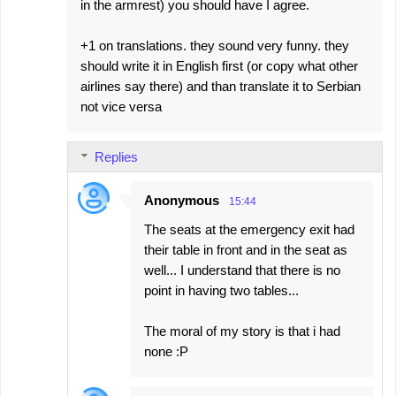
in the armrest) you should have I agree.
+1 on translations. they sound very funny. they
should write it in English first (or copy what other
airlines say there) and than translate it to Serbian
not vice versa
Replies
Anonymous
15:44
The seats at the emergency exit had
their table in front and in the seat as
well... I understand that there is no
point in having two tables...
The moral of my story is that i had
none :P