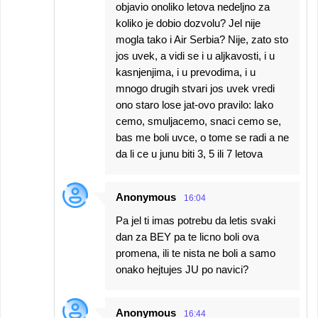
objavio onoliko letova nedeljno za
koliko je dobio dozvolu? Jel nije
mogla tako i Air Serbia? Nije, zato sto
jos uvek, a vidi se i u aljkavosti, i u
kasnjenjima, i u prevodima, i u
mnogo drugih stvari jos uvek vredi
ono staro lose jat-ovo pravilo: lako
cemo, smuljacemo, snaci cemo se,
bas me boli uvce, o tome se radi a ne
da li ce u junu biti 3, 5 ili 7 letova
Anonymous
16:04
Pa jel ti imas potrebu da letis svaki
dan za BEY pa te licno boli ova
promena, ili te nista ne boli a samo
onako hejtujes JU po navici?
Anonymous
16:44