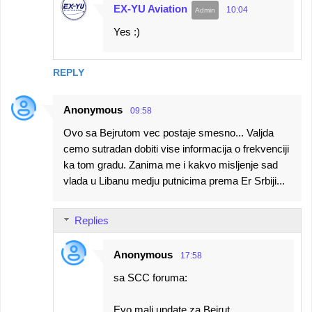
EX-YU Aviation
10:04
Yes :)
REPLY
Anonymous
09:58
Ovo sa Bejrutom vec postaje smesno... Valjda
cemo sutradan dobiti vise informacija o frekvenciji
ka tom gradu. Zanima me i kakvo misljenje sad
vlada u Libanu medju putnicima prema Er Srbiji...
Replies
Anonymous
17:58
sa SCC foruma:
Evo mali update za Bejrut