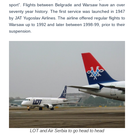
sport”. Flights between Belgrade and Warsaw have an over
seventy year history. The first service was launched in 1947
by JAT Yugoslav Airlines. The airline offered regular flights to
Warsaw up to 1992 and later between 1998-99, prior to their
suspension.
LOT and Air Serbia to go head to head