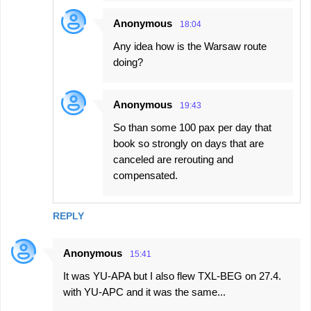
Anonymous
18:04
Any idea how is the Warsaw route
doing?
Anonymous
19:43
So than some 100 pax per day that
book so strongly on days that are
canceled are rerouting and
compensated.
REPLY
Anonymous
15:41
It was YU-APA but I also flew TXL-BEG on 27.4.
with YU-APC and it was the same...