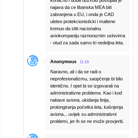
konacno i dobili dozvolu postojala je
najava da ce libanska MEA biti
zabranjena u EU, i onda je CAD
uleteo protekcionisticki i maltene
krenuo da stiti nacionalnu
aviokompaniju raznoraznim uslovima
- otud za sada samo tri nedeljna leta.
Anonymous
11:16
Naravno, ali i da se radi o
neprofesionalizmu, saopčenje bi bilo
identično. I opet bi se izgovarali na
administrativne probleme. Kao i kod
nabave aviona, ukidanja linija,
prolongiranja početka leta, kašnjenja
aviona... uvijek su administrativni
problemi, jer ih se ne može provjeriti.