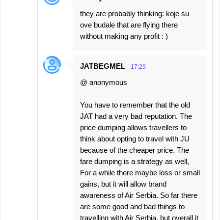
they are probably thinking: koje su
ove budale that are flying there
without making any profit : )
JATBEGMEL
17:29
@ anonymous
You have to remember that the old
JAT had a very bad reputation. The
price dumping allows travellers to
think about opting to travel with JU
because of the cheaper price. The
fare dumping is a strategy as well,
For a while there maybe loss or small
gains, but it will allow brand
awareness of Air Serbia. So far there
are some good and bad things to
travelling with Air Serbia, but overall it