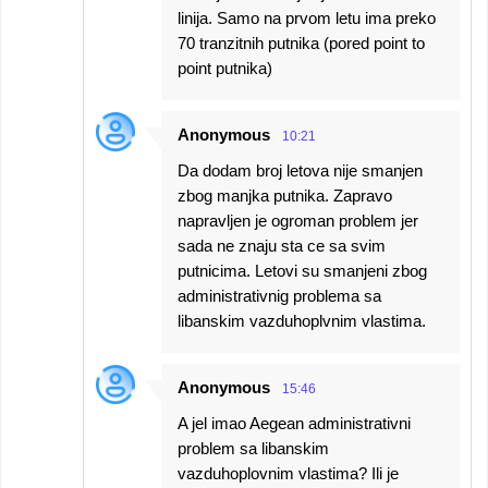
linija. Samo na prvom letu ima preko
70 tranzitnih putnika (pored point to
point putnika)
Anonymous
10:21
Da dodam broj letova nije smanjen
zbog manjka putnika. Zapravo
napravljen je ogroman problem jer
sada ne znaju sta ce sa svim
putnicima. Letovi su smanjeni zbog
administrativnig problema sa
libanskim vazduhoplvnim vlastima.
Anonymous
15:46
A jel imao Aegean administrativni
problem sa libanskim
vazduhoplovnim vlastima? Ili je