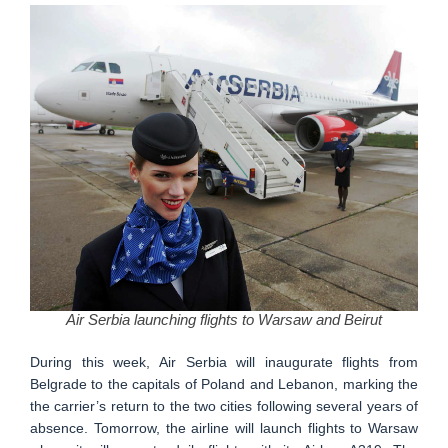
Air Serbia launching flights to Warsaw and Beirut
During this week, Air Serbia will inaugurate flights from
Belgrade to the capitals of Poland and Lebanon, marking the
the carrier’s return to the two cities following several years of
absence. Tomorrow, the airline will launch flights to Warsaw