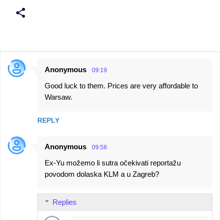
Anonymous
09:19
C
Good luck to them. Prices are very affordable to
o
Warsaw.
m
m
REPLY
e
n
Anonymous
09:58
t
Ex-Yu možemo li sutra očekivati reportažu
s
povodom dolaska KLM a u Zagreb?
Replies