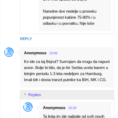
Naredne dve nedelje u proseku
popunjenost kabine 75-80% i u
odlasku i u povratku. Nije loše
REPLY
Anonymous
10:06
Ko ide za taj Bejrut? Sumnjam da mogu da napuni
avion. Bolje bi bilo, da je Air Serbia uvela barem u
letnjim periodu 1-3 leta nedeljom za Hamburg.
Imali bih i dosta tranzit putnike ka BIH, MK i CG.
Replies
Anonymous
10:20
Ta linija im ide najbolje od svih novih