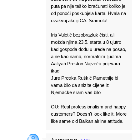
puta pa nije teško izračunati koliko je
od ponoći poskupjela karta. Hvala na
ovakvoj akciji CA. Sramota!
Iris Vuletić bezobrazluk čisti, ali
možda njima 23.5. starta u 8 ujutro
kad gospoda dođu u urede na posao,
a ne kao nama, normalnim ljudima
Aaliyah Preston Najveća prijevara
ikad!
Jure Protrka Ruškić Pametnije bi
vama bilo da snizite cijene iz
Njemačke sram vas bilo
OU: Real professionalism and happy
customers? Doesn't look like it. More
like same old Balkan airline attitude.