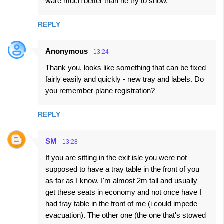
ware much better than he try to show.
REPLY
Anonymous
13:24
Thank you, looks like something that can be fixed
fairly easily and quickly - new tray and labels. Do
you remember plane registration?
REPLY
SM
13:28
If you are sitting in the exit isle you were not
supposed to have a tray table in the front of you
as far as I know. I'm almost 2m tall and usually
get these seats in economy and not once have I
had tray table in the front of me (i could impede
evacuation). The other one (the one that's stowed