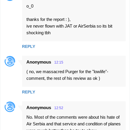
o_0
thanks for the report : ),
ive never flown with JAT or AirSerbia so its bit
shocking tbh
REPLY
Anonymous
12:15
( no, we massacred Purger for the "lowlife"-
comment, the rest of his review as ok )
REPLY
Anonymous
12:52
No. Most of the comments were about his hate of
Air Serbia and that service and condition of planes