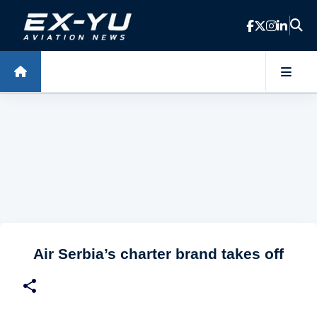
Skip to main content
Air Serbia’s charter brand takes off