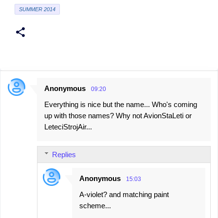
SUMMER 2014
Anonymous
09:20
C
Everything is nice but the name... Who's coming
o
up with those names? Why not AvionStaLeti or
m
LeteciStrojAir...
m
e
Replies
n
t
Anonymous
15:03
s
A-violet? and matching paint
scheme...