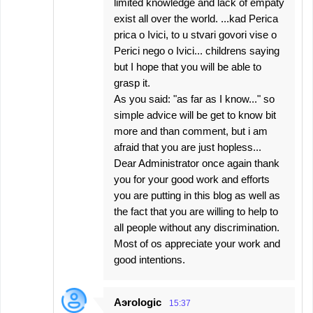
limited knowledge and lack of empaty
exist all over the world. ...kad Perica
prica o Ivici, to u stvari govori vise o
Perici nego o Ivici... childrens saying
but I hope that you will be able to
grasp it.
As you said: "as far as I know..." so
simple advice will be get to know bit
more and than comment, but i am
afraid that you are just hopless...
Dear Administrator once again thank
you for your good work and efforts
you are putting in this blog as well as
the fact that you are willing to help to
all people without any discrimination.
Most of os appreciate your work and
good intentions.
Aэrologic
15:37