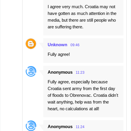
I agree very much. Croatia may not
have gotten as much attention in the
media, but there are still people who
are suffering there.
Unknown
09:46
Fully agree!
Anonymous
11:23
Fully agree, especially because
Croatia sent army from the first day
of floods to Obrenovac. Croatia didn't
wait anything, help was from the
heart, no calculations at all!
Anonymous
11:24