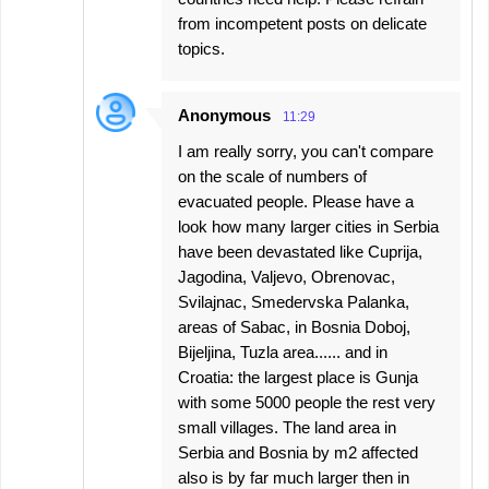
from incompetent posts on delicate
topics.
Anonymous
11:29
I am really sorry, you can't compare
on the scale of numbers of
evacuated people. Please have a
look how many larger cities in Serbia
have been devastated like Cuprija,
Jagodina, Valjevo, Obrenovac,
Svilajnac, Smedervska Palanka,
areas of Sabac, in Bosnia Doboj,
Bijeljina, Tuzla area...... and in
Croatia: the largest place is Gunja
with some 5000 people the rest very
small villages. The land area in
Serbia and Bosnia by m2 affected
also is by far much larger then in