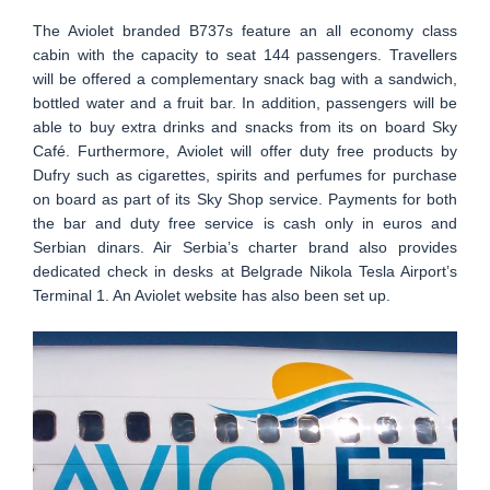
The Aviolet branded B737s feature an all economy class
cabin with the capacity to seat 144 passengers. Travellers
will be offered a complementary snack bag with a sandwich,
bottled water and a fruit bar. In addition, passengers will be
able to buy extra drinks and snacks from its on board Sky
Café. Furthermore, Aviolet will offer duty free products by
Dufry such as cigarettes, spirits and perfumes for purchase
on board as part of its Sky Shop service. Payments for both
the bar and duty free service is cash only in euros and
Serbian dinars. Air Serbia’s charter brand also provides
dedicated check in desks at Belgrade Nikola Tesla Airport’s
Terminal 1. An Aviolet website has also been set up.