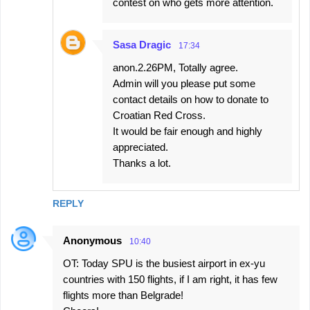
contest on who gets more attention.
Sasa Dragic
17:34
anon.2.26PM, Totally agree.
Admin will you please put some
contact details on how to donate to
Croatian Red Cross.
It would be fair enough and highly
appreciated.
Thanks a lot.
REPLY
Anonymous
10:40
OT: Today SPU is the busiest airport in ex-yu
countries with 150 flights, if I am right, it has few
flights more than Belgrade!