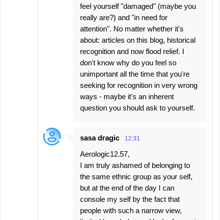
feel yourself "damaged" (maybe you
really are?) and "in need for
attention". No matter whether it's
about: articles on this blog, historical
recognition and now flood relief. I
don't know why do you feel so
unimportant all the time that you're
seeking for recognition in very wrong
ways - maybe it's an inherent
question you should ask to yourself.
sasa dragic
12:31
Aerologic12.57,
I am truly ashamed of belonging to
the same ethnic group as your self,
but at the end of the day I can
console my self by the fact that
people with such a narrow view,