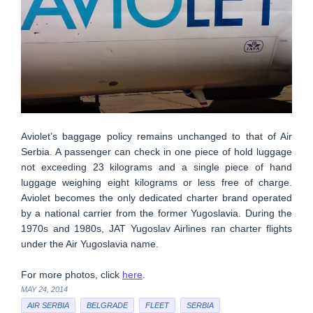
Aviolet’s baggage policy remains unchanged to that of Air
Serbia. A passenger can check in one piece of hold luggage
not exceeding 23 kilograms and a single piece of hand
luggage weighing eight kilograms or less free of charge.
Aviolet becomes the only dedicated charter brand operated
by a national carrier from the former Yugoslavia. During the
1970s and 1980s, JAT Yugoslav Airlines ran charter flights
under the Air Yugoslavia name.
For more photos, click
here
.
MAY 24, 2014
AIR SERBIA
BELGRADE
FLEET
SERBIA