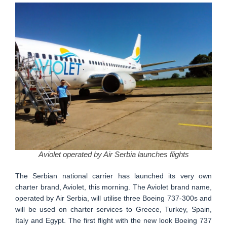
Aviolet operated by Air Serbia launches flights
The Serbian national carrier has launched its very own
charter brand, Aviolet, this morning. The Aviolet brand name,
operated by Air Serbia, will utilise three Boeing 737-300s and
will be used on charter services to Greece, Turkey, Spain,
Italy and Egypt. The first flight with the new look Boeing 737