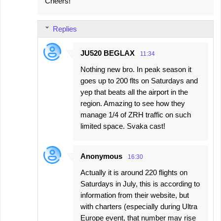
Cheers!
Replies
JU520 BEGLAX
11:34
Nothing new bro. In peak season it
goes up to 200 flts on Saturdays and
yep that beats all the airport in the
region. Amazing to see how they
manage 1/4 of ZRH traffic on such
limited space. Svaka cast!
Anonymous
16:30
Actually it is around 220 flights on
Saturdays in July, this is according to
information from their website, but
with charters (especially during Ultra
Europe event, that number may rise