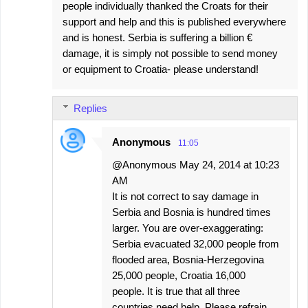
people individually thanked the Croats for their
support and help and this is published everywhere
and is honest. Serbia is suffering a billion €
damage, it is simply not possible to send money
or equipment to Croatia- please understand!
Replies
Anonymous
11:05
@Anonymous May 24, 2014 at 10:23
AM
It is not correct to say damage in
Serbia and Bosnia is hundred times
larger. You are over-exaggerating:
Serbia evacuated 32,000 people from
flooded area, Bosnia-Herzegovina
25,000 people, Croatia 16,000
people. It is true that all three
countries need help. Please refrain