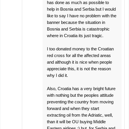
has done as much as possible to
help in Bosnia and Serbia but I would
like to say I have no problem with the
banner because the situation in
Bosnia and Serbia is catastrophic
where in Croatia its just tragic.
I too donated money to the Croatian
red cross for all the affected areas
and although it is nice when people
appreciate this, it is not the reason
why I did it.
Also, Croatia has a very bright future
with nothing but the peoples attitude
preventing the country from moving
forward and when they start
extracting oil from the Adriatic, well,
than it will be OU buying Middle
Eastern airlines :) but, for Serbia and