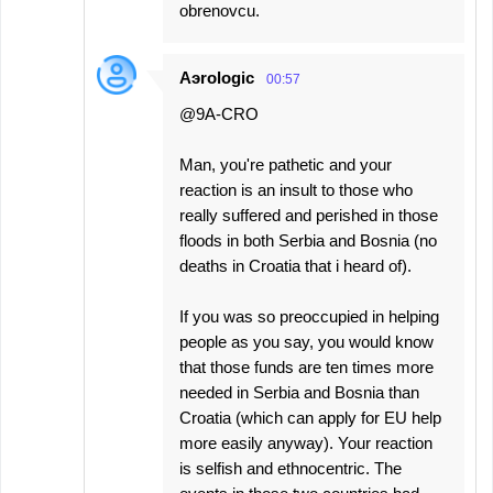
obrenovcu.
Aэrologic
00:57
@9A-CRO
Man, you're pathetic and your
reaction is an insult to those who
really suffered and perished in those
floods in both Serbia and Bosnia (no
deaths in Croatia that i heard of).
If you was so preoccupied in helping
people as you say, you would know
that those funds are ten times more
needed in Serbia and Bosnia than
Croatia (which can apply for EU help
more easily anyway). Your reaction
is selfish and ethnocentric. The