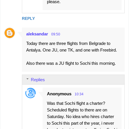
please.
REPLY
aleksandar
09:50
Today there are three flights from Belgrade to
Antalya. One JU, one TK, and one with Freebird.
Also there was a JU flight to Sochi this morning.
Replies
Anonymous
10:34
Was that Sochi flight a charter?
Scheduled flights to there are on
Saturday. No idea who hires charter
to Sochi this part of the year, i never