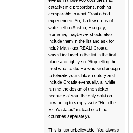
events in those two countries had
cataclysmic proportions, nothing
comparable to what Croatia had
experienced. So, if a few drops of
water fell on Austria, Hungary,
Romania, maybe we should also
include them in the list and ask for
help? Man - get REAL! Croatia
wasn't included in the list in the first
place and rightly so. Stop telling the
mod what to do. He was kind enough
to tolerate your childish outcry and
include Croatia eventually, all while
ruining the design of the sticker
because of you (the only solution
now being to simply write "Help the
Ex-Yu states" instead of all the
countries separately).
This is just unbelievable. You always