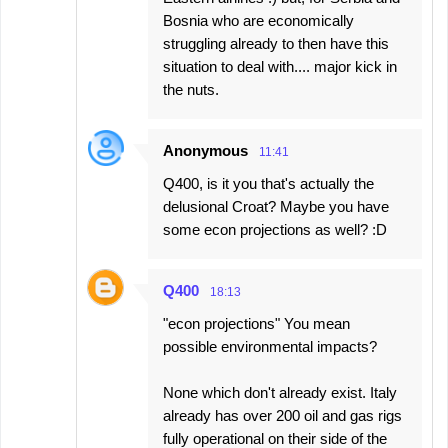
Bosnia who are economically
struggling already to then have this
situation to deal with.... major kick in
the nuts.
Anonymous
11:41
Q400, is it you that's actually the
delusional Croat? Maybe you have
some econ projections as well? :D
Q400
18:13
"econ projections" You mean
possible environmental impacts?
None which don't already exist. Italy
already has over 200 oil and gas rigs
fully operational on their side of the