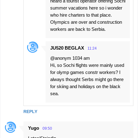
heard a tourist operator offering Sochi
summer vacations here so i wonder
who hire charters to that place.
Olympics are over and construction
workers are back to Serbia.
JU520 BEGLAX
11:24
@anonym 1034 am
Hi, so Sochi flights were mainly used
for olymp games constr workers? I
always thought Serbs might go there
for skiing and holidays on the black
sea.
REPLY
Yugo
09:50