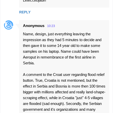
LeteciStojadin
REPLY
Anonymous
10:23
Name, design, just everything leaving the
impression as they had 5 minutes to decide and
then gave it to some 14 year old to make some
samples on his laptop. Name could have been
Aeroput in remembrance of the first airline in
Serbia.
A comment to the Croat user regarding flood relief
button. True, Croatia is not mentioned, but the
effect in Serbia and Bosnia is more then 100 times
bigger with millions affected and really land-shape-
scraping effect, while in Croatia "just" 4-5 villages
are flooded (sad enough). Secondly, the Serbian
government and it's organizations and many