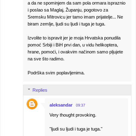
a da ne spominjem da sam pola ormara ispraznio
i poslao sa Maglaj, Županju, pogotovo za
Sremsku Mitrovicu jer tamo imam prijatelje... Ne
biram zemlje, ljudi su ljudi i tuga je tuga.
Izvolite to ispravit jer je moja Hrvatska ponudila
pomoć Srbiji i BiH prvi dan, u vidu helikoptera,
hrane, pomoći, i ovakvim načinom samo pljujete
na sve što radimo.
Podrška svim poplavljenima.
Replies
aleksandar
09:37
Very thought provoking.
"ljudi su ljudi i tuga je tuga."