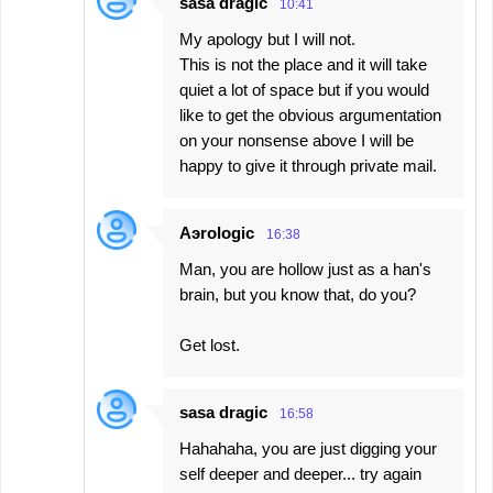
sasa dragic
10:41
My apology but I will not.
This is not the place and it will take
quiet a lot of space but if you would
like to get the obvious argumentation
on your nonsense above I will be
happy to give it through private mail.
Aэrologic
16:38
Man, you are hollow just as a han's
brain, but you know that, do you?
Get lost.
sasa dragic
16:58
Hahahaha, you are just digging your
self deeper and deeper... try again