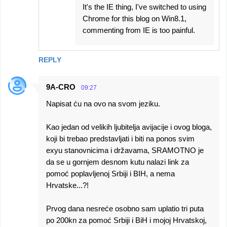
It's the IE thing, I've switched to using
Chrome for this blog on Win8.1,
commenting from IE is too painful.
REPLY
9A-CRO
09:27
Napisat ću na ovo na svom jeziku.
Kao jedan od velikih ljubitelja avijacije i ovog bloga,
koji bi trebao predstavljati i biti na ponos svim
exyu stanovnicima i državama, SRAMOTNO je
da se u gornjem desnom kutu nalazi link za
pomoć poplavljenoj Srbiji i BIH, a nema
Hrvatske...?!
Prvog dana nesreće osobno sam uplatio tri puta
po 200kn za pomoć Srbiji i BiH i mojoj Hrvatskoj,