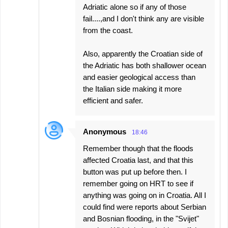
Adriatic alone so if any of those
fail....,and I don't think any are visible
from the coast.
Also, apparently the Croatian side of
the Adriatic has both shallower ocean
and easier geological access than
the Italian side making it more
efficient and safer.
Anonymous
18:46
Remember though that the floods
affected Croatia last, and that this
button was put up before then. I
remember going on HRT to see if
anything was going on in Croatia. All I
could find were reports about Serbian
and Bosnian flooding, in the "Svijet"