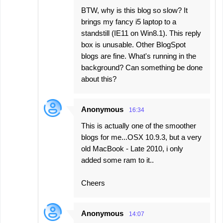
BTW, why is this blog so slow? It
brings my fancy i5 laptop to a
standstill (IE11 on Win8.1). This reply
box is unusable. Other BlogSpot
blogs are fine. What's running in the
background? Can something be done
about this?
Anonymous
16:34
This is actually one of the smoother
blogs for me...OSX 10.9.3, but a very
old MacBook - Late 2010, i only
added some ram to it..
Cheers
Anonymous
14:07