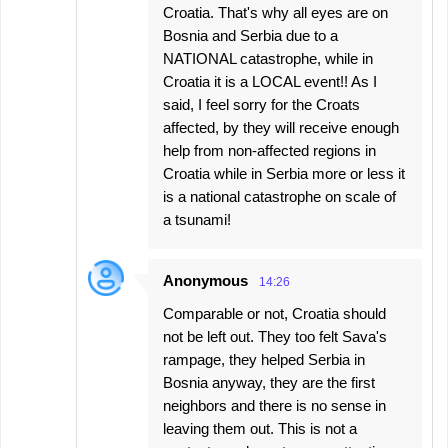
Croatia. That's why all eyes are on
Bosnia and Serbia due to a
NATIONAL catastrophe, while in
Croatia it is a LOCAL event!! As I
said, I feel sorry for the Croats
affected, by they will receive enough
help from non-affected regions in
Croatia while in Serbia more or less it
is a national catastrophe on scale of
a tsunami!
Anonymous
14:26
Comparable or not, Croatia should
not be left out. They too felt Sava's
rampage, they helped Serbia in
Bosnia anyway, they are the first
neighbors and there is no sense in
leaving them out. This is not a