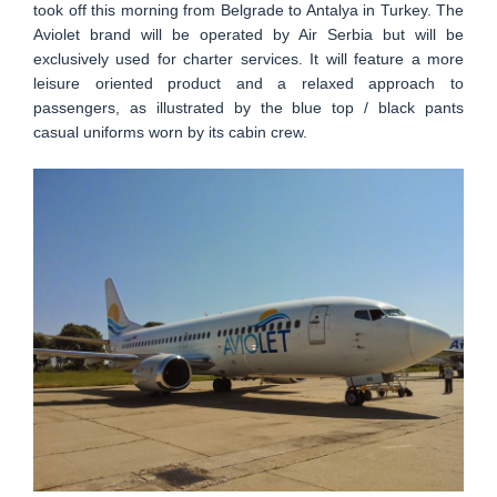
took off this morning from Belgrade to Antalya in Turkey. The
Aviolet brand will be operated by Air Serbia but will be
exclusively used for charter services. It will feature a more
leisure oriented product and a relaxed approach to
passengers, as illustrated by the blue top / black pants
casual uniforms worn by its cabin crew.