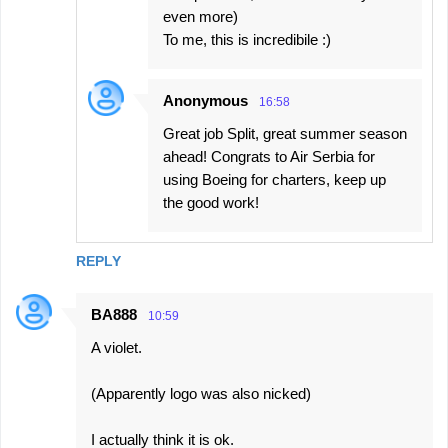
even more)
To me, this is incredibile :)
Anonymous
16:58
Great job Split, great summer season
ahead! Congrats to Air Serbia for
using Boeing for charters, keep up
the good work!
REPLY
BA888
10:59
A violet.
(Apparently logo was also nicked)
I actually think it is ok.