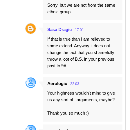
Sorry, but we are not from the same
ethnic group.
Sasa Dragic
17:01
If that is true than I am relieved to
some extend. Anyway it does not
change the fact that you shamefully
throw a loot of B.S. in your previous
post to 9A.
Aэrologic
22:03
Your highness wouldn't mind to give
us any sort of...arguments, maybe?
Thank you so much :)