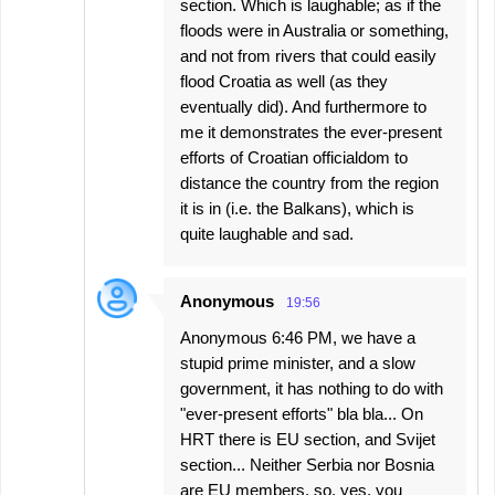
section. Which is laughable; as if the
floods were in Australia or something,
and not from rivers that could easily
flood Croatia as well (as they
eventually did). And furthermore to
me it demonstrates the ever-present
efforts of Croatian officialdom to
distance the country from the region
it is in (i.e. the Balkans), which is
quite laughable and sad.
Anonymous
19:56
Anonymous 6:46 PM, we have a
stupid prime minister, and a slow
government, it has nothing to do with
"ever-present efforts" bla bla... On
HRT there is EU section, and Svijet
section... Neither Serbia nor Bosnia
are EU members, so, yes, you