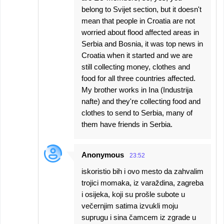
belong to Svijet section, but it doesn't
mean that people in Croatia are not
worried about flood affected areas in
Serbia and Bosnia, it was top news in
Croatia when it started and we are
still collecting money, clothes and
food for all three countries affected.
My brother works in Ina (Industrija
nafte) and they're collecting food and
clothes to send to Serbia, many of
them have friends in Serbia.
Anonymous
23:52
iskoristio bih i ovo mesto da zahvalim
trojici momaka, iz varaždina, zagreba
i osijeka, koji su prošle subote u
večernjim satima izvukli moju
suprugu i sina čamcem iz zgrade u