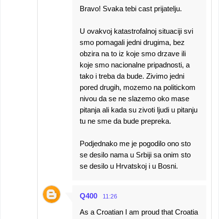
Bravo! Svaka tebi cast prijatelju.
U ovakvoj katastrofalnoj situaciji svi
smo pomagali jedni drugima, bez
obzira na to iz koje smo drzave ili
koje smo nacionalne pripadnosti, a
tako i treba da bude. Zivimo jedni
pored drugih, mozemo na politickom
nivou da se ne slazemo oko mase
pitanja ali kada su zivoti ljudi u pitanju
tu ne sme da bude prepreka.
Podjednako me je pogodilo ono sto
se desilo nama u Srbiji sa onim sto
se desilo u Hrvatskoj i u Bosni.
Q400
11:26
As a Croatian I am proud that Croatia