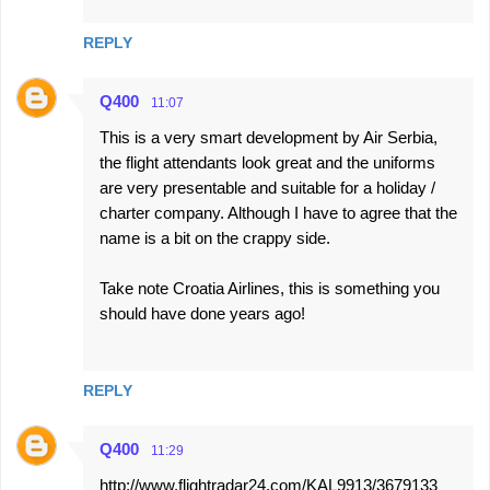
REPLY
Q400
11:07
This is a very smart development by Air Serbia,
the flight attendants look great and the uniforms
are very presentable and suitable for a holiday /
charter company. Although I have to agree that the
name is a bit on the crappy side.
Take note Croatia Airlines, this is something you
should have done years ago!
REPLY
Q400
11:29
http://www.flightradar24.com/KAL9913/3679133