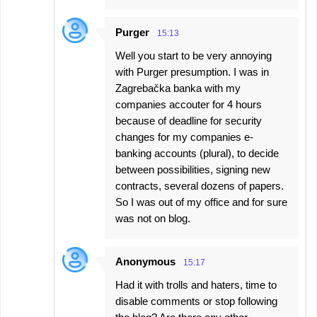
Purger
15:13
Well you start to be very annoying
with Purger presumption. I was in
Zagrebačka banka with my
companies accouter for 4 hours
because of deadline for security
changes for my companies e-
banking accounts (plural), to decide
between possibilities, signing new
contracts, several dozens of papers.
So I was out of my office and for sure
was not on blog.
Anonymous
15:17
Had it with trolls and haters, time to
disable comments or stop following