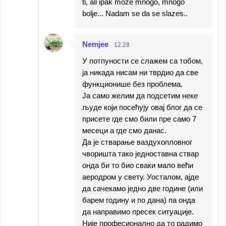
ti, ali ipak moze mnogo, mnogo
bolje... Nadam se da se slazes..
Nemjee
12:28
У потпуности се слажем са тобом,
ја никада нисам ни тврдио да све
функционише без проблема.
Ја само желим да подсетим неке
људе који посећују овај блог да се
присете где смо били пре само 7
месеци а где смо данас.
Да је стварање ваздухопловног
чворишта тако једноставна ствар
онда би то био сваки мало већи
аеродром у свету. Уосталом, ајде
да сачекамо једно две године (или
барем годину и по дана) па онда
да направимо пресек ситуације.
Није професионално да то радимо