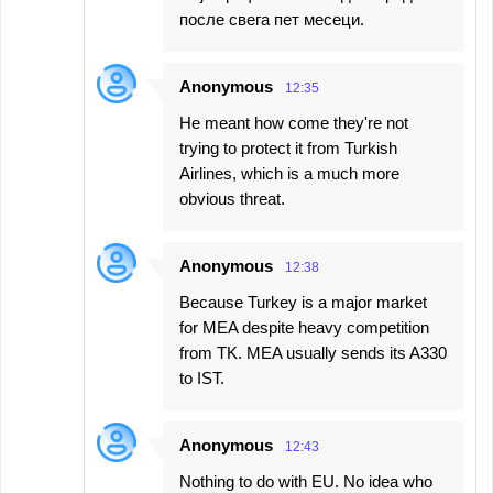
после свега пет месеци.
Anonymous
12:35
He meant how come they're not
trying to protect it from Turkish
Airlines, which is a much more
obvious threat.
Anonymous
12:38
Because Turkey is a major market
for MEA despite heavy competition
from TK. MEA usually sends its A330
to IST.
Anonymous
12:43
Nothing to do with EU. No idea who