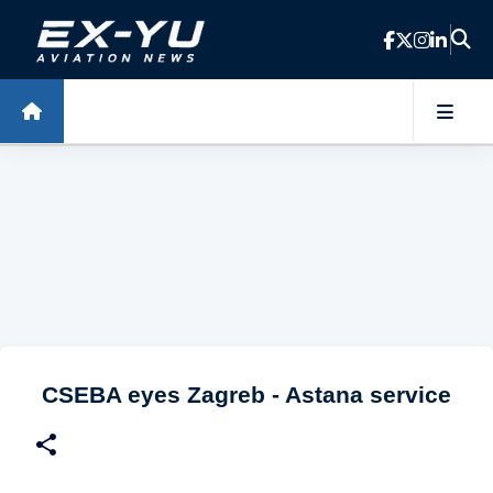
Skip to main content
CSEBA eyes Zagreb - Astana service