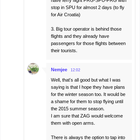
have ferry flight PRG-SPU-PRG with
stop in SPU for almost 2 days (to fly
for Air Croatia)
3. Big tour operator is behind those
flights and they already have
passengers for those flights between
their tourists.
Nemjee
12:02
Well, that's all good but what I was
saying is that I hope they have plans
for the winter season too. It would be
a shame for them to stop flying until
the 2015 summer season.
I am sure that ZAG would welcome
them with open arms.
There is always the option to tap into