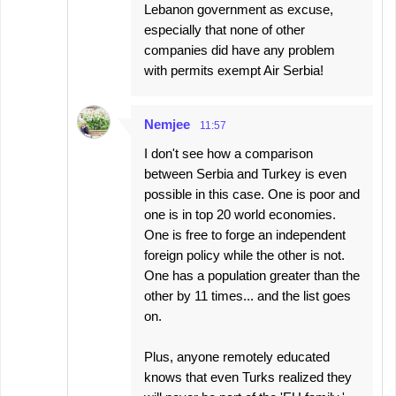
Lebanon government as excuse,
especially that none of other
companies did have any problem
with permits exempt Air Serbia!
Nemjee
11:57
I don't see how a comparison
between Serbia and Turkey is even
possible in this case. One is poor and
one is in top 20 world economies.
One is free to forge an independent
foreign policy while the other is not.
One has a population greater than the
other by 11 times... and the list goes
on.
Plus, anyone remotely educated
knows that even Turks realized they