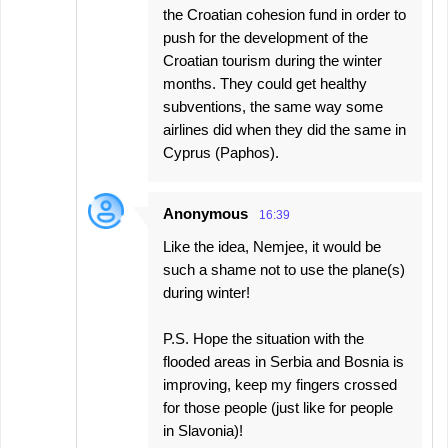
the Croatian cohesion fund in order to
push for the development of the
Croatian tourism during the winter
months. They could get healthy
subventions, the same way some
airlines did when they did the same in
Cyprus (Paphos).
Anonymous
16:39
Like the idea, Nemjee, it would be
such a shame not to use the plane(s)
during winter!
P.S. Hope the situation with the
flooded areas in Serbia and Bosnia is
improving, keep my fingers crossed
for those people (just like for people
in Slavonia)!