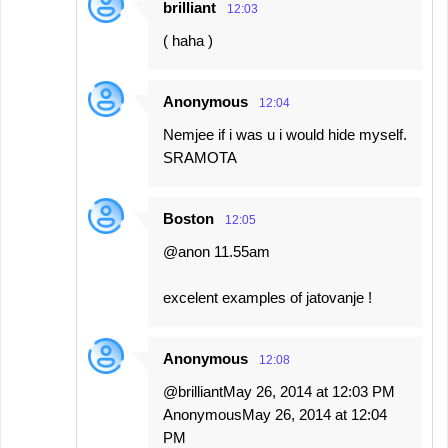
brilliant
12:03
( haha )
Anonymous
12:04
Nemjee if i was u i would hide myself.
SRAMOTA
Boston
12:05
@anon 11.55am
excelent examples of jatovanje !
Anonymous
12:08
@brilliantMay 26, 2014 at 12:03 PM
AnonymousMay 26, 2014 at 12:04
PM