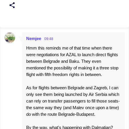
Nemjee
09:48
C
Hmm this reminds me of that time when there
o
were negotiations for AZAL to launch direct flights
m
between Belgrade and Baku. They even
m
mentioned the possibility of making it a three stop
e
flight with fifth freedom rights in between.
n
As for flights between Belgrade and Zagreb, I can
t
only see them being launched by Air Serbia which
s
can rely on transfer passengers to fill those seats-
the same way they (and Malev once upon a time)
do with the route Belgrade-Budapest.
By the way, what's happening with Dalmatian?