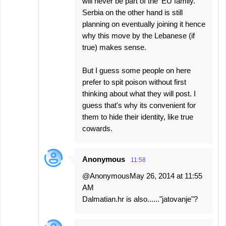
will never be part of the 'EU family.'
Serbia on the other hand is still
planning on eventually joining it hence
why this move by the Lebanese (if
true) makes sense.
But I guess some people on here
prefer to spit poison without first
thinking about what they will post. I
guess that's why its convenient for
them to hide their identity, like true
cowards.
Anonymous
11:58
@AnonymousMay 26, 2014 at 11:55
AM
Dalmatian.hr is also......"jatovanje"?