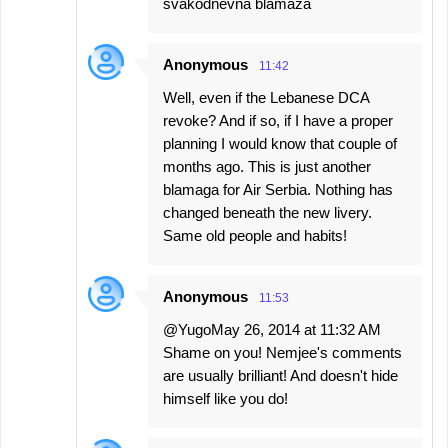
svakodnevna blamaza
Anonymous
11:42
Well, even if the Lebanese DCA
revoke? And if so, if I have a proper
planning I would know that couple of
months ago. This is just another
blamaga for Air Serbia. Nothing has
changed beneath the new livery.
Same old people and habits!
Anonymous
11:53
@YugoMay 26, 2014 at 11:32 AM
Shame on you! Nemjee's comments
are usually brilliant! And doesn't hide
himself like you do!