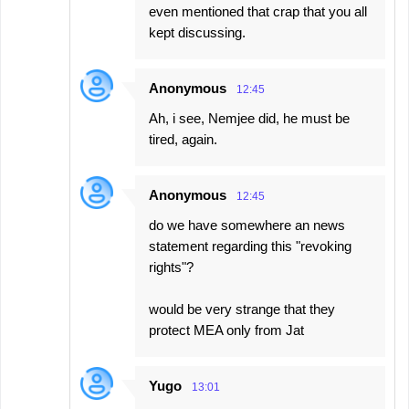
even mentioned that crap that you all
kept discussing.
Anonymous
12:45
Ah, i see, Nemjee did, he must be
tired, again.
Anonymous
12:45
do we have somewhere an news
statement regarding this "revoking
rights"?
would be very strange that they
protect MEA only from Jat
Yugo
13:01