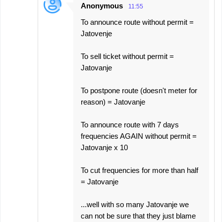
Anonymous
11:55
To announce route without permit =
Jatovenje
To sell ticket without permit =
Jatovanje
To postpone route (doesn't meter for
reason) = Jatovanje
To announce route with 7 days
frequencies AGAIN without permit =
Jatovanje x 10
To cut frequencies for more than half
= Jatovanje
...well with so many Jatovanje we
can not be sure that they just blame