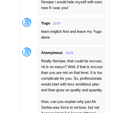
Nmejee i would hide myself with ears
now if i was you!
Yugo
13:07
learn english first and leave my Yugo
alone
Anonymous
13:43
Really Nemjee, that could be excuse,
«it is no easy»? Well, if that is excuse
than you are not on that level. It is too
complicate for you. So, professionals
would start with less ambitious plan
and than grow on quality and quantity.
Now, can you explain why just Air
Serbia was force to recluse, but not