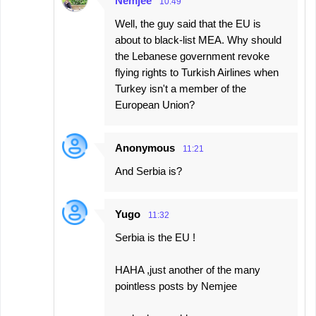
Nemjee
10:49
Well, the guy said that the EU is
about to black-list MEA. Why should
the Lebanese government revoke
flying rights to Turkish Airlines when
Turkey isn't a member of the
European Union?
Anonymous
11:21
And Serbia is?
Yugo
11:32
Serbia is the EU !
HAHA ,just another of the many
pointless posts by Nemjee