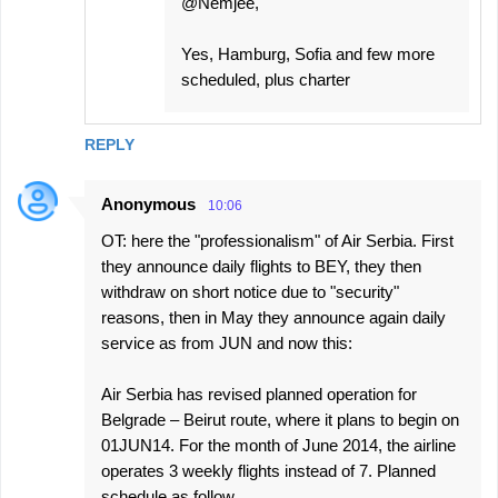
@Nemjee,
Yes, Hamburg, Sofia and few more
scheduled, plus charter
REPLY
Anonymous
10:06
OT: here the "professionalism" of Air Serbia. First
they announce daily flights to BEY, they then
withdraw on short notice due to "security"
reasons, then in May they announce again daily
service as from JUN and now this:
Air Serbia has revised planned operation for
Belgrade – Beirut route, where it plans to begin on
01JUN14. For the month of June 2014, the airline
operates 3 weekly flights instead of 7. Planned
schedule as follow.