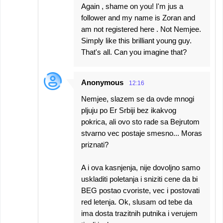
Again , shame on you! I'm jus a
follower and my name is Zoran and
am not registered here . Not Nemjee.
Simply like this brilliant young guy.
That's all. Can you imagine that?
Anonymous
12:16
Nemjee, slazem se da ovde mnogi
pljuju po Er Srbiji bez ikakvog
pokrica, ali ovo sto rade sa Bejrutom
stvarno vec postaje smesno... Moras
priznati?
A i ova kasnjenja, nije dovoljno samo
uskladiti poletanja i sniziti cene da bi
BEG postao cvoriste, vec i postovati
red letenja. Ok, slusam od tebe da
ima dosta trazitnih putnika i verujem