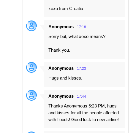
xoxo from Croatia
Anonymous
17:18
Sorry but, what xoxo means?
Thank you.
Anonymous
17:23
Hugs and kisses.
Anonymous
17:44
Thanks Anonymous 5:23 PM, hugs
and kisses for all the people affected
with floods! Good luck to new airline!