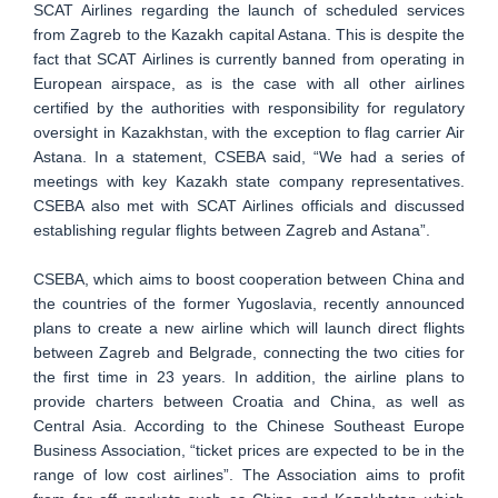
SCAT Airlines regarding the launch of scheduled services
from Zagreb to the Kazakh capital Astana. This is despite the
fact that SCAT Airlines is currently banned from operating in
European airspace, as is the case with all other airlines
certified by the authorities with responsibility for regulatory
oversight in Kazakhstan, with the exception to flag carrier Air
Astana. In a statement, CSEBA said, “We had a series of
meetings with key Kazakh state company representatives.
CSEBA also met with SCAT Airlines officials and discussed
establishing regular flights between Zagreb and Astana”.
CSEBA, which aims to boost cooperation between China and
the countries of the former Yugoslavia, recently announced
plans to create a new airline which will launch direct flights
between Zagreb and Belgrade, connecting the two cities for
the first time in 23 years. In addition, the airline plans to
provide charters between Croatia and China, as well as
Central Asia. According to the Chinese Southeast Europe
Business Association, “ticket prices are expected to be in the
range of low cost airlines”. The Association aims to profit