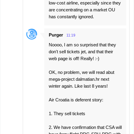
low-cost airline, especially since they
are concentrating on a market OU
has constantly ignored.
Purger
11:19
Noooo, I am so surprised that they
don't sell tickets jet, and that their
web page is off! Really! :-)
OK, no problem, we will read abut
mega-project dalmatian.hr next
winter again. Like last 8 years!
Air Croatia is deferent story:
1. They sell tickets
2. We have confirmation that CSA will