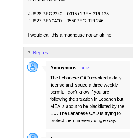
JU826 BEG2340 – 0315+1BEY 319 135
JU827 BEY0400 – 0550BEG 319 246
I would call this a madhouse not an airline!
Replies
Anonymous
10:13
The Lebanese CAD revoked a daily
license and issued a three weekly
permit. I don't know if you are
following the situation in Lebanon but
MEA is about to be blacklisted by the
EU. The Lebanese CAD is trying to
protect them in every single way.