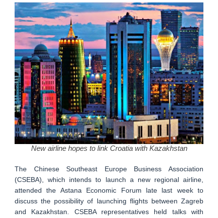
New airline hopes to link Croatia with Kazakhstan
The Chinese Southeast Europe Business Association
(CSEBA), which intends to launch a new regional airline,
attended the Astana Economic Forum late last week to
discuss the possibility of launching flights between Zagreb
and Kazakhstan. CSEBA representatives held talks with