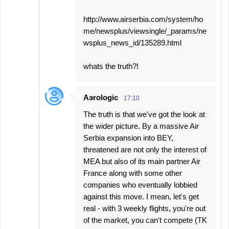
http://www.airserbia.com/system/ho
me/newsplus/viewsingle/_params/ne
wsplus_news_id/135289.html
whats the truth?!
Aэrologic
17:10
The truth is that we've got the look at
the wider picture. By a massive Air
Serbia expansion into BEY,
threatened are not only the interest of
MEA but also of its main partner Air
France along with some other
companies who eventually lobbied
against this move. I mean, let's get
real - with 3 weekly flights, you're out
of the market, you can't compete (TK