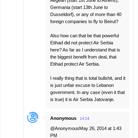
Aegean (start 1st June to Athens),
Germania (start 13th June to
Dusseldorf), or any of more than 40
foreign companies to fly to Beirut?
Also how can that be that powerful
Etihad did not protect Air Serbia
here? As far as I understand that is
the biggest benefit from deal, that
Etihad protect Air Serbia.
I really thing that is total bullshit, and it
is just unfair excuse to Lebanon
government. In any case (even it that
is true) it is Air Serbia Jatovanje.
Anonymous
14:14
@AnonymousMay 26, 2014 at 1:43
PM