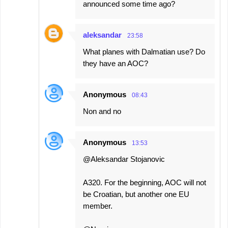
announced some time ago?
aleksandar
23:58
What planes with Dalmatian use? Do
they have an AOC?
Anonymous
08:43
Non and no
Anonymous
13:53
@Aleksandar Stojanovic
A320. For the beginning, AOC will not
be Croatian, but another one EU
member.