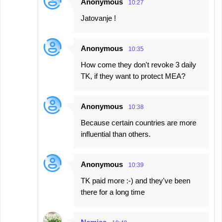
Anonymous
10:27
Jatovanje !
Anonymous
10:35
How come they don't revoke 3 daily
TK, if they want to protect MEA?
Anonymous
10:38
Because certain countries are more
influential than others.
Anonymous
10:39
TK paid more :-) and they've been
there for a long time