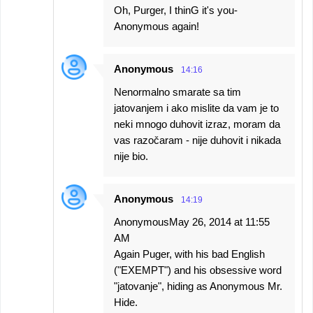
Oh, Purger, I thinG it's you-
Anonymous again!
Anonymous
14:16
Nenormalno smarate sa tim
jatovanjem i ako mislite da vam je to
neki mnogo duhovit izraz, moram da
vas razočaram - nije duhovit i nikada
nije bio.
Anonymous
14:19
AnonymousMay 26, 2014 at 11:55
AM
Again Puger, with his bad English
("EXEMPT") and his obsessive word
"jatovanje", hiding as Anonymous Mr.
Hide.