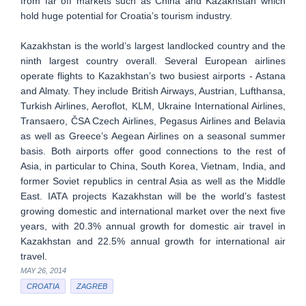
from far off markets such as China and Kazakhstan which
hold huge potential for Croatia’s tourism industry.
Kazakhstan is the world’s largest landlocked country and the
ninth largest country overall. Several European airlines
operate flights to Kazakhstan’s two busiest airports - Astana
and Almaty. They include British Airways, Austrian, Lufthansa,
Turkish Airlines, Aeroflot, KLM, Ukraine International Airlines,
Transaero, ČSA Czech Airlines, Pegasus Airlines and Belavia
as well as Greece’s Aegean Airlines on a seasonal summer
basis. Both airports offer good connections to the rest of
Asia, in particular to China, South Korea, Vietnam, India, and
former Soviet republics in central Asia as well as the Middle
East. IATA projects Kazakhstan will be the world’s fastest
growing domestic and international market over the next five
years, with 20.3% annual growth for domestic air travel in
Kazakhstan and 22.5% annual growth for international air
travel.
MAY 26, 2014
CROATIA
ZAGREB