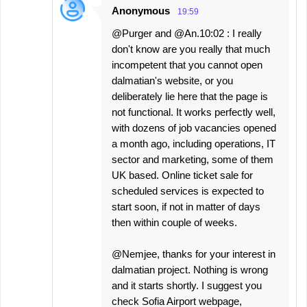
Anonymous
19:59
@Purger and @An.10:02 : I really
don't know are you really that much
incompetent that you cannot open
dalmatian's website, or you
deliberately lie here that the page is
not functional. It works perfectly well,
with dozens of job vacancies opened
a month ago, including operations, IT
sector and marketing, some of them
UK based. Online ticket sale for
scheduled services is expected to
start soon, if not in matter of days
then within couple of weeks.
@Nemjee, thanks for your interest in
dalmatian project. Nothing is wrong
and it starts shortly. I suggest you
check Sofia Airport webpage,