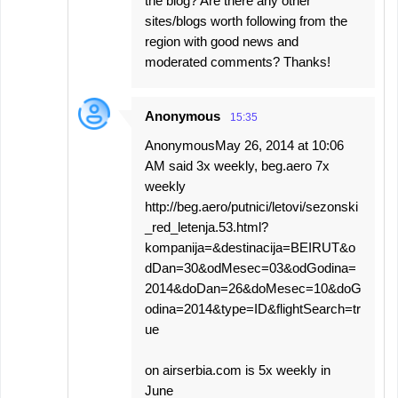
the blog? Are there any other
sites/blogs worth following from the
region with good news and
moderated comments? Thanks!
Anonymous
15:35
AnonymousMay 26, 2014 at 10:06
AM said 3x weekly, beg.aero 7x
weekly
http://beg.aero/putnici/letovi/sezonski
_red_letenja.53.html?
kompanija=&destinacija=BEIRUT&o
dDan=30&odMesec=03&odGodina=
2014&doDan=26&doMesec=10&doG
odina=2014&type=ID&flightSearch=tr
ue
on airserbia.com is 5x weekly in
June