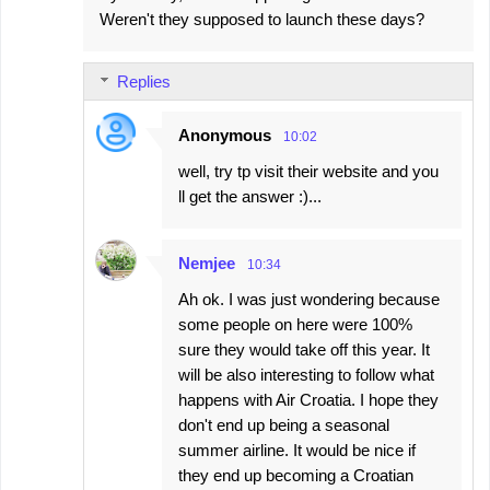
Weren't they supposed to launch these days?
Replies
Anonymous
10:02
well, try tp visit their website and you
ll get the answer :)...
Nemjee
10:34
Ah ok. I was just wondering because
some people on here were 100%
sure they would take off this year. It
will be also interesting to follow what
happens with Air Croatia. I hope they
don't end up being a seasonal
summer airline. It would be nice if
they end up becoming a Croatian