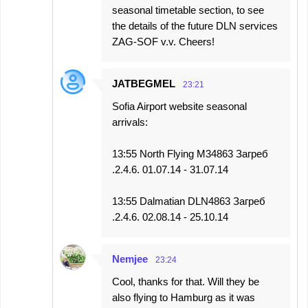
seasonal timetable section, to see
the details of the future DLN services
ZAG-SOF v.v. Cheers!
JATBEGMEL
23:21
Sofia Airport website seasonal
arrivals:
13:55 North Flying M34863 Загреб
.2.4.6. 01.07.14 - 31.07.14
13:55 Dalmatian DLN4863 Загреб
.2.4.6. 02.08.14 - 25.10.14
Nemjee
23:24
Cool, thanks for that. Will they be
also flying to Hamburg as it was