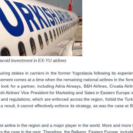
 avoid investment in EX-YU airlines
uiring stakes in carriers in the former Yugoslavia following its experie
ement comes at a time when the remaining national airlines in the for
 look for a partner, including Adria Airways, B&H Airlines, Croatia Airli
h Airlines’ Vice President for Marketing and Sales in Eastern Europe 
and regulations, which are enforced across the region, forbid the Turk
 result, it cannot effectively enforce its strategy, as was the case at 
 airline in the region and a major player in the world. More and more 
s the case in the past. Therefore, the Balkans, Eastern Europe, includi