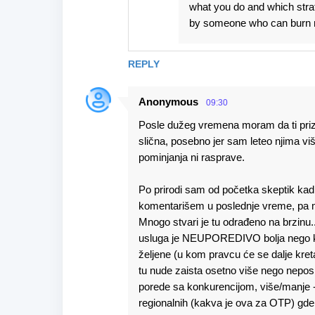
what you do and which stra
by someone who can burn 
REPLY
Anonymous
09:30
Posle dužeg vremena moram da ti prizn
slična, posebno jer sam leteo njima viš
pominjanja ni rasprave.
Po prirodi sam od početka skeptik kad j
komentarišem u poslednje vreme, pa mi n
Mnogo stvari je tu odrađeno na brzinu.
usluga je NEUPOREDIVO bolja nego kod 
željene (u kom pravcu će se dalje kreta
tu nude zaista osetno više nego nepo
porede sa konkurencijom, više/manje -
regionalnih (kakva je ova za OTP) gde 