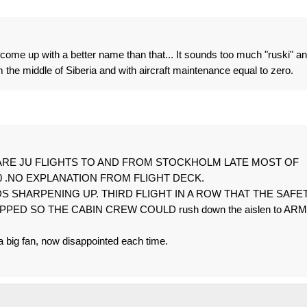
ld come up with a better name than that... It sounds too much "ruski" a
he middle of Siberia and with aircraft maintenance equal to zero.
ut WHY ARE JU FLIGHTS TO AND FROM STOCKHOLM LATE MOST OF
00 .NO EXPLANATION FROM FLIGHT DECK.
S SHARPENING UP. THIRD FLIGHT IN A ROW THAT THE SAFE
D SO THE CABIN CREW COULD rush down the aislen to ARM
 a big fan, now disappointed each time.