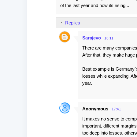
of the last year and now its rising...
Replies
Sarajevo
16:11
There are many companies 
After that, they make huge p
Best example is Germany´s
losses while expanding. Aft
year.
Anonymous
17:41
It makes no sense to compar
important, different margins
too deep into losses, otherw