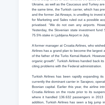
Ukraine, as well as the Caucasus and Turkey are
the same time, the Turkish carrier, which has pre
and the former Jat Airways, is unwilling to invest 
for Marketing and Sales ruled out a possible acqu
privatised. “We do not own any airports. Howev
Yesterday, the Slovenian state investment fund SO
75.5% stake in Ljubljana Airport in July.
A former manager at Croatia Airlines, who wished 
Airlines has a grand plan to become the largest a
of the father of the Turks Kemal Ataturk. However
organic growth”. Turkish Airlines handed back its
citing problems with the Federal administration.
Turkish Airlines has been rapidly expanding its
currently the dominant carrier in Sarajevo, operat
Bosnian capital. Earlier this year, the airline i
Croatia Airlines on the route prior to its suspe
where it handled 136.632 passengers in 2013 an
addition, Turkish Airlines has seen a big jump 