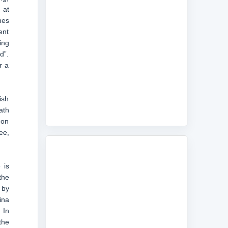
 at
nes
ent
ing
d”.
r a
ish
ath
 on
ee,
 is
the
 by
ina
 In
the