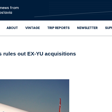
Skip to main content
n news from
oslavia
ABOUT
VINTAGE
TRIP REPORTS
NEWSLETTER
SUP
es rules out EX-YU acquisitions