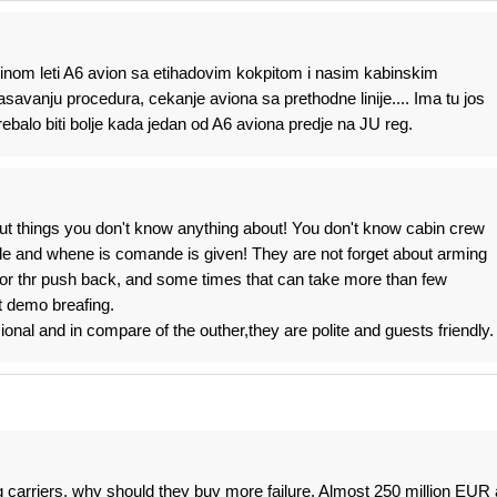
vecinom leti A6 avion sa etihadovim kokpitom i nasim kabinskim
savanju procedura, cekanje aviona sa prethodne linije.... Ima tu jos
rebalo biti bolje kada jedan od A6 aviona predje na JU reg.
ut things you don't know anything about! You don't know cabin crew
de and whene is comande is given! They are not forget about arming
 for thr push back, and some times that can take more than few
t demo breafing.
onal and in compare of the outher,they are polite and guests friendly.
ag carriers, why should they buy more failure. Almost 250 million EUR