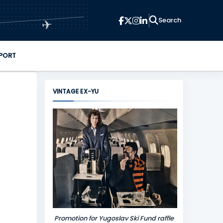
✈
PORT
VINTAGE EX-YU
Promotion for Yugoslav Ski Fund raffle