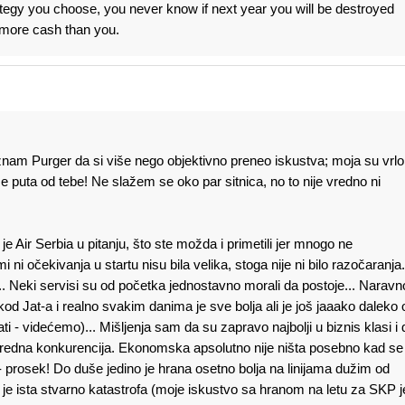
tegy you choose, you never know if next year you will be destroyed
more cash than you.
am Purger da si više nego objektivno preneo iskustva; moja su vrlo
e puta od tebe! Ne slažem se oko par sitnica, no to nije vredno ni
e Air Serbia u pitanju, što ste možda i primetili jer mnogo ne
i očekivanja u startu nisu bila velika, stoga nije ni bilo razočaranja.
.. Neki servisi su od početka jednostavno morali da postoje... Naravn
Jat-a i realno svakim danima je sve bolja ali je još jaaako daleko 
ti - videćemo)... Mišljenja sam da su zapravo najbolji u biznis klasi i 
sredna konkurencija. Ekonomska apsolutno nije ništa posebno kad se
 prosek! Do duše jedino je hrana osetno bolja na linijama dužim od
je ista stvarno katastrofa (moje iskustvo sa hranom na letu za SKP j