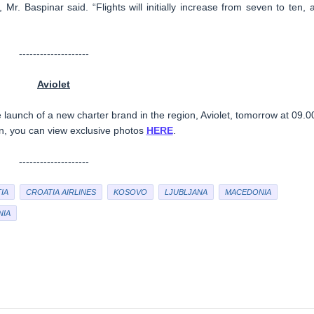
, Mr. Baspinar said. “Flights will initially increase from seven to ten, 
--------------------
Aviolet
 launch of a new charter brand in the region, Aviolet, tomorrow at 09.0
en, you can view exclusive photos
HERE
.
--------------------
IA
CROATIA AIRLINES
KOSOVO
LJUBLJANA
MACEDONIA
NIA