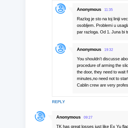
Anonymous
11:35
Razlog je sto na toj liniji 
osobljem. Problemi u usagla
par razloga. Od 1. Juna bi t
Anonymous
19:32
You shouldn't discusse abo
procedure of arming the sli
the door, they need to wait
minutes,no need not to star
Cablin crew are very profesi
REPLY
Anonymous
09:27
TK has great losses just like Ex Yu fl