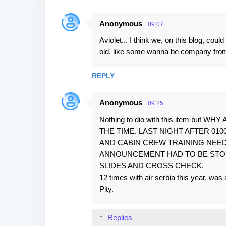
Anonymous
09:07
C
Aviolet... I think we, on this blog, cou
o
old, like some wanna be company from t
m
m
REPLY
e
n
Anonymous
09:25
t
Nothing to dio with this item b
s
THE TIME. LAST NIGHT AFTER 01
AND CABIN CREW TRAINING NEED
ANNOUNCEMENT HAD TO BE STOPPE
SLIDES AND CROSS CHECK.
12 times with air serbia this year, was
Pity.
Replies