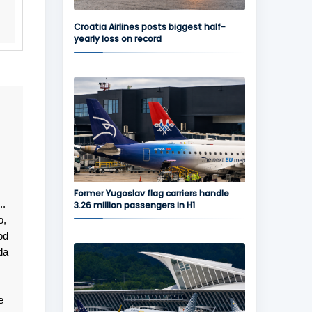
Croatia Airlines posts biggest half-
yearly loss on record
Former Yugoslav flag carriers handle
..
3.26 million passengers in H1
o,
od
da
e