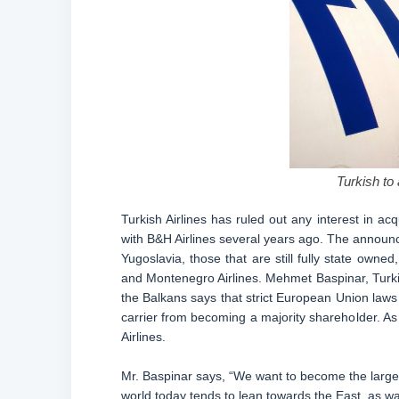
Turkish to
Turkish Airlines has ruled out any interest in acq
with B&H Airlines several years ago. The announc
Yugoslavia, those that are still fully state owned,
and Montenegro Airlines. Mehmet Baspinar, Turkis
the Balkans says that strict European Union laws 
carrier from becoming a majority shareholder. As a
Airlines.
Mr. Baspinar says, “We want to become the largest
world today tends to lean towards the East, as wa