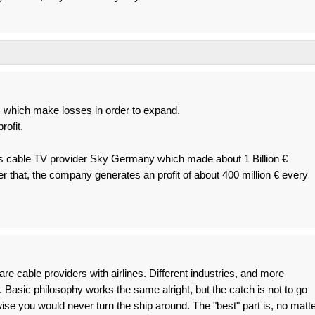
which make losses in order to expand.
rofit.
 cable TV provider Sky Germany which made about 1 Billion €
er that, the company generates an profit of about 400 million € every
e cable providers with airlines. Different industries, and more
. Basic philosophy works the same alright, but the catch is not to go
ise you would never turn the ship around. The "best" part is, no matt