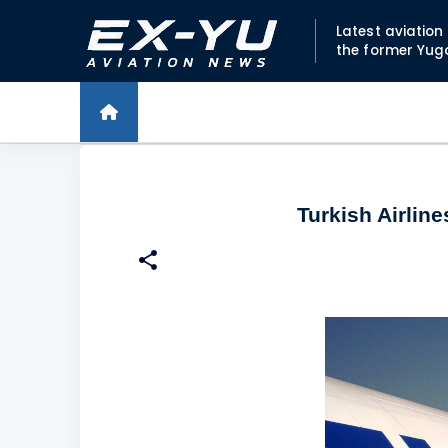
Latest aviatio
the former Yug
Turkish Airlin