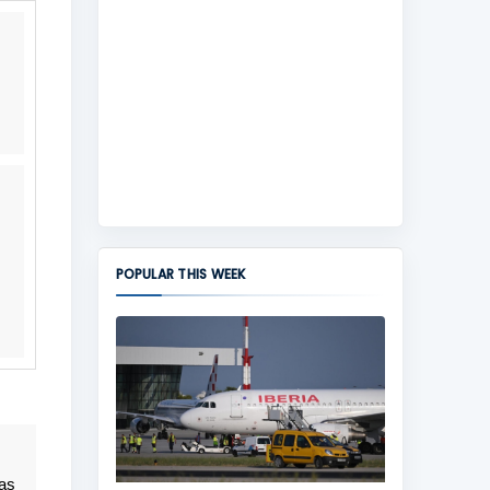
POPULAR THIS WEEK
 as