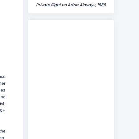
Private flight on Adria Airways, 1989
nce
mer
nes
and
ish
B&H
the
ng,