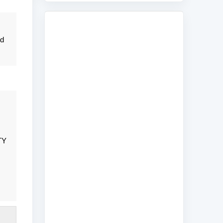
nd
TY