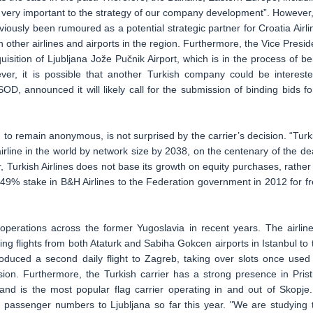
 very important to the strategy of our company development”. However,
viously been rumoured as a potential strategic partner for Croatia Airli
in other airlines and airports in the region. Furthermore, the Vice Presid
isition of Ljubljana Jože Pučnik Airport, which is in the process of be
er, it is possible that another Turkish company could be intereste
D, announced it will likely call for the submission of binding bids fo
to remain anonymous, is not surprised by the carrier’s decision. “Turk
irline in the world by network size by 2038, on the centenary of the de
, Turkish Airlines does not base its growth on equity purchases, rather
 49% stake in B&H Airlines to the Federation government in 2012 for fr
 operations across the former Yugoslavia in recent years. The airline
ing flights from both Ataturk and Sabiha Gokcen airports in Istanbul to 
ntroduced a second daily flight to Zagreb, taking over slots once used
nsion. Furthermore, the Turkish carrier has a strong presence in Prist
d is the most popular flag carrier operating in and out of Skopje.
in passenger numbers to Ljubljana so far this year. "We are studying 