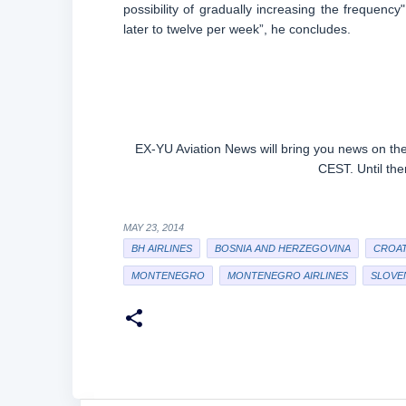
possibility of gradually increasing the frequency"
later to twelve per week”, he concludes.
EX-YU Aviation News will bring you news on the
CEST. Until th
MAY 23, 2014
BH AIRLINES
BOSNIA AND HERZEGOVINA
CROAT
MONTENEGRO
MONTENEGRO AIRLINES
SLOVE