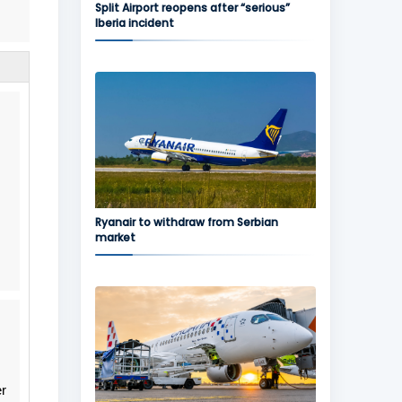
Split Airport reopens after “serious”
Iberia incident
Ryanair to withdraw from Serbian
market
er