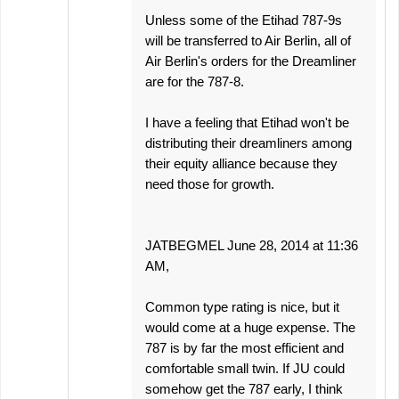
Unless some of the Etihad 787-9s
will be transferred to Air Berlin, all of
Air Berlin's orders for the Dreamliner
are for the 787-8.
I have a feeling that Etihad won't be
distributing their dreamliners among
their equity alliance because they
need those for growth.
JATBEGMEL June 28, 2014 at 11:36
AM,
Common type rating is nice, but it
would come at a huge expense. The
787 is by far the most efficient and
comfortable small twin. If JU could
somehow get the 787 early, I think