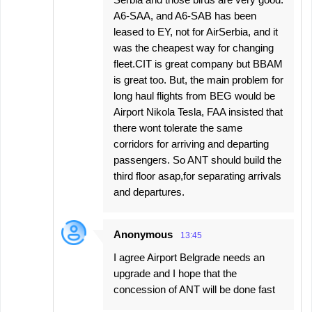
A6-SAA, and A6-SAB has been
leased to EY, not for AirSerbia, and it
was the cheapest way for changing
fleet.CIT is great company but BBAM
is great too. But, the main problem for
long haul flights from BEG would be
Airport Nikola Tesla, FAA insisted that
there wont tolerate the same
corridors for arriving and departing
passengers. So ANT should build the
third floor asap,for separating arrivals
and departures.
Anonymous
13:45
I agree Airport Belgrade needs an
upgrade and I hope that the
concession of ANT will be done fast