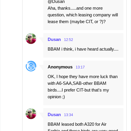
@Dusan
Aha, thanks.....and one more
question, which leasing company will
lease them (maybe CIT, or ?)?
Dusan
12:52
BBAM i think, i have heard actually....
Anonymous
13:17
OK, I hope they have more luck than
with A6-SAA,SAB-other BBAM
birds....I prefer CIT-but that's my
opinion ;)
Dusan
13:34
BBAM leased both A320 for Air
Serbia and those birds are very good.