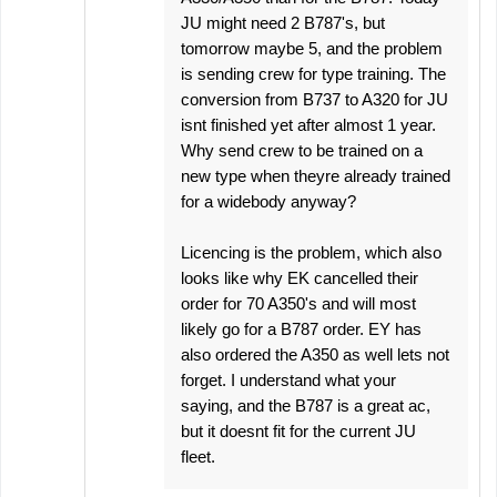
JU might need 2 B787's, but
tomorrow maybe 5, and the problem
is sending crew for type training. The
conversion from B737 to A320 for JU
isnt finished yet after almost 1 year.
Why send crew to be trained on a
new type when theyre already trained
for a widebody anyway?
Licencing is the problem, which also
looks like why EK cancelled their
order for 70 A350's and will most
likely go for a B787 order. EY has
also ordered the A350 as well lets not
forget. I understand what your
saying, and the B787 is a great ac,
but it doesnt fit for the current JU
fleet.