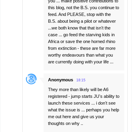
you ... make positive contributions to
this blog, not the B.S. you continue to
feed. And PLEASE, stop with the
B.S. about being a pilot or whatever
...we both know that that isn't the
case ... go feed the starving kids in
Africa or save the one horned rhino
from extinction - these are far more
worthy endeavours than what you
are currently doing with your life ...
Anonymous
18:15
They more than likely will be A6
registered - jump starts JU's ability to
launch these services ... i don't see
what the issue is ... perhaps you help
me out here and give us your
thoughts on why ..