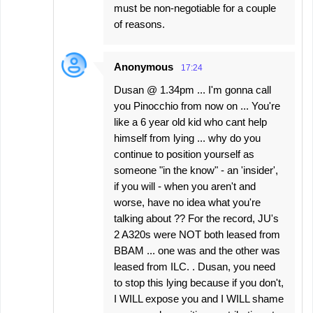
must be non-negotiable for a couple
of reasons.
Anonymous
17:24
Dusan @ 1.34pm ... I'm gonna call
you Pinocchio from now on ... You're
like a 6 year old kid who cant help
himself from lying ... why do you
continue to position yourself as
someone "in the know" - an 'insider',
if you will - when you aren't and
worse, have no idea what you're
talking about ?? For the record, JU's
2 A320s were NOT both leased from
BBAM ... one was and the other was
leased from ILC. . Dusan, you need
to stop this lying because if you don't,
I WILL expose you and I WILL shame