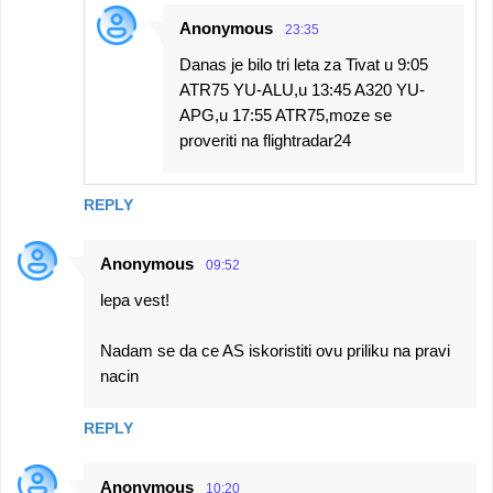
Anonymous
23:35
Danas je bilo tri leta za Tivat u 9:05
ATR75 YU-ALU,u 13:45 A320 YU-
APG,u 17:55 ATR75,moze se
proveriti na flightradar24
REPLY
Anonymous
09:52
lepa vest!
Nadam se da ce AS iskoristiti ovu priliku na pravi
nacin
REPLY
Anonymous
10:20