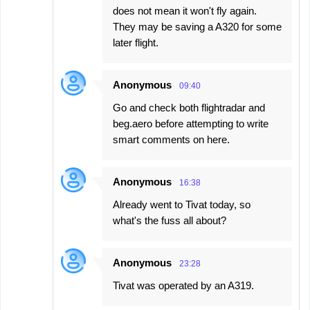
does not mean it won't fly again.
They may be saving a A320 for some
later flight.
Anonymous
09:40
Go and check both flightradar and
beg.aero before attempting to write
smart comments on here.
Anonymous
16:38
Already went to Tivat today, so
what's the fuss all about?
Anonymous
23:28
Tivat was operated by an A319.