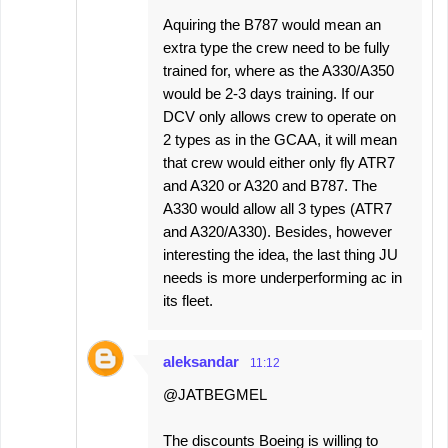
Aquiring the B787 would mean an
extra type the crew need to be fully
trained for, where as the A330/A350
would be 2-3 days training. If our
DCV only allows crew to operate on
2 types as in the GCAA, it will mean
that crew would either only fly ATR7
and A320 or A320 and B787. The
A330 would allow all 3 types (ATR7
and A320/A330). Besides, however
interesting the idea, the last thing JU
needs is more underperforming ac in
its fleet.
aleksandar
11:12
@JATBEGMEL
The discounts Boeing is willing to