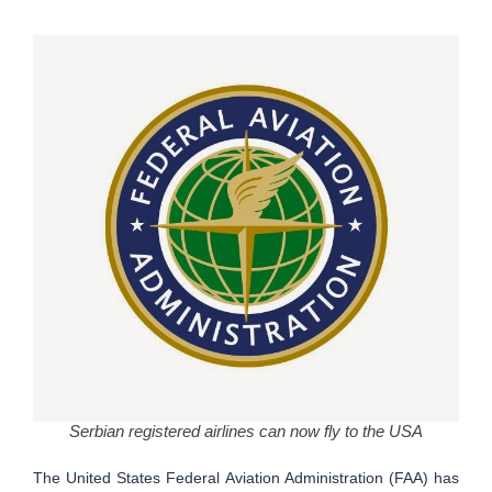
Serbian registered airlines can now fly to the USA
The United States Federal Aviation Administration (FAA) has