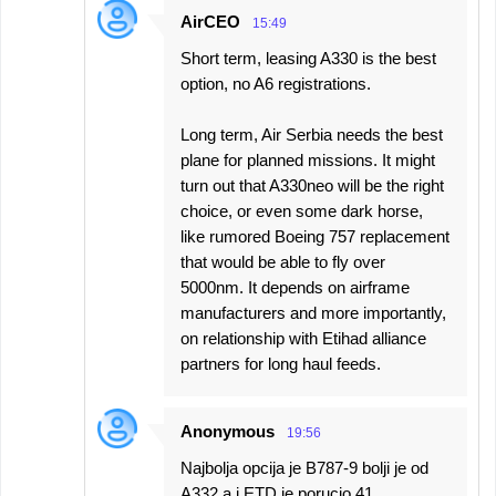
AirCEO
15:49
Short term, leasing A330 is the best
option, no A6 registrations.
Long term, Air Serbia needs the best
plane for planned missions. It might
turn out that A330neo will be the right
choice, or even some dark horse,
like rumored Boeing 757 replacement
that would be able to fly over
5000nm. It depends on airframe
manufacturers and more importantly,
on relationship with Etihad alliance
partners for long haul feeds.
Anonymous
19:56
Najbolja opcija je B787-9 bolji je od
A332 a i ETD je porucio 41.