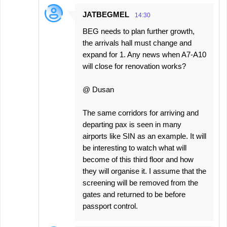
JATBEGMEL
14:30
BEG needs to plan further growth,
the arrivals hall must change and
expand for 1. Any news when A7-A10
will close for renovation works?
@ Dusan
The same corridors for arriving and
departing pax is seen in many
airports like SIN as an example. It will
be interesting to watch what will
become of this third floor and how
they will organise it. I assume that the
screening will be removed from the
gates and returned to be before
passport control.