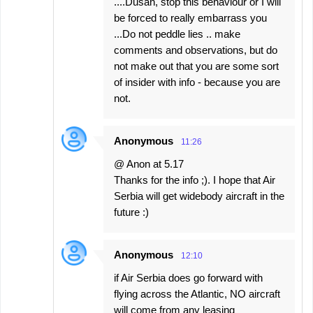
....Dusan, stop this behaviour or I will
be forced to really embarrass you
...Do not peddle lies .. make
comments and observations, but do
not make out that you are some sort
of insider with info - because you are
not.
Anonymous
11:26
@ Anon at 5.17
Thanks for the info ;). I hope that Air
Serbia will get widebody aircraft in the
future :)
Anonymous
12:10
if Air Serbia does go forward with
flying across the Atlantic, NO aircraft
will come from any leasing