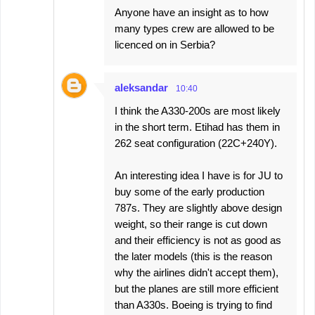
Anyone have an insight as to how
many types crew are allowed to be
licenced on in Serbia?
aleksandar
10:40
I think the A330-200s are most likely
in the short term. Etihad has them in
262 seat configuration (22C+240Y).
An interesting idea I have is for JU to
buy some of the early production
787s. They are slightly above design
weight, so their range is cut down
and their efficiency is not as good as
the later models (this is the reason
why the airlines didn't accept them),
but the planes are still more efficient
than A330s. Boeing is trying to find