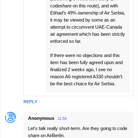
codeshare on this route), and with
Etihad’s 49% ownership of Air Serbia,
it may be viewed by some as an
attempt to circumvent UAE-Canada
air agreement which has been strictly
enforced so far.
If there were no objections and this
item has been fully agreed upon and
finalized 2 weeks ago, I see no
reason A6 registered A330 shouldn’t
be the best choice for Air Serbia.
REPLY
Anonymous
11:56
Let's talk really short-term. Are they going to code
share on AirBerlin.