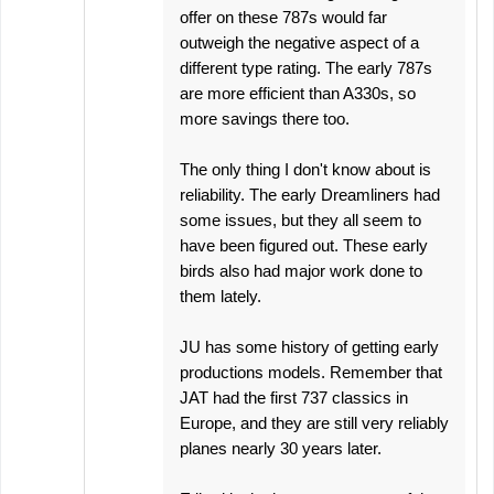
offer on these 787s would far
outweigh the negative aspect of a
different type rating. The early 787s
are more efficient than A330s, so
more savings there too.
The only thing I don't know about is
reliability. The early Dreamliners had
some issues, but they all seem to
have been figured out. These early
birds also had major work done to
them lately.
JU has some history of getting early
productions models. Remember that
JAT had the first 737 classics in
Europe, and they are still very reliably
planes nearly 30 years later.