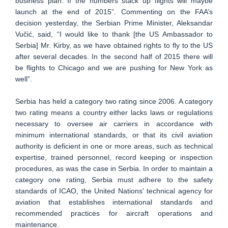
business plan. If the numbers stack up flights will maybe
launch at the end of 2015”. Commenting on the FAA’s
decision yesterday, the Serbian Prime Minister, Aleksandar
Vučić, said, “I would like to thank [the US Ambassador to
Serbia] Mr. Kirby, as we have obtained rights to fly to the US
after several decades. In the second half of 2015 there will
be flights to Chicago and we are pushing for New York as
well”.
Serbia has held a category two rating since 2006. A category
two rating means a country either lacks laws or regulations
necessary to oversee air carriers in accordance with
minimum international standards, or that its civil aviation
authority is deficient in one or more areas, such as technical
expertise, trained personnel, record keeping or inspection
procedures, as was the case in Serbia. In order to maintain a
category one rating, Serbia must adhere to the safety
standards of ICAO, the United Nations' technical agency for
aviation that establishes international standards and
recommended practices for aircraft operations and
maintenance.