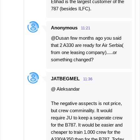
Etihad is the largest customer of the
787 (besides ILFC).
Anonymous
11:21
@Dusan few months ago you said
that 2 A330 are ready for Air Serbia(
from one leasing company).....or
something changed?
JATBEGMEL
11:36
@ Aleksandar
The negative asspects is not price,
but crew comminality. It would
require JU to keep a seperate crew
for the B787. It would be easier and
cheaper to train 1.000 crew for the
A330/A350 than for the B787. Today