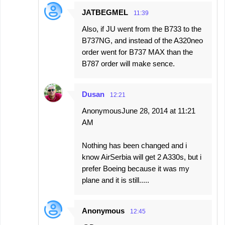
JATBEGMEL
11:39
Also, if JU went from the B733 to the
B737NG, and instead of the A320neo
order went for B737 MAX than the
B787 order will make sence.
Dusan
12:21
AnonymousJune 28, 2014 at 11:21
AM
Nothing has been changed and i
know AirSerbia will get 2 A330s, but i
prefer Boeing because it was my
plane and it is still.....
Anonymous
12:45