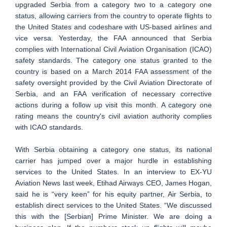
upgraded Serbia from a category two to a category one
status, allowing carriers from the country to operate flights to
the United States and codeshare with US-based airlines and
vice versa. Yesterday, the FAA announced that Serbia
complies with International Civil Aviation Organisation (ICAO)
safety standards. The category one status granted to the
country is based on a March 2014 FAA assessment of the
safety oversight provided by the Civil Aviation Directorate of
Serbia, and an FAA verification of necessary corrective
actions during a follow up visit this month. A category one
rating means the country's civil aviation authority complies
with ICAO standards.
With Serbia obtaining a category one status, its national
carrier has jumped over a major hurdle in establishing
services to the United States. In an interview to EX-YU
Aviation News last week, Etihad Airways CEO, James Hogan,
said he is “very keen” for his equity partner, Air Serbia, to
establish direct services to the United States. “We discussed
this with the [Serbian] Prime Minister. We are doing a