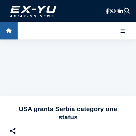
Skip to main content
USA grants Serbia category one
status