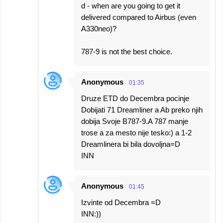
d - when are you going to get it
delivered compared to Airbus (even
A330neo)?
787-9 is not the best choice.
Anonymous
01:35
Druze ETD do Decembra pocinje
Dobijati 71 Dreamliner a Ab preko njih
dobija Svoje B787-9.A 787 manje
trose a za mesto nije tesko:) a 1-2
Dreamlinera bi bila dovoljna=D
INN
Anonymous
01:45
Izvinte od Decembra =D
INN:))