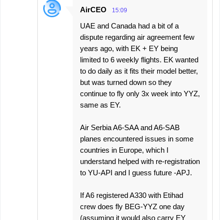
AirCEO
15:09
UAE and Canada had a bit of a
dispute regarding air agreement few
years ago, with EK + EY being
limited to 6 weekly flights. EK wanted
to do daily as it fits their model better,
but was turned down so they
continue to fly only 3x week into YYZ,
same as EY.
Air Serbia A6-SAA and A6-SAB
planes encountered issues in some
countries in Europe, which I
understand helped with re-registration
to YU-API and I guess future -APJ.
If A6 registered A330 with Etihad
crew does fly BEG-YYZ one day
(assuming it would also carry EY