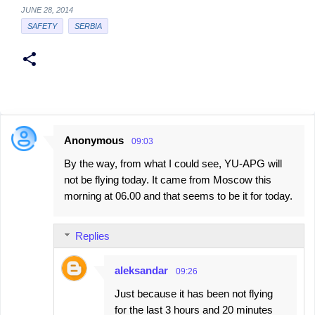
JUNE 28, 2014
SAFETY
SERBIA
Anonymous
09:03
C
By the way, from what I could see, YU-APG will
o
not be flying today. It came from Moscow this
m
morning at 06.00 and that seems to be it for today.
m
e
Replies
n
t
aleksandar
09:26
s
Just because it has been not flying
for the last 3 hours and 20 minutes