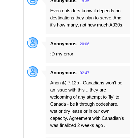
Anonymous
19:35
Even outsiders know it depends on
destinations they plan to serve. And
it's how many, not how much A330s.
Anonymous
20:06
:D my error
Anonymous
02:47
Anon @ 7.12p - Canadians won't be
an issue with this .. they are
welcoming of any attempt to 'fly' to
Canada - be it through codeshare,
wet or dry lease or in our own
capacity. Agreement with Canadian's
was finalized 2 weeks ago ..