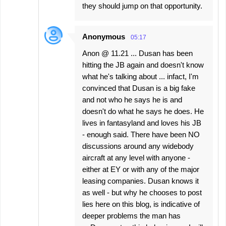
they should jump on that opportunity.
Anonymous
05:17
Anon @ 11.21 ... Dusan has been
hitting the JB again and doesn't know
what he's talking about ... infact, I'm
convinced that Dusan is a big fake
and not who he says he is and
doesn't do what he says he does. He
lives in fantasyland and loves his JB
- enough said. There have been NO
discussions around any widebody
aircraft at any level with anyone -
either at EY or with any of the major
leasing companies. Dusan knows it
as well - but why he chooses to post
lies here on this blog, is indicative of
deeper problems the man has