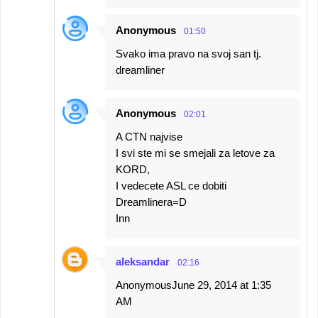
Anonymous
01:50
Svako ima pravo na svoj san tj.
dreamliner
Anonymous
02:01
A CTN najvise
I svi ste mi se smejali za letove za
KORD,
I vedecete ASL ce dobiti
Dreamlinera=D
Inn
aleksandar
02:16
AnonymousJune 29, 2014 at 1:35
AM