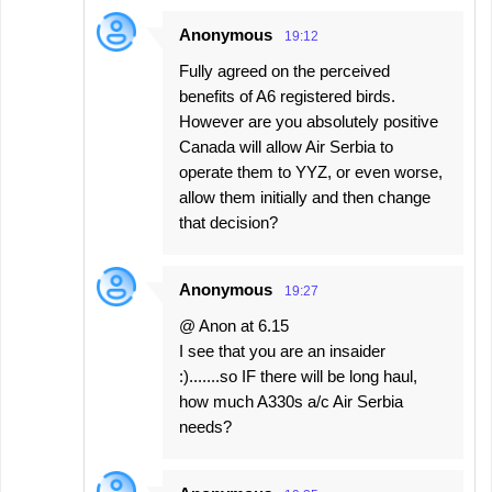
Anonymous
19:12
Fully agreed on the perceived
benefits of A6 registered birds.
However are you absolutely positive
Canada will allow Air Serbia to
operate them to YYZ, or even worse,
allow them initially and then change
that decision?
Anonymous
19:27
@ Anon at 6.15
I see that you are an insaider
:).......so IF there will be long haul,
how much A330s a/c Air Serbia
needs?