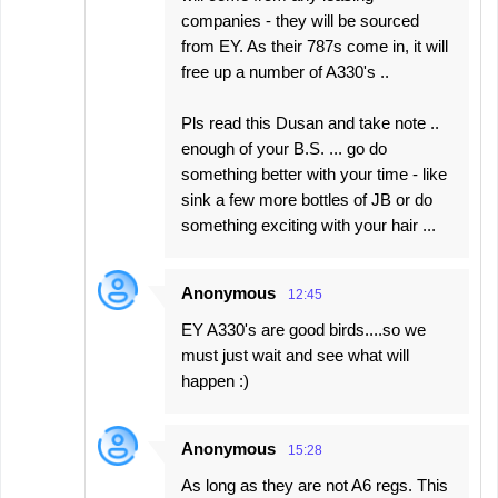
companies - they will be sourced
from EY. As their 787s come in, it will
free up a number of A330's ..
Pls read this Dusan and take note ..
enough of your B.S. ... go do
something better with your time - like
sink a few more bottles of JB or do
something exciting with your hair ...
Anonymous
12:45
EY A330's are good birds....so we
must just wait and see what will
happen :)
Anonymous
15:28
As long as they are not A6 regs. This