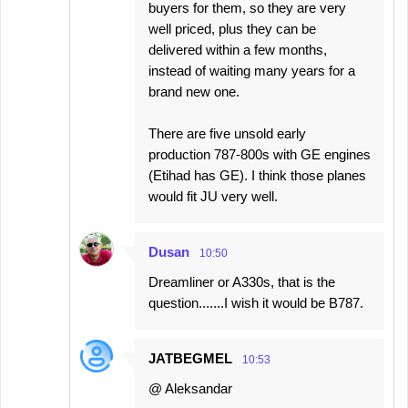
buyers for them, so they are very
well priced, plus they can be
delivered within a few months,
instead of waiting many years for a
brand new one.
There are five unsold early
production 787-800s with GE engines
(Etihad has GE). I think those planes
would fit JU very well.
Dusan
10:50
Dreamliner or A330s, that is the
question.......I wish it would be B787.
JATBEGMEL
10:53
@ Aleksandar