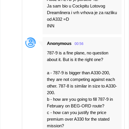
Ja sam bio u Cockpitu Lotovog
Dreamlinera i vrh vrhova je za razliku
od A332 =D
INN
Anonymous
00:56
787-9 is a fine plane, no question
about it. But is it the right one?
a - 787-9 is bigger than A330-200,
they are not competing against each
other. 787-8 is similar in size to A330-
200.
b - how are you going to fill 787-9 in
February on BEG-ORD route?
c - how can you justify the price
premium over A330 for the stated
mission?