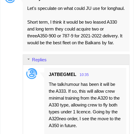
Let's speculate on what could JU use for longhaul.
Short term, I think it would be two leased A330
and long term they could acquire two or
threeA350-900 or 787-9 for 2021-2022 delivery. It
would be the best fleet on the Balkans by far.
Replies
JATBEGMEL
10:35
The talk/rumour has been it will be
the A333. If so, this will allow crew
minimal training from the A320 to the
A330 type, allowing crew to fly both
types under 1 licence. Going by the
A320neo order, I see the move to the
A350 in future.