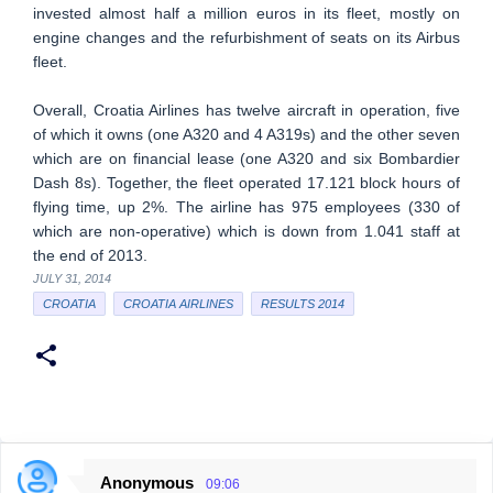
invested almost half a million euros in its fleet, mostly on
engine changes and the refurbishment of seats on its Airbus
fleet.
Overall, Croatia Airlines has twelve aircraft in operation, five
of which it owns (one A320 and 4 A319s) and the other seven
which are on financial lease (one A320 and six Bombardier
Dash 8s). Together, the fleet operated 17.121 block hours of
flying time, up 2%. The airline has 975 employees (330 of
which are non-operative) which is down from 1.041 staff at
the end of 2013.
JULY 31, 2014
CROATIA
CROATIA AIRLINES
RESULTS 2014
Anonymous
09:06