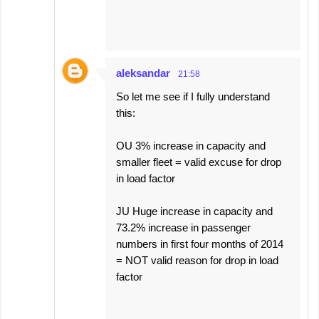
aleksandar
21:58
So let me see if I fully understand
this:
OU 3% increase in capacity and
smaller fleet = valid excuse for drop
in load factor
JU Huge increase in capacity and
73.2% increase in passenger
numbers in first four months of 2014
= NOT valid reason for drop in load
factor