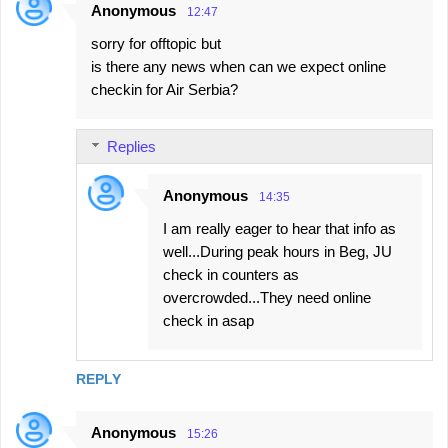
Anonymous
12:47
sorry for offtopic but
is there any news when can we expect online
checkin for Air Serbia?
Replies
Anonymous
14:35
I am really eager to hear that info as
well...During peak hours in Beg, JU
check in counters as
overcrowded...They need online
check in asap
REPLY
Anonymous
15:26