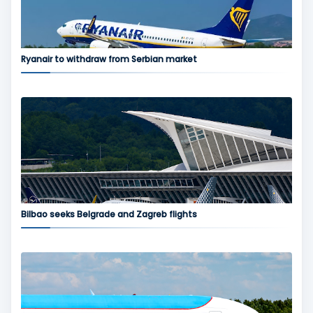
Ryanair to withdraw from Serbian market
Bilbao seeks Belgrade and Zagreb flights