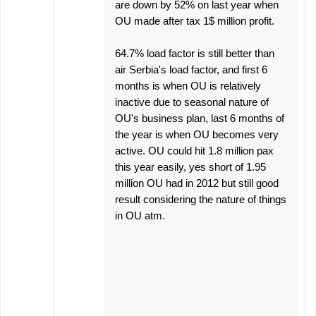
are down by 52% on last year when
OU made after tax 1$ million profit.
64.7% load factor is still better than
air Serbia's load factor, and first 6
months is when OU is relatively
inactive due to seasonal nature of
OU's business plan, last 6 months of
the year is when OU becomes very
active. OU could hit 1.8 million pax
this year easily, yes short of 1.95
million OU had in 2012 but still good
result considering the nature of things
in OU atm.