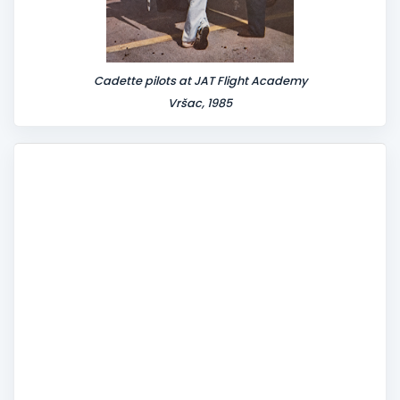
Cadette pilots at JAT Flight Academy
Vršac, 1985