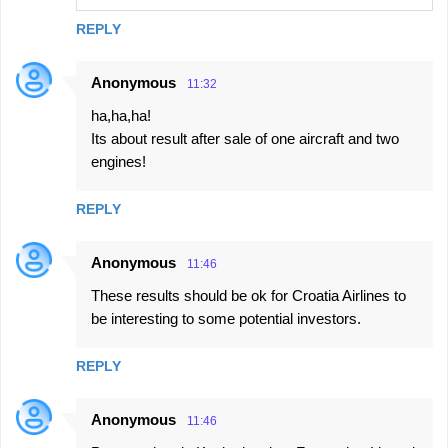
REPLY
Anonymous
11:32
ha,ha,ha!
Its about result after sale of one aircraft and two
engines!
REPLY
Anonymous
11:46
These results should be ok for Croatia Airlines to
be interesting to some potential investors.
REPLY
Anonymous
11:46