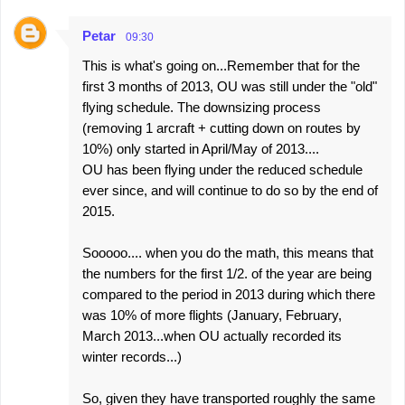
Petar
09:30
This is what's going on...Remember that for the
first 3 months of 2013, OU was still under the "old"
flying schedule. The downsizing process
(removing 1 arcraft + cutting down on routes by
10%) only started in April/May of 2013....
OU has been flying under the reduced schedule
ever since, and will continue to do so by the end of
2015.
Sooooo.... when you do the math, this means that
the numbers for the first 1/2. of the year are being
compared to the period in 2013 during which there
was 10% of more flights (January, February,
March 2013...when OU actually recorded its
winter records...)
So, given they have transported roughly the same