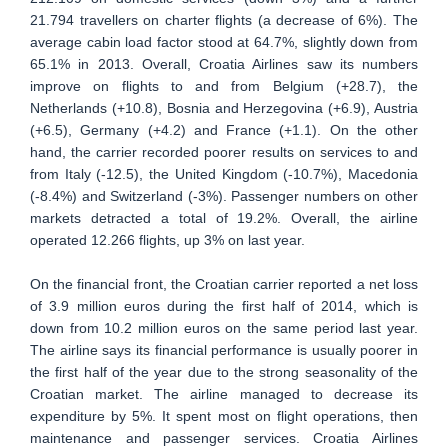
21.794 travellers on charter flights (a decrease of 6%). The
average cabin load factor stood at 64.7%, slightly down from
65.1% in 2013. Overall, Croatia Airlines saw its numbers
improve on flights to and from Belgium (+28.7), the
Netherlands (+10.8), Bosnia and Herzegovina (+6.9), Austria
(+6.5), Germany (+4.2) and France (+1.1). On the other
hand, the carrier recorded poorer results on services to and
from Italy (-12.5), the United Kingdom (-10.7%), Macedonia
(-8.4%) and Switzerland (-3%). Passenger numbers on other
markets detracted a total of 19.2%. Overall, the airline
operated 12.266 flights, up 3% on last year.
On the financial front, the Croatian carrier reported a net loss
of 3.9 million euros during the first half of 2014, which is
down from 10.2 million euros on the same period last year.
The airline says its financial performance is usually poorer in
the first half of the year due to the strong seasonality of the
Croatian market. The airline managed to decrease its
expenditure by 5%. It spent most on flight operations, then
maintenance and passenger services. Croatia Airlines