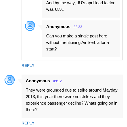
And by the way, JU's april load factor
was 68%.
Anonymous
22:33
Can you make a single post here
without mentioning Air Serbia for a
start?
REPLY
Anonymous
09:12
They were grounded due to strike around Mayday
2013, this year there were no strikes and they
experience passenger decline? Whats going on in
there?
REPLY