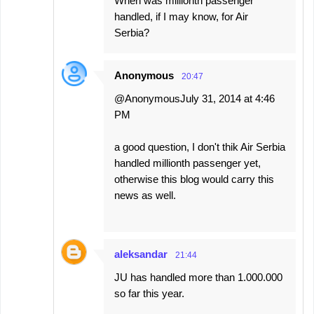
When was millionth passenger
handled, if I may know, for Air
Serbia?
Anonymous
20:47
@AnonymousJuly 31, 2014 at 4:46
PM
a good question, I don't thik Air Serbia
handled millionth passenger yet,
otherwise this blog would carry this
news as well.
aleksandar
21:44
JU has handled more than 1.000.000
so far this year.