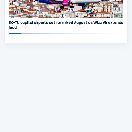
EX-YU capital airports set for mixed August as Wizz Air extends
lead