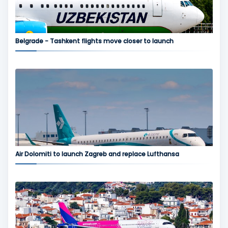
Belgrade - Tashkent flights move closer to launch
Air Dolomiti to launch Zagreb and replace Lufthansa