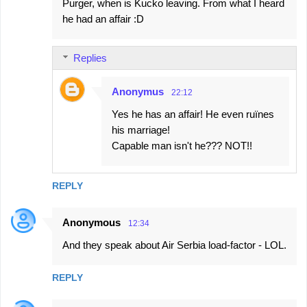
Purger, when is Kucko leaving. From what I heard
he had an affair :D
Replies
Anonymus
22:12
Yes he has an affair! He even ruïnes
his marriage!
Capable man isn't he??? NOT!!
REPLY
Anonymous
12:34
And they speak about Air Serbia load-factor - LOL.
REPLY