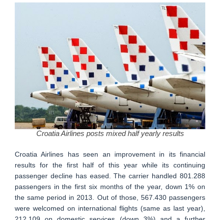
Croatia Airlines posts mixed half yearly results
Croatia Airlines has seen an improvement in its financial
results for the first half of this year while its continuing
passenger decline has eased. The carrier handled 801.288
passengers in the first six months of the year, down 1% on
the same period in 2013. Out of those, 567.430 passengers
were welcomed on international flights (same as last year),
212.109 on domestic services (down 3%) and a further