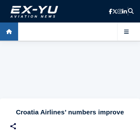
Skip to main content
Croatia Airlines’ numbers improve