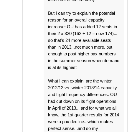
But I can try to explain the potential
reason for an overall capacity
increase: OU has added 12 seats in
their 2 x 320 (162 + 12 = now 174)...
so that's 24 more available seats
than in 2013...not much more, but
enough to post higher pax numbers
in the summer season when demand
is at its highest
What I can explain, are the winter
2012/13 vs. winter 2013/14 capacity
and flight frequency differences. OU
had cut down on its flight operations
in April of 2013... and for what we all
know, the 1st quarter results for 2014
were a pax decline...which makes
perfect sense...and so my