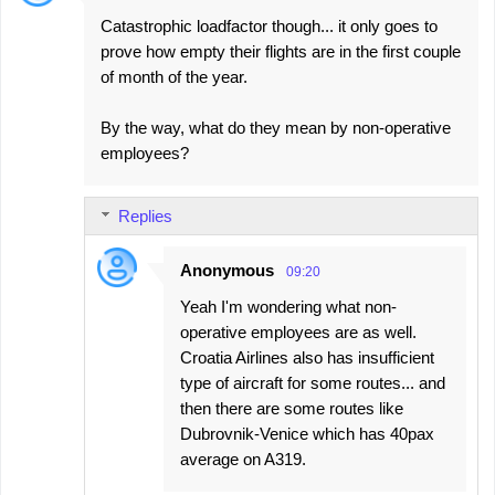
C
Catastrophic loadfactor though... it only goes to
o
prove how empty their flights are in the first couple
m
of month of the year.
m
e
By the way, what do they mean by non-operative
employees?
n
t
s
Replies
Anonymous
09:20
Yeah I'm wondering what non-
operative employees are as well.
Croatia Airlines also has insufficient
type of aircraft for some routes... and
then there are some routes like
Dubrovnik-Venice which has 40pax
average on A319.