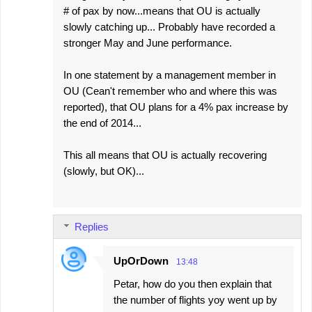
# of pax by now...means that OU is actually
slowly catching up... Probably have recorded a
stronger May and June performance.
In one statement by a management member in
OU (Cean't remember who and where this was
reported), that OU plans for a 4% pax increase by
the end of 2014...
This all means that OU is actually recovering
(slowly, but OK)...
Replies
UpOrDown
13:48
Petar, how do you then explain that
the number of flights yoy went up by