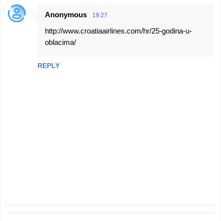
Anonymous
19:27
http://www.croatiaairlines.com/hr/25-godina-u-
oblacima/
REPLY