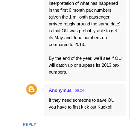
interpretation of what has happened
in the first 6 month pax numbers
(given the 1 milionth passenger
arrived rougly around the same date)
is that OU was probably able to get
its May and June numbers up
compared to 2013...
By the end of the year, we'll see if OU
will catch up or surpass its 2013 pax
numbers...
Anonymus
09:24
If they need someone to save OU
you have to first kick out Kucko!!
REPLY