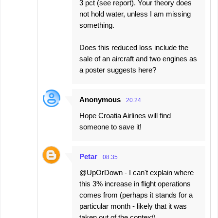
3 pct (see report). Your theory does
not hold water, unless I am missing
something.
Does this reduced loss include the
sale of an aircraft and two engines as
a poster suggests here?
Anonymous
20:24
Hope Croatia Airlines will find
someone to save it!
Petar
08:35
@UpOrDown - I can't explain where
this 3% increase in flight operations
comes from (perhaps it stands for a
particular month - likely that it was
taken out of the context).