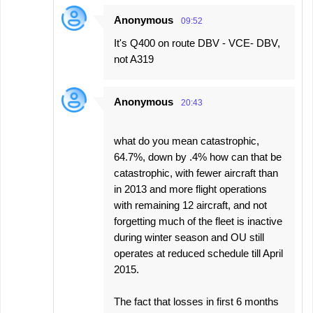
Anonymous
09:52
It's Q400 on route DBV - VCE- DBV,
not A319
Anonymous
20:43
what do you mean catastrophic,
64.7%, down by .4% how can that be
catastrophic, with fewer aircraft than
in 2013 and more flight operations
with remaining 12 aircraft, and not
forgetting much of the fleet is inactive
during winter season and OU still
operates at reduced schedule till April
2015.
The fact that losses in first 6 months