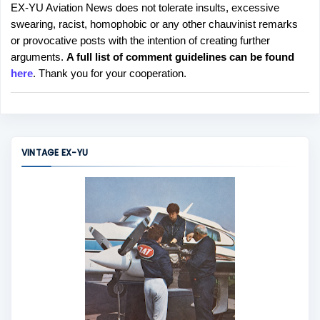
EX-YU Aviation News does not tolerate insults, excessive
P
swearing, racist, homophobic or any other chauvinist remarks
o
or provocative posts with the intention of creating further
s
arguments.
A full list of comment guidelines can be found
t
here
. Thank you for your cooperation.
a
C
o
m
m
VINTAGE EX-YU
e
n
t