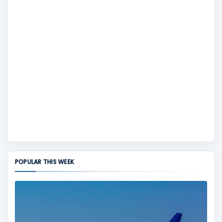
POPULAR THIS WEEK