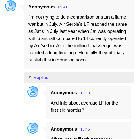
Anonymous
09:41
I'm not trying to do a comparison or start a flame
war but in July, Air Serbia's LF reached the same
as Jat's in July last year when Jat was operating
with 6 aircraft compared to 14 currently operated
by Air Serbia. Also the millionth passenger was
handled a long time ago. Hopefully they officially
publish this information soon.
Replies
Anonymous
10:10
And Info about average LF for the
first six months?
Anonymous
16:46