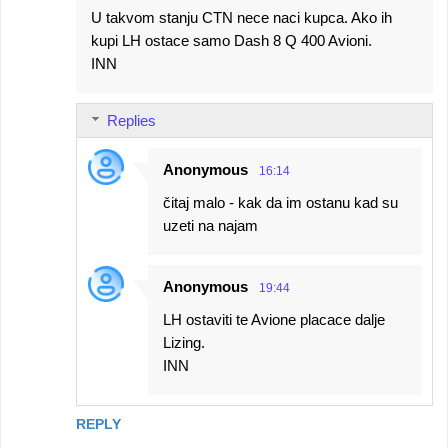
U takvom stanju CTN nece naci kupca. Ako ih
kupi LH ostace samo Dash 8 Q 400 Avioni.
INN
Replies
Anonymous
16:14
čitaj malo - kak da im ostanu kad su
uzeti na najam
Anonymous
19:44
LH ostaviti te Avione placace dalje
Lizing.
INN
REPLY