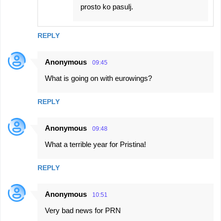
prosto ko pasulj.
REPLY
Anonymous
09:45
What is going on with eurowings?
REPLY
Anonymous
09:48
What a terrible year for Pristina!
REPLY
Anonymous
10:51
Very bad news for PRN