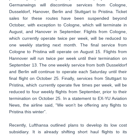
Germanwings will discontinue services from Cologne,
Dusseldorf, Hanover, Berlin and Stuttgart to Pristina. Ticket
sales for these routes have been suspended beyond
October, with exception to Cologne, which will terminate in
August, and Hanover in September. Flights from Cologne,
which currently operate twice per week, will be reduced to
one weekly starting next month. The final service from
Cologne to Pristina will operate on August 15. Flights from
Hannover will run twice per week until their termination on
September 13. The one weekly service from both Dusseldorf
and Berlin will continue to operate each Saturday until their
final flight on October 25. Finally, services from Stuttgart to
Pristina, which currently operate five times per week, will be
reduced to four weekly flights from September, prior to their
termination on October 25. In a statement to EX-YU Aviation
News, the airline said, “We won’t be offering any flights to
Pristina this winter”.
Recently, Lufthansa outlined plans to develop its low cost
subsidiary. It is already shifting short haul flights to its