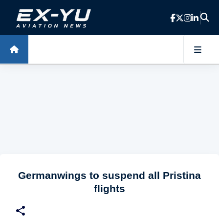
Skip to main content
Germanwings to suspend all Pristina
flights