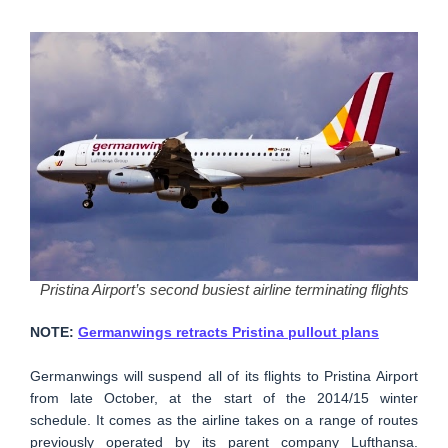
Pristina Airport’s second busiest airline terminating flights
NOTE:
Germanwings retracts Pristina pullout plans
Germanwings will suspend all of its flights to Pristina Airport
from late October, at the start of the 2014/15 winter
schedule. It comes as the airline takes on a range of routes
previously operated by its parent company Lufthansa.