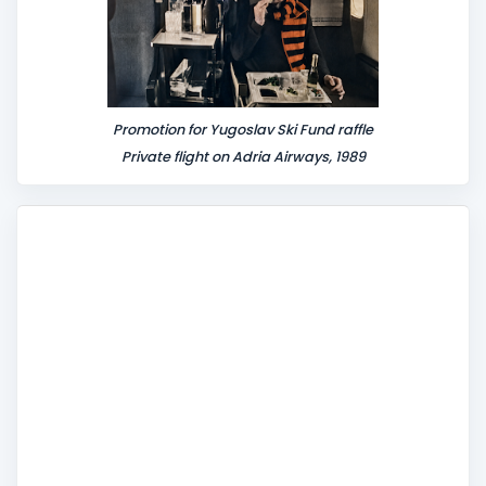
Promotion for Yugoslav Ski Fund raffle
Private flight on Adria Airways, 1989