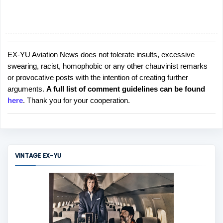
EX-YU Aviation News does not tolerate insults, excessive
P
swearing, racist, homophobic or any other chauvinist remarks
o
or provocative posts with the intention of creating further
s
arguments.
A full list of comment guidelines can be found
t
here
. Thank you for your cooperation.
a
C
o
m
m
VINTAGE EX-YU
e
n
t