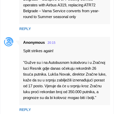
operates with Airbus A319, replacing ATR72
Belgrade – Varna Service converts from year-
round to Summer seasonal only
REPLY
Anonymous
20:15
Split strikes again!
"Gužve su i na Autobusnom kolodvoru i u Zračnoj
luci Resnik gdje danas očekuju rekordnih 26
tisuća putnika. Lukša Novak, direktor Zračne luke,
kaže da su u srpnju zabilježili iznenađujući porast
od 17 posto. Vjeruje da će u srpnju kroz Zračnu
luku proći rekordan broj od 350.000 putnika, a
prognoze su da bi kolovoz mogao biti i bolji."
REPLY