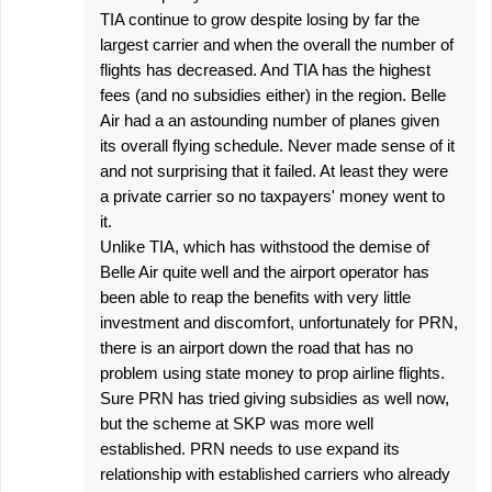
TIA continue to grow despite losing by far the
largest carrier and when the overall the number of
flights has decreased. And TIA has the highest
fees (and no subsidies either) in the region. Belle
Air had a an astounding number of planes given
its overall flying schedule. Never made sense of it
and not surprising that it failed. At least they were
a private carrier so no taxpayers' money went to
it.
Unlike TIA, which has withstood the demise of
Belle Air quite well and the airport operator has
been able to reap the benefits with very little
investment and discomfort, unfortunately for PRN,
there is an airport down the road that has no
problem using state money to prop airline flights.
Sure PRN has tried giving subsidies as well now,
but the scheme at SKP was more well
established. PRN needs to use expand its
relationship with established carriers who already