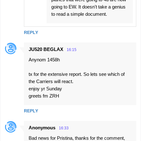
going to EW. It doesn't take a genius
to read a simple document.
REPLY
JU520 BEGLAX
16:15
Anynom 1458h
tx for the extensive report. So lets see which of
the Carriers will react.
enjoy yr Sunday
greets fm ZRH
REPLY
Anonymous
16:33
Bad news for Pristina, thanks for the comment,