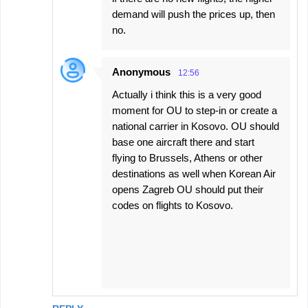
s
demand will push the prices up, then
no.
Anonymous
12:56
Actually i think this is a very good
moment for OU to step-in or create a
national carrier in Kosovo. OU should
base one aircraft there and start
flying to Brussels, Athens or other
destinations as well when Korean Air
opens Zagreb OU should put their
codes on flights to Kosovo.