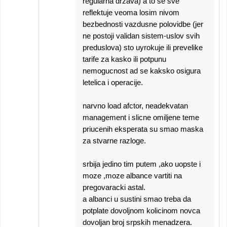
regularna drzava) a to se sve
reflektuje veoma losim nivom
bezbednosti vazdusne polovidbe (jer
ne postoji validan sistem-uslov svih
preduslova) sto uyrokuje ili prevelike
tarife za kasko ili potpunu
nemogucnost ad se kaksko osigura
letelica i operacije.
narvno load afctor, neadekvatan
management i slicne omiljene teme
priucenih eksperata su smao maska
za stvarne razloge.
srbija jedino tim putem ,ako uopste i
moze ,moze albance vartiti na
pregovaracki astal.
a albanci u sustini smao treba da
potplate dovoljnom kolicinom novca
dovoljan broj srpskih menadzera.