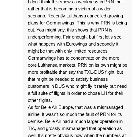
I don't think this shows a weakness in PRN, but
rather that is becoming a victim of a wider
scenario. Recently Lufthansa cancelled growing
plans for Germanwings. This is why PRN is being
cut. You might say, this shows that PRN is
underperforming. Fair enough, but first let's see
what happens with Eurowings and secondly it
might be that with only limited resources
Germanwings has to concentrate on the more
core Lufthansa markets. PRN on its own might be
more profitable than say the TXL-DUS flight, but
that might be needed to satisfy business
customers in DUS who might fly it rarely but need
a full suite of flights in order to chose LH for their
other flights.
As for Belle Air Europe, that was a mismanaged
airline. It wasn't so much the fault of PRN for its
demise. Belle Air had a much larger operation in
TIA, and grossly mismanaged that operation as
well. It's pretty obvious now when the numbers at