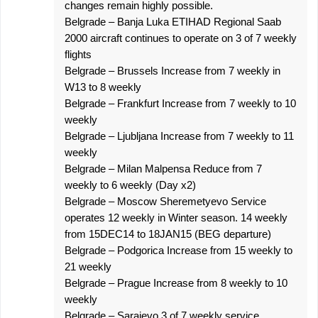
changes remain highly possible.
Belgrade – Banja Luka ETIHAD Regional Saab
2000 aircraft continues to operate on 3 of 7 weekly
flights
Belgrade – Brussels Increase from 7 weekly in
W13 to 8 weekly
Belgrade – Frankfurt Increase from 7 weekly to 10
weekly
Belgrade – Ljubljana Increase from 7 weekly to 11
weekly
Belgrade – Milan Malpensa Reduce from 7
weekly to 6 weekly (Day x2)
Belgrade – Moscow Sheremetyevo Service
operates 12 weekly in Winter season. 14 weekly
from 15DEC14 to 18JAN15 (BEG departure)
Belgrade – Podgorica Increase from 15 weekly to
21 weekly
Belgrade – Prague Increase from 8 weekly to 10
weekly
Belgrade – Sarajevo 3 of 7 weekly service