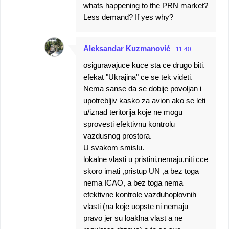
whats happening to the PRN market?
Less demand? If yes why?
Aleksandar Kuzmanović
11:40
osiguravajuce kuce sta ce drugo biti.
efekat "Ukrajina" ce se tek videti.
Nema sanse da se dobije povoljan i
upotrebljiv kasko za avion ako se leti
u/iznad teritorija koje ne mogu
sprovesti efektivnu kontrolu
vazdusnog prostora.
U svakom smislu.
lokalne vlasti u pristini,nemaju,niti cce
skoro imati ,pristup UN ,a bez toga
nema ICAO, a bez toga nema
efektivne kontrole vazduhoplovnih
vlasti (na koje uopste ni nemaju
pravo jer su loaklna vlast a ne