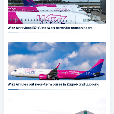
Wizz Air revises EX-YU network as winter season nears
Wizz Air rules out near-term bases in Zagreb and Ljubljana