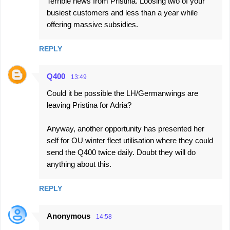
Terrible news from Pristina. Loosing two of your
busiest customers and less than a year while
offering massive subsidies.
REPLY
Q400
13:49
Could it be possible the LH/Germanwings are
leaving Pristina for Adria?
Anyway, another opportunity has presented her
self for OU winter fleet utilisation where they could
send the Q400 twice daily. Doubt they will do
anything about this.
REPLY
Anonymous
14:58