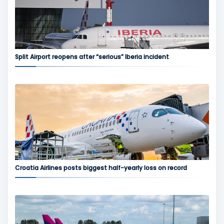
Split Airport reopens after “serious” Iberia incident
Croatia Airlines posts biggest half-yearly loss on record