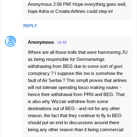
Anonymous 2:58 PM! Hope everything goes well,
hope Adria or Croatia Airlines could step in!
REPLY
Anonymous
16:46
Where are all those trolls that were hammering JU
as being responsible for Germanwings
withdrawing from BEG due to some sort of govt
conspiracy ? I suppose this too is somehow the
fault of Air Serbia ? This simplt proves that airlines
will not tolerate operating losso making routes -
hence their withdrawal from PRN and BEG. That
is also why Wizzair withdrew from some
destinations out of BEG - and not for any other
reason. the fact that they continue to fly to BEG
should put an end to discussions around there
being any other reason than it being commercial