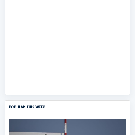
POPULAR THIS WEEK