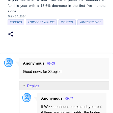
Airport has faced a sharp decline in passenger numbers so
far this year with a 18.6% decrease in the first five months
alone.
JULY 27, 2014
KOSOVO
LOW COST AIRLINE
PRIŠTINA
WINTER 2014/15
Anonymous
09:05
C
Good news for Skopje!!
o
m
Replies
m
e
Anonymous
09:47
n
If Wizz continues to expand, yes, but
t
if there are no new flights, the higher