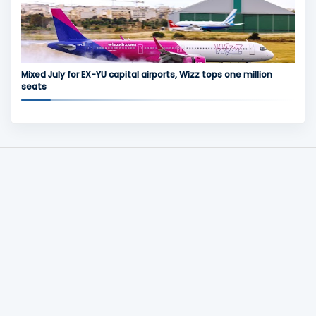
Mixed July for EX-YU capital airports, Wizz tops one million
seats