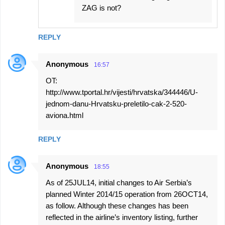
ZAG is not?
REPLY
Anonymous
16:57
OT:
http://www.tportal.hr/vijesti/hrvatska/344446/U-
jednom-danu-Hrvatsku-preletilo-cak-2-520-
aviona.html
REPLY
Anonymous
18:55
As of 25JUL14, initial changes to Air Serbia’s
planned Winter 2014/15 operation from 26OCT14,
as follow. Although these changes has been
reflected in the airline’s inventory listing, further