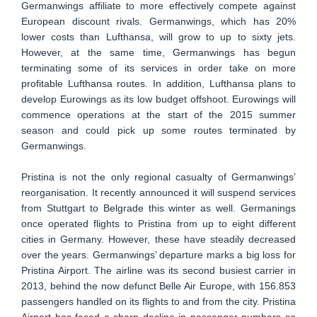
Germanwings affiliate to more effectively compete against
European discount rivals. Germanwings, which has 20%
lower costs than Lufthansa, will grow to up to sixty jets.
However, at the same time, Germanwings has begun
terminating some of its services in order take on more
profitable Lufthansa routes. In addition, Lufthansa plans to
develop Eurowings as its low budget offshoot. Eurowings will
commence operations at the start of the 2015 summer
season and could pick up some routes terminated by
Germanwings.
Pristina is not the only regional casualty of Germanwings’
reorganisation. It recently announced it will suspend services
from Stuttgart to Belgrade this winter as well. Germanings
once operated flights to Pristina from up to eight different
cities in Germany. However, these have steadily decreased
over the years. Germanwings’ departure marks a big loss for
Pristina Airport. The airline was its second busiest carrier in
2013, behind the now defunct Belle Air Europe, with 156.853
passengers handled on its flights to and from the city. Pristina