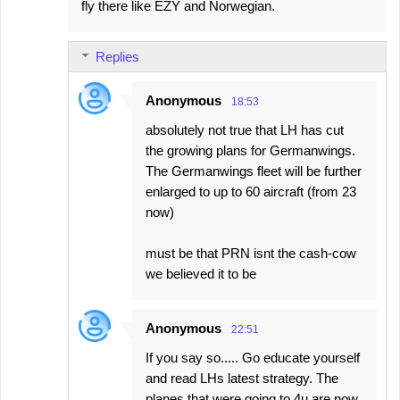
fly there like EZY and Norwegian.
Replies
Anonymous
18:53
absolutely not true that LH has cut
the growing plans for Germanwings.
The Germanwings fleet will be further
enlarged to up to 60 aircraft (from 23
now)
must be that PRN isnt the cash-cow
we believed it to be
Anonymous
22:51
If you say so..... Go educate yourself
and read LHs latest strategy. The
planes that were going to 4u are now