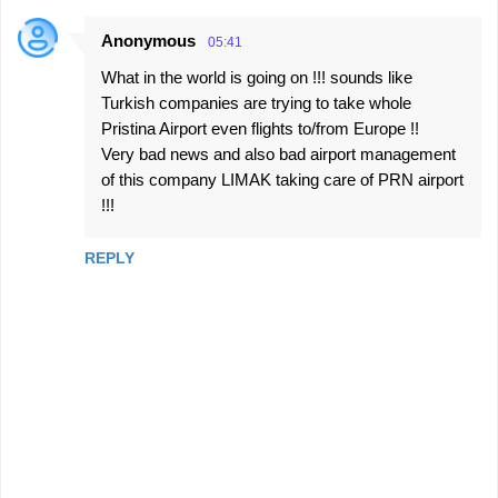
Anonymous
05:41
What in the world is going on !!! sounds like
Turkish companies are trying to take whole
Pristina Airport even flights to/from Europe !!
Very bad news and also bad airport management
of this company LIMAK taking care of PRN airport
!!!
REPLY