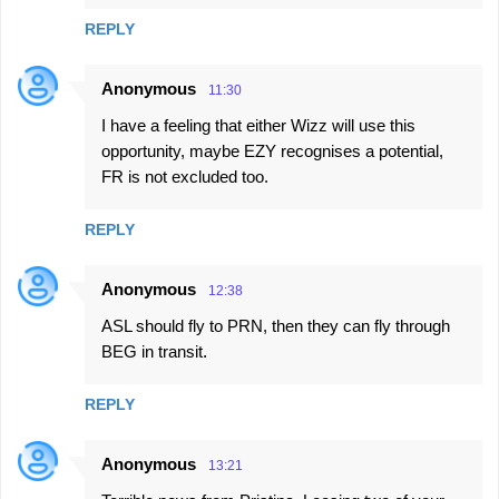
REPLY
Anonymous
11:30
I have a feeling that either Wizz will use this
opportunity, maybe EZY recognises a potential,
FR is not excluded too.
REPLY
Anonymous
12:38
ASL should fly to PRN, then they can fly through
BEG in transit.
REPLY
Anonymous
13:21