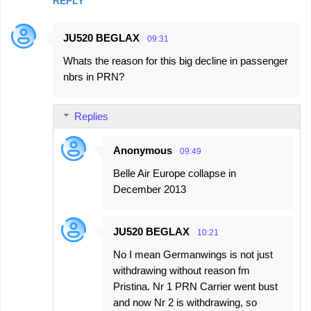
REPLY
JU520 BEGLAX
09:31
Whats the reason for this big decline in passenger
nbrs in PRN?
Replies
Anonymous
09:49
Belle Air Europe collapse in
December 2013
JU520 BEGLAX
10:21
No I mean Germanwings is not just
withdrawing without reason fm
Pristina. Nr 1 PRN Carrier went bust
and now Nr 2 is withdrawing, so