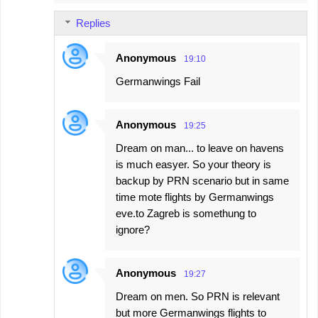
Replies
Anonymous
19:10
Germanwings Fail
Anonymous
19:25
Dream on man... to leave on havens
is much easyer. So your theory is
backup by PRN scenario but in same
time mote flights by Germanwings
eve.to Zagreb is somethung to
ignore?
Anonymous
19:27
Dream on men. So PRN is relevant
but more Germanwings flights to