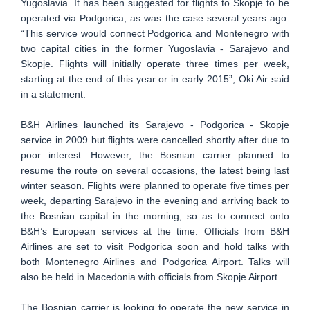
Yugoslavia. It has been suggested for flights to Skopje to be
operated via Podgorica, as was the case several years ago.
“This service would connect Podgorica and Montenegro with
two capital cities in the former Yugoslavia - Sarajevo and
Skopje. Flights will initially operate three times per week,
starting at the end of this year or in early 2015”, Oki Air said
in a statement.
B&H Airlines launched its Sarajevo - Podgorica - Skopje
service in 2009 but flights were cancelled shortly after due to
poor interest. However, the Bosnian carrier planned to
resume the route on several occasions, the latest being last
winter season. Flights were planned to operate five times per
week, departing Sarajevo in the evening and arriving back to
the Bosnian capital in the morning, so as to connect onto
B&H’s European services at the time. Officials from B&H
Airlines are set to visit Podgorica soon and hold talks with
both Montenegro Airlines and Podgorica Airport. Talks will
also be held in Macedonia with officials from Skopje Airport.
The Bosnian carrier is looking to operate the new service in