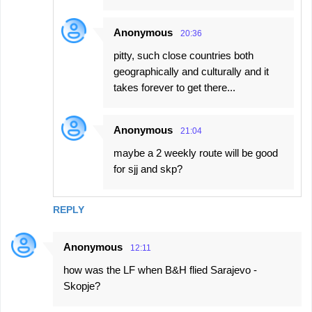
Anonymous
20:36
pitty, such close countries both
geographically and culturally and it
takes forever to get there...
Anonymous
21:04
maybe a 2 weekly route will be good
for sjj and skp?
REPLY
Anonymous
12:11
how was the LF when B&H flied Sarajevo -
Skopje?