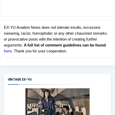
EX-YU Aviation News does not tolerate insults, excessive
P
swearing, racist, homophobic or any other chauvinist remarks
o
or provocative posts with the intention of creating further
s
arguments.
A full list of comment guidelines can be found
t
here
. Thank you for your cooperation.
a
C
o
m
m
VINTAGE EX-YU
e
n
t