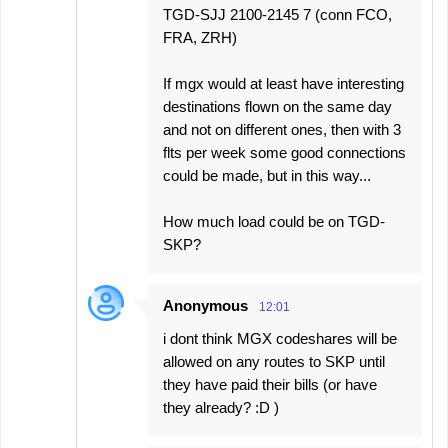
TGD-SJJ 2100-2145 7 (conn FCO,
FRA, ZRH)
If mgx would at least have interesting
destinations flown on the same day
and not on different ones, then with 3
flts per week some good connections
could be made, but in this way...
How much load could be on TGD-
SKP?
Anonymous
12:01
i dont think MGX codeshares will be
allowed on any routes to SKP until
they have paid their bills (or have
they already? :D )