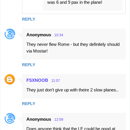
was 6 and 9 pax in the plane!
REPLY
Anonymous
10:34
They never flew Rome - but they definitely should
via Mostar!
REPLY
FSXNOOB
11:07
They just don't give up with theire 2 slow planes..
REPLY
Anonymous
12:09
Does anyone think that the LF could be good at