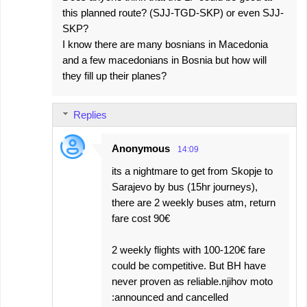
this planned route? (SJJ-TGD-SKP) or even SJJ-
SKP?
I know there are many bosnians in Macedonia
and a few macedonians in Bosnia but how will
they fill up their planes?
Replies
Anonymous
14:09
its a nightmare to get from Skopje to
Sarajevo by bus (15hr journeys),
there are 2 weekly buses atm, return
fare cost 90€
2 weekly flights with 100-120€ fare
could be competitive. But BH have
never proven as reliable.njihov moto
:announced and cancelled