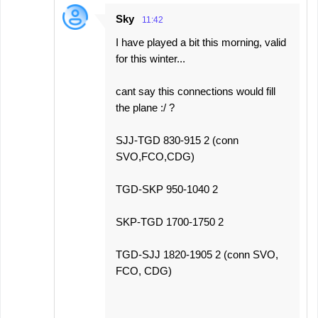
Sky
11:42
I have played a bit this morning, valid
for this winter...
cant say this connections would fill
the plane :/ ?
SJJ-TGD 830-915 2 (conn
SVO,FCO,CDG)
TGD-SKP 950-1040 2
SKP-TGD 1700-1750 2
TGD-SJJ 1820-1905 2 (conn SVO,
FCO, CDG)