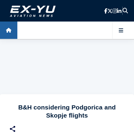
Skip to main content
B&H considering Podgorica and
Skopje flights