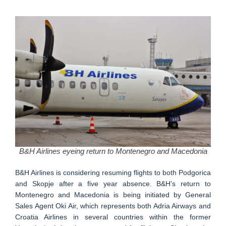
B&H Airlines eyeing return to Montenegro and Macedonia
B&H Airlines is considering resuming flights to both Podgorica
and Skopje after a five year absence. B&H’s return to
Montenegro and Macedonia is being initiated by General
Sales Agent Oki Air, which represents both Adria Airways and
Croatia Airlines in several countries within the former