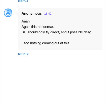
REPLY
Anonymous
18:41
Aaah...
Again this nonsense.
BH should only fly direct, and if possible daily.
I see nothing coming out of this.
REPLY