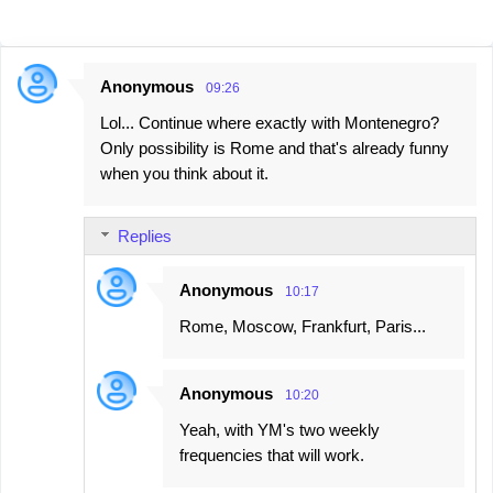
Anonymous
09:26
C
Lol... Continue where exactly with Montenegro?
o
Only possibility is Rome and that's already funny
m
when you think about it.
m
e
Replies
n
t
Anonymous
10:17
s
Rome, Moscow, Frankfurt, Paris...
Anonymous
10:20
Yeah, with YM's two weekly
frequencies that will work.