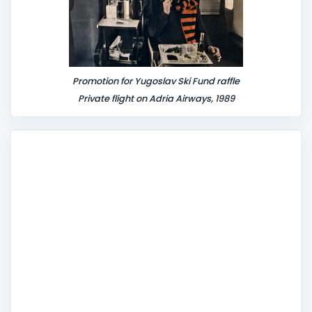
Promotion for Yugoslav Ski Fund raffle
Private flight on Adria Airways, 1989