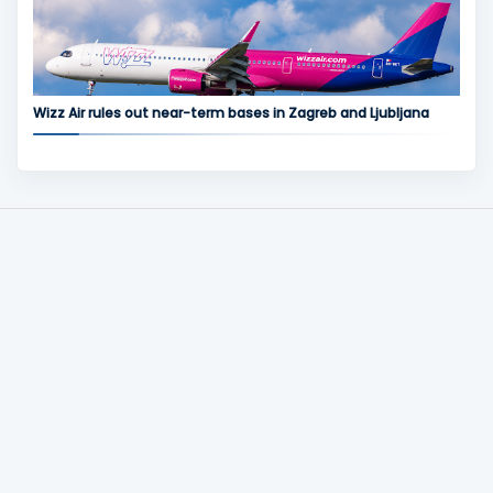
Wizz Air rules out near-term bases in Zagreb and Ljubljana