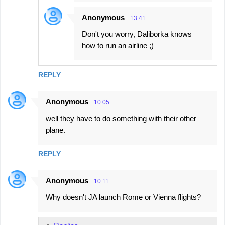
Anonymous
13:41
Don't you worry, Daliborka knows
how to run an airline ;)
REPLY
Anonymous
10:05
well they have to do something with their other
plane.
REPLY
Anonymous
10:11
Why doesn't JA launch Rome or Vienna flights?