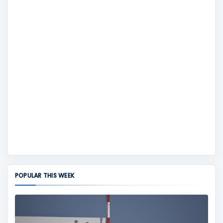
POPULAR THIS WEEK