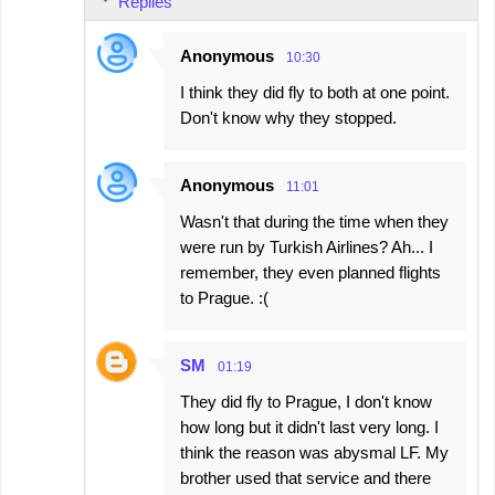
Replies
Anonymous
10:30
I think they did fly to both at one point.
Don't know why they stopped.
Anonymous
11:01
Wasn't that during the time when they
were run by Turkish Airlines? Ah... I
remember, they even planned flights
to Prague. :(
SM
01:19
They did fly to Prague, I don't know
how long but it didn't last very long. I
think the reason was abysmal LF. My
brother used that service and there