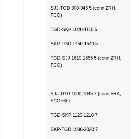
SJJ-TGD 900-945 5 (conn ZRH,
FCO)
TGD-SKP 1020-1110 5
SKP-TGD 1450-1540 5
TGD-SJJ 1610-1655 5 (conn ZRH,
FCO)
SJJ-TGD 1000-1045 7 (conn FRA,
FCO+6h)
TGD-SKP 1120-1210 7
SKP-TGD 1930-2020 7