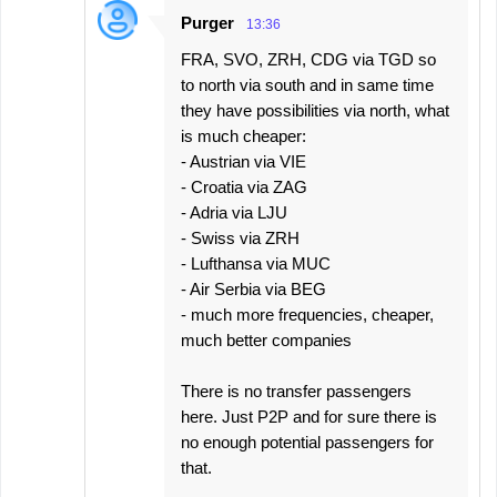
Purger
13:36
FRA, SVO, ZRH, CDG via TGD so
to north via south and in same time
they have possibilities via north, what
is much cheaper:
- Austrian via VIE
- Croatia via ZAG
- Adria via LJU
- Swiss via ZRH
- Lufthansa via MUC
- Air Serbia via BEG
- much more frequencies, cheaper,
much better companies
There is no transfer passengers
here. Just P2P and for sure there is
no enough potential passengers for
that.