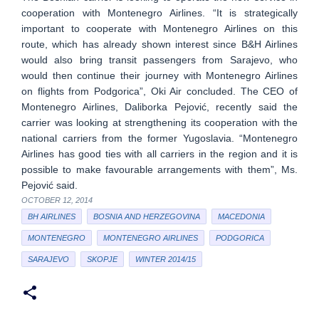
cooperation with Montenegro Airlines. “It is strategically
important to cooperate with Montenegro Airlines on this
route, which has already shown interest since B&H Airlines
would also bring transit passengers from Sarajevo, who
would then continue their journey with Montenegro Airlines
on flights from Podgorica”, Oki Air concluded. The CEO of
Montenegro Airlines, Daliborka Pejović, recently said the
carrier was looking at strengthening its cooperation with the
national carriers from the former Yugoslavia. “Montenegro
Airlines has good ties with all carriers in the region and it is
possible to make favourable arrangements with them”, Ms.
Pejović said.
OCTOBER 12, 2014
BH AIRLINES
BOSNIA AND HERZEGOVINA
MACEDONIA
MONTENEGRO
MONTENEGRO AIRLINES
PODGORICA
SARAJEVO
SKOPJE
WINTER 2014/15