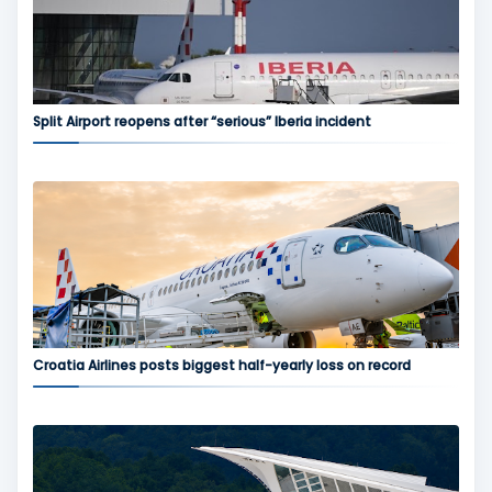
Split Airport reopens after “serious” Iberia incident
Croatia Airlines posts biggest half-yearly loss on record