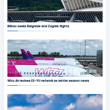
Bilbao seeks Belgrade and Zagreb flights
Wizz Air revises EX-YU network as winter season nears