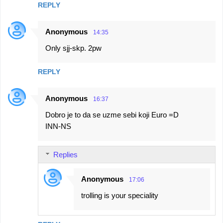
REPLY
Anonymous
14:35
Only sjj-skp. 2pw
REPLY
Anonymous
16:37
Dobro je to da se uzme sebi koji Euro =D
INN-NS
Replies
Anonymous
17:06
trolling is your speciality