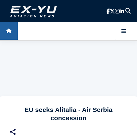
Skip to main content
EU seeks Alitalia - Air Serbia
concession