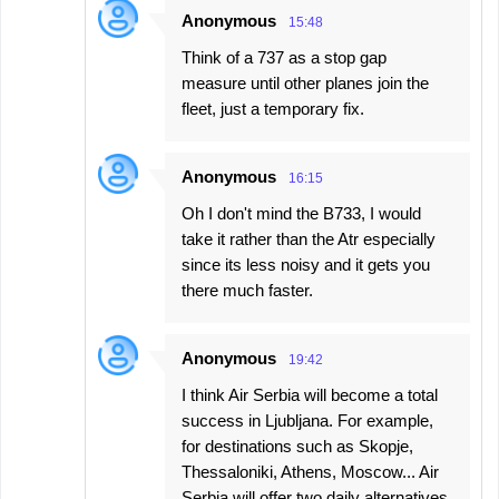
Anonymous
15:48
Think of a 737 as a stop gap
measure until other planes join the
fleet, just a temporary fix.
Anonymous
16:15
Oh I don't mind the B733, I would
take it rather than the Atr especially
since its less noisy and it gets you
there much faster.
Anonymous
19:42
I think Air Serbia will become a total
success in Ljubljana. For example,
for destinations such as Skopje,
Thessaloniki, Athens, Moscow... Air
Serbia will offer two daily alternatives