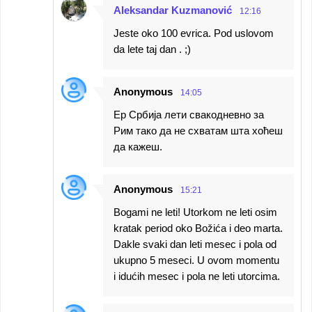
Aleksandar Kuzmanović
12:16
Jeste oko 100 evrica. Pod uslovom
da lete taj dan . ;)
Anonymous
14:05
Ер Србија лети свакодневно за
Рим тако да не схватам шта хоћеш
да кажеш.
Anonymous
15:21
Bogami ne leti! Utorkom ne leti osim
kratak period oko Božića i deo marta.
Dakle svaki dan leti mesec i pola od
ukupno 5 meseci. U ovom momentu
i idućih mesec i pola ne leti utorcima.