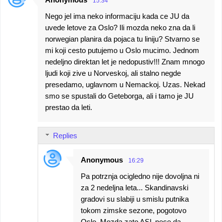
15:34
Nego jel ima neko informaciju kada ce JU da
uvede letove za Oslo? Ili mozda neko zna da li
norwegian planira da pojaca tu liniju? Stvarno se
mi koji cesto putujemo u Oslo mucimo. Jednom
nedeljno direktan let je nedopustiv!!! Znam mnogo
ljudi koji zive u Norveskoj, ali stalno negde
presedamo, uglavnom u Nemackoj. Uzas. Nekad
smo se spustali do Geteborga, ali i tamo je JU
prestao da leti.
Replies
Anonymous
16:29
Pa potrznja ocigledno nije dovoljna ni
za 2 nedeljna leta... Skandinavski
gradovi su slabiji u smislu putnika
tokom zimske sezone, pogotovo
Oslo. Mozda zato ASL nece da