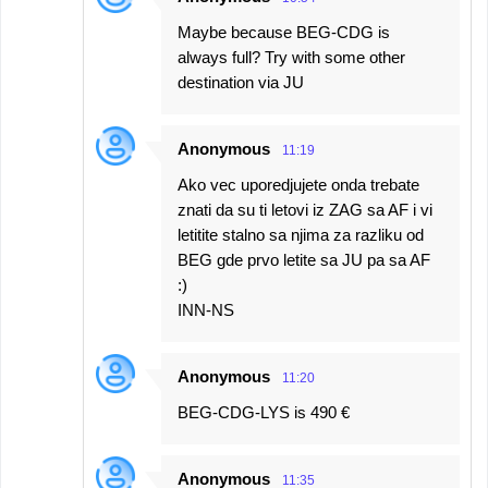
Maybe because BEG-CDG is
always full? Try with some other
destination via JU
Anonymous
11:19
Ako vec uporedjujete onda trebate
znati da su ti letovi iz ZAG sa AF i vi
letitite stalno sa njima za razliku od
BEG gde prvo letite sa JU pa sa AF
:)
INN-NS
Anonymous
11:20
BEG-CDG-LYS is 490 €
Anonymous
11:35