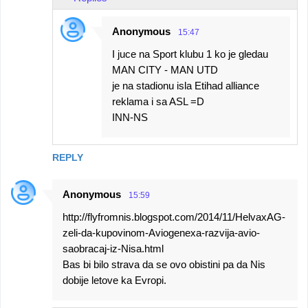
Anonymous
15:47
I juce na Sport klubu 1 ko je gledau
MAN CITY - MAN UTD
je na stadionu isla Etihad alliance
reklama i sa ASL =D
INN-NS
REPLY
Anonymous
15:59
http://flyfromnis.blogspot.com/2014/11/HelvaxAG-
zeli-da-kupovinom-Aviogenexa-razvija-avio-
saobracaj-iz-Nisa.html
Bas bi bilo strava da se ovo obistini pa da Nis
dobije letove ka Evropi.