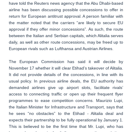
have told the Reuters news agency that the Abu Dhabi-based
airline has been discussing possible concessions to offer in
return for European antitrust approval. A person familiar with
the matter noted that the carriers “are likely to secure EU
approval if they offer minor concessions”. As such, the route
between the Italian and Serbian capitals, which Alitalia serves
daily, as well as other route concessions, may be freed up to
European rivals such as Lufthansa and Austrian Airlines.
The European Commission has said it will decide by
November 17 whether it will clear Etihad’s takeover of Alitalia.
It did not provide details of the concessions, in line with its
usual policy. In previous airline deals, the EU authority has
demanded airlines give up airport slots, facilitate rivals’
access to connecting traffic or open up their frequent flyer
programmes to ease competition concerns. Maurizio Lupi,
the Italian Minister for Infrastructure and Transport, says that
he sees “no obstacles” to the Etihad - Alitalia deal and
expects their partnership to be fully operational by January 1.
This is believed to be the first time that Mr. Lupi, who has