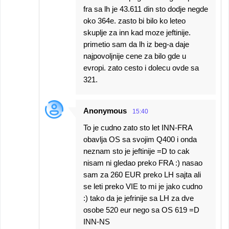
fra sa lh je 43.611 din sto dodje negde
oko 364e. zasto bi bilo ko leteo
skuplje za inn kad moze jeftinije.
primetio sam da lh iz beg-a daje
najpovoljnije cene za bilo gde u
evropi. zato cesto i dolecu ovde sa
321.
Anonymous
15:40
To je cudno zato sto let INN-FRA
obavlja OS sa svojim Q400 i onda
neznam sto je jeftinije =D to cak
nisam ni gledao preko FRA :) nasao
sam za 260 EUR preko LH sajta ali
se leti preko VIE to mi je jako cudno
:) tako da je jefrinije sa LH za dve
osobe 520 eur nego sa OS 619 =D
INN-NS