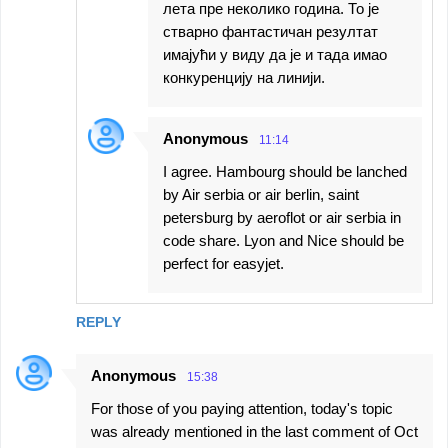
лета пре неколико година. То је
стварно фантастичан резултат
имајући у виду да је и тада имао
конкуренцију на линији.
Anonymous
11:14
I agree. Hambourg should be lanched
by Air serbia or air berlin, saint
petersburg by aeroflot or air serbia in
code share. Lyon and Nice should be
perfect for easyjet.
REPLY
Anonymous
15:38
For those of you paying attention, today's topic
was already mentioned in the last comment of Oct