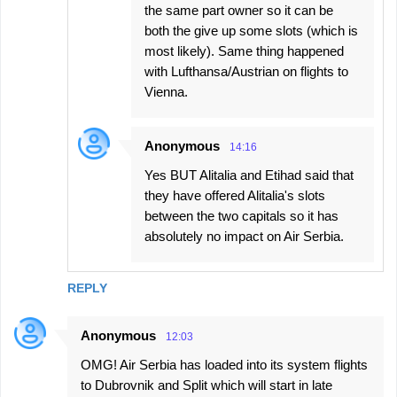
the same part owner so it can be
both the give up some slots (which is
most likely). Same thing happened
with Lufthansa/Austrian on flights to
Vienna.
Anonymous
14:16
Yes BUT Alitalia and Etihad said that
they have offered Alitalia's slots
between the two capitals so it has
absolutely no impact on Air Serbia.
REPLY
Anonymous
12:03
OMG! Air Serbia has loaded into its system flights
to Dubrovnik and Split which will start in late