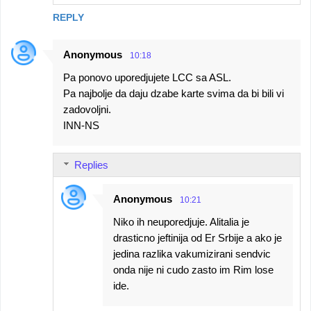
REPLY
Anonymous
10:18
Pa ponovo uporedjujete LCC sa ASL.
Pa najbolje da daju dzabe karte svima da bi bili vi
zadovoljni.
INN-NS
Replies
Anonymous
10:21
Niko ih neuporedjuje. Alitalia je
drasticno jeftinija od Er Srbije a ako je
jedina razlika vakumizirani sendvic
onda nije ni cudo zasto im Rim lose
ide.