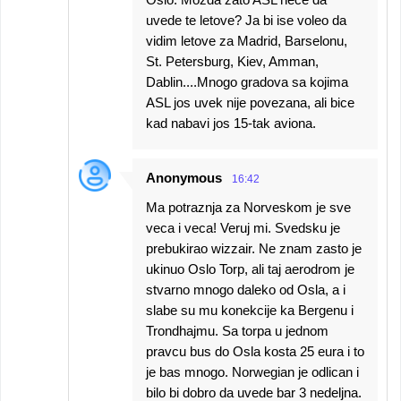
uvede te letove? Ja bi ise voleo da
vidim letove za Madrid, Barselonu,
St. Petersburg, Kiev, Amman,
Dablin....Mnogo gradova sa kojima
ASL jos uvek nije povezana, ali bice
kad nabavi jos 15-tak aviona.
Anonymous
16:42
Ma potraznja za Norveskom je sve
veca i veca! Veruj mi. Svedsku je
prebukirao wizzair. Ne znam zasto je
ukinuo Oslo Torp, ali taj aerodrom je
stvarno mnogo daleko od Osla, a i
slabe su mu konekcije ka Bergenu i
Trondhajmu. Sa torpa u jednom
pravcu bus do Osla kosta 25 eura i to
je bas mnogo. Norwegian je odlican i
bilo bi dobro da uvede bar 3 nedeljna.