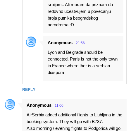
srbijom.. Ali moram da priznam da
redovno ucestvujem u povecanju
broja putnika beogradskog
aerodroma :D
Anonymous
21:56
Lyon and Belgrade should be
connected. Paris is not the only town
in France where ther is a serbian
diaspora
REPLY
Anonymous
11:00
AirSerbia added additional flights to Ljubljana in the
booking system. They will go with B737.
Also morning / evening flights to Podgorica will go