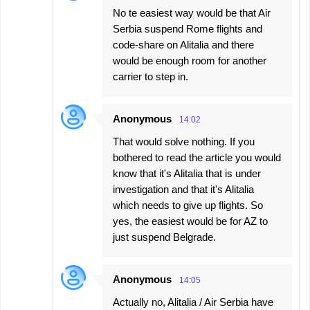
No te easiest way would be that Air
Serbia suspend Rome flights and
code-share on Alitalia and there
would be enough room for another
carrier to step in.
Anonymous
14:02
That would solve nothing. If you
bothered to read the article you would
know that it's Alitalia that is under
investigation and that it's Alitalia
which needs to give up flights. So
yes, the easiest would be for AZ to
just suspend Belgrade.
Anonymous
14:05
Actually no, Alitalia / Air Serbia have