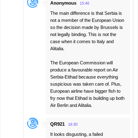
Anonymous
15:40
The main difference is that Serbia is
not a member of the European Union
so the decision made by Brussels is
not legally binding. This is not the
case when it comes to Italy and
Alitalia.
The European Commission will
produce a favourable report on Air
Serbia-Etihad because everything
suspicious was taken care of. Plus,
European airline have bigger fish to
fry now that Etihad is building up both
Air Berlin and Alitalia.
QR921
16:30
It looks disgusting, a failed