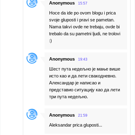
Anonymous
15:57
Hoce da ide po ovom blogu i prica
svoje gluposti i pravi se pametan.
Nama takvi ovde ne trebaju, ovde bi
trebalo da su pametni ljudi, ne trolovi
:)
Anonymous
19:43
Шест пута недељно је мање више
исто као и да лети свакодневно.
Александар је написао и
представио ситуацију као да лети
три пута недељно.
Anonymous
21:59
Aleksandar prica gluposti...