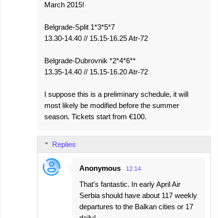
March 2015!
Belgrade-Split 1*3*5*7
13.30-14.40 // 15.15-16.25 Atr-72
Belgrade-Dubrovnik *2*4*6**
13.35-14.40 // 15.15-16.20 Atr-72
I suppose this is a preliminary schedule, it will
most likely be modified before the summer
season. Tickets start from €100.
Replies
Anonymous
12:14
That's fantastic. In early April Air
Serbia should have about 117 weekly
departures to the Balkan cities or 17
daily!