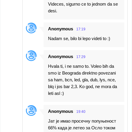
Videces, sigurno ce to jednom da se
desi.
Anonymous
17:19
Nadam se, bilo bi lepo videti to :)
Anonymous
17:29
Hvala ti, i ne samo to. Voleo bih da
smo iz Beograda direktno povezani
sa ham, bcn, led, gla, dub, lys, nce,
blq i jos bar 2,3. Ko god, ne mora da
leti asl :)
Anonymous
19:40
Јат је имао просечну попуњеност
66% када је летео за Осло током