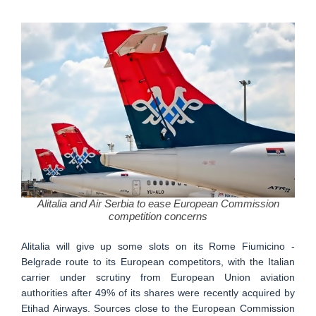
Alitalia and Air Serbia to ease European Commission
competition concerns
Alitalia will give up some slots on its Rome Fiumicino -
Belgrade route to its European competitors, with the Italian
carrier under scrutiny from European Union aviation
authorities after 49% of its shares were recently acquired by
Etihad Airways. Sources close to the European Commission