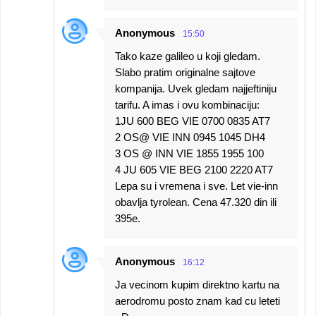
Anonymous
15:50
Tako kaze galileo u koji gledam.
Slabo pratim originalne sajtove
kompanija. Uvek gledam najjeftiniju
tarifu. A imas i ovu kombinaciju:
1JU 600 BEG VIE 0700 0835 AT7
2 OS@ VIE INN 0945 1045 DH4
3 OS @ INN VIE 1855 1955 100
4 JU 605 VIE BEG 2100 2220 AT7
Lepa su i vremena i sve. Let vie-inn
obavlja tyrolean. Cena 47.320 din ili
395e.
Anonymous
16:12
Ja vecinom kupim direktno kartu na
aerodromu posto znam kad cu leteti