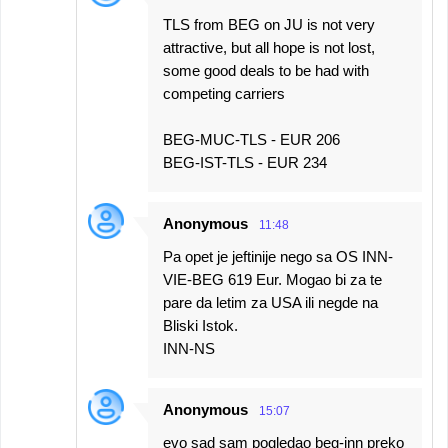
TLS from BEG on JU is not very
attractive, but all hope is not lost,
some good deals to be had with
competing carriers
BEG-MUC-TLS - EUR 206
BEG-IST-TLS - EUR 234
Anonymous
11:48
Pa opet je jeftinije nego sa OS INN-
VIE-BEG 619 Eur. Mogao bi za te
pare da letim za USA ili negde na
Bliski Istok.
INN-NS
Anonymous
15:07
evo sad sam pogledao beg-inn preko