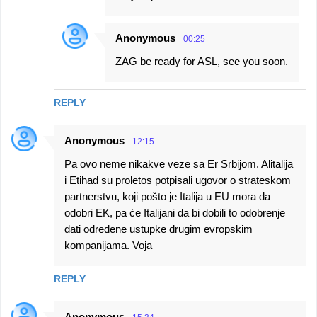
Anonymous
00:25
ZAG be ready for ASL, see you soon.
REPLY
Anonymous
12:15
Pa ovo neme nikakve veze sa Er Srbijom. Alitalija
i Etihad su proletos potpisali ugovor o strateskom
partnerstvu, koji pošto je Italija u EU mora da
odobri EK, pa će Italijani da bi dobili to odobrenje
dati određene ustupke drugim evropskim
kompanijama. Voja
REPLY
Anonymous