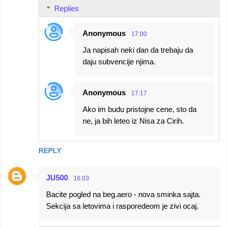
Replies
Anonymous
17:00
Ja napisah neki dan da trebaju da
daju subvencije njima.
Anonymous
17:17
Ako im budu pristojne cene, sto da
ne, ja bih leteo iz Nisa za Cirih.
REPLY
JU500
16:03
Bacite pogled na beg.aero - nova sminka sajta.
Sekcija sa letovima i rasporedeom je zivi ocaj.