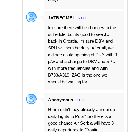
JATBEGMEL
21:08
Im sure there will be changes to the
schedule, but its good to see JU
back in Croatia. Im sure DBV and
SPU will both be daily. After all, we
did see a late opening of PUY with 3
p/w and a change to DBV and SPU
with more frequencies and with
B733/A319. ZAG is the one we
should be waiting for.
Anonymous
21:13
Hmm didn't they already announce
daily flights to Pula? So there is a
good chance Air Serbia will have 3
daily departures to Croatia!