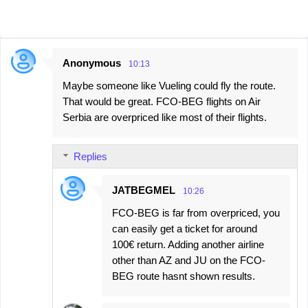
Anonymous
10:13
C
Maybe someone like Vueling could fly the route.
o
That would be great. FCO-BEG flights on Air
m
Serbia are overpriced like most of their flights.
m
e
Replies
n
t
JATBEGMEL
10:26
s
FCO-BEG is far from overpriced, you
can easily get a ticket for around
100€ return. Adding another airline
other than AZ and JU on the FCO-
BEG route hasnt shown results.