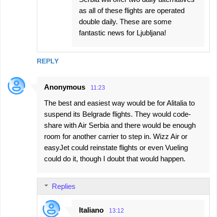
as all of these flights are operated
double daily. These are some
fantastic news for Ljubljana!
REPLY
Anonymous
11:23
The best and easiest way would be for Alitalia to
suspend its Belgrade flights. They would code-
share with Air Serbia and there would be enough
room for another carrier to step in. Wizz Air or
easyJet could reinstate flights or even Vueling
could do it, though I doubt that would happen.
Replies
Italiano
13:12