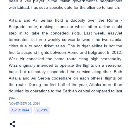
been a key player in the Italian government’s negotiations
with Etihad, has set a specific date for the alliance to launch.
Alitalia and Air Serbia hold a duopoly over the Rome -
Belgrade route, making it unclear which other airline could
step in to take the conceded slots. Last week, easyJet
terminated its three weekly service between the two capital
cities due to poor ticket sales. The budget airline is not the
first to suspend flights between Rome and Belgrade. In 2012,
Wizz Air cancelled the same route citing high seasonality.
Wizz originally intended to operate the flights on a seasonal
basis but ultimately suspended the service altogether. Both
Alitalia and Air Serbia codeshare on each others’ flights on
the route. During the first half of the year, Alitalia more than
doubled its operations to the Serbian capital compared to last
year.
NOVEMBER 03, 2014
AIR SERBIA
SERBIA