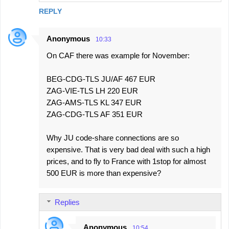
REPLY
Anonymous
10:33
On CAF there was example for November:
BEG-CDG-TLS JU/AF 467 EUR
ZAG-VIE-TLS LH 220 EUR
ZAG-AMS-TLS KL 347 EUR
ZAG-CDG-TLS AF 351 EUR
Why JU code-share connections are so
expensive. That is very bad deal with such a high
prices, and to fly to France with 1stop for almost
500 EUR is more than expensive?
Replies
Anonymous
10:54