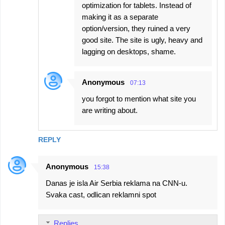
optimization for tablets. Instead of
making it as a separate
option/version, they ruined a very
good site. The site is ugly, heavy and
lagging on desktops, shame.
Anonymous
07:13
you forgot to mention what site you
are writing about.
REPLY
Anonymous
15:38
Danas je isla Air Serbia reklama na CNN-u.
Svaka cast, odlican reklamni spot
Replies