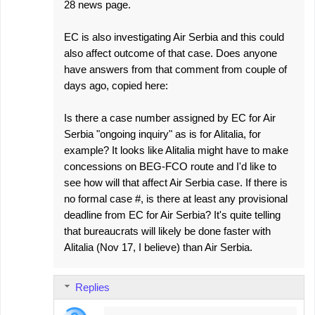
28 news page.
EC is also investigating Air Serbia and this could
also affect outcome of that case. Does anyone
have answers from that comment from couple of
days ago, copied here:
Is there a case number assigned by EC for Air
Serbia "ongoing inquiry" as is for Alitalia, for
example? It looks like Alitalia might have to make
concessions on BEG-FCO route and I'd like to
see how will that affect Air Serbia case. If there is
no formal case #, is there at least any provisional
deadline from EC for Air Serbia? It's quite telling
that bureaucrats will likely be done faster with
Alitalia (Nov 17, I believe) than Air Serbia.
Replies