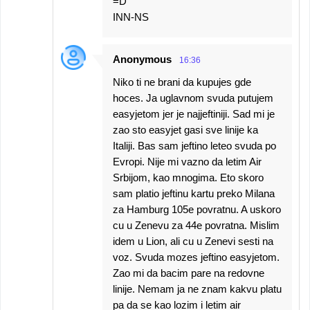
=D
INN-NS
Anonymous
16:36
Niko ti ne brani da kupujes gde
hoces. Ja uglavnom svuda putujem
easyjetom jer je najjeftiniji. Sad mi je
zao sto easyjet gasi sve linije ka
Italiji. Bas sam jeftino leteo svuda po
Evropi. Nije mi vazno da letim Air
Srbijom, kao mnogima. Eto skoro
sam platio jeftinu kartu preko Milana
za Hamburg 105e povratnu. A uskoro
cu u Zenevu za 44e povratna. Mislim
idem u Lion, ali cu u Zenevi sesti na
voz. Svuda mozes jeftino easyjetom.
Zao mi da bacim pare na redovne
linije. Nemam ja ne znam kakvu platu
pa da se kao lozim i letim air