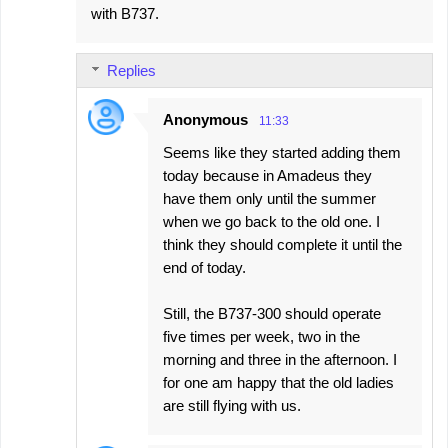
with B737.
Replies
Anonymous
11:33
Seems like they started adding them
today because in Amadeus they
have them only until the summer
when we go back to the old one. I
think they should complete it until the
end of today.
Still, the B737-300 should operate
five times per week, two in the
morning and three in the afternoon. I
for one am happy that the old ladies
are still flying with us.