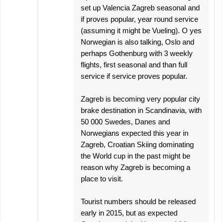
set up Valencia Zagreb seasonal and
if proves popular, year round service
(assuming it might be Vueling). O yes
Norwegian is also talking, Oslo and
perhaps Gothenburg with 3 weekly
flights, first seasonal and than full
service if service proves popular.
Zagreb is becoming very popular city
brake destination in Scandinavia, with
50 000 Swedes, Danes and
Norwegians expected this year in
Zagreb, Croatian Skiing dominating
the World cup in the past might be
reason why Zagreb is becoming a
place to visit.
Tourist numbers should be released
early in 2015, but as expected