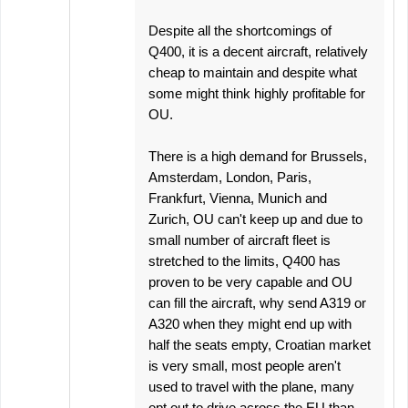
Despite all the shortcomings of
Q400, it is a decent aircraft, relatively
cheap to maintain and despite what
some might think highly profitable for
OU.
There is a high demand for Brussels,
Amsterdam, London, Paris,
Frankfurt, Vienna, Munich and
Zurich, OU can't keep up and due to
small number of aircraft fleet is
stretched to the limits, Q400 has
proven to be very capable and OU
can fill the aircraft, why send A319 or
A320 when they might end up with
half the seats empty, Croatian market
is very small, most people aren't
used to travel with the plane, many
opt out to drive across the EU than