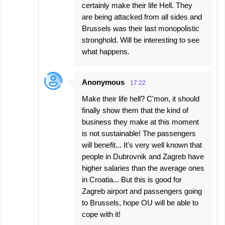
certainly make their life Hell. They
are being attacked from all sides and
Brussels was their last monopolistic
stronghold. Will be interesting to see
what happens.
Anonymous
17:22
Make their life hell? C'mon, it should
finally show them that the kind of
business they make at this moment
is not sustainable! The passengers
will benefit... It's very well known that
people in Dubrovnik and Zagreb have
higher salaries than the average ones
in Croatia... But this is good for
Zagreb airport and passengers going
to Brussels, hope OU will be able to
cope with it!