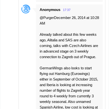
Anonymous
17:37
@PurgerDecember 26, 2014 at 10:28
AM
Already talked about this few weeks
ago, Alitalia and SAS are also
coming, talks with Czech Airlines are
in advanced stage on 3 weekly
connection to Zagreb out of Prague.
GermanWings also looks to start
flying out Hamburg (Eurowings)
either in September of October 2015,
and Iberia is looking at increasing
number of flights to Zagreb year
round to 4 weekly from currently 3
weekly seasonal. Also unnamed
Spanish Airline, low cost is looking at