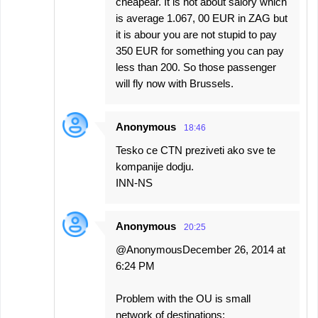
cheapear. It is not about salory which
is average 1.067, 00 EUR in ZAG but
it is abour you are not stupid to pay
350 EUR for something you can pay
less than 200. So those passenger
will fly now with Brussels.
Anonymous
18:46
Tesko ce CTN preziveti ako sve te
kompanije dodju.
INN-NS
Anonymous
20:25
@AnonymousDecember 26, 2014 at
6:24 PM
Problem with the OU is small
network of destinations: