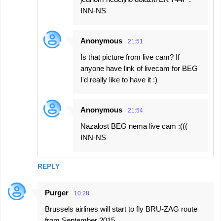
INN-NS
Anonymous
21:51
Is that picture from live cam? If
anyone have link of livecam for BEG
I'd really like to have it :)
Anonymous
21:54
Nazalost BEG nema live cam :(((
INN-NS
REPLY
Purger
10:28
Brussels airlines will start to fly BRU-ZAG route
from September 2015