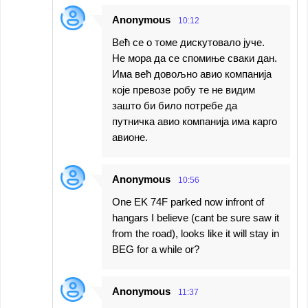
Anonymous
10:12
Већ се о томе дискутовало јуче.
Не мора да се спомиње сваки дан.
Има већ довољно авио компанија
које превозе робу те не видим
зашто би било потребе да
путничка авио компанија има карго
авионе.
Anonymous
10:56
One EK 74F parked now infront of
hangars I believe (cant be sure saw it
from the road), looks like it will stay in
BEG for a while or?
Anonymous
11:37