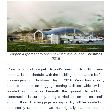
Zagreb Airport set to open new terminal during Christmas
2016
Construction of Zagreb Airport’s new multi million euro
terminal is on schedule, with the building set to handle its first
passengers on Christmas Day in 2016. Work has already
been completed on baggage sorting facilities, which will be
located eight metres beneath the ground. In addition,
construction is currently being carried out on the terminal’s
ground floor. The baggage sorting facility will be located on
one storey rather than two, as originally planned, due to