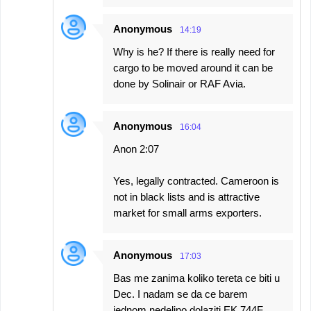
Anonymous
14:19
Why is he? If there is really need for
cargo to be moved around it can be
done by Solinair or RAF Avia.
Anonymous
16:04
Anon 2:07
Yes, legally contracted. Cameroon is
not in black lists and is attractive
market for small arms exporters.
Anonymous
17:03
Bas me zanima koliko tereta ce biti u
Dec. I nadam se da ce barem
jednom nedeljno dolaziti EK 744F .