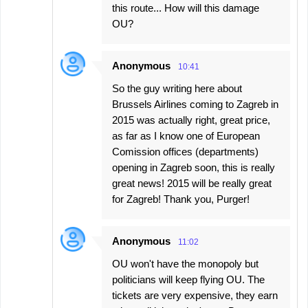
this route... How will this damage
OU?
Anonymous
10:41
So the guy writing here about
Brussels Airlines coming to Zagreb in
2015 was actually right, great price,
as far as I know one of European
Comission offices (departments)
opening in Zagreb soon, this is really
great news! 2015 will be really great
for Zagreb! Thank you, Purger!
Anonymous
11:02
OU won't have the monopoly but
politicians will keep flying OU. The
tickets are very expensive, they earn