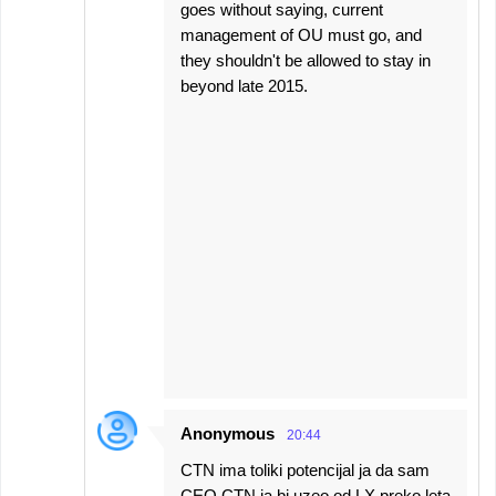
goes without saying, current
management of OU must go, and
they shouldn't be allowed to stay in
beyond late 2015.
Anonymous
20:44
CTN ima toliki potencijal ja da sam
CEO CTN ja bi uzeo od LX preko leta