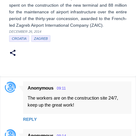
spent on the construction of the new terminal and 88 million
for the maintenance of airport infrastructure over the entire
period of the thirty-year concession, awarded to the French-
led Zagreb Airport International Company (ZAIC).
DECEMBER 26, 2014
CROATIA
ZAGREB
Anonymous
09:11
C
The workers are on the construction site 24/7,
o
keep up the great work!
m
m
REPLY
e
n
Anonymous