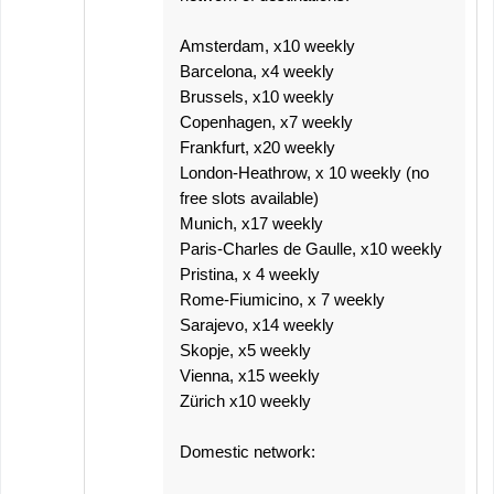
Amsterdam, x10 weekly
Barcelona, x4 weekly
Brussels, x10 weekly
Copenhagen, x7 weekly
Frankfurt, x20 weekly
London-Heathrow, x 10 weekly (no
free slots available)
Munich, x17 weekly
Paris-Charles de Gaulle, x10 weekly
Pristina, x 4 weekly
Rome-Fiumicino, x 7 weekly
Sarajevo, x14 weekly
Skopje, x5 weekly
Vienna, x15 weekly
Zürich x10 weekly
Domestic network: