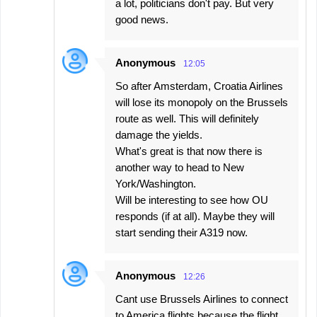
a lot, politicians don't pay. But very
good news.
Anonymous
12:05
So after Amsterdam, Croatia Airlines
will lose its monopoly on the Brussels
route as well. This will definitely
damage the yields.
What's great is that now there is
another way to head to New
York/Washington.
Will be interesting to see how OU
responds (if at all). Maybe they will
start sending their A319 now.
Anonymous
12:26
Cant use Brussels Airlines to connect
to America flights because the flight