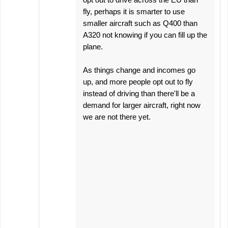
fly, perhaps it is smarter to use
smaller aircraft such as Q400 than
A320 not knowing if you can fill up the
plane.
As things change and incomes go
up, and more people opt out to fly
instead of driving than there'll be a
demand for larger aircraft, right now
we are not there yet.