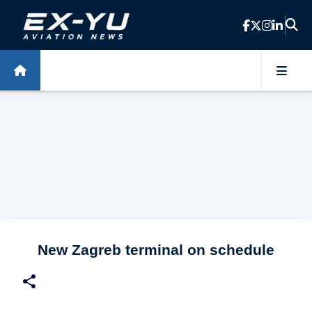
Skip to main content
New Zagreb terminal on schedule