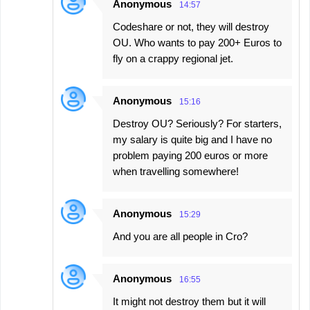
Anonymous
14:57
Codeshare or not, they will destroy
OU. Who wants to pay 200+ Euros to
fly on a crappy regional jet.
Anonymous
15:16
Destroy OU? Seriously? For starters,
my salary is quite big and I have no
problem paying 200 euros or more
when travelling somewhere!
Anonymous
15:29
And you are all people in Cro?
Anonymous
16:55
It might not destroy them but it will