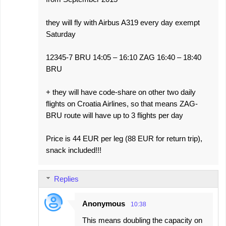
they will fly with Airbus A319 every day exempt
Saturday
12345-7 BRU 14:05 – 16:10 ZAG 16:40 – 18:40
BRU
+ they will have code-share on other two daily
flights on Croatia Airlines, so that means ZAG-
BRU route will have up to 3 flights per day
Price is 44 EUR per leg (88 EUR for return trip),
snack included!!!
Replies
Anonymous
10:38
This means doubling the capacity on