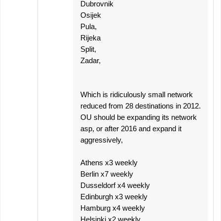
Dubrovnik
Osijek
Pula,
Rijeka
Split,
Zadar,
Which is ridiculously small network
reduced from 28 destinations in 2012.
OU should be expanding its network
asp, or after 2016 and expand it
aggressively,
Athens x3 weekly
Berlin x7 weekly
Dusseldorf x4 weekly
Edinburgh x3 weekly
Hamburg x4 weekly
Helsinki x2 weekly