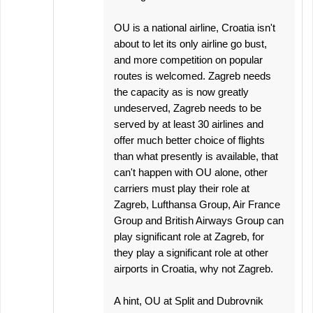
OU is a national airline, Croatia isn't
about to let its only airline go bust,
and more competition on popular
routes is welcomed. Zagreb needs
the capacity as is now greatly
undeserved, Zagreb needs to be
served by at least 30 airlines and
offer much better choice of flights
than what presently is available, that
can't happen with OU alone, other
carriers must play their role at
Zagreb, Lufthansa Group, Air France
Group and British Airways Group can
play significant role at Zagreb, for
they play a significant role at other
airports in Croatia, why not Zagreb.
A hint, OU at Split and Dubrovnik