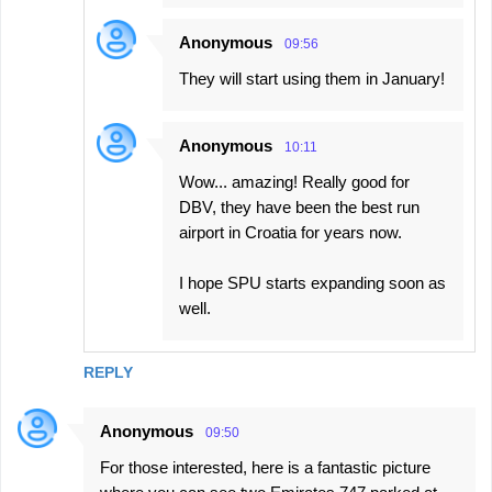
Anonymous
09:56
They will start using them in January!
Anonymous
10:11
Wow... amazing! Really good for
DBV, they have been the best run
airport in Croatia for years now.
I hope SPU starts expanding soon as
well.
REPLY
Anonymous
09:50
For those interested, here is a fantastic picture