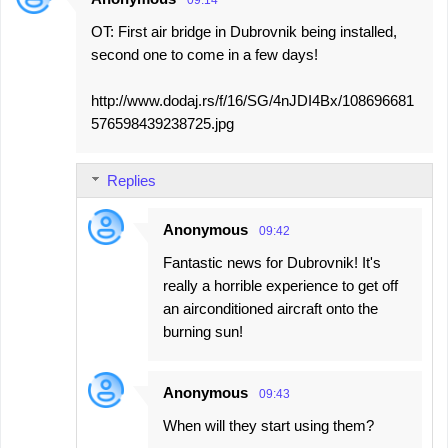
09:14
t
OT: First air bridge in Dubrovnik being installed,
s
second one to come in a few days!
http://www.dodaj.rs/f/16/SG/4nJDI4Bx/108696681
576598439238725.jpg
Replies
Anonymous
09:42
Fantastic news for Dubrovnik! It's
really a horrible experience to get off
an airconditioned aircraft onto the
burning sun!
Anonymous
09:43
When will they start using them?