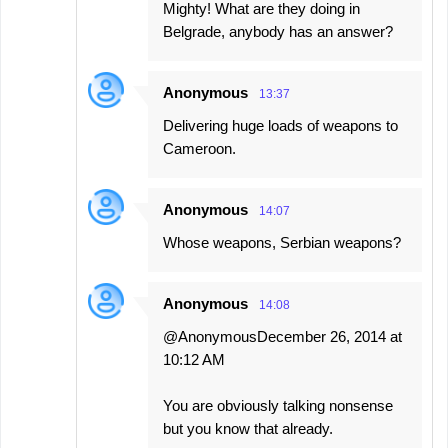
Mighty! What are they doing in
Belgrade, anybody has an answer?
Anonymous
13:37
Delivering huge loads of weapons to
Cameroon.
Anonymous
14:07
Whose weapons, Serbian weapons?
Anonymous
14:08
@AnonymousDecember 26, 2014 at
10:12 AM
You are obviously talking nonsense
but you know that already.