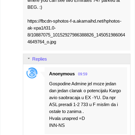
where you can see two Emirates 747 parked at
BEG. :)
https://fbcdn-sphotos-f-a.akamaihd.net/hphotos-
ak-xpa1/t31.0-
8/10887075_10152927986388826_145051986064
4649764_o.jpg
Replies
Anonymous
09:59
Gospodine Admine jel moze jedan
dan jedan clanak o potencijalu Kargo
avio saobracaja u EX -YU. Da npr
ASL preradi 1-2 733 u F mislim da i
ostale to zanima .
Hvala unapred =D
INN-NS