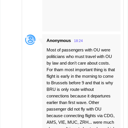
Anonymous
18:24
Most of passengers with OU were
politicians who must travel with OU
by law and don't care about costs.
For tham most important thing is that
flight is early in the morning to come
to Brussels before 9 and that is why
BRU is only route without
connections because it departures
earlier than first wave. Other
passenger did not fly with OU
because connecting flights via CDG,
AMS, VIE, MUC, ZRH... were much