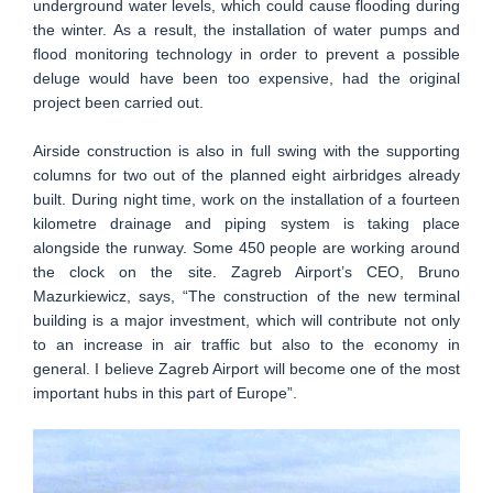
underground water levels, which could cause flooding during
the winter. As a result, the installation of water pumps and
flood monitoring technology in order to prevent a possible
deluge would have been too expensive, had the original
project been carried out.
Airside construction is also in full swing with the supporting
columns for two out of the planned eight airbridges already
built. During night time, work on the installation of a fourteen
kilometre drainage and piping system is taking place
alongside the runway. Some 450 people are working around
the clock on the site. Zagreb Airport’s CEO, Bruno
Mazurkiewicz, says, “The construction of the new terminal
building is a major investment, which will contribute not only
to an increase in air traffic but also to the economy in
general. I believe Zagreb Airport will become one of the most
important hubs in this part of Europe”.