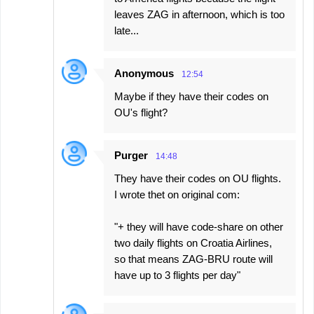
leaves ZAG in afternoon, which is too
late...
Anonymous
12:54
Maybe if they have their codes on
OU's flight?
Purger
14:48
They have their codes on OU flights.
I wrote thet on original com:
"+ they will have code-share on other
two daily flights on Croatia Airlines,
so that means ZAG-BRU route will
have up to 3 flights per day"