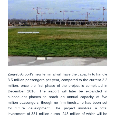
Zagreb Airport’s new terminal will have the capacity to handle
3.5 million passengers per year, compared to the current 2.2
million, once the first phase of the project is completed in
December 2016. The airport will later be expanded in
subsequent phases to reach an annual capacity of five
million passengers, though no firm timeframe has been set
for future development. The project involves a total
investment of 331 million euros, 243 million of which will be