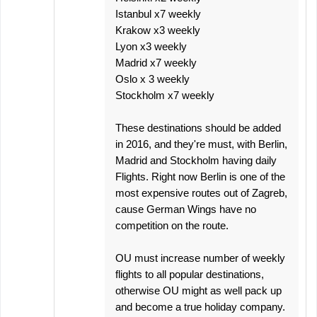
Istanbul x7 weekly
Krakow x3 weekly
Lyon x3 weekly
Madrid x7 weekly
Oslo x 3 weekly
Stockholm x7 weekly
These destinations should be added
in 2016, and they're must, with Berlin,
Madrid and Stockholm having daily
Flights. Right now Berlin is one of the
most expensive routes out of Zagreb,
cause German Wings have no
competition on the route.
OU must increase number of weekly
flights to all popular destinations,
otherwise OU might as well pack up
and become a true holiday company.