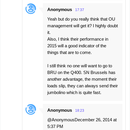
Anonymous
17:37
Yeah but do you really think that OU
management will get it? I highly doubt
it.
Also, I think their performance in
2015 will a good indicator of the
things that are to come.
I still think no one will want to go to
BRU on the Q400. SN Brussels has
another advantage, the moment their
loads slip, they can always send their
jumbolino which is quite fast.
Anonymous
18:23
@AnonymousDecember 26, 2014 at
5:37 PM