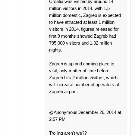
Croatia was visited by around 14
million visitors in 2014, with 1.5
million domestic, Zagreb is expected
to have attracted at least 1 million
visitors in 2014, figures released for
first 9 months showed Zagreb had
795 000 visitors and 1.32 million
nights.
Zagreb is up and coming place to
visit, only matter of time before
Zagreb hits 2 million visitors, which
will increase number of operators at
Zagreb airport.
@AnonymousDecember 26, 2014 at
2:57 PM
Trolling aren't we??