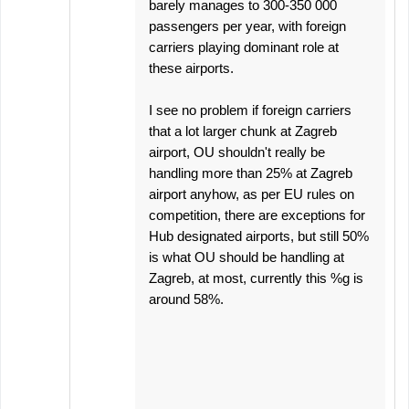
barely manages to 300-350 000
passengers per year, with foreign
carriers playing dominant role at
these airports.
I see no problem if foreign carriers
that a lot larger chunk at Zagreb
airport, OU shouldn't really be
handling more than 25% at Zagreb
airport anyhow, as per EU rules on
competition, there are exceptions for
Hub designated airports, but still 50%
is what OU should be handling at
Zagreb, at most, currently this %g is
around 58%.