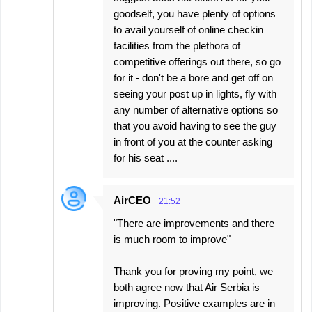
goodself, you have plenty of options
to avail yourself of online checkin
facilities from the plethora of
competitive offerings out there, so go
for it - don't be a bore and get off on
seeing your post up in lights, fly with
any number of alternative options so
that you avoid having to see the guy
in front of you at the counter asking
for his seat ....
AirCEO
21:52
"There are improvements and there
is much room to improve"
Thank you for proving my point, we
both agree now that Air Serbia is
improving. Positive examples are in