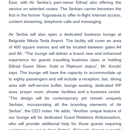
East, with Air Serbia’s part-owner Etihad also offering the
service on selected routes. The Serbian carrier becomes the
first in the former Yugoslavia to offer in-flight Internet access,
content streaming, telephone calls and messaging.
Air Serbia will also open a dedicated business lounge at
Belgrade Nikola Tesla Airport. The facility will cover an area
of 400 square metres and will be located between gates A4
and A5. “The lounge will deliver a brand new and enhanced
experience for guests travelling business class or holding
Etihad Guest Silver, Gold or Platinum status”, Mr. Kondić
says. The lounge will have the capacity to accommodate up
to eighty passengers and will include a reception, bar, dining
area with self-service buffet, lounge seating, dedicated VIP
area, prayer room, shower facilities and a business centre.
“The design will be contemporary yet remain uniquely
Serbian, incorporating all the branding elements of Air
Serbia”, the CEO notes. He adds, “Another unique feature of
our lounge will be dedicated Guest Relations Ambassadors,
who will provide additional help for those guests requiring