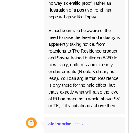
no way scientific proof, rather an
illustration of a positive trend that I
hope will grow like Topsy.
Etihad seems to be aware of the
need to raise the level and industry is
apparently taking notice, from
reactions to The Residence product
and Savoy-trained butler on A380 to
new livery, uniforms and celebrity
endorsements (Nicole Kidman, no
less). You can argue that Residence
is only there for the halo effect, but
that's exactly what will raise the level
of Etihad brand as a whole above SV
or TK, if it's not already above them.
aleksandar
22:57