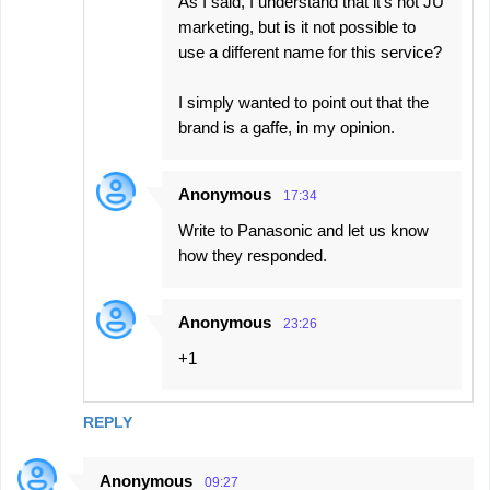
As I said, I understand that it's not JU
marketing, but is it not possible to
use a different name for this service?
I simply wanted to point out that the
brand is a gaffe, in my opinion.
Anonymous
17:34
Write to Panasonic and let us know
how they responded.
Anonymous
23:26
+1
REPLY
Anonymous
09:27