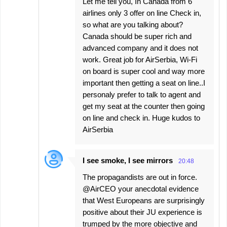
Let me tell you, In Canada from 6
airlines only 3 offer on line Check in,
so what are you talking about?
Canada should be super rich and
advanced company and it does not
work. Great job for AirSerbia, Wi-Fi
on board is super cool and way more
important then getting a seat on line..I
personaly prefer to talk to agent and
get my seat at the counter then going
on line and check in. Huge kudos to
AirSerbia
I see smoke, I see mirrors
20:48
The propagandists are out in force.
@AirCEO your anecdotal evidence
that West Europeans are surprisingly
positive about their JU experience is
trumped by the more objective and