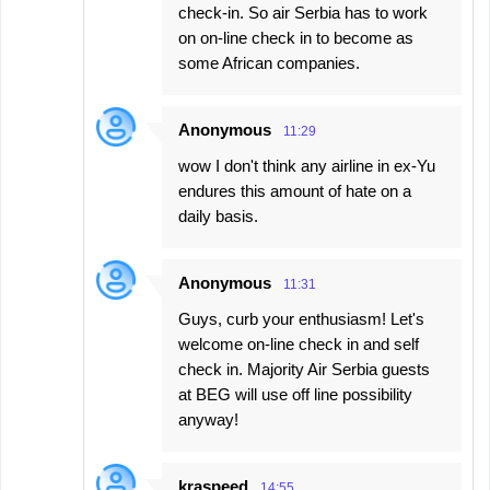
check-in. So air Serbia has to work
on on-line check in to become as
some African companies.
Anonymous
11:29
wow I don't think any airline in ex-Yu
endures this amount of hate on a
daily basis.
Anonymous
11:31
Guys, curb your enthusiasm! Let's
welcome on-line check in and self
check in. Majority Air Serbia guests
at BEG will use off line possibility
anyway!
kraspeed
14:55