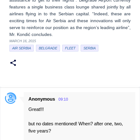
assistance to get to their flights”. Belgrade Airport currently
features a single business class lounge shared jointly by all
airlines flying in to the Serbian capital. “Indeed, these are
exciting times for Air Serbia and these innovations will only
serve to reinforce our position as the region’s leading airline”,
Mr. Kondić concludes.
MARCH 16, 2015
AIR SERBIA
BELGRADE
FLEET
SERBIA
Anonymous
09:10
C
Great!!!
o
m
but no dates mentioned! When? after one, two,
m
five years?
e