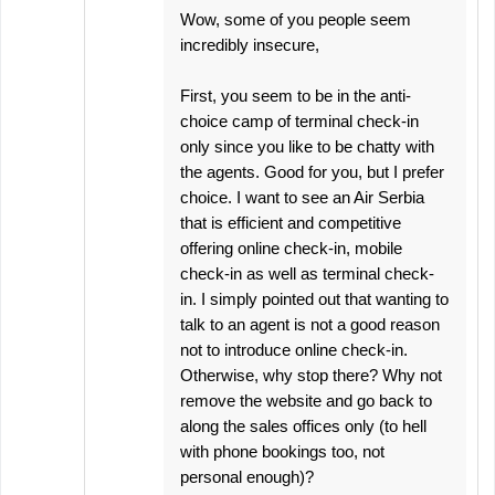
Wow, some of you people seem
incredibly insecure,
First, you seem to be in the anti-
choice camp of terminal check-in
only since you like to be chatty with
the agents. Good for you, but I prefer
choice. I want to see an Air Serbia
that is efficient and competitive
offering online check-in, mobile
check-in as well as terminal check-
in. I simply pointed out that wanting to
talk to an agent is not a good reason
not to introduce online check-in.
Otherwise, why stop there? Why not
remove the website and go back to
along the sales offices only (to hell
with phone bookings too, not
personal enough)?