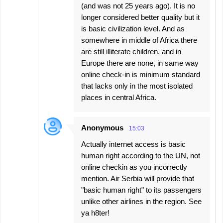
(and was not 25 years ago). It is no
longer considered better quality but it
is basic civilization level. And as
somewhere in middle of Africa there
are still illiterate children, and in
Europe there are none, in same way
online check-in is minimum standard
that lacks only in the most isolated
places in central Africa.
Anonymous
15:03
Actually internet access is basic
human right according to the UN, not
online checkin as you incorrectly
mention. Air Serbia will provide that
"basic human right" to its passengers
unlike other airlines in the region. See
ya h8ter!