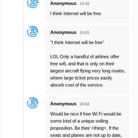
Anonymous
14:18
I think Internet will be free
Anonymous
15:41
"I think Internet will be free"
LOL Only a handful of airlines offer
free wifi, and that is only on their
largest aircraft flying very long routes,
where large ticket prices easily
absorb cost of the service.
Anonymous
16:04
Would be nice if free Wi Fi would be
some kind of a unique selling
proposition. Be their >thing<. If the
seats and planes are not up to date,