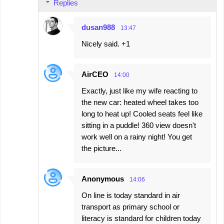
Replies
dusan988
13:47
Nicely said. +1
AirCEO
14:00
Exactly, just like my wife reacting to
the new car: heated wheel takes too
long to heat up! Cooled seats feel like
sitting in a puddle! 360 view doesn't
work well on a rainy night! You get
the picture...
Anonymous
14:06
On line is today standard in air
transport as primary school or
literacy is standard for children today