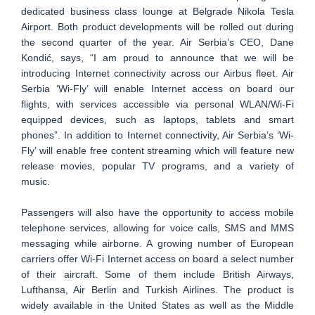
dedicated business class lounge at Belgrade Nikola Tesla
Airport. Both product developments will be rolled out during
the second quarter of the year. Air Serbia’s CEO, Dane
Kondić, says, “I am proud to announce that we will be
introducing Internet connectivity across our Airbus fleet. Air
Serbia ‘Wi-Fly’ will enable Internet access on board our
flights, with services accessible via personal WLAN/Wi-Fi
equipped devices, such as laptops, tablets and smart
phones”. In addition to Internet connectivity, Air Serbia’s ‘Wi-
Fly’ will enable free content streaming which will feature new
release movies, popular TV programs, and a variety of
music.
Passengers will also have the opportunity to access mobile
telephone services, allowing for voice calls, SMS and MMS
messaging while airborne. A growing number of European
carriers offer Wi-Fi Internet access on board a select number
of their aircraft. Some of them include British Airways,
Lufthansa, Air Berlin and Turkish Airlines. The product is
widely available in the United States as well as the Middle