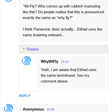
''Wi-Fly? Who comes up with rubbish marketing
like this? Do people realise that this is pronounced
exactly the same as "why fly?"
I think Panasonic does actually... Etihad uses the
same bradning onboard...
Replies
WhyWiFly
16:13
Yeah, I am aware that Etihad uses
the same term/brand. See my
comment above.
REPLY
Anonymous
10:56