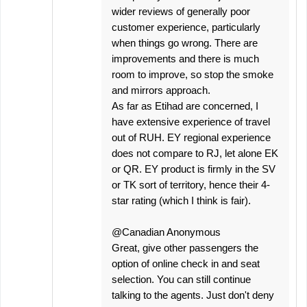
wider reviews of generally poor
customer experience, particularly
when things go wrong. There are
improvements and there is much
room to improve, so stop the smoke
and mirrors approach.
As far as Etihad are concerned, I
have extensive experience of travel
out of RUH. EY regional experience
does not compare to RJ, let alone EK
or QR. EY product is firmly in the SV
or TK sort of territory, hence their 4-
star rating (which I think is fair).
@Canadian Anonymous
Great, give other passengers the
option of online check in and seat
selection. You can still continue
talking to the agents. Just don't deny