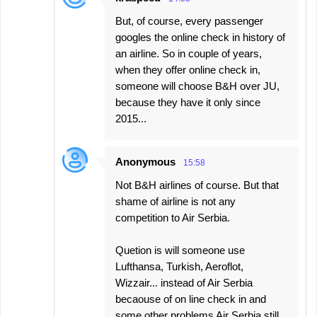
But, of course, every passenger
googles the online check in history of
an airline. So in couple of years,
when they offer online check in,
someone will choose B&H over JU,
because they have it only since
2015...
Anonymous
15:58
Not B&H airlines of course. But that
shame of airline is not any
competition to Air Serbia.
Quetion is will someone use
Lufthansa, Turkish, Aeroflot,
Wizzair... instead of Air Serbia
becaouse of on line check in and
some other problems Air Serbia still