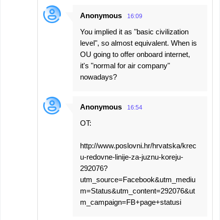
Anonymous
16:09
You implied it as "basic civilization
level", so almost equivalent. When is
OU going to offer onboard internet,
it's "normal for air company"
nowadays?
Anonymous
16:54
OT:
http://www.poslovni.hr/hrvatska/krec
u-redovne-linije-za-juznu-koreju-
292076?
utm_source=Facebook&utm_mediu
m=Status&utm_content=292076&ut
m_campaign=FB+page+statusi