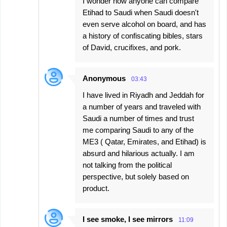
I wonder how anyone can compare
Etihad to Saudi when Saudi doesn't
even serve alcohol on board, and has
a history of confiscating bibles, stars
of David, crucifixes, and pork.
Anonymous
03:43
I have lived in Riyadh and Jeddah for
a number of years and traveled with
Saudi a number of times and trust
me comparing Saudi to any of the
ME3 ( Qatar, Emirates, and Etihad) is
absurd and hilarious actually. I am
not talking from the political
perspective, but solely based on
product.
I see smoke, I see mirrors
11:09