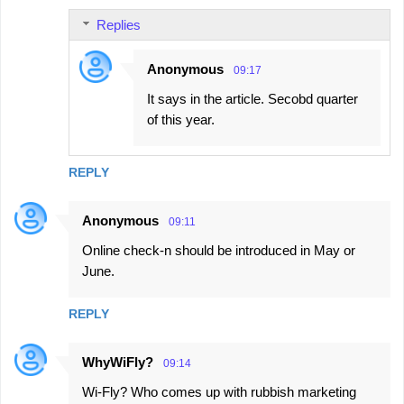
n
Replies
t
s
Anonymous
09:17
It says in the article. Secobd quarter
of this year.
REPLY
Anonymous
09:11
Online check-n should be introduced in May or
June.
REPLY
WhyWiFly?
09:14
Wi-Fly? Who comes up with rubbish marketing