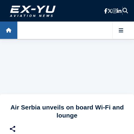
Skip to main content
Air Serbia unveils on board Wi-Fi and
lounge