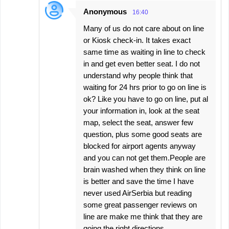
Anonymous
16:40
Many of us do not care about on line
or Kiosk check-in. It takes exact
same time as waiting in line to check
in and get even better seat. I do not
understand why people think that
waiting for 24 hrs prior to go on line is
ok? Like you have to go on line, put al
your information in, look at the seat
map, select the seat, answer few
question, plus some good seats are
blocked for airport agents anyway
and you can not get them.People are
brain washed when they think on line
is better and save the time I have
never used AirSerbia but reading
some great passenger reviews on
line are make me think that they are
going the right directions.