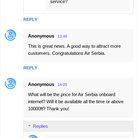
service?
REPLY
Anonymous
13:48
This is great news. A good way to attract more
customers. Congratulations Air Serbia.
REPLY
Anonymous
14:05
What will be the price for Air Serbia onboard
internet? Will it be available all the time or above
10000ft? Thank you!
Replies