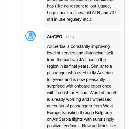
has (like no respont to lost lugage,
huge check-in lines, old ATR and 737
still in use regulary etc.).
AirCEO
16:37
Air Serbia is constantly improving
level of service and distancing itself
from the bad rap JAT had in the
region in its final years. Similar to a
passenger who used to fly Austrian
for years and is now pleasantly
surprised with onboard experience
with Turkish or Etihad. Word of mouth
is already working and I witnessed
accounts of passengers from West
Europe transiting through Belgrade
on Air Serbia flights with surprisingly
positive feedback. New additions like