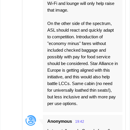
Wi-Fi and lounge will only help raise
that image.
On the other side of the spectrum,
ASL should react and quickly adapt
to competition. Introduction of
"economy minus" fares without
included checked baggage and
possibly with pay for food service
should be considered. Star Alliance in
Europe is getting aligned with this
initiative, and this would also help
battle LCCs. Same cabin (no need
for universally loathed thin seats!),
but less inclusive and with more pay
per use options.
Anonymous
19:42