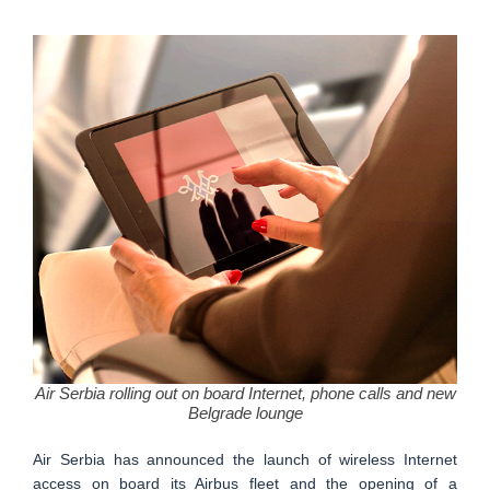
Air Serbia rolling out on board Internet, phone calls and new
Belgrade lounge
Air Serbia has announced the launch of wireless Internet
access on board its Airbus fleet and the opening of a