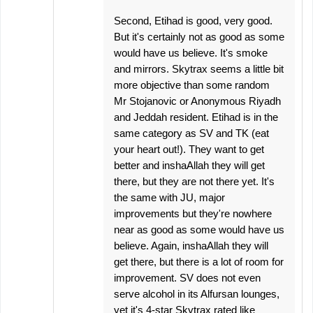
Second, Etihad is good, very good.
But it's certainly not as good as some
would have us believe. It's smoke
and mirrors. Skytrax seems a little bit
more objective than some random
Mr Stojanovic or Anonymous Riyadh
and Jeddah resident. Etihad is in the
same category as SV and TK (eat
your heart out!). They want to get
better and inshaAllah they will get
there, but they are not there yet. It's
the same with JU, major
improvements but they're nowhere
near as good as some would have us
believe. Again, inshaAllah they will
get there, but there is a lot of room for
improvement. SV does not even
serve alcohol in its Alfursan lounges,
yet it's 4-star Skytrax rated like