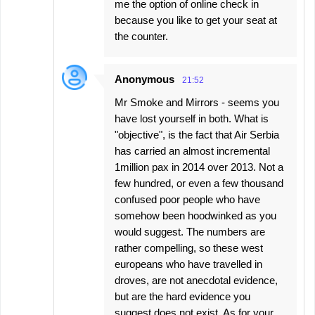
me the option of online check in
because you like to get your seat at
the counter.
Anonymous
21:52
Mr Smoke and Mirrors - seems you
have lost yourself in both. What is
"objective", is the fact that Air Serbia
has carried an almost incremental
1million pax in 2014 over 2013. Not a
few hundred, or even a few thousand
confused poor people who have
somehow been hoodwinked as you
would suggest. The numbers are
rather compelling, so these west
europeans who have travelled in
droves, are not anecdotal evidence,
but are the hard evidence you
suggest does not exist. As for your