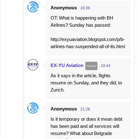
Anonymous
18:36
OT: What is happening with BH
Airlines? Sunday has passed:
http://exyuaviation.blogspot.com/p/b-
airlines-has-suspended-all-of-its.html
EX-YU Aviation
18:44
As it says in the article, flights
resume on Sunday, and they did, to
Zurich.
Anonymous
21:28
Is it temporary or does it mean debt
has been paid and all services will
resume? What about Belgrade