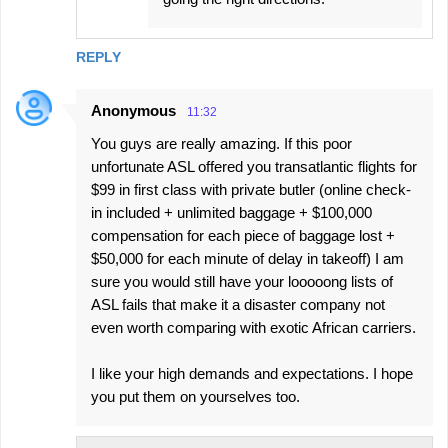
REPLY
Anonymous
11:32
You guys are really amazing. If this poor
unfortunate ASL offered you transatlantic flights for
$99 in first class with private butler (online check-
in included + unlimited baggage + $100,000
compensation for each piece of baggage lost +
$50,000 for each minute of delay in takeoff) I am
sure you would still have your looooong lists of
ASL fails that make it a disaster company not
even worth comparing with exotic African carriers.
I like your high demands and expectations. I hope
you put them on yourselves too.