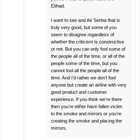
Etihad.
I want to see and Air Serbia that is
truly very good, but some of you
seem to disagree regardless of
whether the criticism is constructive
or not. But you can only fool some of
the people all of the time, or all of the
people some of the time, but you
cannot fool all the people all of the
time. And I'd rather we don't fool
anyone but create an airline with very
good product and customer
experience. If you think we're there
then you're either have fallen victim
to the smoke and mirrors or you're
creating the smoke and placing the
mirrors.