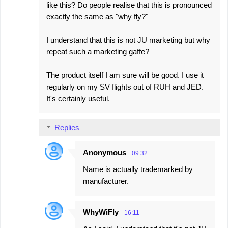
like this? Do people realise that this is pronounced
exactly the same as "why fly?"
I understand that this is not JU marketing but why
repeat such a marketing gaffe?
The product itself I am sure will be good. I use it
regularly on my SV flights out of RUH and JED.
It's certainly useful.
Replies
Anonymous
09:32
Name is actually trademarked by
manufacturer.
WhyWiFly
16:11