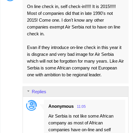
On line check in, self check-in!!!!! It is 2015!!!!!
Most of companies did that in late 1990's not
2015! Come one. I don't know any other
companies exempt Air Serbia not to have on line
check in.
Evan if they introduce on-line check in this year it
is disgrace and very bad image for Air Serbia
which will not be forgotten for many years. Like Air
Serbia is some African company not European
one with ambition to be regional leader.
Replies
Anonymous
11:05
Air Serbia is not like some African
company as most of African
companies have on-line and self