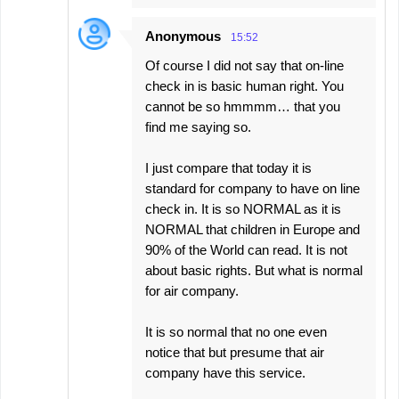
Anonymous
15:52
Of course I did not say that on-line
check in is basic human right. You
cannot be so hmmmm… that you
find me saying so.
I just compare that today it is
standard for company to have on line
check in. It is so NORMAL as it is
NORMAL that children in Europe and
90% of the World can read. It is not
about basic rights. But what is normal
for air company.
It is so normal that no one even
notice that but presume that air
company have this service.