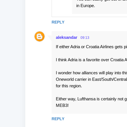
in Europe.
REPLY
aleksandar
09:13
If either Adria or Croatia Airlines gets
I think Adria is a favorite over Croatia
I wonder how alliances will play into t
Oneworld carrier in East/South/Centra
for this region.
Either way, Lufthansa is certainly not g
MEB3!
REPLY