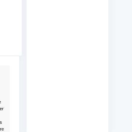
e
er
ts
re