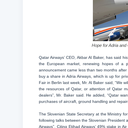
Hope for Adria and 
Qatar Airways’ CEO, Akbar Al Baker, has said his a
the European market, renewing hopes of a pos
announcement came less than two months after th
buy a share in Adria Airways, which is up for priv
Fair in Berlin last week, Mr. Al Baker said, “We will
the resources of Qatar, or attention of Qatar m
dealers”, Mr. Baker said. He added, “Qatar wants
purchases of aircraft, ground handling and repair
The Slovenian State Secretary at the Ministry f
following talks between the Slovenian President an
Airways”. Citing Etihad Airways’ 49% stake in Ai