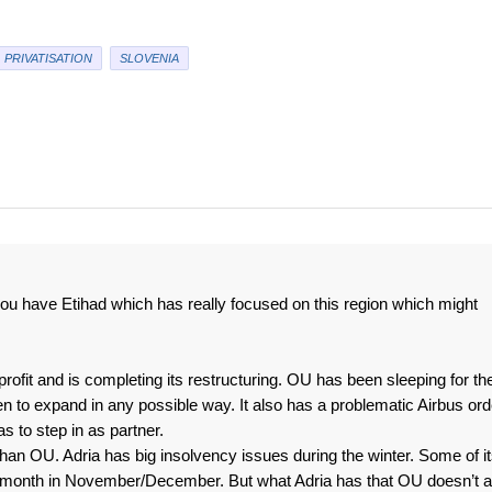
PRIVATISATION
SLOVENIA
you have Etihad which has really focused on this region which might
profit and is completing its restructuring. OU has been sleeping for th
n to expand in any possible way. It also has a problematic Airbus ord
s to step in as partner.
than OU. Adria has big insolvency issues during the winter. Some of i
a month in November/December. But what Adria has that OU doesn’t a