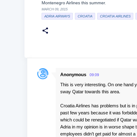
Montenegro Airlines this summer.
MARCH 09, 2015
ADRIA AIRWAYS
CROATIA
CROATIA AIRLINES
Anonymous
09:09
C
This is very interesting. On one hand 
o
sway Qatar towards this area.
m
m
Croatia Airlines has problems but is in 
e
past few years because it was forbidde
which could be renegotiated if Qatar wa
n
Adria in my opinion is in worse shape 
t
employees didn’t get paid for almost 