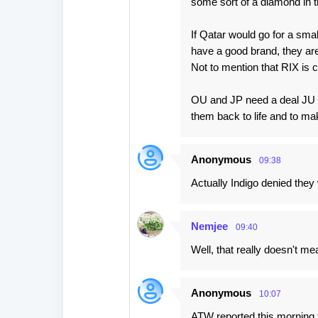
some sort of a diamond in t
If Qatar would go for a sma
have a good brand, they are 
Not to mention that RIX is c
OU and JP need a deal JU go
them back to life and to ma
Anonymous
09:38
Actually Indigo denied they 
Nemjee
09:40
Well, that really doesn't me
Anonymous
10:07
ATW reported this morning t