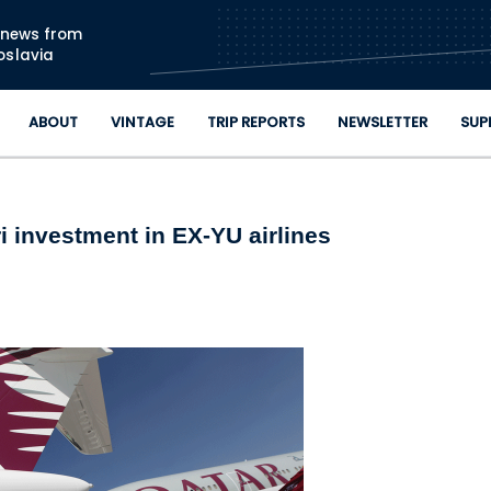
Skip to main content
n news from
oslavia
ABOUT
VINTAGE
TRIP REPORTS
NEWSLETTER
SUP
i investment in EX-YU airlines