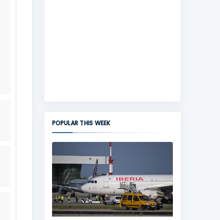
POPULAR THIS WEEK