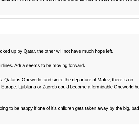
 picked up by Qatar, the other will not have much hope left.
 Airlines. Adria seems to be moving forward.
his. Qatar is Oneworld, and since the departure of Malev, there is no
l Europe. Ljubljana or Zagreb could become a formidable Oneworld h
oing to be happy if one of it's children gets taken away by the big, bad