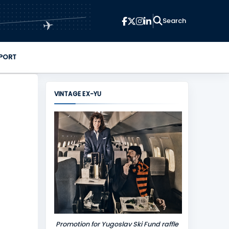
✈
PORT
VINTAGE EX-YU
Promotion for Yugoslav Ski Fund raffle