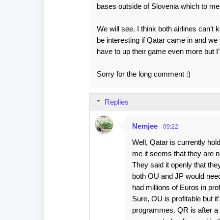
s
bases outside of Slovenia which to me
We will see. I think both airlines can’t
be interesting if Qatar came in and we 
have to up their game even more but I’m
Sorry for the long comment :)
Replies
Nemjee
09:22
Well, Qatar is currently ho
me it seems that they are no
They said it openly that the
both OU and JP would need b
had millions of Euros in prof
Sure, OU is profitable but i
programmes. QR is after a ma