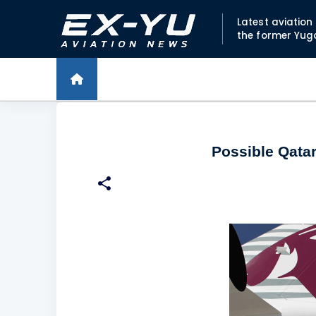
Latest aviatio
the former Yug
Possible Qatar