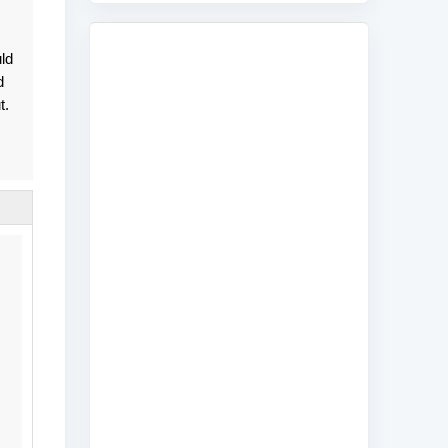
uld
d
t.