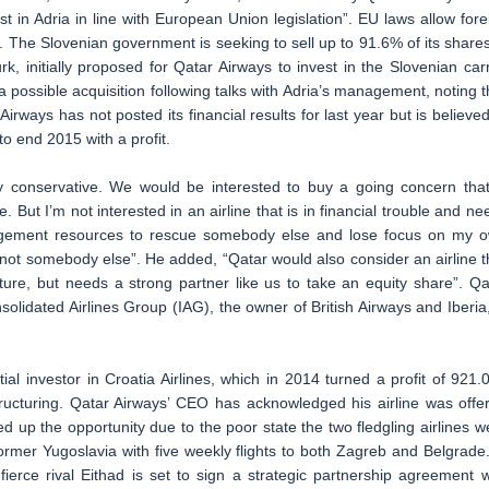
 in Adria in line with European Union legislation”. EU laws allow fore
. The Slovenian government is seeking to sell up to 91.6% of its shares
k, initially proposed for Qatar Airways to invest in the Slovenian carr
 a possible acquisition following talks with Adria’s management, noting t
irways has not posted its financial results for last year but is believed
to end 2015 with a profit.
y conservative. We would be interested to buy a going concern that
But I’m not interested in an airline that is in financial trouble and ne
agement resources to rescue somebody else and lose focus on my 
 not somebody else”. He added, “Qatar would also consider an airline t
ure, but needs a strong partner like us to take an equity share”. Qa
olidated Airlines Group (IAG), the owner of British Airways and Iberia,
l investor in Croatia Airlines, which in 2014 turned a profit of 921.
estructuring. Qatar Airways’ CEO has acknowledged his airline was offe
 up the opportunity due to the poor state the two fledgling airlines w
ormer Yugoslavia with five weekly flights to both Zagreb and Belgrade.
fierce rival Eithad is set to sign a strategic partnership agreement w