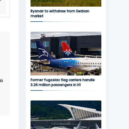
Ryanair to withdraw from Serbian
market
Former Yugoslav flag carriers handle
ub
3.26 million passengers in H1