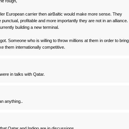
he rough,
ller European carrier then airBaltic would make more sense. They
punctual, profitable and more importantly they are not in an alliance.
urrently building a new terminal.
t. Someone who is willing to throw millions at them in order to bring
ke them internationally competitive.
were in talks with Qatar.
an anything..
hat Qatar and Indigo are in discussions....