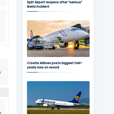
Split Airport reopens after “serious”
Iberia incident
Croatia Airlines posts biggest half-
yearly loss on record
n
t