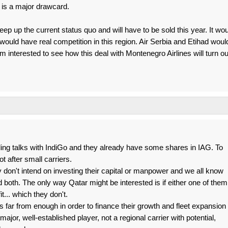
 is a major drawcard.
 keep up the current status quo and will have to be sold this year. It wo
would have real competition in this region. Air Serbia and Etihad woul
 interested to see how this deal with Montenegro Airlines will turn ou
lding talks with IndiGo and they already have some shares in IAG. To
t after small carriers.
y don't intend on investing their capital or manpower and we all know
oth. The only way Qatar might be interested is if either one of them
it... which they don't.
t's far from enough in order to finance their growth and fleet expansion
jor, well-established player, not a regional carrier with potential,