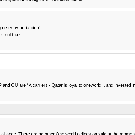
purser by adria)didn´t
s not true....
P and OU are *A carriers - Qatar is loyal to oneworld... and invested i
n alliance. There are no other One world airlines on sale at the momen