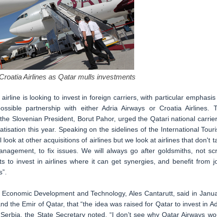
Croatia Airlines as Qatar mulls investments
irline is looking to invest in foreign carriers, with particular emphasis
sible partnership with either Adria Airways or Croatia Airlines. 
e Slovenian President, Borut Pahor, urged the Qatari national carrier
atisation this year. Speaking on the sidelines of the International Tour
 look at other acquisitions of airlines but we look at airlines that don't t
anagement, to fix issues. We will always go after goldsmiths, not sc
 to invest in airlines where it can get synergies, and benefit from jo
s”.
or Economic Development and Technology, Ales Cantarutt, said in Janua
d the Emir of Qatar, that “the idea was raised for Qatar to invest in Ad
r Serbia, the State Secretary noted, “I don’t see why Qatar Airways wo