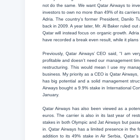
not do the same. We want Qatar Airways to invest
investors to own no more than 49% of its carriers
Adria. The country’s former President, Danilo Tur
back in 2009. A year later, Mr. Al Baker ruled out
Qatar will instead focus on organic growth. Adria A
have recorded a break even result, while it plans 
Previously, Qatar Airways’ CEO said, “I am ver
profitable and doesn’t need our management time. 
restructuring. This would mean I use my man
business. My priority as a CEO is Qatar Airways,
has big potential and a solid management struct
Airways bought a 9.9% stake in International Cons
January.
Qatar Airways has also been viewed as a potentia
euros. The carrier is also in its last year of r
stakes in both Olympic and Jat Airways but passed
in. Qatar Airways has a limited presence in the f
addition to its 49% stake in Air Serbia, Qatar’s 