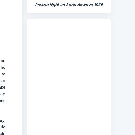
Private flight on Adria Airways, 1989
 on
The
 to
ism
ake
rap
int
ry,
ria
uld