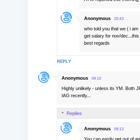
Anonymous
20:43
who told you that we ( i am 
get salary for nov/dec...this i
best regards
REPLY
Anonymous
09:10
Highly unlikely - unless its YM. Both J
IAG recently...
Replies
Anonymous
09:13
You can easily get out of a