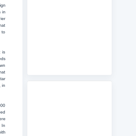
ign
 in
ier
hat
 to
 is
eds
own
hat
tar
 in
000
red
ere
 In
ith