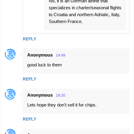
No, it is an German airline that
specializes in charter/seasonal flights
to Croatia and northern Adriatic, Italy,
Southern France.
REPLY
Anonymous
14:49
good luck to them
REPLY
Anonymous
16:20
Lets hope they don't sell it for chips.
REPLY