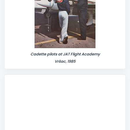
Cadette pilots at JAT Flight Academy
Vršac, 1985