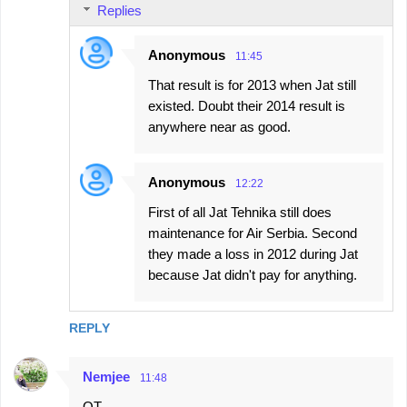
Replies
Anonymous
11:45
That result is for 2013 when Jat still
existed. Doubt their 2014 result is
anywhere near as good.
Anonymous
12:22
First of all Jat Tehnika still does
maintenance for Air Serbia. Second
they made a loss in 2012 during Jat
because Jat didn't pay for anything.
REPLY
Nemjee
11:48
OT