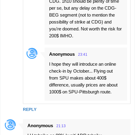
CDG. 1h10 should be plenty of time
per se, but any delay on the CDG-
BEG segment (not to mention the
possibility of strike at CDG) and
you're doomed. Not worth the risk for
200$ IMHO.
Anonymous
23:41
I hope they will introduce an online
check-in by October... Flying out
from SPU makes about 400$
difference, usually prices are about
1000$ on SPU-Pittsburgh route.
REPLY
Anonymous
21:13