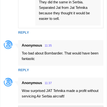
They did the same in Serbia.
Separated Jat from Jat Tehnika
because they thought it would be
easier to sell.
REPLY
Anonymous
11:35
Too bad about Bombardier. That would have been
fantastic
REPLY
Anonymous
11:37
Wow surprised JAT Tehnika made a profit without
servicing Air Serbia aircraft!