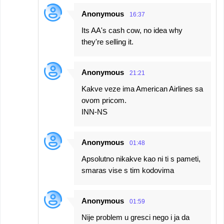
e
Anonymous
16:37
n
Its AA's cash cow, no idea why
t
they're selling it.
s
Anonymous
21:21
Kakve veze ima American Airlines sa
ovom pricom.
INN-NS
Anonymous
01:48
Apsolutno nikakve kao ni ti s pameti,
smaras vise s tim kodovima
Anonymous
01:59
Nije problem u gresci nego i ja da