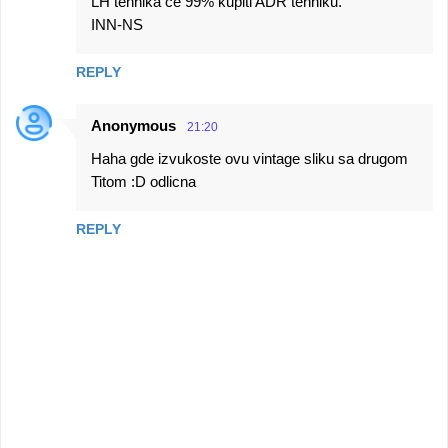
LH tehnika ce 99% kupiti ADR tehniku.
INN-NS
REPLY
Anonymous
21:20
Haha gde izvukoste ovu vintage sliku sa drugom
Titom :D odlicna
REPLY