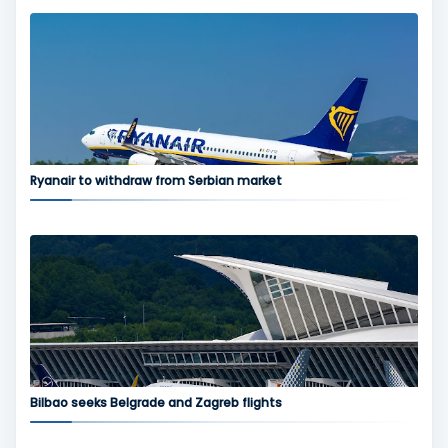
Ryanair to withdraw from Serbian market
Bilbao seeks Belgrade and Zagreb flights