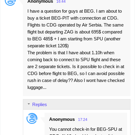
Anonymous
16:44
I have a question for guys at BEG. I am about to
buy a ticket BEG-PIT with connection at CDG.
Flights to CDG operated by Air Serbia. The same
flight but departing ZAG is about 695$ compared
to BEG 485$ + I am starting from SPU (another
separate ticket 120$)
The problem is that I have about 1.10h when
coming back to connect to SPU flight and these
are 2 separate tickets. Is it possible to check in at
CDG before flight to BEG, so I can avoid possible
rush in case of delay?? Also I wont have checked
luggage...
Replies
Anonymous
17:24
You cannot check-in for BEG-SPU at