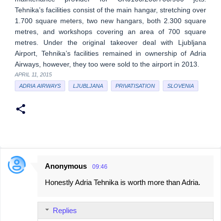
Tehnika’s facilities consist of the main hangar, stretching over
1.700 square meters, two new hangars, both 2.300 square
metres, and workshops covering an area of 700 square
metres. Under the original takeover deal with Ljubljana
Airport, Tehnika’s facilities remained in ownership of Adria
Airways, however, they too were sold to the airport in 2013.
APRIL 11, 2015
ADRIA AIRWAYS
LJUBLJANA
PRIVATISATION
SLOVENIA
Anonymous
09:46
C
Honestly Adria Tehnika is worth more than Adria.
o
m
Replies
m