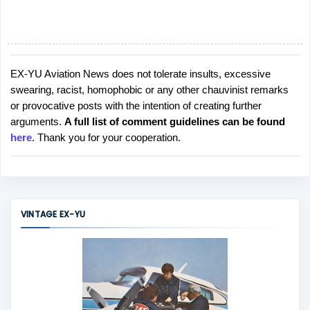
EX-YU Aviation News does not tolerate insults, excessive
P
swearing, racist, homophobic or any other chauvinist remarks
o
or provocative posts with the intention of creating further
s
arguments.
A full list of comment guidelines can be found
t
here
. Thank you for your cooperation.
a
C
o
m
m
VINTAGE EX-YU
e
n
t