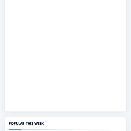
POPULAR THIS WEEK