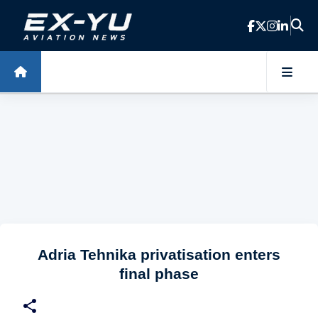
Skip to main content
Adria Tehnika privatisation enters
final phase