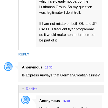
which are clearly not part of the
Lufthansa Group. So my question
was legitimate- I don't troll.
If I am not mistaken both OU and JP
use LH's frequent flyer programme
so it would make sense for them to
be part of it.
REPLY
Anonymous
12:35
Is Express Airways that German/Croatian airline?
Replies
Anonymous
16:40