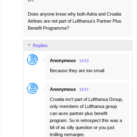
Does anyone know why both Adria and Croatia
Airlines are not part of Lufthansa's Partner Plus
Benefit Programme?
Replies
Anonymous
14:53
Because they are too small
Anonymous
18:57
Croatia isn't part of Lufthansa Group,
only members of Lufthansa group
can aces partner plus benefit
program. So in retrospect this was a
bit of as silly question or you just
trolling nemanjee.