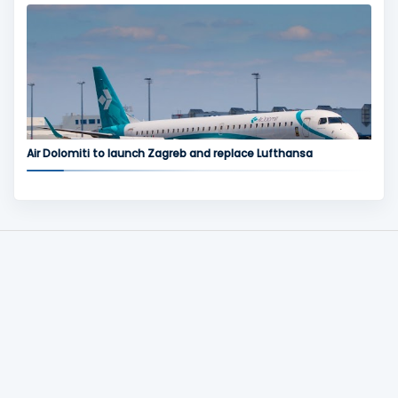
Air Dolomiti to launch Zagreb and replace Lufthansa