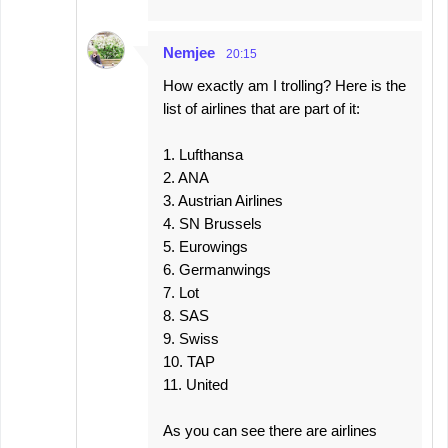
Nemjee
20:15
How exactly am I trolling? Here is the
list of airlines that are part of it:
1. Lufthansa
2. ANA
3. Austrian Airlines
4. SN Brussels
5. Eurowings
6. Germanwings
7. Lot
8. SAS
9. Swiss
10. TAP
11. United
As you can see there are airlines