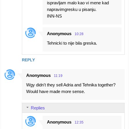
ispravljam malo kao vi mene kad
napravimgresku u pisanju.
INN-NS
Anonymous
10:28
Tehnicki to nije bila greska.
REPLY
Anonymous
11:19
Wgy didn't they sell Adria and Tehnika together?
Would have made more sense.
Replies
Anonymous
12:35