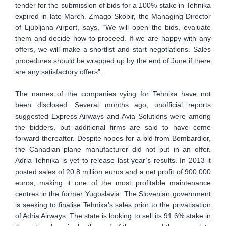
tender for the submission of bids for a 100% stake in Tehnika
expired in late March. Zmago Skobir, the Managing Director
of Ljubljana Airport, says, “We will open the bids, evaluate
them and decide how to proceed. If we are happy with any
offers, we will make a shortlist and start negotiations. Sales
procedures should be wrapped up by the end of June if there
are any satisfactory offers”.
The names of the companies vying for Tehnika have not
been disclosed. Several months ago, unofficial reports
suggested Express Airways and Avia Solutions were among
the bidders, but additional firms are said to have come
forward thereafter. Despite hopes for a bid from Bombardier,
the Canadian plane manufacturer did not put in an offer.
Adria Tehnika is yet to release last year’s results. In 2013 it
posted sales of 20.8 million euros and a net profit of 900.000
euros, making it one of the most profitable maintenance
centres in the former Yugoslavia. The Slovenian government
is seeking to finalise Tehnika’s sales prior to the privatisation
of Adria Airways. The state is looking to sell its 91.6% stake in