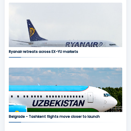
Ryanair retreats across EX-YU markets
Belgrade - Tashkent flights move closer to launch