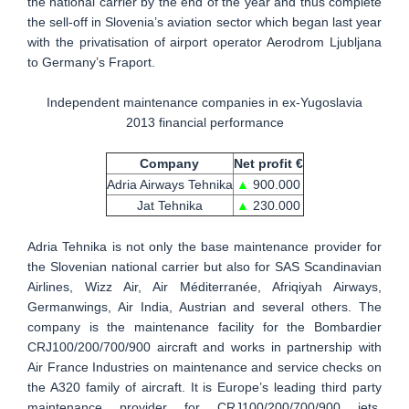
the national carrier by the end of the year and thus complete
the sell-off in Slovenia’s aviation sector which began last year
with the privatisation of airport operator Aerodrom Ljubljana
to Germany’s Fraport.
Independent maintenance companies in ex-Yugoslavia
2013 financial performance
Company
Net profit €
Adria Airways Tehnika
▲
900.000
Jat Tehnika
▲
230.000
Adria Tehnika is not only the base maintenance provider for
the Slovenian national carrier but also for SAS Scandinavian
Airlines, Wizz Air, Air Méditerranée, Afriqiyah Airways,
Germanwings, Air India, Austrian and several others. The
company is the maintenance facility for the Bombardier
CRJ100/200/700/900 aircraft and works in partnership with
Air France Industries on maintenance and service checks on
the A320 family of aircraft. It is Europe’s leading third party
maintenance provider for CRJ100/200/700/900 jets.