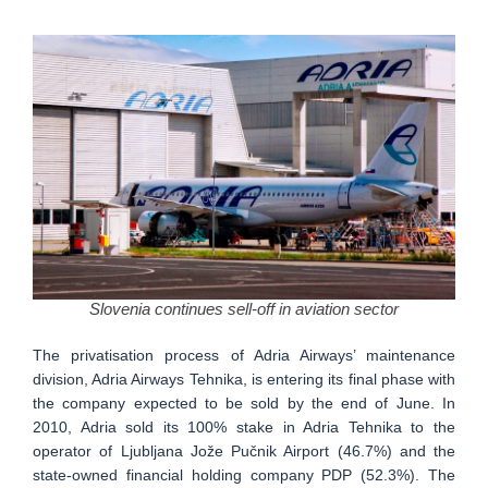
Slovenia continues sell-off in aviation sector
The privatisation process of Adria Airways’ maintenance
division, Adria Airways Tehnika, is entering its final phase with
the company expected to be sold by the end of June. In
2010, Adria sold its 100% stake in Adria Tehnika to the
operator of Ljubljana Jože Pučnik Airport (46.7%) and the
state-owned financial holding company PDP (52.3%). The