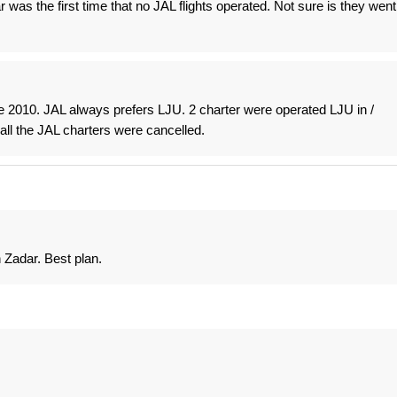
ar was the first time that no JAL flights operated. Not sure is they went
e 2010. JAL always prefers LJU. 2 charter were operated LJU in /
all the JAL charters were cancelled.
 Zadar. Best plan.