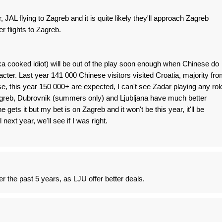
JAL flying to Zagreb and it is quite likely they'll approach Zagreb
er flights to Zagreb.
 cooked idiot) will be out of the play soon enough when Chinese do
ter. Last year 141 000 Chinese visitors visited Croatia, majority fro
e, this year 150 000+ are expected, I can't see Zadar playing any rol
Zagreb, Dubrovnik (summers only) and Ljubljana have much better
gets it but my bet is on Zagreb and it won't be this year, it'll be
ext year, we'll see if I was right.
r the past 5 years, as LJU offer better deals.