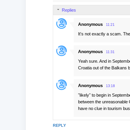
Replies
Anonymous
11:21
It's not exactly a scam. The
Anonymous
11:31
Yeah sure. And in September
Croatia out of the Balkans b
Anonymous
13:18
"likely" to begin in Septem
between the unreasonable C
have no clue in tourism bus
REPLY