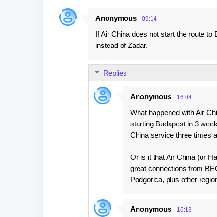
Anonymous
09:14
C
If Air China does not start the route 
o
instead of Zadar.
m
m
Replies
e
n
Anonymous
16:04
t
What happened with Air Chi
s
starting Budapest in 3 wee
China service three times 
Or is it that Air China (or 
great connections from BEG w
Podgorica, plus other regio
Anonymous
16:13