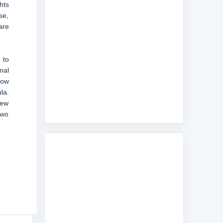
hts
se,
are
 to
nal
low
la.
new
two