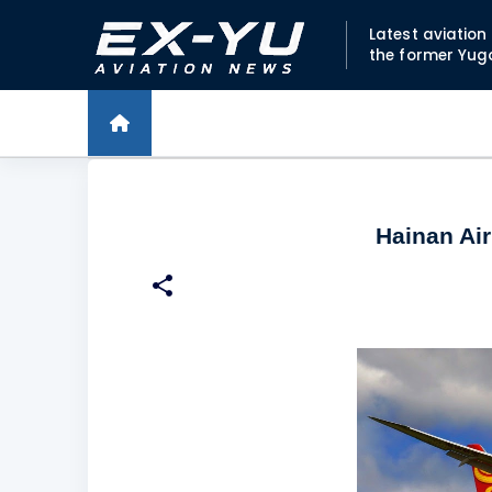
Latest aviatio
the former Yug
Hainan Air