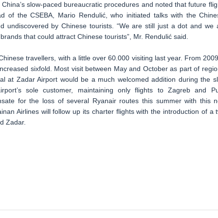
China’s slow-paced bureaucratic procedures and noted that future flig
 of the CSEBA, Mario Rendulić, who initiated talks with the Chine
and undiscovered by Chinese tourists. “We are still just a dot and we 
brands that could attract Chinese tourists”, Mr. Rendulić said.
inese travellers, with a little over 60.000 visiting last year. From 2009
increased sixfold. Most visit between May and October as part of regio
ival at Zadar Airport would be a much welcomed addition during the s
irport’s sole customer, maintaining only flights to Zagreb and Pu
sate for the loss of several Ryanair routes this summer with this 
an Airlines will follow up its charter flights with the introduction of a 
d Zadar.