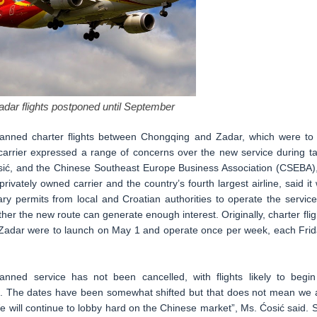
dar flights postponed until September
planned charter flights between Chongqing and Zadar, which were to
arrier expressed a range of concerns over the new service during ta
osić, and the Chinese Southeast Europe Business Association (CSEBA),
privately owned carrier and the country’s fourth largest airline, said it w
ry permits from local and Croatian authorities to operate the service
her the new route can generate enough interest. Originally, charter flig
Zadar were to launch on May 1 and operate once per week, each Frid
anned service has not been cancelled, with flights likely to begin
c. The dates have been somewhat shifted but that does not mean we 
e will continue to lobby hard on the Chinese market”, Ms. Ćosić said. 