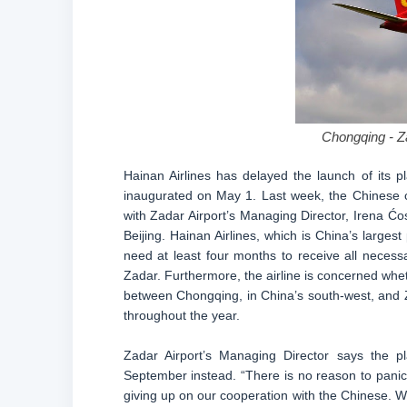
Chongqing - Za
Hainan Airlines has delayed the launch of its 
inaugurated on May 1. Last week, the Chinese c
with Zadar Airport’s Managing Director, Irena Ć
Beijing. Hainan Airlines, which is China’s largest 
need at least four months to receive all necessa
Zadar. Furthermore, the airline is concerned whet
between Chongqing, in China’s south-west, and 
throughout the year.
Zadar Airport’s Managing Director says the pl
September instead. “There is no reason to pani
giving up on our cooperation with the Chinese. W