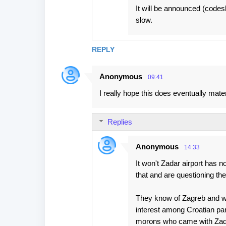
It will be announced (codes
slow.
REPLY
Anonymous
09:41
I really hope this does eventually mater
Replies
Anonymous
14:33
It won't Zadar airport has n
that and are questioning the 
They know of Zagreb and wer
interest among Croatian par
morons who came with Zad