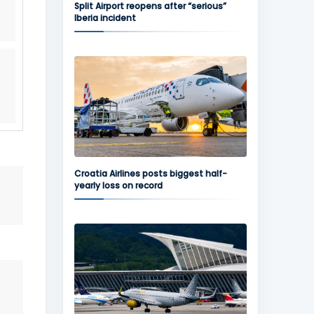
Split Airport reopens after “serious”
Iberia incident
Croatia Airlines posts biggest half-
yearly loss on record