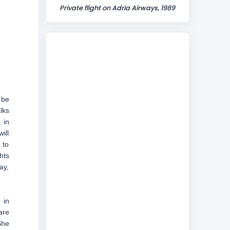
Private flight on Adria Airways, 1989
 be
lks
 in
ill
 to
hts
ay,
 in
are
She