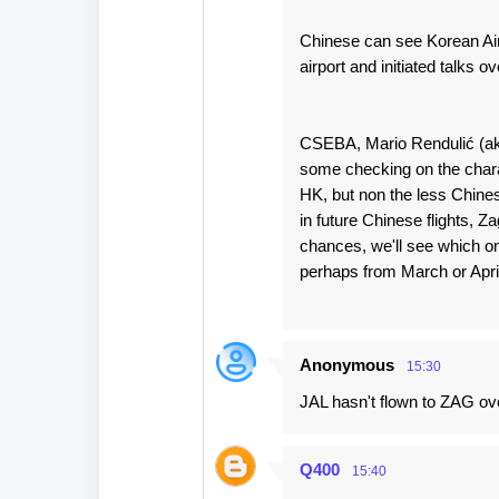
Chinese can see Korean Air, 
airport and initiated talks ov
CSEBA, Mario Rendulić (aka
some checking on the charac
HK, but non the less Chines
in future Chinese flights, 
chances, we'll see which one 
perhaps from March or April n
Anonymous
15:30
JAL hasn't flown to ZAG ove
Q400
15:40