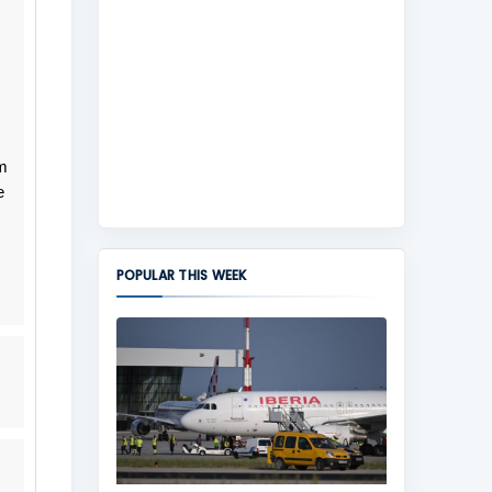
m
e
POPULAR THIS WEEK