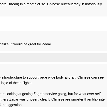
hare i mean) in a month or so. Chinese bureaucracy in notoriously
ialize. It would be great for Zadar.
o infrastructure to support large wide body aircraft, Chinese can see
logic of these flights.
e looking at getting Zagreb service going, but for what ever self
tners Zadar was chosen, clearly Chinese are smarter than blakinite
ar suggestion.