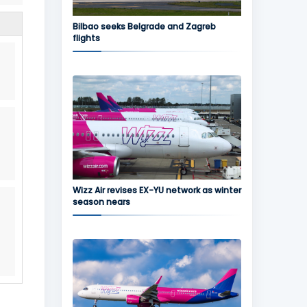
Bilbao seeks Belgrade and Zagreb
flights
Wizz Air revises EX-YU network as winter
season nears