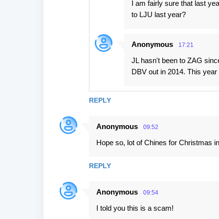
I am fairly sure that last ye
to LJU last year?
Anonymous
17:21
JL hasn't been to ZAG sinc
DBV out in 2014. This year 
REPLY
Anonymous
09:52
Hope so, lot of Chines for Christmas in
REPLY
Anonymous
09:54
I told you this is a scam!