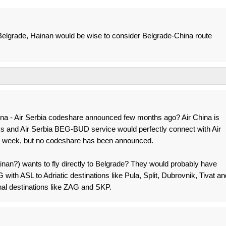
to Belgrade, Hainan would be wise to consider Belgrade-China route
na - Air Serbia codeshare announced few months ago? Air China is
ks and Air Serbia BEG-BUD service would perfectly connect with Air
a week, but no codeshare has been announced.
Hainan?) wants to fly directly to Belgrade? They would probably have
ith ASL to Adriatic destinations like Pula, Split, Dubrovnik, Tivat an
nal destinations like ZAG and SKP.