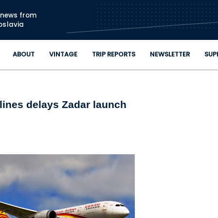
Skip to main content
n news from
oslavia
ABOUT
VINTAGE
TRIP REPORTS
NEWSLETTER
SUP
lines delays Zadar launch