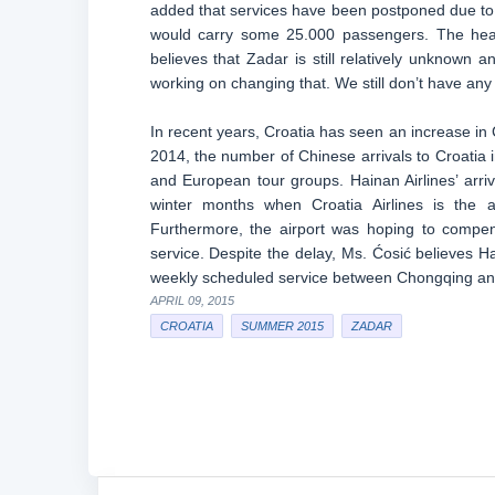
added that services have been postponed due to 
would carry some 25.000 passengers. The head
believes that Zadar is still relatively unknown 
working on changing that. We still don’t have any 
In recent years, Croatia has seen an increase in Ch
2014, the number of Chinese arrivals to Croatia 
and European tour groups. Hainan Airlines’ arr
winter months when Croatia Airlines is the a
Furthermore, the airport was hoping to compen
service. Despite the delay, Ms. Ćosić believes Hain
weekly scheduled service between Chongqing an
APRIL 09, 2015
CROATIA
SUMMER 2015
ZADAR