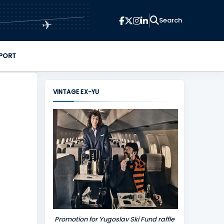
✈
PORT
VINTAGE EX-YU
Promotion for Yugoslav Ski Fund raffle