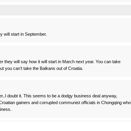
y will start in September.
 they will say how it will start in March next year. You can take
ut you can't take the Balkans out of Croatia.
ber..I doubt it. This seems to be a dodgy business deal anyway,
roatian gainers and corrupted communist officials in Chongqing who
iness.