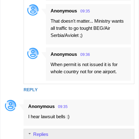
Anonymous
09:35
That doesn't matter... Ministry wants
all traffic to go tought BEG/Air
Serbia/Aviolet ;)
Anonymous
09:36
When permit is not issued it is for
whole country not for one airport.
REPLY
Anonymous
09:35
I hear lawsuit bells :)
Replies