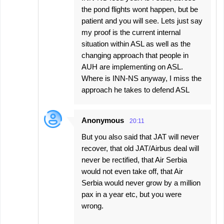
the pond flights wont happen, but be
patient and you will see. Lets just say
my proof is the current internal
situation within ASL as well as the
changing approach that people in
AUH are implementing on ASL.
Where is INN-NS anyway, I miss the
approach he takes to defend ASL
Anonymous
20:11
But you also said that JAT will never
recover, that old JAT/Airbus deal will
never be rectified, that Air Serbia
would not even take off, that Air
Serbia would never grow by a million
pax in a year etc, but you were
wrong.