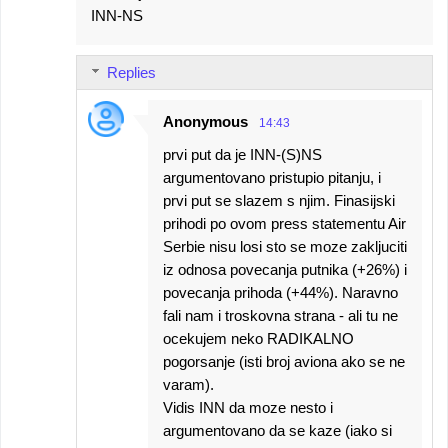
INN-NS
Replies
Anonymous
14:43
prvi put da je INN-(S)NS
argumentovano pristupio pitanju, i
prvi put se slazem s njim. Finasijski
prihodi po ovom press statementu Air
Serbie nisu losi sto se moze zakljuciti
iz odnosa povecanja putnika (+26%) i
povecanja prihoda (+44%). Naravno
fali nam i troskovna strana - ali tu ne
ocekujem neko RADIKALNO
pogorsanje (isti broj aviona ako se ne
varam).
Vidis INN da moze nesto i
argumentovano da se kaze (iako si