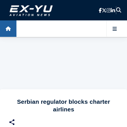
Skip to main content
Serbian regulator blocks charter
airlines