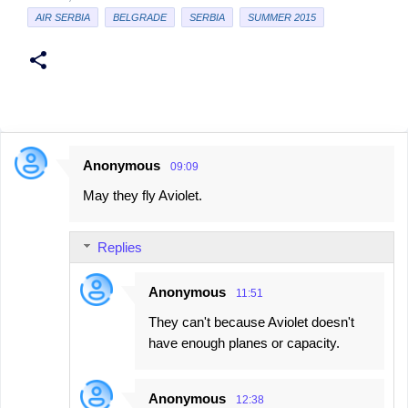
AIR SERBIA
BELGRADE
SERBIA
SUMMER 2015
Anonymous
09:09
C
May they fly Aviolet.
o
m
Replies
m
e
Anonymous
11:51
n
They can't because Aviolet doesn't
t
have enough planes or capacity.
s
Anonymous
12:38