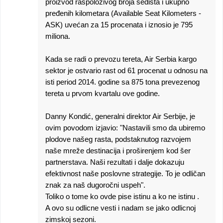
proizvod raspoloživog broja sedišta i ukupno
pređenih kilometara (Available Seat Kilometers -
ASK) uvećan za 15 procenata i iznosio je 795
miliona.
Kada se radi o prevozu tereta, Air Serbia kargo
sektor je ostvario rast od 61 procenat u odnosu na
isti period 2014. godine sa 875 tona prevezenog
tereta u prvom kvartalu ove godine.
Danny Kondić, generalni direktor Air Serbije, je
ovim povodom izjavio: "Nastavili smo da ubiremo
plodove našeg rasta, podstaknutog razvojem
naše mreže destinacija i proširenjem kod šer
partnerstava. Naši rezultati i dalje dokazuju
efektivnost naše poslovne strategije. To je odličan
znak za naš dugoročni uspeh".
Toliko o tome ko ovde pise istinu a ko ne istinu .
A ovo su odlicne vesti i nadam se jako odlicnoj
zimskoj sezoni.