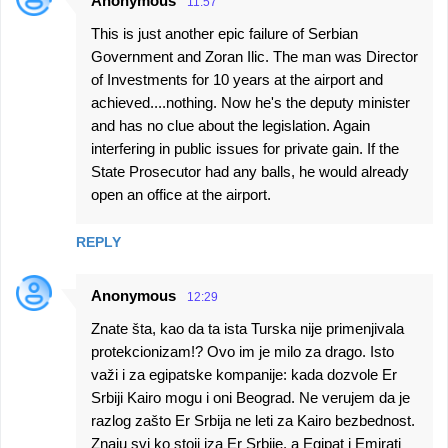
Anonymous
11:57
This is just another epic failure of Serbian
Government and Zoran Ilic. The man was Director
of Investments for 10 years at the airport and
achieved....nothing. Now he's the deputy minister
and has no clue about the legislation. Again
interfering in public issues for private gain. If the
State Prosecutor had any balls, he would already
open an office at the airport.
REPLY
Anonymous
12:29
Znate šta, kao da ta ista Turska nije primenjivala
protekcionizam!? Ovo im je milo za drago. Isto
važi i za egipatske kompanije: kada dozvole Er
Srbiji Kairo mogu i oni Beograd. Ne verujem da je
razlog zašto Er Srbija ne leti za Kairo bezbednost.
Znaju svi ko stoji iza Er Srbije, a Egipat i Emirati