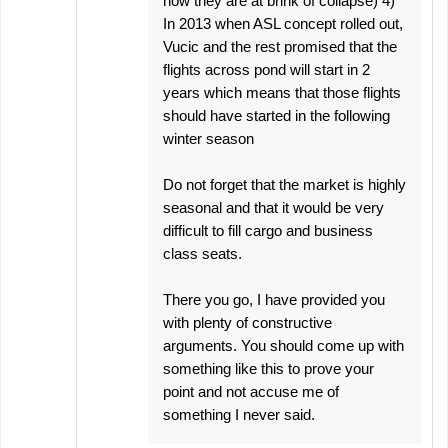
now they are at brink of collapse) 4)
In 2013 when ASL concept rolled out,
Vucic and the rest promised that the
flights across pond will start in 2
years which means that those flights
should have started in the following
winter season
Do not forget that the market is highly
seasonal and that it would be very
difficult to fill cargo and business
class seats.
There you go, I have provided you
with plenty of constructive
arguments. You should come up with
something like this to prove your
point and not accuse me of
something I never said.