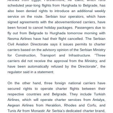
scheduled year-long flights from Hurghada to Belgrade, has
also been denied rights to introduce an additional weekly
service on the route. Serbian tour operators, which have
signed agreements with the abovementioned carriers, have
been forced to cancel holiday packages. Passengers due to
fly out from Belgrade to Hurghada tomorrow morning with
Nesma Airlines have had their flight cancelled. The Serbian
Civil Aviation Directorate says it issues permits to charter
carriers based on the advisory opinion of the Serbian Ministry
for Construction, Transport and Infrastructure. “Three
carriers did not receive the approval from the Ministry, and
have been automatically refused by the Directorate”, the
regulator said in a statement.
On the other hand, three foreign national carriers have
secured rights to operate charter flights between their
respective countries and Belgrade. They include Turkish
Airlines, which will operate charter services from Antalya,
Aegean Airlines from Heraklion, Rhodes and Corfu, and
Tunis Air from Monastir. Air Serbia’s dedicated charter brand,