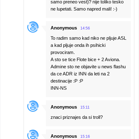
samo preneo vest)? nije toliko tesko
ne lupetati. Samo napred mali! :-)
Anonymous
14:56
To radim samo kad niko ne pljuje ASL
a kad pljuje onda ih psihicki
provociram.
A sto se tice Flote bice + 2 Aviona.
Admine sto ne objavite u news flashu
da ce ADR iz INN da leti na 2
destinacije :P :P
INN-NS
Anonymous
15:11
znaci priznajes da si troll?
Anonymous
15:16