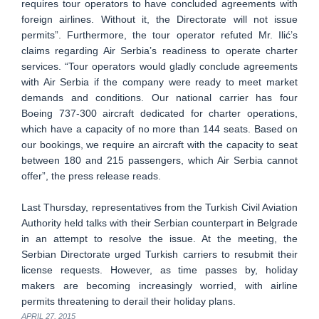
requires tour operators to have concluded agreements with
foreign airlines. Without it, the Directorate will not issue
permits”. Furthermore, the tour operator refuted Mr. Ilić’s
claims regarding Air Serbia’s readiness to operate charter
services. “Tour operators would gladly conclude agreements
with Air Serbia if the company were ready to meet market
demands and conditions. Our national carrier has four
Boeing 737-300 aircraft dedicated for charter operations,
which have a capacity of no more than 144 seats. Based on
our bookings, we require an aircraft with the capacity to seat
between 180 and 215 passengers, which Air Serbia cannot
offer”, the press release reads.
Last Thursday, representatives from the Turkish Civil Aviation
Authority held talks with their Serbian counterpart in Belgrade
in an attempt to resolve the issue. At the meeting, the
Serbian Directorate urged Turkish carriers to resubmit their
license requests. However, as time passes by, holiday
makers are becoming increasingly worried, with airline
permits threatening to derail their holiday plans.
APRIL 27, 2015