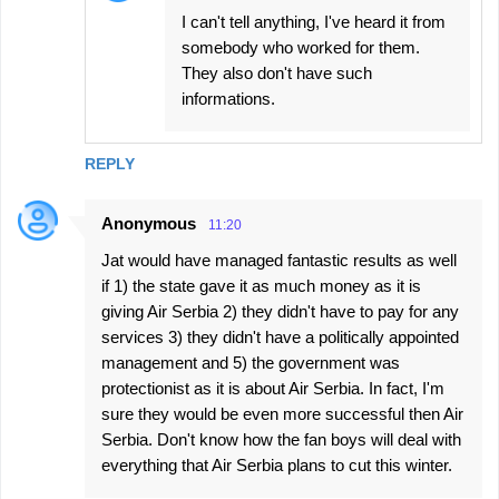
I can't tell anything, I've heard it from
somebody who worked for them.
They also don't have such
informations.
REPLY
Anonymous
11:20
Jat would have managed fantastic results as well
if 1) the state gave it as much money as it is
giving Air Serbia 2) they didn't have to pay for any
services 3) they didn't have a politically appointed
management and 5) the government was
protectionist as it is about Air Serbia. In fact, I'm
sure they would be even more successful then Air
Serbia. Don't know how the fan boys will deal with
everything that Air Serbia plans to cut this winter.