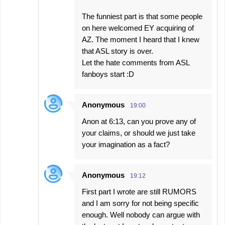
The funniest part is that some people
on here welcomed EY acquiring of
AZ. The moment I heard that I knew
that ASL story is over.
Let the hate comments from ASL
fanboys start :D
Anonymous
19:00
Anon at 6:13, can you prove any of
your claims, or should we just take
your imagination as a fact?
Anonymous
19:12
First part I wrote are still RUMORS
and I am sorry for not being specific
enough. Well nobody can argue with