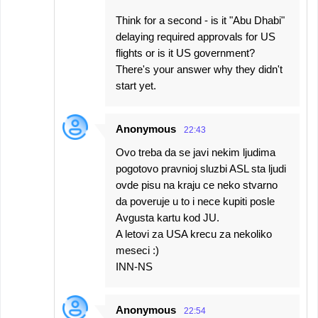
Think for a second - is it "Abu Dhabi"
delaying required approvals for US
flights or is it US government?
There's your answer why they didn't
start yet.
Anonymous
22:43
Ovo treba da se javi nekim ljudima
pogotovo pravnioj sluzbi ASL sta ljudi
ovde pisu na kraju ce neko stvarno
da poveruje u to i nece kupiti posle
Avgusta kartu kod JU.
A letovi za USA krecu za nekoliko
meseci :)
INN-NS
Anonymous
22:54