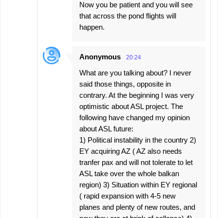
Now you be patient and you will see
that across the pond flights will
happen.
Anonymous
20:24
What are you talking about? I never
said those things, opposite in
contrary. At the beginning I was very
optimistic about ASL project. The
following have changed my opinion
about ASL future:
1) Political instability in the country 2)
EY acquiring AZ ( AZ also needs
tranfer pax and will not tolerate to let
ASL take over the whole balkan
region) 3) Situation within EY regional
( rapid expansion with 4-5 new
planes and plenty of new routes, and