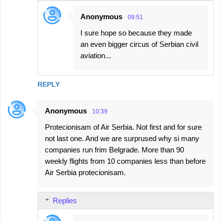
Anonymous
09:51
I sure hope so because they made
an even bigger circus of Serbian civil
aviation...
REPLY
Anonymous
10:39
Protecionisam of Air Serbia. Not first and for sure
not last one. And we are surprused why si many
companies run frim Belgrade. More than 90
weekly flights from 10 companies less than before
Air Serbia protecionisam.
Replies