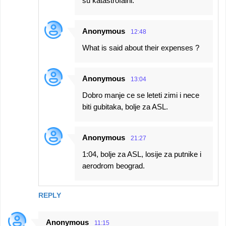
su katastrofalni.
Anonymous
12:48
What is said about their expenses ?
Anonymous
13:04
Dobro manje ce se leteti zimi i nece
biti gubitaka, bolje za ASL.
Anonymous
21:27
1:04, bolje za ASL, losije za putnike i
aerodrom beograd.
REPLY
Anonymous
11:15