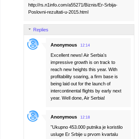
http://rs.n1info.com/a55271/Biznis/Er-Srbija-
Poslovni-rezultati-u-2015.html
Replies
Anonymous
12:14
Excellent news! Air Serbia's
impressive growth is on track to
reach new heights this year. With
profitability soaring, a firm base is
being laid out for the launch of
intercontinental flights by early next
year. Well done, Air Serbia!
Anonymous
12:18
"Ukupno 453.000 putnika je koristilo
usluge Er Srbije u prvom kvartalu