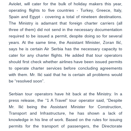
Aviolet, will cater for the bulk of holiday makers this year,
operating flights to five countries - Turkey, Greece, Italy,
Spain and Egypt - covering a total of nineteen destinations.
The Ministry is adamant that foreign charter carriers (all
three of them) did not send in the necessary documentation
required to be issued a permit, despite doing so for several
years. At the same time, the Assistant Minister, Zoran Ilić,
says he is certain Air Serbia has the necessary capacity to
cater for any charter flights. He added that tour operators
should first check whether airlines have been issued permits
to operate charter services before concluding agreements
with them. Mr. Ilić said that he is certain all problems would
be “resolved soon”.
Serbian tour operators have hit back at the Ministry. In a
press release, the “1 A Travel” tour operator said, “Despite
Mr. Ilić being the Assistant Minister for Construction,
Transport and Infrastructure, he has shown a lack of
knowledge in his line of work. Based on the rules for issuing
permits for the transport of passengers, the Directorate