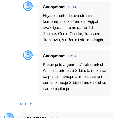
Anonymous
21:41
Hiljade charter letova stranih
kompanija leti za Tursku i Egipat
svaki tjedan. I to ne samo TUI,
Thomas Cook, Condor, Transaero,
Transavia, Air Berlin i stotine drugih...
Anonymous
22:34
Kakav je to argument? Leti i Turkish
Airlines cartere za Srbiju, to ne znaci
da postoji ravnopravni i balansirani
odnos izmedju Srbije i Turske kad su
carteri u pitanju.
REPLY