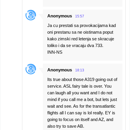
Anonymous
15:57
Ja cu prestati sa provokacijama kad
oni prestanu sa ne oistinama poput
kako zimski red letenja se skracuje
toliko i da se vracaju dva 733.
INN-NS
Anonymous
18:13
Its true about those A319 going out of
service. ASL fairy tale is over. You
can laugh all you want and I do not
mind if you call me a bot, but lets just
wait and see. As for the transatlantic
flights all I can say is lol really. EY is
going to focus on itself and AZ, and
also try to save AB.