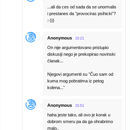
...ali da ces od sada da se unormalis
i prestanes da "provociras psihicki"?
:-)))
Anonymous
15:21
On nije argumentovano pristupio
diskusiji nego je prekopirao novinski
članak...
Njegovi argumenti su "Čuo sam od
kuma mog pobratima iz petog
kolena..."
Anonymous
15:51
haha jeste tako, ali ovo je korak u
dobrom smeru pa da ga ohrabrimo
malo..