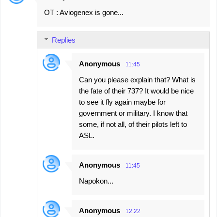
OT : Aviogenex is gone...
Replies
Anonymous
11:45
Can you please explain that? What is
the fate of their 737? It would be nice
to see it fly again maybe for
government or military. I know that
some, if not all, of their pilots left to
ASL.
Anonymous
11:45
Napokon...
Anonymous
12:22