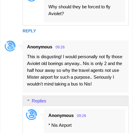
Why should they be forced to fly
Aviolet?
REPLY
Anonymous
09:26
This is disgusting! I would personally not fly those
Aviolet old boeings anyway.. Nis is only 2 and the
half hour away so why the travel agents not use
Mister airport for such a purpose.. Seriously I
wouldn't mind taking a bus to Nis!
Replies
Anonymous
09:28
* Nis Airport