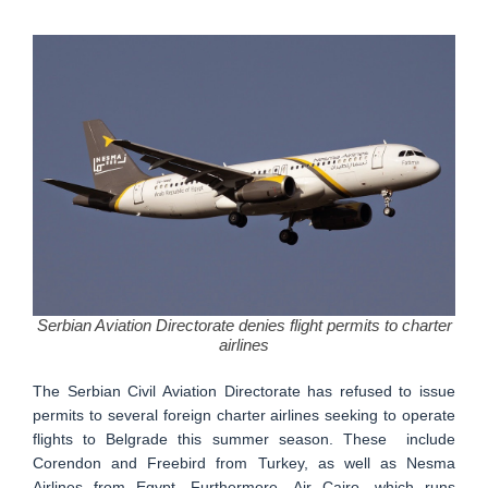
Serbian Aviation Directorate denies flight permits to charter
airlines
The Serbian Civil Aviation Directorate has refused to issue
permits to several foreign charter airlines seeking to operate
flights to Belgrade this summer season. These include
Corendon and Freebird from Turkey, as well as Nesma
Airlines from Egypt. Furthermore, Air Cairo, which runs