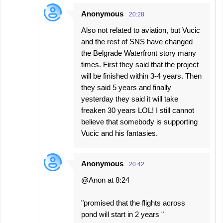
Anonymous
20:28
Also not related to aviation, but Vucic
and the rest of SNS have changed
the Belgrade Waterfront story many
times. First they said that the project
will be finished within 3-4 years. Then
they said 5 years and finally
yesterday they said it will take
freaken 30 years LOL! I still cannot
believe that somebody is supporting
Vucic and his fantasies.
Anonymous
20:42
@Anon at 8:24
"promised that the flights across
pond will start in 2 years "