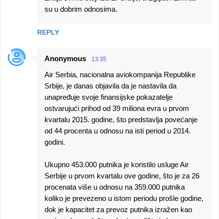
su u dobrim odnosima.
REPLY
Anonymous
13:35
Air Serbia, nacionalna aviokompanija Republike
Srbije, je danas objavila da je nastavila da
unapređuje svoje finansijske pokazatelje
ostvarujući prihod od 39 miliona evra u prvom
kvartalu 2015. godine, što predstavlja povećanje
od 44 procenta u odnosu na isti period u 2014.
godini.
Ukupno 453.000 putnika je koristilo usluge Air
Serbije u prvom kvartalu ove godine, što je za 26
procenata više u odnosu na 359.000 putnika
koliko je prevezeno u istom periodu prošle godine,
dok je kapacitet za prevoz putnika izražen kao