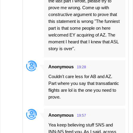
the last part I wrote, please try to
prove me wrong. Come up with
constructive argument to prove that
this statement is wrong "The funniest
part is that some people on here
welcomed EY acquiring of AZ. The
moment I heard that I knew that ASL
story is over".
Anonymous
19:28
Couldn't care less for AB and AZ.
Part where you say that transatlantic
flights are lol is the one you need to
prove.
Anonymous
19:57
Yea keep believing stuff SNS and
INN-NS feed you. As I said, across