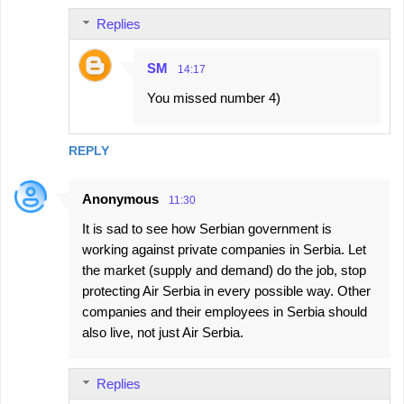
Replies
SM
14:17
You missed number 4)
REPLY
Anonymous
11:30
It is sad to see how Serbian government is
working against private companies in Serbia. Let
the market (supply and demand) do the job, stop
protecting Air Serbia in every possible way. Other
companies and their employees in Serbia should
also live, not just Air Serbia.
Replies