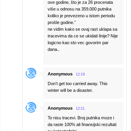
ove godine, što je za 26 procenata
više u odnosu na 359.000 putnika
koliko je prevezeno u istom periodu
prošle godine."
ne vidim kako se ovaj rast uklapa sa
tracevima da ce se ukidati linije? Nije
logicno kao sto vec govorim par
dana..
Anonymous
12:19
Don't get too carried away. This
winter will be a disaster.
Anonymous
12:21
To nisu tracevi. Broj putnika moze i
da raste 100% ali finansijski rezultati