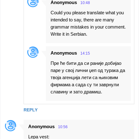
Anonymous
10:48
Could you please translate what you
intended to say, there are many
grammar mistakes in your comment.
Write it in Serbian.
Anonymous
14:15
Пре ће бити да си раније добијао
паре у свој лични џеп од турака да
твоја агенција лети са њиховим
фирмама а сада су ти заврнули
славину и зато драмиш.
REPLY
Anonymous
10:56
Lepa vest: