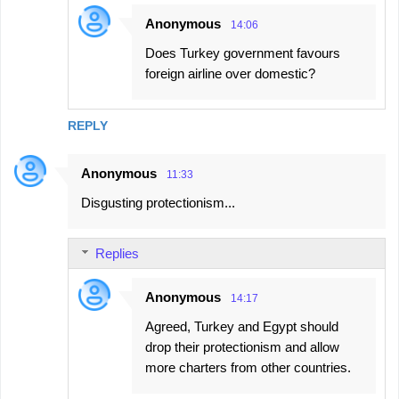
Anonymous
14:06
Does Turkey government favours
foreign airline over domestic?
REPLY
Anonymous
11:33
Disgusting protectionism...
Replies
Anonymous
14:17
Agreed, Turkey and Egypt should
drop their protectionism and allow
more charters from other countries.