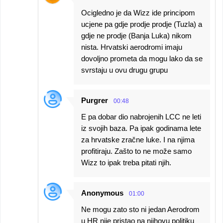
Ocigledno je da Wizz ide principom
ucjene pa gdje prodje prodje (Tuzla) a
gdje ne prodje (Banja Luka) nikom
nista. Hrvatski aerodromi imaju
dovoljno prometa da mogu lako da se
svrstaju u ovu drugu grupu
Purgrer
00:48
E pa dobar dio nabrojenih LCC ne leti
iz svojih baza. Pa ipak godinama lete
za hrvatske zračne luke. I na njima
profitiraju. Zašto to ne može samo
Wizz to ipak treba pitati njih.
Anonymous
01:00
Ne mogu zato sto ni jedan Aerodrom
u HR nije pristao na njihovu politiku