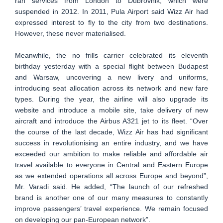
ran services from London to Dubrovnik, which were
suspended in 2012. In 2011, Pula Airport said Wizz Air had
expressed interest to fly to the city from two destinations.
However, these never materialised.
Meanwhile, the no frills carrier celebrated its eleventh
birthday yesterday with a special flight between Budapest
and Warsaw, uncovering a new livery and uniforms,
introducing seat allocation across its network and new fare
types. During the year, the airline will also upgrade its
website and introduce a mobile site, take delivery of new
aircraft and introduce the Airbus A321 jet to its fleet. “Over
the course of the last decade, Wizz Air has had significant
success in revolutionising an entire industry, and we have
exceeded our ambition to make reliable and affordable air
travel available to everyone in Central and Eastern Europe
as we extended operations all across Europe and beyond”,
Mr. Varadi said. He added, “The launch of our refreshed
brand is another one of our many measures to constantly
improve passengers’ travel experience. We remain focused
on developing our pan-European network”.