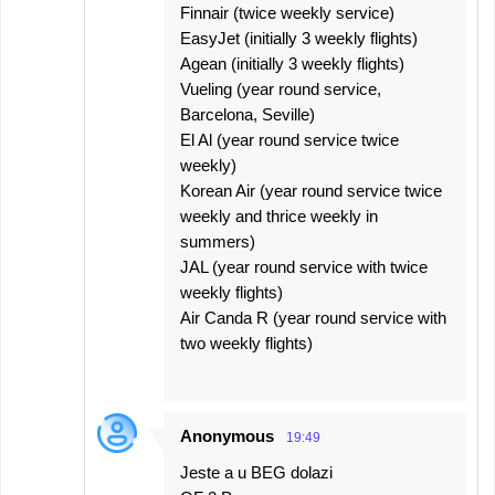
Finnair (twice weekly service)
EasyJet (initially 3 weekly flights)
Agean (initially 3 weekly flights)
Vueling (year round service,
Barcelona, Seville)
El Al (year round service twice
weekly)
Korean Air (year round service twice
weekly and thrice weekly in
summers)
JAL (year round service with twice
weekly flights)
Air Canda R (year round service with
two weekly flights)
Anonymous
19:49
Jeste a u BEG dolazi