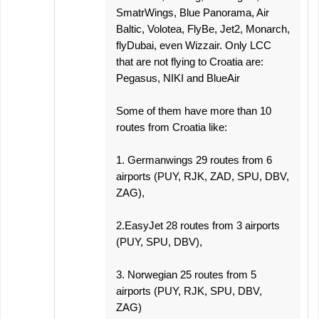
SmatrWings, Blue Panorama, Air
Baltic, Volotea, FlyBe, Jet2, Monarch,
flyDubai, even Wizzair. Only LCC
that are not flying to Croatia are:
Pegasus, NIKI and BlueAir
Some of them have more than 10
routes from Croatia like:
1. Germanwings 29 routes from 6
airports (PUY, RJK, ZAD, SPU, DBV,
ZAG),
2.EasyJet 28 routes from 3 airports
(PUY, SPU, DBV),
3. Norwegian 25 routes from 5
airports (PUY, RJK, SPU, DBV,
ZAG)