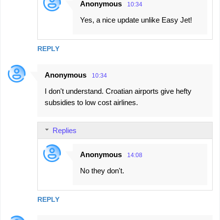
Anonymous
10:34
Yes, a nice update unlike Easy Jet!
REPLY
Anonymous
10:34
I don't understand. Croatian airports give hefty
subsidies to low cost airlines.
Replies
Anonymous
14:08
No they don't.
REPLY