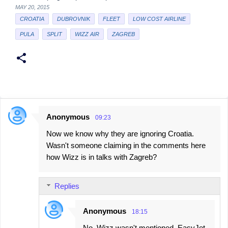
MAY 20, 2015
CROATIA
DUBROVNIK
FLEET
LOW COST AIRLINE
PULA
SPLIT
WIZZ AIR
ZAGREB
Anonymous
09:23
C
Now we know why they are ignoring Croatia.
o
Wasn't someone claiming in the comments here
m
how Wizz is in talks with Zagreb?
m
e
Replies
n
t
Anonymous
18:15
s
No, Wizz wasn't mentioned. EasyJet