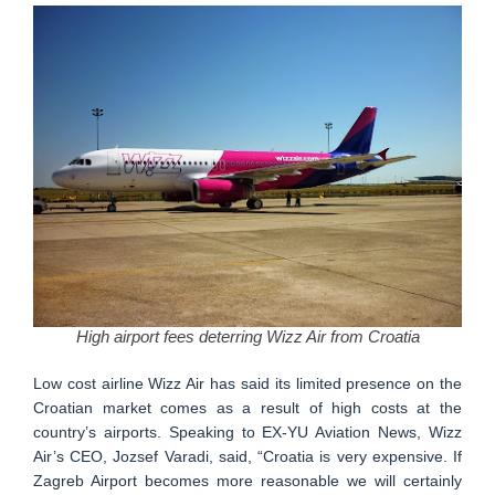
High airport fees deterring Wizz Air from Croatia
Low cost airline Wizz Air has said its limited presence on the
Croatian market comes as a result of high costs at the
country’s airports. Speaking to EX-YU Aviation News, Wizz
Air’s CEO, Jozsef Varadi, said, “Croatia is very expensive. If
Zagreb Airport becomes more reasonable we will certainly