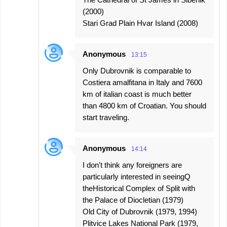
(2000)
Stari Grad Plain Hvar Island (2008)
Anonymous
13:15
Only Dubrovnik is comparable to
Costiera amalfitana in Italy and 7600
km of italian coast is much better
than 4800 km of Croatian. You should
start traveling.
Anonymous
14:14
I don't think any foreigners are
particularly interested in seeingQ
theHistorical Complex of Split with
the Palace of Diocletian (1979)
Old City of Dubrovnik (1979, 1994)
Plitvice Lakes National Park (1979,