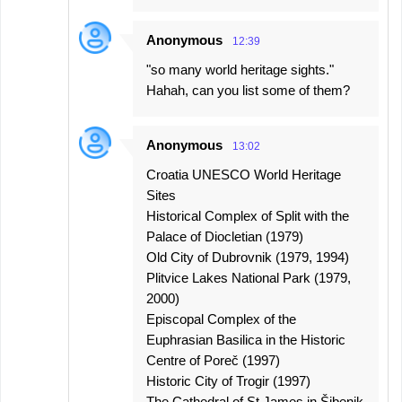
Anonymous
12:39
"so many world heritage sights."
Hahah, can you list some of them?
Anonymous
13:02
Croatia UNESCO World Heritage
Sites
Historical Complex of Split with the
Palace of Diocletian (1979)
Old City of Dubrovnik (1979, 1994)
Plitvice Lakes National Park (1979,
2000)
Episcopal Complex of the
Euphrasian Basilica in the Historic
Centre of Poreč (1997)
Historic City of Trogir (1997)
The Cathedral of St James in Šibenik