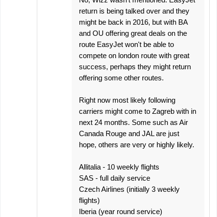
return is being talked over and they
might be back in 2016, but with BA
and OU offering great deals on the
route EasyJet won't be able to
compete on london route with great
success, perhaps they might return
offering some other routes.
Right now most likely following
carriers might come to Zagreb with in
next 24 months. Some such as Air
Canada Rouge and JAL are just
hope, others are very or highly likely.
Allitalia - 10 weekly flights
SAS - full daily service
Czech Airlines (initially 3 weekly
flights)
Iberia (year round service)