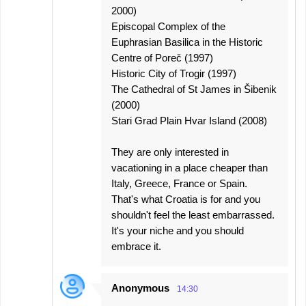
2000)
Episcopal Complex of the
Euphrasian Basilica in the Historic
Centre of Poreč (1997)
Historic City of Trogir (1997)
The Cathedral of St James in Šibenik
(2000)
Stari Grad Plain Hvar Island (2008)
They are only interested in
vacationing in a place cheaper than
Italy, Greece, France or Spain.
That's what Croatia is for and you
shouldn't feel the least embarrassed.
It's your niche and you should
embrace it.
Anonymous
14:30