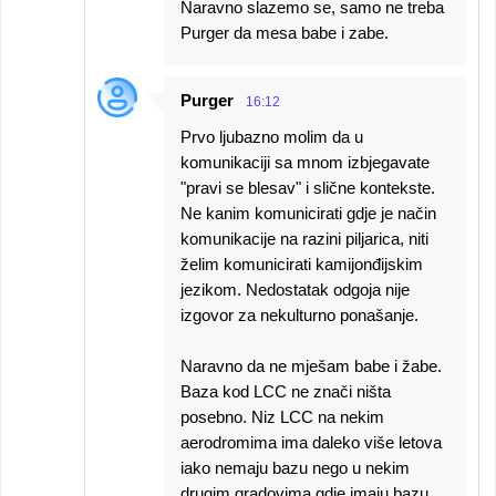
Naravno slazemo se, samo ne treba
Purger da mesa babe i zabe.
Purger
16:12
Prvo ljubazno molim da u
komunikaciji sa mnom izbjegavate
"pravi se blesav" i slične kontekste.
Ne kanim komunicirati gdje je način
komunikacije na razini piljarica, niti
želim komunicirati kamijonđijskim
jezikom. Nedostatak odgoja nije
izgovor za nekulturno ponašanje.
Naravno da ne mješam babe i žabe.
Baza kod LCC ne znači ništa
posebno. Niz LCC na nekim
aerodromima ima daleko više letova
iako nemaju bazu nego u nekim
drugim gradovima gdje imaju bazu.