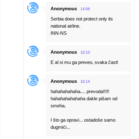
Anonymous
14:06
Serbia does not protect only its
national airline.
INN-NS
Anonymous
16:10
E al si mu ga preveo, svaka čast!
Anonymous
16:14
hahahahahaha.... prevoda!!!!!
hahahahahahaha dakle pišam od
smeha.
I što ga opravi... ostadoše samo
dugmići...