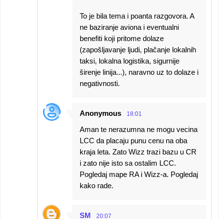
To je bila tema i poanta razgovora. A
ne baziranje aviona i eventualni
benefiti koji pritome dolaze
(zapošljavanje ljudi, plačanje lokalnih
taksi, lokalna logistika, sigurnije
širenje linija...), naravno uz to dolaze i
negativnosti.
Anonymous
18:01
Aman te nerazumna ne mogu vecina
LCC da placaju punu cenu na oba
kraja leta. Zato Wizz trazi bazu u CR
i zato nije isto sa ostalim LCC.
Pogledaj mape RA i Wizz-a. Pogledaj
kako rade.
SM
20:07