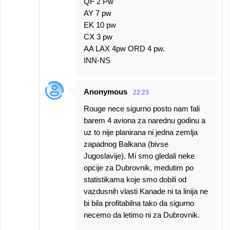
QF 2 Pw
AY 7 pw
EK 10 pw
CX 3 pw
AA LAX 4pw ORD 4 pw.
INN-NS
Anonymous
22:23
Rouge nece sigurno posto nam fali
barem 4 aviona za narednu godinu a
uz to nije planirana ni jedna zemlja
zapadnog Balkana (bivse
Jugoslavije). Mi smo gledali neke
opcije za Dubrovnik, medutim po
statistikama koje smo dobili od
vazdusnih vlasti Kanade ni ta linija ne
bi bila profitabilna tako da sigurno
necemo da letimo ni za Dubrovnik.