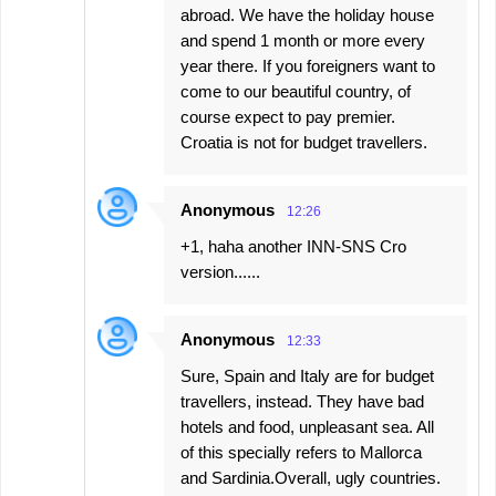
abroad. We have the holiday house
and spend 1 month or more every
year there. If you foreigners want to
come to our beautiful country, of
course expect to pay premier.
Croatia is not for budget travellers.
Anonymous
12:26
+1, haha another INN-SNS Cro
version......
Anonymous
12:33
Sure, Spain and Italy are for budget
travellers, instead. They have bad
hotels and food, unpleasant sea. All
of this specially refers to Mallorca
and Sardinia.Overall, ugly countries.