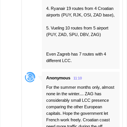
4. Ryanair 19 routes from 4 Croatian
airports (PUY, RJK, OSI, ZAD base),
5. Vueling 10 routes from 5 airport
(PUY, ZAD, SPU, DBV, ZAG)
Even Zagreb has 7 routes with 4
different LCC.
Anonymous
11:10
For the summer months only, almost
none iin the winter.... ZAG has
considerably small LCC presence
comparing the other European
capitals. Hope the government let
French work freely. Croatian coast
need more traffic during the off