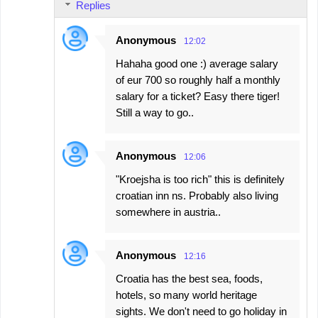
Replies
Anonymous
12:02
Hahaha good one :) average salary
of eur 700 so roughly half a monthly
salary for a ticket? Easy there tiger!
Still a way to go..
Anonymous
12:06
"Kroejsha is too rich" this is definitely
croatian inn ns. Probably also living
somewhere in austria..
Anonymous
12:16
Croatia has the best sea, foods,
hotels, so many world heritage
sights. We don't need to go holiday in