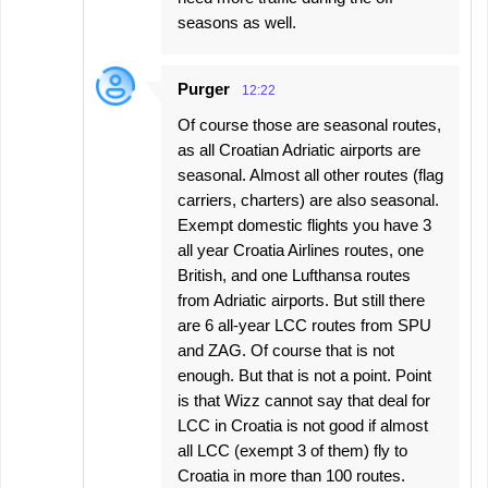
seasons as well.
Purger
12:22
Of course those are seasonal routes,
as all Croatian Adriatic airports are
seasonal. Almost all other routes (flag
carriers, charters) are also seasonal.
Exempt domestic flights you have 3
all year Croatia Airlines routes, one
British, and one Lufthansa routes
from Adriatic airports. But still there
are 6 all-year LCC routes from SPU
and ZAG. Of course that is not
enough. But that is not a point. Point
is that Wizz cannot say that deal for
LCC in Croatia is not good if almost
all LCC (exempt 3 of them) fly to
Croatia in more than 100 routes.