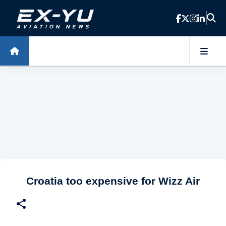
Skip to main content
Croatia too expensive for Wizz Air