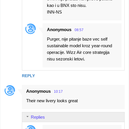
kao i u BNX sto nisu.
INN-NS
Anonymous
08:57
Purger, nije pitanje baze vec self
sustainable model kroz year-round
operacije. Wizz Air core strategija
nisu sezonski letovi.
REPLY
Anonymous
10:17
Their new livery looks great
Replies