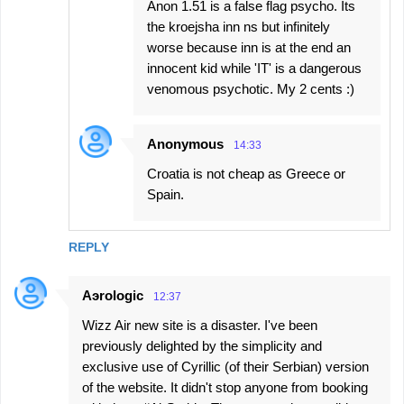
Anon 1.51 is a false flag psycho. Its
the kroejsha inn ns but infinitely
worse because inn is at the end an
innocent kid while 'IT' is a dangerous
venomous psychotic. My 2 cents :)
Anonymous
14:33
Croatia is not cheap as Greece or
Spain.
REPLY
Aэrologic
12:37
Wizz Air new site is a disaster. I've been
previously delighted by the simplicity and
exclusive use of Cyrillic (of their Serbian) version
of the website. It didn't stop anyone from booking