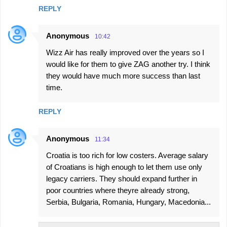
REPLY
Anonymous
10:42
Wizz Air has really improved over the years so I
would like for them to give ZAG another try. I think
they would have much more success than last
time.
REPLY
Anonymous
11:34
Croatia is too rich for low costers. Average salary
of Croatians is high enough to let them use only
legacy carriers. They should expand further in
poor countries where theyre already strong,
Serbia, Bulgaria, Romania, Hungary, Macedonia...