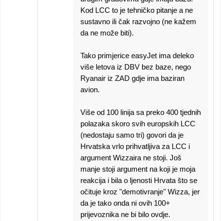
Kod LCC to je tehničko pitanje a ne
sustavno ili čak razvojno (ne kažem
da ne može biti).
Tako primjerice easyJet ima deleko
više letova iz DBV bez baze, nego
Ryanair iz ZAD gdje ima baziran
avion.
Više od 100 linija sa preko 400 tjednih
polazaka skoro svih europskih LCC
(nedostaju samo tri) govori da je
Hrvatska vrlo prihvatljiva za LCC i
argument Wizzaira ne stoji. Još
manje stoji argument na koji je moja
reakcija i bila o ljenosti Hrvata što se
očituje kroz "demotivranje" Wizza, jer
da je tako onda ni ovih 100+
prijevoznika ne bi bilo ovdje.