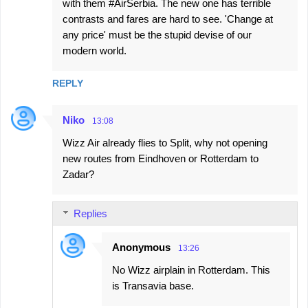
with them #AirSerbia. The new one has terrible
contrasts and fares are hard to see. 'Change at
any price' must be the stupid devise of our
modern world.
REPLY
Niko
13:08
Wizz Air already flies to Split, why not opening
new routes from Eindhoven or Rotterdam to
Zadar?
Replies
Anonymous
13:26
No Wizz airplain in Rotterdam. This
is Transavia base.