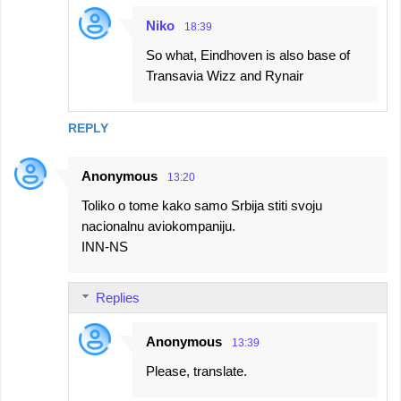
Niko
18:39
So what, Eindhoven is also base of
Transavia Wizz and Rynair
REPLY
Anonymous
13:20
Toliko o tome kako samo Srbija stiti svoju
nacionalnu aviokompaniju.
INN-NS
Replies
Anonymous
13:39
Please, translate.