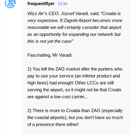
frequentflyer
10:34
Wizz Air’s CEO, Jozsef Varadi, said, “Croatia is
very expensive. If Zagreb Airport becomes more
reasonable we will certainly consider that airport
as an opportunity for expanding our network but
this is not yet the case”
Fascinating, Mr Varadi.
1) You left the ZAG market after the punters who
pay to use your service (an inferior product and
high fares) had enough! Other LCCs are still
serving the airport, so it might not be that Croats
are against a low-cost carrier...
2) There is more to Croatia than ZAG (especially
the coastal airports), but you don't have so much
of a presence there either!