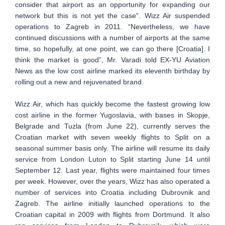
consider that airport as an opportunity for expanding our
network but this is not yet the case”. Wizz Air suspended
operations to Zagreb in 2011. “Nevertheless, we have
continued discussions with a number of airports at the same
time, so hopefully, at one point, we can go there [Croatia]. I
think the market is good”, Mr. Varadi told EX-YU Aviation
News as the low cost airline marked its eleventh birthday by
rolling out a new and rejuvenated brand.
Wizz Air, which has quickly become the fastest growing low
cost airline in the former Yugoslavia, with bases in Skopje,
Belgrade and Tuzla (from June 22), currently serves the
Croatian market with seven weekly flights to Split on a
seasonal summer basis only. The airline will resume its daily
service from London Luton to Split starting June 14 until
September 12. Last year, flights were maintained four times
per week. However, over the years, Wizz has also operated a
number of services into Croatia including Dubrovnik and
Zagreb. The airline initially launched operations to the
Croatian capital in 2009 with flights from Dortmund. It also