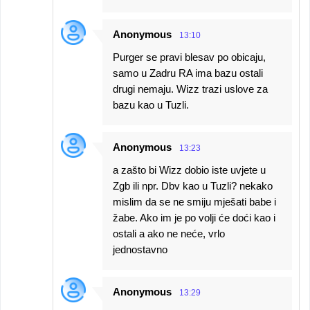
Anonymous
13:10
Purger se pravi blesav po obicaju,
samo u Zadru RA ima bazu ostali
drugi nemaju. Wizz trazi uslove za
bazu kao u Tuzli.
Anonymous
13:23
a zašto bi Wizz dobio iste uvjete u
Zgb ili npr. Dbv kao u Tuzli? nekako
mislim da se ne smiju mješati babe i
žabe. Ako im je po volji će doći kao i
ostali a ako ne neće, vrlo
jednostavno
Anonymous
13:29