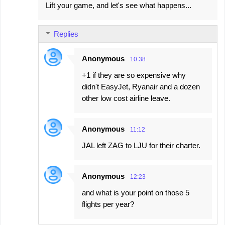
Lift your game, and let's see what happens...
Replies
Anonymous
10:38
+1 if they are so expensive why
didn't EasyJet, Ryanair and a dozen
other low cost airline leave.
Anonymous
11:12
JAL left ZAG to LJU for their charter.
Anonymous
12:23
and what is your point on those 5
flights per year?