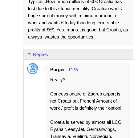
Typical...How much millions of €€€ Croatia has
lost due to this stupid mentality. Croatian wants
huge sum of money with minimum amount of
work and wants € today than long term stable
profits of €€€. Yes, market is good, but Croatia, as
always, wastes the opportunities.
Replies
Purger
10:58
Really?
Concessionaire of Zagreb airport is
not Croats but French! Amount of
work / profit is definitely their option!
Croatia is served by almost all LCC:
Ryanair, easyJet, Germanwings,
Transavia, Vueling, Norwegian,