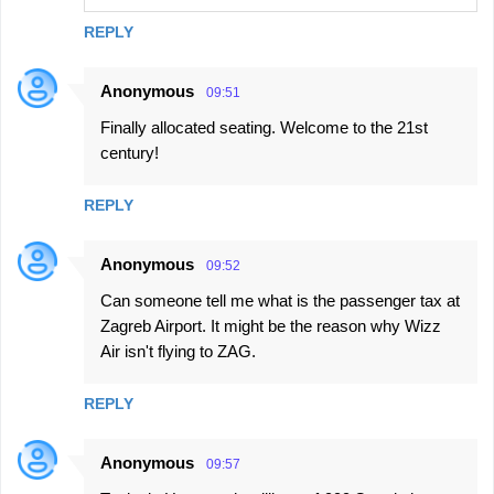
REPLY
Anonymous
09:51
Finally allocated seating. Welcome to the 21st
century!
REPLY
Anonymous
09:52
Can someone tell me what is the passenger tax at
Zagreb Airport. It might be the reason why Wizz
Air isn't flying to ZAG.
REPLY
Anonymous
09:57