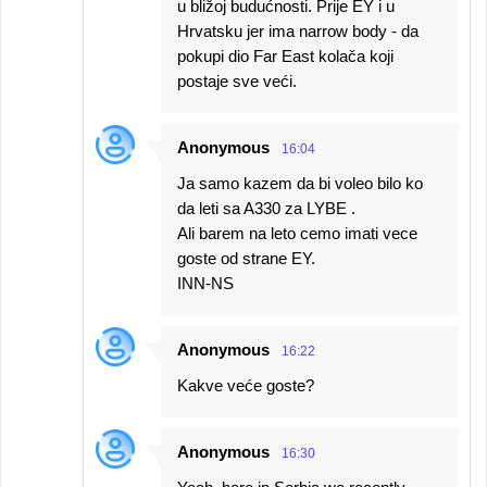
u bližoj budućnosti. Prije EY i u
Hrvatsku jer ima narrow body - da
pokupi dio Far East kolača koji
postaje sve veći.
Anonymous
16:04
Ja samo kazem da bi voleo bilo ko
da leti sa A330 za LYBE .
Ali barem na leto cemo imati vece
goste od strane EY.
INN-NS
Anonymous
16:22
Kakve veće goste?
Anonymous
16:30