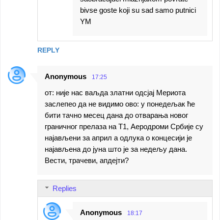
bivse goste koji su sad samo putnici
YM
REPLY
Anonymous
17:25
от: није нас ваљда златни одсјај Мериота
заслепео да не видимо ово: у понедељак ће
бити тачно месец дана до отварања новог
граничног прелаза на Т1, Аеродроми Србије су
најављени за април а одлука о концесији је
најављена до јуна што је за недељу дана.
Вести, трачеви, апдејти?
Replies
Anonymous
18:17