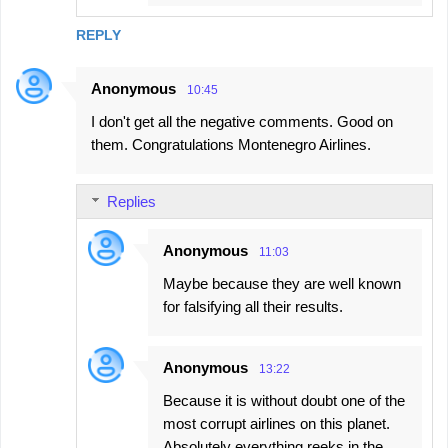
REPLY
Anonymous
10:45
I don't get all the negative comments. Good on
them. Congratulations Montenegro Airlines.
Replies
Anonymous
11:03
Maybe because they are well known
for falsifying all their results.
Anonymous
13:22
Because it is without doubt one of the
most corrupt airlines on this planet.
Absolutely everything reeks in the