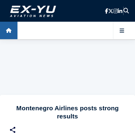
Skip to main content
Montenegro Airlines posts strong
results