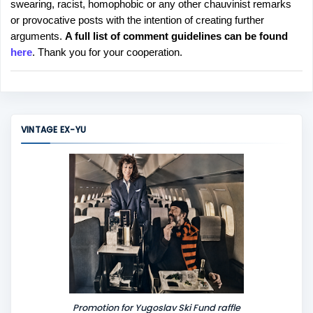
swearing, racist, homophobic or any other chauvinist remarks
o
or provocative posts with the intention of creating further
s
arguments.
A full list of comment guidelines can be found
t
here
. Thank you for your cooperation.
a
C
o
m
m
VINTAGE EX-YU
e
n
t
Promotion for Yugoslav Ski Fund raffle