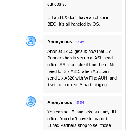
cut costs.
LH and LX don't have an office in
BEG. It's all handled by OS.
Anonymous
13:45
Anon at 12:05 gets it: now that EY
Partner shop is set up at ASL head
office, ASL can take it from here. No
need for 2 x A319 when ASL can
send 1 x A320 with WiFi to AUH, and
it will be packed. Smart thinging.
Anonymous
15:54
You can sell Etihad tickets at any JU
office. You don't have to brand it
Etihad Partners shop to sell those