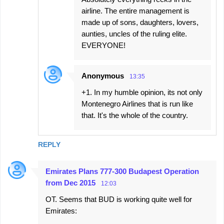
airline. The entire management is
made up of sons, daughters, lovers,
aunties, uncles of the ruling elite.
EVERYONE!
Anonymous
13:35
+1. In my humble opinion, its not only
Montenegro Airlines that is run like
that. It's the whole of the country.
REPLY
Emirates Plans 777-300 Budapest Operation
from Dec 2015
12:03
OT. Seems that BUD is working quite well for
Emirates: