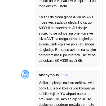
trziste da bi Etihad i Er Srbija imali od
toga direktnu stetu.
Ko zeli da gleda gleda A330 na ANT
moze vec sada da gleda TK kargo
A330 ili da saceka da JU dobije
svoje. To se odnosi na one koji zive
blizu ANT pa mogu tamo da gledaju
avione, ljudi koji zive po svetu mogu
da gledaju Emirates avione na svojim
aerodromima ili po internetu, ne treba
da cekaju EK A330 na LYBE.
Anonymous
15:58
Veliko je pitanje da li su troškovi wide
body EK ili bilo koje druge kompanije
za bilo koji ex YU airport naprosto
previsoki. Ok, ako se cijene sruše
doslovno u podrum možda se može