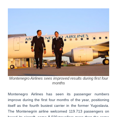
Montenegro Airlines sees improved results during first four
months
Montenegro Airlines has seen its passenger numbers
improve during the first four months of the year, positioning
itself as the fourth busiest carrier in the former Yugoslavia.
The Montenegrin airline welcomed 119.713 passengers on