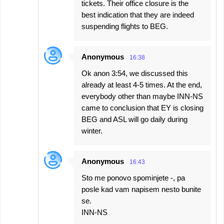
tickets. Their office closure is the
best indication that they are indeed
suspending flights to BEG.
Anonymous
16:38
Ok anon 3:54, we discussed this
already at least 4-5 times. At the end,
everybody other than maybe INN-NS
came to conclusion that EY is closing
BEG and ASL will go daily during
winter.
Anonymous
16:43
Sto me ponovo spominjete -, pa
posle kad vam napisem nesto bunite
se.
INN-NS