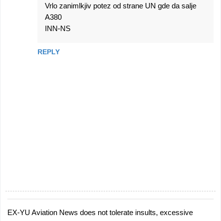
Vrlo zanimlkjiv potez od strane UN gde da salje
A380
INN-NS
REPLY
EX-YU Aviation News does not tolerate insults, excessive
P