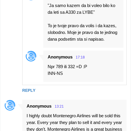
"Ja samo kazem da bi voleo bilo ko
da leti sa A330 za LYBE"
To je tvoje pravo da volis i da kazes,
slobodno. Moje je pravo da te jednog
dana podsetim sta si napisao.
Anonymous
17:18
Npr 789 ili 332 =D :P
INN-NS
REPLY
Anonymous
13:21
I highly doubt Montenegro Airlines will be sold this
year. Every year they plan to sell it and every year
they don't. Montenegro Airlines is a great business