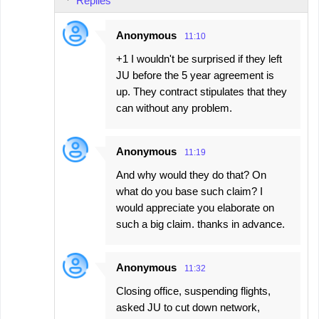
Replies
Anonymous
11:10
+1 I wouldn't be surprised if they left
JU before the 5 year agreement is
up. They contract stipulates that they
can without any problem.
Anonymous
11:19
And why would they do that? On
what do you base such claim? I
would appreciate you elaborate on
such a big claim. thanks in advance.
Anonymous
11:32
Closing office, suspending flights,
asked JU to cut down network,