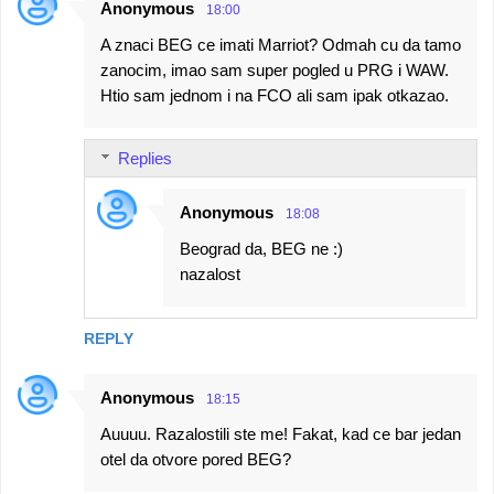
Anonymous
18:00
A znaci BEG ce imati Marriot? Odmah cu da tamo
zanocim, imao sam super pogled u PRG i WAW.
Htio sam jednom i na FCO ali sam ipak otkazao.
Replies
Anonymous
18:08
Beograd da, BEG ne :)
nazalost
REPLY
Anonymous
18:15
Auuuu. Razalostili ste me! Fakat, kad ce bar jedan
otel da otvore pored BEG?