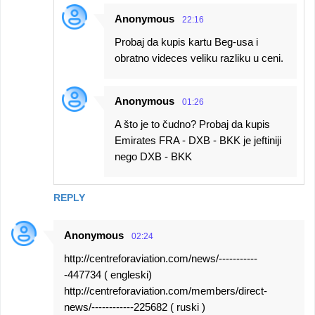
Anonymous
22:16
Probaj da kupis kartu Beg-usa i
obratno videces veliku razliku u ceni.
Anonymous
01:26
A što je to čudno? Probaj da kupis
Emirates FRA - DXB - BKK je jeftiniji
nego DXB - BKK
REPLY
Anonymous
02:24
http://centreforaviation.com/news/-----------
-447734 ( engleski)
http://centreforaviation.com/members/direct-
news/------------225682 ( ruski )