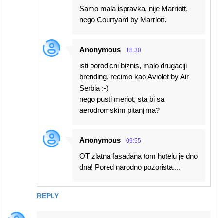
Samo mala ispravka, nije Marriott,
nego Courtyard by Marriott.
Anonymous
18:30
isti porodicni biznis, malo drugaciji
brending. recimo kao Aviolet by Air
Serbia ;-)
nego pusti meriot, sta bi sa
aerodromskim pitanjima?
Anonymous
09:55
OT zlatna fasadana tom hotelu je dno
dna! Pored narodno pozorista....
REPLY