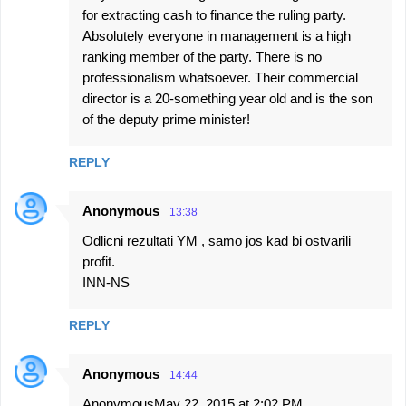
for extracting cash to finance the ruling party.
Absolutely everyone in management is a high
ranking member of the party. There is no
professionalism whatsoever. Their commercial
director is a 20-something year old and is the son
of the deputy prime minister!
REPLY
Anonymous
13:38
Odlicni rezultati YM , samo jos kad bi ostvarili
profit.
INN-NS
REPLY
Anonymous
14:44
AnonymousMay 22, 2015 at 2:02 PM