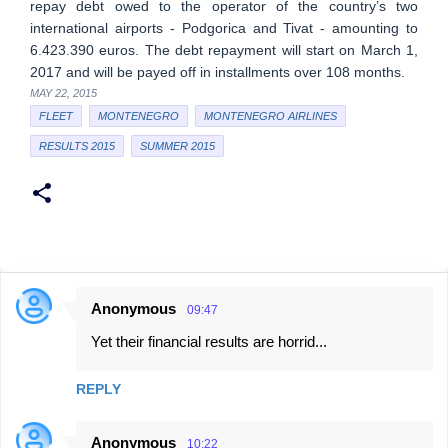
repay debt owed to the operator of the country’s two
international airports - Podgorica and Tivat - amounting to
6.423.390 euros. The debt repayment will start on March 1,
2017 and will be payed off in installments over 108 months.
MAY 22, 2015
FLEET
MONTENEGRO
MONTENEGRO AIRLINES
RESULTS 2015
SUMMER 2015
Anonymous
09:47
C
Yet their financial results are horrid...
o
m
REPLY
m
e
Anonymous
10:22