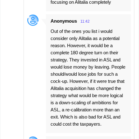
focusing on Alitalia completely
Anonymous
11:42
Out of the ones you list i would
consider only Alitalia as a potential
reason. However, it would be a
complete 180 degree turn on their
strategy. They invested in ASL and
would lose money by leaving. People
should/would lose jobs for such a
cock-up. However, if it were true that
Alitalia acquisition has changed the
strategy what would be more logical
is a down-scaling of ambitions for
ASL, a re-calibration more than an
exit. Which is also bad for ASL and
could cost the taxpayers.