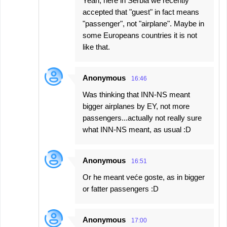
Yeah, here in Serbia we recently
accepted that "guest" in fact means
"passenger", not "airplane". Maybe in
some Europeans countries it is not
like that.
Anonymous
16:46
Was thinking that INN-NS meant
bigger airplanes by EY, not more
passengers...actually not really sure
what INN-NS meant, as usual :D
Anonymous
16:51
Or he meant veće goste, as in bigger
or fatter passengers :D
Anonymous
17:00