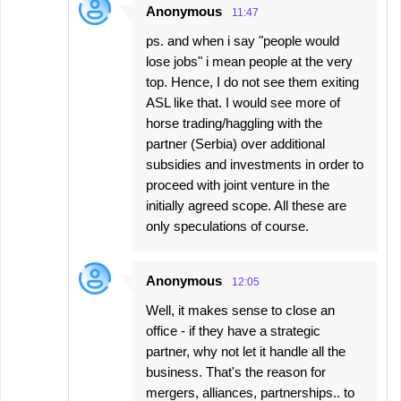
Anonymous
11:47
ps. and when i say "people would
lose jobs" i mean people at the very
top. Hence, I do not see them exiting
ASL like that. I would see more of
horse trading/haggling with the
partner (Serbia) over additional
subsidies and investments in order to
proceed with joint venture in the
initially agreed scope. All these are
only speculations of course.
Anonymous
12:05
Well, it makes sense to close an
office - if they have a strategic
partner, why not let it handle all the
business. That's the reason for
mergers, alliances, partnerships.. to