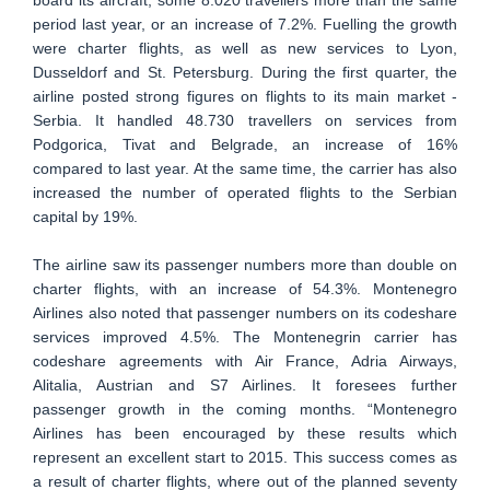
board its aircraft, some 8.020 travellers more than the same
period last year, or an increase of 7.2%. Fuelling the growth
were charter flights, as well as new services to Lyon,
Dusseldorf and St. Petersburg. During the first quarter, the
airline posted strong figures on flights to its main market -
Serbia. It handled 48.730 travellers on services from
Podgorica, Tivat and Belgrade, an increase of 16%
compared to last year. At the same time, the carrier has also
increased the number of operated flights to the Serbian
capital by 19%.
The airline saw its passenger numbers more than double on
charter flights, with an increase of 54.3%. Montenegro
Airlines also noted that passenger numbers on its codeshare
services improved 4.5%. The Montenegrin carrier has
codeshare agreements with Air France, Adria Airways,
Alitalia, Austrian and S7 Airlines. It foresees further
passenger growth in the coming months. “Montenegro
Airlines has been encouraged by these results which
represent an excellent start to 2015. This success comes as
a result of charter flights, where out of the planned seventy