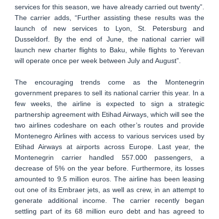
services for this season, we have already carried out twenty”.
The carrier adds, “Further assisting these results was the
launch of new services to Lyon, St. Petersburg and
Dusseldorf. By the end of June, the national carrier will
launch new charter flights to Baku, while flights to Yerevan
will operate once per week between July and August”.
The encouraging trends come as the Montenegrin
government prepares to sell its national carrier this year. In a
few weeks, the airline is expected to sign a strategic
partnership agreement with Etihad Airways, which will see the
two airlines codeshare on each other’s routes and provide
Montenegro Airlines with access to various services used by
Etihad Airways at airports across Europe. Last year, the
Montenegrin carrier handled 557.000 passengers, a
decrease of 5% on the year before. Furthermore, its losses
amounted to 9.5 million euros. The airline has been leasing
out one of its Embraer jets, as well as crew, in an attempt to
generate additional income. The carrier recently began
settling part of its 68 million euro debt and has agreed to