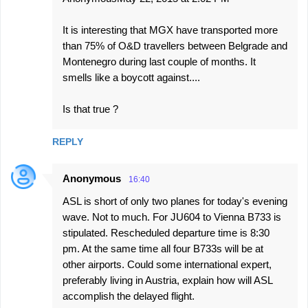
It is interesting that MGX have transported more
than 75% of O&D travellers between Belgrade and
Montenegro during last couple of months. It
smells like a boycott against....
Is that true ?
REPLY
Anonymous
16:40
ASL is short of only two planes for today's evening
wave. Not to much. For JU604 to Vienna B733 is
stipulated. Rescheduled departure time is 8:30
pm. At the same time all four B733s will be at
other airports. Could some international expert,
preferably living in Austria, explain how will ASL
accomplish the delayed flight.