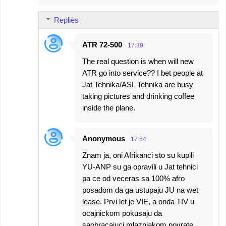
Replies
ATR 72-500
17:39
The real question is when will new
ATR go into service?? I bet people at
Jat Tehnika/ASL Tehnika are busy
taking pictures and drinking coffee
inside the plane.
Anonymous
17:54
Znam ja, oni Afrikanci sto su kupili
YU-ANP su ga opravili u Jat tehnici
pa ce od veceras sa 100% afro
posadom da ga ustupaju JU na wet
lease. Prvi let je VIE, a onda TIV u
ocajnickom pokusaju da
saobracajuci mlaznjakom povrate