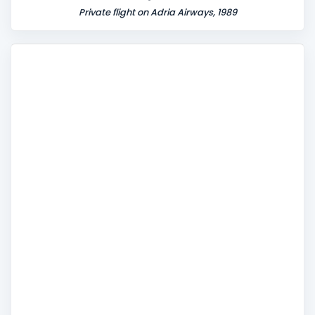
Private flight on Adria Airways, 1989