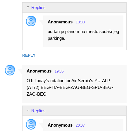
Replies
Anonymous
18:38
ucrtan je planom na mesto sadašnjeg
parkinga.
REPLY
Anonymous
19:35
OT: Today's rotation for Air Serbia's YU-ALP
(AT72) BEG-TIA-BEG-ZAG-BEG-SPU-BEG-
ZAG-BEG
Replies
Anonymous
20:07