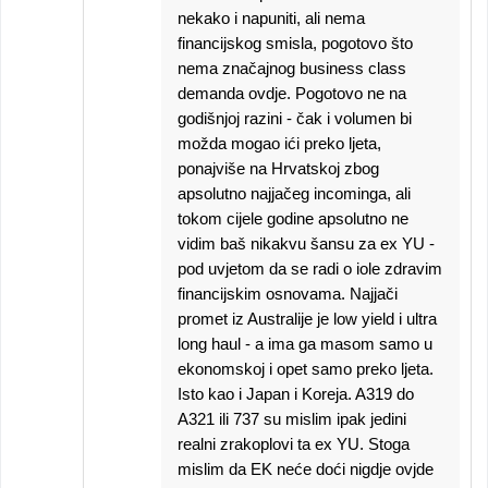
nekako i napuniti, ali nema
financijskog smisla, pogotovo što
nema značajnog business class
demanda ovdje. Pogotovo ne na
godišnjoj razini - čak i volumen bi
možda mogao ići preko ljeta,
ponajviše na Hrvatskoj zbog
apsolutno najjačeg incominga, ali
tokom cijele godine apsolutno ne
vidim baš nikakvu šansu za ex YU -
pod uvjetom da se radi o iole zdravim
financijskim osnovama. Najjači
promet iz Australije je low yield i ultra
long haul - a ima ga masom samo u
ekonomskoj i opet samo preko ljeta.
Isto kao i Japan i Koreja. A319 do
A321 ili 737 su mislim ipak jedini
realni zrakoplovi ta ex YU. Stoga
mislim da EK neće doći nigdje ovjde