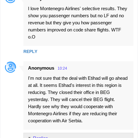
n
I love Montenegro Airlines' selective results. They
t
show you passenger numbers but no LF and no
s
revenue but they give you how passenger
numbers improved on code share flights. WTF
o.O
REPLY
Anonymous
10:24
I'm not sure that the deal with Etihad will go ahead
at all. It seems Etihad's interest in this region is
reducing. They closed their office in BEG
yesterday. They will cancel their BEG flight.
Hardly see why they would cooperate with
Montenegro Airlines if they are reducing their
cooperation with Air Serbia.