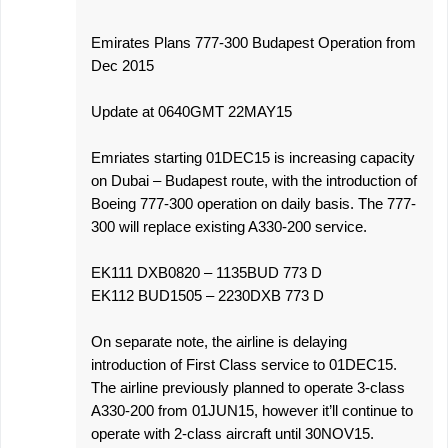
Emirates Plans 777-300 Budapest Operation from
Dec 2015
Update at 0640GMT 22MAY15
Emriates starting 01DEC15 is increasing capacity
on Dubai – Budapest route, with the introduction of
Boeing 777-300 operation on daily basis. The 777-
300 will replace existing A330-200 service.
EK111 DXB0820 – 1135BUD 773 D
EK112 BUD1505 – 2230DXB 773 D
On separate note, the airline is delaying
introduction of First Class service to 01DEC15.
The airline previously planned to operate 3-class
A330-200 from 01JUN15, however it’ll continue to
operate with 2-class aircraft until 30NOV15.