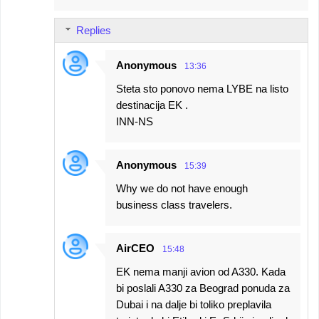
Replies
Anonymous
13:36
Steta sto ponovo nema LYBE na listo
destinacija EK .
INN-NS
Anonymous
15:39
Why we do not have enough
business class travelers.
AirCEO
15:48
EK nema manji avion od A330. Kada
bi poslali A330 za Beograd ponuda za
Dubai i na dalje bi toliko preplavila