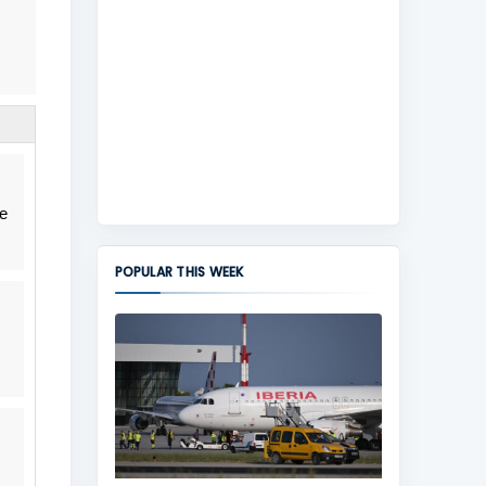
he
POPULAR THIS WEEK