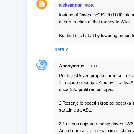
aleksandar
09:46
Instead of "investing" €2.700.000 into a
offer a fraction of that money to Wizz.
But first of all start by lowering airpor
REPLY
Anonymous
10:33
Posto je JA vec propao samo se ceka d
1 I najbolje resenje JA ostaviti ta dva A
onda SJJ profitirao od toga..
2 Resenje je poceti skroz od pocetka 
saradnju sa ASL.
3 1 ujedno najgore resenje dovesti W6
Aerodromu ali ce na kraju imati slabu 