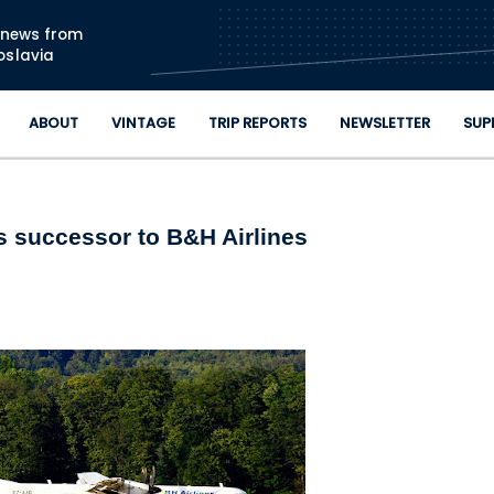
Skip to main content
n news from
oslavia
ABOUT
VINTAGE
TRIP REPORTS
NEWSLETTER
SUP
s successor to B&H Airlines