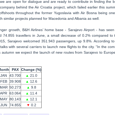
we are open for dialogue and are ready to contribute in finding the b
e company behind the Air Croatia project, which failed earlier this sum
 offshoots throughout the former Yugoslavia with Air Bosna being one
ith similar projects planned for Macedonia and Albania as well.
nger growth, B&H Airlines’ home base - Sarajevo Airport - has seen 
d 74.855 travellers in June, a small decrease of 0.2% compared to 
 2015, Sarajevo welcomed 351.943 passengers, up 9.8%. According to 
 talks with several carriers to launch new flights to the city. “In the com
 This autumn we expect the launch of new routes from Sarajevo to Europ
Month
PAX
Change (%)
JAN
43.700
▲
21.0
FEB
39.908
▲
12.6
MAR
50.273
▲
9.8
APR
63.064
▲
11.4
MAY
80.143
▲
12.1
JUN
74.855
▼
0.2