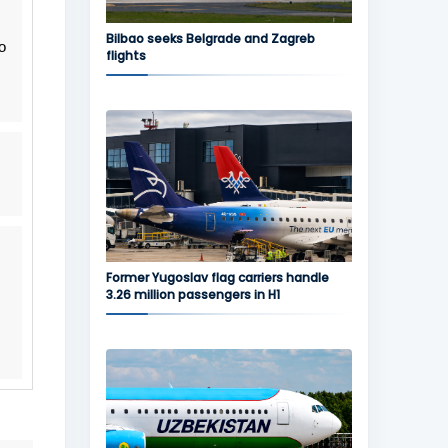
Bilbao seeks Belgrade and Zagreb
o
flights
Former Yugoslav flag carriers handle
3.26 million passengers in H1