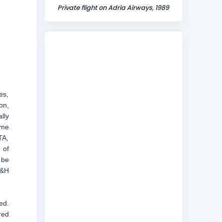
Private flight on Adria Airways, 1989
es,
on,
lly
ame
TA,
 of
 be
B&H
ed.
red