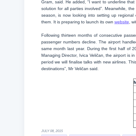
Gram, said. He added, “I want to underline that 
solution for all parties involved”. Meanwhile, th
season, is now looking into setting up regional
them. It is preparing to launch its own
website
, w
Following thirteen months of consecutive passe
passenger numbers decline. The airport handle
same month last year. During the first half of
Managing Director, Ivica Veličan, the airport is in
period we will finalise talks with new airlines.
destinations”, Mr Veličan said.
JULY 08, 2015