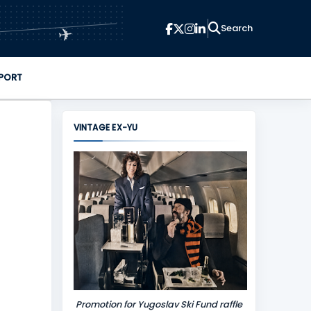
✈
PORT
VINTAGE EX-YU
Promotion for Yugoslav Ski Fund raffle