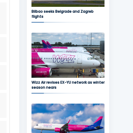
Bilbao seeks Belgrade and Zagreb
flights
Wizz Air revises EX-YU network as winter
season nears