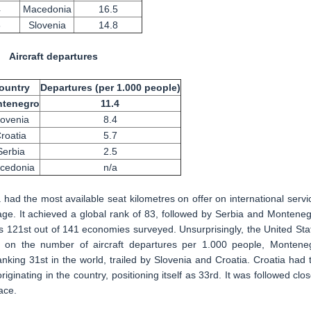
4
Macedonia
16.5
8
Slovenia
14.8
Aircraft departures
ountry
Departures (per 1.000 people)
tenegro
11.4
lovenia
8.4
roatia
5.7
Serbia
2.5
cedonia
n/a
ad the most available seat kilometres on offer on international servi
ge. It achieved a global rank of 83, followed by Serbia and Monteneg
s 121st out of 141 economies surveyed. Unsurprisingly, the United Sta
d on the number of aircraft departures per 1.000 people, Montene
nking 31st in the world, trailed by Slovenia and Croatia. Croatia had 
riginating in the country, positioning itself as 33rd. It was followed clos
ace.