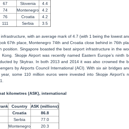
67
Slovenia
4.4
74
Montenegro
4.2
76
Croatia
4.2
111
Serbia
3.5
 infrastructure, with an average mark of 4.7 (with 1 being the lowest an
 took 67th place, Montenegro 74th and Croatia close behind in 76th pla
h position. Singapore boasted the best airport infrastructure in the wor
 Kong. Skopje Airport was recently named Eastern Europe’s ninth b
nducted by Skytrax. In both 2013 and 2014 it was also crowned the b
engers by Airports Council International (ACI). With six air bridges an
 year, some 110 million euros were invested into Skopje Airport’s 
1.
eat kilometres (ASK), international
rank
Country
ASK (millions)
Croatia
86.8
Serbia
77.0
Montenegro
20.3