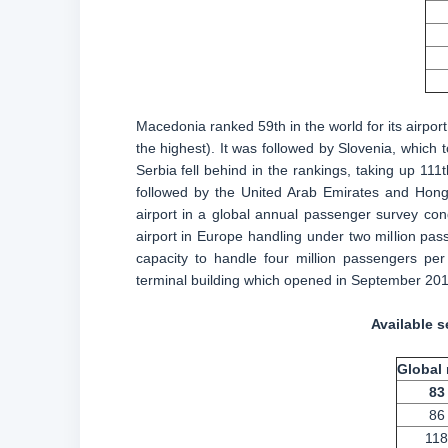
Macedonia ranked 59th in the world for its airport
the highest). It was followed by Slovenia, which
Serbia fell behind in the rankings, taking up 111t
followed by the United Arab Emirates and Hong
airport in a global annual passenger survey co
airport in Europe handling under two million pass
capacity to handle four million passengers per
terminal building which opened in September 201
Available s
Global 
83
86
118