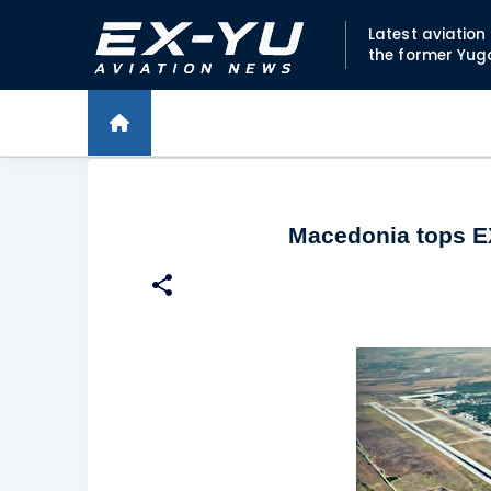
Latest aviatio
the former Yug
Macedonia tops EX-