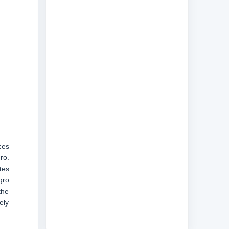
ces
ro.
tes
gro
the
ely