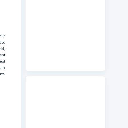
d 7
ce.
ld,
est
est
d a
new