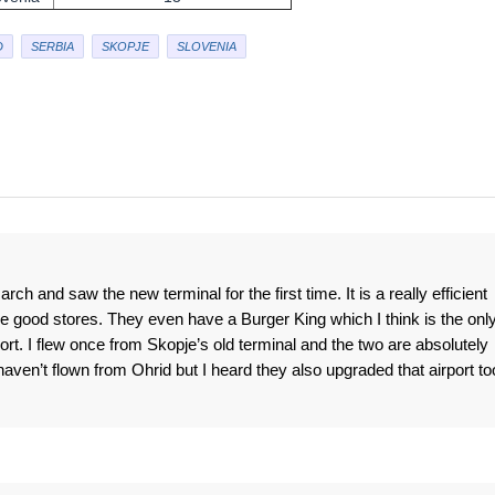
D
SERBIA
SKOPJE
SLOVENIA
rch and saw the new terminal for the first time. It is a really efficient
re good stores. They even have a Burger King which I think is the onl
port. I flew once from Skopje’s old terminal and the two are absolutely
 haven’t flown from Ohrid but I heard they also upgraded that airport to