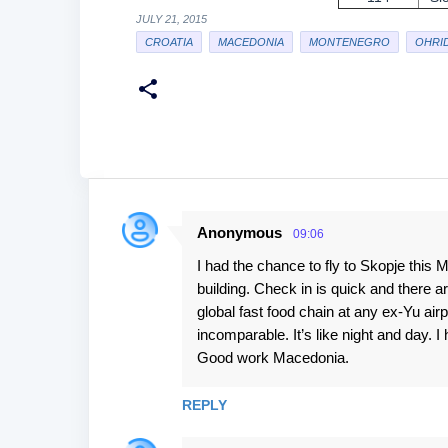
JULY 21, 2015
CROATIA
MACEDONIA
MONTENEGRO
OHRI
Anonymous
09:06
C
I had the chance to fly to Skopje this Ma
o
building. Check in is quick and there a
m
global fast food chain at any ex-Yu air
m
incomparable. It’s like night and day. I
e
Good work Macedonia.
n
REPLY
t
s