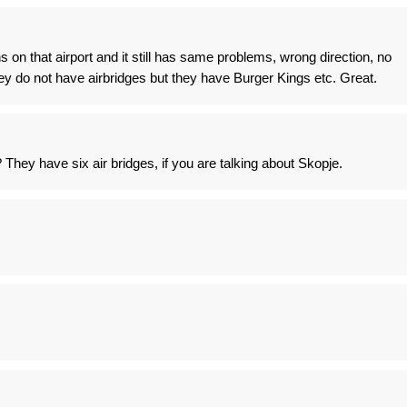
 on that airport and it still has same problems, wrong direction, no
y do not have airbridges but they have Burger Kings etc. Great.
They have six air bridges, if you are talking about Skopje.