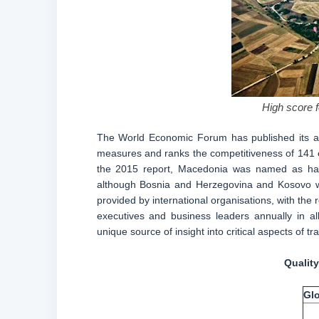
High score f
The World Economic Forum has published its ac
measures and ranks the competitiveness of 141 eco
the 2015 report, Macedonia was named as having
although Bosnia and Herzegovina and Kosovo wer
provided by international organisations, with th
executives and business leaders annually in a
unique source of insight into critical aspects of t
Quality
Glo