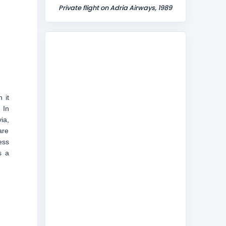
Private flight on Adria Airways, 1989
 it
 In
ia,
are
ess
s a