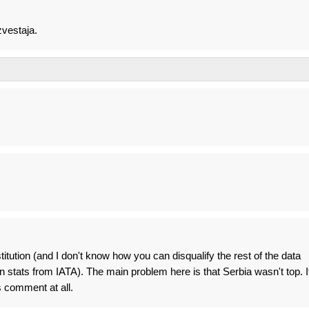
zvestaja.
stitution (and I don't know how you can disqualify the rest of the data
 stats from IATA). The main problem here is that Serbia wasn't top. I
s comment at all.