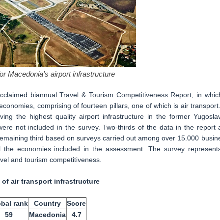
or Macedonia’s airport infrastructure
claimed biannual Travel & Tourism Competitiveness Report, in which
nomies, comprising of fourteen pillars, one of which is air transport.
 the highest quality airport infrastructure in the former Yugoslav
e not included in the survey. Two-thirds of the data in the report 
e remaining third based on surveys carried out among over 15.000 busin
ll the economies included in the assessment. The survey represent
ravel and tourism competitiveness.
 of air transport infrastructure
bal rank
Country
Score
59
Macedonia
4.7