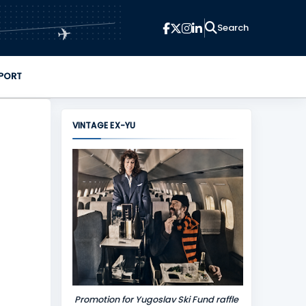
✈
PORT
VINTAGE EX-YU
Promotion for Yugoslav Ski Fund raffle