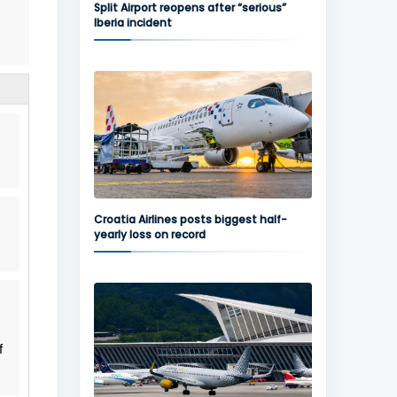
Split Airport reopens after “serious”
Iberia incident
Croatia Airlines posts biggest half-
yearly loss on record
f