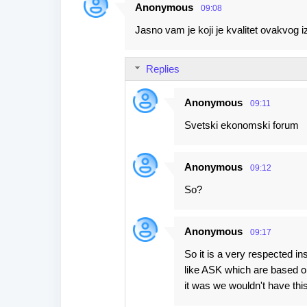
Anonymous
09:08
Jasno vam je koji je kvalitet ovakvog i
Replies
Anonymous
09:11
Svetski ekonomski forum
Anonymous
09:12
So?
Anonymous
09:17
So it is a very respected in
like ASK which are based on
it was we wouldn't have thi