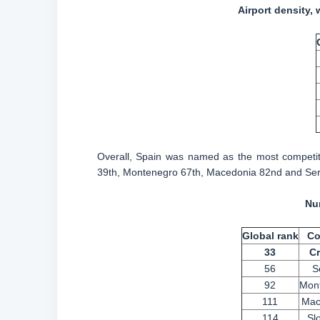
Airport density, 
Overall, Spain was named as the most competiti
39th, Montenegro 67th, Macedonia 82nd and Ser
Num
Global rank
Co
33
Cr
56
S
92
Mon
111
Mac
114
Sl