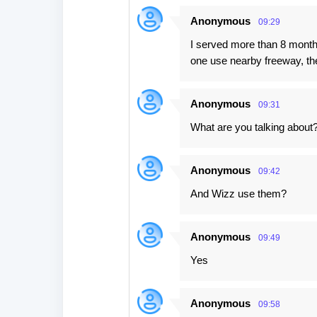
Anonymous
09:29
I served more than 8 months
one use nearby freeway, the
Anonymous
09:31
What are you talking about? 
Anonymous
09:42
And Wizz use them?
Anonymous
09:49
Yes
Anonymous
09:58