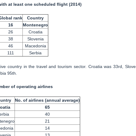
with at least one scheduled flight (2014)
Global rank
Country
16
Montenegro
26
Croatia
38
Slovenia
46
Macedonia
111
Serbia
ve country in the travel and tourism sector. Croatia was 33rd, Slove
bia 95th.
ber of operating airlines
untry
No. of airlines (annual average)
oatia
65
erbia
40
tenegro
21
edonia
14
ovenia
13