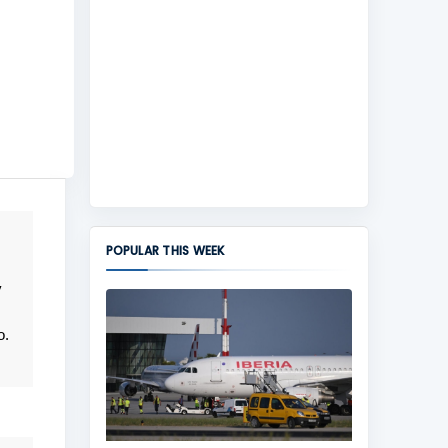
POPULAR THIS WEEK
y
o.