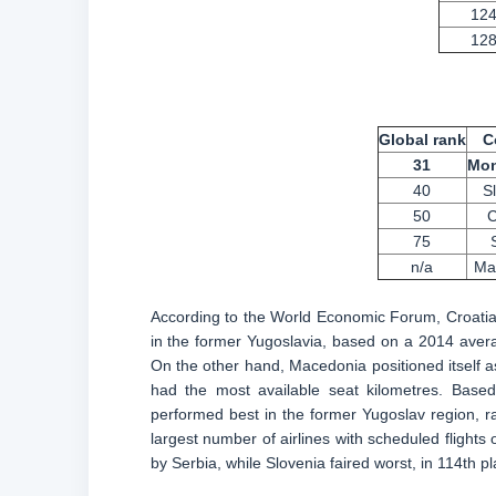
12
12
Global rank
C
31
Mon
40
S
50
C
75
n/a
Ma
According to the World Economic Forum, Croatia h
in the former Yugoslavia, based on a 2014 avera
On the other hand, Macedonia positioned itself a
had the most available seat kilometres. Base
performed best in the former Yugoslav region, ra
largest number of airlines with scheduled flights o
by Serbia, while Slovenia faired worst, in 114th pl