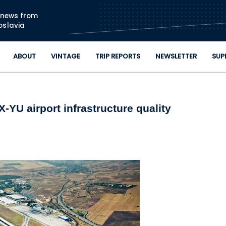
Skip to main content
n news from
oslavia
ABOUT
VINTAGE
TRIP REPORTS
NEWSLETTER
SUP
YU airport infrastructure quality