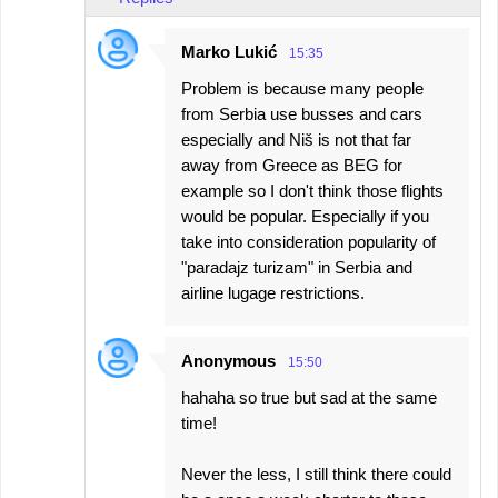
Marko Lukić
15:35
Problem is because many people
from Serbia use busses and cars
especially and Niš is not that far
away from Greece as BEG for
example so I don't think those flights
would be popular. Especially if you
take into consideration popularity of
"paradajz turizam" in Serbia and
airline lugage restrictions.
Anonymous
15:50
hahaha so true but sad at the same
time!
Never the less, I still think there could