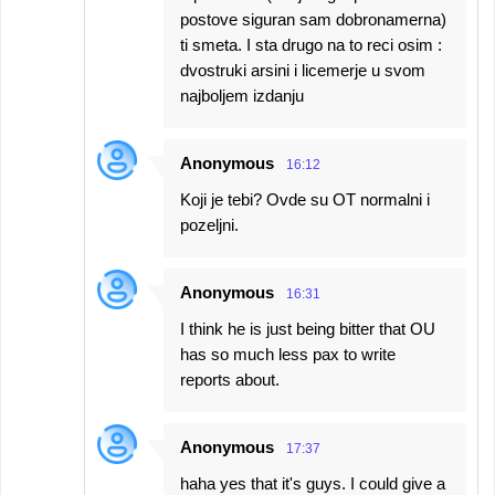
postove siguran sam dobronamerna)
ti smeta. I sta drugo na to reci osim :
dvostruki arsini i licemerje u svom
najboljem izdanju
Anonymous
16:12
Koji je tebi? Ovde su OT normalni i
pozeljni.
Anonymous
16:31
I think he is just being bitter that OU
has so much less pax to write
reports about.
Anonymous
17:37
haha yes that it's guys. I could give a