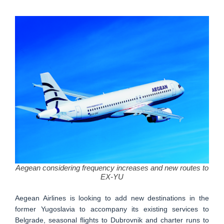
Aegean considering frequency increases and new routes to
EX-YU
Aegean Airlines is looking to add new destinations in the
former Yugoslavia to accompany its existing services to
Belgrade, seasonal flights to Dubrovnik and charter runs to