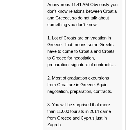
Anonymous 11:41 AM Obviously you
don't know relations between Croatia
and Greece, so do not talk about
something you don't know.
1. Lot of Croats are on vacation in
Greece. That means some Greeks
have to come to Croatia and Croats
to Greece for negotiation,
preparation, signature of contracts…
2. Most of graduation excursions
from Croat are in Greece. Again
negotiation, preparation, contracts.
3. You will be surprised that more
than 11.000 tourists in 2014 came
from Greece and Cyprus just in
Zagreb.