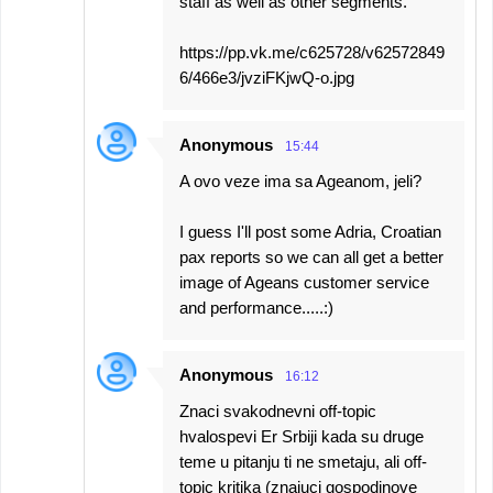
staff as well as other segments.
https://pp.vk.me/c625728/v62572849
6/466e3/jvziFKjwQ-o.jpg
Anonymous
15:44
A ovo veze ima sa Ageanom, jeli?
I guess I'll post some Adria, Croatian
pax reports so we can all get a better
image of Ageans customer service
and performance.....:)
Anonymous
16:12
Znaci svakodnevni off-topic
hvalospevi Er Srbiji kada su druge
teme u pitanju ti ne smetaju, ali off-
topic kritika (znajuci gospodinove