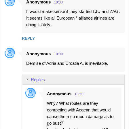
Anonymous
10:03
It would make sense if they started LJU and ZAG.
It seems like all European * alliance airlines are
doing it lately.
REPLY
Anonymous
10:09
Demise of Adria and Croatia A. is inevitable.
Replies
Anonymous
10:50
Why? What routes are they
competing with Aegean that would
cause them so much damage as to
go bust?