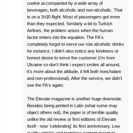
cookie accompanied by a wide array of
beverages, both alcoholic and non-alcoholic. That
is on a 1h30 flight. Most of passengers got more
than they expected. Similarly a bit to Turkish
Airlines, the problem arises when the human
factor enters into the equation. The FA's
completely forgot to serve our row alcoholic drinks
for instance. I didn't also notice any kindness or
honest desire to serve the customer (i'm from
Ukraine so don't think i expect smiles all around,
it's more about the attitude, it felt both nonchalant
and non-professional). After the service, we didn't
see the FA's again.
The Elevate magazine is another huge downside.
Besides being printed in Latin (what some may
object others not), the paper is of terrible quality
unlike the old review or first editions of Elevate
itself - now 'celebrating' its first anniversary. Low
quality articles and tasteless content meant to