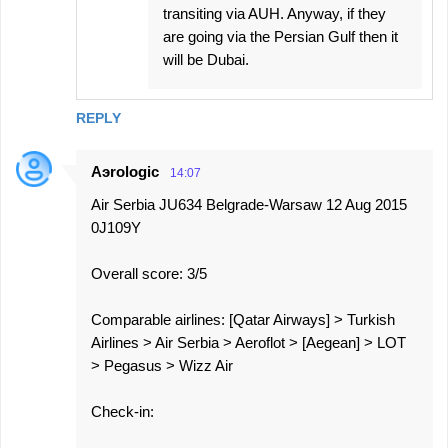
transiting via AUH. Anyway, if they
are going via the Persian Gulf then it
will be Dubai.
REPLY
Aэrologic
14:07
Air Serbia JU634 Belgrade-Warsaw 12 Aug 2015
0J109Y
Overall score: 3/5
Comparable airlines: [Qatar Airways] > Turkish
Airlines > Air Serbia > Aeroflot > [Aegean] > LOT
> Pegasus > Wizz Air
Check-in: