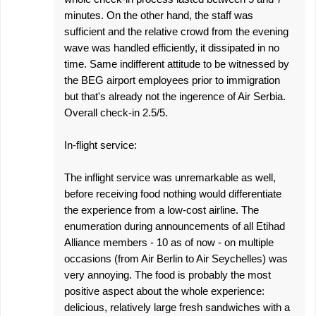
minutes. On the other hand, the staff was
sufficient and the relative crowd from the evening
wave was handled efficiently, it dissipated in no
time. Same indifferent attitude to be witnessed by
the BEG airport employees prior to immigration
but that's already not the ingerence of Air Serbia.
Overall check-in 2.5/5.
In-flight service:
The inflight service was unremarkable as well,
before receiving food nothing would differentiate
the experience from a low-cost airline. The
enumeration during announcements of all Etihad
Alliance members - 10 as of now - on multiple
occasions (from Air Berlin to Air Seychelles) was
very annoying. The food is probably the most
positive aspect about the whole experience:
delicious, relatively large fresh sandwiches with a