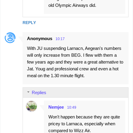
old Olympic Airways did.
REPLY
Anonymous
10:17
With JU suspending Larnacn, Aegean's numbers
will only increase from BEG. I flew with them a
few years ago and they were a great alternative to
Jat. Youg and professional crew and even a hot
meal on the 1.30 minute flight.
Replies
Nemjee
10:49
Won't happen because they are quite
pricey to Larnaca, especially when
compared to Wizz Air.