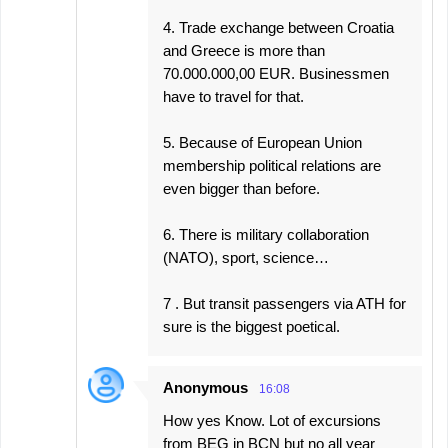
4. Trade exchange between Croatia
and Greece is more than
70.000.000,00 EUR. Businessmen
have to travel for that.
5. Because of European Union
membership political relations are
even bigger than before.
6. There is military collaboration
(NATO), sport, science…
7 . But transit passengers via ATH for
sure is the biggest poetical.
Anonymous
16:08
How yes Know. Lot of excursions
from BEG in BCN but no all year