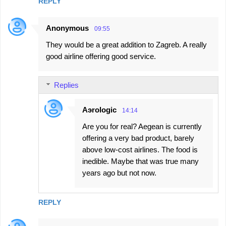
n
REPLY
t
Anonymous
s
09:55
They would be a great addition to Zagreb. A really
good airline offering good service.
Replies
Aэrologic
14:14
Are you for real? Aegean is currently
offering a very bad product, barely
above low-cost airlines. The food is
inedible. Maybe that was true many
years ago but not now.
REPLY