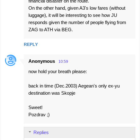
financial disaster on the route.
On the other hand, given A3's low fares (without
luggage), it will be interesting to see how JU
responds given the number of people flying from
ZAG to ATH via BEG.
REPLY
Anonymous
10:59
now hold your breath please:
back in time (Dec.2003) Aegean's only ex-yu
destination was Skopje
Sweet!
Pozdrav ;)
Replies