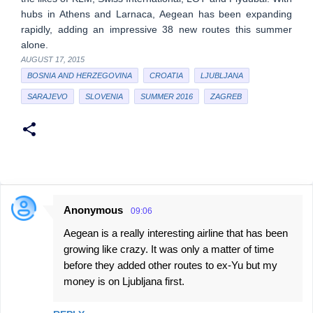
hubs in Athens and Larnaca, Aegean has been expanding
rapidly, adding an impressive 38 new routes this summer
alone.
AUGUST 17, 2015
BOSNIA AND HERZEGOVINA
CROATIA
LJUBLJANA
SARAJEVO
SLOVENIA
SUMMER 2016
ZAGREB
Anonymous
09:06
C
Aegean is a really interesting airline that has been
o
growing like crazy. It was only a matter of time
m
before they added other routes to ex-Yu but my
m
money is on Ljubljana first.
e