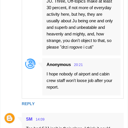
JU. Three, Off-topics make at least
30 percent, if not more of everyday
activity here, but hey, they are
usually about Ju being one and only
and superb and unbeatable and
heavenly and mighty, and, how
strange, you don't object to that, so
please "drzi rogove i cuti"
Anonymous
20:21
I hope nobody of airport and cabin
crew staff won't loose job after your
report.
REPLY
SM
14:09