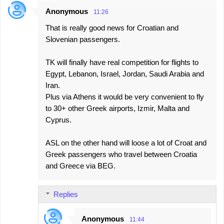
Anonymous
11:26
That is really good news for Croatian and
Slovenian passengers.
TK will finally have real competition for flights to
Egypt, Lebanon, Israel, Jordan, Saudi Arabia and
Iran.
Plus via Athens it would be very convenient to fly
to 30+ other Greek airports, Izmir, Malta and
Cyprus.
ASL on the other hand will loose a lot of Croat and
Greek passengers who travel between Croatia
and Greece via BEG.
Replies
Anonymous
11:44