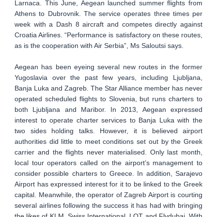
Larnaca. This June, Aegean launched summer flights from
Athens to Dubrovnik. The service operates three times per
week with a Dash 8 aircraft and competes directly against
Croatia Airlines. “Performance is satisfactory on these routes,
as is the cooperation with Air Serbia”, Ms Saloutsi says.
Aegean has been eyeing several new routes in the former
Yugoslavia over the past few years, including Ljubljana,
Banja Luka and Zagreb. The Star Alliance member has never
operated scheduled flights to Slovenia, but runs charters to
both Ljubljana and Maribor. In 2013, Aegean expressed
interest to operate charter services to Banja Luka with the
two sides holding talks. However, it is believed airport
authorities did little to meet conditions set out by the Greek
carrier and the flights never materialised. Only last month,
local tour operators called on the airport’s management to
consider possible charters to Greece. In addition, Sarajevo
Airport has expressed interest for it to be linked to the Greek
capital. Meanwhile, the operator of Zagreb Airport is courting
several airlines following the success it has had with bringing
the likes of KLM, Swiss International, LOT and Flydubai. With