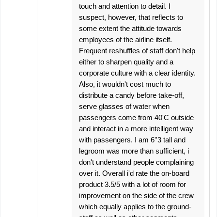
touch and attention to detail. I
suspect, however, that reflects to
some extent the attitude towards
employees of the airline itself.
Frequent reshuffles of staff don't help
either to sharpen quality and a
corporate culture with a clear identity.
Also, it wouldn't cost much to
distribute a candy before take-off,
serve glasses of water when
passengers come from 40'C outside
and interact in a more intelligent way
with passengers. I am 6''3 tall and
legroom was more than sufficient, i
don't understand people complaining
over it. Overall i'd rate the on-board
product 3.5/5 with a lot of room for
improvement on the side of the crew
which equally applies to the ground-