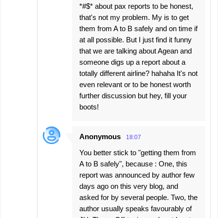
*#$* about pax reports to be honest,
that's not my problem. My is to get
them from A to B safely and on time if
at all possible. But I just find it funny
that we are talking about Agean and
someone digs up a report about a
totally different airline? hahaha It's not
even relevant or to be honest worth
further discussion but hey, fill your
boots!
Anonymous
18:07
You better stick to "getting them from
A to B safely", because : One, this
report was announced by author few
days ago on this very blog, and
asked for by several people. Two, the
author usually speaks favourably of