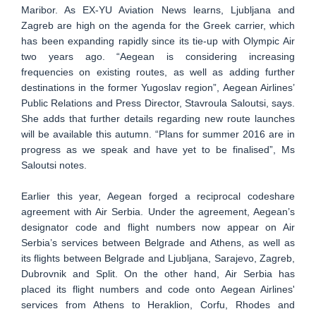
Maribor. As EX-YU Aviation News learns, Ljubljana and
Zagreb are high on the agenda for the Greek carrier, which
has been expanding rapidly since its tie-up with Olympic Air
two years ago. “Aegean is considering increasing
frequencies on existing routes, as well as adding further
destinations in the former Yugoslav region”, Aegean Airlines’
Public Relations and Press Director, Stavroula Saloutsi, says.
She adds that further details regarding new route launches
will be available this autumn. “Plans for summer 2016 are in
progress as we speak and have yet to be finalised”, Ms
Saloutsi notes.
Earlier this year, Aegean forged a reciprocal codeshare
agreement with Air Serbia. Under the agreement, Aegean’s
designator code and flight numbers now appear on Air
Serbia’s services between Belgrade and Athens, as well as
its flights between Belgrade and Ljubljana, Sarajevo, Zagreb,
Dubrovnik and Split. On the other hand, Air Serbia has
placed its flight numbers and code onto Aegean Airlines'
services from Athens to Heraklion, Corfu, Rhodes and