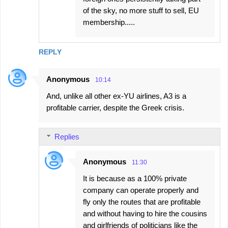
of the sky, no more stuff to sell, EU
membership.....
REPLY
Anonymous
10:14
And, unlike all other ex-YU airlines, A3 is a
profitable carrier, despite the Greek crisis.
Replies
Anonymous
11:30
It is because as a 100% private
company can operate properly and
fly only the routes that are profitable
and without having to hire the cousins
and girlfriends of politicians like the