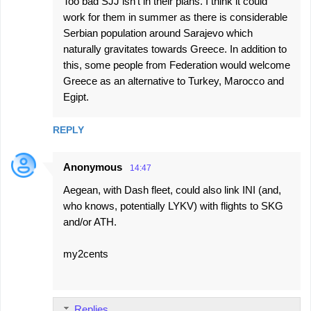
Too bad SJJ isn't in their plans. I think it could
work for them in summer as there is considerable
Serbian population around Sarajevo which
naturally gravitates towards Greece. In addition to
this, some people from Federation would welcome
Greece as an alternative to Turkey, Marocco and
Egipt.
REPLY
Anonymous
14:47
Aegean, with Dash fleet, could also link INI (and,
who knows, potentially LYKV) with flights to SKG
and/or ATH.
my2cents
Replies