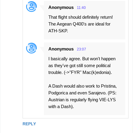
Anonymous
11:40
That flight should definitely return!
The Aegean Q400's are ideal for
ATH-SKP.
Anonymous
23:07
I basically agree. But won't happen
as they've got still some political
trouble. (->"FYR" Mac(k)edonia).
A Dash would also work to Pristina,
Podgorica and even Sarajevo. (PS:
Austrian is regularly flying VIE-LYS
with a Dash).
REPLY