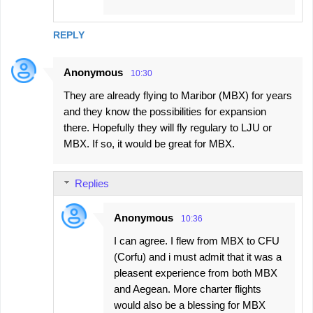
REPLY
Anonymous
10:30
They are already flying to Maribor (MBX) for years
and they know the possibilities for expansion
there. Hopefully they will fly regulary to LJU or
MBX. If so, it would be great for MBX.
Replies
Anonymous
10:36
I can agree. I flew from MBX to CFU
(Corfu) and i must admit that it was a
pleasent experience from both MBX
and Aegean. More charter flights
would also be a blessing for MBX