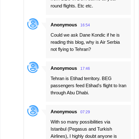
round flights. Etc etc.
Anonymous
16:54
Could we ask Dane Kondic if he is
reading this blog, why is Air Serbia
not flying to Tehran?
Anonymous
17:46
Tehran is Etihad territory. BEG
passengers feed Etihad's flight to Iran
through Abu Dhabi.
Anonymous
07:29
With so many possibilities via
Istanbul (Pegasus and Turkish
Airlines), I highly doubt anyone is