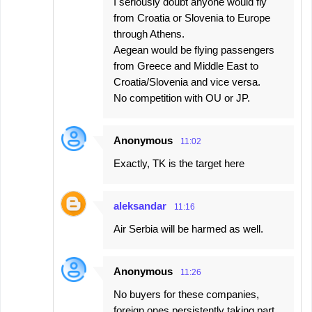
I seriously doubt anyone would fly
from Croatia or Slovenia to Europe
through Athens.
Aegean would be flying passengers
from Greece and Middle East to
Croatia/Slovenia and vice versa.
No competition with OU or JP.
Anonymous
11:02
Exactly, TK is the target here
aleksandar
11:16
Air Serbia will be harmed as well.
Anonymous
11:26
No buyers for these companies,
foreign ones persistently taking part