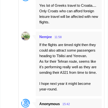
Yes lot of Greeks travel to Croatia....
Only Croats who can afford foreign
leisure travel will be affected with new
flights.
Nemjee
11:58
If the flights are timed right then they
could also attract some passengers
heading to Tbilisi and Yerevan.
As for their Tehran route, seems like
it's performing really well as they are
sending their A321 from time to time.
I hope next year it might become
year-round.
Anonymous
15:42