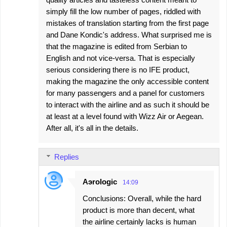
simply fill the low number of pages, riddled with
mistakes of translation starting from the first page
and Dane Kondic's address. What surprised me is
that the magazine is edited from Serbian to
English and not vice-versa. That is especially
serious considering there is no IFE product,
making the magazine the only accessible content
for many passengers and a panel for customers
to interact with the airline and as such it should be
at least at a level found with Wizz Air or Aegean.
After all, it's all in the details.
Replies
Aэrologic
14:09
Conclusions: Overall, while the hard
product is more than decent, what
the airline certainly lacks is human