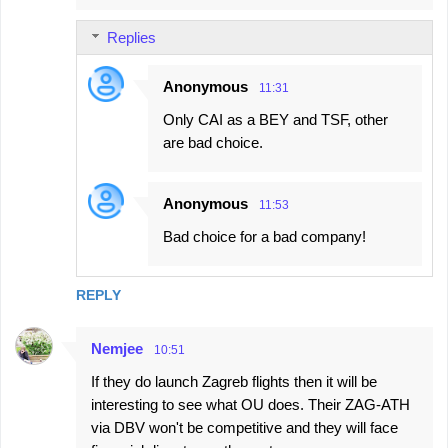
Replies
Anonymous
11:31
Only CAI as a BEY and TSF, other
are bad choice.
Anonymous
11:53
Bad choice for a bad company!
REPLY
Nemjee
10:51
If they do launch Zagreb flights then it will be
interesting to see what OU does. Their ZAG-ATH
via DBV won't be competitive and they will face