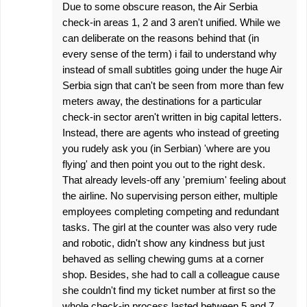
Due to some obscure reason, the Air Serbia
check-in areas 1, 2 and 3 aren't unified. While we
can deliberate on the reasons behind that (in
every sense of the term) i fail to understand why
instead of small subtitles going under the huge Air
Serbia sign that can't be seen from more than few
meters away, the destinations for a particular
check-in sector aren't written in big capital letters.
Instead, there are agents who instead of greeting
you rudely ask you (in Serbian) 'where are you
flying' and then point you out to the right desk.
That already levels-off any 'premium' feeling about
the airline. No supervising person either, multiple
employees completing competing and redundant
tasks. The girl at the counter was also very rude
and robotic, didn't show any kindness but just
behaved as selling chewing gums at a corner
shop. Besides, she had to call a colleague cause
she couldn't find my ticket number at first so the
whole check-in process lasted between 5 and 7