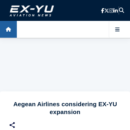
Skip to main content
Aegean Airlines considering EX-YU
expansion