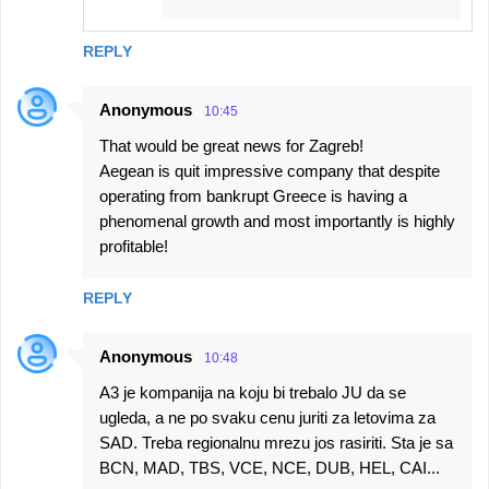
REPLY
Anonymous
10:45
That would be great news for Zagreb!
Aegean is quit impressive company that despite
operating from bankrupt Greece is having a
phenomenal growth and most importantly is highly
profitable!
REPLY
Anonymous
10:48
A3 je kompanija na koju bi trebalo JU da se
ugleda, a ne po svaku cenu juriti za letovima za
SAD. Treba regionalnu mrezu jos rasiriti. Sta je sa
BCN, MAD, TBS, VCE, NCE, DUB, HEL, CAI...