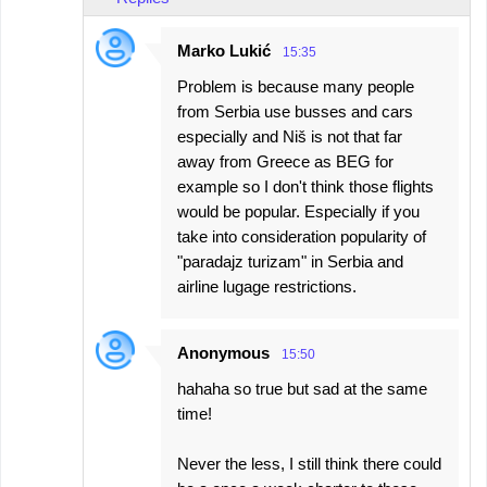
Marko Lukić
15:35
Problem is because many people
from Serbia use busses and cars
especially and Niš is not that far
away from Greece as BEG for
example so I don't think those flights
would be popular. Especially if you
take into consideration popularity of
"paradajz turizam" in Serbia and
airline lugage restrictions.
Anonymous
15:50
hahaha so true but sad at the same
time!
Never the less, I still think there could