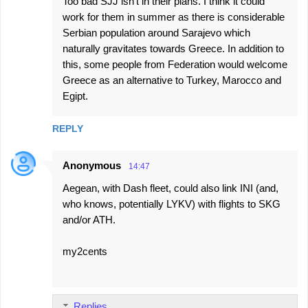
Too bad SJJ isn't in their plans. I think it could
work for them in summer as there is considerable
Serbian population around Sarajevo which
naturally gravitates towards Greece. In addition to
this, some people from Federation would welcome
Greece as an alternative to Turkey, Marocco and
Egipt.
REPLY
Anonymous
14:47
Aegean, with Dash fleet, could also link INI (and,
who knows, potentially LYKV) with flights to SKG
and/or ATH.
my2cents
Replies