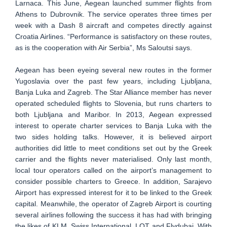
Larnaca. This June, Aegean launched summer flights from
Athens to Dubrovnik. The service operates three times per
week with a Dash 8 aircraft and competes directly against
Croatia Airlines. “Performance is satisfactory on these routes,
as is the cooperation with Air Serbia”, Ms Saloutsi says.
Aegean has been eyeing several new routes in the former
Yugoslavia over the past few years, including Ljubljana,
Banja Luka and Zagreb. The Star Alliance member has never
operated scheduled flights to Slovenia, but runs charters to
both Ljubljana and Maribor. In 2013, Aegean expressed
interest to operate charter services to Banja Luka with the
two sides holding talks. However, it is believed airport
authorities did little to meet conditions set out by the Greek
carrier and the flights never materialised. Only last month,
local tour operators called on the airport’s management to
consider possible charters to Greece. In addition, Sarajevo
Airport has expressed interest for it to be linked to the Greek
capital. Meanwhile, the operator of Zagreb Airport is courting
several airlines following the success it has had with bringing
the likes of KLM, Swiss International, LOT and Flydubai. With