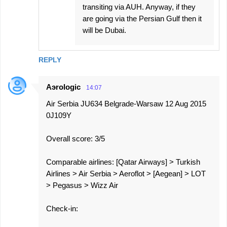
transiting via AUH. Anyway, if they
are going via the Persian Gulf then it
will be Dubai.
REPLY
Aэrologic
14:07
Air Serbia JU634 Belgrade-Warsaw 12 Aug 2015
0J109Y
Overall score: 3/5
Comparable airlines: [Qatar Airways] > Turkish
Airlines > Air Serbia > Aeroflot > [Aegean] > LOT
> Pegasus > Wizz Air
Check-in: