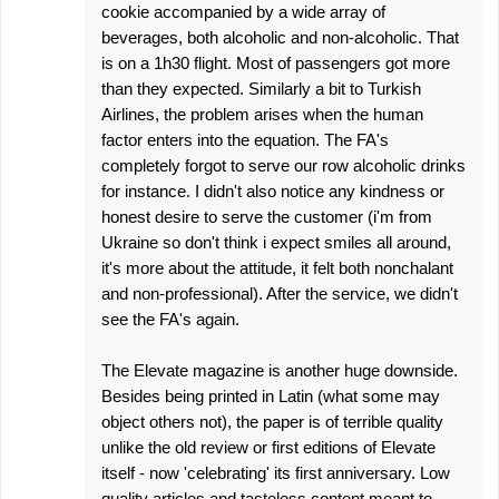
cookie accompanied by a wide array of
beverages, both alcoholic and non-alcoholic. That
is on a 1h30 flight. Most of passengers got more
than they expected. Similarly a bit to Turkish
Airlines, the problem arises when the human
factor enters into the equation. The FA's
completely forgot to serve our row alcoholic drinks
for instance. I didn't also notice any kindness or
honest desire to serve the customer (i'm from
Ukraine so don't think i expect smiles all around,
it's more about the attitude, it felt both nonchalant
and non-professional). After the service, we didn't
see the FA's again.
The Elevate magazine is another huge downside.
Besides being printed in Latin (what some may
object others not), the paper is of terrible quality
unlike the old review or first editions of Elevate
itself - now 'celebrating' its first anniversary. Low
quality articles and tasteless content meant to