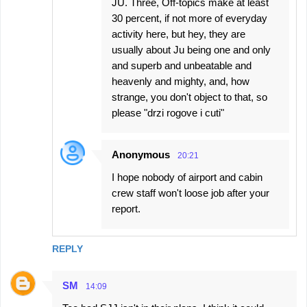
JU. Three, Off-topics make at least
30 percent, if not more of everyday
activity here, but hey, they are
usually about Ju being one and only
and superb and unbeatable and
heavenly and mighty, and, how
strange, you don't object to that, so
please "drzi rogove i cuti"
Anonymous
20:21
I hope nobody of airport and cabin
crew staff won't loose job after your
report.
REPLY
SM
14:09