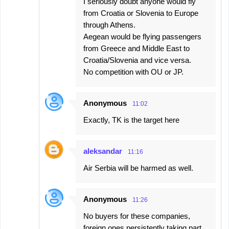
I seriously doubt anyone would fly
from Croatia or Slovenia to Europe
through Athens.
Aegean would be flying passengers
from Greece and Middle East to
Croatia/Slovenia and vice versa.
No competition with OU or JP.
Anonymous
11:02
Exactly, TK is the target here
aleksandar
11:16
Air Serbia will be harmed as well.
Anonymous
11:26
No buyers for these companies,
foreign ones persistently taking part