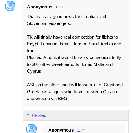
Anonymous
11:26
That is really good news for Croatian and
Slovenian passengers.
TK will finally have real competition for flights to
Egypt, Lebanon, Israel, Jordan, Saudi Arabia and
Iran.
Plus via Athens it would be very convenient to fly
to 30+ other Greek airports, Izmir, Malta and
Cyprus.
ASL on the other hand will loose a lot of Croat and
Greek passengers who travel between Croatia
and Greece via BEG.
Replies
Anonymous
11:44