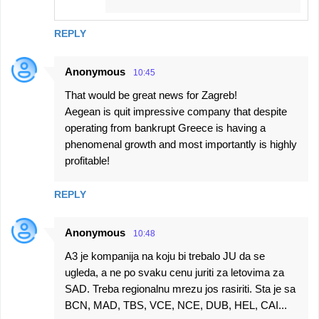
REPLY
Anonymous
10:45
That would be great news for Zagreb!
Aegean is quit impressive company that despite
operating from bankrupt Greece is having a
phenomenal growth and most importantly is highly
profitable!
REPLY
Anonymous
10:48
A3 je kompanija na koju bi trebalo JU da se
ugleda, a ne po svaku cenu juriti za letovima za
SAD. Treba regionalnu mrezu jos rasiriti. Sta je sa
BCN, MAD, TBS, VCE, NCE, DUB, HEL, CAI...