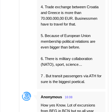
4. Trade exchange between Croatia
and Greece is more than
70.000.000,00 EUR. Businessmen
have to travel for that.
5. Because of European Union
membership political relations are
even bigger than before.
6. There is military collaboration
(NATO), sport, science…
7 . But transit passengers via ATH for
sure is the biggest poetical.
Anonymous
16:08
How yes Know. Lot of excursions
from BEG in BCN but no all year