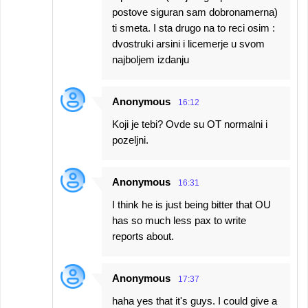
postove siguran sam dobronamerna)
ti smeta. I sta drugo na to reci osim :
dvostruki arsini i licemerje u svom
najboljem izdanju
Anonymous
16:12
Koji je tebi? Ovde su OT normalni i
pozeljni.
Anonymous
16:31
I think he is just being bitter that OU
has so much less pax to write
reports about.
Anonymous
17:37
haha yes that it's guys. I could give a