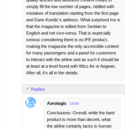
simply fill the low number of pages, riddled with
mistakes of translation starting from the first page
and Dane Kondic's address. What surprised me is
that the magazine is edited from Serbian to
English and not vice-versa. That is especially
serious considering there is no IFE product,
making the magazine the only accessible content
for many passengers and a panel for customers
to interact with the airline and as such it should be
at least at a level found with Wizz Air or Aegean.
After all, it's all in the details.
Replies
Aэrologic
14:09
Conclusions: Overall, while the hard
product is more than decent, what
the airline certainly lacks is human