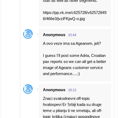
staff as well as other segments.
https://pp.vk.me/c625728/v62572849
6/466e3/jvziFKjwQ-o.jpg
Anonymous
15:44
A ovo veze ima sa Ageanom, jeli?
I guess I'll post some Adria, Croatian
pax reports so we can all get a better
image of Ageans customer service
and performance.....:)
Anonymous
16:12
Znaci svakodnevni off-topic
hvalospevi Er Srbiji kada su druge
teme u pitanju ti ne smetaju, ali off-
topic kritika (znajuci gospodinove