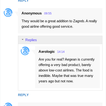
n
REPLY
t
Anonymous
s
09:55
They would be a great addition to Zagreb. A really
good airline offering good service.
Replies
Aэrologic
14:14
Are you for real? Aegean is currently
offering a very bad product, barely
above low-cost airlines. The food is
inedible. Maybe that was true many
years ago but not now.
REPLY