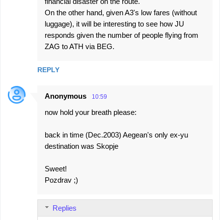
financial disaster on the route.
On the other hand, given A3's low fares (without
luggage), it will be interesting to see how JU
responds given the number of people flying from
ZAG to ATH via BEG.
REPLY
Anonymous
10:59
now hold your breath please:
back in time (Dec.2003) Aegean's only ex-yu
destination was Skopje
Sweet!
Pozdrav ;)
Replies