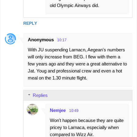
old Olympic Airways did.
REPLY
Anonymous
10:17
With JU suspending Larnacn, Aegean's numbers
will only increase from BEG. I flew with them a
few years ago and they were a great alternative to
Jat. Youg and professional crew and even a hot
meal on the 1.30 minute flight.
Replies
Nemjee
10:49
Won't happen because they are quite
pricey to Larnaca, especially when
compared to Wizz Air.