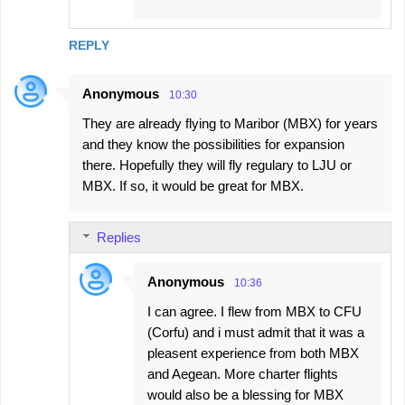
REPLY
Anonymous
10:30
They are already flying to Maribor (MBX) for years
and they know the possibilities for expansion
there. Hopefully they will fly regulary to LJU or
MBX. If so, it would be great for MBX.
Replies
Anonymous
10:36
I can agree. I flew from MBX to CFU
(Corfu) and i must admit that it was a
pleasent experience from both MBX
and Aegean. More charter flights
would also be a blessing for MBX