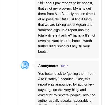
*#$* about pax reports to be honest,
that's not my problem. My is to get
them from A to B safely and on time if
at all possible. But I just find it funny
that we are talking about Agean and
someone digs up a report about a
totally different airline? hahaha It's not
even relevant or to be honest worth
further discussion but hey, fill your
boots!
Anonymous
18:07
You better stick to "getting them from
A to B safely", because : One, this
report was announced by author few
days ago on this very blog, and
asked for by several people. Two, the
author usually speaks favourably of