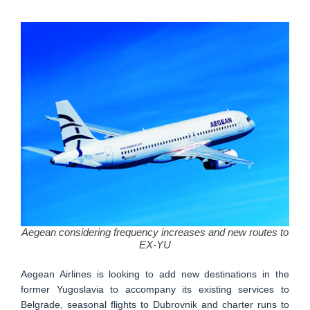
Aegean considering frequency increases and new routes to
EX-YU
Aegean Airlines is looking to add new destinations in the
former Yugoslavia to accompany its existing services to
Belgrade, seasonal flights to Dubrovnik and charter runs to