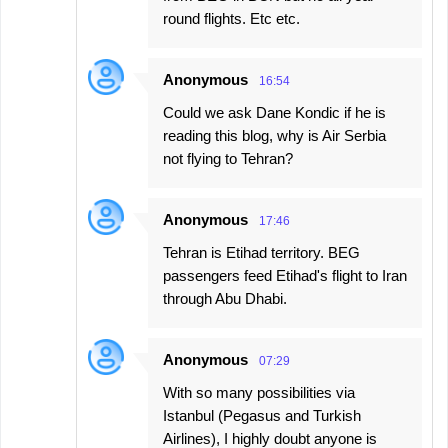
round flights. Etc etc.
Anonymous
16:54
Could we ask Dane Kondic if he is
reading this blog, why is Air Serbia
not flying to Tehran?
Anonymous
17:46
Tehran is Etihad territory. BEG
passengers feed Etihad's flight to Iran
through Abu Dhabi.
Anonymous
07:29
With so many possibilities via
Istanbul (Pegasus and Turkish
Airlines), I highly doubt anyone is