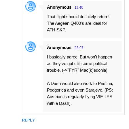
Anonymous
11:40
That flight should definitely return!
The Aegean Q400's are ideal for
ATH-SKP.
Anonymous
23:07
I basically agree. But won't happen
as they've got still some political
trouble. (->"FYR" Mac(k)edonia).
A Dash would also work to Pristina,
Podgorica and even Sarajevo. (PS:
Austrian is regularly flying VIE-LYS
with a Dash).
REPLY