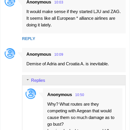
Anonymous
10:03
It would make sense if they started LJU and ZAG.
It seems like all European * alliance airlines are
doing it lately.
REPLY
Anonymous
10:09
Demise of Adria and Croatia A. is inevitable.
Replies
Anonymous
10:50
Why? What routes are they
competing with Aegean that would
cause them so much damage as to
go bust?