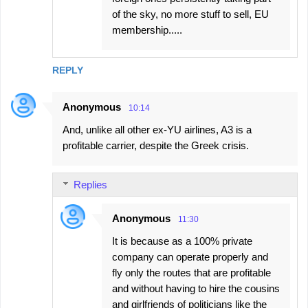
of the sky, no more stuff to sell, EU
membership.....
REPLY
Anonymous
10:14
And, unlike all other ex-YU airlines, A3 is a
profitable carrier, despite the Greek crisis.
Replies
Anonymous
11:30
It is because as a 100% private
company can operate properly and
fly only the routes that are profitable
and without having to hire the cousins
and girlfriends of politicians like the