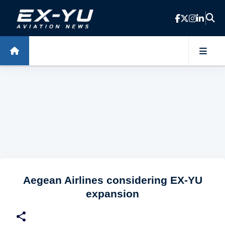
Skip to main content
Aegean Airlines considering EX-YU
expansion