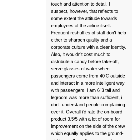
touch and attention to detail. I
suspect, however, that reflects to
some extent the attitude towards
employees of the airline itself.
Frequent reshuffles of staff don't help
either to sharpen quality and a
corporate culture with a clear identity.
Also, it wouldn't cost much to
distribute a candy before take-off,
serve glasses of water when
passengers come from 40'C outside
and interact in a more intelligent way
with passengers. I am 6''3 tall and
legroom was more than sufficient, i
don't understand people complaining
over it. Overall i'd rate the on-board
product 3.5/5 with a lot of room for
improvement on the side of the crew
which equally applies to the ground-