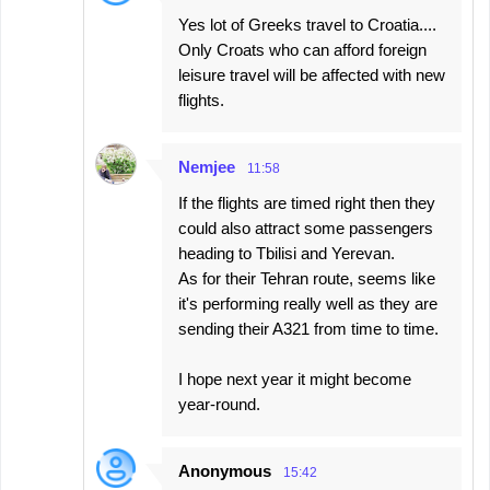
Yes lot of Greeks travel to Croatia....
Only Croats who can afford foreign
leisure travel will be affected with new
flights.
Nemjee
11:58
If the flights are timed right then they
could also attract some passengers
heading to Tbilisi and Yerevan.
As for their Tehran route, seems like
it's performing really well as they are
sending their A321 from time to time.
I hope next year it might become
year-round.
Anonymous
15:42