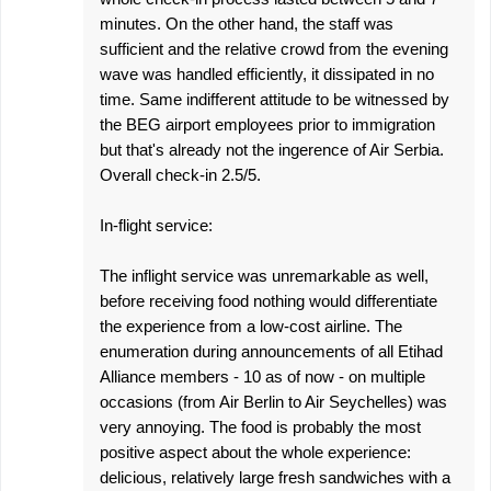
minutes. On the other hand, the staff was
sufficient and the relative crowd from the evening
wave was handled efficiently, it dissipated in no
time. Same indifferent attitude to be witnessed by
the BEG airport employees prior to immigration
but that's already not the ingerence of Air Serbia.
Overall check-in 2.5/5.
In-flight service:
The inflight service was unremarkable as well,
before receiving food nothing would differentiate
the experience from a low-cost airline. The
enumeration during announcements of all Etihad
Alliance members - 10 as of now - on multiple
occasions (from Air Berlin to Air Seychelles) was
very annoying. The food is probably the most
positive aspect about the whole experience:
delicious, relatively large fresh sandwiches with a