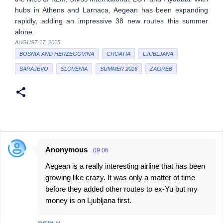
hubs in Athens and Larnaca, Aegean has been expanding
rapidly, adding an impressive 38 new routes this summer
alone.
AUGUST 17, 2015
BOSNIA AND HERZEGOVINA
CROATIA
LJUBLJANA
SARAJEVO
SLOVENIA
SUMMER 2016
ZAGREB
Anonymous
09:06
C
Aegean is a really interesting airline that has been
o
growing like crazy. It was only a matter of time
m
before they added other routes to ex-Yu but my
m
money is on Ljubljana first.
e