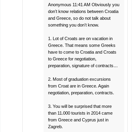
Anonymous 11:41 AM Obviously you
don't know relations between Croatia
and Greece, so do not talk about
something you don't know.
1. Lot of Croats are on vacation in
Greece. That means some Greeks
have to come to Croatia and Croats
to Greece for negotiation,
preparation, signature of contracts…
2. Most of graduation excursions
from Croat are in Greece. Again
negotiation, preparation, contracts.
3. You will be surprised that more
than 11.000 tourists in 2014 came
from Greece and Cyprus just in
Zagreb.