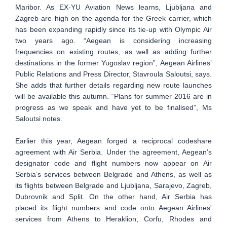
Maribor. As EX-YU Aviation News learns, Ljubljana and
Zagreb are high on the agenda for the Greek carrier, which
has been expanding rapidly since its tie-up with Olympic Air
two years ago. “Aegean is considering increasing
frequencies on existing routes, as well as adding further
destinations in the former Yugoslav region”, Aegean Airlines’
Public Relations and Press Director, Stavroula Saloutsi, says.
She adds that further details regarding new route launches
will be available this autumn. “Plans for summer 2016 are in
progress as we speak and have yet to be finalised”, Ms
Saloutsi notes.
Earlier this year, Aegean forged a reciprocal codeshare
agreement with Air Serbia. Under the agreement, Aegean’s
designator code and flight numbers now appear on Air
Serbia’s services between Belgrade and Athens, as well as
its flights between Belgrade and Ljubljana, Sarajevo, Zagreb,
Dubrovnik and Split. On the other hand, Air Serbia has
placed its flight numbers and code onto Aegean Airlines'
services from Athens to Heraklion, Corfu, Rhodes and