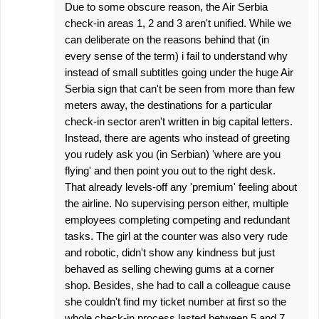
Due to some obscure reason, the Air Serbia
check-in areas 1, 2 and 3 aren't unified. While we
can deliberate on the reasons behind that (in
every sense of the term) i fail to understand why
instead of small subtitles going under the huge Air
Serbia sign that can't be seen from more than few
meters away, the destinations for a particular
check-in sector aren't written in big capital letters.
Instead, there are agents who instead of greeting
you rudely ask you (in Serbian) 'where are you
flying' and then point you out to the right desk.
That already levels-off any 'premium' feeling about
the airline. No supervising person either, multiple
employees completing competing and redundant
tasks. The girl at the counter was also very rude
and robotic, didn't show any kindness but just
behaved as selling chewing gums at a corner
shop. Besides, she had to call a colleague cause
she couldn't find my ticket number at first so the
whole check-in process lasted between 5 and 7