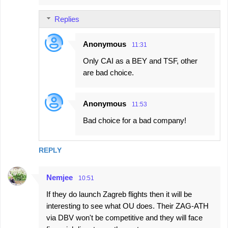
Replies
Anonymous
11:31
Only CAI as a BEY and TSF, other
are bad choice.
Anonymous
11:53
Bad choice for a bad company!
REPLY
Nemjee
10:51
If they do launch Zagreb flights then it will be
interesting to see what OU does. Their ZAG-ATH
via DBV won't be competitive and they will face