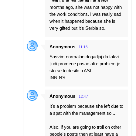
Yeah, she left the airline a few
months ago, she was not happy with
the work conditions. I was really sad
when it happened because she is
very gifted but it's Serbia so..
Anonymous
11:16
Sasvim normalan dogadjaj da takvi
ljudi promene posao ali e problem je
sto se to desilo u ASL.
INN-NS
Anonymous
12:47
It's a problem because she left due to
a spat with the management so...
Also, if you are going to troll on other
people's posts then at least have a