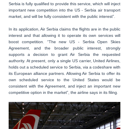
Serbia is fully qualified to provide this service, which will inject
important new competition into the US - Serbia air transport
market, and will be fully consistent with the public interest”.
In its application, Air Serbia claims the flights are in the public
interest and that allowing it to operate its own services will
boost competition. “The new US - Serbia Open Skies
Agreement, and the broader public interest, strongly
supports a decision to grant Air Serbia the requested
authority. At present, only a single US carrier, United Airlines,
holds out a scheduled service to Serbia, via a codeshare with
its European alliance partners. Allowing Air Serbia to offer its
own scheduled service to the United States would be
consistent with the Agreement, and inject an important new
competitive option in the market”, the airline says in its filing.