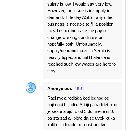
salary is low. I would say very low.
However, the issue is in supply in
demand. THe day ASL or any other
business is not able to fill a position
they’ll either increase the pay or
change working conditions or
hopefully both. Unfortunately,
supply/demand curve in Serbia is
heavily tipped and until balance is
reached such low wages are here to
stay.
Anonymous
15:41
Radi moja rodjaka kod jednog od
najbogatih ljudi u Srbiji pa radi leti kad
je sezona ujutru od 9 do uvece u 10
pa sta sad ali bitno da se uvek kuka
koliko ljudi rade po inostranstvu