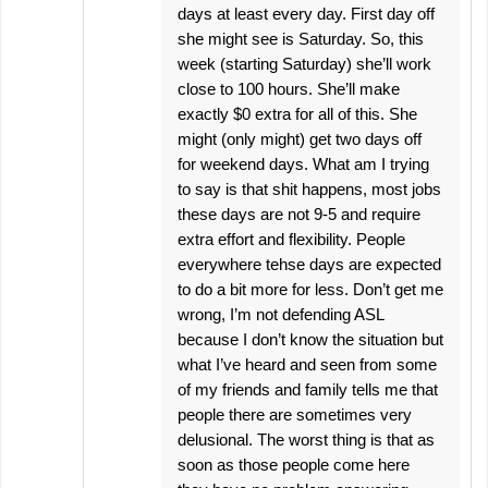
days at least every day. First day off
she might see is Saturday. So, this
week (starting Saturday) she’ll work
close to 100 hours. She’ll make
exactly $0 extra for all of this. She
might (only might) get two days off
for weekend days. What am I trying
to say is that shit happens, most jobs
these days are not 9-5 and require
extra effort and flexibility. People
everywhere tehse days are expected
to do a bit more for less. Don’t get me
wrong, I’m not defending ASL
because I don’t know the situation but
what I’ve heard and seen from some
of my friends and family tells me that
people there are sometimes very
delusional. The worst thing is that as
soon as those people come here