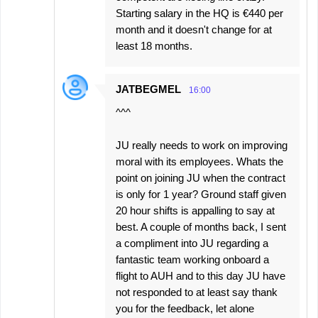
Starting salary in the HQ is €440 per
month and it doesn't change for at
least 18 months.
JATBEGMEL
16:00
^^^
JU really needs to work on improving
moral with its employees. Whats the
point on joining JU when the contract
is only for 1 year? Ground staff given
20 hour shifts is appalling to say at
best. A couple of months back, I sent
a compliment into JU regarding a
fantastic team working onboard a
flight to AUH and to this day JU have
not responded to at least say thank
you for the feedback, let alone