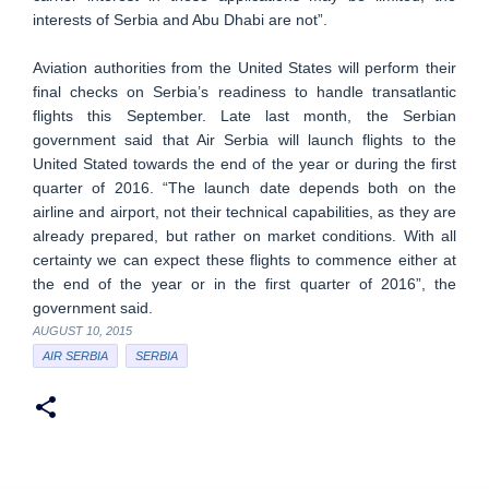
interests of Serbia and Abu Dhabi are not”.
Aviation authorities from the United States will perform their
final checks on Serbia’s readiness to handle transatlantic
flights this September. Late last month, the Serbian
government said that Air Serbia will launch flights to the
United Stated towards the end of the year or during the first
quarter of 2016. “The launch date depends both on the
airline and airport, not their technical capabilities, as they are
already prepared, but rather on market conditions. With all
certainty we can expect these flights to commence either at
the end of the year or in the first quarter of 2016”, the
government said.
AUGUST 10, 2015
AIR SERBIA
SERBIA