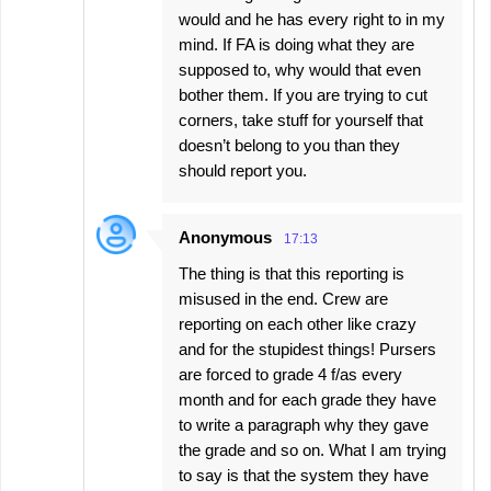
would and he has every right to in my
mind. If FA is doing what they are
supposed to, why would that even
bother them. If you are trying to cut
corners, take stuff for yourself that
doesn’t belong to you than they
should report you.
Anonymous
17:13
The thing is that this reporting is
misused in the end. Crew are
reporting on each other like crazy
and for the stupidest things! Pursers
are forced to grade 4 f/as every
month and for each grade they have
to write a paragraph why they gave
the grade and so on. What I am trying
to say is that the system they have