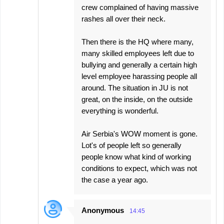
crew complained of having massive
rashes all over their neck.
Then there is the HQ where many,
many skilled employees left due to
bullying and generally a certain high
level employee harassing people all
around. The situation in JU is not
great, on the inside, on the outside
everything is wonderful.
Air Serbia's WOW moment is gone.
Lot's of people left so generally
people know what kind of working
conditions to expect, which was not
the case a year ago.
Anonymous
14:45