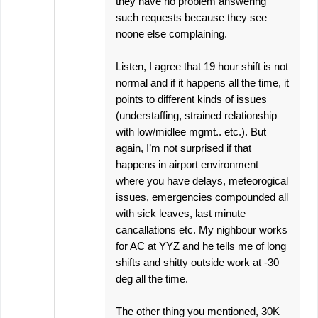
they have no problem answering
such requests because they see
noone else complaining.
Listen, I agree that 19 hour shift is not
normal and if it happens all the time, it
points to different kinds of issues
(understaffing, strained relationship
with low/midlee mgmt.. etc.). But
again, I’m not surprised if that
happens in airport environment
where you have delays, meteorogical
issues, emergencies compounded all
with sick leaves, last minute
cancallations etc. My nighbour works
for AC at YYZ and he tells me of long
shifts and shitty outside work at -30
deg all the time.
The other thing you mentioned, 30K