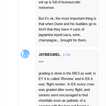
set up is full of bureaucratic
nonsense.
But it's ok, the most important thing is
that when Dane and his buddies go to
AUH that they have 4 carts of
jagnjetina ispod saca, wine,
champagne... brought for them.
JATBEGMEL
17:45
^^^
grading is done in the ME3 as well, in
EY it is called 'iReview' and in EK it
was 'flight review'. In EK every crew
was graded after every flight, and
seniors were encouraged to find
shortfalls even as pathetic of a
coaster with the logo not facing a