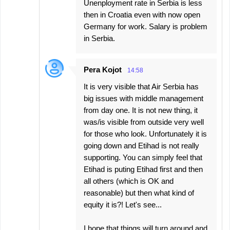
Unenployment rate in Serbia is less
then in Croatia even with now open
Germany for work. Salary is problem
in Serbia.
Pera Kojot
14:58
It is very visible that Air Serbia has
big issues with middle management
from day one. It is not new thing, it
was/is visible from outside very well
for those who look. Unfortunately it is
going down and Etihad is not really
supporting. You can simply feel that
Etihad is puting Etihad first and then
all others (which is OK and
reasonable) but then what kind of
equity it is?! Let's see...
I hope that things will turn around and