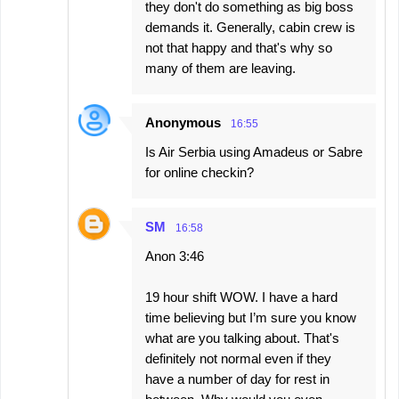
they don't do something as big boss
demands it. Generally, cabin crew is
not that happy and that's why so
many of them are leaving.
Anonymous
16:55
Is Air Serbia using Amadeus or Sabre
for online checkin?
SM
16:58
Anon 3:46
19 hour shift WOW. I have a hard
time believing but I’m sure you know
what are you talking about. That's
definitely not normal even if they
have a number of day for rest in