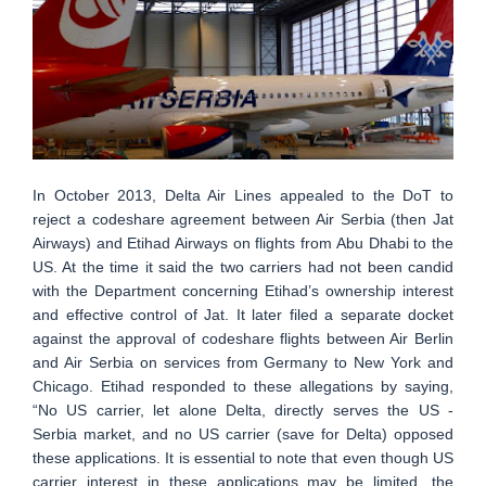
In October 2013, Delta Air Lines appealed to the DoT to
reject a codeshare agreement between Air Serbia (then Jat
Airways) and Etihad Airways on flights from Abu Dhabi to the
US. At the time it said the two carriers had not been candid
with the Department concerning Etihad’s ownership interest
and effective control of Jat. It later filed a separate docket
against the approval of codeshare flights between Air Berlin
and Air Serbia on services from Germany to New York and
Chicago. Etihad responded to these allegations by saying,
“No US carrier, let alone Delta, directly serves the US -
Serbia market, and no US carrier (save for Delta) opposed
these applications. It is essential to note that even though US
carrier interest in these applications may be limited, the