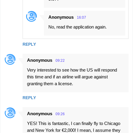
Anonymous
16:07
No, read the application again.
REPLY
Anonymous
09:22
Very interested to see how the US will respond
this time and if an airline will argue against
granting them a license.
REPLY
Anonymous
09:26
YES! This is fantastic, I can finally fly to Chicago
and New York for €2,000! I mean, I assume they