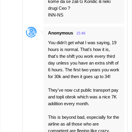
kome da se zali G Kondic ili neki
drugi Ceo ?
INN-NS
Anonymous
15:46
You didn't get what I was saying, 19
hours is normal. That's how it is,
that's the shift you work every third
day unless you have an extra shift of
6 hours. The first two years you work
for 30k and then it goes up to 34!
They've now cut public transport pay
and topli obrok which was a nice 7K
addition every month.
This is beyond bad, especially for the
airline as all those who are
competent are fleeing like crazy.