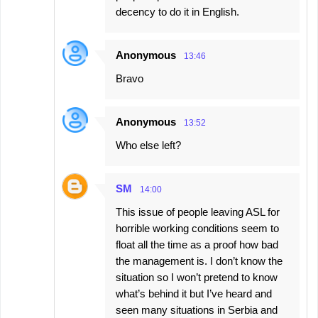
decency to do it in English.
Anonymous
13:46
Bravo
Anonymous
13:52
Who else left?
SM
14:00
This issue of people leaving ASL for
horrible working conditions seem to
float all the time as a proof how bad
the management is. I don’t know the
situation so I won’t pretend to know
what’s behind it but I’ve heard and
seen many situations in Serbia and