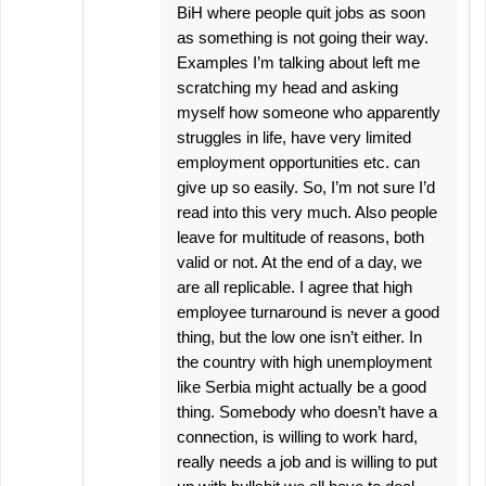
BiH where people quit jobs as soon
as something is not going their way.
Examples I’m talking about left me
scratching my head and asking
myself how someone who apparently
struggles in life, have very limited
employment opportunities etc. can
give up so easily. So, I’m not sure I’d
read into this very much. Also people
leave for multitude of reasons, both
valid or not. At the end of a day, we
are all replicable. I agree that high
employee turnaround is never a good
thing, but the low one isn’t either. In
the country with high unemployment
like Serbia might actually be a good
thing. Somebody who doesn’t have a
connection, is willing to work hard,
really needs a job and is willing to put