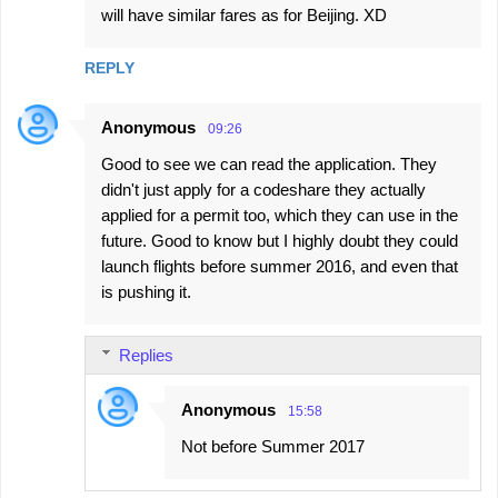
will have similar fares as for Beijing. XD
REPLY
Anonymous
09:26
Good to see we can read the application. They
didn't just apply for a codeshare they actually
applied for a permit too, which they can use in the
future. Good to know but I highly doubt they could
launch flights before summer 2016, and even that
is pushing it.
Replies
Anonymous
15:58
Not before Summer 2017