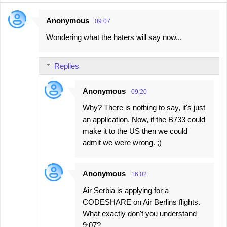
Anonymous
09:07
C
Wondering what the haters will say now...
o
m
Replies
m
e
Anonymous
09:20
n
Why? There is nothing to say, it's just
t
an application. Now, if the B733 could
s
make it to the US then we could
admit we were wrong. ;)
Anonymous
16:02
Air Serbia is applying for a
CODESHARE on Air Berlins flights.
What exactly don't you understand
9:07?