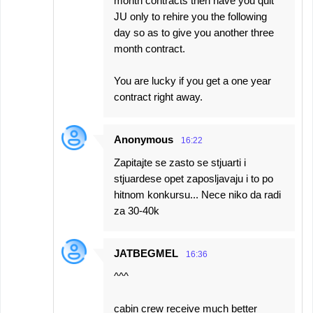
month contracts then have you quit
JU only to rehire you the following
day so as to give you another three
month contract.
You are lucky if you get a one year
contract right away.
Anonymous
16:22
Zapitajte se zasto se stjuarti i
stjuardese opet zaposljavaju i to po
hitnom konkursu... Nece niko da radi
za 30-40k
JATBEGMEL
16:36
^^^
cabin crew receive much better