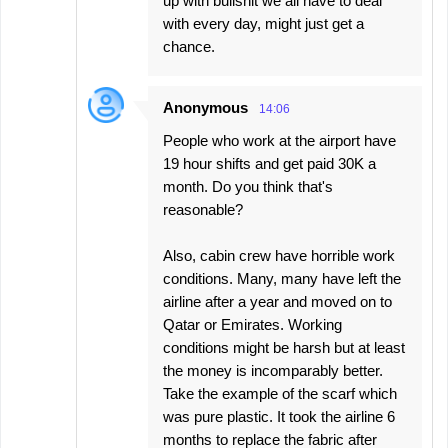
up with bullshit we all have to deal
with every day, might just get a
chance.
Anonymous
14:06
People who work at the airport have
19 hour shifts and get paid 30K a
month. Do you think that's
reasonable?
Also, cabin crew have horrible work
conditions. Many, many have left the
airline after a year and moved on to
Qatar or Emirates. Working
conditions might be harsh but at least
the money is incomparably better.
Take the example of the scarf which
was pure plastic. It took the airline 6
months to replace the fabric after