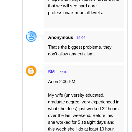
that we will see hard core
professionalism on all levels.
Anonymous
15:06
That's the biggest problems, they
don't allow any criticism.
SM
15:36
Anon 2:06 PM
My wife (university educated,
graduate degree, very experienced in
what she does) just worked 22 hours
over the last weekend. Before this
she worked for 5 straight days and
this week she’ll do at least 10 hour