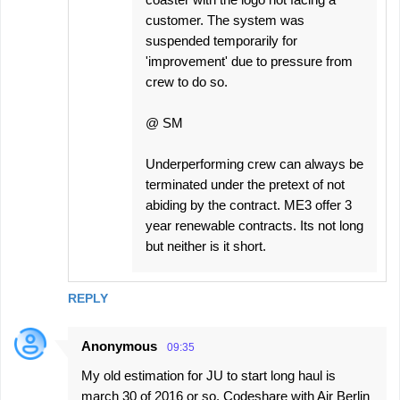
customer. The system was
suspended temporarily for
'improvement' due to pressure from
crew to do so.
@ SM
Underperforming crew can always be
terminated under the pretext of not
abiding by the contract. ME3 offer 3
year renewable contracts. Its not long
but neither is it short.
REPLY
Anonymous
09:35
My old estimation for JU to start long haul is
march 30 of 2016 or so. Codeshare with Air Berlin