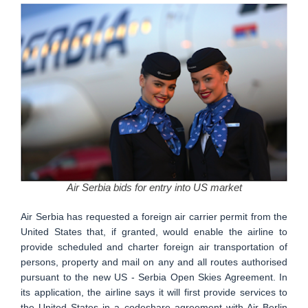
Air Serbia bids for entry into US market
Air Serbia has requested a foreign air carrier permit from the
United States that, if granted, would enable the airline to
provide scheduled and charter foreign air transportation of
persons, property and mail on any and all routes authorised
pursuant to the new US - Serbia Open Skies Agreement. In
its application, the airline says it will first provide services to
the United States in a codeshare agreement with Air Berlin