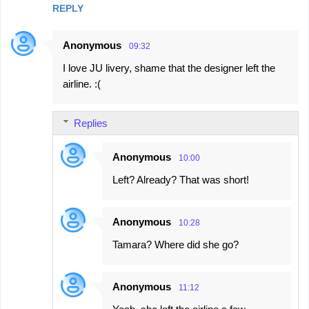
REPLY
Anonymous
09:32
I love JU livery, shame that the designer left the
airline. :(
Replies
Anonymous
10:00
Left? Already? That was short!
Anonymous
10:28
Tamara? Where did she go?
Anonymous
11:12