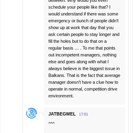
between. Why would you even
schedule your people like that? I
would understand if there was some
emergency or bunch of people didn’t
show up at work that day that you
ask certain people to stay longer and
fill the holes but to do that on a
regular basis … . To me that points
out incompetent managers, nothing
else and goes along with what I
always believe is the biggest issue in
Balkans. That is the fact that average
manager doesn’t have a clue how to
operate in normal, competition drive
environment.
JATBEGMEL
17:01
^^^