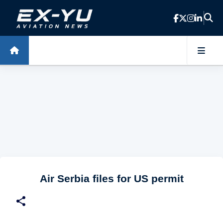
Skip to main content
Air Serbia files for US permit