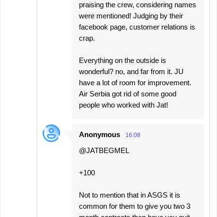
praising the crew, considering names
were mentioned! Judging by their
facebook page, customer relations is
crap.
Everything on the outside is
wonderful? no, and far from it. JU
have a lot of room for improvement.
Air Serbia got rid of some good
people who worked with Jat!
Anonymous
16:08
@JATBEGMEL
+100
Not to mention that in ASGS it is
common for them to give you two 3