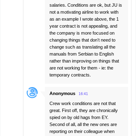
salaries. Conditions are ok, but JU is
not a motivating airline to work with
as an example I wrote above, the 1
year contract is not appealing, and
the company is more focused on
changing things that don't need to
change such as translating all the
manuals from Serbian to English
rather than improving on things that
are not working for them - ie: the
temporary contracts.
Anonymous
16:41
Crew work conditions are not that
great. First off, they are chronically
spied on by old hags from EY.
Second of all, all the new ones are
reporting on their colleague when