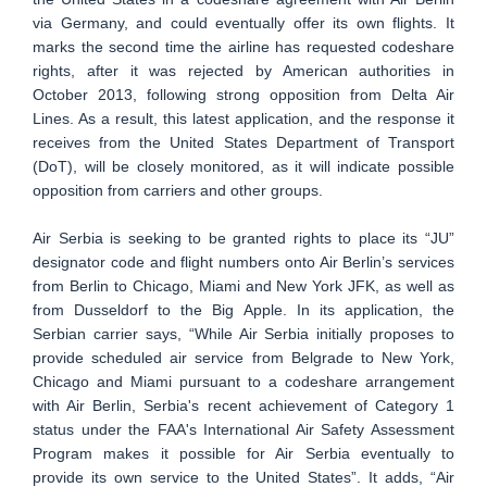
via Germany, and could eventually offer its own flights. It
marks the second time the airline has requested codeshare
rights, after it was rejected by American authorities in
October 2013, following strong opposition from Delta Air
Lines. As a result, this latest application, and the response it
receives from the United States Department of Transport
(DoT), will be closely monitored, as it will indicate possible
opposition from carriers and other groups.
Air Serbia is seeking to be granted rights to place its “JU”
designator code and flight numbers onto Air Berlin’s services
from Berlin to Chicago, Miami and New York JFK, as well as
from Dusseldorf to the Big Apple. In its application, the
Serbian carrier says, “While Air Serbia initially proposes to
provide scheduled air service from Belgrade to New York,
Chicago and Miami pursuant to a codeshare arrangement
with Air Berlin, Serbia's recent achievement of Category 1
status under the FAA's International Air Safety Assessment
Program makes it possible for Air Serbia eventually to
provide its own service to the United States”. It adds, “Air