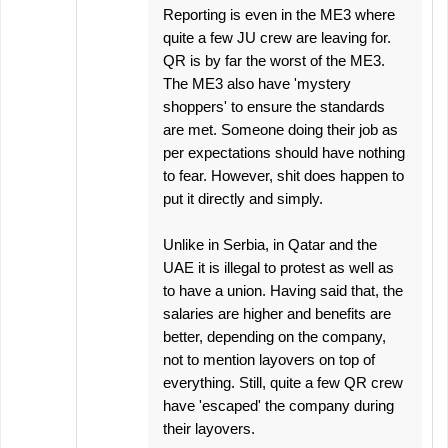
Reporting is even in the ME3 where
quite a few JU crew are leaving for.
QR is by far the worst of the ME3.
The ME3 also have 'mystery
shoppers' to ensure the standards
are met. Someone doing their job as
per expectations should have nothing
to fear. However, shit does happen to
put it directly and simply.
Unlike in Serbia, in Qatar and the
UAE it is illegal to protest as well as
to have a union. Having said that, the
salaries are higher and benefits are
better, depending on the company,
not to mention layovers on top of
everything. Still, quite a few QR crew
have 'escaped' the company during
their layovers.