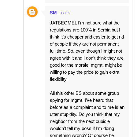
SM
17:05
JATBEGMEL I’m not sure what the
regulations are 100% in Serbia but I
think it’s cheaper and easier to get rid
of people if they are not permanent
full time. So, even though I might not
agree with it and I don’t think they are
good for the morale, mgmt. might be
willing to pay the price to gain extra
flexibility.
All this other BS about some group
spying for mgmt. I’ve heard that
before as a complaint and to me is an
utter stupidity. Do you think that my
neighbor from the next cubicle
wouldn’t tell my boss if I’m doing
something wrong? Of course he