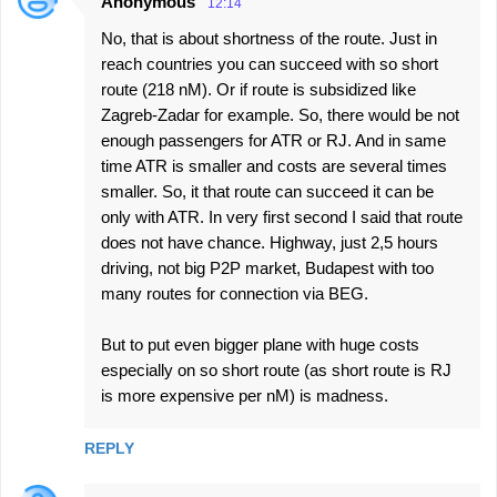
Anonymous
12:14
No, that is about shortness of the route. Just in
reach countries you can succeed with so short
route (218 nM). Or if route is subsidized like
Zagreb-Zadar for example. So, there would be not
enough passengers for ATR or RJ. And in same
time ATR is smaller and costs are several times
smaller. So, it that route can succeed it can be
only with ATR. In very first second I said that route
does not have chance. Highway, just 2,5 hours
driving, not big P2P market, Budapest with too
many routes for connection via BEG.
But to put even bigger plane with huge costs
especially on so short route (as short route is RJ
is more expensive per nM) is madness.
REPLY