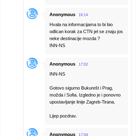
Anonymous
16:14
Hvala na informacijama to bi bio
odlican korak za CTN jel se znaju jos
neke destinacije mozda ?
INN-NS
Anonymous
17:02
INN-NS
Gotovo sigurno Bukurešt i Prag,
možda i Sofia. Izgledno je i ponovno
upostavljanje linije Zagreb-Tirana.
Lijep pozdrav.
Anonymous
17:04