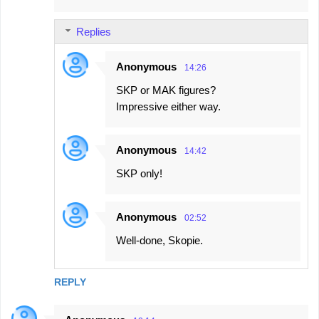
Replies
Anonymous
14:26
SKP or MAK figures?
Impressive either way.
Anonymous
14:42
SKP only!
Anonymous
02:52
Well-done, Skopie.
REPLY