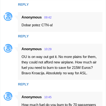
REPLY
Anonymous
09:42
Dobar potez CTN-a!
REPLY
Anonymous
10:29
OU is on way out got it. No more plains for them,
they could not afford new airplane. How much air
fuel you need to burn to save for 215M Euros?
Bravo Kroacija. Absolutely no way for ASL.
REPLY
Anonymous
10:45
How much fuel do you burn to fly 70 passengers