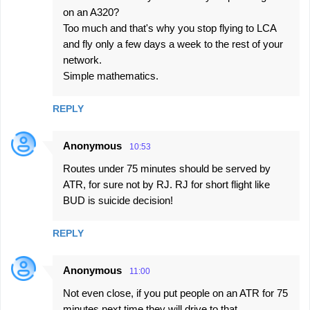
on an A320?
Too much and that's why you stop flying to LCA
and fly only a few days a week to the rest of your
network.
Simple mathematics.
REPLY
Anonymous
10:53
Routes under 75 minutes should be served by
ATR, for sure not by RJ. RJ for short flight like
BUD is suicide decision!
REPLY
Anonymous
11:00
Not even close, if you put people on an ATR for 75
minutes next time they will drive to that