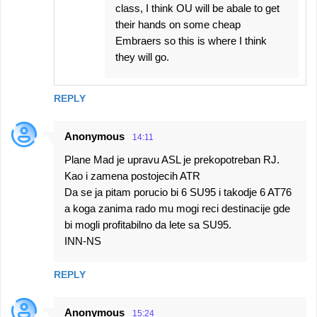
class, I think OU will be abale to get
their hands on some cheap
Embraers so this is where I think
they will go.
REPLY
Anonymous
14:11
Plane Mad je upravu ASL je prekopotreban RJ.
Kao i zamena postojecih ATR
Da se ja pitam porucio bi 6 SU95 i takodje 6 AT76
a koga zanima rado mu mogi reci destinacije gde
bi mogli profitabilno da lete sa SU95.
INN-NS
REPLY
Anonymous
15:24