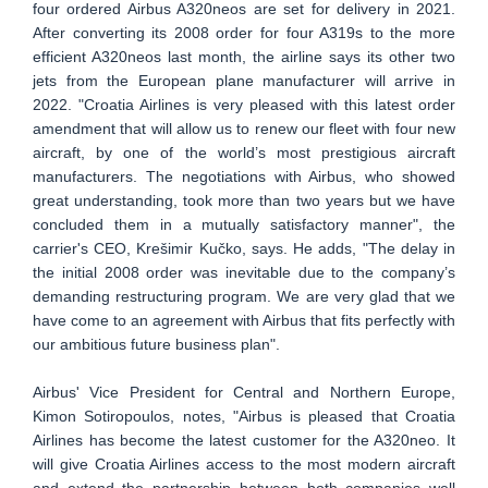
four ordered Airbus A320neos are set for delivery in 2021.
After converting its 2008 order for four A319s to the more
efficient A320neos last month, the airline says its other two
jets from the European plane manufacturer will arrive in
2022. "Croatia Airlines is very pleased with this latest order
amendment that will allow us to renew our fleet with four new
aircraft, by one of the world’s most prestigious aircraft
manufacturers. The negotiations with Airbus, who showed
great understanding, took more than two years but we have
concluded them in a mutually satisfactory manner", the
carrier's CEO, Krešimir Kučko, says. He adds, "The delay in
the initial 2008 order was inevitable due to the company’s
demanding restructuring program. We are very glad that we
have come to an agreement with Airbus that fits perfectly with
our ambitious future business plan".
Airbus' Vice President for Central and Northern Europe,
Kimon Sotiropoulos, notes, "Airbus is pleased that Croatia
Airlines has become the latest customer for the A320neo. It
will give Croatia Airlines access to the most modern aircraft