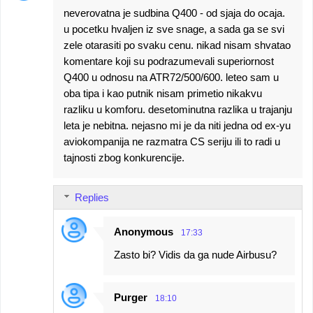
neverovatna je sudbina Q400 - od sjaja do ocaja.
u pocetku hvaljen iz sve snage, a sada ga se svi
zele otarasiti po svaku cenu. nikad nisam shvatao
komentare koji su podrazumevali superiornost
Q400 u odnosu na ATR72/500/600. leteo sam u
oba tipa i kao putnik nisam primetio nikakvu
razliku u komforu. desetominutna razlika u trajanju
leta je nebitna. nejasno mi je da niti jedna od ex-yu
aviokompanija ne razmatra CS seriju ili to radi u
tajnosti zbog konkurencije.
Replies
Anonymous
17:33
Zasto bi? Vidis da ga nude Airbusu?
Purger
18:10