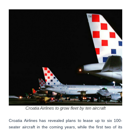
Croatia Airlines to grow fleet by ten aircraft
Croatia Airlines has revealed plans to lease up to six 100-
seater aircraft in the coming years, while the first two of its