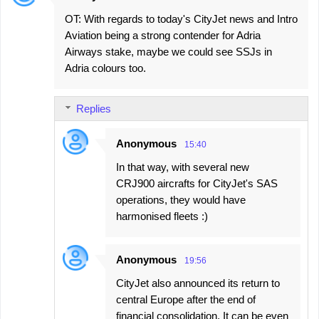
OT: With regards to today's CityJet news and Intro
Aviation being a strong contender for Adria
Airways stake, maybe we could see SSJs in
Adria colours too.
Replies
Anonymous
15:40
In that way, with several new
CRJ900 aircrafts for CityJet's SAS
operations, they would have
harmonised fleets :)
Anonymous
19:56
CityJet also announced its return to
central Europe after the end of
financial consolidation. It can be even