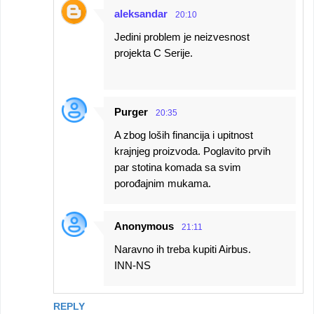
aleksandar
20:10
Jedini problem je neizvesnost
projekta C Serije.
Purger
20:35
A zbog loših financija i upitnost
krajnjeg proizvoda. Poglavito prvih
par stotina komada sa svim
porođajnim mukama.
Anonymous
21:11
Naravno ih treba kupiti Airbus.
INN-NS
REPLY