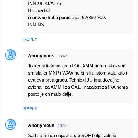
INN sa RJ/AT75
HEL sa RJ
i naravno treba poruciti jos 6 A350-900.
INN-NS
REPLY
Anonymous
16:42
To sto bi ti da saljes u IKA i AMM nema nikakvog
smisla jer MXP i WAW ne bi isli u istom valu kao i
ova dva prva grada. Tehnicki JU ima dovoljno
aviona i za AMM i za CAI... nazalost za IKA nema
posto je on malo dalje.
REPLY
Anonymous
16:47
Sad samo da objasnis sto SOF bolje radi od