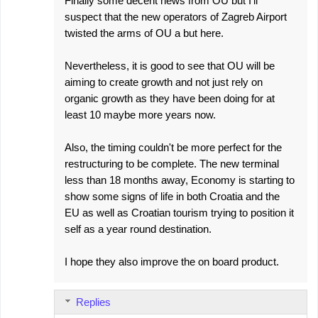
Finally some decent news from OU but I'll
suspect that the new operators of Zagreb Airport
twisted the arms of OU a but here.
Nevertheless, it is good to see that OU will be
aiming to create growth and not just rely on
organic growth as they have been doing for at
least 10 maybe more years now.
Also, the timing couldn't be more perfect for the
restructuring to be complete. The new terminal
less than 18 months away, Economy is starting to
show some signs of life in both Croatia and the
EU as well as Croatian tourism trying to position it
self as a year round destination.
I hope they also improve the on board product.
Replies