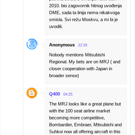
2010. bio zagovornik hitnog uvođenja
DME, sada ta linija nema nikakvoga
smisla. Svi režu Moskvu, a mi bi je
uvodili.
Anonymous
22:35
Nobody mentions Mitsubishi
Regional. My bets are on MRJ ( and
closer cooperation with Japan in
broader sense)
Q400
04:25
The MRJ looks like a great plane but
with the 100 seat airline market
becoming more competitive,
Bombardier, Embraer, Mitsubishi and
Suhkoi now all offering aircraft in this