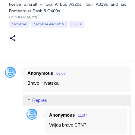
twelve aircraft – two Airbus A320s, four A319s and six
Bombardier Dash 8 Q400s.
OCTOBER 14, 2015
CROATIA
CROATIA AIRLINES
FLEET
Anonymous
09:06
C
Bravo Hrvatska!
o
m
Replies
m
e
Anonymous
11:07
n
Valjda bravo CTN?
t