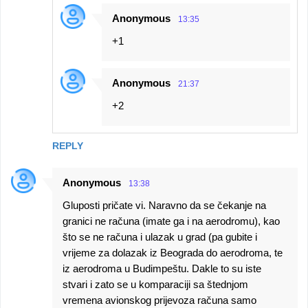
Anonymous
13:35
+1
Anonymous
21:37
+2
REPLY
Anonymous
13:38
Gluposti pričate vi. Naravno da se čekanje na
granici ne računa (imate ga i na aerodromu), kao
što se ne računa i ulazak u grad (pa gubite i
vrijeme za dolazak iz Beograda do aerodroma, te
iz aerodroma u Budimpeštu. Dakle to su iste
stvari i zato se u komparaciji sa štednjom
vremena avionskog prijevoza računa samo