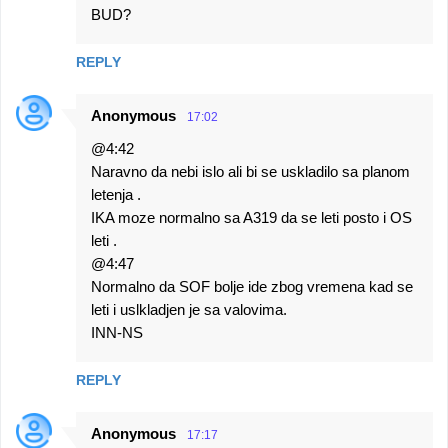
BUD?
REPLY
Anonymous
17:02
@4:42
Naravno da nebi islo ali bi se uskladilo sa planom
letenja .
IKA moze normalno sa A319 da se leti posto i OS
leti .
@4:47
Normalno da SOF bolje ide zbog vremena kad se
leti i uslkladjen je sa valovima.
INN-NS
REPLY
Anonymous
17:17