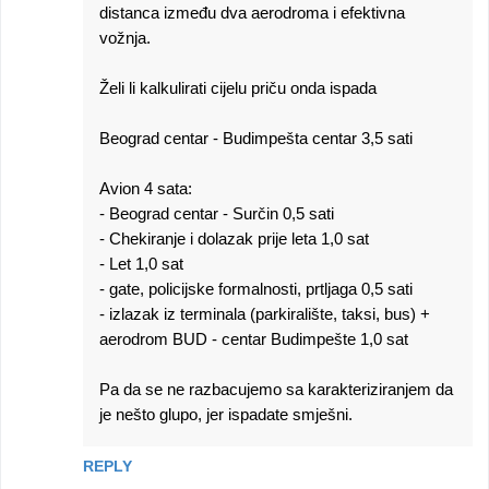
distanca između dva aerodroma i efektivna
vožnja.
Želi li kalkulirati cijelu priču onda ispada
Beograd centar - Budimpešta centar 3,5 sati
Avion 4 sata:
- Beograd centar - Surčin 0,5 sati
- Chekiranje i dolazak prije leta 1,0 sat
- Let 1,0 sat
- gate, policijske formalnosti, prtljaga 0,5 sati
- izlazak iz terminala (parkiralište, taksi, bus) +
aerodrom BUD - centar Budimpešte 1,0 sat
Pa da se ne razbacujemo sa karakteriziranjem da
je nešto glupo, jer ispadate smješni.
REPLY