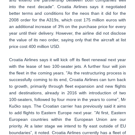
and extend the partnership between both companies well
into the next decade". Croatia Airlines says it negotiated
better terms and conditions for the neos than it did for the
2008 order for the A319s, which cost 175 million euros with
an additional increase of 3% on the purchase price for every
year until their delivery. However, the airline did not disclose
the value of its neo order, saying only that the aircraft at list
price cost 400 million USD.
Croatia Airlines says it will kick off its fleet renewal next year
with the lease of two 100-seater jets. A further four will join
the fleet in the coming years. "As the restructuring process is
successfully coming to its end, Croatia Airlines can turn back
to growth, primarily through fleet expansion and new flights
and destinations, already in 2016 with introduction of two
100-seaters, followed by four more in the years to come", Mr
Kučko says. The Croatian carrier has previously said it aims
to add flights to Eastern Europe next year. "At first, Eastern
European countries within the European Union are our
priority. At a later stage we intend to fly east outside of EU
boundaries”, it noted. Croatia Airlines currently has a fleet of