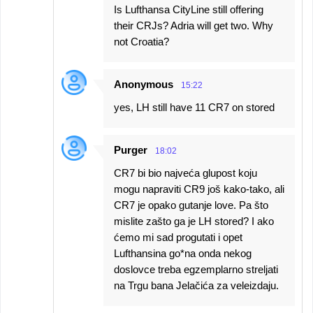
Is Lufthansa CityLine still offering
their CRJs? Adria will get two. Why
not Croatia?
Anonymous
15:22
yes, LH still have 11 CR7 on stored
Purger
18:02
CR7 bi bio najveća glupost koju
mogu napraviti CR9 još kako-tako, ali
CR7 je opako gutanje love. Pa što
mislite zašto ga je LH stored? I ako
ćemo mi sad progutati i opet
Lufthansina go*na onda nekog
doslovce treba egzemplarno streljati
na Trgu bana Jelačića za veleizdaju.