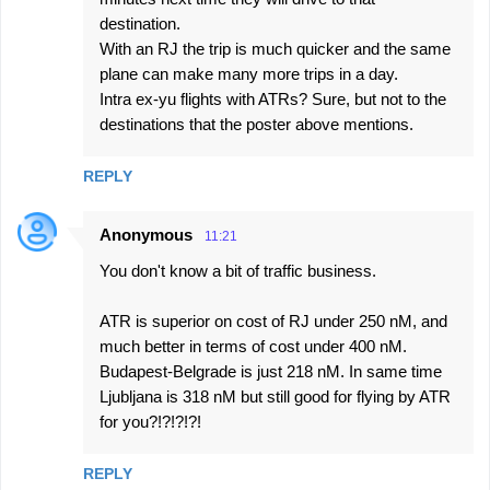
destination.
With an RJ the trip is much quicker and the same
plane can make many more trips in a day.
Intra ex-yu flights with ATRs? Sure, but not to the
destinations that the poster above mentions.
REPLY
Anonymous
11:21
You don't know a bit of traffic business.
ATR is superior on cost of RJ under 250 nM, and
much better in terms of cost under 400 nM.
Budapest-Belgrade is just 218 nM. In same time
Ljubljana is 318 nM but still good for flying by ATR
for you?!?!?!?!
REPLY