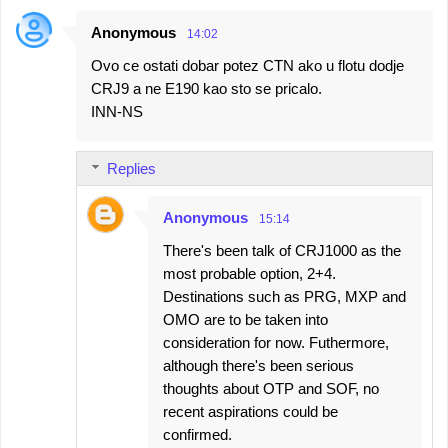
Anonymous
14:02
Ovo ce ostati dobar potez CTN ako u flotu dodje
CRJ9 a ne E190 kao sto se pricalo.
INN-NS
Replies
Anonymous
15:14
There's been talk of CRJ1000 as the
most probable option, 2+4.
Destinations such as PRG, MXP and
OMO are to be taken into
consideration for now. Futhermore,
although there's been serious
thoughts about OTP and SOF, no
recent aspirations could be
confirmed.