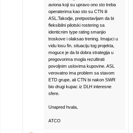
aviona koji su upravo ono sto treba
operaterima kao sto su CTN ili
ASL.Takodje, pretpostavljam da bi
fleksibilni pilotski rostering sa
identicnim type rating smanjio
troskove i olaksao trening. Imajuci u
vidu losu fin. situaciju tog projekta,
moguce je da bi dobra strategija u
pregovorima mogla rezultirati
povoljnim uslovima kupovine. ASL
verovatno ima problem sa stavom
ETD grupe, ali CTN bi nakon SWR
bio drugi kupac iz DLH interesne
sfere.
Unapred hvala,
ATCO