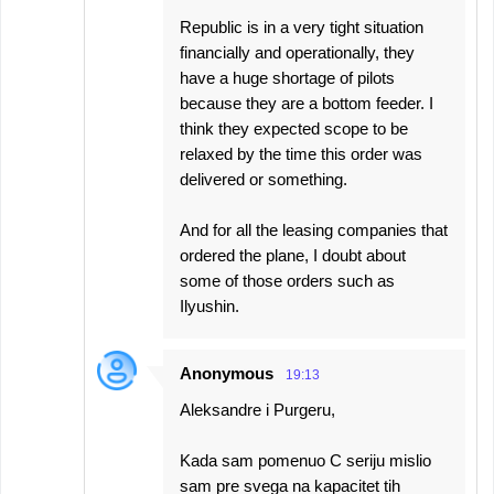
Republic is in a very tight situation
financially and operationally, they
have a huge shortage of pilots
because they are a bottom feeder. I
think they expected scope to be
relaxed by the time this order was
delivered or something.
And for all the leasing companies that
ordered the plane, I doubt about
some of those orders such as
Ilyushin.
Anonymous
19:13
Aleksandre i Purgeru,
Kada sam pomenuo C seriju mislio
sam pre svega na kapacitet tih