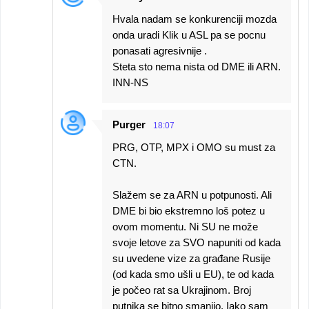
Hvala nadam se konkurenciji mozda
onda uradi Klik u ASL pa se pocnu
ponasati agresivnije .
Steta sto nema nista od DME ili ARN.
INN-NS
Purger
18:07
PRG, OTP, MPX i OMO su must za
CTN.
Slažem se za ARN u potpunosti. Ali
DME bi bio ekstremno loš potez u
ovom momentu. Ni SU ne može
svoje letove za SVO napuniti od kada
su uvedene vize za građane Rusije
(od kada smo ušli u EU), te od kada
je počeo rat sa Ukrajinom. Broj
putnika se bitno smanjio. Iako sam