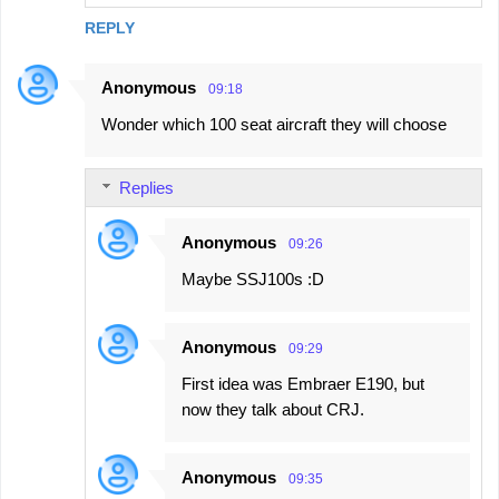
s
REPLY
Anonymous
09:18
Wonder which 100 seat aircraft they will choose
Replies
Anonymous
09:26
Maybe SSJ100s :D
Anonymous
09:29
First idea was Embraer E190, but
now they talk about CRJ.
Anonymous
09:35