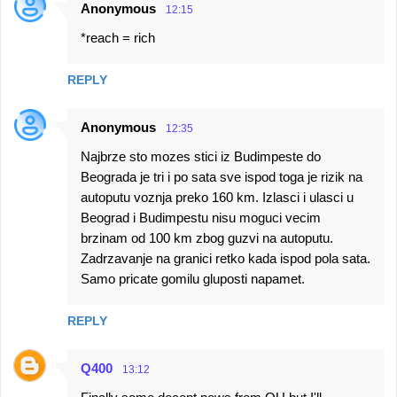
Anonymous
12:15
*reach = rich
REPLY
Anonymous
12:35
Najbrze sto mozes stici iz Budimpeste do
Beograda je tri i po sata sve ispod toga je rizik na
autoputu voznja preko 160 km. Izlasci i ulasci u
Beograd i Budimpestu nisu moguci vecim
brzinam od 100 km zbog guzvi na autoputu.
Zadrzavanje na granici retko kada ispod pola sata.
Samo pricate gomilu gluposti napamet.
REPLY
Q400
13:12