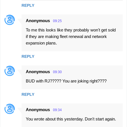
REPLY
Anonymous
09:25
To me this looks like they probably won't get sold
if they are making fleet renewal and network
expansion plans.
REPLY
Anonymous
09:30
BUD with RJ????? You are joking right????
REPLY
Anonymous
09:34
You wrote about this yesterday. Don't start again.