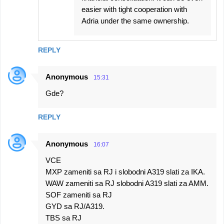
easier with tight cooperation with
Adria under the same ownership.
REPLY
Anonymous
15:31
Gde?
REPLY
Anonymous
16:07
VCE
MXP zameniti sa RJ i slobodni A319 slati za IKA.
WAW zameniti sa RJ slobodni A319 slati za AMM.
SOF zameniti sa RJ
GYD sa RJ/A319.
TBS sa RJ