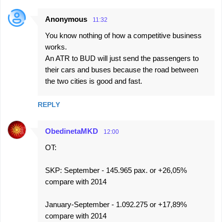
Anonymous
11:32
You know nothing of how a competitive business
works.
An ATR to BUD will just send the passengers to
their cars and buses because the road between
the two cities is good and fast.
REPLY
ObedinetaMKD
12:00
OT:
SKP: September - 145.965 pax. or +26,05%
compare with 2014
January-September - 1.092.275 or +17,89%
compare with 2014