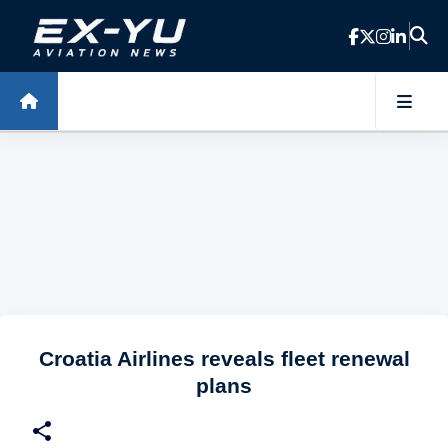
Skip to main content
Croatia Airlines reveals fleet renewal
plans