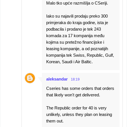
Malo tko upće razmišlja o CSeriji.
Iako su najavili prodaju preko 300
primjeraka do kraja godine, ista je
podbacila i prodano je tek 243
komada za 17 kompanija među
kojima su pretežno financijske i
leasing kompanije, a od poznatijih
kompanija tek Swiss, Republic, Gulf,
Korean, Saudi i Air Baltic.
aleksandar
18:19
Cseries has some orders that orders
that likely won't get delivered.
The Republic order for 40 is very
unlikely, unless they plan on leasing
them out.