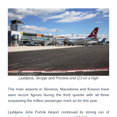
Ljubljana, Skopje and Pristina end Q3 on a high
The main airports in Slovenia, Macedonia and Kosovo have
seen record figures during the third quarter with all three
surpassing the million passenger mark so for this year.
Ljubljana Jože Pučnik Airport continued its strong run of