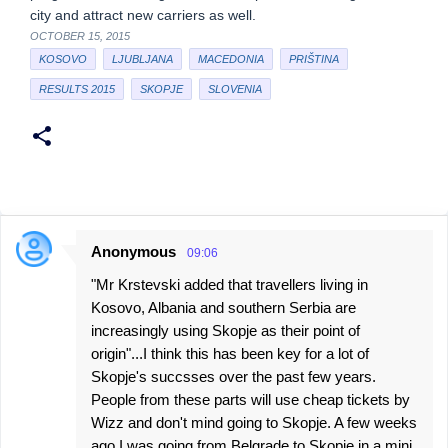
city and attract new carriers as well.
OCTOBER 15, 2015
KOSOVO
LJUBLJANA
MACEDONIA
PRIŠTINA
RESULTS 2015
SKOPJE
SLOVENIA
Anonymous
09:06
C
"Mr Krstevski added that travellers living in
o
Kosovo, Albania and southern Serbia are
m
increasingly using Skopje as their point of
m
origin"...I think this has been key for a lot of
e
Skopje's succsses over the past few years.
People from these parts will use cheap tickets by
n
Wizz and don't mind going to Skopje. A few weeks
t
ago I was going from Belgrade to Skopje in a mini