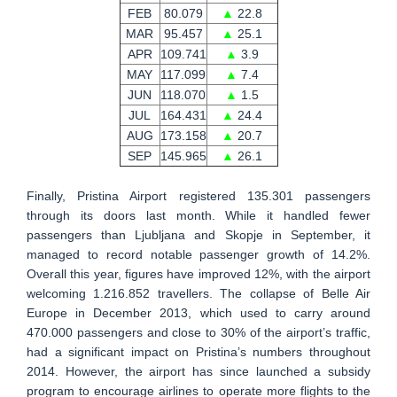
FEB
80.079
▲
22.8
MAR
95.457
▲
25.1
APR
109.741
▲
3.9
MAY
117.099
▲
7.4
JUN
118.070
▲
1.5
JUL
164.431
▲
24.4
AUG
173.158
▲
20.7
SEP
145.965
▲
26.1
Finally, Pristina Airport registered 135.301 passengers
through its doors last month. While it handled fewer
passengers than Ljubljana and Skopje in September, it
managed to record notable passenger growth of 14.2%.
Overall this year, figures have improved 12%, with the airport
welcoming 1.216.852 travellers. The collapse of Belle Air
Europe in December 2013, which used to carry around
470.000 passengers and close to 30% of the airport’s traffic,
had a significant impact on Pristina’s numbers throughout
2014. However, the airport has since launched a subsidy
program to encourage airlines to operate more flights to the