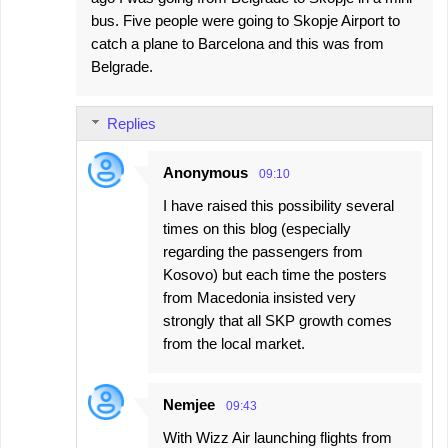
s
bus. Five people were going to Skopje Airport to
catch a plane to Barcelona and this was from
Belgrade.
Replies
Anonymous
09:10
I have raised this possibility several
times on this blog (especially
regarding the passengers from
Kosovo) but each time the posters
from Macedonia insisted very
strongly that all SKP growth comes
from the local market.
Nemjee
09:43
With Wizz Air launching flights from