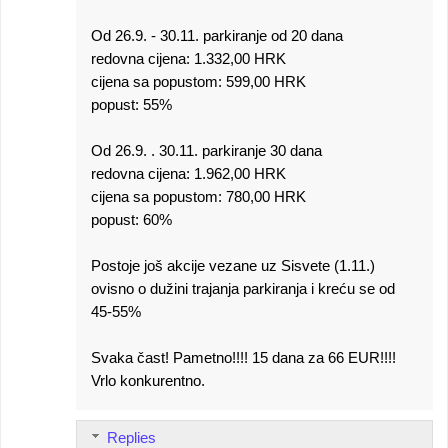
Od 26.9. - 30.11. parkiranje od 20 dana
redovna cijena: 1.332,00 HRK
cijena sa popustom: 599,00 HRK
popust: 55%
Od 26.9. . 30.11. parkiranje 30 dana
redovna cijena: 1.962,00 HRK
cijena sa popustom: 780,00 HRK
popust: 60%
Postoje još akcije vezane uz Sisvete (1.11.)
ovisno o dužini trajanja parkiranja i kreću se od
45-55%
Svaka čast! Pametno!!!! 15 dana za 66 EUR!!!!
Vrlo konkurentno.
Replies