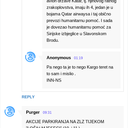
avion države Katar, tj. njihovog ratnog
zrakoplovstva, imaju ih 4, jedan je u
bojama Qatar airwaysa i taj obično
prevozi humanitarnu pomoć. I sada
je dovezao humanitarnu pomoć za
Sirijske izbjeglice u Slavonskom
Brodu.
Anonymous
01:19
Pa nego ta je to nego Kargo teret na
to sam i mislio .
INN-NS
REPLY
Purger
09:31
AKCIJE PARKIRANJA NA ZLZ TIJEKOM