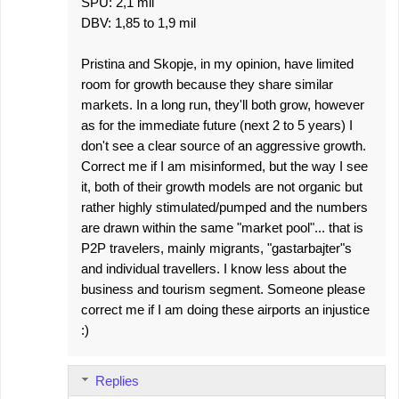
SPU: 2,1 mil
DBV: 1,85 to 1,9 mil
Pristina and Skopje, in my opinion, have limited
room for growth because they share similar
markets. In a long run, they'll both grow, however
as for the immediate future (next 2 to 5 years) I
don't see a clear source of an aggressive growth.
Correct me if I am misinformed, but the way I see
it, both of their growth models are not organic but
rather highly stimulated/pumped and the numbers
are drawn within the same "market pool"... that is
P2P travelers, mainly migrants, "gastarbajter"s
and individual travellers. I know less about the
business and tourism segment. Someone please
correct me if I am doing these airports an injustice
:)
Replies