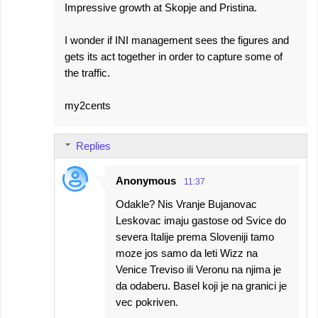
Impressive growth at Skopje and Pristina.
I wonder if INI management sees the figures and
gets its act together in order to capture some of
the traffic.
my2cents
Replies
Anonymous
11:37
Odakle? Nis Vranje Bujanovac
Leskovac imaju gastose od Svice do
severa Italije prema Sloveniji tamo
moze jos samo da leti Wizz na
Venice Treviso ili Veronu na njima je
da odaberu. Basel koji je na granici je
vec pokriven.