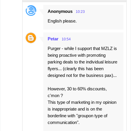
Anonymous
10:23
English please.
Petar
10:54
Purger - while I support that MZLZ is
being proactive with promoting
parking deals to the individual leisure
flyers... (clearly this has been
designed not for the business pax)...
However, 30 to 60% discounts,
c'mon ?
This type of marketing in my opinion
is inappropriate and is on the
borderline with "groupon type of
communication".