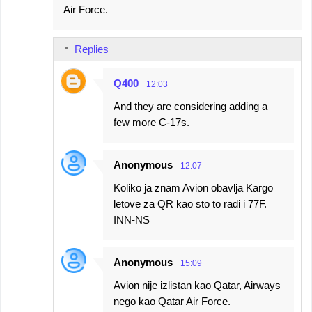
Air Force.
Replies
Q400
12:03
And they are considering adding a
few more C-17s.
Anonymous
12:07
Koliko ja znam Avion obavlja Kargo
letove za QR kao sto to radi i 77F.
INN-NS
Anonymous
15:09
Avion nije izlistan kao Qatar, Airways
nego kao Qatar Air Force.