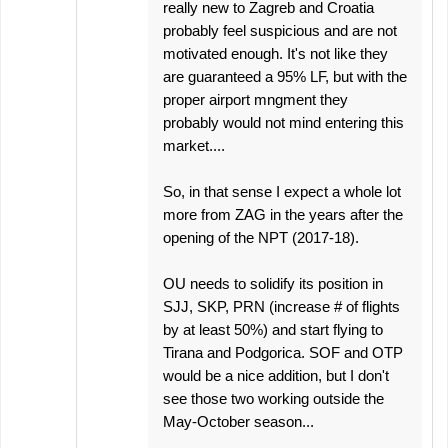
really new to Zagreb and Croatia
probably feel suspicious and are not
motivated enough. It's not like they
are guaranteed a 95% LF, but with the
proper airport mngment they
probably would not mind entering this
market....
So, in that sense I expect a whole lot
more from ZAG in the years after the
opening of the NPT (2017-18).
OU needs to solidify its position in
SJJ, SKP, PRN (increase # of flights
by at least 50%) and start flying to
Tirana and Podgorica. SOF and OTP
would be a nice addition, but I don't
see those two working outside the
May-October season...