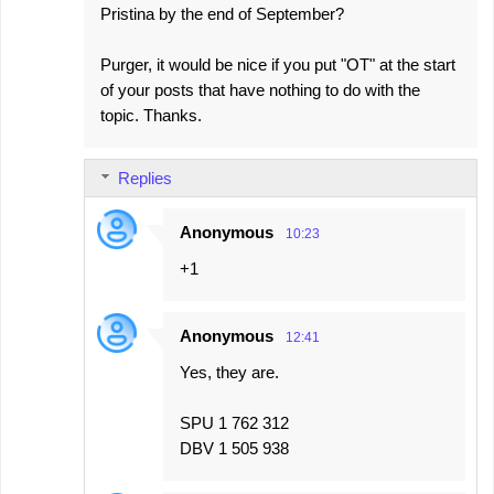
Pristina by the end of September?
Purger, it would be nice if you put "OT" at the start
of your posts that have nothing to do with the
topic. Thanks.
Replies
Anonymous
10:23
+1
Anonymous
12:41
Yes, they are.
SPU 1 762 312
DBV 1 505 938