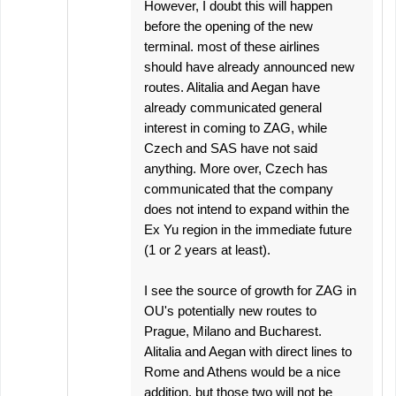
However, I doubt this will happen
before the opening of the new
terminal. most of these airlines
should have already announced new
routes. Alitalia and Aegan have
already communicated general
interest in coming to ZAG, while
Czech and SAS have not said
anything. More over, Czech has
communicated that the company
does not intend to expand within the
Ex Yu region in the immediate future
(1 or 2 years at least).
I see the source of growth for ZAG in
OU's potentially new routes to
Prague, Milano and Bucharest.
Alitalia and Aegan with direct lines to
Rome and Athens would be a nice
addition, but those two will not be