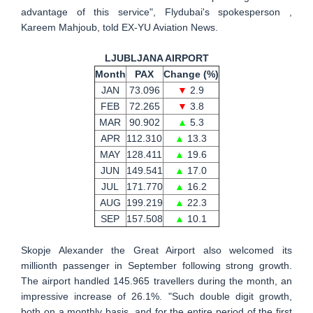
advantage of this service", Flydubai's spokesperson ,
Kareem Mahjoub, told EX-YU Aviation News.
LJUBLJANA AIRPORT
Month
PAX
Change (%)
JAN
73.096
▼
2.9
FEB
72.265
▼
3.8
MAR
90.902
▲
5.3
APR
112.310
▲
13.3
MAY
128.411
▲
19.6
JUN
149.541
▲
17.0
JUL
171.770
▲
16.2
AUG
199.219
▲
22.3
SEP
157.508
▲
10.1
Skopje Alexander the Great Airport also welcomed its
millionth passenger in September following strong growth.
The airport handled 145.965 travellers during the month, an
impressive increase of 26.1%. "Such double digit growth,
both on a monthly basis, and for the entire period of the first