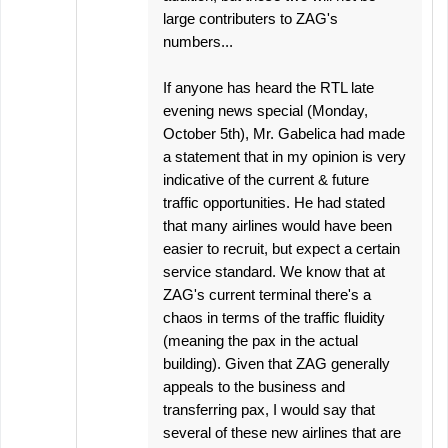
large contributers to ZAG's
numbers...
If anyone has heard the RTL late
evening news special (Monday,
October 5th), Mr. Gabelica had made
a statement that in my opinion is very
indicative of the current & future
traffic opportunities. He had stated
that many airlines would have been
easier to recruit, but expect a certain
service standard. We know that at
ZAG's current terminal there's a
chaos in terms of the traffic fluidity
(meaning the pax in the actual
building). Given that ZAG generally
appeals to the business and
transferring pax, I would say that
several of these new airlines that are