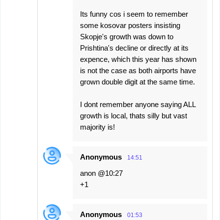
Its funny cos i seem to remember
some kosovar posters insisting
Skopje's growth was down to
Prishtina's decline or directly at its
expence, which this year has shown
is not the case as both airports have
grown double digit at the same time.
I dont remember anyone saying ALL
growth is local, thats silly but vast
majority is!
Anonymous
14:51
anon @10:27
+1
Anonymous
01:53