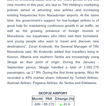
nine months of this year, are due to TAV Holding's marketing
policies aimed at attracting new airlines and increasing
existing frequencies from Macedonian airports. At the same
time, the government's support for low-budget airlines is of
great help for maintaining continuous growth in air traffic, as
well as the growing presence of foreign tourists in
Macedonia, our expatriates who often visit their homeland,
and young people who want to travel and discover new
destinations", Zoran Krstevski, the General Manager of TAV
Macedonia said. Mr Krstevski added that travellers living in
Kosovo, Albania and southern Serbia are increasingly using
Skopje as their point of origin. During the January -
September period, Skopje handled a total of 1.092.275
passengers, up 17.9%. During the first three quarter, Wizz Air
recorded a 49% market share, followed by Turkish Airlines,
Austrian Airlines, Pegasus Airlines, Air Serbia and Edelweiss.
SKOPJE AIRPORT
Month
PAX
Change (%)
JAN
88.275
▲
41.6