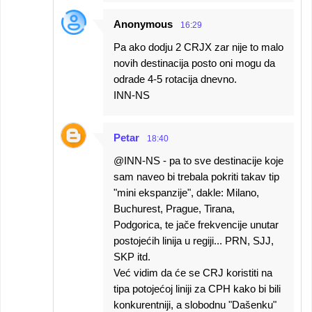
Anonymous
16:29
Pa ako dodju 2 CRJX zar nije to malo
novih destinacija posto oni mogu da
odrade 4-5 rotacija dnevno.
INN-NS
Petar
18:40
@INN-NS - pa to sve destinacije koje
sam naveo bi trebala pokriti takav tip
"mini ekspanzije", dakle: Milano,
Buchurest, Prague, Tirana,
Podgorica, te jače frekvencije unutar
postojećih linija u regiji... PRN, SJJ,
SKP itd.
Već vidim da će se CRJ koristiti na
tipa potojećoj liniji za CPH kako bi bili
konkurentniji, a slobodnu "Dašenku"