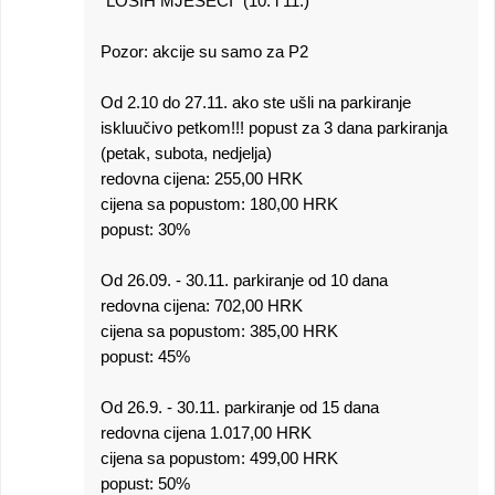
"LOŠIH MJESECI" (10. i 11.)
Pozor: akcije su samo za P2
Od 2.10 do 27.11. ako ste ušli na parkiranje
iskluučivo petkom!!! popust za 3 dana parkiranja
(petak, subota, nedjelja)
redovna cijena: 255,00 HRK
cijena sa popustom: 180,00 HRK
popust: 30%
Od 26.09. - 30.11. parkiranje od 10 dana
redovna cijena: 702,00 HRK
cijena sa popustom: 385,00 HRK
popust: 45%
Od 26.9. - 30.11. parkiranje od 15 dana
redovna cijena 1.017,00 HRK
cijena sa popustom: 499,00 HRK
popust: 50%