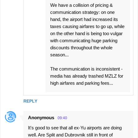
We have a collision of pricing &
communication strategy: on one
hand, the airport had increased its
taxes causing airfares to go up, while
on the other hand is being too vulgar
with communicating huge parking
discounts throughout the whole
season...
The communication is inconsistent -
media has already trashed MZLZ for
high airfares and parking fees...
REPLY
Anonymous
09:40
It's good to see that all ex-Yu airports are doing
well. Are Split and Dubrovnik still in front of