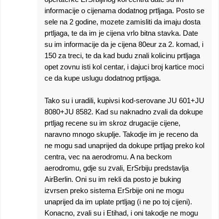
informacije o cijenama dodatnog prtljaga. Posto se
sele na 2 godine, mozete zamisliti da imaju dosta
prtljaga, te da im je cijena vrlo bitna stavka. Date
su im informacije da je cijena 80eur za 2. komad, i
150 za treci, te da kad budu znali kolicinu prtljaga
opet zovnu isti kol centar, i dajuci broj kartice moci
ce da kupe uslugu dodatnog prtljaga.
Tako su i uradili, kupivsi kod-serovane JU 601+JU
8080+JU 8582. Kad su naknadno zvali da dokupe
prtljag recene su im skroz drugacije cijene,
naravno mnogo skuplje. Takodje im je receno da
ne mogu sad unaprijed da dokupe prtljag preko kol
centra, vec na aerodromu. A na beckom
aerodromu, gdje su zvali, ErSrbiju predstavlja
AirBerlin. Oni su im rekli da posto je buking
izvrsen preko sistema ErSrbije oni ne mogu
unaprijed da im uplate prtljag (i ne po toj cijeni).
Konacno, zvali su i Etihad, i oni takodje ne mogu