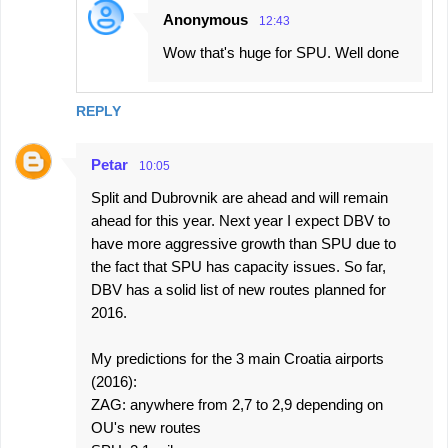
Anonymous
12:43
Wow that's huge for SPU. Well done
REPLY
Petar
10:05
Split and Dubrovnik are ahead and will remain
ahead for this year. Next year I expect DBV to
have more aggressive growth than SPU due to
the fact that SPU has capacity issues. So far,
DBV has a solid list of new routes planned for
2016.
My predictions for the 3 main Croatia airports
(2016):
ZAG: anywhere from 2,7 to 2,9 depending on
OU's new routes