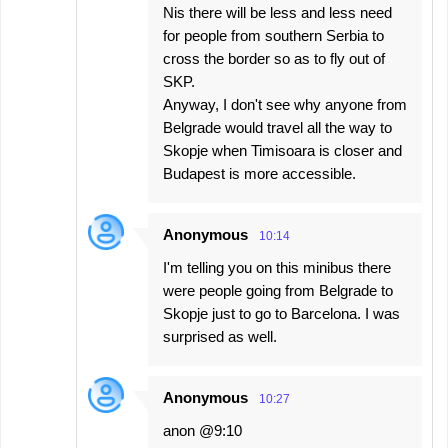
Nis there will be less and less need
for people from southern Serbia to
cross the border so as to fly out of
SKP.
Anyway, I don't see why anyone from
Belgrade would travel all the way to
Skopje when Timisoara is closer and
Budapest is more accessible.
Anonymous
10:14
I'm telling you on this minibus there
were people going from Belgrade to
Skopje just to go to Barcelona. I was
surprised as well.
Anonymous
10:27
anon @9:10