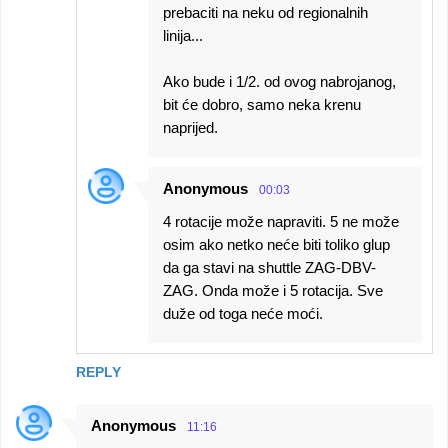
prebaciti na neku od regionalnih
linija...
Ako bude i 1/2. od ovog nabrojanog,
bit će dobro, samo neka krenu
naprijed.
Anonymous
00:03
4 rotacije može napraviti. 5 ne može
osim ako netko neće biti toliko glup
da ga stavi na shuttle ZAG-DBV-
ZAG. Onda može i 5 rotacija. Sve
duže od toga neće moći.
REPLY
Anonymous
11:16