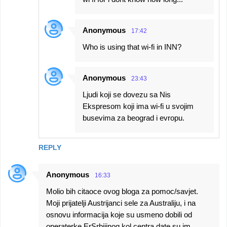
Anonymous
17:42
Who is using that wi-fi in INN?
Anonymous
23:43
Ljudi koji se dovezu sa Nis
Ekspresom koji ima wi-fi u svojim
busevima za beograd i evropu.
REPLY
Anonymous
16:33
Molio bih citaoce ovog bloga za pomoc/savjet.
Moji prijatelji Austrijanci sele za Australiju, i na
osnovu informacija koje su usmeno dobili od
operaterke ErSrbijinog kol centra date su im