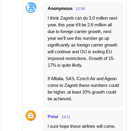
Anonymous
12:58
I think Zagreb can do 3.0 million next
year, this year it'll be 2.6 million all
due to foreign carrier growth, next
year we'll see this number go up
significantly as foreign carrier growth
will continue and OU is exiting EU
imposed restrictions. Growth of 15-
17% is quite likely.
If Alltalia, SAS, Czech Air and Agean
come to Zagreb these numbers could
be higher, at least 20% growth could
be achieved.
Petar
14:11
I sure hope those airlines will come.