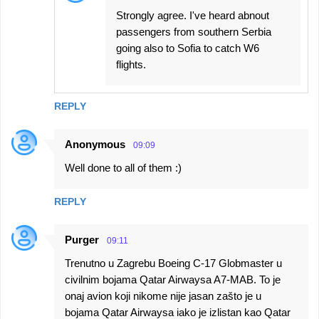
Strongly agree. I've heard abnout
passengers from southern Serbia
going also to Sofia to catch W6
flights.
REPLY
Anonymous
09:09
Well done to all of them :)
REPLY
Purger
09:11
Trenutno u Zagrebu Boeing C-17 Globmaster u
civilnim bojama Qatar Airwaysa A7-MAB. To je
onaj avion koji nikome nije jasan zašto je u
bojama Qatar Airwaysa iako je izlistan kao Qatar