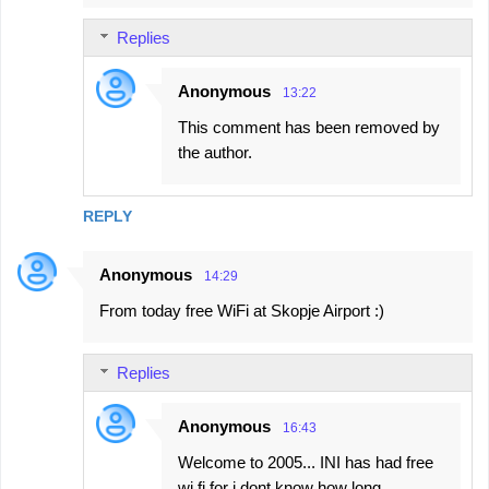
Replies
Anonymous
13:22
This comment has been removed by
the author.
REPLY
Anonymous
14:29
From today free WiFi at Skopje Airport :)
Replies
Anonymous
16:43
Welcome to 2005... INI has had free
wi fi for i dont know how long...