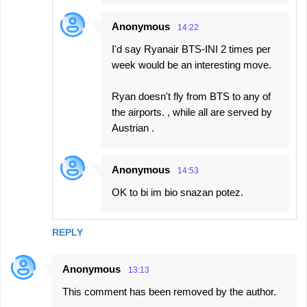
Anonymous
14:22
I'd say Ryanair BTS-INI 2 times per
week would be an interesting move.
Ryan doesn't fly from BTS to any of
the airports. , while all are served by
Austrian .
Anonymous
14:53
OK to bi im bio snazan potez.
REPLY
Anonymous
13:13
This comment has been removed by the author.