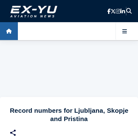
Skip to main content
Record numbers for Ljubljana, Skopje
and Pristina