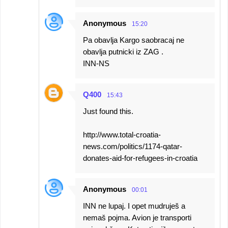
Anonymous
15:20
Pa obavlja Kargo saobracaj ne
obavlja putnicki iz ZAG .
INN-NS
Q400
15:43
Just found this.
http://www.total-croatia-
news.com/politics/1174-qatar-
donates-aid-for-refugees-in-croatia
Anonymous
00:01
INN ne lupaj. I opet mudruješ a
nemaš pojma. Avion je transporti