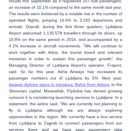
results this September as it registered 157.508 passengers,
an increase of 10.1% compared to the same month last year.
The results were bolstered by a notable rise in the number of
operated flights, jumping 14.6% to 3.183 departures and
arrivals. Overall, during the first three quarters, Ljubljana
Airport welcomed 1.135.578 travellers through its doors, up
10.8% on the same period in 2014, and accompanied by a
4.1% increase in aircraft movements. "We will continue to
work together with Adria, the tourist board and relevant
ministries in order to sustain this passenger growth", the
Managing Director of Ljubljana Airport's operator, Fraport,
said. So far this year, Adria Airways has increased its
passenger numbers out of Ljubljana by 5%. Next year,
Aegean Airlines plans to introduce flights from Athens
to the
Slovenian capital. Meanwhile, Flydubai has denied growing
rumours it is considering launching services to Ljubljana. In a
statement, the airline said, "We are currently not planning to
fly to Ljubljana although we are always exploring
opportunities in the region. We currently have a bus service
from Ljubljana to Zagreb to connect passengers ‎from our
services there and we have seen passengers take