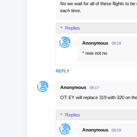
No we wait for all of these flights to
each time.
Replies
Anonymous
09:19
* now not no
REPLY
Anonymous
09:17
OT: EY will replace 319 with 320 on the
Replies
Anonymous
09:19