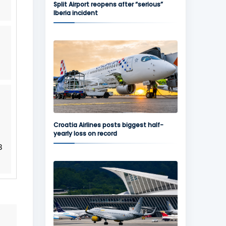
Split Airport reopens after “serious”
Iberia incident
Croatia Airlines posts biggest half-
yearly loss on record
3