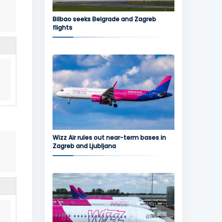
Bilbao seeks Belgrade and Zagreb
flights
Wizz Air rules out near-term bases in
Zagreb and Ljubljana