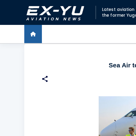
Latest aviatio
the former Yug
Sea Air 