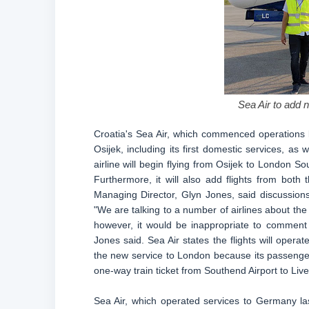
Sea Air to add 
Croatia's Sea Air, which commenced operations l
Osijek, including its first domestic services, as
airline will begin flying from Osijek to London S
Furthermore, it will also add flights from bot
Managing Director, Glyn Jones, said discussions
"We are talking to a number of airlines about th
however, it would be inappropriate to comment 
Jones said. Sea Air states the flights will oper
the new service to London because its passengers 
one-way train ticket from Southend Airport to Liver
Sea Air, which operated services to Germany last 