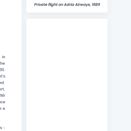
Private flight on Adria Airways, 1989
 in
the
30.
t's
ed.
rt,
 Mr
uce
e a
s -