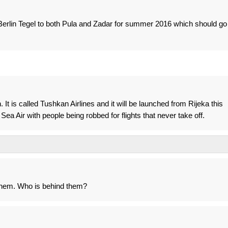
 Berlin Tegel to both Pula and Zadar for summer 2016 which should go
 It is called Tushkan Airlines and it will be launched from Rijeka this
ea Air with people being robbed for flights that never take off.
them. Who is behind them?