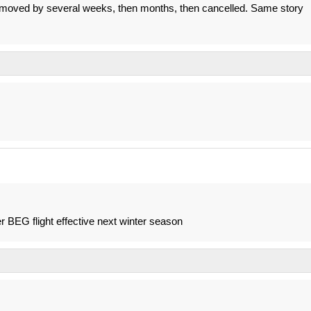
 be moved by several weeks, then months, then cancelled. Same story
r BEG flight effective next winter season