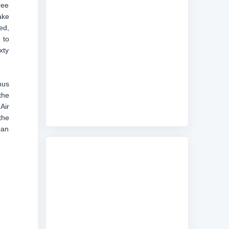
ree
ake
ed,
 to
xty
hus
the
Air
the
can