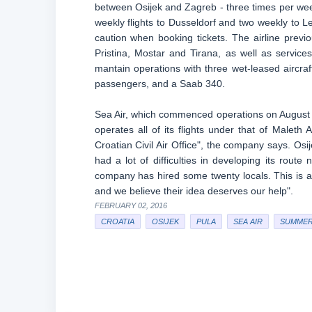
between Osijek and Zagreb - three times per week,
weekly flights to Dusseldorf and two weekly to Le
caution when booking tickets. The airline previ
Pristina, Mostar and Tirana, as well as services
mantain operations with three wet-leased aircraf
passengers, and a Saab 340.
Sea Air, which commenced operations on August 2
operates all of its flights under that of Maleth
Croatian Civil Air Office", the company says. Osi
had a lot of difficulties in developing its route
company has hired some twenty locals. This is a
and we believe their idea deserves our help".
FEBRUARY 02, 2016
CROATIA
OSIJEK
PULA
SEA AIR
SUMMER