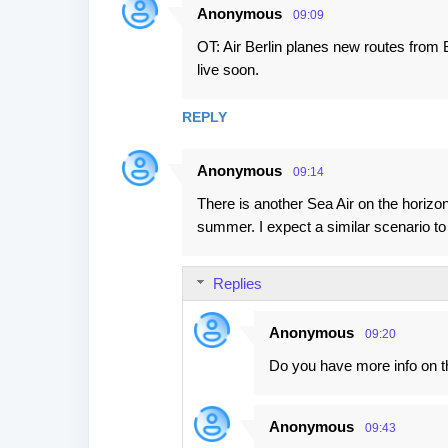
Anonymous
09:09
OT: Air Berlin planes new routes from
live soon.
REPLY
Anonymous
09:14
There is another Sea Air on the horizon.
summer. I expect a similar scenario to S
Replies
Anonymous
09:20
Do you have more info on 
Anonymous
09:43