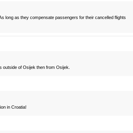
As long as they compensate passengers for their cancelled flights
ts outside of Osijek then from Osijek.
ion in Croatia!