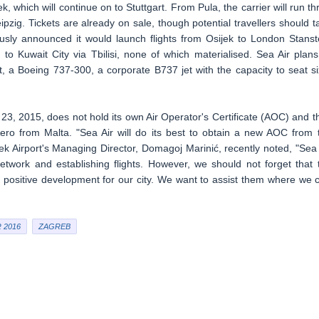
 which will continue on to Stuttgart. From Pula, the carrier will run th
ipzig. Tickets are already on sale, though potential travellers should t
ously announced it would launch flights from Osijek to London Stanst
 to Kuwait City via Tbilisi, none of which materialised. Sea Air plans
t, a Boeing 737-300, a corporate B737 jet with the capacity to seat si
3, 2015, does not hold its own Air Operator's Certificate (AOC) and t
 Aero from Malta. "Sea Air will do its best to obtain a new AOC from 
jek Airport's Managing Director, Domagoj Marinić, recently noted, "Sea 
 network and establishing flights. However, we should not forget that 
 positive development for our city. We want to assist them where we 
 2016
ZAGREB