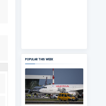
POPULAR THIS WEEK