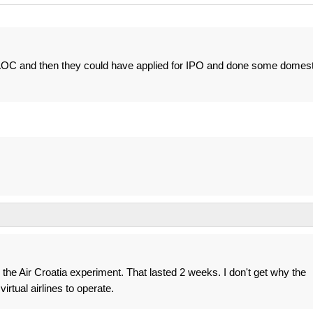
 AOC and then they could have applied for IPO and done some domest
 the Air Croatia experiment. That lasted 2 weeks. I don't get why the
rtual airlines to operate.