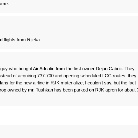
name.
d flights from Rijeka.
guy who bought Air Adriatic from the first owner Dejan Cabric. They
instead of acquiring 737-700 and opening scheduled LCC routes, they
ans for the new airline in RJK materialize, I couldn't say, but the fact
oprop owned by mr. Tushkan has been parked on RJK apron for about 