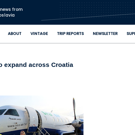
Skip to main content
n news from
oslavia
ABOUT
VINTAGE
TRIP REPORTS
NEWSLETTER
SUP
to expand across Croatia