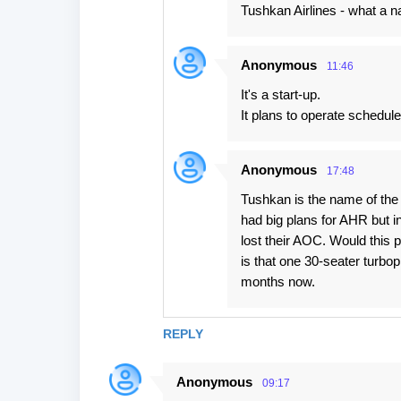
Tushkan Airlines - what a 
Anonymous
11:46
It's a start-up.
It plans to operate schedule
Anonymous
17:48
Tushkan is the name of the 
had big plans for AHR but 
lost their AOC. Would this pl
is that one 30-seater turb
months now.
REPLY
Anonymous
09:17