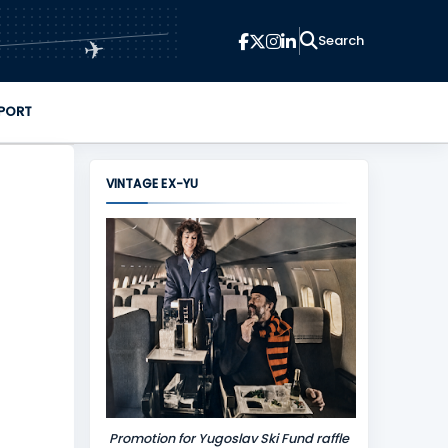
✈
PORT
VINTAGE EX-YU
Promotion for Yugoslav Ski Fund raffle