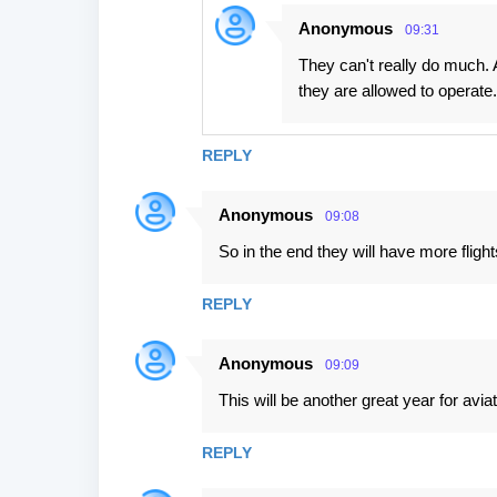
Anonymous
09:31
They can't really do much. 
they are allowed to operate.
REPLY
Anonymous
09:08
So in the end they will have more fligh
REPLY
Anonymous
09:09
This will be another great year for aviat
REPLY