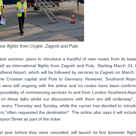
new flights from Osijek, Zagreb and Pula
ast summer, plans to introduce a handful of new routes from its base
 well as international flights from Zagreb and Pula. Starting March 24, 
outhend Airport, which will be followed by services to Zagreb on March 
h the Croatian capital and Pula to Germany. However, Southend Airpor
 were still ongoing with the airline and no routes have been confirm
e possibility of commencing services to and from London Southend Airpo
on these talks whilst our discussions with them are still underway",
ate every Thursday and Sunday, while the carrier has decided to introd
"often requested the destination". The airline also says it will includ
pool Street as part of the ticket.
year before they were cancelled, will launch its first domestic flight