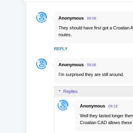
Anonymous
09:06
C
They should have first got a Croatian
o
routes.
m
m
REPLY
e
n
Anonymous
09:06
t
I'm surprised they are still around.
s
Replies
Anonymous
09:18
Well they lasted longer then
Croatian CAD allows these vi