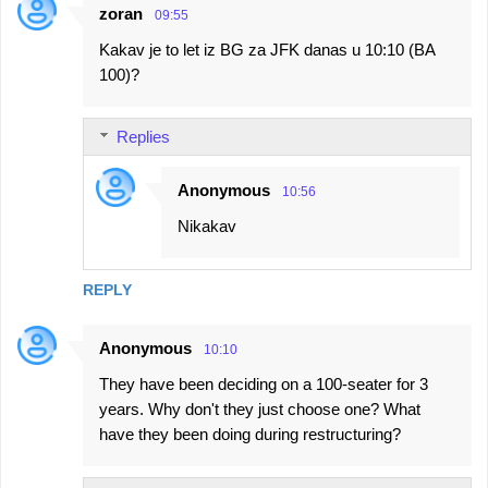
zoran
09:55
Kakav je to let iz BG za JFK danas u 10:10 (BA
100)?
Replies
Anonymous
10:56
Nikakav
REPLY
Anonymous
10:10
They have been deciding on a 100-seater for 3
years. Why don't they just choose one? What
have they been doing during restructuring?