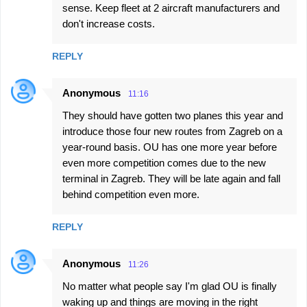
sense. Keep fleet at 2 aircraft manufacturers and
don't increase costs.
REPLY
Anonymous
11:16
They should have gotten two planes this year and
introduce those four new routes from Zagreb on a
year-round basis. OU has one more year before
even more competition comes due to the new
terminal in Zagreb. They will be late again and fall
behind competition even more.
REPLY
Anonymous
11:26
No matter what people say I'm glad OU is finally
waking up and things are moving in the right