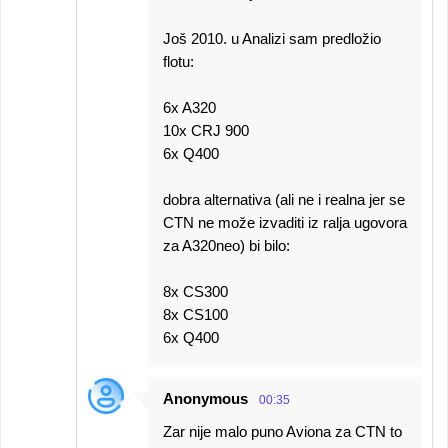
Još 2010. u Analizi sam predložio
flotu:
6x A320
10x CRJ 900
6x Q400
dobra alternativa (ali ne i realna jer se
CTN ne može izvaditi iz ralja ugovora
za A320neo) bi bilo:
8x CS300
8x CS100
6x Q400
Anonymous
00:35
Zar nije malo puno Aviona za CTN to