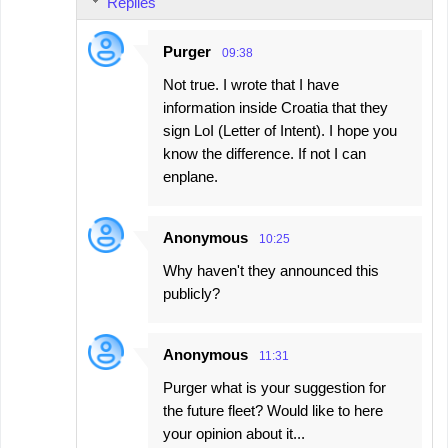
Replies
Purger
09:38
Not true. I wrote that I have
information inside Croatia that they
sign LoI (Letter of Intent). I hope you
know the difference. If not I can
enplane.
Anonymous
10:25
Why haven't they announced this
publicly?
Anonymous
11:31
Purger what is your suggestion for
the future fleet? Would like to here
your opinion about it...