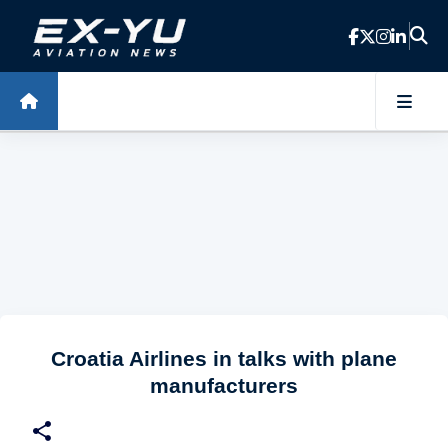
Skip to main content
Croatia Airlines in talks with plane
manufacturers