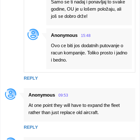
Samo se ti nadaj i ponavljaj to svake
godine, OU je u lošem položaju, ali
još se dobro drže!
Anonymous
15:48
Ovo ce biti jos dodatnih putovanje o
racun kompanije. Toliko prosto i jadno
i bedno.
REPLY
Anonymous
09:53
At one point they will have to expand the fleet
rather than just replace old aircraft.
REPLY