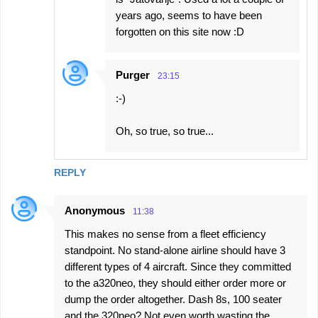
years ago, seems to have been
forgotten on this site now :D
Purger
23:15
:-)
Oh, so true, so true...
REPLY
Anonymous
11:38
This makes no sense from a fleet efficiency
standpoint. No stand-alone airline should have 3
different types of 4 aircraft. Since they committed
to the a320neo, they should either order more or
dump the order altogether. Dash 8s, 100 seater
and the 320neo? Not even worth wasting the