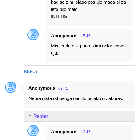
kad se zimi slabo posluje mada bi za
leto bilo malo.
INN-NS
Anonymous
15:46
Mislim da nije puno, zimi neka lease-
uju.
REPLY
Anonymous
09:41
Nema nista od ovoga oni idu polako u zaborav.
Replies
Anonymous
12:45