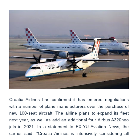
Croatia Airlines has confirmed it has entered negotiations
with a number of plane manufacturers over the purchase of
new 100-seat aircraft. The airline plans to expand its fleet
next year, as well as add an additional four Airbus A320neo
jets in 2021. In a statement to EX-YU Aviation News, the
carrier said, "Croatia Airlines is intensively considering all