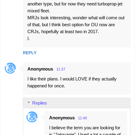
another type, but for now they need turboprop-jet
mixed fleet.
MRJs look interesting, wonder what will come out
of that, but I think best option for OU now are
CRJs, hopefully at least two in 2017.
I.
REPLY
Anonymous
11:37
I like their plans. I would LOVE if they actually
happened for once.
Replies
Anonymous
11:40
I believe the term you are looking for
is "Jatovanje". Used a lot a couple of