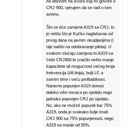
Ali obzirom na izvore koji mi govore o
CRJ 900, vjerujem da se radi o tom
avionu.
Što se tiće zamjene A319 sa CRJ, to
je nešto što je Kučko naglašavao od
prvog dana na javnim okupljanjima (i
nije naišlo na odobravanje pilota). U
svakom slučaju zamjena tri A319 sa
četiri CRJ900 bi značilo nešto manje
kapacitete ali mogućnost večeg broja
frekvencija (i/ili linija), bolji LF, a
samim time i veću proftiabilnost.
Naravno popunjen A319 donosi
daleko više novaca po sjedalu nego
jadnoko popunjen CRJ po sjedalu.
No, ako ne možeš popuniti bar 75%
A319, onda je svakako bolje imati
CRJ 900 sa 75% popunjenosti, nego
A319 sa manje od 50%.