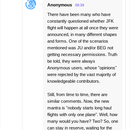
Anonymous
08:39
There have been many who have
constantly questioned whether JFK
flight will happen at all once they were
announced, in many different shapes
and forms. One of the scenarios
mentioned was JU and/or BEG not
getting necessary permissions. Truth
be told, they were always
Anonymous users, whose "opinions"
were rejected by the vast majority of
knowledgeable contributors.
Still, from time to time, there are
similar comments. Now, the new
mantra is "nobody starts long haul
flights with only one plane". Well, how
many would you have? Two? So, one
can stay in reserve, waiting for the