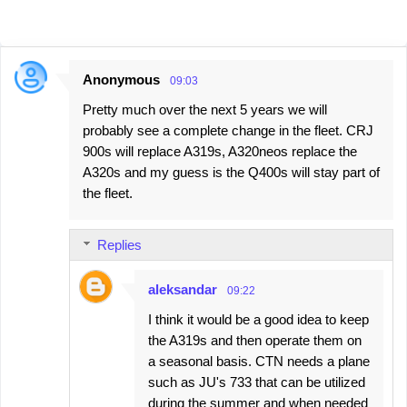
Anonymous
09:03
C
Pretty much over the next 5 years we will
o
probably see a complete change in the fleet. CRJ
m
900s will replace A319s, A320neos replace the
m
A320s and my guess is the Q400s will stay part of
e
the fleet.
n
t
Replies
s
aleksandar
09:22
I think it would be a good idea to keep
the A319s and then operate them on
a seasonal basis. CTN needs a plane
such as JU's 733 that can be utilized
during the summer and when needed