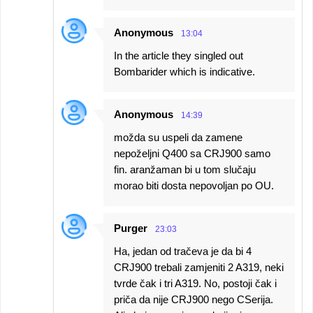
Anonymous
13:04
In the article they singled out
Bombarider which is indicative.
Anonymous
14:39
možda su uspeli da zamene
nepoželjni Q400 sa CRJ900 samo
fin. aranžaman bi u tom slučaju
morao biti dosta nepovoljan po OU.
Purger
23:03
Ha, jedan od tračeva je da bi 4
CRJ900 trebali zamjeniti 2 A319, neki
tvrde čak i tri A319. No, postoji čak i
priča da nije CRJ900 nego CSerija.