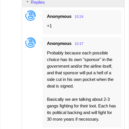
Replies
Anonymous
10:24
+1
Anonymous
10:37
Probably because each possible
choice has its own "sponsor" in the
government and/or the airline itself,
and that sponsor will put a hell of a
side cut in his own pocket when the
deal is signed.
Basically we are talking about 2-3
gangs fighting for their loot. Each has
its political backing and will fight for
30 more years if necessary.