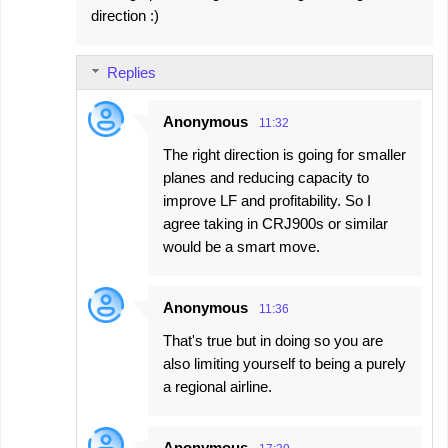
direction :)
Replies
Anonymous
11:32
The right direction is going for smaller
planes and reducing capacity to
improve LF and profitability. So I
agree taking in CRJ900s or similar
would be a smart move.
Anonymous
11:36
That's true but in doing so you are
also limiting yourself to being a purely
a regional airline.
Anonymous