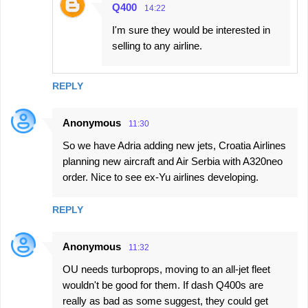
Q400
14:22
I'm sure they would be interested in
selling to any airline.
REPLY
Anonymous
11:30
So we have Adria adding new jets, Croatia Airlines
planning new aircraft and Air Serbia with A320neo
order. Nice to see ex-Yu airlines developing.
REPLY
Anonymous
11:32
OU needs turboprops, moving to an all-jet fleet
wouldn't be good for them. If dash Q400s are
really as bad as some suggest, they could get