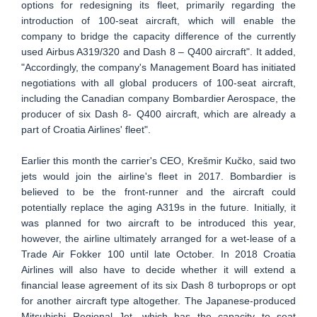
options for redesigning its fleet, primarily regarding the
introduction of 100-seat aircraft, which will enable the
company to bridge the capacity difference of the currently
used Airbus A319/320 and Dash 8 – Q400 aircraft". It added,
"Accordingly, the company's Management Board has initiated
negotiations with all global producers of 100-seat aircraft,
including the Canadian company Bombardier Aerospace, the
producer of six Dash 8- Q400 aircraft, which are already a
part of Croatia Airlines' fleet".
Earlier this month the carrier's CEO, Krešmir Kučko, said two
jets would join the airline's fleet in 2017. Bombardier is
believed to be the front-runner and the aircraft could
potentially replace the aging A319s in the future. Initially, it
was planned for two aircraft to be introduced this year,
however, the airline ultimately arranged for a wet-lease of a
Trade Air Fokker 100 until late October. In 2018 Croatia
Airlines will also have to decide whether it will extend a
financial lease agreement of its six Dash 8 turboprops or opt
for another aircraft type altogether. The Japanese-produced
Mitsubishi Regional Jet, which has the capacity to seat