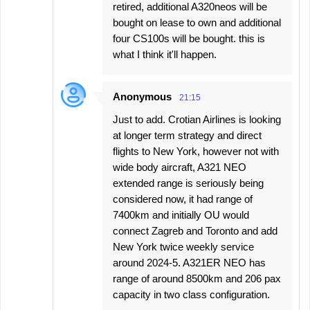
retired, additional A320neos will be
bought on lease to own and additional
four CS100s will be bought. this is
what I think it'll happen.
Anonymous
21:15
Just to add. Crotian Airlines is looking
at longer term strategy and direct
flights to New York, however not with
wide body aircraft, A321 NEO
extended range is seriously being
considered now, it had range of
7400km and initially OU would
connect Zagreb and Toronto and add
New York twice weekly service
around 2024-5. A321ER NEO has
range of around 8500km and 206 pax
capacity in two class configuration.