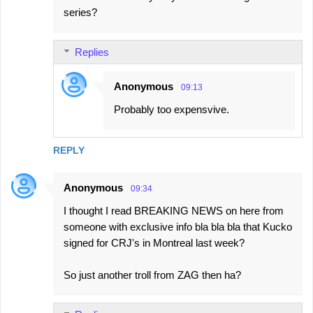
series?
Replies
Anonymous
09:13
Probably too expensvive.
REPLY
Anonymous
09:34
I thought I read BREAKING NEWS on here from
someone with exclusive info bla bla bla that Kucko
signed for CRJ's in Montreal last week?
So just another troll from ZAG then ha?