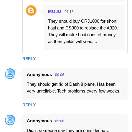
MOJO
07:13
They should buy CRJ1000 for short
haul and CS300 to replace the A320.
They will make boatloads of money
as their yields will soar.....
REPLY
Anonymous
09:06
They should get rid of Dash 8 plane. Has been
very unreliable. Tech problems every few weeks.
REPLY
Anonymous
09:08
Didn't someone say they are considering C