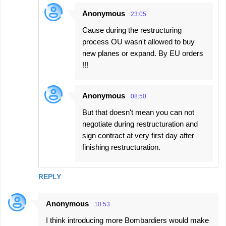
Anonymous
23:05
Cause during the restructuring
process OU wasn't allowed to buy
new planes or expand. By EU orders
!!!
Anonymous
08:50
But that doesn't mean you can not
negotiate during restructuration and
sign contract at very first day after
finishing restructuration.
REPLY
Anonymous
10:53
I think introducing more Bombardiers would make