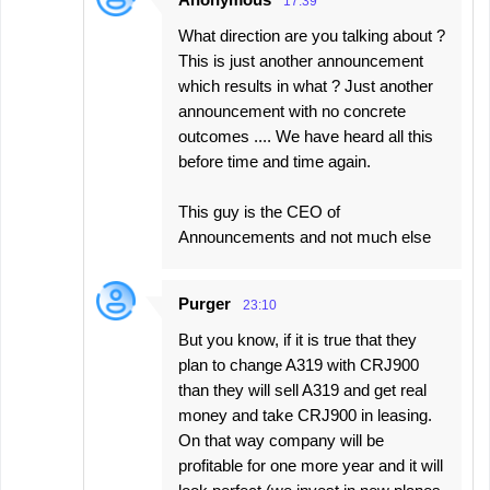
17:39
What direction are you talking about ?
This is just another announcement
which results in what ? Just another
announcement with no concrete
outcomes .... We have heard all this
before time and time again.
This guy is the CEO of
Announcements and not much else
Purger
23:10
But you know, if it is true that they
plan to change A319 with CRJ900
than they will sell A319 and get real
money and take CRJ900 in leasing.
On that way company will be
profitable for one more year and it will