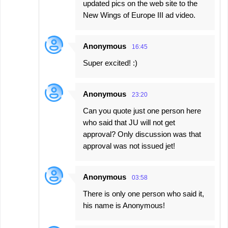
updated pics on the web site to the
New Wings of Europe III ad video.
Anonymous
16:45
Super excited! :)
Anonymous
23:20
Can you quote just one person here
who said that JU will not get
approval? Only discussion was that
approval was not issued jet!
Anonymous
03:58
There is only one person who said it,
his name is Anonymous!