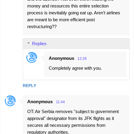
money and resources this entire selection
process is inevitably going eat up. Aren't airlines
are meant to be more efficient post
restructuring??
Replies
Anonymous
12:26
Completely agree with you.
REPLY
Anonymous
11:44
OT: Air Serbia removes "subject to government
approval" designator from its JFK flights as it
secures all necessary permissions from
regulatory authorities.