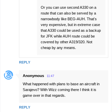
Or you can use second A330 on a
route that can also be served by a
narrowbody like BEG-AUH. That's
very expensive, but in extreme case
that A330 could be used as a backup
for JFK while AUH route could be
covered by other A319/320. Not
cheap by any means.
REPLY
Anonymous
11:47
What happened with plans to base an aircraft in
Sarajevo? With Wizz coming there I think it is
game over in that regards.
REPLY