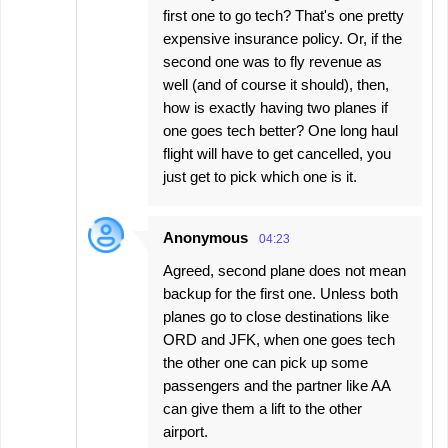
first one to go tech? That's one pretty
expensive insurance policy. Or, if the
second one was to fly revenue as
well (and of course it should), then,
how is exactly having two planes if
one goes tech better? One long haul
flight will have to get cancelled, you
just get to pick which one is it.
Anonymous
04:23
Agreed, second plane does not mean
backup for the first one. Unless both
planes go to close destinations like
ORD and JFK, when one goes tech
the other one can pick up some
passengers and the partner like AA
can give them a lift to the other
airport.