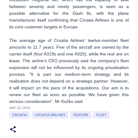
between seventy and ninety passengers, is seen as a
possible alternative for the Dash 8s, with the plane
manufacturer itself confirming that Croatia Airlines is one of
its core customer targets in Europe.
The average age of Croatia Airlines' twelve-member fleet
amounts to 11.7 years. Five of the aircraft are owned by the
carrier itself (four A319s and one A320), while the rest are on
lease. The airline's CEO previously said the company's fleet
expansion will not be influenced by its ongoing privatisation
process. "It is part our medium-term strategy and its
realization does not depend on a strategic partner. However,
it will impact on the pace of the acquisitions. Our aim is to
renew our fleet as soon as possible. We have given this
serious consideration", Mr Kučko said.
MAY 23, 2016
CROATIA
CROATIA AIRLINES
FEATURE
FLEET