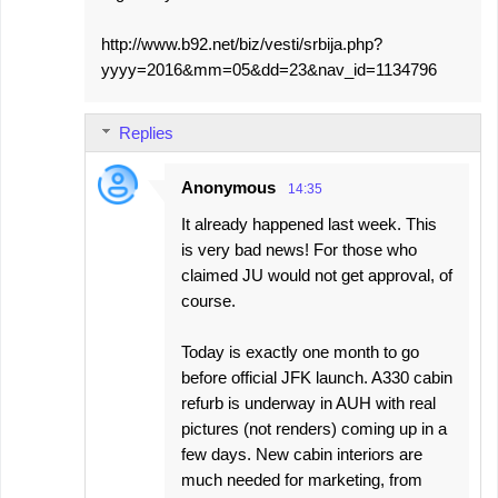
http://www.b92.net/biz/vesti/srbija.php?
yyyy=2016&mm=05&dd=23&nav_id=1134796
Replies
Anonymous
14:35
It already happened last week. This
is very bad news! For those who
claimed JU would not get approval, of
course.
Today is exactly one month to go
before official JFK launch. A330 cabin
refurb is underway in AUH with real
pictures (not renders) coming up in a
few days. New cabin interiors are
much needed for marketing, from