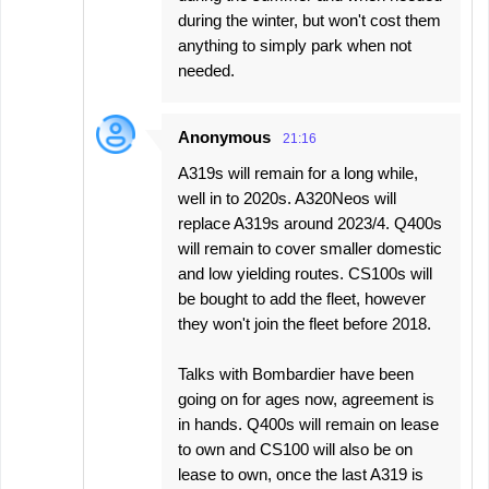
during the winter, but won't cost them
anything to simply park when not
needed.
Anonymous
21:16
A319s will remain for a long while,
well in to 2020s. A320Neos will
replace A319s around 2023/4. Q400s
will remain to cover smaller domestic
and low yielding routes. CS100s will
be bought to add the fleet, however
they won't join the fleet before 2018.
Talks with Bombardier have been
going on for ages now, agreement is
in hands. Q400s will remain on lease
to own and CS100 will also be on
lease to own, once the last A319 is