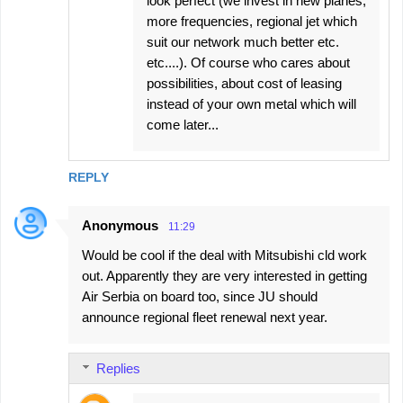
look perfect (we invest in new planes,
more frequencies, regional jet which
suit our network much better etc.
etc....). Of course who cares about
possibilities, about cost of leasing
instead of your own metal which will
come later...
REPLY
Anonymous
11:29
Would be cool if the deal with Mitsubishi cld work
out. Apparently they are very interested in getting
Air Serbia on board too, since JU should
announce regional fleet renewal next year.
Replies