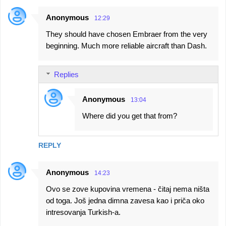
Anonymous
12:29
They should have chosen Embraer from the very
beginning. Much more reliable aircraft than Dash.
Replies
Anonymous
13:04
Where did you get that from?
REPLY
Anonymous
14:23
Ovo se zove kupovina vremena - čitaj nema ništa
od toga. Još jedna dimna zavesa kao i priča oko
intresovanja Turkish-a.