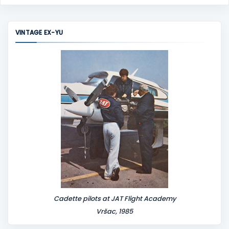
o
m
m
VINTAGE EX-YU
e
n
t
Cadette pilots at JAT Flight Academy
Vršac, 1985