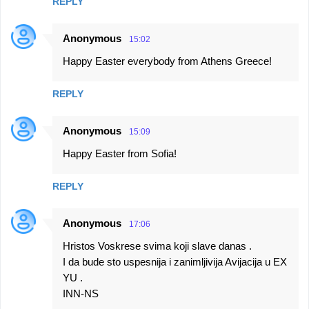
REPLY
Anonymous
15:02
Happy Easter everybody from Athens Greece!
REPLY
Anonymous
15:09
Happy Easter from Sofia!
REPLY
Anonymous
17:06
Hristos Voskrese svima koji slave danas .
I da bude sto uspesnija i zanimljivija Avijacija u EX
YU .
INN-NS