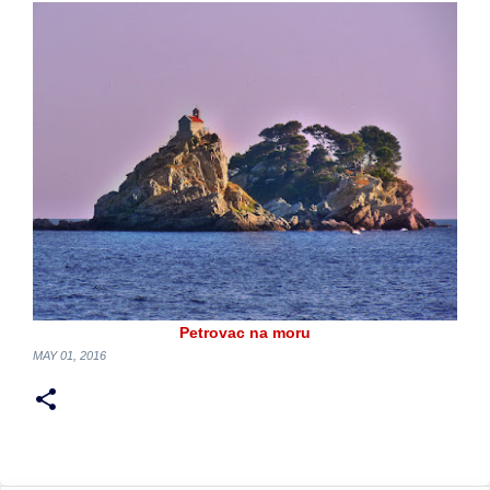
Petrovac na moru
MAY 01, 2016