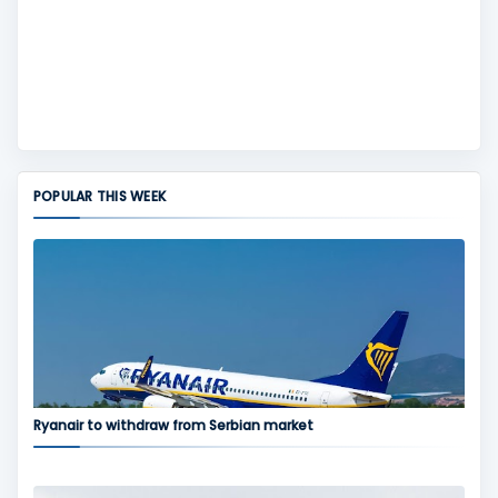
POPULAR THIS WEEK
Ryanair to withdraw from Serbian market