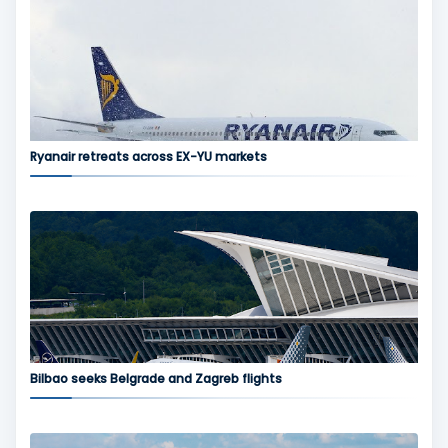
Ryanair retreats across EX-YU markets
Bilbao seeks Belgrade and Zagreb flights