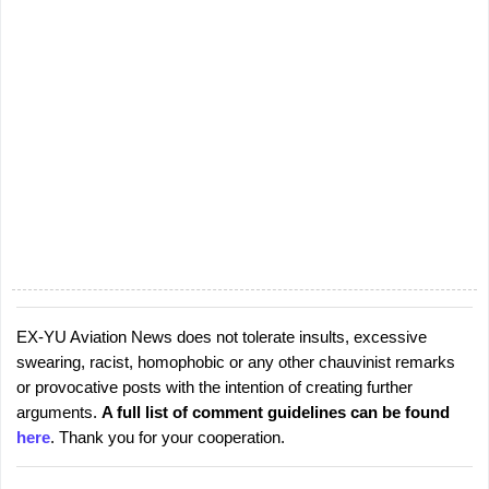
EX-YU Aviation News does not tolerate insults, excessive
P
swearing, racist, homophobic or any other chauvinist remarks
o
or provocative posts with the intention of creating further
s
arguments.
A full list of comment guidelines can be found
t
here
. Thank you for your cooperation.
a
C