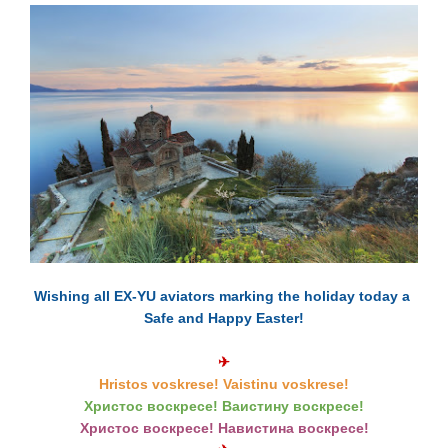
Wishing all EX-YU aviators marking the holiday today a
Safe and Happy Easter!
✈
Hristos voskrese! Vaistinu voskrese!
Христос вoскрeсе! Ваистину вoскрeсе!
Христос воскресе! Навистина воскресе!