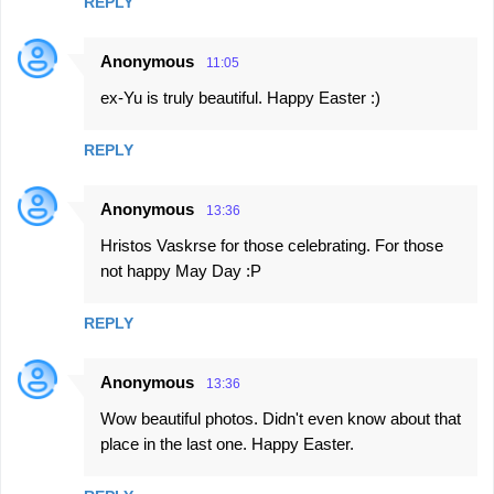
REPLY
Anonymous
11:05
ex-Yu is truly beautiful. Happy Easter :)
REPLY
Anonymous
13:36
Hristos Vaskrse for those celebrating. For those
not happy May Day :P
REPLY
Anonymous
13:36
Wow beautiful photos. Didn't even know about that
place in the last one. Happy Easter.