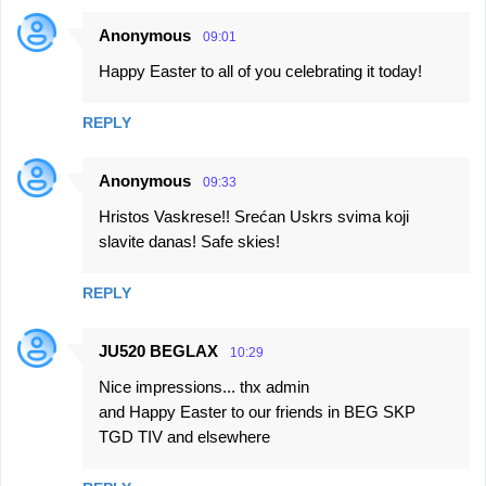
Anonymous
09:01
C
Happy Easter to all of you celebrating it today!
o
m
REPLY
m
e
Anonymous
09:33
n
Hristos Vaskrese!! Srećan Uskrs svima koji
t
slavite danas! Safe skies!
s
REPLY
JU520 BEGLAX
10:29
Nice impressions... thx admin
and Happy Easter to our friends in BEG SKP
TGD TIV and elsewhere