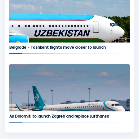
Belgrade - Tashkent flights move closer to launch
Air Dolomiti to launch Zagreb and replace Lufthansa