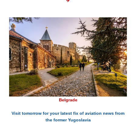
✈
Belgrade
Visit tomorrow for your latest fix of aviation news from
the former Yugoslavia