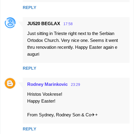
REPLY
JU520 BEGLAX
17:58
Just sitting in Trieste right next to the Serbian
Ortodox Church. Very nice one. Seems it went
thru renovation recently. Happy Easter again e
auguri
REPLY
Rodney Marinkovic
23:29
Hristos Voskrese!
Happy Easter!
From Sydney, Rodney Son & Co✈+
REPLY