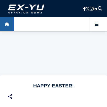
Skip to main content
HAPPY EASTER!