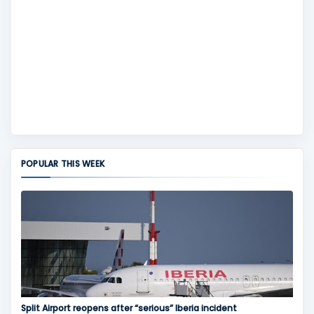
POPULAR THIS WEEK
Split Airport reopens after “serious” Iberia incident