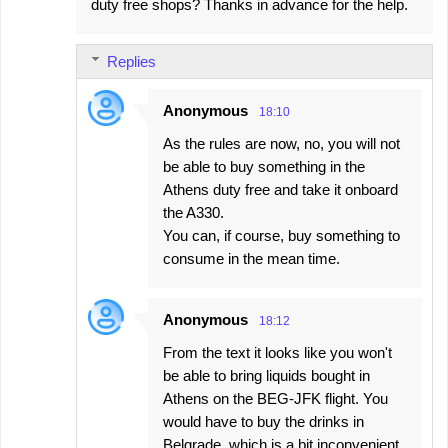
duty free shops? Thanks in advance for the help.
Replies
Anonymous
18:10
As the rules are now, no, you will not
be able to buy something in the
Athens duty free and take it onboard
the A330.
You can, if course, buy something to
consume in the mean time.
Anonymous
18:12
From the text it looks like you won't
be able to bring liquids bought in
Athens on the BEG-JFK flight. You
would have to buy the drinks in
Belgrade, which is a bit inconvenient,