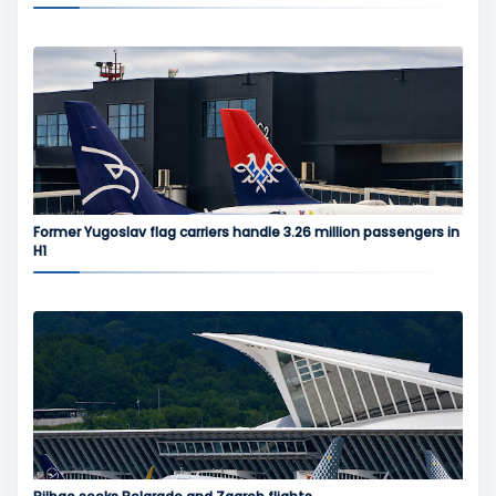
Former Yugoslav flag carriers handle 3.26 million passengers in
H1