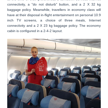
connectivity, a "do not disturb" button, and a 2 X 32 kg
baggage policy. Meanwhile, travellers in economy class will
have at their disposal in-flight entertainment on personal 10.9
inch TV screens, a choice of three meals, Internet
connectivity and a 2 X 23 kg baggage policy. The economy
cabin is configured in a 2-4-2 layout.