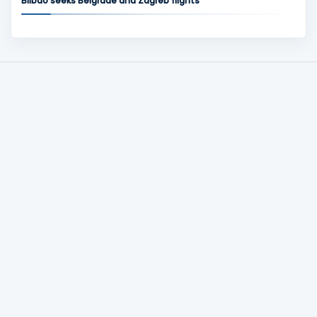
Bilbao seeks Belgrade and Zagreb flights