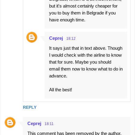
but it's almost certainly cheaper for
you to buy them in Belgrade if you
have enough time.
Сергеј
18:12
It says just that in text above. Though
I would check with the airline to know
that for sure. Maybe you should
email them now to know what to do in
advance.
All the best!
REPLY
Сергеј
18:11
This comment has been removed by the author.