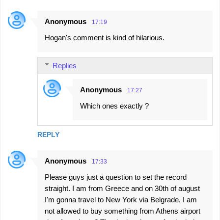
e
n
Anonymous
17:19
t
Hogan's comment is kind of hilarious.
s
Replies
Anonymous
17:27
Which ones exactly ?
REPLY
Anonymous
17:33
Please guys just a question to set the record
straight. I am from Greece and on 30th of august
I'm gonna travel to New York via Belgrade, I am
not allowed to buy something from Athens airport