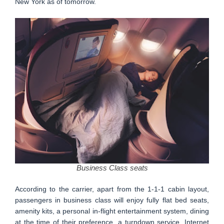
New York as of tomorrow.
Business Class seats
According to the carrier, apart from the 1-1-1 cabin layout,
passengers in business class will enjoy fully flat bed seats,
amenity kits, a personal in-flight entertainment system, dining
at the time of their preference, a turndown service, Internet