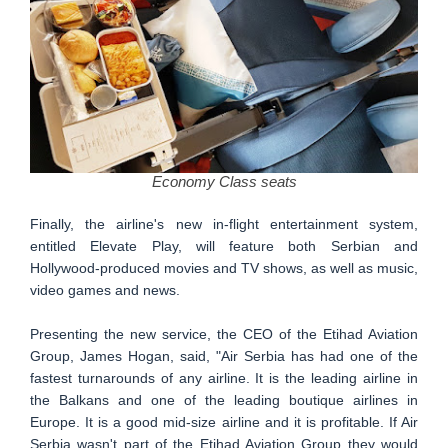
Economy Class seats
Finally, the airline's new in-flight entertainment system,
entitled Elevate Play, will feature both Serbian and
Hollywood-produced movies and TV shows, as well as music,
video games and news.
Presenting the new service, the CEO of the Etihad Aviation
Group, James Hogan, said, "Air Serbia has had one of the
fastest turnarounds of any airline. It is the leading airline in
the Balkans and one of the leading boutique airlines in
Europe. It is a good mid-size airline and it is profitable. If Air
Serbia wasn't part of the Etihad Aviation Group they would