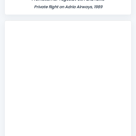
Private flight on Adria Airways, 1989