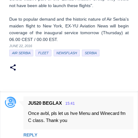
not have been able to launch these flights".
Due to popular demand and the historic nature of Air Serbia's
maiden flight to New York, EX-YU Aviation News will begin
coverage of the inaugural service tomorrow (Thursday) at
06.00 CEST / 00.00 EST.
JUNE 22, 2016
AIR SERBIA
FLEET
NEWSFLASH
SERBIA
JU520 BEGLAX
15:41
C
Once avbl, pls let us hve Menu and Winecard fm
o
C class. Thank you
m
m
REPLY