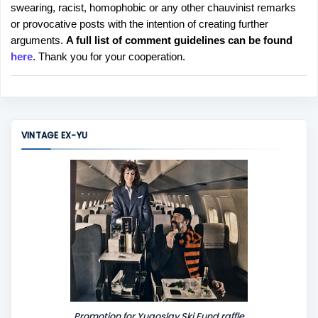
swearing, racist, homophobic or any other chauvinist remarks
o
or provocative posts with the intention of creating further
s
arguments.
A full list of comment guidelines can be found
t
here
. Thank you for your cooperation.
a
C
o
m
m
VINTAGE EX-YU
e
n
t
Promotion for Yugoslav Ski Fund raffle