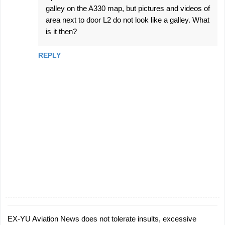
galley on the A330 map, but pictures and videos of
area next to door L2 do not look like a galley. What
is it then?
REPLY
EX-YU Aviation News does not tolerate insults, excessive
P