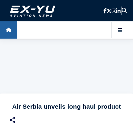
Skip to main content
Air Serbia unveils long haul product