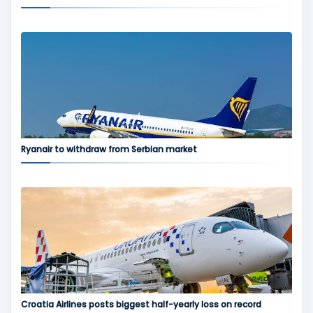
Ryanair to withdraw from Serbian market
Croatia Airlines posts biggest half-yearly loss on record