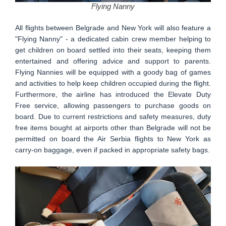
Flying Nanny
All flights between Belgrade and New York will also feature a
"Flying Nanny" - a dedicated cabin crew member helping to
get children on board settled into their seats, keeping them
entertained and offering advice and support to parents.
Flying Nannies will be equipped with a goody bag of games
and activities to help keep children occupied during the flight.
Furthermore, the airline has introduced the Elevate Duty
Free service, allowing passengers to purchase goods on
board. Due to current restrictions and safety measures, duty
free items bought at airports other than Belgrade will not be
permitted on board the Air Serbia flights to New York as
carry-on baggage, even if packed in appropriate safety bags.