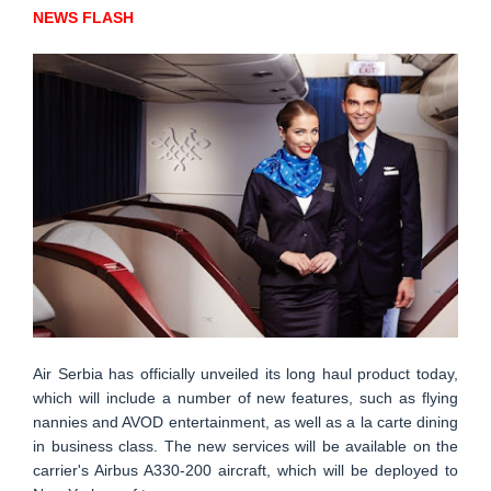
NEWS FLASH
Air Serbia has officially unveiled its long haul product today,
which will include a number of new features, such as flying
nannies and AVOD entertainment, as well as a la carte dining
in business class. The new services will be available on the
carrier's Airbus A330-200 aircraft, which will be deployed to