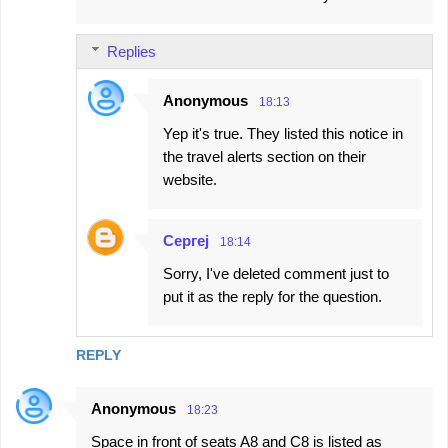
Replies
Anonymous
18:13
Yep it's true. They listed this notice in
the travel alerts section on their
website.
Сергеј
18:14
Sorry, I've deleted comment just to
put it as the reply for the question.
REPLY
Anonymous
18:23
Space in front of seats A8 and C8 is listed as