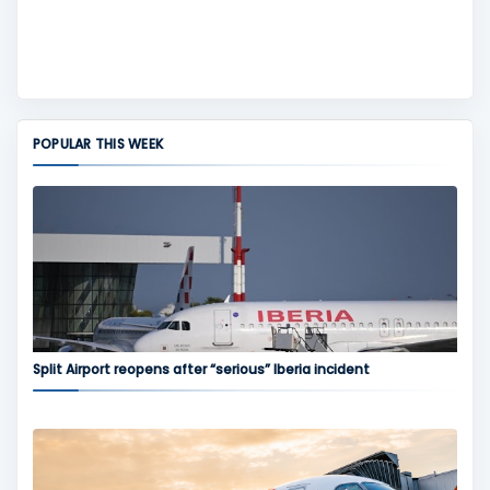
POPULAR THIS WEEK
Split Airport reopens after “serious” Iberia incident