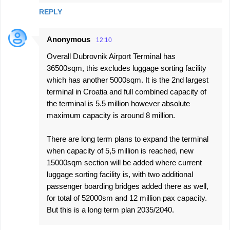
s
REPLY
Anonymous
12:10
Overall Dubrovnik Airport Terminal has
36500sqm, this excludes luggage sorting facility
which has another 5000sqm. It is the 2nd largest
terminal in Croatia and full combined capacity of
the terminal is 5.5 million however absolute
maximum capacity is around 8 million.
There are long term plans to expand the terminal
when capacity of 5,5 million is reached, new
15000sqm section will be added where current
luggage sorting facility is, with two additional
passenger boarding bridges added there as well,
for total of 52000sm and 12 million pax capacity.
But this is a long term plan 2035/2040.