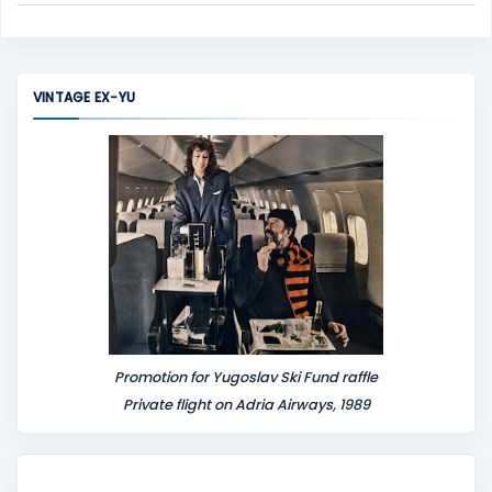
C
o
m
m
VINTAGE EX-YU
e
n
t
Promotion for Yugoslav Ski Fund raffle
Private flight on Adria Airways, 1989