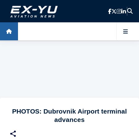
Skip to main content
PHOTOS: Dubrovnik Airport terminal
advances