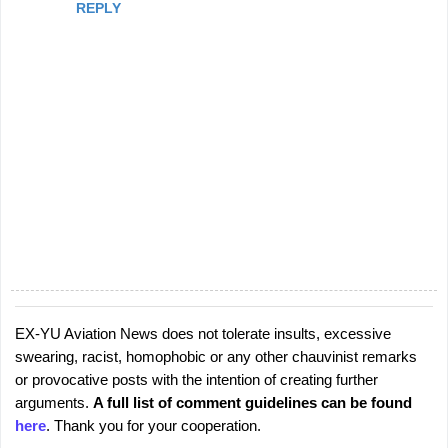
REPLY
EX-YU Aviation News does not tolerate insults, excessive
P
swearing, racist, homophobic or any other chauvinist remarks
o
or provocative posts with the intention of creating further
s
arguments.
A full list of comment guidelines can be found
t
here
. Thank you for your cooperation.
a