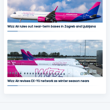
Wizz Air rules out near-term bases in Zagreb and Ljubljana
Wizz Air revises EX-YU network as winter season nears