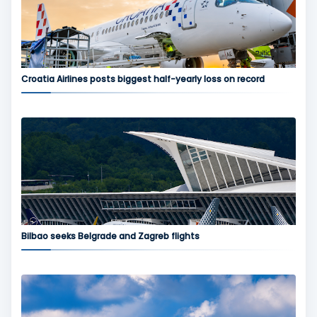
Croatia Airlines posts biggest half-yearly loss on record
Bilbao seeks Belgrade and Zagreb flights