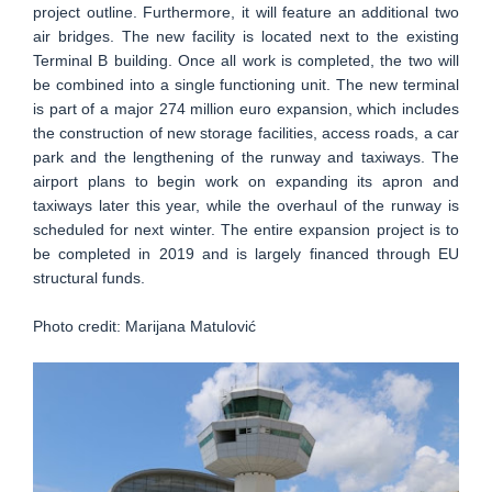
project outline. Furthermore, it will feature an additional two
air bridges. The new facility is located next to the existing
Terminal B building. Once all work is completed, the two will
be combined into a single functioning unit. The new terminal
is part of a major 274 million euro expansion, which includes
the construction of new storage facilities, access roads, a car
park and the lengthening of the runway and taxiways. The
airport plans to begin work on expanding its apron and
taxiways later this year, while the overhaul of the runway is
scheduled for next winter. The entire expansion project is to
be completed in 2019 and is largely financed through EU
structural funds.
Photo credit: Marijana Matulović