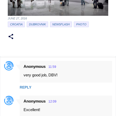
JUNE 27, 2016
CROATIA
DUBROVNIK
NEWSFLASH
PHOTO
Anonymous
11:59
C
very good job, DBV!
o
m
REPLY
m
e
Anonymous
12:09
n
Excellent!
t