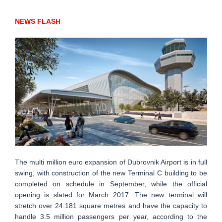
NEWS FLASH
The multi million euro expansion of Dubrovnik Airport is in full
swing, with construction of the new Terminal C building to be
completed on schedule in September, while the official
opening is slated for March 2017. The new terminal will
stretch over 24.181 square metres and have the capacity to
handle 3.5 million passengers per year, according to the