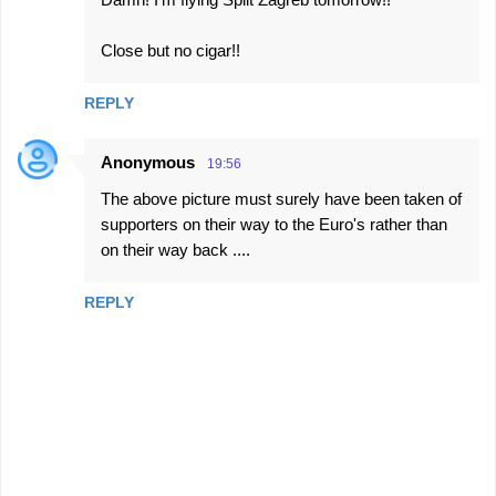
t
s
Close but no cigar!!
REPLY
Anonymous
19:56
The above picture must surely have been taken of
supporters on their way to the Euro's rather than
on their way back ....
REPLY