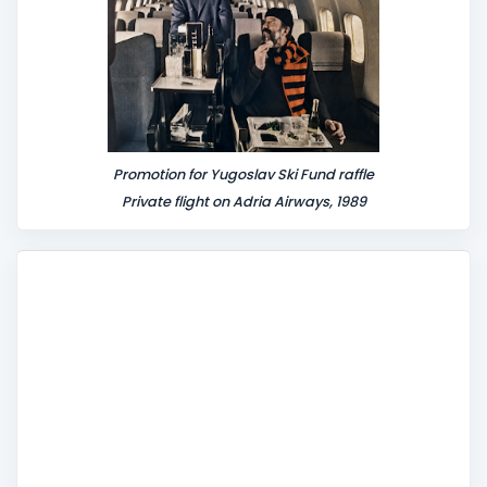
Promotion for Yugoslav Ski Fund raffle
Private flight on Adria Airways, 1989