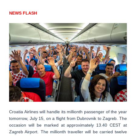
NEWS FLASH
Croatia Airlines will handle its millionth passenger of the year
tomorrow, July 15, on a flight from Dubrovnik to Zagreb. The
occasion will be marked at approximately 13.40 CEST at
Zagreb Airport. The millionth traveller will be carried twelve