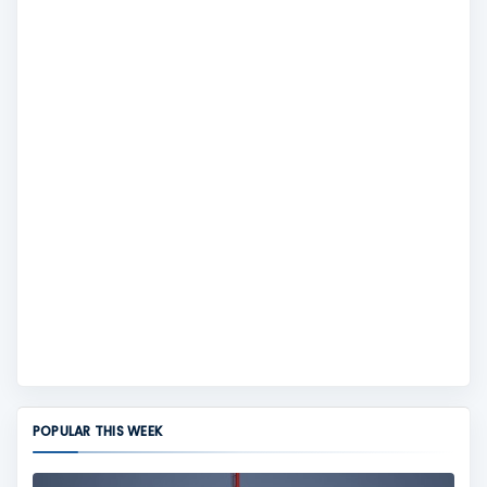
POPULAR THIS WEEK