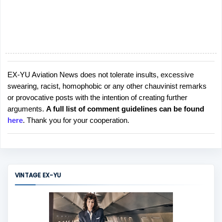
EX-YU Aviation News does not tolerate insults, excessive
P
swearing, racist, homophobic or any other chauvinist remarks
o
or provocative posts with the intention of creating further
s
arguments.
A full list of comment guidelines can be found
t
here
. Thank you for your cooperation.
a
C
o
m
m
VINTAGE EX-YU
e
n
t