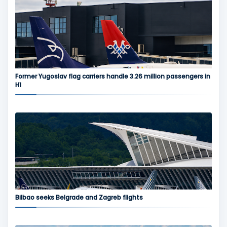
Former Yugoslav flag carriers handle 3.26 million passengers in
H1
Bilbao seeks Belgrade and Zagreb flights