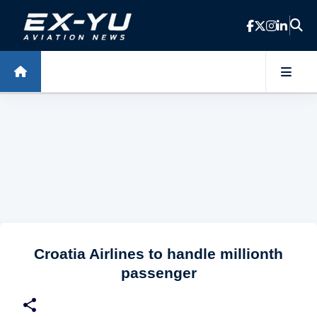
Skip to main content
Croatia Airlines to handle millionth
passenger