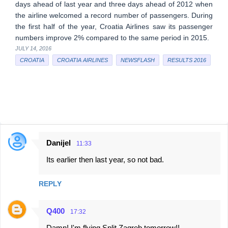
days ahead of last year and three days ahead of 2012 when
the airline welcomed a record number of passengers. During
the first half of the year, Croatia Airlines saw its passenger
numbers improve 2% compared to the same period in 2015.
JULY 14, 2016
CROATIA
CROATIA AIRLINES
NEWSFLASH
RESULTS 2016
Danijel
11:33
C
Its earlier then last year, so not bad.
o
m
REPLY
m
e
Q400
17:32
n
Damn! I'm flying Split Zagreb tomorrow!!