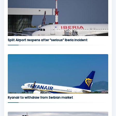
Split Airport reopens after “serious” Iberia incident
Ryanair to withdraw from Serbian market