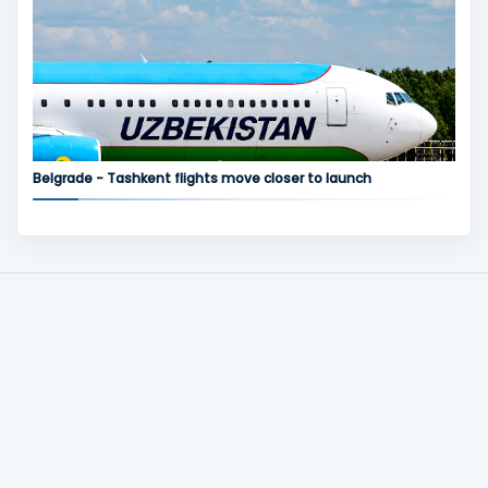
Belgrade - Tashkent flights move closer to launch